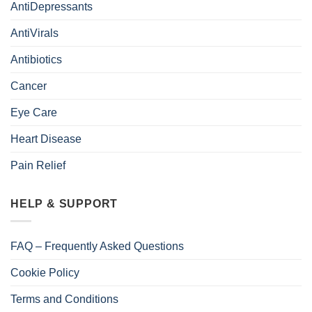
AntiDepressants
AntiVirals
Antibiotics
Cancer
Eye Care
Heart Disease
Pain Relief
HELP & SUPPORT
FAQ – Frequently Asked Questions
Cookie Policy
Terms and Conditions