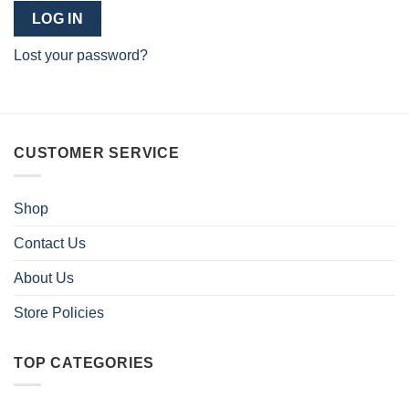
LOG IN
Lost your password?
CUSTOMER SERVICE
Shop
Contact Us
About Us
Store Policies
TOP CATEGORIES