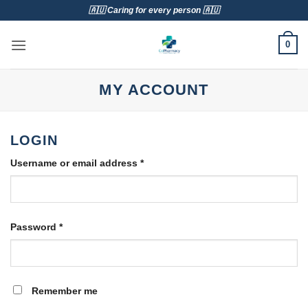
Skip
🇦🇺 Caring for every person 🇦🇺
to
content
0
MY ACCOUNT
LOGIN
Required
Username or email address
*
Required
Password
*
Remember me