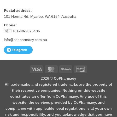
Postal address:
101 Norma Rd, Myaree, WA 6154, Australia
Phone:
🇦🇺 +61-48-2075486
info@copharmacy.com.au
Visa
MasterCard
BitCoin
Discover
2026 ©
CoPharmacy
All trademarks and registered trademarks are the property of
their respective companies. Nothing on this website
constitutes an offer from CoPharmacy. Any use of this
website, the services provided by CoPharmacy, and
compliance with applicable local regulations is at your own
risk and responsibility, and you acknowledge that you have