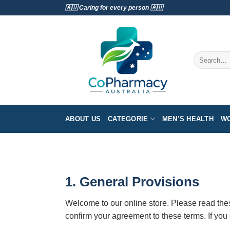
Skip
🇦🇺 Caring for every person 🇦🇺
to
content
Search
for:
ABOUT US
CATEGORIE
MEN’S HEALTH
WO
1. General Provisions
Welcome to our online store. Please read thes
confirm your agreement to these terms. If you