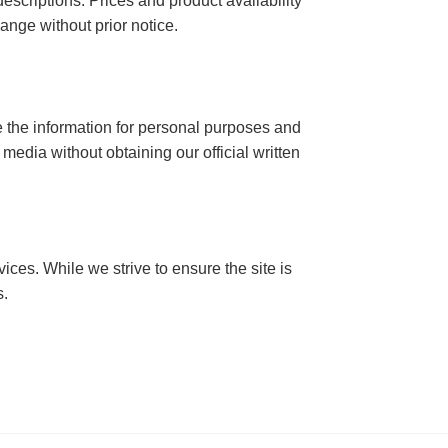
descriptions. Prices and product availability
ange without prior notice.
se the information for personal purposes and
t media without obtaining our official written
ices. While we strive to ensure the site is
s.