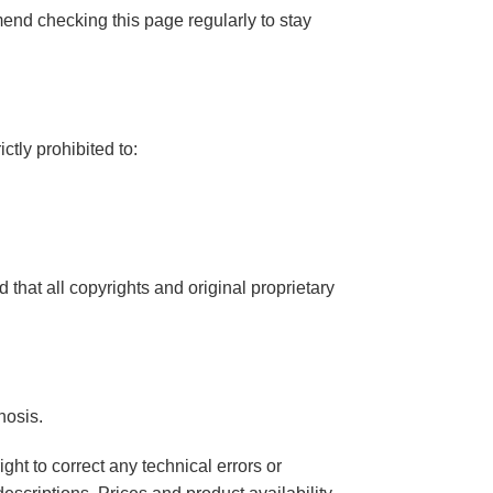
mend checking this page regularly to stay
ctly prohibited to:
that all copyrights and original proprietary
nosis.
ght to correct any technical errors or