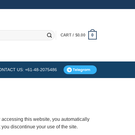
0
CART /
$
0.00
ONTACT US: +61-48-2075486
 accessing this website, you automatically
you discontinue your use of the site.