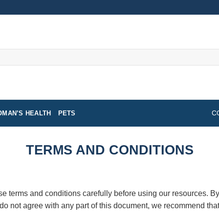
MAN’S HEALTH
PETS
C
TERMS AND CONDITIONS
e terms and conditions carefully before using our resources. By
 do not agree with any part of this document, we recommend that 