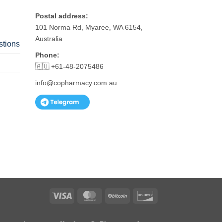
Postal address:
101 Norma Rd, Myaree, WA 6154,
Australia
stions
Phone:
🇦🇺 +61-48-2075486
info@copharmacy.com.au
Visa
MasterCard
BitCoin
Discover