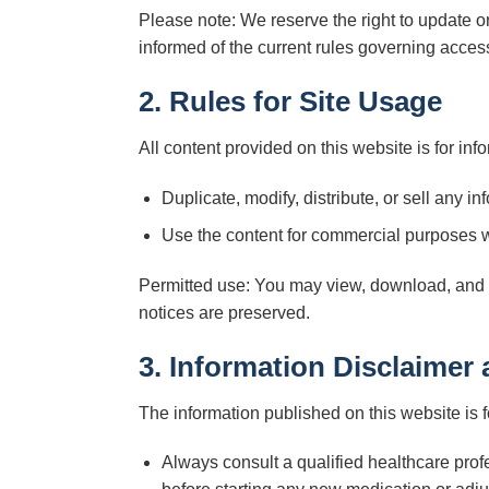
Please note: We reserve the right to update o
informed of the current rules governing access
2. Rules for Site Usage
All content provided on this website is for info
Duplicate, modify, distribute, or sell any in
Use the content for commercial purposes w
Permitted use: You may view, download, and pr
notices are preserved.
3. Information Disclaimer
The information published on this website is 
Always consult a qualified healthcare prof