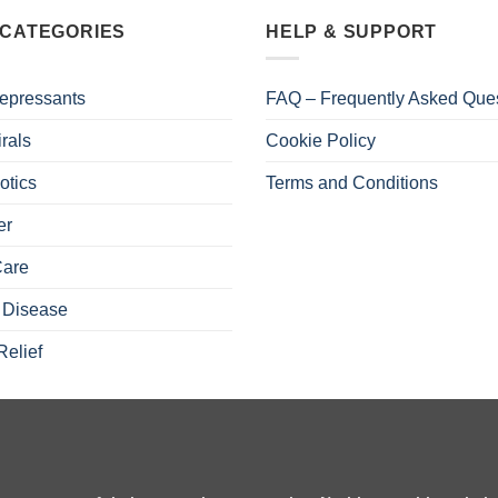
 CATEGORIES
HELP & SUPPORT
epressants
FAQ – Frequently Asked Que
irals
Cookie Policy
otics
Terms and Conditions
er
Care
 Disease
Relief