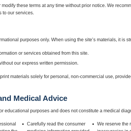
r modify these terms at any time without prior notice. We recom
 to our services.
rmational purposes only. When using the site’s materials, it is stri
formation or services obtained from this site.
ithout our express written permission.
int materials solely for personal, non-commercial use, provided 
 and Medical Advice
for educational purposes and does not constitute a medical diag
essional
Carefully read the consumer
We reserve the ri