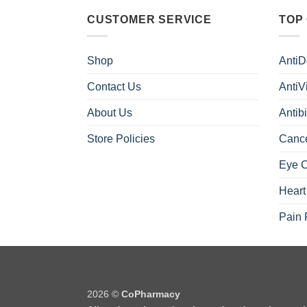
CUSTOMER SERVICE
TOP
Shop
AntiD
Contact Us
AntiV
About Us
Antibi
Store Policies
Canc
Eye 
Heart
Pain 
2026 ©
CoPharmacy