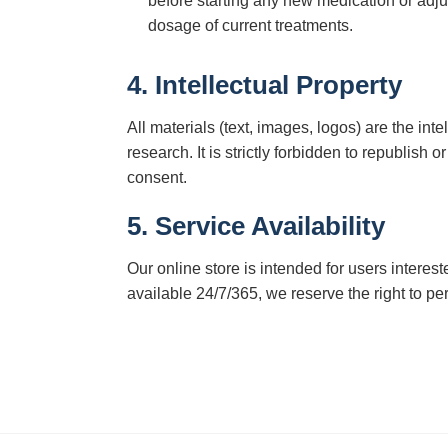
before starting any new medication or adju
dosage of current treatments.
4. Intellectual Property
All materials (text, images, logos) are the in
research. It is strictly forbidden to republish 
consent.
5. Service Availability
Our online store is intended for users interes
available 24/7/365, we reserve the right to p