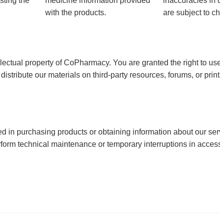
sting the
medicine information provided
inaccuracies in 
with the products.
are subject to ch
tellectual property of CoPharmacy. You are granted the right to u
or distribute our materials on third-party resources, forums, or prin
ted in purchasing products or obtaining information about our serv
erform technical maintenance or temporary interruptions in acces