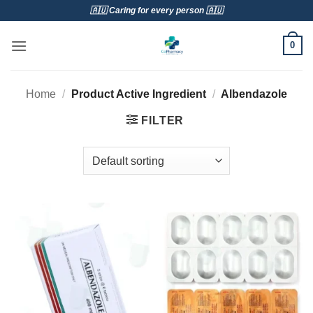
Skip
🇦🇺 Caring for every person 🇦🇺
to
content
0
Home
/
Product Active Ingredient
/
Albendazole
FILTER