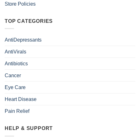
Store Policies
TOP CATEGORIES
AntiDepressants
AntiVirals
Antibiotics
Cancer
Eye Care
Heart Disease
Pain Relief
HELP & SUPPORT