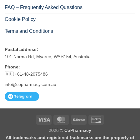
FAQ – Frequently Asked Questions
Cookie Policy
Terms and Conditions
Postal address:
101 Norma Rd, Myaree, WA 6154, Australia
Phone:
🇦🇺 +61-48-2075486
info@copharmacy.com.au
Visa
MasterCard
BitCoin
Discover
2026 ©
CoPharmacy
All trademarks and registered trademarks are the property of