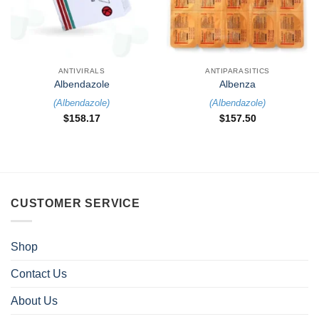
ANTIVIRALS
ANTIPARASITICS
Albendazole
Albenza
(
Albendazole
)
(
Albendazole
)
$
158.17
$
157.50
CUSTOMER SERVICE
Shop
Contact Us
About Us