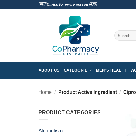
Skip
🇦🇺 Caring for every person 🇦🇺
to
content
Search
for:
ABOUT US
CATEGORIE
MEN’S HEALTH
WO
Home
/
Product Active Ingredient
/
Cipro
PRODUCT CATEGORIES
Alcoholism