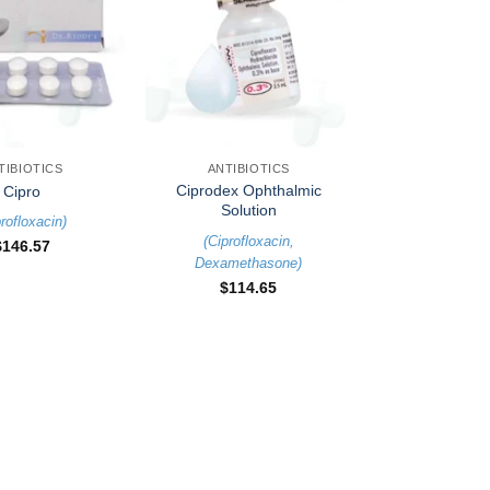
+
TIBIOTICS
ANTIBIOTICS
Ciprodex Ophthalmic
Cipro
Solution
rofloxacin
)
(
Ciprofloxacin
,
$
146.57
Dexamethasone
)
$
114.65