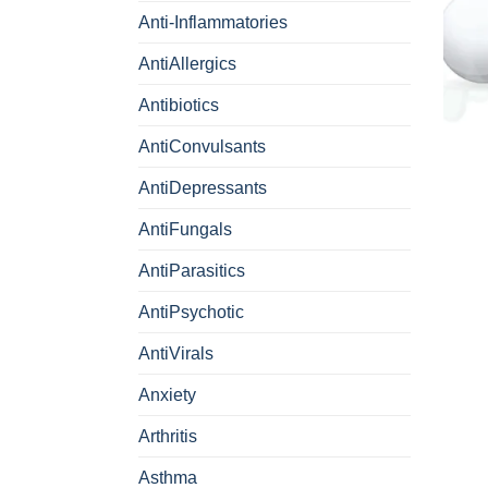
Anti-Inflammatories
AntiAllergics
Antibiotics
+
AntiConvulsants
AntiDepressants
AntiFungals
AntiParasitics
AntiPsychotic
AntiVirals
Anxiety
Arthritis
Asthma