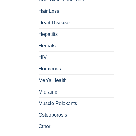
Hair Loss
Heart Disease
Hepatitis
Herbals
HIV
Hormones
Men's Health
Migraine
Muscle Relaxants
Osteoporosis
Other