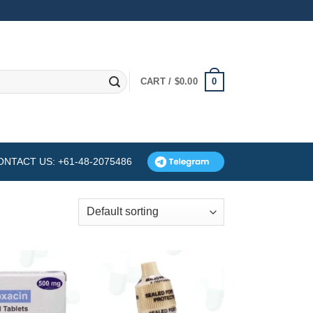
0
CART /
$
0.00
ONTACT US: +61-48-2075486