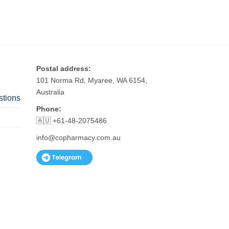
Postal address:
101 Norma Rd, Myaree, WA 6154,
Australia
stions
Phone:
🇦🇺 +61-48-2075486
info@copharmacy.com.au