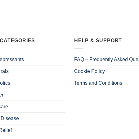
 CATEGORIES
HELP & SUPPORT
epressants
FAQ – Frequently Asked Que
irals
Cookie Policy
otics
Terms and Conditions
er
Care
 Disease
Relief