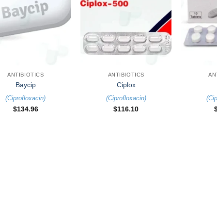
+
+
ANTIBIOTICS
ANTIBIOTICS
AN
Baycip
Ciplox
(
Ciprofloxacin
)
(
Ciprofloxacin
)
(
Cip
$
134.96
$
116.10