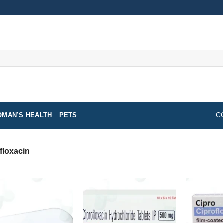
MAN’S HEALTH
PETS
C
floxacin