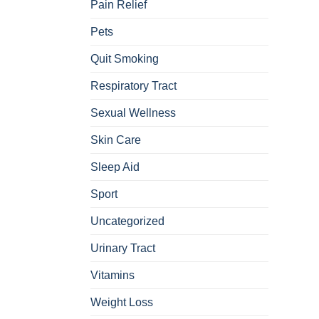
Pain Relief
Pets
Quit Smoking
Respiratory Tract
Sexual Wellness
Skin Care
Sleep Aid
Sport
Uncategorized
Urinary Tract
Vitamins
Weight Loss