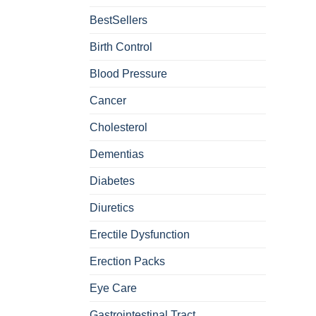
BestSellers
Birth Control
Blood Pressure
Cancer
Cholesterol
Dementias
Diabetes
Diuretics
Erectile Dysfunction
Erection Packs
Eye Care
Gastrointestinal Tract