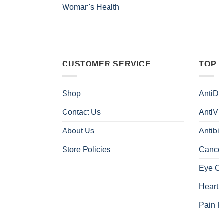
Woman's Health
CUSTOMER SERVICE
TOP
Shop
AntiD
Contact Us
AntiV
About Us
Antibi
Store Policies
Canc
Eye 
Heart
Pain 