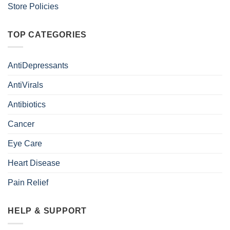
Store Policies
TOP CATEGORIES
AntiDepressants
AntiVirals
Antibiotics
Cancer
Eye Care
Heart Disease
Pain Relief
HELP & SUPPORT