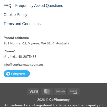
FAQ – Frequently Asked Questions
Cookie Policy
Terms and Conditions
Postal address:
101 Norma Rd, Myaree, WA 6154, Australia
Phone:
🇦🇺 +61-48-2075486
info@copharmacy.com.au
Visa
MasterCard
BitCoin
Discover
2026 ©
CoPharmacy
All trademarks and registered trademarks are the property of