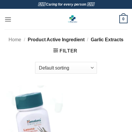
Skip
🇦🇺 Caring for every person 🇦🇺
to
content
0
Home
/
Product Active Ingredient
/
Garlic Extracts
FILTER