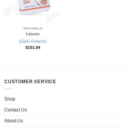
ANTIVIRALS
Lasuna
(
Garlic Extracts
)
$
151.04
CUSTOMER SERVICE
Shop
Contact Us
About Us