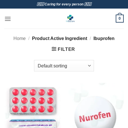
Skip
🇦🇺 Caring for every person 🇦🇺
to
content
0
Home
/
Product Active Ingredient
/
Ibuprofen
FILTER