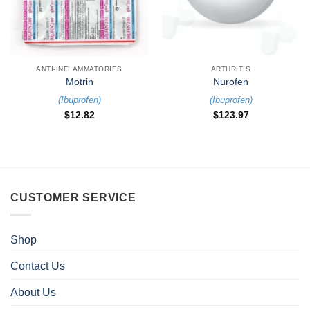
ANTI-INFLAMMATORIES
ARTHRITIS
Motrin
Nurofen
(
Ibuprofen
)
(
Ibuprofen
)
$
12.82
$
123.97
CUSTOMER SERVICE
Shop
Contact Us
About Us