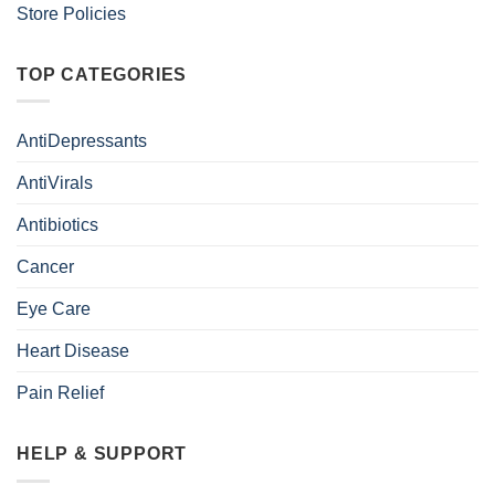
Store Policies
TOP CATEGORIES
AntiDepressants
AntiVirals
Antibiotics
Cancer
Eye Care
Heart Disease
Pain Relief
HELP & SUPPORT