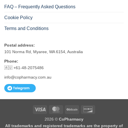
FAQ – Frequently Asked Questions
Cookie Policy
Terms and Conditions
Postal address:
101 Norma Rd, Myaree, WA 6154, Australia
Phone:
🇦🇺 +61-48-2075486
info@copharmacy.com.au
Visa
MasterCard
BitCoin
Discover
2026 ©
CoPharmacy
All trademarks and registered trademarks are the property of