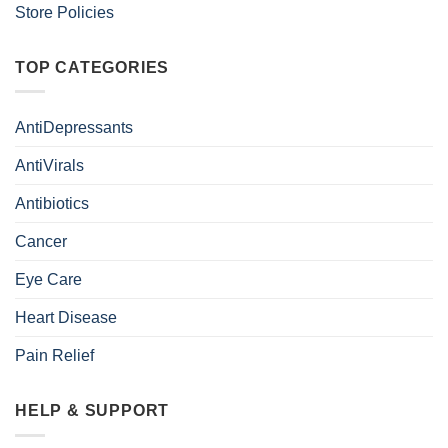
Store Policies
TOP CATEGORIES
AntiDepressants
AntiVirals
Antibiotics
Cancer
Eye Care
Heart Disease
Pain Relief
HELP & SUPPORT