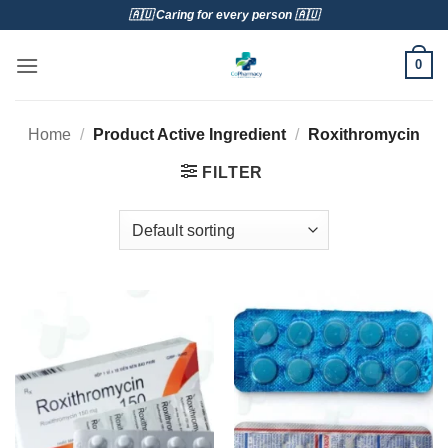
Skip
🇦🇺 Caring for every person 🇦🇺
to
content
0
Home
/
Product Active Ingredient
/
Roxithromycin
FILTER