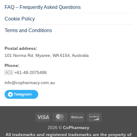
FAQ – Frequently Asked Questions
Cookie Policy
Terms and Conditions
Postal address:
101 Norma Rd, Myaree, WA 6154, Australia
Phone:
🇦🇺 +61-48-2075486
info@copharmacy.com.au
Visa
MasterCard
BitCoin
Discover
2026 ©
CoPharmacy
All trademarks and registered trademarks are the property of