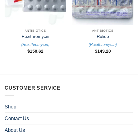
ANTIBIOTICS
ANTIBIOTICS
Roxithromycin
Rulide
(
Roxithromycin
)
(
Roxithromycin
)
$
150.62
$
149.20
CUSTOMER SERVICE
Shop
Contact Us
About Us