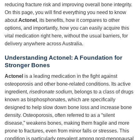
reducing fracture risk and improving overall bone integrity.
On this page, you will find everything you need to know
about
Actonel
, its benefits, how it compares to other
options, and importantly, how you can easily acquire this
vital medication right here, without the usual barriers, for
delivery anywhere across Australia.
Understanding Actonel: A Foundation for
Stronger Bones
Actonel
is a leading medication in the fight against
osteoporosis and other bone-related conditions. Its active
ingredient,
risedronate sodium
, belongs to a class of drugs
known as bisphosphonates, which are specifically
designed to help slow down bone loss and increase bone
density. Osteoporosis, often referred to as a “silent
disease,” weakens bones, making them fragile and more
prone to fractures, even from minor falls or stresses. This
condition is particularly prevalent among post-menopausal