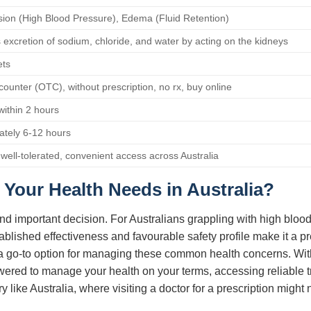
ion (High Blood Pressure), Edema (Fluid Retention)
 excretion of sodium, chloride, and water by acting on the kidneys
ets
counter (OTC), without prescription, no rx, buy online
 within 2 hours
ately 6-12 hours
, well-tolerated, convenient access across Australia
Your Health Needs in Australia?
nd important decision. For Australians grappling with high blood
stablished effectiveness and favourable safety profile make it a 
n as a go-to option for managing these common health concerns. Wit
owered to manage your health on your terms, accessing reliable 
ry like Australia, where visiting a doctor for a prescription migh