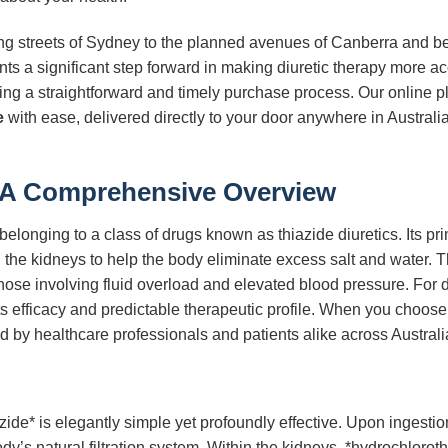
ling streets of Sydney to the planned avenues of Canberra and b
ts a significant step forward in making diuretic therapy more a
uring a straightforward and timely purchase process. Our online 
e
with ease, delivered directly to your door anywhere in Austral
 A Comprehensive Overview
elonging to a class of drugs known as thiazide diuretics. Its pri
the kidneys to help the body eliminate excess salt and water. Thi
those involving fluid overload and elevated blood pressure. For
its efficacy and predictable therapeutic profile. When you choos
ed by healthcare professionals and patients alike across Australi
de* is elegantly simple yet profoundly effective. Upon ingestion
y’s natural filtration system. Within the kidneys, *hydrochlorothi