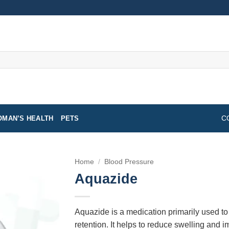
MAN’S HEALTH
PETS
C
Home
/
Blood Pressure
Aquazide
Aquazide is a medication primarily used to
retention. It helps to reduce swelling and i