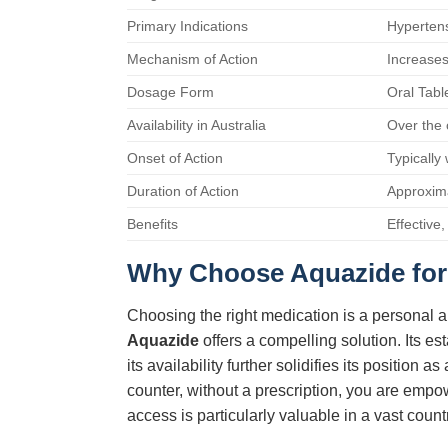
Primary Indications
Hypertens
Mechanism of Action
Increases
Dosage Form
Oral Tabl
Availability in Australia
Over the 
Onset of Action
Typically
Duration of Action
Approxim
Benefits
Effective
Why Choose Aquazide for 
Choosing the right medication is a personal a
Aquazide
offers a compelling solution. Its e
its availability further solidifies its positio
counter, without a prescription, you are emp
access is particularly valuable in a vast count