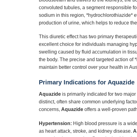
convoluted tubules, a segment responsible for
sodium in this region, *hydrochlorothiazide* e
production of urine, which helps to reduce the 
This diuretic effect has two primary therapeuti
excellent choice for individuals managing hyp
swelling caused by fluid accumulation in tissue
the body. The precise and targeted action of 
maintain better control over your health in Aus
Primary Indications for Aquazide
Aquazide
is primarily indicated for two majo
distinct, often share common underlying factors
concerns,
Aquazide
offers a well-proven pat
Hypertension:
High blood pressure is a wides
as heart attack, stroke, and kidney disease.
A