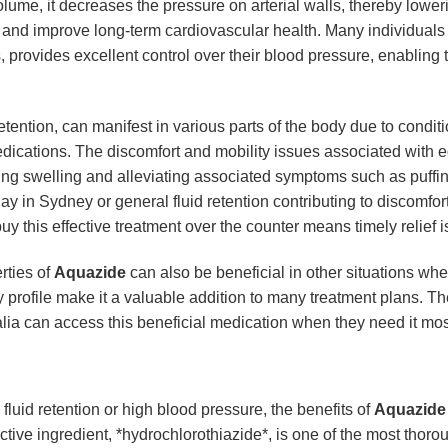
me, it decreases the pressure on arterial walls, thereby loweri
s and improve long-term cardiovascular health. Many individuals 
 provides excellent control over their blood pressure, enabling th
ention, can manifest in various parts of the body due to condition
medications. The discomfort and mobility issues associated with 
ducing swelling and alleviating associated symptoms such as puffi
day in Sydney or general fluid retention contributing to discomfor
 buy this effective treatment over the counter means timely relief 
rties of
Aquazide
can also be beneficial in other situations whe
y profile make it a valuable addition to many treatment plans. The
lia can access this beneficial medication when they need it mos
uid retention or high blood pressure, the benefits of
Aquazide
 active ingredient, *hydrochlorothiazide*, is one of the most tho