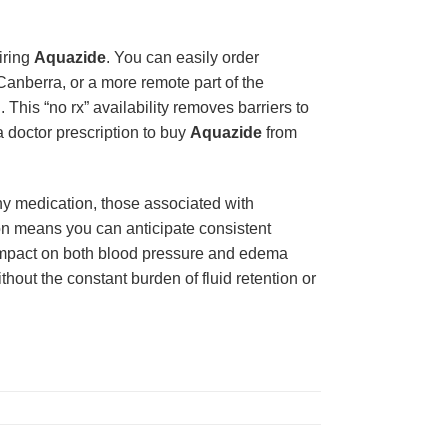
iring
Aquazide
. You can easily order
Canberra, or a more remote part of the
 This “no rx” availability removes barriers to
a doctor prescription to buy
Aquazide
from
any medication, those associated with
ion means you can anticipate consistent
 impact on both blood pressure and edema
thout the constant burden of fluid retention or