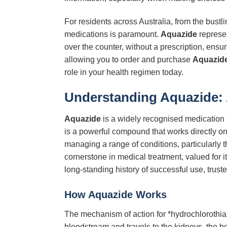
For residents across Australia, from the bust
medications is paramount.
Aquazide
represen
over the counter, without a prescription, ens
allowing you to order and purchase
Aquazid
role in your health regimen today.
Understanding Aquazide:
Aquazide
is a widely recognised medication b
is a powerful compound that works directly on 
managing a range of conditions, particularly 
cornerstone in medical treatment, valued for 
long-standing history of successful use, trust
How Aquazide Works
The mechanism of action for *hydrochlorothiazi
bloodstream and travels to the kidneys, the bod