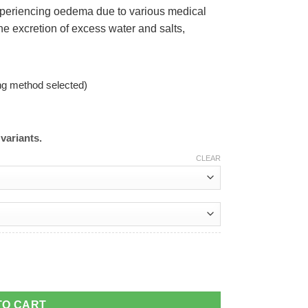
 experiencing oedema due to various medical
e excretion of excess water and salts,
ng method selected)
variants.
CLEAR
TO CART