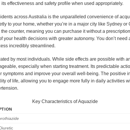
its effectiveness and safety profile when used appropriately.
sidents across Australia is the unparalleled convenience of acqu
etly to your home, whether you’re in a major city like Sydney or 
 the counter, meaning you can purchase it without a prescription.
 of your health decisions with greater autonomy. You don’t need 
ess incredibly streamlined.
rated by most individuals. While side effects are possible with 
geable, especially when starting treatment. Its predictable act
our symptoms and improve your overall well-being. The positive
 of life, allowing you to engage more fully in daily activities wi
rtension.
Key Characteristics of Aquazide
PTION
rothiazide
Diuretic