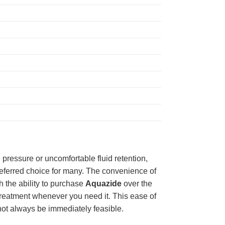
 pressure or uncomfortable fluid retention,
preferred choice for many. The convenience of
h the ability to purchase
Aquazide
over the
treatment whenever you need it. This ease of
t not always be immediately feasible.