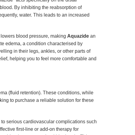
lood. By inhibiting the reabsorption of
equently, water. This leads to an increased
tly lowers blood pressure, making
Aquazide
an
ate edema, a condition characterised by
ling in their legs, ankles, or other parts of
elief, helping you to feel more comfortable and
ma (fluid retention). These conditions, while
king to purchase a reliable solution for these
ad to serious cardiovascular complications such
ffective first-line or add-on therapy for