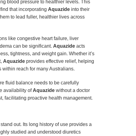
ng blood pressure to healthier levels. This
find that incorporating
Aquazide
into their
em to lead fuller, healthier lives across
s like congestive heart failure, liver
edema can be significant.
Aquazide
acts
ness, tightness, and weight gain. Whether it’s
t,
Aquazide
provides effective relief, helping
is within reach for many Australians.
re fluid balance needs to be carefully
 availability of
Aquazide
without a doctor
t, facilitating proactive health management.
stand out. Its long history of use provides a
roughly studied and understood diuretics