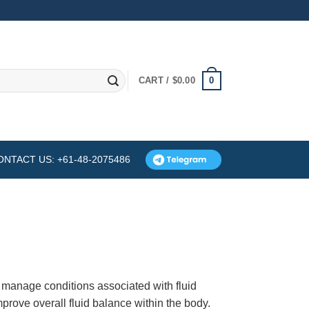
0
CART /
$
0.00
ONTACT US: +61-48-2075486
 manage conditions associated with fluid
mprove overall fluid balance within the body.