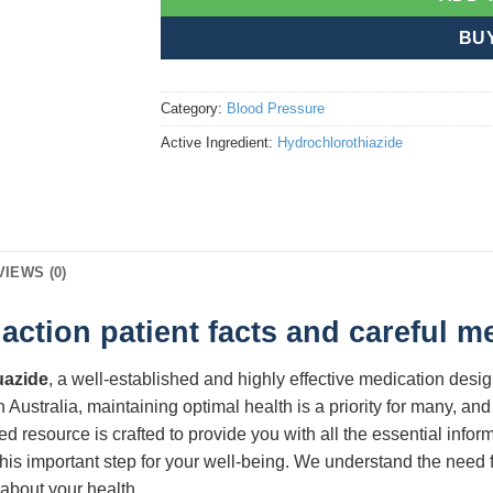
BU
Category:
Blood Pressure
Active Ingredient:
Hydrochlorothiazide
VIEWS (0)
ction patient facts and careful 
azide
, a well-established and highly effective medication des
 Australia, maintaining optimal health is a priority for many, and 
led resource is crafted to provide you with all the essential info
his important step for your well-being. We understand the need f
about your health.