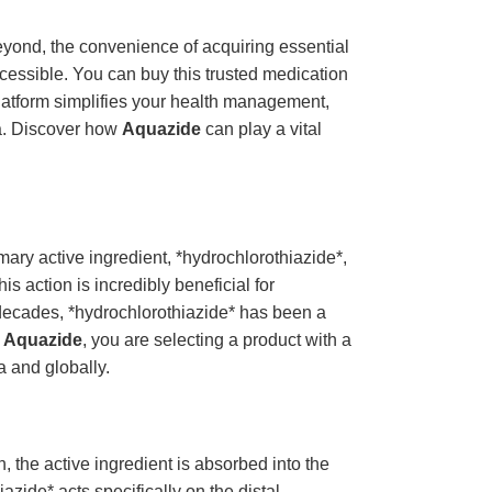
eyond, the convenience of acquiring essential
ccessible. You can buy this trusted medication
platform simplifies your health management,
ia. Discover how
Aquazide
can play a vital
mary active ingredient, *hydrochlorothiazide*,
s action is incredibly beneficial for
 decades, *hydrochlorothiazide* has been a
e
Aquazide
, you are selecting a product with a
a and globally.
, the active ingredient is absorbed into the
azide* acts specifically on the distal