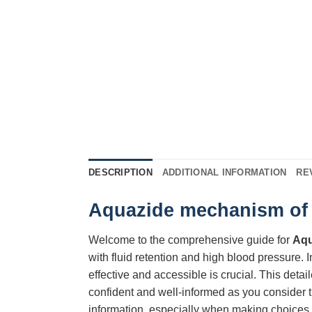
DESCRIPTION
ADDITIONAL INFORMATION
RE
Aquazide mechanism of a
Welcome to the comprehensive guide for
Aqu
with fluid retention and high blood pressure. In
effective and accessible is crucial. This detai
confident and well-informed as you consider t
information, especially when making choices 