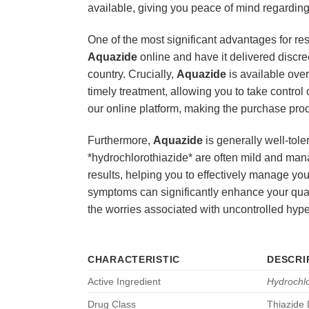
available, giving you peace of mind regarding 
One of the most significant advantages for re
Aquazide
online and have it delivered discre
country. Crucially,
Aquazide
is available over
timely treatment, allowing you to take control
our online platform, making the purchase proc
Furthermore,
Aquazide
is generally well-tole
*hydrochlorothiazide* are often mild and mana
results, helping you to effectively manage y
symptoms can significantly enhance your quality
the worries associated with uncontrolled hype
CHARACTERISTIC
DESCRI
Active Ingredient
Hydrochlo
Drug Class
Thiazide 