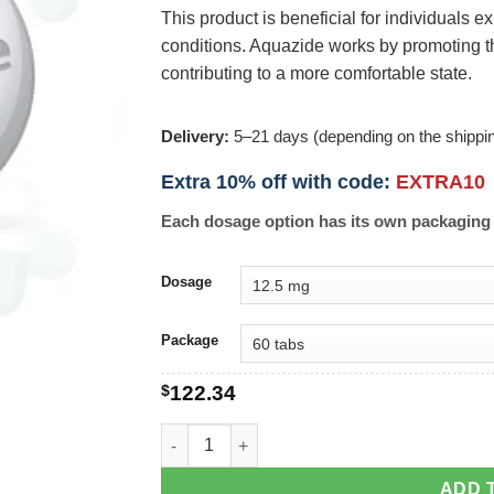
This product is beneficial for individuals
conditions. Aquazide works by promoting th
contributing to a more comfortable state.
Delivery:
5–21 days (depending on the shippi
Extra 10% off with code:
EXTRA10
Each dosage option has its own packaging 
Dosage
Package
$
122.34
Aquazide quantity
ADD 