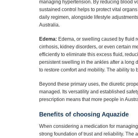
managing hypertension. By reducing blood volu
sustained control helps to protect vital organ
daily regimen, alongside lifestyle adjustments,
Australia.
Edema:
Edema, or swelling caused by fluid ret
cirrhosis, kidney disorders, or even certain 
efficiently to eliminate this excess fluid, re
persistent swelling in the ankles after a long 
to restore comfort and mobility. The ability to
Beyond these primary uses, the diuretic prope
managed. Its versatility and established safet
prescription means that more people in Austra
Benefits of choosing Aquazide
When considering a medication for managing fl
strong foundation of trust and reliability. The