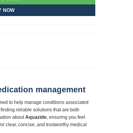
Y NOW
medication management
igned to help manage conditions associated
finding reliable solutions that are both
rmation about
Aquazide
, ensuring you feel
or clear, concise, and trustworthy medical