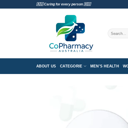
Skip
🇦🇺 Caring for every person 🇦🇺
to
content
Search
for:
ABOUT US
CATEGORIE
MEN’S HEALTH
WO