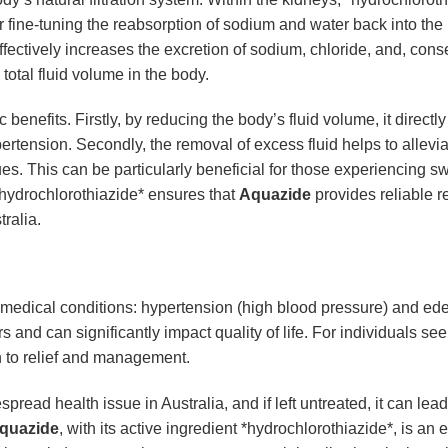
 fine-tuning the reabsorption of sodium and water back into the b
ffectively increases the excretion of sodium, chloride, and, cons
total fluid volume in the body.
c benefits. Firstly, by reducing the body’s fluid volume, it direc
ertension. Secondly, the removal of excess fluid helps to allevi
s. This can be particularly beneficial for those experiencing swel
*hydrochlorothiazide* ensures that
Aquazide
provides reliable r
tralia.
r medical conditions: hypertension (high blood pressure) and ede
 and can significantly impact quality of life. For individuals see
h to relief and management.
pread health issue in Australia, and if left untreated, it can le
quazide
, with its active ingredient *hydrochlorothiazide*, is an e