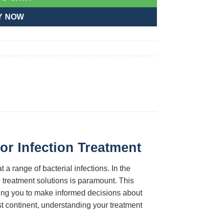
Y NOW
or Infection Treatment
 a range of bacterial infections. In the
 treatment solutions is paramount. This
ng you to make informed decisions about
st continent, understanding your treatment