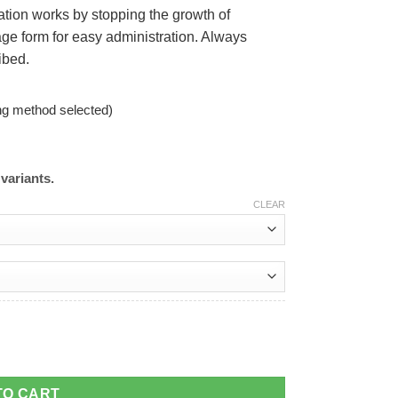
ation works by stopping the growth of
ge form for easy administration. Always
ibed.
ng method selected)
variants.
CLEAR
TO CART