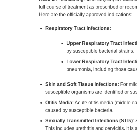
full course of treatment as prescribed or rec
Here are the officially approved indications:
Respiratory Tract Infections:
Upper Respiratory Tract Infect
by susceptible bacterial strains.
Lower Respiratory Tract Infect
pneumonia, including those caus
Skin and Soft Tissue Infections:
For mild
susceptible organisms are identified or su
Otitis Media:
Acute otitis media (middle ea
caused by susceptible bacteria.
Sexually Transmitted Infections (STIs):
This includes urethritis and cervicitis. It 