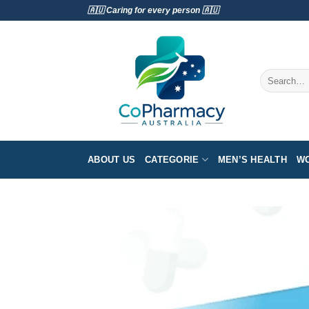
Skip
🇦🇺 Caring for every person 🇦🇺
to
content
Search
for:
ABOUT US
CATEGORIE
MEN’S HEALTH
WO