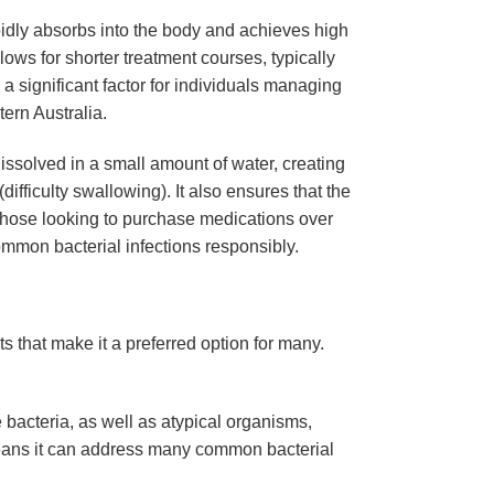
rapidly absorbs into the body and achieves high
lows for shorter treatment courses, typically
a significant factor for individuals managing
ern Australia.
issolved in a small amount of water, creating
ifficulty swallowing). It also ensures that the
 those looking to purchase medications over
mmon bacterial infections responsibly.
s that make it a preferred option for many.
 bacteria, as well as atypical organisms,
 means it can address many common bacterial