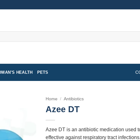
MAN’S HEALTH
PETS
C
Home
/
Antibiotics
Azee DT
Azee DT is an antibiotic medication used to t
effective against respiratory tract infections