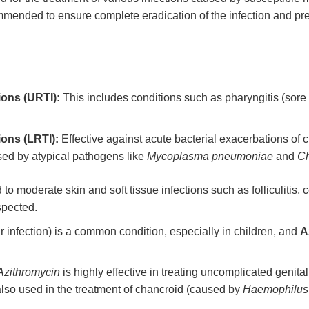
ommended to ensure complete eradication of the infection and pre
ions (URTI):
This includes conditions such as pharyngitis (sore t
ions (LRTI):
Effective against acute bacterial exacerbations of
ed by atypical pathogens like
Mycoplasma pneumoniae
and
Ch
 to moderate skin and soft tissue infections such as folliculitis, 
spected.
r infection) is a common condition, especially in children, and
A
Azithromycin
is highly effective in treating uncomplicated genita
is also used in the treatment of chancroid (caused by
Haemophilus 