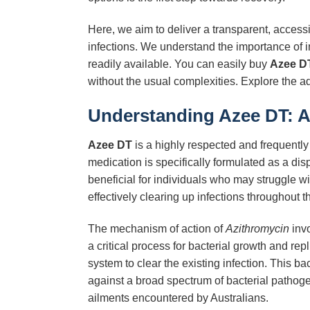
Here, we aim to deliver a transparent, access
infections. We understand the importance of 
readily available. You can easily buy
Azee D
without the usual complexities. Explore the 
Understanding Azee DT: A 
Azee DT
is a highly respected and frequently 
medication is specifically formulated as a dis
beneficial for individuals who may struggle wi
effectively clearing up infections throughout t
The mechanism of action of
Azithromycin
invo
a critical process for bacterial growth and rep
system to clear the existing infection. This b
against a broad spectrum of bacterial pathoge
ailments encountered by Australians.