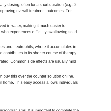
ily dosing, often for a short duration (e.g., 3-
improving overall treatment outcomes. For
lved in water, making it much easier to
ne who experiences difficulty swallowing solid
ges and neutrophils, where it accumulates in
d contributes to its shorter course of therapy.
erated. Common side effects are usually mild
 buy this over the counter solution online,
our home. This easy access allows individuals
microorganisms. It is important to complete the