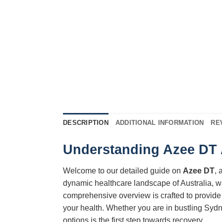
DESCRIPTION
ADDITIONAL INFORMATION
RE
Understanding Azee DT A
Welcome to our detailed guide on
Azee DT
, 
dynamic healthcare landscape of Australia, w
comprehensive overview is crafted to provide 
your health. Whether you are in bustling Sydn
options is the first step towards recovery.