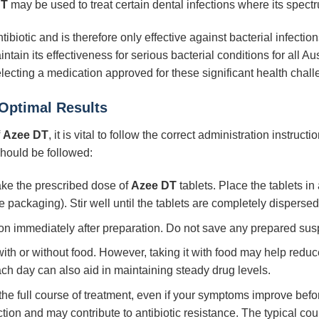
DT
may be used to treat certain dental infections where its spectru
tibiotic and is therefore only effective against bacterial infections.
ain its effectiveness for serious bacterial conditions for all Au
electing a medication approved for these significant health chal
 Optimal Results
f
Azee DT
, it is vital to follow the correct administration instruct
 should be followed:
ke the prescribed dose of
Azee DT
tablets. Place the tablets in
e packaging). Stir well until the tablets are completely disperse
on immediately after preparation. Do not save any prepared susp
th or without food. However, taking it with food may help reduce 
ch day can also aid in maintaining steady drug levels.
e full course of treatment, even if your symptoms improve befor
ction and may contribute to antibiotic resistance. The typical cou