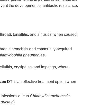
vent the development of antibiotic resistance.
hroat), tonsillitis, and sinusitis, when caused
 chronic bronchitis and community-acquired
lamydophila pneumoniae
.
cellulitis, erysipelas, and impetigo, where
zee DT
is an effective treatment option when
l infections due to
Chlamydia trachomatis
.
ducreyi
).