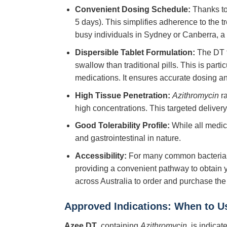
Convenient Dosing Schedule:
Thanks to 
5 days). This simplifies adherence to the 
busy individuals in Sydney or Canberra, a 
Dispersible Tablet Formulation:
The DT fo
swallow than traditional pills. This is part
medications. It ensures accurate dosing an
High Tissue Penetration:
Azithromycin
ra
high concentrations. This targeted delivery 
Good Tolerability Profile:
While all medic
and gastrointestinal in nature.
Accessibility:
For many common bacterial 
providing a convenient pathway to obtain y
across Australia to order and purchase the
Approved Indications: When to U
Azee DT
, containing
Azithromycin
, is indica