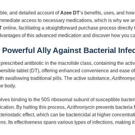
ible, and detailed account of
Azee DT
‘s benefits, uses, and how 
immediate access to necessary medications, which is why we are
T
online, facilitating a straightforward purchase process directly
advantages of this advanced medication and discover how you can
Powerful Ally Against Bacterial Infe
prescribed antibiotic in the macrolide class, containing the acti
persible tablet (DT), offering enhanced convenience and ease of 
th swallowing traditional pills. The active substance,
Azithromyc
he body.
lves binding to the 50S ribosomal subunit of susceptible bacteria
lication. By halting this process,
Azithromycin
prevents bacteria 
acteriostatic effect, which can be bactericidal at higher concentr
ns. Its effectiveness spans various types of infections, making i