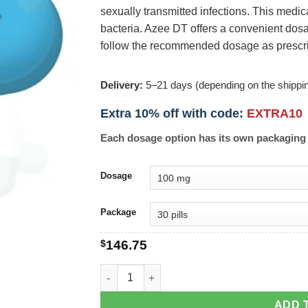
sexually transmitted infections. This medic
bacteria. Azee DT offers a convenient dosa
follow the recommended dosage as prescr
Delivery:
5–21 days (depending on the shippi
Extra 10% off with code:
EXTRA10
Each dosage option has its own packaging 
Dosage
Package
$
146.75
Azee DT quantity
ADD 