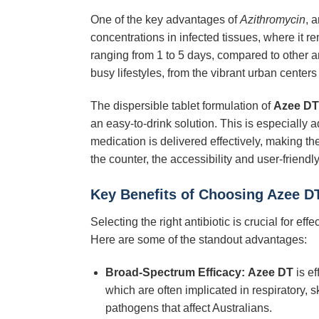
One of the key advantages of
Azithromycin
, 
concentrations in infected tissues, where it r
ranging from 1 to 5 days, compared to other an
busy lifestyles, from the vibrant urban cente
The dispersible tablet formulation of
Azee DT
an easy-to-drink solution. This is especially a
medication is delivered effectively, making t
the counter, the accessibility and user-friendl
Key Benefits of Choosing Azee D
Selecting the right antibiotic is crucial for eff
Here are some of the standout advantages:
Broad-Spectrum Efficacy:
Azee DT
is ef
which are often implicated in respiratory,
pathogens that affect Australians.