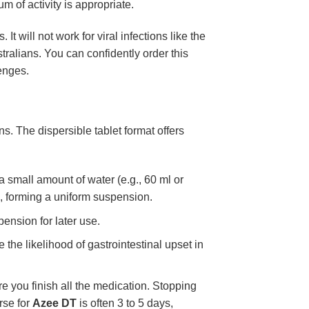
m of activity is appropriate.
 It will not work for viral infections like the
stralians. You can confidently order this
lenges.
ions. The dispersible tablet format offers
 a small amount of water (e.g., 60 ml or
d, forming a uniform suspension.
ension for later use.
the likelihood of gastrointestinal upset in
e you finish all the medication. Stopping
rse for
Azee DT
is often 3 to 5 days,