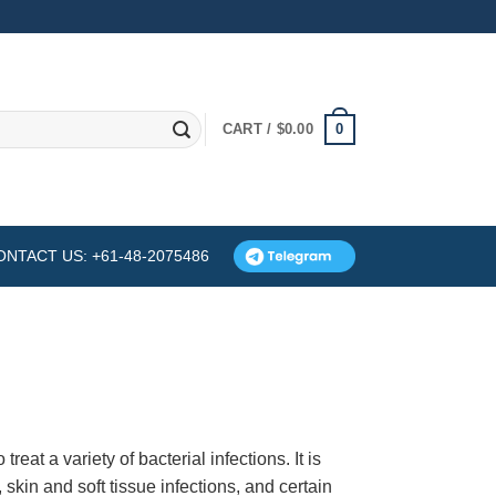
0
CART /
$
0.00
ONTACT US: +61-48-2075486
reat a variety of bacterial infections. It is
, skin and soft tissue infections, and certain