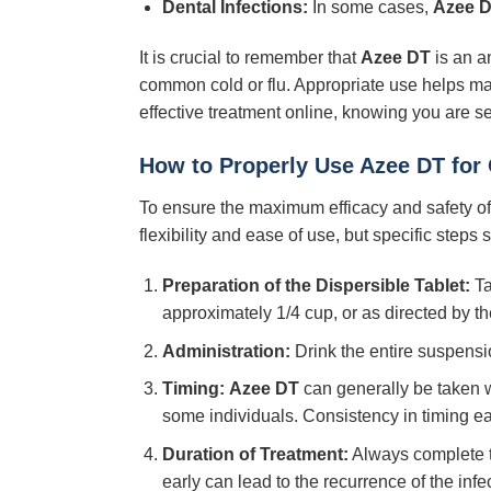
Dental Infections:
In some cases,
Azee 
It is crucial to remember that
Azee DT
is an an
common cold or flu. Appropriate use helps maint
effective treatment online, knowing you are s
How to Properly Use Azee DT for
To ensure the maximum efficacy and safety o
flexibility and ease of use, but specific steps
Preparation of the Dispersible Tablet:
Ta
approximately 1/4 cup, or as directed by th
Administration:
Drink the entire suspensi
Timing:
Azee DT
can generally be taken wi
some individuals. Consistency in timing ea
Duration of Treatment:
Always complete th
early can lead to the recurrence of the infe