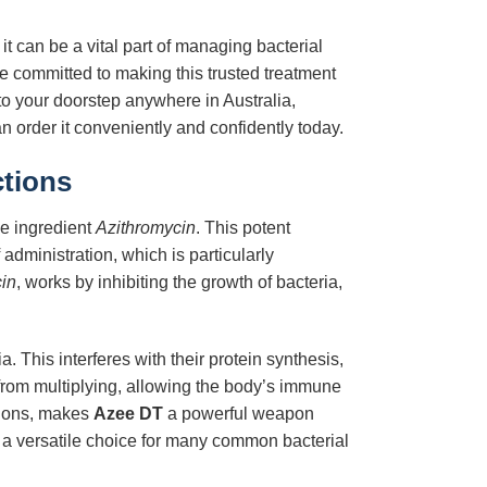
it can be a vital part of managing bacterial
 committed to making this trusted treatment
 to your doorstep anywhere in Australia,
 order it conveniently and confidently today.
ctions
ve ingredient
Azithromycin
. This potent
administration, which is particularly
in
, works by inhibiting the growth of bacteria,
. This interferes with their protein synthesis,
from multiplying, allowing the body’s immune
ations, makes
Azee DT
a powerful weapon
t a versatile choice for many common bacterial