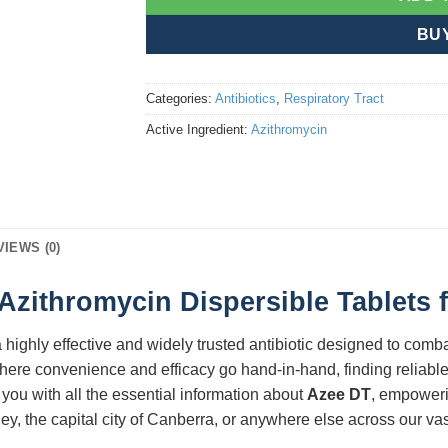
BU
Categories:
Antibiotics
,
Respiratory Tract
Active Ingredient:
Azithromycin
VIEWS (0)
zithromycin Dispersible Tablets f
a highly effective and widely trusted antibiotic designed to combat
here convenience and efficacy go hand-in-hand, finding reliable
you with all the essential information about
Azee DT
, empoweri
ey, the capital city of Canberra, or anywhere else across our va