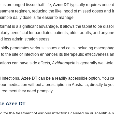
its prolonged tissue half-life,
Azee DT
typically requires once-da
treatment regimen, reducing the likelihood of missed doses and 
simple daily dose is far easier to manage.
rmat is a significant advantage. It allows the tablet to be disso
icularly beneficial for paediatric patients, older adults, and anyo
d less administration stress.
pidly penetrates various tissues and cells, including macropha
to the site of infection enhances its therapeutic effectiveness an
ations can have side effects,
Azithromycin
is generally well-tol
infections,
Azee DT
can be a readily accessible option. You can
our medication without a prescription in Australia, directly to y
 treatment they need promptly.
se Azee DT
ted for the treatment of various infections caused by susceptible 