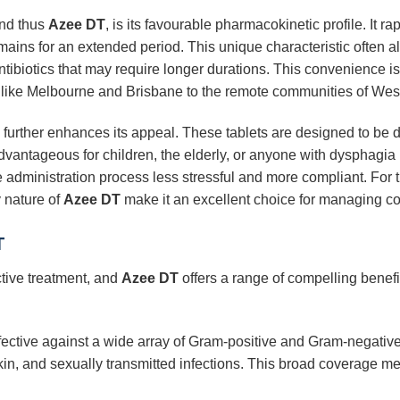
and thus
Azee DT
, is its favourable pharmacokinetic profile. It 
emains for an extended period. This unique characteristic often al
tibiotics that may require longer durations. This convenience is 
rs like Melbourne and Brisbane to the remote communities of West
further enhances its appeal. These tablets are designed to be d
dvantageous for children, the elderly, or anyone with dysphagia (d
he administration process less stressful and more compliant. For
y nature of
Azee DT
make it an excellent choice for managing co
T
ective treatment, and
Azee DT
offers a range of compelling benefit
fective against a wide array of Gram-positive and Gram-negative
 skin, and sexually transmitted infections. This broad coverage