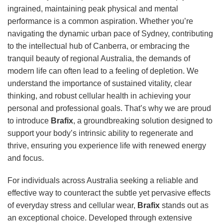
ingrained, maintaining peak physical and mental
performance is a common aspiration. Whether you’re
navigating the dynamic urban pace of Sydney, contributing
to the intellectual hub of Canberra, or embracing the
tranquil beauty of regional Australia, the demands of
modern life can often lead to a feeling of depletion. We
understand the importance of sustained vitality, clear
thinking, and robust cellular health in achieving your
personal and professional goals. That’s why we are proud
to introduce
Brafix
, a groundbreaking solution designed to
support your body’s intrinsic ability to regenerate and
thrive, ensuring you experience life with renewed energy
and focus.
For individuals across Australia seeking a reliable and
effective way to counteract the subtle yet pervasive effects
of everyday stress and cellular wear,
Brafix
stands out as
an exceptional choice. Developed through extensive