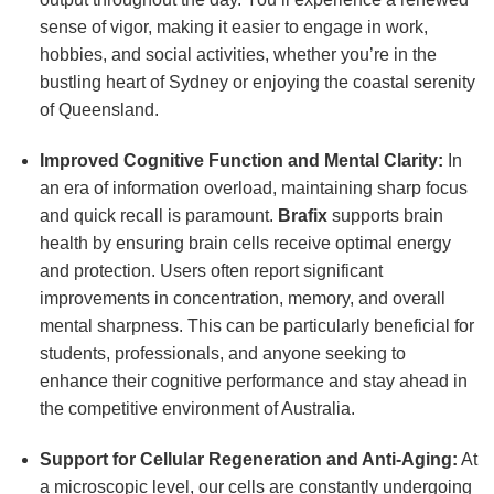
sense of vigor, making it easier to engage in work,
hobbies, and social activities, whether you’re in the
bustling heart of Sydney or enjoying the coastal serenity
of Queensland.
Improved Cognitive Function and Mental Clarity:
In
an era of information overload, maintaining sharp focus
and quick recall is paramount.
Brafix
supports brain
health by ensuring brain cells receive optimal energy
and protection. Users often report significant
improvements in concentration, memory, and overall
mental sharpness. This can be particularly beneficial for
students, professionals, and anyone seeking to
enhance their cognitive performance and stay ahead in
the competitive environment of Australia.
Support for Cellular Regeneration and Anti-Aging:
At
a microscopic level, our cells are constantly undergoing