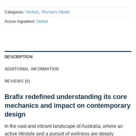
Categories:
Herbals
,
Woman's Health
Active Ingredient:
Herbal
DESCRIPTION
ADDITIONAL INFORMATION
REVIEWS (0)
Brafix redefined understanding its core
mechanics and impact on contemporary
design
In the vast and vibrant landscape of Australia, where an
active lifestyle and a pursuit of wellness are deeply