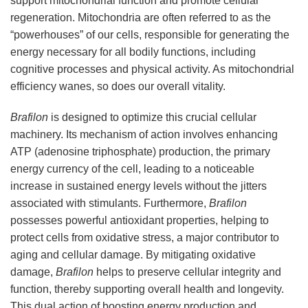
support mitochondrial function and promote cellular
regeneration. Mitochondria are often referred to as the
“powerhouses” of our cells, responsible for generating the
energy necessary for all bodily functions, including
cognitive processes and physical activity. As mitochondrial
efficiency wanes, so does our overall vitality.
Brafilon
is designed to optimize this crucial cellular
machinery. Its mechanism of action involves enhancing
ATP (adenosine triphosphate) production, the primary
energy currency of the cell, leading to a noticeable
increase in sustained energy levels without the jitters
associated with stimulants. Furthermore,
Brafilon
possesses powerful antioxidant properties, helping to
protect cells from oxidative stress, a major contributor to
aging and cellular damage. By mitigating oxidative
damage,
Brafilon
helps to preserve cellular integrity and
function, thereby supporting overall health and longevity.
This dual action of boosting energy production and