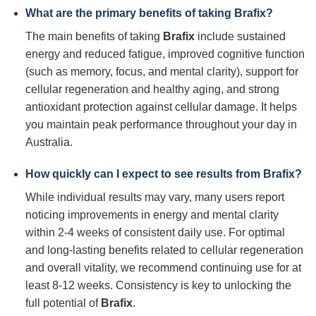
What are the primary benefits of taking
Brafix
?
The main benefits of taking
Brafix
include sustained
energy and reduced fatigue, improved cognitive function
(such as memory, focus, and mental clarity), support for
cellular regeneration and healthy aging, and strong
antioxidant protection against cellular damage. It helps
you maintain peak performance throughout your day in
Australia.
How quickly can I expect to see results from
Brafix
?
While individual results may vary, many users report
noticing improvements in energy and mental clarity
within 2-4 weeks of consistent daily use. For optimal
and long-lasting benefits related to cellular regeneration
and overall vitality, we recommend continuing use for at
least 8-12 weeks. Consistency is key to unlocking the
full potential of
Brafix
.