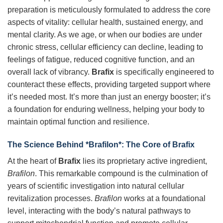
preparation is meticulously formulated to address the core
aspects of vitality: cellular health, sustained energy, and
mental clarity. As we age, or when our bodies are under
chronic stress, cellular efficiency can decline, leading to
feelings of fatigue, reduced cognitive function, and an
overall lack of vibrancy.
Brafix
is specifically engineered to
counteract these effects, providing targeted support where
it’s needed most. It’s more than just an energy booster; it’s
a foundation for enduring wellness, helping your body to
maintain optimal function and resilience.
The Science Behind *Brafilon*: The Core of Brafix
At the heart of
Brafix
lies its proprietary active ingredient,
Brafilon
. This remarkable compound is the culmination of
years of scientific investigation into natural cellular
revitalization processes.
Brafilon
works at a foundational
level, interacting with the body’s natural pathways to