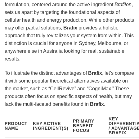
formulation, centered around the active ingredient
Brafilon
,
sets us apart by targeting the foundational aspects of
cellular health and energy production. While other products
may offer partial solutions,
Brafix
provides a holistic
approach that truly revitalizes your system from within. This
distinction is crucial for anyone in Sydney, Melbourne, or
anywhere else in Australia looking for real, sustainable
results.
To illustrate the distinct advantages of
Brafix
, let’s compare
it with some popular theoretical alternatives available on
the market, such as “CellRevive” and “CogniMax.” These
products often focus on specific aspects of health, but may
lack the multi-faceted benefits found in
Brafix
.
KEY
PRIMARY
PRODUCT
KEY ACTIVE
DIFFERENTI
BENEFIT
NAME
INGREDIENT(S)
/ ADVANTAG
FOCUS
BRAFIX