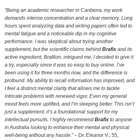
“Being an academic researcher in Canberra, my work
demands intense concentration and a clear memory. Long
hours spent analyzing data and writing papers often led to
mental fatigue and a noticeable dip in my cognitive
performance. I was skeptical about trying another
supplement, but the scientific claims behind
Brafix
and its
active ingredient,
Brafilon
, intrigued me. I decided to give it
a try, especially since it was so easy to buy online. I’ve
been using it for three months now, and the difference is
profound. My ability to recall information has improved, and
I feel a distinct mental clarity that allows me to tackle
intricate problems with renewed vigor. Even my general
mood feels more uplifted, and I’m sleeping better. This isn’t
just a supplement; it’s a foundational support for my
intellectual pursuits. I highly recommend
Brafix
to anyone
in Australia looking to enhance their mental and physical
well-being without any hassle.”
– Dr. Eleanor V., 55,