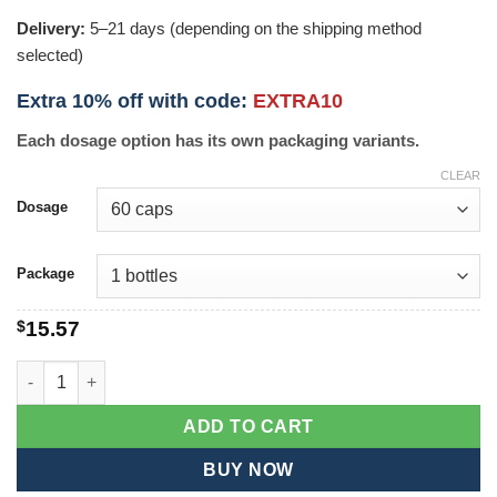
Delivery:
5–21 days (depending on the shipping method
selected)
Extra 10% off with code:
EXTRA10
Each dosage option has its own packaging variants.
CLEAR
Dosage
Package
$
15.57
Brafix quantity
ADD TO CART
BUY NOW