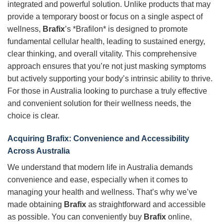
integrated and powerful solution. Unlike products that may
provide a temporary boost or focus on a single aspect of
wellness,
Brafix
’s *Brafilon* is designed to promote
fundamental cellular health, leading to sustained energy,
clear thinking, and overall vitality. This comprehensive
approach ensures that you’re not just masking symptoms
but actively supporting your body’s intrinsic ability to thrive.
For those in Australia looking to purchase a truly effective
and convenient solution for their wellness needs, the
choice is clear.
Acquiring Brafix: Convenience and Accessibility
Across Australia
We understand that modern life in Australia demands
convenience and ease, especially when it comes to
managing your health and wellness. That’s why we’ve
made obtaining
Brafix
as straightforward and accessible
as possible. You can conveniently buy
Brafix
online,