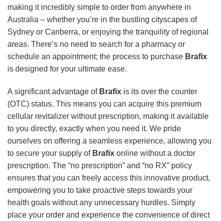
making it incredibly simple to order from anywhere in
Australia – whether you’re in the bustling cityscapes of
Sydney or Canberra, or enjoying the tranquility of regional
areas. There’s no need to search for a pharmacy or
schedule an appointment; the process to purchase
Brafix
is designed for your ultimate ease.
A significant advantage of
Brafix
is its over the counter
(OTC) status. This means you can acquire this premium
cellular revitalizer without prescription, making it available
to you directly, exactly when you need it. We pride
ourselves on offering a seamless experience, allowing you
to secure your supply of
Brafix
online without a doctor
prescription. The “no prescription” and “no RX” policy
ensures that you can freely access this innovative product,
empowering you to take proactive steps towards your
health goals without any unnecessary hurdles. Simply
place your order and experience the convenience of direct