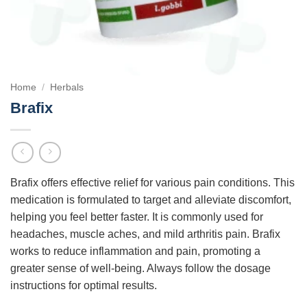
Home
/
Herbals
Brafix
Brafix offers effective relief for various pain conditions. This
medication is formulated to target and alleviate discomfort,
helping you feel better faster. It is commonly used for
headaches, muscle aches, and mild arthritis pain. Brafix
works to reduce inflammation and pain, promoting a
greater sense of well-being. Always follow the dosage
instructions for optimal results.