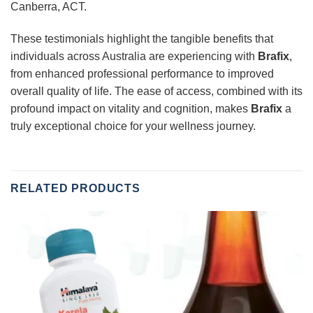
Canberra, ACT.
These testimonials highlight the tangible benefits that
individuals across Australia are experiencing with
Brafix
,
from enhanced professional performance to improved
overall quality of life. The ease of access, combined with its
profound impact on vitality and cognition, makes
Brafix
a
truly exceptional choice for your wellness journey.
RELATED PRODUCTS