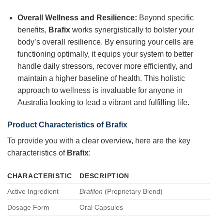
Overall Wellness and Resilience:
Beyond specific
benefits,
Brafix
works synergistically to bolster your
body’s overall resilience. By ensuring your cells are
functioning optimally, it equips your system to better
handle daily stressors, recover more efficiently, and
maintain a higher baseline of health. This holistic
approach to wellness is invaluable for anyone in
Australia looking to lead a vibrant and fulfilling life.
Product Characteristics of
Brafix
To provide you with a clear overview, here are the key
characteristics of
Brafix
:
CHARACTERISTIC
DESCRIPTION
Active Ingredient
Brafilon
(Proprietary Blend)
Dosage Form
Oral Capsules