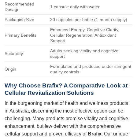
Recommended
1 capsule daily with water
Dosage
Packaging Size
30 capsules per bottle (1-month supply)
Enhanced Energy, Cognitive Clarity,
Primary Benefits
Cellular Regeneration, Antioxidant
Support
Adults seeking vitality and cognitive
Suitability
support
Formulated and produced under stringent
Origin
quality controls
Why Choose Brafix? A Comparative Look at
Cellular Revitalization Solutions
In the burgeoning market of health and wellness products
in Australia, discerning the most effective option can be
challenging. Many products promise vitality and cognitive
enhancement, but few deliver with the comprehensive
cellular support and proven efficacy of
Brafix
. Our unique