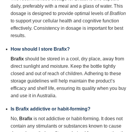
daily, preferably with a meal and a glass of water. This
dosage is designed to provide optimal levels of
Brafilon
to support your cellular health and cognitive function
effectively. Consistency in dosage is important for best
results.
How should I store
Brafix
?
Brafix
should be stored in a cool, dry place, away from
direct sunlight and moisture. Keep the bottle tightly
closed and out of reach of children. Adhering to these
storage guidelines will help maintain the product’s
efficacy and shelf life, ensuring its quality when you buy
and use it in Australia.
Is
Brafix
addictive or habit-forming?
No,
Brafix
is not addictive or habit-forming. It does not
contain any stimulants or substances known to cause