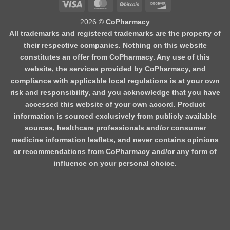
Visa
MasterCard
BitCoin
Discover
2026 ©
CoPharmacy
All trademarks and registered trademarks are the property of
their respective companies. Nothing on this website
constitutes an offer from CoPharmacy. Any use of this
website, the services provided by CoPharmacy, and
compliance with applicable local regulations is at your own
risk and responsibility, and you acknowledge that you have
accessed this website of your own accord. Product
information is sourced exclusively from publicly available
sources, healthcare professionals and/or consumer
medicine information leaflets, and never contains opinions
or recommendations from CoPharmacy and/or any form of
influence on your personal choice.