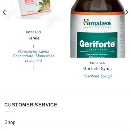
HERBALS
Karela
(
Normalised Karela
Concentrate (Momordica
charantia)
HERBALS
)
Geriforte Syrup
(
Geriforte Syrup
)
CUSTOMER SERVICE
Shop