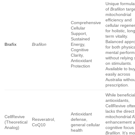
Unique formula
of
Brafilon
targe
mitochondrial
efficiency and
Comprehensive
cellular regene
Cellular
for holistic, lon
Support,
term vitality.
Sustained
Balanced appr
Brafix
Brafilon
Energy,
for both physic
Cognitive
mental perfor
Clarity,
without relying 
Antioxidant
on stimulants.
Protection
Available to bu
easily across
Australia witho
prescription.
While beneficial
antioxidants,
CellRevive ofte
lacks the direct
Antioxidant
CellRevive
mitochondrial 
Resveratrol,
defense,
(Theoretical
enhancement 
CoQ10
general cellular
Analog)
cognitive focus 
health
Brafilon
. It’s m