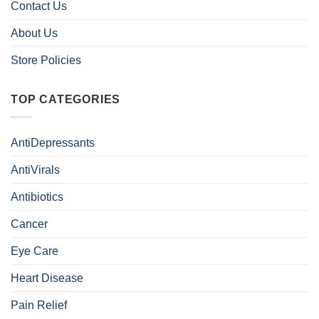
Contact Us
About Us
Store Policies
TOP CATEGORIES
AntiDepressants
AntiVirals
Antibiotics
Cancer
Eye Care
Heart Disease
Pain Relief