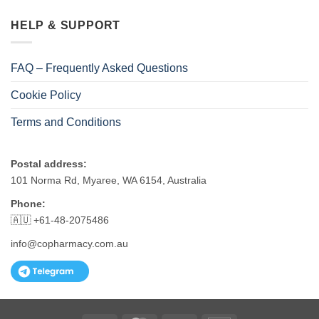
HELP & SUPPORT
FAQ – Frequently Asked Questions
Cookie Policy
Terms and Conditions
Postal address:
101 Norma Rd, Myaree, WA 6154, Australia
Phone:
🇦🇺 +61-48-2075486
info@copharmacy.com.au