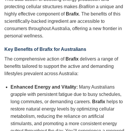
protecting cellular structures makes
Brafilon
a unique and
highly effective component of
Brafix
. The benefits of this
scientifically-backed ingredient are accessible to
consumers throughout Australia, offering a new frontier in
personal wellness.
Key Benefits of Brafix for Australians
The comprehensive action of
Brafix
delivers a range of
benefits tailored to support the active and demanding
lifestyles prevalent across Australia:
Enhanced Energy and Vitality:
Many Australians
grapple with persistent fatigue due to busy schedules,
long commutes, or demanding careers.
Brafix
helps to
restore natural energy levels by optimizing cellular
metabolism, reducing the reliance on artificial
stimulants, and promoting a more consistent energy
output throughout the day. You’ll experience a renewed