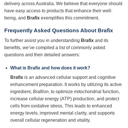
delivery across Australia. We believe that everyone should
have easy access to products that enhance their well-
being, and
Brafix
exemplifies this commitment.
Frequently Asked Questions About Brafix
To further assist you in understanding
Brafix
and its
benefits, we’ve compiled a list of commonly asked
questions and their detailed answers:
What is
Brafix
and how does it work?
Brafix
is an advanced cellular support and cognitive
enhancement preparation. It works by utilizing its active
ingredient,
Brafilon
, to optimize mitochondrial function,
increase cellular energy (ATP) production, and protect
cells from oxidative stress. This leads to enhanced
energy levels, improved mental clarity, and supports
overall cellular regeneration and vitality.