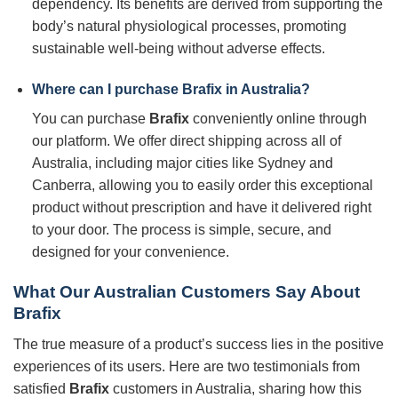
dependency. Its benefits are derived from supporting the
body’s natural physiological processes, promoting
sustainable well-being without adverse effects.
Where can I purchase
Brafix
in Australia?
You can purchase
Brafix
conveniently online through
our platform. We offer direct shipping across all of
Australia, including major cities like Sydney and
Canberra, allowing you to easily order this exceptional
product without prescription and have it delivered right
to your door. The process is simple, secure, and
designed for your convenience.
What Our Australian Customers Say About
Brafix
The true measure of a product’s success lies in the positive
experiences of its users. Here are two testimonials from
satisfied
Brafix
customers in Australia, sharing how this