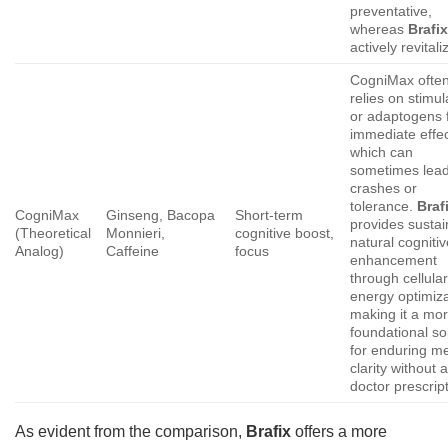
preventative,
whereas
Brafi
actively revitali
CogniMax ofte
relies on stimul
or adaptogens 
immediate effec
which can
sometimes lead
crashes or
tolerance.
Braf
CogniMax
Ginseng, Bacopa
Short-term
provides sustai
(Theoretical
Monnieri,
cognitive boost,
natural cogniti
Analog)
Caffeine
focus
enhancement
through cellula
energy optimiza
making it a mo
foundational so
for enduring m
clarity without 
doctor prescript
As evident from the comparison,
Brafix
offers a more