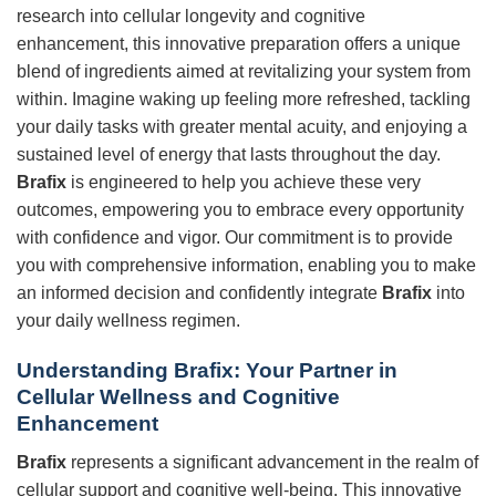
research into cellular longevity and cognitive
enhancement, this innovative preparation offers a unique
blend of ingredients aimed at revitalizing your system from
within. Imagine waking up feeling more refreshed, tackling
your daily tasks with greater mental acuity, and enjoying a
sustained level of energy that lasts throughout the day.
Brafix
is engineered to help you achieve these very
outcomes, empowering you to embrace every opportunity
with confidence and vigor. Our commitment is to provide
you with comprehensive information, enabling you to make
an informed decision and confidently integrate
Brafix
into
your daily wellness regimen.
Understanding Brafix: Your Partner in
Cellular Wellness and Cognitive
Enhancement
Brafix
represents a significant advancement in the realm of
cellular support and cognitive well-being. This innovative