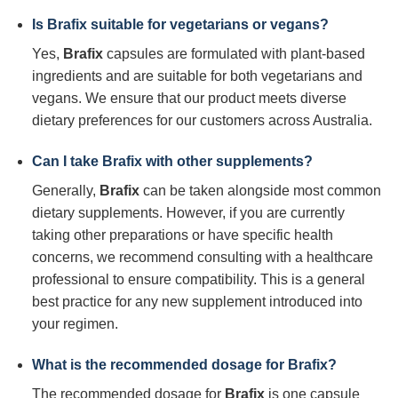
Is
Brafix
suitable for vegetarians or vegans?
Yes,
Brafix
capsules are formulated with plant-based
ingredients and are suitable for both vegetarians and
vegans. We ensure that our product meets diverse
dietary preferences for our customers across Australia.
Can I take
Brafix
with other supplements?
Generally,
Brafix
can be taken alongside most common
dietary supplements. However, if you are currently
taking other preparations or have specific health
concerns, we recommend consulting with a healthcare
professional to ensure compatibility. This is a general
best practice for any new supplement introduced into
your regimen.
What is the recommended dosage for
Brafix
?
The recommended dosage for
Brafix
is one capsule