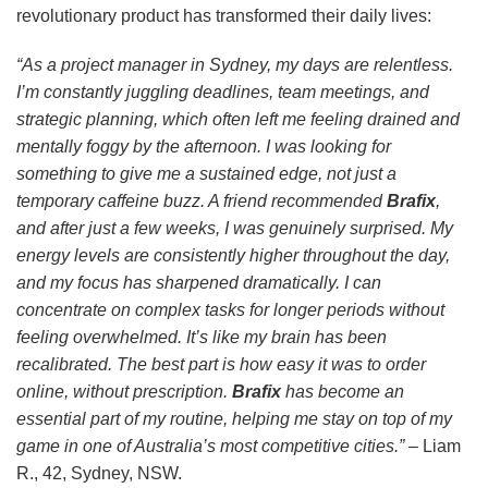
revolutionary product has transformed their daily lives:
“As a project manager in Sydney, my days are relentless.
I’m constantly juggling deadlines, team meetings, and
strategic planning, which often left me feeling drained and
mentally foggy by the afternoon. I was looking for
something to give me a sustained edge, not just a
temporary caffeine buzz. A friend recommended
Brafix
,
and after just a few weeks, I was genuinely surprised. My
energy levels are consistently higher throughout the day,
and my focus has sharpened dramatically. I can
concentrate on complex tasks for longer periods without
feeling overwhelmed. It’s like my brain has been
recalibrated. The best part is how easy it was to order
online, without prescription.
Brafix
has become an
essential part of my routine, helping me stay on top of my
game in one of Australia’s most competitive cities.”
– Liam
R., 42, Sydney, NSW.