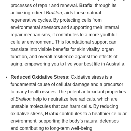
processes of repair and renewal.
Brafix
, through its
active ingredient
Brafilon
, aids these natural
regenerative cycles. By protecting cells from
environmental stressors and supporting their internal
repair mechanisms, it contributes to a more youthful
cellular environment. This foundational support can
translate into visible benefits for skin vitality, organ
function, and overall resilience against the effects of
aging, empowering you to live your best life in Australia.
Reduced Oxidative Stress:
Oxidative stress is a
fundamental cause of cellular damage and a precursor
to many health issues. The potent antioxidant properties
of
Brafilon
help to neutralize free radicals, which are
unstable molecules that can harm cells. By reducing
oxidative stress,
Brafix
contributes to a healthier cellular
environment, supporting the body’s natural defenses
and contributing to long-term well-being.