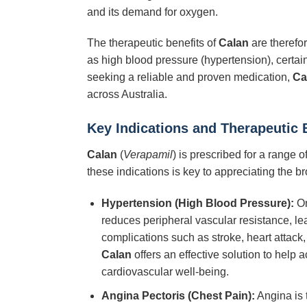
and its demand for oxygen.
The therapeutic benefits of
Calan
are therefor
as high blood pressure (hypertension), certain
seeking a reliable and proven medication,
Ca
across Australia.
Key Indications and Therapeutic 
Calan
(
Verapamil
) is prescribed for a range 
these indications is key to appreciating the bro
Hypertension (High Blood Pressure):
On
reduces peripheral vascular resistance, lea
complications such as stroke, heart attack
Calan
offers an effective solution to help 
cardiovascular well-being.
Angina Pectoris (Chest Pain):
Angina is 