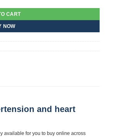
TO CART
Y NOW
rtension and heart
y available for you to buy online across