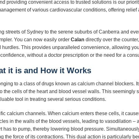
d providing convenient access to trusted solutions is our priori
nagement of various cardiovascular conditions, offering relief a
ling streets of Sydney to the serene suburbs of Canberra and ev
impler. You can now easily order
Calan
directly over the count
al hurdles. This provides unparalleled convenience, allowing you t
onfidence, without a doctor prescription or the need for a consu
at it is and How it Works
nging to a class of drugs known as calcium channel blockers. Its
o the cells of the heart and blood vessel walls. This seemingly 
uable tool in treating several serious conditions.
ic calcium channels. When calcium enters these cells, it causes t
les in the walls of the blood vessels, leading to vasodilation – 
rt has to pump, thereby lowering blood pressure. Simultaneousl
g the force of its contractions. This dual action is particularly b