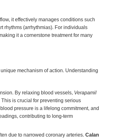
flow, it effectively manages conditions such
rt rhythms (arrhythmias). For individuals
making it a cornerstone treatment for many
 its unique mechanism of action. Understanding
nsion. By relaxing blood vessels,
Verapamil
This is crucial for preventing serious
 blood pressure is a lifelong commitment, and
readings, contributing to long-term
often due to narrowed coronary arteries.
Calan