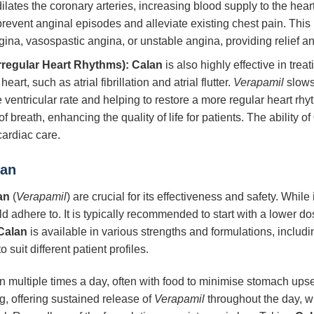
lates the coronary arteries, increasing blood supply to the hear
revent anginal episodes and alleviate existing chest pain. Thi
gina, vasospastic angina, or unstable angina, providing relief a
rregular Heart Rhythms):
Calan
is also highly effective in treat
rt, such as atrial fibrillation and atrial flutter.
Verapamil
slows 
e ventricular rate and helping to restore a more regular heart r
f breath, enhancing the quality of life for patients. The ability of
cardiac care.
lan
an
(
Verapamil
) are crucial for its effectiveness and safety. Whil
d adhere to. It is typically recommended to start with a lower do
Calan
is available in various strengths and formulations, inclu
 suit different patient profiles.
n multiple times a day, often with food to minimise stomach ups
g, offering sustained release of
Verapamil
throughout the day, 