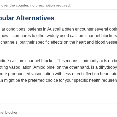
 over the counter, no prescription required.
ular Alternatives
r conditions, patients in Australia often encounter several opt
tand how it compares to other widely used calcium channel blocke
annels, but their specific effects on the heart and blood vessels
ridine calcium channel blocker. This means it primarily acts on b
omoting vasodilation. Amlodipine, on the other hand, is a dihydro
more pronounced vasodilation with less direct effect on heart ra
an
might be the preferred choice for your specific health require
el Blocker