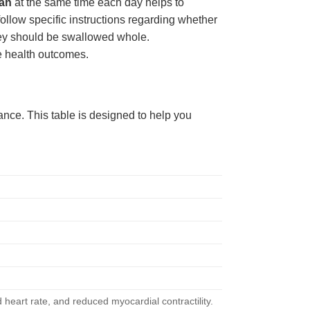
an
at the same time each day helps to
 follow specific instructions regarding whether
 they should be swallowed whole.
e health outcomes.
lance. This table is designed to help you
 heart rate, and reduced myocardial contractility.