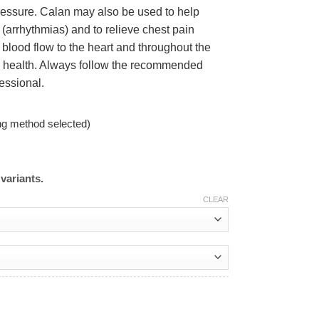
pressure. Calan may also be used to help
s (arrhythmias) and to relieve chest pain
 blood flow to the heart and throughout the
ar health. Always follow the recommended
essional.
ng method selected)
variants.
CLEAR