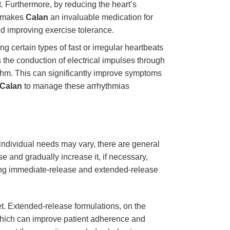
t. Furthermore, by reducing the heart’s
s makes
Calan
an invaluable medication for
nd improving exercise tolerance.
ing certain types of fast or irregular heartbeats
the conduction of electrical impulses through
hythm. This can significantly improve symptoms
Calan
to manage these arrhythmias
e individual needs may vary, there are general
se and gradually increase it, if necessary,
ding immediate-release and extended-release
et. Extended-release formulations, on the
which can improve patient adherence and