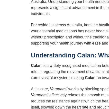
Australia. Understanding your health needs an
represents a significant advancement in the ma
individuals.
For residents across Australia, from the bust
your essential medications has never been s
without prescription and without the tradition
supporting your health journey with ease and c
Understanding
Calan
: Wh
Calan
is a widely recognised medication belo
role in regulating the movement of calcium int
cardiovascular system, making
Calan
an inval
At its core,
Verapamil
works by blocking specif
Verapamil
effectively relaxes the smooth musc
reduces the resistance against which the hea
itself, slowing down the heart rate and reducin