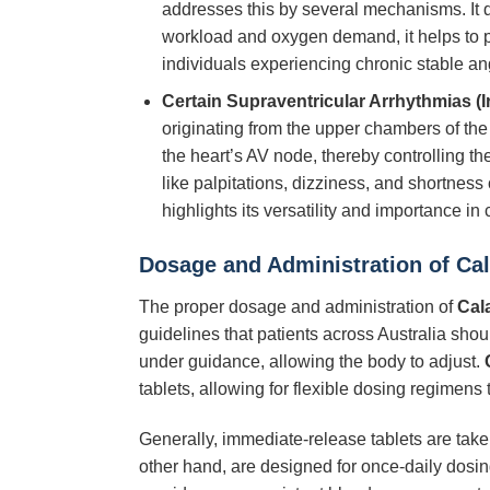
addresses this by several mechanisms. It di
workload and oxygen demand, it helps to p
individuals experiencing chronic stable an
Certain Supraventricular Arrhythmias (I
originating from the upper chambers of the hea
the heart’s AV node, thereby controlling th
like palpitations, dizziness, and shortness o
highlights its versatility and importance in 
Dosage and Administration of
Ca
The proper dosage and administration of
Cal
guidelines that patients across Australia shoul
under guidance, allowing the body to adjust.
tablets, allowing for flexible dosing regimens to
Generally, immediate-release tablets are take
other hand, are designed for once-daily dosin