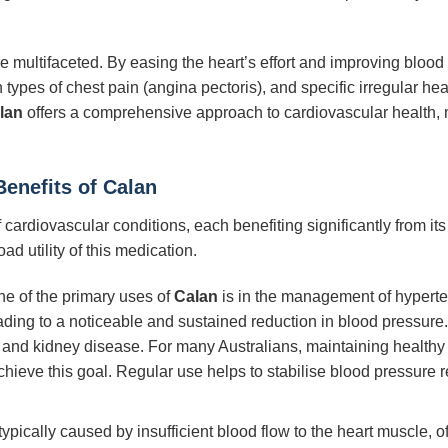
e multifaceted. By easing the heart’s effort and improving blood 
 types of chest pain (angina pectoris), and specific irregular hea
lan
offers a comprehensive approach to cardiovascular health, 
Benefits of
Calan
of cardiovascular conditions, each benefiting significantly from
ad utility of this medication.
e of the primary uses of
Calan
is in the management of hyperte
ding to a noticeable and sustained reduction in blood pressure. 
, and kidney disease. For many Australians, maintaining healthy
achieve this goal. Regular use helps to stabilise blood pressure 
typically caused by insufficient blood flow to the heart muscle, 