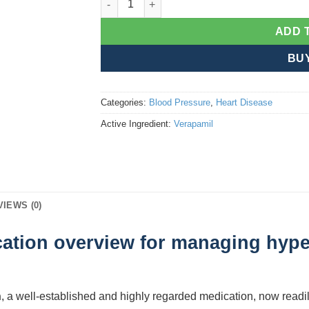
ADD 
BU
Categories:
Blood Pressure
,
Heart Disease
Active Ingredient:
Verapamil
VIEWS (0)
ation overview for managing hype
n
, a well-established and highly regarded medication, now readil