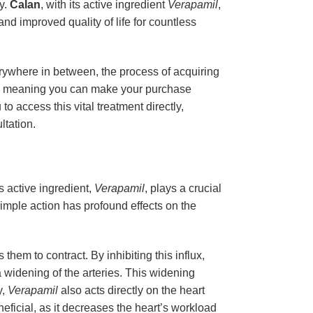
ty.
Calan
, with its active ingredient
Verapamil
,
nd improved quality of life for countless
erywhere in between, the process of acquiring
er, meaning you can make your purchase
o access this vital treatment directly,
ltation.
 active ingredient,
Verapamil
, plays a crucial
simple action has profound effects on the
hem to contract. By inhibiting this influx,
a widening of the arteries. This widening
y,
Verapamil
also acts directly on the heart
eneficial, as it decreases the heart’s workload