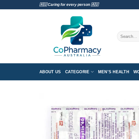
Skip
🇦🇺 Caring for every person 🇦🇺
to
content
Search
for:
ABOUT US
CATEGORIE
MEN’S HEALTH
WO