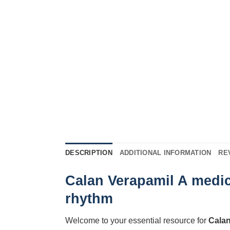
DESCRIPTION
ADDITIONAL INFORMATION
RE
Calan Verapamil A medic
rhythm
Welcome to your essential resource for
Cala