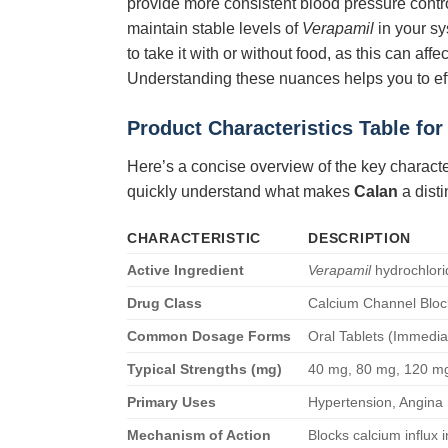
provide more consistent blood pressure contro
maintain stable levels of
Verapamil
in your sy
to take it with or without food, as this can a
Understanding these nuances helps you to ef
Product Characteristics Table fo
Here’s a concise overview of the key characte
quickly understand what makes
Calan
a disti
CHARACTERISTIC
DESCRIPTION
Active Ingredient
Verapamil
hydrochlori
Drug Class
Calcium Channel Bloc
Common Dosage Forms
Oral Tablets (Immedi
Typical Strengths (mg)
40 mg, 80 mg, 120 mg
Primary Uses
Hypertension, Angina 
Mechanism of Action
Blocks calcium influx 