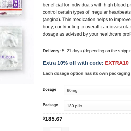
beneficial for individuals with high blood 
control certain types of irregular heartbeat
(angina). This medication helps to improve
body, contributing to overall cardiovascul
dosage as advised by your healthcare prof
Delivery:
5–21 days (depending on the shippi
Extra 10% off with code:
EXTRA10
Each dosage option has its own packaging 
Dosage
Package
$
185.67
Calan quantity