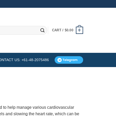
0
CART /
$
0.00
ONTACT US: +61-48-2075486
d to help manage various cardiovascular
els and slowing the heart rate, which can be