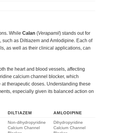
ions. While
Calan
(
Verapamil
) stands out for
rs, such as Diltiazem and Amlodipine. Each of
, as well as their clinical applications, can
oth the heart and blood vessels, affecting
pyridine calcium channel blocker, which
te at therapeutic doses. Understanding these
ments, especially given its balanced action on
DILTIAZEM
AMLODIPINE
Non-dihydropyridine
Dihydropyridine
Calcium Channel
Calcium Channel
Blocker
Blocker