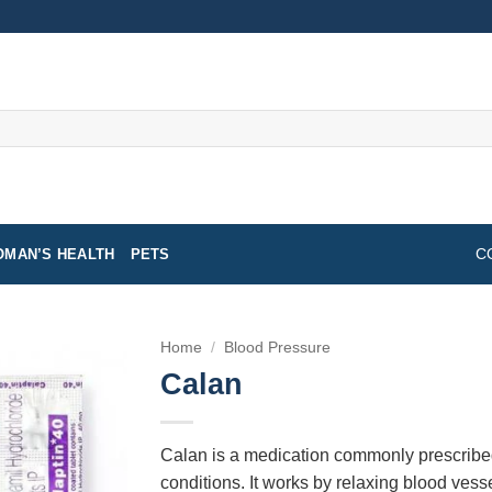
MAN’S HEALTH
PETS
C
Home
/
Blood Pressure
Calan
Calan is a medication commonly prescribe
conditions. It works by relaxing blood vess