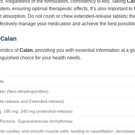
l. Regardless of the formulation, consistency is key. Taking
Cal
stem, ensuring optimal therapeutic effects. It’s also important to
ffect absorption. Do not crush or chew extended-release tablets;
fectively manage your medication and achieve the best possibl
r
Calan
ristics of
Calan
, providing you with essential information at a g
nguished choice for your health needs.
de
ker (Non-dihydropyridine)
ate-release and Extended-release)
, 180 mg, 240 mg (extended-release)
Pectoris, Supraventricular Arrhythmias
into cardiac and smooth muscle cells, leading to vasodilation, decreased