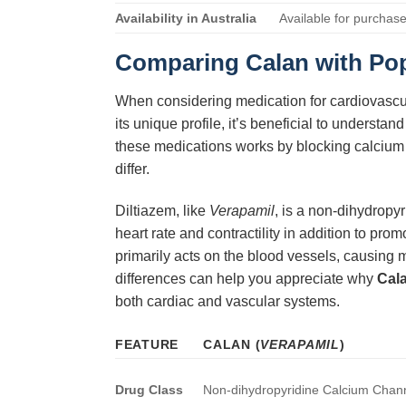
Availability in Australia
Available for purchase
Comparing
Calan
with Pop
When considering medication for cardiovascula
its unique profile, it’s beneficial to unders
these medications works by blocking calcium ch
differ.
Diltiazem, like
Verapamil
, is a non-dihydropy
heart rate and contractility in addition to pr
primarily acts on the blood vessels, causing 
differences can help you appreciate why
Cal
both cardiac and vascular systems.
FEATURE
CALAN
(
VERAPAMIL
)
Drug Class
Non-dihydropyridine Calcium Chann