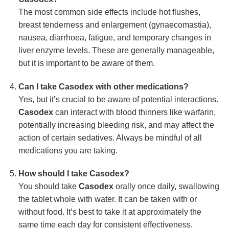
The most common side effects include hot flushes,
breast tenderness and enlargement (gynaecomastia),
nausea, diarrhoea, fatigue, and temporary changes in
liver enzyme levels. These are generally manageable,
but it is important to be aware of them.
Can I take Casodex with other medications?
Yes, but it’s crucial to be aware of potential interactions.
Casodex
can interact with blood thinners like warfarin,
potentially increasing bleeding risk, and may affect the
action of certain sedatives. Always be mindful of all
medications you are taking.
How should I take Casodex?
You should take
Casodex
orally once daily, swallowing
the tablet whole with water. It can be taken with or
without food. It’s best to take it at approximately the
same time each day for consistent effectiveness.