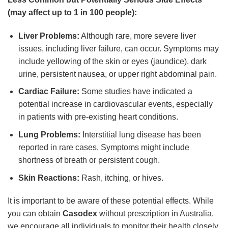
(may affect up to 1 in 100 people):
Liver Problems:
Although rare, more severe liver
issues, including liver failure, can occur. Symptoms may
include yellowing of the skin or eyes (jaundice), dark
urine, persistent nausea, or upper right abdominal pain.
Cardiac Failure:
Some studies have indicated a
potential increase in cardiovascular events, especially
in patients with pre-existing heart conditions.
Lung Problems:
Interstitial lung disease has been
reported in rare cases. Symptoms might include
shortness of breath or persistent cough.
Skin Reactions:
Rash, itching, or hives.
It is important to be aware of these potential effects. While
you can obtain
Casodex
without prescription in Australia,
we encourage all individuals to monitor their health closely