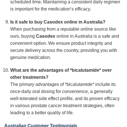
scheduled time. Maintaining a consistent daily regimen
is important for the medication’s efficacy.
Is it safe to buy Casodex online in Australia?
When purchasing from a reputable online source like
ours, buying
Casodex
online in Australia is a safe and
convenient option. We ensure product integrity and
secure delivery across the country, providing you with
genuine medication.
What are the advantages of *bicalutamide* over
other treatments?
The primary advantages of *bicalutamide* include its
once-daily oral dosing for convenience, a generally
well-tolerated side effect profile, and its proven efficacy
in various prostate cancer treatment strategies, often
leading to a better quality of life.
Australian Customer Testimonials