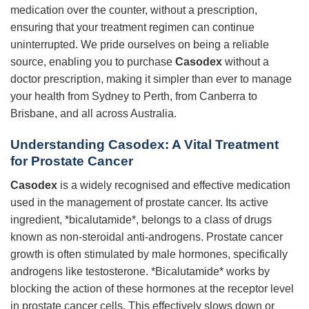
medication over the counter, without a prescription,
ensuring that your treatment regimen can continue
uninterrupted. We pride ourselves on being a reliable
source, enabling you to purchase
Casodex
without a
doctor prescription, making it simpler than ever to manage
your health from Sydney to Perth, from Canberra to
Brisbane, and all across Australia.
Understanding Casodex: A Vital Treatment
for Prostate Cancer
Casodex
is a widely recognised and effective medication
used in the management of prostate cancer. Its active
ingredient, *bicalutamide*, belongs to a class of drugs
known as non-steroidal anti-androgens. Prostate cancer
growth is often stimulated by male hormones, specifically
androgens like testosterone. *Bicalutamide* works by
blocking the action of these hormones at the receptor level
in prostate cancer cells. This effectively slows down or