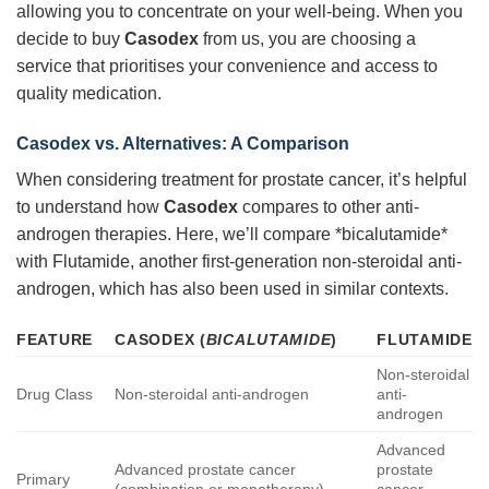
allowing you to concentrate on your well-being. When you
decide to buy
Casodex
from us, you are choosing a
service that prioritises your convenience and access to
quality medication.
Casodex vs. Alternatives: A Comparison
When considering treatment for prostate cancer, it’s helpful
to understand how
Casodex
compares to other anti-
androgen therapies. Here, we’ll compare *bicalutamide*
with Flutamide, another first-generation non-steroidal anti-
androgen, which has also been used in similar contexts.
FEATURE
CASODEX (
BICALUTAMIDE
)
FLUTAMIDE
Non-steroidal
Drug Class
Non-steroidal anti-androgen
anti-
androgen
Advanced
Advanced prostate cancer
prostate
Primary