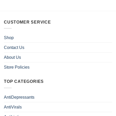
CUSTOMER SERVICE
Shop
Contact Us
About Us
Store Policies
TOP CATEGORIES
AntiDepressants
AntiVirals