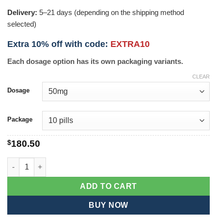
Delivery:
5–21 days (depending on the shipping method
selected)
Extra 10% off with code:
EXTRA10
Each dosage option has its own packaging variants.
CLEAR
Dosage
Package
$
180.50
Casodex quantity
ADD TO CART
BUY NOW