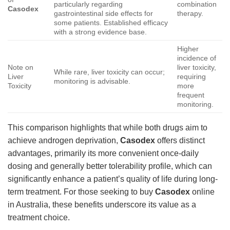
particularly regarding
combination
Casodex
gastrointestinal side effects for
therapy.
some patients. Established efficacy
with a strong evidence base.
Higher
incidence of
Note on
liver toxicity,
While rare, liver toxicity can occur;
Liver
requiring
monitoring is advisable.
Toxicity
more
frequent
monitoring.
This comparison highlights that while both drugs aim to
achieve androgen deprivation,
Casodex
offers distinct
advantages, primarily its more convenient once-daily
dosing and generally better tolerability profile, which can
significantly enhance a patient’s quality of life during long-
term treatment. For those seeking to buy
Casodex
online
in Australia, these benefits underscore its value as a
treatment choice.