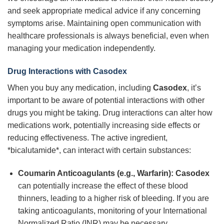
and seek appropriate medical advice if any concerning
symptoms arise. Maintaining open communication with
healthcare professionals is always beneficial, even when
managing your medication independently.
Drug Interactions with Casodex
When you buy any medication, including
Casodex
, it’s
important to be aware of potential interactions with other
drugs you might be taking. Drug interactions can alter how
medications work, potentially increasing side effects or
reducing effectiveness. The active ingredient,
*bicalutamide*, can interact with certain substances:
Coumarin Anticoagulants (e.g., Warfarin):
Casodex
can potentially increase the effect of these blood
thinners, leading to a higher risk of bleeding. If you are
taking anticoagulants, monitoring of your International
Normalized Ratio (INR) may be necessary.