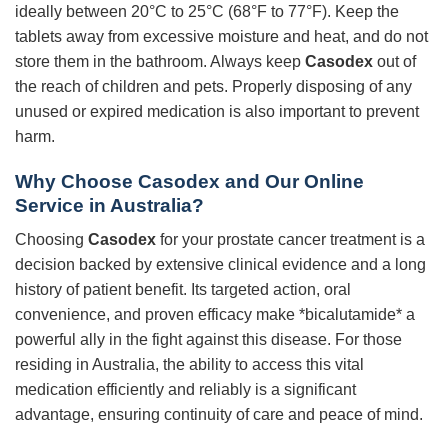
ideally between 20°C to 25°C (68°F to 77°F). Keep the
tablets away from excessive moisture and heat, and do not
store them in the bathroom. Always keep
Casodex
out of
the reach of children and pets. Properly disposing of any
unused or expired medication is also important to prevent
harm.
Why Choose Casodex and Our Online
Service in Australia?
Choosing
Casodex
for your prostate cancer treatment is a
decision backed by extensive clinical evidence and a long
history of patient benefit. Its targeted action, oral
convenience, and proven efficacy make *bicalutamide* a
powerful ally in the fight against this disease. For those
residing in Australia, the ability to access this vital
medication efficiently and reliably is a significant
advantage, ensuring continuity of care and peace of mind.