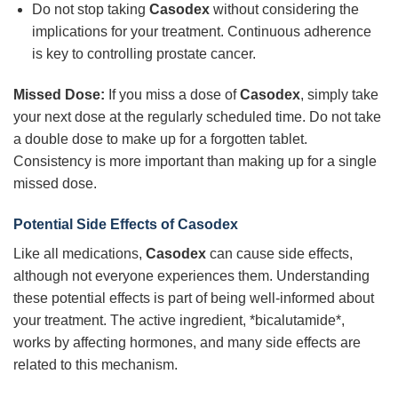
Do not stop taking
Casodex
without considering the
implications for your treatment. Continuous adherence
is key to controlling prostate cancer.
Missed Dose:
If you miss a dose of
Casodex
, simply take
your next dose at the regularly scheduled time. Do not take
a double dose to make up for a forgotten tablet.
Consistency is more important than making up for a single
missed dose.
Potential Side Effects of Casodex
Like all medications,
Casodex
can cause side effects,
although not everyone experiences them. Understanding
these potential effects is part of being well-informed about
your treatment. The active ingredient, *bicalutamide*,
works by affecting hormones, and many side effects are
related to this mechanism.