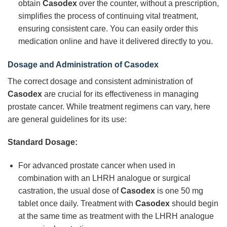
obtain
Casodex
over the counter, without a prescription,
simplifies the process of continuing vital treatment,
ensuring consistent care. You can easily order this
medication online and have it delivered directly to you.
Dosage and Administration of Casodex
The correct dosage and consistent administration of
Casodex
are crucial for its effectiveness in managing
prostate cancer. While treatment regimens can vary, here
are general guidelines for its use:
Standard Dosage:
For advanced prostate cancer when used in
combination with an LHRH analogue or surgical
castration, the usual dose of
Casodex
is one 50 mg
tablet once daily. Treatment with
Casodex
should begin
at the same time as treatment with the LHRH analogue