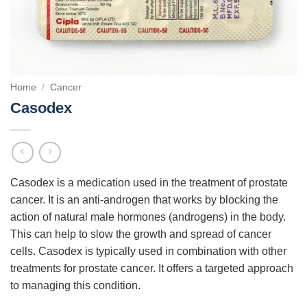
Home
/
Cancer
Casodex
Casodex is a medication used in the treatment of prostate
cancer. It is an anti-androgen that works by blocking the
action of natural male hormones (androgens) in the body.
This can help to slow the growth and spread of cancer
cells. Casodex is typically used in combination with other
treatments for prostate cancer. It offers a targeted approach
to managing this condition.