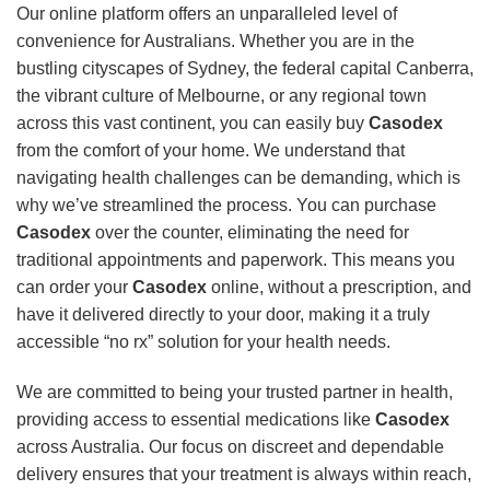
Our online platform offers an unparalleled level of
convenience for Australians. Whether you are in the
bustling cityscapes of Sydney, the federal capital Canberra,
the vibrant culture of Melbourne, or any regional town
across this vast continent, you can easily buy
Casodex
from the comfort of your home. We understand that
navigating health challenges can be demanding, which is
why we’ve streamlined the process. You can purchase
Casodex
over the counter, eliminating the need for
traditional appointments and paperwork. This means you
can order your
Casodex
online, without a prescription, and
have it delivered directly to your door, making it a truly
accessible “no rx” solution for your health needs.
We are committed to being your trusted partner in health,
providing access to essential medications like
Casodex
across Australia. Our focus on discreet and dependable
delivery ensures that your treatment is always within reach,