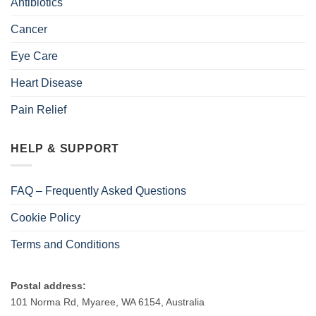
Antibiotics
Cancer
Eye Care
Heart Disease
Pain Relief
HELP & SUPPORT
FAQ – Frequently Asked Questions
Cookie Policy
Terms and Conditions
Postal address:
101 Norma Rd, Myaree, WA 6154, Australia