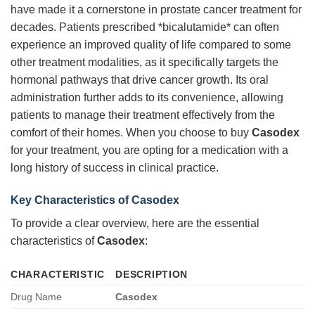
have made it a cornerstone in prostate cancer treatment for
decades. Patients prescribed *bicalutamide* can often
experience an improved quality of life compared to some
other treatment modalities, as it specifically targets the
hormonal pathways that drive cancer growth. Its oral
administration further adds to its convenience, allowing
patients to manage their treatment effectively from the
comfort of their homes. When you choose to buy
Casodex
for your treatment, you are opting for a medication with a
long history of success in clinical practice.
Key Characteristics of Casodex
To provide a clear overview, here are the essential
characteristics of
Casodex
:
CHARACTERISTIC
DESCRIPTION
Drug Name
Casodex