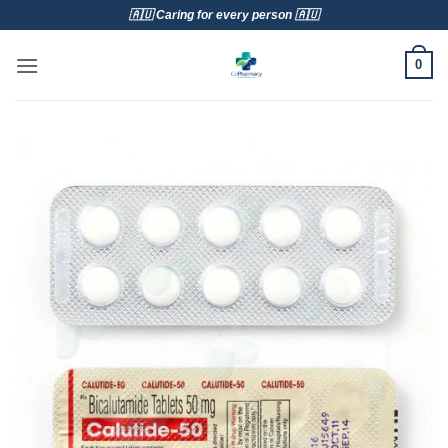
Skip
🇦🇺 Caring for every person 🇦🇺
to
content
0