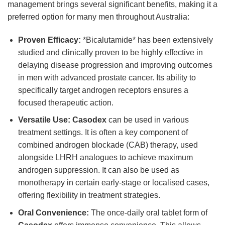
management brings several significant benefits, making it a
preferred option for many men throughout Australia:
Proven Efficacy:
*Bicalutamide* has been extensively
studied and clinically proven to be highly effective in
delaying disease progression and improving outcomes
in men with advanced prostate cancer. Its ability to
specifically target androgen receptors ensures a
focused therapeutic action.
Versatile Use:
Casodex
can be used in various
treatment settings. It is often a key component of
combined androgen blockade (CAB) therapy, used
alongside LHRH analogues to achieve maximum
androgen suppression. It can also be used as
monotherapy in certain early-stage or localised cases,
offering flexibility in treatment strategies.
Oral Convenience:
The once-daily oral tablet form of