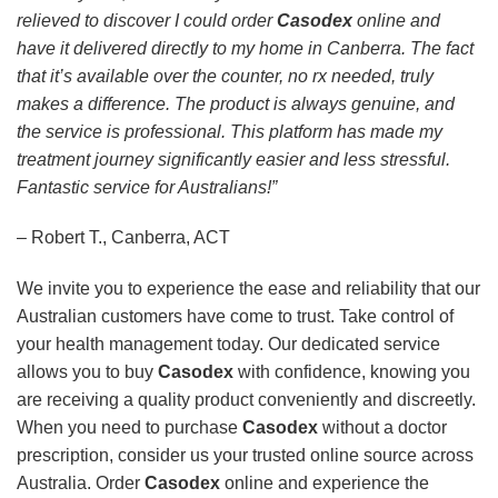
relieved to discover I could order
Casodex
online and
have it delivered directly to my home in Canberra. The fact
that it’s available over the counter, no rx needed, truly
makes a difference. The product is always genuine, and
the service is professional. This platform has made my
treatment journey significantly easier and less stressful.
Fantastic service for Australians!”
– Robert T., Canberra, ACT
We invite you to experience the ease and reliability that our
Australian customers have come to trust. Take control of
your health management today. Our dedicated service
allows you to buy
Casodex
with confidence, knowing you
are receiving a quality product conveniently and discreetly.
When you need to purchase
Casodex
without a doctor
prescription, consider us your trusted online source across
Australia. Order
Casodex
online and experience the