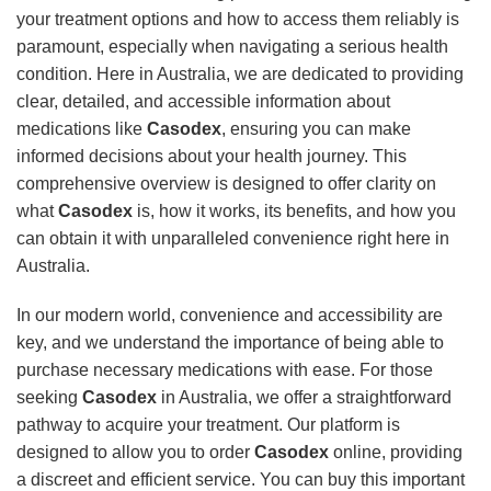
your treatment options and how to access them reliably is
paramount, especially when navigating a serious health
condition. Here in Australia, we are dedicated to providing
clear, detailed, and accessible information about
medications like
Casodex
, ensuring you can make
informed decisions about your health journey. This
comprehensive overview is designed to offer clarity on
what
Casodex
is, how it works, its benefits, and how you
can obtain it with unparalleled convenience right here in
Australia.
In our modern world, convenience and accessibility are
key, and we understand the importance of being able to
purchase necessary medications with ease. For those
seeking
Casodex
in Australia, we offer a straightforward
pathway to acquire your treatment. Our platform is
designed to allow you to order
Casodex
online, providing
a discreet and efficient service. You can buy this important