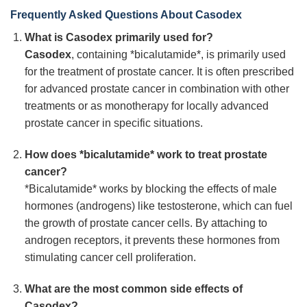
Frequently Asked Questions About Casodex
What is Casodex primarily used for?
Casodex
, containing *bicalutamide*, is primarily used
for the treatment of prostate cancer. It is often prescribed
for advanced prostate cancer in combination with other
treatments or as monotherapy for locally advanced
prostate cancer in specific situations.
How does *bicalutamide* work to treat prostate
cancer?
*Bicalutamide* works by blocking the effects of male
hormones (androgens) like testosterone, which can fuel
the growth of prostate cancer cells. By attaching to
androgen receptors, it prevents these hormones from
stimulating cancer cell proliferation.
What are the most common side effects of
Casodex?