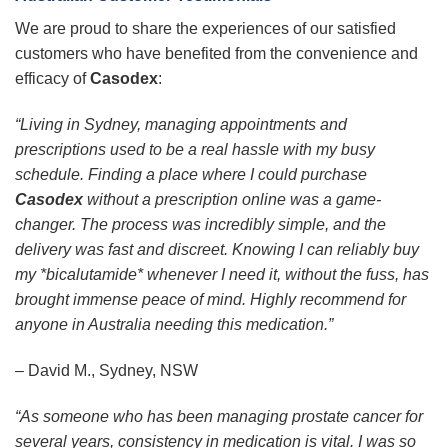
We are proud to share the experiences of our satisfied
customers who have benefited from the convenience and
efficacy of
Casodex
:
“Living in Sydney, managing appointments and
prescriptions used to be a real hassle with my busy
schedule. Finding a place where I could purchase
Casodex
without a prescription online was a game-
changer. The process was incredibly simple, and the
delivery was fast and discreet. Knowing I can reliably buy
my *bicalutamide* whenever I need it, without the fuss, has
brought immense peace of mind. Highly recommend for
anyone in Australia needing this medication.”
– David M., Sydney, NSW
“As someone who has been managing prostate cancer for
several years, consistency in medication is vital. I was so