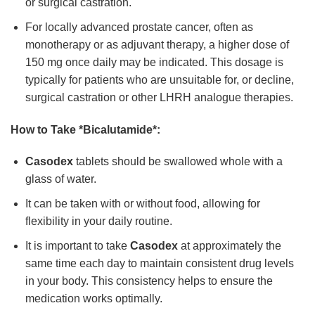
or surgical castration.
For locally advanced prostate cancer, often as
monotherapy or as adjuvant therapy, a higher dose of
150 mg once daily may be indicated. This dosage is
typically for patients who are unsuitable for, or decline,
surgical castration or other LHRH analogue therapies.
How to Take *Bicalutamide*:
Casodex
tablets should be swallowed whole with a
glass of water.
It can be taken with or without food, allowing for
flexibility in your daily routine.
It is important to take
Casodex
at approximately the
same time each day to maintain consistent drug levels
in your body. This consistency helps to ensure the
medication works optimally.