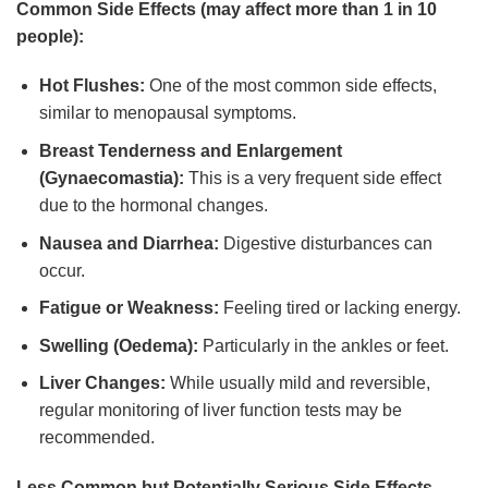
Common Side Effects (may affect more than 1 in 10
people):
Hot Flushes:
One of the most common side effects,
similar to menopausal symptoms.
Breast Tenderness and Enlargement
(Gynaecomastia):
This is a very frequent side effect
due to the hormonal changes.
Nausea and Diarrhea:
Digestive disturbances can
occur.
Fatigue or Weakness:
Feeling tired or lacking energy.
Swelling (Oedema):
Particularly in the ankles or feet.
Liver Changes:
While usually mild and reversible,
regular monitoring of liver function tests may be
recommended.
Less Common but Potentially Serious Side Effects