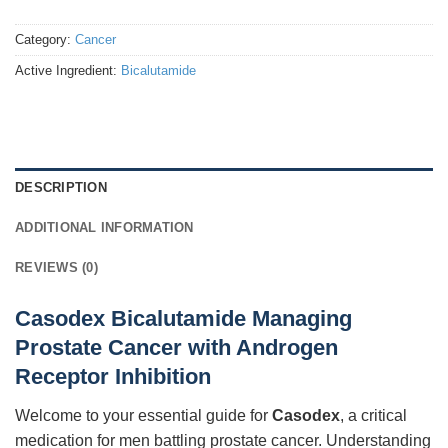
Category:
Cancer
Active Ingredient:
Bicalutamide
DESCRIPTION
ADDITIONAL INFORMATION
REVIEWS (0)
Casodex Bicalutamide Managing
Prostate Cancer with Androgen
Receptor Inhibition
Welcome to your essential guide for
Casodex
, a critical
medication for men battling prostate cancer. Understanding