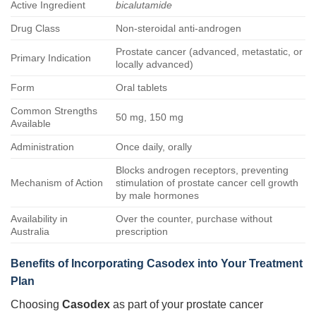
Active Ingredient
bicalutamide
Drug Class
Non-steroidal anti-androgen
Prostate cancer (advanced, metastatic, or
Primary Indication
locally advanced)
Form
Oral tablets
Common Strengths
50 mg, 150 mg
Available
Administration
Once daily, orally
Blocks androgen receptors, preventing
Mechanism of Action
stimulation of prostate cancer cell growth
by male hormones
Availability in
Over the counter, purchase without
Australia
prescription
Benefits of Incorporating Casodex into Your Treatment
Plan
Choosing
Casodex
as part of your prostate cancer