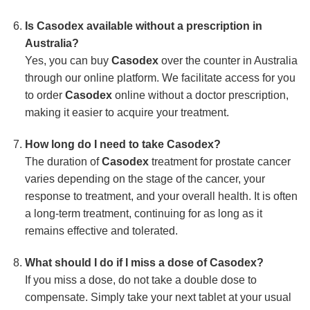
Is Casodex available without a prescription in
Australia?
Yes, you can buy
Casodex
over the counter in Australia
through our online platform. We facilitate access for you
to order
Casodex
online without a doctor prescription,
making it easier to acquire your treatment.
How long do I need to take Casodex?
The duration of
Casodex
treatment for prostate cancer
varies depending on the stage of the cancer, your
response to treatment, and your overall health. It is often
a long-term treatment, continuing for as long as it
remains effective and tolerated.
What should I do if I miss a dose of Casodex?
If you miss a dose, do not take a double dose to
compensate. Simply take your next tablet at your usual