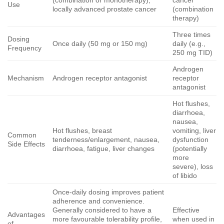
(combination or monotherapy),
cancer
Use
locally advanced prostate cancer
(combination
therapy)
Three times
Dosing
Once daily (50 mg or 150 mg)
daily (e.g.,
Frequency
250 mg TID)
Androgen
Mechanism
Androgen receptor antagonist
receptor
antagonist
Hot flushes,
diarrhoea,
nausea,
Hot flushes, breast
vomiting, liver
Common
tenderness/enlargement, nausea,
dysfunction
Side Effects
diarrhoea, fatigue, liver changes
(potentially
more
severe), loss
of libido
Once-daily dosing improves patient
adherence and convenience.
Generally considered to have a
Effective
Advantages
more favourable tolerability profile,
when used in
of