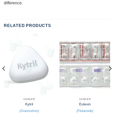
difference.
RELATED PRODUCTS
CANCER
CANCER
Kytril
Eulexin
(
Granisetron
)
(
Flutamide
)