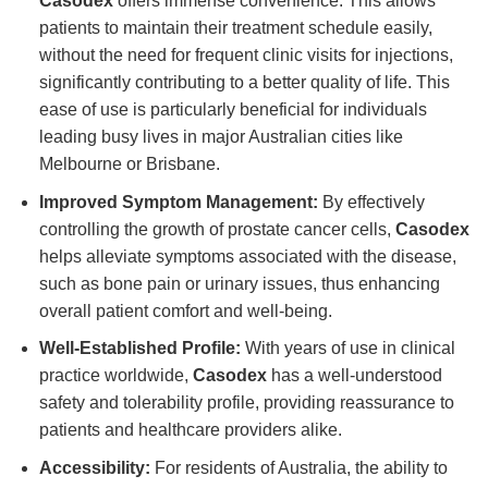
Casodex
offers immense convenience. This allows
patients to maintain their treatment schedule easily,
without the need for frequent clinic visits for injections,
significantly contributing to a better quality of life. This
ease of use is particularly beneficial for individuals
leading busy lives in major Australian cities like
Melbourne or Brisbane.
Improved Symptom Management:
By effectively
controlling the growth of prostate cancer cells,
Casodex
helps alleviate symptoms associated with the disease,
such as bone pain or urinary issues, thus enhancing
overall patient comfort and well-being.
Well-Established Profile:
With years of use in clinical
practice worldwide,
Casodex
has a well-understood
safety and tolerability profile, providing reassurance to
patients and healthcare providers alike.
Accessibility:
For residents of Australia, the ability to