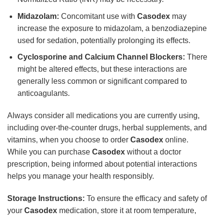
Midazolam:
Concomitant use with
Casodex
may
increase the exposure to midazolam, a benzodiazepine
used for sedation, potentially prolonging its effects.
Cyclosporine and Calcium Channel Blockers:
There
might be altered effects, but these interactions are
generally less common or significant compared to
anticoagulants.
Always consider all medications you are currently using,
including over-the-counter drugs, herbal supplements, and
vitamins, when you choose to order
Casodex
online.
While you can purchase
Casodex
without a doctor
prescription, being informed about potential interactions
helps you manage your health responsibly.
Storage Instructions:
To ensure the efficacy and safety of
your
Casodex
medication, store it at room temperature,