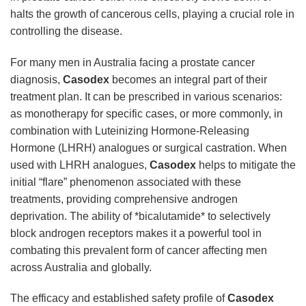
halts the growth of cancerous cells, playing a crucial role in
controlling the disease.
For many men in Australia facing a prostate cancer
diagnosis,
Casodex
becomes an integral part of their
treatment plan. It can be prescribed in various scenarios:
as monotherapy for specific cases, or more commonly, in
combination with Luteinizing Hormone-Releasing
Hormone (LHRH) analogues or surgical castration. When
used with LHRH analogues,
Casodex
helps to mitigate the
initial “flare” phenomenon associated with these
treatments, providing comprehensive androgen
deprivation. The ability of *bicalutamide* to selectively
block androgen receptors makes it a powerful tool in
combating this prevalent form of cancer affecting men
across Australia and globally.
The efficacy and established safety profile of
Casodex