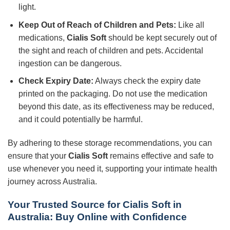
light.
Keep Out of Reach of Children and Pets:
Like all
medications,
Cialis Soft
should be kept securely out of
the sight and reach of children and pets. Accidental
ingestion can be dangerous.
Check Expiry Date:
Always check the expiry date
printed on the packaging. Do not use the medication
beyond this date, as its effectiveness may be reduced,
and it could potentially be harmful.
By adhering to these storage recommendations, you can
ensure that your
Cialis Soft
remains effective and safe to
use whenever you need it, supporting your intimate health
journey across Australia.
Your Trusted Source for Cialis Soft in
Australia: Buy Online with Confidence