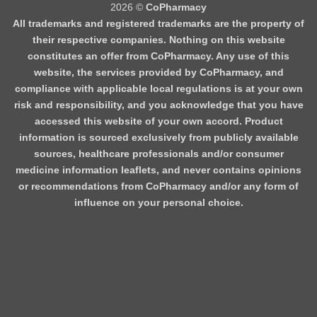
2026 ©
CoPharmacy
All trademarks and registered trademarks are the property of
their respective companies. Nothing on this website
constitutes an offer from CoPharmacy. Any use of this
website, the services provided by CoPharmacy, and
compliance with applicable local regulations is at your own
risk and responsibility, and you acknowledge that you have
accessed this website of your own accord. Product
information is sourced exclusively from publicly available
sources, healthcare professionals and/or consumer
medicine information leaflets, and never contains opinions
or recommendations from CoPharmacy and/or any form of
influence on your personal choice.