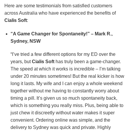
Here are some testimonials from satisfied customers
across Australia who have experienced the benefits of
Cialis Soft
:
“A Game Changer for Spontaneity!” – Mark R.,
Sydney, NSW
“I’ve tried a few different options for my ED over the
years, but
Cialis Soft
has truly been a game-changer.
The speed at which it works is incredible – I’m talking
under 20 minutes sometimes! But the real kicker is how
long it lasts. My wife and I can enjoy a whole weekend
together without me having to constantly worry about
timing a pill. It’s given us so much spontaneity back,
which is something you really miss. Plus, being able to
just chew it discreetly without water makes it super
convenient. Ordering online was simple, and the
delivery to Sydney was quick and private. Highly