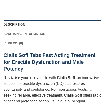
DESCRIPTION
ADDITIONAL INFORMATION
REVIEWS (0)
Cialis Soft Tabs Fast Acting Treatment
for Erectile Dysfunction and Male
Potency
Revitalise your intimate life with
Cialis Soft
, an innovative
solution for erectile dysfunction (ED) that restores
spontaneity and confidence. For men across Australia
seeking reliable, effective treatment,
Cialis Soft
offers rapid
onset and prolonged action. Its unique sublingual