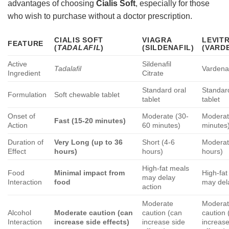
advantages of choosing
Cialis Soft
, especially for those
who wish to purchase without a doctor prescription.
CIALIS SOFT
VIAGRA
LEVIT
FEATURE
(
TADALAFIL
)
(SILDENAFIL)
(VARD
Active
Sildenafil
Tadalafil
Vardenaf
Ingredient
Citrate
Standard oral
Standar
Formulation
Soft chewable tablet
tablet
tablet
Onset of
Moderate (30-
Moderat
Fast (15-20 minutes)
Action
60 minutes)
minutes
Duration of
Very Long (up to 36
Short (4-6
Moderat
Effect
hours)
hours)
hours)
High-fat meals
Food
Minimal impact from
High-fat
may delay
Interaction
food
may del
action
Moderate
Modera
Alcohol
Moderate caution (can
caution (can
caution 
Interaction
increase side effects)
increase side
increase