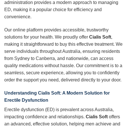
administration provides a modern approach to managing
ED, making it a popular choice for efficiency and
convenience.
Our online platform provides accessible, trustworthy
solutions for your health. We proudly offer
Cialis Soft
,
making it straightforward to buy this effective treatment. We
serve individuals throughout Australia, ensuring residents
from Sydney to Canberra, and nationwide, can access
quality medications without hassle. Our commitment is to a
seamless, secure experience, allowing you to confidently
order the support you need, delivered directly to your door.
Understanding Cialis Soft: A Modern Solution for
Erectile Dysfunction
Erectile dysfunction (ED) is prevalent across Australia,
impacting confidence and relationships.
Cialis Soft
offers
an advanced, effective solution, helping men achieve and