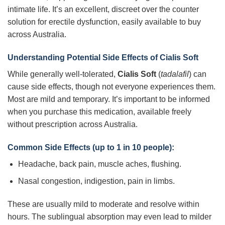
intimate life. It’s an excellent, discreet over the counter
solution for erectile dysfunction, easily available to buy
across Australia.
Understanding Potential Side Effects of Cialis Soft
While generally well-tolerated,
Cialis Soft
(
tadalafil
) can
cause side effects, though not everyone experiences them.
Most are mild and temporary. It’s important to be informed
when you purchase this medication, available freely
without prescription across Australia.
Common Side Effects (up to 1 in 10 people):
Headache, back pain, muscle aches, flushing.
Nasal congestion, indigestion, pain in limbs.
These are usually mild to moderate and resolve within
hours. The sublingual absorption may even lead to milder