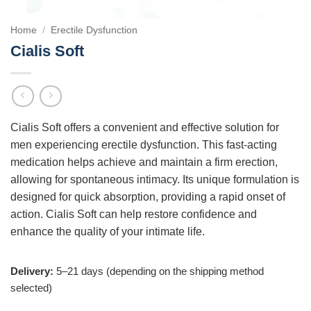
Home
/
Erectile Dysfunction
Cialis Soft
Cialis Soft offers a convenient and effective solution for
men experiencing erectile dysfunction. This fast-acting
medication helps achieve and maintain a firm erection,
allowing for spontaneous intimacy. Its unique formulation is
designed for quick absorption, providing a rapid onset of
action. Cialis Soft can help restore confidence and
enhance the quality of your intimate life.
Delivery:
5–21 days (depending on the shipping method
selected)