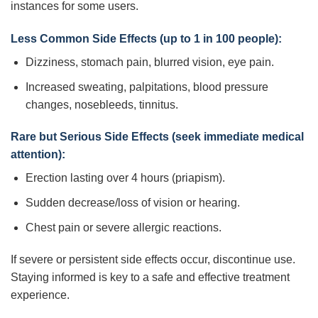
instances for some users.
Less Common Side Effects (up to 1 in 100 people):
Dizziness, stomach pain, blurred vision, eye pain.
Increased sweating, palpitations, blood pressure
changes, nosebleeds, tinnitus.
Rare but Serious Side Effects (seek immediate medical
attention):
Erection lasting over 4 hours (priapism).
Sudden decrease/loss of vision or hearing.
Chest pain or severe allergic reactions.
If severe or persistent side effects occur, discontinue use.
Staying informed is key to a safe and effective treatment
experience.