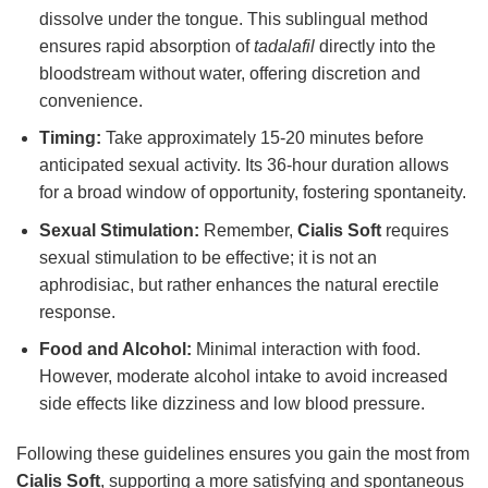
dissolve under the tongue. This sublingual method
ensures rapid absorption of
tadalafil
directly into the
bloodstream without water, offering discretion and
convenience.
Timing:
Take approximately 15-20 minutes before
anticipated sexual activity. Its 36-hour duration allows
for a broad window of opportunity, fostering spontaneity.
Sexual Stimulation:
Remember,
Cialis Soft
requires
sexual stimulation to be effective; it is not an
aphrodisiac, but rather enhances the natural erectile
response.
Food and Alcohol:
Minimal interaction with food.
However, moderate alcohol intake to avoid increased
side effects like dizziness and low blood pressure.
Following these guidelines ensures you gain the most from
Cialis Soft
, supporting a more satisfying and spontaneous