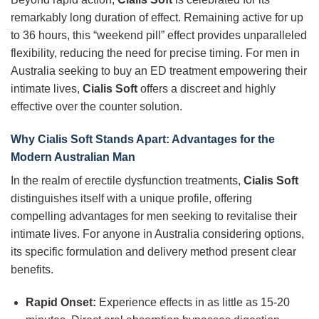
remarkably long duration of effect. Remaining active for up
to 36 hours, this “weekend pill” effect provides unparalleled
flexibility, reducing the need for precise timing. For men in
Australia seeking to buy an ED treatment empowering their
intimate lives,
Cialis Soft
offers a discreet and highly
effective over the counter solution.
Why Cialis Soft Stands Apart: Advantages for the
Modern Australian Man
In the realm of erectile dysfunction treatments,
Cialis Soft
distinguishes itself with a unique profile, offering
compelling advantages for men seeking to revitalise their
intimate lives. For anyone in Australia considering options,
its specific formulation and delivery method present clear
benefits.
Rapid Onset:
Experience effects in as little as 15-20