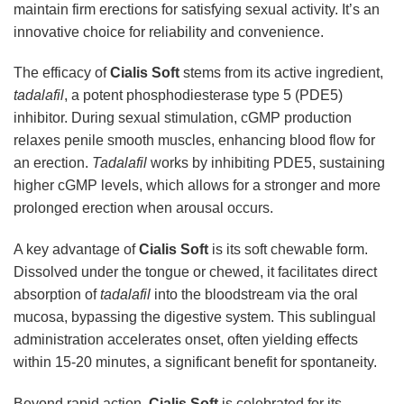
maintain firm erections for satisfying sexual activity. It’s an
innovative choice for reliability and convenience.
The efficacy of
Cialis Soft
stems from its active ingredient,
tadalafil
, a potent phosphodiesterase type 5 (PDE5)
inhibitor. During sexual stimulation, cGMP production
relaxes penile smooth muscles, enhancing blood flow for
an erection.
Tadalafil
works by inhibiting PDE5, sustaining
higher cGMP levels, which allows for a stronger and more
prolonged erection when arousal occurs.
A key advantage of
Cialis Soft
is its soft chewable form.
Dissolved under the tongue or chewed, it facilitates direct
absorption of
tadalafil
into the bloodstream via the oral
mucosa, bypassing the digestive system. This sublingual
administration accelerates onset, often yielding effects
within 15-20 minutes, a significant benefit for spontaneity.
Beyond rapid action,
Cialis Soft
is celebrated for its