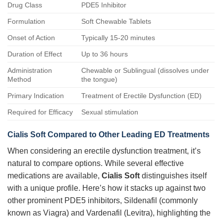
Drug Class
PDE5 Inhibitor
Formulation
Soft Chewable Tablets
Onset of Action
Typically 15-20 minutes
Duration of Effect
Up to 36 hours
Administration
Chewable or Sublingual (dissolves under
Method
the tongue)
Primary Indication
Treatment of Erectile Dysfunction (ED)
Required for Efficacy
Sexual stimulation
Cialis Soft Compared to Other Leading ED Treatments
When considering an erectile dysfunction treatment, it’s
natural to compare options. While several effective
medications are available,
Cialis Soft
distinguishes itself
with a unique profile. Here’s how it stacks up against two
other prominent PDE5 inhibitors, Sildenafil (commonly
known as Viagra) and Vardenafil (Levitra), highlighting the