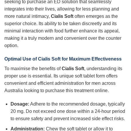
seeking to purchase an ED solution that seamlessly
integrates into their lives, allowing for less planning and
more natural intimacy,
Cialis Soft
often emerges as the
superior choice. Its ability to be taken discreetly and its
minimal interaction with food further enhance its appeal,
making it a truly modern and convenient over the counter
option.
Optimal Use of Cialis Soft for Maximum Effectiveness
To maximise the benefits of
Cialis Soft
, understanding its
proper use is essential. Its unique soft tablet form offers
convenient and efficient administration for men across
Australia looking to purchase this treatment online.
Dosage:
Adhere to the recommended dosage, typically
20 mg. Do not exceed one dose within a 24-hour period
to ensure safety and prevent increased side effect risks.
Administration:
Chew the soft tablet or allow it to