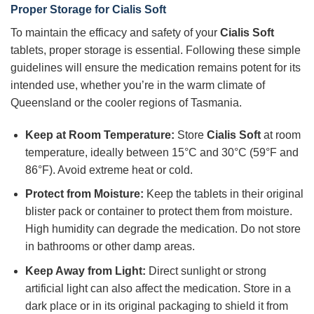
Proper Storage for Cialis Soft
To maintain the efficacy and safety of your
Cialis Soft
tablets, proper storage is essential. Following these simple
guidelines will ensure the medication remains potent for its
intended use, whether you’re in the warm climate of
Queensland or the cooler regions of Tasmania.
Keep at Room Temperature:
Store
Cialis Soft
at room
temperature, ideally between 15°C and 30°C (59°F and
86°F). Avoid extreme heat or cold.
Protect from Moisture:
Keep the tablets in their original
blister pack or container to protect them from moisture.
High humidity can degrade the medication. Do not store
in bathrooms or other damp areas.
Keep Away from Light:
Direct sunlight or strong
artificial light can also affect the medication. Store in a
dark place or in its original packaging to shield it from