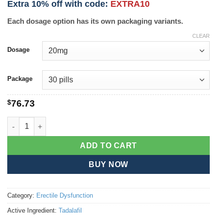
Extra 10% off with code:
EXTRA10
Each dosage option has its own packaging variants.
CLEAR
Dosage
Package
$
76.73
Cialis Soft quantity
ADD TO CART
BUY NOW
Category:
Erectile Dysfunction
Active Ingredient:
Tadalafil