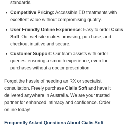
standards.
Competitive Pricing:
Accessible ED treatments with
excellent value without compromising quality.
User-Friendly Online Experience:
Easy to order
Cialis
Soft
. Our website makes browsing, purchase, and
checkout intuitive and secure.
Customer Support:
Our team assists with order
queries, ensuring a smooth experience, even for
purchases without a doctor prescription.
Forget the hassle of needing an RX or specialist
consultation. Freely purchase
Cialis Soft
and have it
delivered anywhere in Australia. We are your trusted
partner for enhanced intimacy and confidence. Order
online today!
Frequently Asked Questions About Cialis Soft