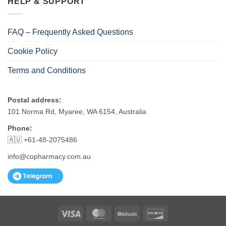
HELP & SUPPORT
FAQ – Frequently Asked Questions
Cookie Policy
Terms and Conditions
Postal address:
101 Norma Rd, Myaree, WA 6154, Australia
Phone:
🇦🇺 +61-48-2075486
info@copharmacy.com.au
Visa
MasterCard
BitCoin
Discover