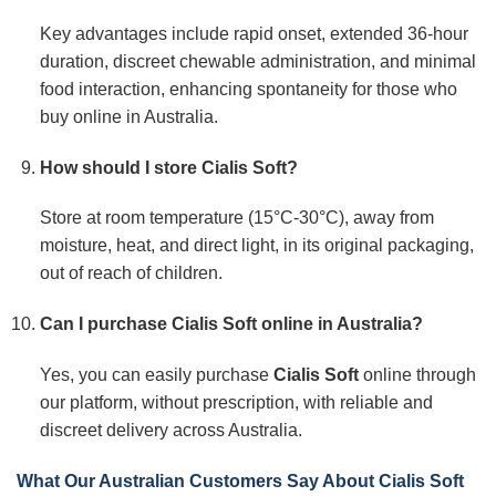
Key advantages include rapid onset, extended 36-hour
duration, discreet chewable administration, and minimal
food interaction, enhancing spontaneity for those who
buy online in Australia.
How should I store Cialis Soft?
Store at room temperature (15°C-30°C), away from
moisture, heat, and direct light, in its original packaging,
out of reach of children.
Can I purchase Cialis Soft online in Australia?
Yes, you can easily purchase
Cialis Soft
online through
our platform, without prescription, with reliable and
discreet delivery across Australia.
What Our Australian Customers Say About Cialis Soft