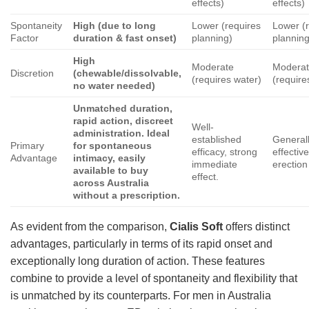
effects)
effects)
Spontaneity
High (due to long
Lower (requires
Lower (
Factor
duration & fast onset)
planning)
planning
High
Moderate
Modera
Discretion
(chewable/dissolvable,
(requires water)
(require
no water needed)
Unmatched duration,
rapid action, discreet
Well-
administration. Ideal
established
General
Primary
for spontaneous
efficacy, strong
effectiv
Advantage
intimacy, easily
immediate
erection 
available to buy
effect.
across Australia
without a prescription.
As evident from the comparison,
Cialis Soft
offers distinct
advantages, particularly in terms of its rapid onset and
exceptionally long duration of action. These features
combine to provide a level of spontaneity and flexibility that
is unmatched by its counterparts. For men in Australia