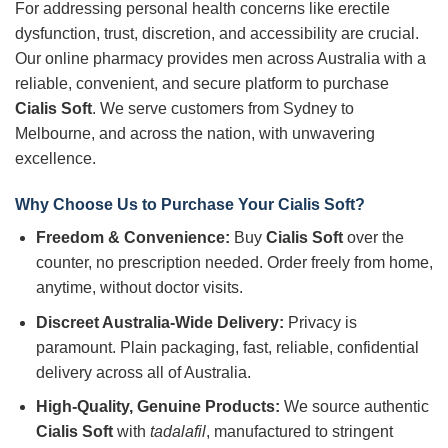
For addressing personal health concerns like erectile
dysfunction, trust, discretion, and accessibility are crucial.
Our online pharmacy provides men across Australia with a
reliable, convenient, and secure platform to purchase
Cialis Soft
. We serve customers from Sydney to
Melbourne, and across the nation, with unwavering
excellence.
Why Choose Us to Purchase Your Cialis Soft?
Freedom & Convenience:
Buy
Cialis Soft
over the
counter, no prescription needed. Order freely from home,
anytime, without doctor visits.
Discreet Australia-Wide Delivery:
Privacy is
paramount. Plain packaging, fast, reliable, confidential
delivery across all of Australia.
High-Quality, Genuine Products:
We source authentic
Cialis Soft
with
tadalafil
, manufactured to stringent