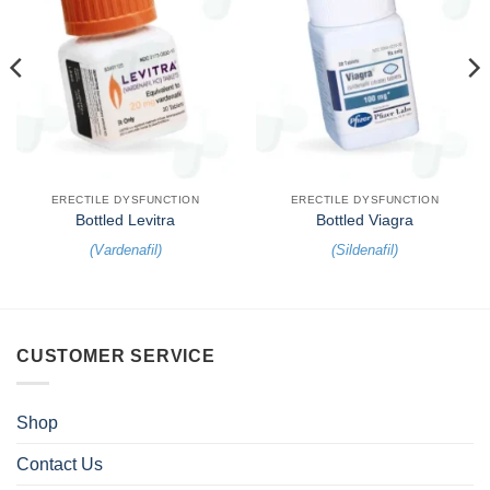
ERECTILE DYSFUNCTION
ERECTILE DYSFUNCTION
Bottled Levitra
Bottled Viagra
(
Vardenafil
)
(
Sildenafil
)
CUSTOMER SERVICE
Shop
Contact Us