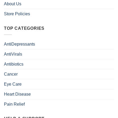
About Us
Store Policies
TOP CATEGORIES
AntiDepressants
AntiVirals
Antibiotics
Cancer
Eye Care
Heart Disease
Pain Relief