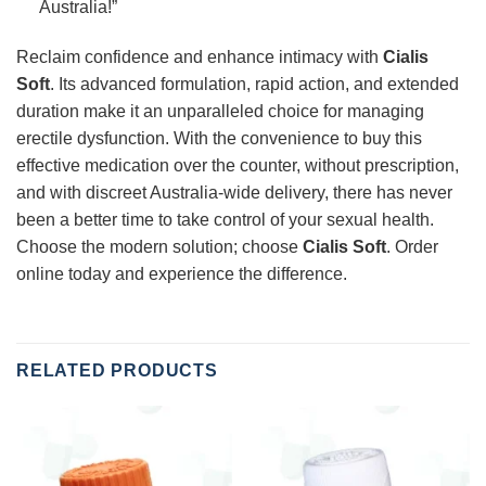
Australia!”
Reclaim confidence and enhance intimacy with
Cialis
Soft
. Its advanced formulation, rapid action, and extended
duration make it an unparalleled choice for managing
erectile dysfunction. With the convenience to buy this
effective medication over the counter, without prescription,
and with discreet Australia-wide delivery, there has never
been a better time to take control of your sexual health.
Choose the modern solution; choose
Cialis Soft
. Order
online today and experience the difference.
RELATED PRODUCTS