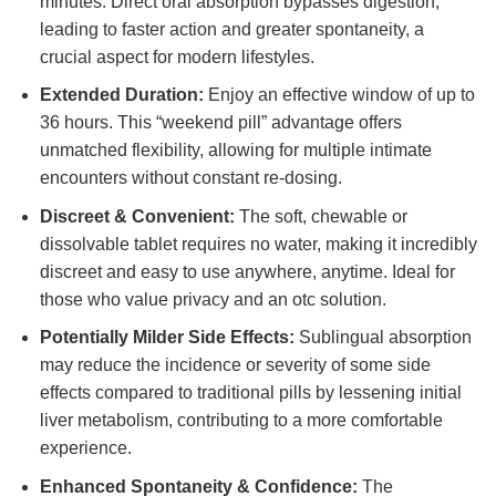
minutes. Direct oral absorption bypasses digestion,
leading to faster action and greater spontaneity, a
crucial aspect for modern lifestyles.
Extended Duration:
Enjoy an effective window of up to
36 hours. This “weekend pill” advantage offers
unmatched flexibility, allowing for multiple intimate
encounters without constant re-dosing.
Discreet & Convenient:
The soft, chewable or
dissolvable tablet requires no water, making it incredibly
discreet and easy to use anywhere, anytime. Ideal for
those who value privacy and an otc solution.
Potentially Milder Side Effects:
Sublingual absorption
may reduce the incidence or severity of some side
effects compared to traditional pills by lessening initial
liver metabolism, contributing to a more comfortable
experience.
Enhanced Spontaneity & Confidence:
The