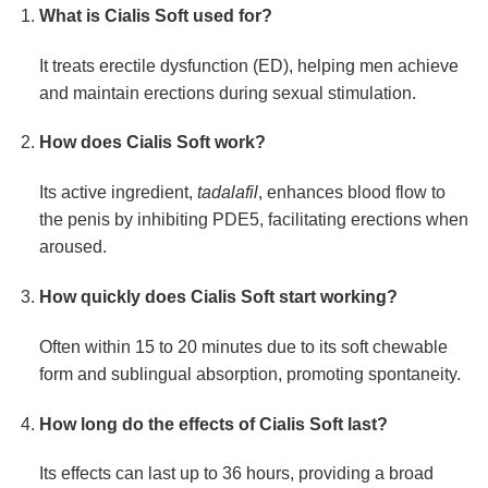
What is Cialis Soft used for?
It treats erectile dysfunction (ED), helping men achieve
and maintain erections during sexual stimulation.
How does Cialis Soft work?
Its active ingredient,
tadalafil
, enhances blood flow to
the penis by inhibiting PDE5, facilitating erections when
aroused.
How quickly does Cialis Soft start working?
Often within 15 to 20 minutes due to its soft chewable
form and sublingual absorption, promoting spontaneity.
How long do the effects of Cialis Soft last?
Its effects can last up to 36 hours, providing a broad