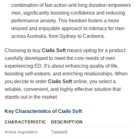
combination of fast action and long duration empowers
men, significantly boosting confidence and reducing
performance anxiety. This freedom fosters a more
relaxed and enjoyable approach to intimacy for men
across Australia, from Sydney to Canberra.
Choosing to buy
Cialis Soft
means opting for a product
carefully developed to meet the core needs of men
experiencing ED. It’s about enhancing quality of life,
boosting self-esteem, and enriching relationships. When
you decide to order
Cialis Soft
online, you select a
reliable, convenient, and highly effective solution that
stands out in the market.
Key Characteristics of Cialis Soft
CHARACTERISTIC
DESCRIPTION
Active Ingredient
Tadalafil