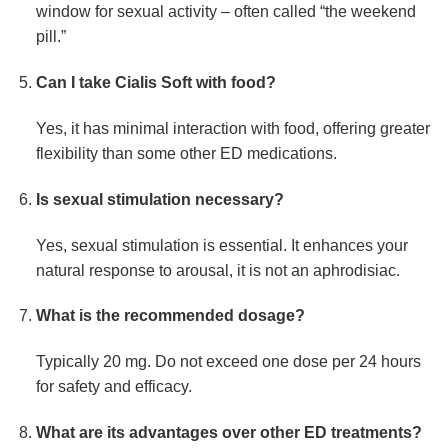
window for sexual activity – often called “the weekend
pill.”
Can I take Cialis Soft with food?
Yes, it has minimal interaction with food, offering greater
flexibility than some other ED medications.
Is sexual stimulation necessary?
Yes, sexual stimulation is essential. It enhances your
natural response to arousal, it is not an aphrodisiac.
What is the recommended dosage?
Typically 20 mg. Do not exceed one dose per 24 hours
for safety and efficacy.
What are its advantages over other ED treatments?