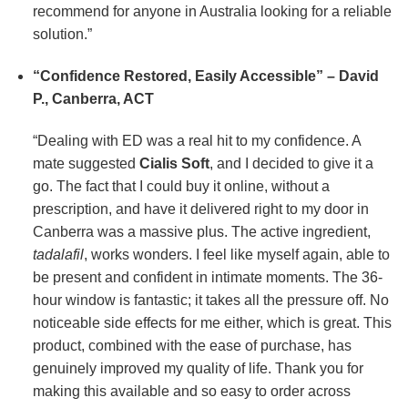
recommend for anyone in Australia looking for a reliable
solution.”
“Confidence Restored, Easily Accessible” – David
P., Canberra, ACT
“Dealing with ED was a real hit to my confidence. A
mate suggested
Cialis Soft
, and I decided to give it a
go. The fact that I could buy it online, without a
prescription, and have it delivered right to my door in
Canberra was a massive plus. The active ingredient,
tadalafil
, works wonders. I feel like myself again, able to
be present and confident in intimate moments. The 36-
hour window is fantastic; it takes all the pressure off. No
noticeable side effects for me either, which is great. This
product, combined with the ease of purchase, has
genuinely improved my quality of life. Thank you for
making this available and so easy to order across