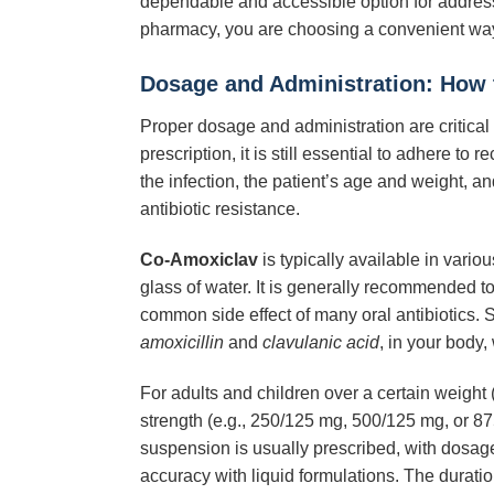
dependable and accessible option for addres
pharmacy, you are choosing a convenient way
Dosage and Administration: How 
Proper dosage and administration are critical 
prescription, it is still essential to adhere 
the infection, the patient’s age and weight, a
antibiotic resistance.
Co-Amoxiclav
is typically available in vari
glass of water. It is generally recommended t
common side effect of many oral antibiotics. 
amoxicillin
and
clavulanic acid
, in your body, 
For adults and children over a certain weight 
strength (e.g., 250/125 mg, 500/125 mg, or 8
suspension is usually prescribed, with dosag
accuracy with liquid formulations. The duratio