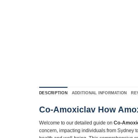
DESCRIPTION
ADDITIONAL INFORMATION
RE
Co-Amoxiclav How Amoxic
Welcome to our detailed guide on
Co-Amoxi
concern, impacting individuals from Sydney t