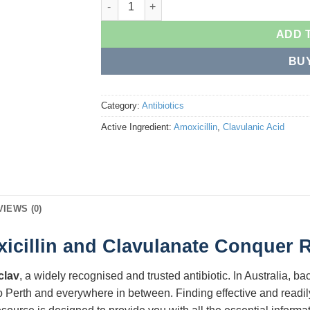
ADD 
BU
Category:
Antibiotics
Active Ingredient:
Amoxicillin
,
Clavulanic Acid
VIEWS (0)
illin and Clavulanate Conquer Re
clav
, a widely recognised and trusted antibiotic. In Australia, bac
o Perth and everywhere in between. Finding effective and readil