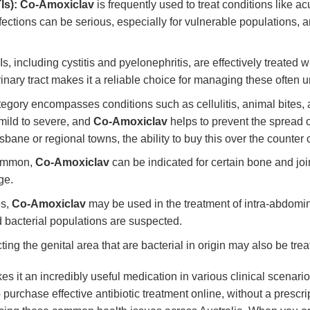
Is):
Co-Amoxiclav
is frequently used to treat conditions like a
ions can be serious, especially for vulnerable populations, and
 including cystitis and pyelonephritis, are effectively treated w
nary tract makes it a reliable choice for managing these often u
egory encompasses conditions such as cellulitis, animal bites,
 mild to severe, and
Co-Amoxiclav
helps to prevent the spread o
risbane or regional towns, the ability to buy this over the counter 
common,
Co-Amoxiclav
can be indicated for certain bone and joi
ge.
es,
Co-Amoxiclav
may be used in the treatment of intra-abdomina
 bacterial populations are suspected.
ting the genital area that are bacterial in origin may also be tre
s it an incredibly useful medication in various clinical scenario
o purchase effective antibiotic treatment online, without a prescri