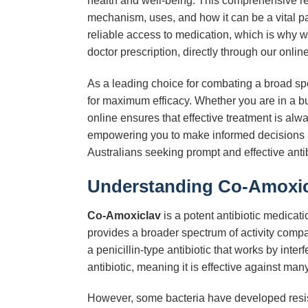
health and well-being. This comprehensive res
mechanism, uses, and how it can be a vital p
reliable access to medication, which is why w
doctor prescription, directly through our onlin
As a leading choice for combating a broad sp
for maximum efficacy. Whether you are in a bu
online ensures that effective treatment is al
empowering you to make informed decisions a
Australians seeking prompt and effective antib
Understanding Co-Amoxicl
Co-Amoxiclav
is a potent antibiotic medicat
provides a broader spectrum of activity comp
a penicillin-type antibiotic that works by inter
antibiotic, meaning it is effective against many
However, some bacteria have developed resi