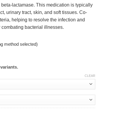
 beta-lactamase. This medication is typically
ct, urinary tract, skin, and soft tissues. Co-
eria, helping to resolve the infection and
r combating bacterial illnesses.
ng method selected)
variants.
CLEAR