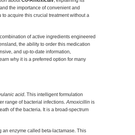
tion about
Co-Amoxiclav
, explaining its
tand the importance of convenient and
to acquire this crucial treatment without a
 combination of active ingredients engineered
sland, the ability to order this medication
nsive, and up-to-date information,
earn why it is a preferred option for many
vulanic acid
. This intelligent formulation
er range of bacterial infections.
Amoxicillin
is
death of the bacteria. It is a broad-spectrum
ing an enzyme called beta-lactamase. This