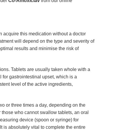
rder
Co-Amoxiclav
from our online
n acquire this medication without a doctor
eatment will depend on the type and severity of
ptimal results and minimise the risk of
sions. Tablets are usually taken whole with a
l for gastrointestinal upset, which is a
ent level of the active ingredients,
two or three times a day, depending on the
r those who cannot swallow tablets, an oral
asuring device (spoon or syringe) for
 is absolutely vital to complete the entire