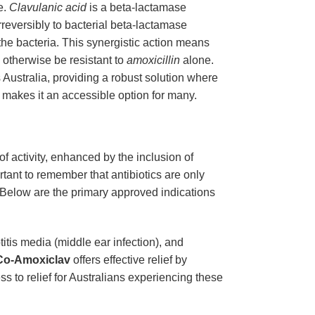
e.
Clavulanic acid
is a beta-lactamase
g irreversibly to bacterial beta-lactamase
l the bacteria. This synergistic action means
 otherwise be resistant to
amoxicillin
alone.
s Australia, providing a robust solution where
, makes it an accessible option for many.
of activity, enhanced by the inclusion of
ant to remember that antibiotics are only
u. Below are the primary approved indications
titis media (middle ear infection), and
Co-Amoxiclav
offers effective relief by
ss to relief for Australians experiencing these