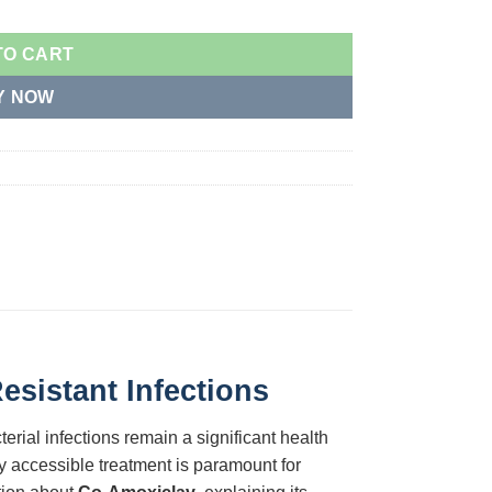
TO CART
Y NOW
sistant Infections
terial infections remain a significant health
y accessible treatment is paramount for