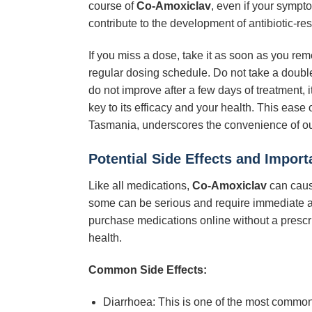
course of
Co-Amoxiclav
, even if your sympt
contribute to the development of antibiotic-res
If you miss a dose, take it as soon as you rem
regular dosing schedule. Do not take a double
do not improve after a few days of treatment,
key to its efficacy and your health. This ease
Tasmania, underscores the convenience of our
Potential Side Effects and Import
Like all medications,
Co-Amoxiclav
can caus
some can be serious and require immediate at
purchase medications online without a prescr
health.
Common Side Effects:
Diarrhoea: This is one of the most common 