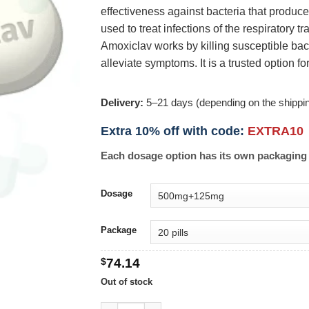
effectiveness against bacteria that produce
used to treat infections of the respiratory tra
Amoxiclav works by killing susceptible bact
alleviate symptoms. It is a trusted option fo
Delivery:
5–21 days (depending on the shippi
Extra 10% off with code:
EXTRA10
Each dosage option has its own packaging 
Dosage
Package
$
74.14
Out of stock
Co-Amoxiclav quantity