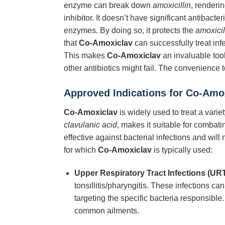
enzyme can break down
amoxicillin
, renderin
inhibitor. It doesn’t have significant antibacter
enzymes. By doing so, it protects the
amoxicil
that
Co-Amoxiclav
can successfully treat in
This makes
Co-Amoxiclav
an invaluable tool
other antibiotics might fail. The convenience 
Approved Indications for Co-Amo
Co-Amoxiclav
is widely used to treat a varie
clavulanic acid
, makes it suitable for comba
effective against bacterial infections and wil
for which
Co-Amoxiclav
is typically used:
Upper Respiratory Tract Infections (URT
tonsillitis/pharyngitis. These infections c
targeting the specific bacteria responsible.
common ailments.