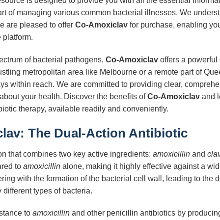
ource is designed to provide you with all the essential informa
art of managing various common bacterial illnesses. We unders
e are pleased to offer
Co-Amoxiclav
for purchase, enabling you 
e platform.
ectrum of bacterial pathogens,
Co-Amoxiclav
offers a powerful
stling metropolitan area like Melbourne or a remote part of Queen
ways within reach. We are committed to providing clear, comprehe
bout your health. Discover the benefits of
Co-Amoxiclav
and l
iotic therapy, available readily and conveniently.
av: The Dual-Action Antibiotic
ion that combines two key active ingredients:
amoxicillin
and
cla
ared to
amoxicillin
alone, making it highly effective against a wid
fering with the formation of the bacterial cell wall, leading to the 
 different types of bacteria.
stance to
amoxicillin
and other penicillin antibiotics by produc