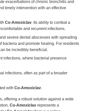
cute exacerbations of chronic bronchitis and
 timely intervention with an effective
ith
Co-Amoxiclav
. Its ability to combat a
ncomfortable and recurrent infections.
 and severe dental abscesses with spreading
f bacteria and promote healing. For residents
can be incredibly beneficial.
nt infections, where bacterial presence
l infections, often as part of a broader
ated with
Co-Amoxiclav
.
s, offering a robust solution against a wide
ption,
Co-Amoxiclav
represents a