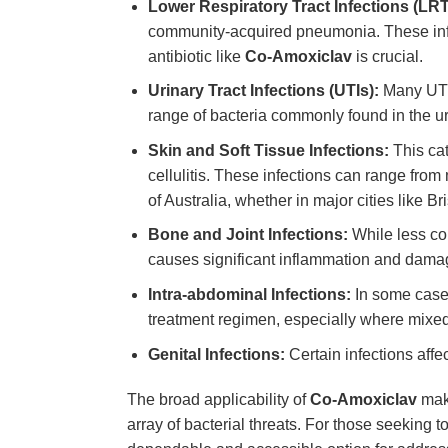
Lower Respiratory Tract Infections (LRT
community-acquired pneumonia. These infect
antibiotic like
Co-Amoxiclav
is crucial.
Urinary Tract Infections (UTIs):
Many UTIs,
range of bacteria commonly found in the uri
Skin and Soft Tissue Infections:
This cat
cellulitis. These infections can range from
of Australia, whether in major cities like B
Bone and Joint Infections:
While less 
causes significant inflammation and dama
Intra-abdominal Infections:
In some cas
treatment regimen, especially where mixed
Genital Infections:
Certain infections affec
The broad applicability of
Co-Amoxiclav
make
array of bacterial threats. For those seeking t