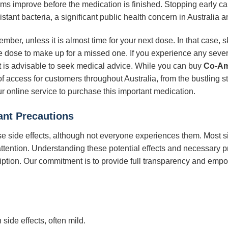
oms improve before the medication is finished. Stopping early ca
istant bacteria, a significant public health concern in Australia 
ember, unless it is almost time for your next dose. In that case,
 dose to make up for a missed one. If you experience any severe
 it is advisable to seek medical advice. While you can buy
Co-Am
 of access for customers throughout Australia, from the bustling s
 online service to purchase this important medication.
ant Precautions
e side effects, although not everyone experiences them. Most s
tention. Understanding these potential effects and necessary pr
iption. Our commitment is to provide full transparency and emp
side effects, often mild.