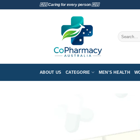
Skip
🇦🇺 Caring for every person 🇦🇺
to
content
Search
for:
ABOUT US
CATEGORIE
MEN’S HEALTH
WO