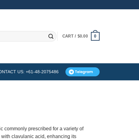
0
CART /
$
0.00
ONTACT US: +61-48-2075486
c commonly prescribed for a variety of
n with clavulanic acid, enhancing its