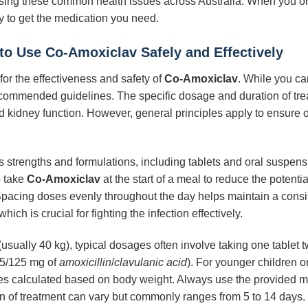
sing these common health issues across Australia. When you o
 to get the medication you need.
to Use Co-Amoxiclav Safely and Effectively
for the effectiveness and safety of
Co-Amoxiclav
. While you ca
to recommended guidelines. The specific dosage and duration of tr
nd kidney function. However, general principles apply to ensure o
ous strengths and formulations, including tablets and oral suspen
o take
Co-Amoxiclav
at the start of a meal to reduce the potentia
Spacing doses evenly throughout the day helps maintain a consist
which is crucial for fighting the infection effectively.
(usually 40 kg), typical dosages often involve taking one tablet 
75/125 mg of
amoxicillin
/
clavulanic acid
). For younger children o
es calculated based on body weight. Always use the provided me
n of treatment can vary but commonly ranges from 5 to 14 days. It