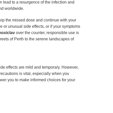
n lead to a resurgence of the infection and
and worldwide.
 skip the missed dose and continue with your
 or unusual side effects, or if your symptoms
oxiclav
over the counter, responsible use is
treets of Perth to the serene landscapes of
ide effects are mild and temporary. However,
ecautions is vital, especially when you
ower you to make informed choices for your