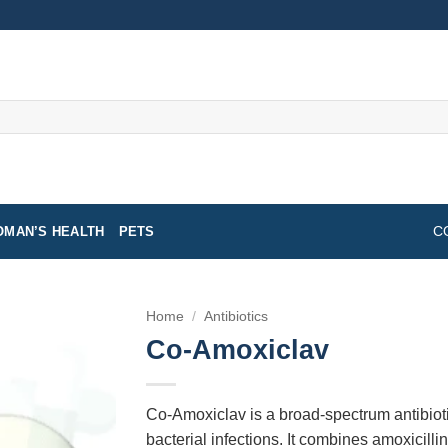
MAN’S HEALTH
PETS
C
Home
/
Antibiotics
Co-Amoxiclav
Co-Amoxiclav is a broad-spectrum antibioti
bacterial infections. It combines amoxicilli