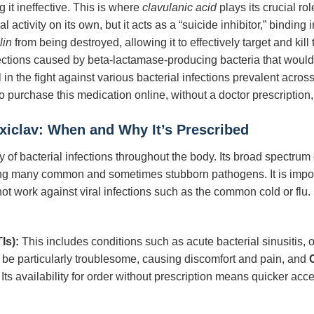
g it ineffective. This is where
clavulanic acid
plays its crucial rol
ial activity on its own, but it acts as a “suicide inhibitor,” bindin
lin
from being destroyed, allowing it to effectively target and kil
fections caused by beta-lactamase-producing bacteria that would
 in the fight against various bacterial infections prevalent acros
to purchase this medication online, without a doctor prescription
xiclav: When and Why It’s Prescribed
ty of bacterial infections throughout the body. Its broad spectrum 
ting many common and sometimes stubborn pathogens. It is import
l not work against viral infections such as the common cold or fl
Is):
This includes conditions such as acute bacterial sinusitis, o
an be particularly troublesome, causing discomfort and pain, and
 Its availability for order without prescription means quicker acce