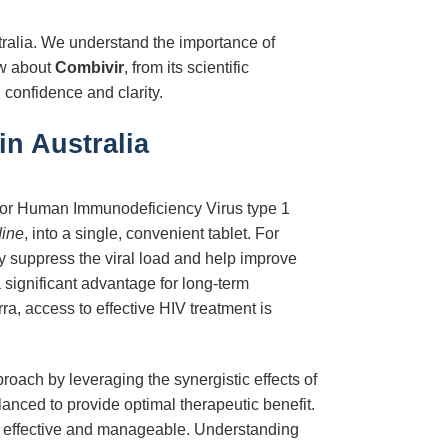
stralia. We understand the importance of
ow about
Combivir
, from its scientific
 confidence and clarity.
n Australia
 for Human Immunodeficiency Virus type 1
dine
, into a single, convenient tablet. For
ly suppress the viral load and help improve
a significant advantage for long-term
ra, access to effective HIV treatment is
proach by leveraging the synergistic effects of
alanced to provide optimal therapeutic benefit.
th effective and manageable. Understanding