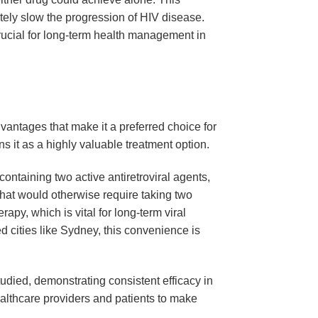
ately slow the progression of HIV disease.
crucial for long-term health management in
dvantages that make it a preferred choice for
ns it as a highly valuable treatment option.
 containing two active antiretroviral agents,
 that would otherwise require taking two
apy, which is vital for long-term viral
d cities like Sydney, this convenience is
udied, demonstrating consistent efficacy in
ealthcare providers and patients to make