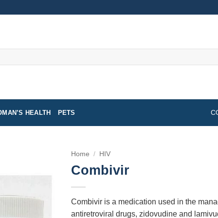
MAN’S HEALTH
PETS
C
Home
/
HIV
Combivir
Combivir is a medication used in the manag
antiretroviral drugs, zidovudine and lamivu