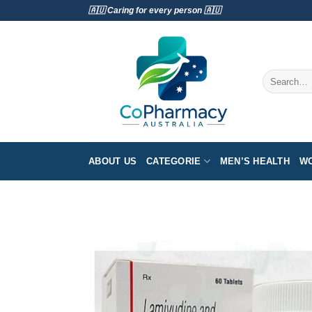
Skip
🇦🇺 Caring for every person 🇦🇺
to
content
Search
for:
ABOUT US
CATEGORIE
MEN’S HEALTH
WO