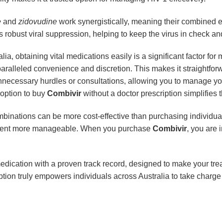
e
and
zidovudine
work synergistically, meaning their combined eff
s robust viral suppression, helping to keep the virus in check a
alia, obtaining vital medications easily is a significant factor fo
nparalleled convenience and discretion. This makes it straightfor
necessary hurdles or consultations, allowing you to manage yo
 option to buy
Combivir
without a doctor prescription simplifies t
binations can be more cost-effective than purchasing individua
eatment more manageable. When you purchase
Combivir
, you are 
 medication with a proven track record, designed to make your tr
ription truly empowers individuals across Australia to take charg