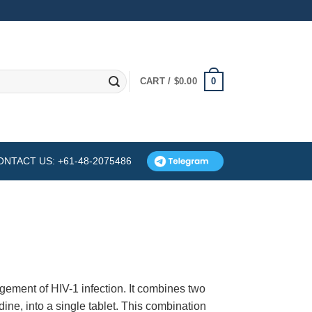
0
CART /
$
0.00
ONTACT US: +61-48-2075486
ement of HIV-1 infection. It combines two
dine, into a single tablet. This combination