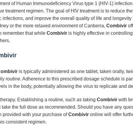
eatment of Human Immunodeficiency Virus type 1 (HIV-1) infection.
ve treatment regimen. The goal of HIV treatment is to reduce the 
infections, and improve the overall quality of life and longevity
Sydney or the more relaxed environment of Canberra,
Combivir
off
 to remember that while
Combivir
is highly effective in controlling
hers.
mbivir
ombivir
is typically administered as one tablet, taken orally, twi
 daily routine. Adherence to this prescribed dosage schedule is pa
s in the body, potentially allowing the virus to replicate and d
therapy. Establishing a routine, such as taking
Combivir
with br
u take the full dose as recommended. Should you have any ques
n provided with your purchase of
Combivir
online will offer fur
his consistent regimen.