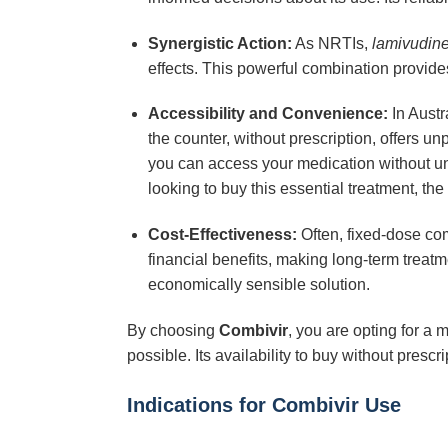
Synergistic Action:
As NRTIs,
lamivudin
effects. This powerful combination provide
Accessibility and Convenience:
In Austr
the counter, without prescription, offers u
you can access your medication without un
looking to buy this essential treatment, the
Cost-Effectiveness:
Often, fixed-dose com
financial benefits, making long-term tr
economically sensible solution.
By choosing
Combivir
, you are opting for a
possible. Its availability to buy without presc
Indications for Combivir Use