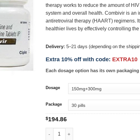
therapy works to reduce the amount of HIV
system and overall health. Combivir is an 
antiretroviral therapy (HAART) regimens. It 
healthier lives by effectively controlling the
Delivery:
5–21 days (depending on the shippi
Extra 10% off with code:
EXTRA10
Each dosage option has its own packaging 
Dosage
Package
$
194.86
Combivir quantity