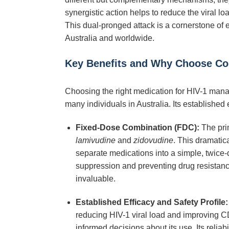
synergistic action helps to reduce the viral l
This dual-pronged attack is a cornerstone of e
Australia and worldwide.
Key Benefits and Why Choose Co
Choosing the right medication for HIV-1 manag
many individuals in Australia. Its established 
Fixed-Dose Combination (FDC):
The pri
lamivudine
and
zidovudine
. This dramatic
separate medications into a simple, twice-d
suppression and preventing drug resistance.
invaluable.
Established Efficacy and Safety Profile:
reducing HIV-1 viral load and improving CD4
informed decisions about its use. Its reliab