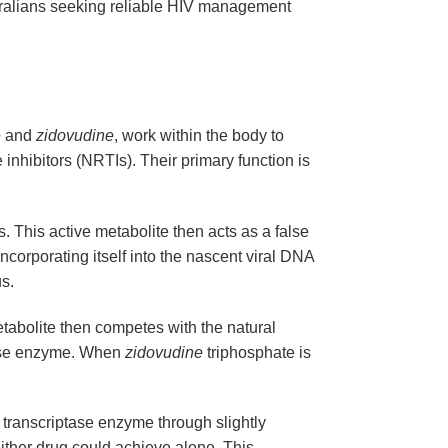
ustralians seeking reliable HIV management
e
and
zidovudine
, work within the body to
inhibitors (NRTIs). Their primary function is
ls. This active metabolite then acts as a false
corporating itself into the nascent viral DNA
us.
etabolite then competes with the natural
ptase enzyme. When
zidovudine
triphosphate is
e transcriptase enzyme through slightly
either drug could achieve alone. This