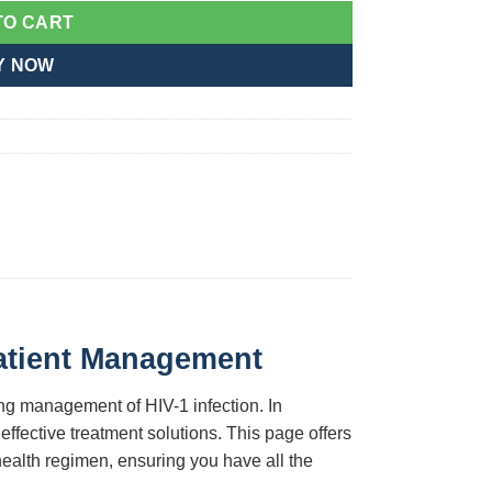
TO CART
Y NOW
Patient Management
ing management of HIV-1 infection. In
ffective treatment solutions. This page offers
 health regimen, ensuring you have all the