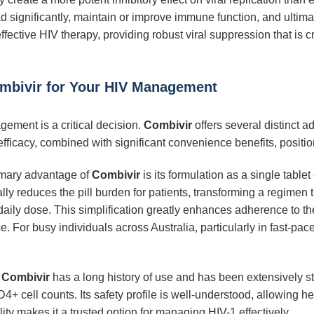
oad significantly, maintain or improve immune function, and ultim
ffective HIV therapy, providing robust viral suppression that is 
mbivir for Your HIV Management
ement is a critical decision.
Combivir
offers several distinct a
efficacy, combined with significant convenience benefits, positio
mary advantage of
Combivir
is its formulation as a single tablet
ally reduces the pill burden for patients, transforming a regimen
aily dose. This simplification greatly enhances adherence to ther
 For busy individuals across Australia, particularly in fast-pace
Combivir
has a long history of use and has been extensively st
+ cell counts. Its safety profile is well-understood, allowing h
ility makes it a trusted option for managing HIV-1 effectively.