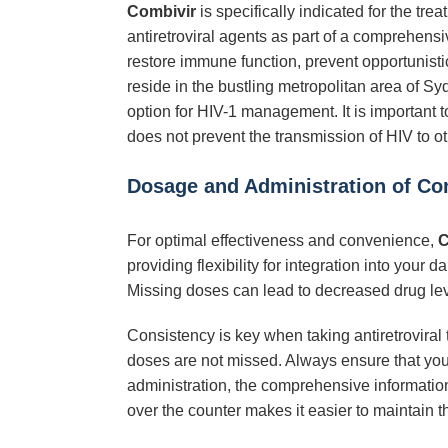
Combivir
is specifically indicated for the tr
antiretroviral agents as part of a comprehensi
restore immune function, prevent opportunistic 
reside in the bustling metropolitan area of 
option for HIV-1 management. It is important
does not prevent the transmission of HIV to ot
Dosage and Administration of Co
For optimal effectiveness and convenience,
C
providing flexibility for integration into your
Missing doses can lead to decreased drug level
Consistency is key when taking antiretroviral 
doses are not missed. Always ensure that yo
administration, the comprehensive informatio
over the counter makes it easier to maintain t