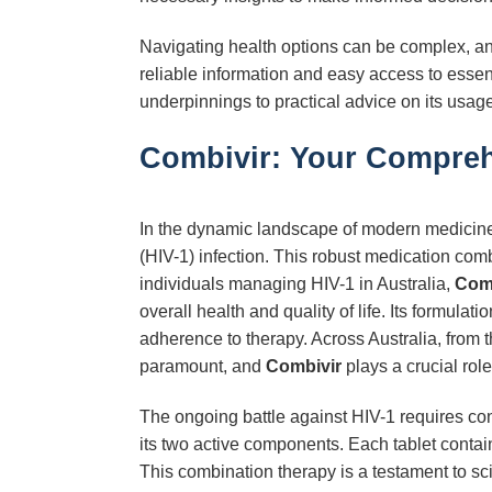
Navigating health options can be complex, and 
reliable information and easy access to essen
underpinnings to practical advice on its usage
Combivir: Your Compreh
In the dynamic landscape of modern medicin
(HIV-1) infection. This robust medication com
individuals managing HIV-1 in Australia,
Com
overall health and quality of life. Its formula
adherence to therapy. Across Australia, from t
paramount, and
Combivir
plays a crucial rol
The ongoing battle against HIV-1 requires con
its two active components. Each tablet conta
This combination therapy is a testament to sc