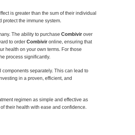
ect is greater than the sum of their individual
nd protect the immune system.
r many. The ability to purchase
Combivir
over
ward to order
Combivir
online, ensuring that
ur health on your own terms. For those
he process significantly.
l components separately. This can lead to
investing in a proven, efficient, and
eatment regimen as simple and effective as
e of their health with ease and confidence.