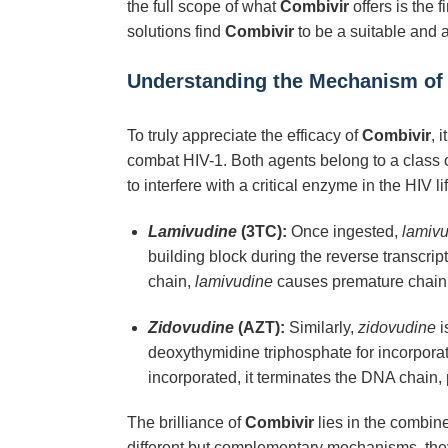
the full scope of what
Combivir
offers is the 
solutions find
Combivir
to be a suitable and 
Understanding the Mechanism of
To truly appreciate the efficacy of
Combivir
, 
combat HIV-1. Both agents belong to a class of
to interfere with a critical enzyme in the HIV l
Lamivudine
(3TC):
Once ingested,
lamiv
building block during the reverse transcri
chain,
lamivudine
causes premature chain te
Zidovudine
(AZT):
Similarly,
zidovudine
i
deoxythymidine triphosphate for incorpora
incorporated, it terminates the DNA chain, 
The brilliance of
Combivir
lies in the combin
different but complementary mechanisms, they c