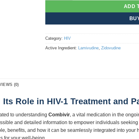
ADD 
BU
Category:
HIV
Active Ingredient:
Lamivudine
,
Zidovudine
VIEWS (0)
Its Role in HIV-1 Treatment and 
ated to understanding
Combivir
, a vital medication in the ongo
ssible and detailed information to empower individuals seeking e
role, benefits, and how it can be seamlessly integrated into your
 for your well-being.