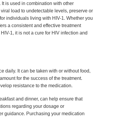
 It is used in combination with other
viral load to undetectable levels, preserve or
 for individuals living with HIV-1. Whether you
ers a consistent and effective treatment
 HIV-1, it is not a cure for HIV infection and
ce daily. It can be taken with or without food,
ramount for the success of the treatment.
evelop resistance to the medication.
eakfast and dinner, can help ensure that
tions regarding your dosage or
ther guidance. Purchasing your medication