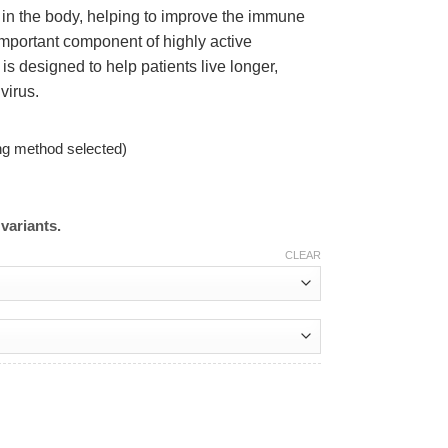
 in the body, helping to improve the immune
important component of highly active
is designed to help patients live longer,
 virus.
ng method selected)
variants.
CLEAR