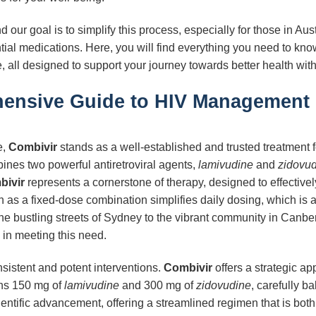
our goal is to simplify this process, especially for those in Au
tial medications. Here, you will find everything you need to kn
, all designed to support your journey towards better health with
ensive Guide to HIV Management i
e,
Combivir
stands as a well-established and trusted treatment
bines two powerful antiretroviral agents,
lamivudine
and
zidovu
bivir
represents a cornerstone of therapy, designed to effective
tion as a fixed-dose combination simplifies daily dosing, which is 
he bustling streets of Sydney to the vibrant community in Canber
e in meeting this need.
sistent and potent interventions.
Combivir
offers a strategic ap
ins 150 mg of
lamivudine
and 300 mg of
zidovudine
, carefully b
ientific advancement, offering a streamlined regimen that is bo