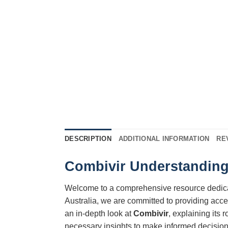
DESCRIPTION
ADDITIONAL INFORMATION
RE
Combivir Understanding 
Welcome to a comprehensive resource dedic
Australia, we are committed to providing acce
an in-depth look at
Combivir
, explaining its 
necessary insights to make informed decisions