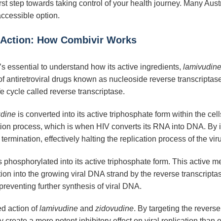
first step towards taking control of your health journey. Many A
accessible option.
 Action: How Combivir Works
it’s essential to understand how its active ingredients,
lamivudin
 antiretroviral drugs known as nucleoside reverse transcriptase 
ife cycle called reverse transcriptase.
udine
is converted into its active triphosphate form within the cel
ption process, which is when HIV converts its RNA into DNA. By in
rmination, effectively halting the replication process of the vir
s phosphorylated into its active triphosphate form. This active m
tion into the growing viral DNA strand by the reverse transcri
preventing further synthesis of viral DNA.
ed action of
lamivudine
and
zidovudine
. By targeting the revers
reate a more potent inhibitory effect on viral replication than 