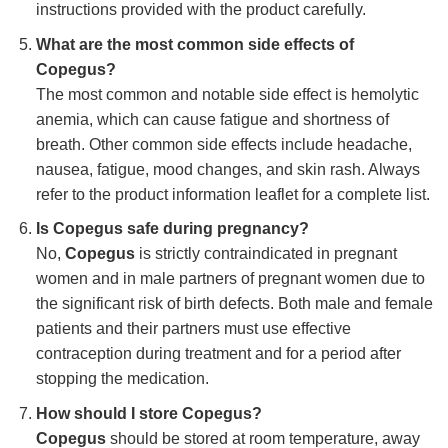
instructions provided with the product carefully.
What are the most common side effects of
Copegus?
The most common and notable side effect is hemolytic
anemia, which can cause fatigue and shortness of
breath. Other common side effects include headache,
nausea, fatigue, mood changes, and skin rash. Always
refer to the product information leaflet for a complete list.
Is Copegus safe during pregnancy?
No,
Copegus
is strictly contraindicated in pregnant
women and in male partners of pregnant women due to
the significant risk of birth defects. Both male and female
patients and their partners must use effective
contraception during treatment and for a period after
stopping the medication.
How should I store Copegus?
Copegus
should be stored at room temperature, away