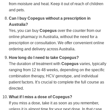
from moisture and heat. Keep it out of reach of children
and pets.
Can I buy Copegus without a prescription in
Australia?
Yes, you can buy
Copegus
over the counter from our
online pharmacy in Australia, without the need for a
prescription or consultation. We offer convenient online
ordering and delivery across Australia.
How long do I need to take Copegus?
The duration of treatment with
Copegus
varies, typically
ranging from 12 to 48 weeks, depending on the specific
combination therapy, HCV genotype, and individual
patient factors. It’s crucial to complete the full course as
directed.
What if I miss a dose of Copegus?
If you miss a dose, take it as soon as you remember,
unless it is almost time for your next dose. In that case,