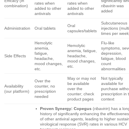
Efficacy (in
significantly w
rates when
rates when
combination)
ribavirin
was
added to other
added to other
added
antivirals
antivirals
Subcutaneous
Oral
Administration
Oral tablets
injections (mult
capsules/tablets
times per week
Hemolytic
Flu-like
Hemolytic
anemia,
symptoms, sev
anemia, fatigue,
fatigue,
depression,
Side Effects
headache,
headache,
fatigue, blood
mood changes,
mood changes,
count
etc.
etc.
abnormalities
May or may not
Not typically
Over the
be available
available for
Availability
counter, no
over the
purchase witho
(our platform)
prescription
counter; check
prescription in 
needed
product pages
context
Proven Synergy:
Copegus
(
ribavirin
) has a lon
history of significantly enhancing the effectivene
of other antiviral agents, leading to higher susta
virological response (SVR) rates in various HCV