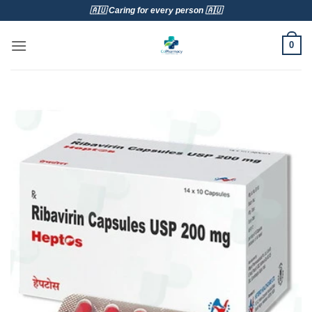
Skip
🇦🇺 Caring for every person 🇦🇺
to
content
0