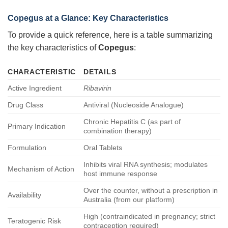
Copegus at a Glance: Key Characteristics
To provide a quick reference, here is a table summarizing
the key characteristics of
Copegus
:
CHARACTERISTIC
DETAILS
Active Ingredient
Ribavirin
Drug Class
Antiviral (Nucleoside Analogue)
Chronic Hepatitis C (as part of
Primary Indication
combination therapy)
Formulation
Oral Tablets
Inhibits viral RNA synthesis; modulates
Mechanism of Action
host immune response
Over the counter, without a prescription in
Availability
Australia (from our platform)
High (contraindicated in pregnancy; strict
Teratogenic Risk
contraception required)