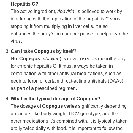
Hepatitis C?
The active ingredient,
ribavirin
, is believed to work by
interfering with the replication of the hepatitis C virus,
stopping it from multiplying in liver cells. It also
enhances the body’s immune response to help clear the
virus.
Can I take Copegus by itself?
No,
Copegus
(
ribavirin
) is never used as monotherapy
for chronic hepatitis C. It must always be taken in
combination with other antiviral medications, such as
peginterferon or certain direct-acting antivirals (DAAs),
as part of a prescribed regimen.
What is the typical dosage of Copegus?
The dosage of
Copegus
varies significantly depending
on factors like body weight, HCV genotype, and the
other medications it’s combined with. It is typically taken
orally twice daily with food. It is important to follow the