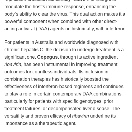
modulate the host’s immune response, enhancing the
body’s ability to clear the virus. This dual action makes it a
powerful component when combined with other direct-
acting antiviral (DAA) agents or, historically, with interferon.
For patients in Australia and worldwide diagnosed with
chronic hepatitis C, the decision to undergo treatment is a
significant one.
Copegus
, through its active ingredient
ribavirin
, has been instrumental in improving treatment
outcomes for countless individuals. Its inclusion in
combination therapies has historically boosted the
effectiveness of interferon-based regimens and continues
to play a role in certain contemporary DAA combinations,
particularly for patients with specific genotypes, prior
treatment failures, or decompensated liver disease. The
versatility and proven efficacy of
ribavirin
underline its
importance as a therapeutic agent.