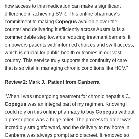
how access to this medication can make a significant
difference in achieving SVR. This online pharmacy’s
commitment to making
Copegus
available over the
counter and delivering it efficiently across Australia is a
commendable step towards reducing treatment barriers. It
empowers patients with informed choices and swift access,
which is crucial for public health outcomes in our vast
country. This service truly supports the continuity of care
that is so vital in managing chronic conditions like HCV.”
Review 2: Mark J., Patient from Canberra
“When I was undergoing treatment for chronic hepatitis C,
Copegus
was an integral part of my regimen. Knowing I
could rely on this online pharmacy to buy
Copegus
without
a prescription was a huge relief. The process to order was
incredibly straightforward, and the delivery to my home in
Canberra was always prompt and discreet. It removed so