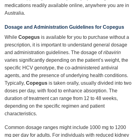
medications readily available online, anywhere you are in
Australia.
Dosage and Administration Guidelines for Copegus
While
Copegus
is available for you to purchase without a
prescription, it is important to understand general dosage
and administration guidelines. The dosage of
ribavirin
varies significantly depending on the patient’s weight, the
specific HCV genotype, the co-administered antiviral
agents, and the presence of underlying health conditions.
Typically,
Copegus
is taken orally, usually divided into two
doses per day, with food to enhance absorption. The
duration of treatment can range from 12 to 48 weeks,
depending on the specific regimen and patient
characteristics.
Common dosage ranges might include 1000 mg to 1200
mg per day for adults. For individuals with reduced kidney