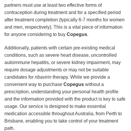
partners must use at least two effective forms of
contraception during treatment and for a specified period
after treatment completion (typically 6-7 months for women
and men, respectively). This is a vital piece of information
for anyone considering to buy
Copegus
.
Additionally, patients with certain pre-existing medical
conditions, such as severe heart disease, uncontrolled
autoimmune hepatitis, or severe kidney impairment, may
require dosage adjustments or may not be suitable
candidates for
ribavirin
therapy. While we provide a
convenient way to purchase
Copegus
without a
prescription, understanding your personal health profile
and the information provided with the product is key to safe
usage. Our service is designed to make essential
medication accessible throughout Australia, from Perth to
Brisbane, enabling you to take control of your treatment
path.