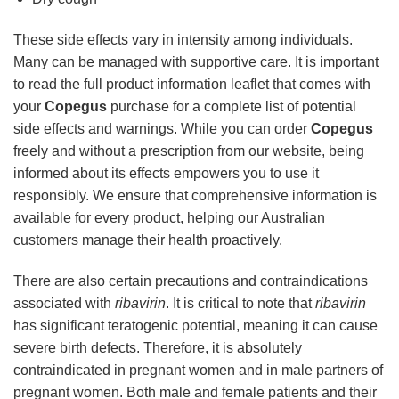
These side effects vary in intensity among individuals.
Many can be managed with supportive care. It is important
to read the full product information leaflet that comes with
your
Copegus
purchase for a complete list of potential
side effects and warnings. While you can order
Copegus
freely and without a prescription from our website, being
informed about its effects empowers you to use it
responsibly. We ensure that comprehensive information is
available for every product, helping our Australian
customers manage their health proactively.
There are also certain precautions and contraindications
associated with
ribavirin
. It is critical to note that
ribavirin
has significant teratogenic potential, meaning it can cause
severe birth defects. Therefore, it is absolutely
contraindicated in pregnant women and in male partners of
pregnant women. Both male and female patients and their