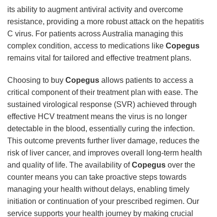
its ability to augment antiviral activity and overcome
resistance, providing a more robust attack on the hepatitis
C virus. For patients across Australia managing this
complex condition, access to medications like
Copegus
remains vital for tailored and effective treatment plans.
Choosing to buy
Copegus
allows patients to access a
critical component of their treatment plan with ease. The
sustained virological response (SVR) achieved through
effective HCV treatment means the virus is no longer
detectable in the blood, essentially curing the infection.
This outcome prevents further liver damage, reduces the
risk of liver cancer, and improves overall long-term health
and quality of life. The availability of
Copegus
over the
counter means you can take proactive steps towards
managing your health without delays, enabling timely
initiation or continuation of your prescribed regimen. Our
service supports your health journey by making crucial