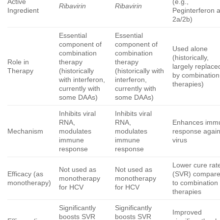
Active
(e.g.,
Ribavirin
Ribavirin
Ingredient
Peginterferon a
2a/2b)
Essential
Essential
component of
component of
Used alone
combination
combination
(historically,
Role in
therapy
therapy
largely replace
Therapy
(historically
(historically with
by combination
with interferon,
interferon,
therapies)
currently with
currently with
some DAAs)
some DAAs)
Inhibits viral
Inhibits viral
RNA,
RNA,
Enhances imm
Mechanism
modulates
modulates
response again
immune
immune
virus
response
response
Lower cure rat
Not used as
Not used as
Efficacy (as
(SVR) compar
monotherapy
monotherapy
monotherapy)
to combination
for HCV
for HCV
therapies
Significantly
Significantly
Improved
boosts SVR
boosts SVR