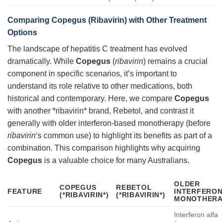
Comparing Copegus (Ribavirin) with Other Treatment
Options
The landscape of hepatitis C treatment has evolved
dramatically. While
Copegus
(
ribavirin
) remains a crucial
component in specific scenarios, it’s important to
understand its role relative to other medications, both
historical and contemporary. Here, we compare
Copegus
with another *ribavirin* brand, Rebetol, and contrast it
generally with older interferon-based monotherapy (before
ribavirin
‘s common use) to highlight its benefits as part of a
combination. This comparison highlights why acquiring
Copegus
is a valuable choice for many Australians.
OLDER
COPEGUS
REBETOL
FEATURE
INTERFERO
(*RIBAVIRIN*)
(*RIBAVIRIN*)
MONOTHERA
Interferon alfa