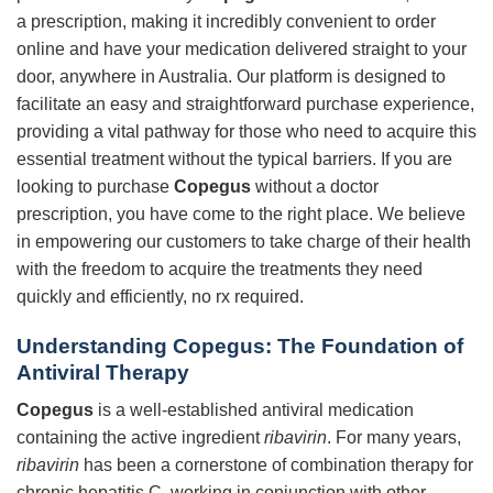
a prescription, making it incredibly convenient to order
online and have your medication delivered straight to your
door, anywhere in Australia. Our platform is designed to
facilitate an easy and straightforward purchase experience,
providing a vital pathway for those who need to acquire this
essential treatment without the typical barriers. If you are
looking to purchase
Copegus
without a doctor
prescription, you have come to the right place. We believe
in empowering our customers to take charge of their health
with the freedom to acquire the treatments they need
quickly and efficiently, no rx required.
Understanding Copegus: The Foundation of
Antiviral Therapy
Copegus
is a well-established antiviral medication
containing the active ingredient
ribavirin
. For many years,
ribavirin
has been a cornerstone of combination therapy for
chronic hepatitis C, working in conjunction with other