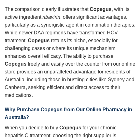
The comparison clearly illustrates that
Copegus
, with its
active ingredient
ribavirin
, offers significant advantages,
particularly as a synergistic agent in combination therapies.
While newer DAA regimens have transformed HCV
treatment,
Copegus
retains its niche, especially for
challenging cases or where its unique mechanism
enhances overall efficacy. The ability to purchase
Copegus
freely and easily over the counter from our online
store provides an unparalleled advantage for residents of
Australia, including those in bustling cities like Sydney and
Canberra, seeking efficient and direct access to their
medications.
Why Purchase Copegus from Our Online Pharmacy in
Australia?
When you decide to buy
Copegus
for your chronic
hepatitis C treatment, choosing the right supplier is