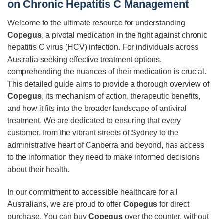
on Chronic Hepatitis C Management
Welcome to the ultimate resource for understanding
Copegus
, a pivotal medication in the fight against chronic
hepatitis C virus (HCV) infection. For individuals across
Australia seeking effective treatment options,
comprehending the nuances of their medication is crucial.
This detailed guide aims to provide a thorough overview of
Copegus
, its mechanism of action, therapeutic benefits,
and how it fits into the broader landscape of antiviral
treatment. We are dedicated to ensuring that every
customer, from the vibrant streets of Sydney to the
administrative heart of Canberra and beyond, has access
to the information they need to make informed decisions
about their health.
In our commitment to accessible healthcare for all
Australians, we are proud to offer
Copegus
for direct
purchase. You can buy
Copegus
over the counter, without