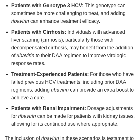
Patients with Genotype 3 HCV:
This genotype can
sometimes be more challenging to treat, and adding
ribavirin
can enhance treatment efficacy.
Patients with Cirrhosis:
Individuals with advanced
liver scarring (cirrhosis), particularly those with
decompensated cirrhosis, may benefit from the addition
of
ribavirin
to their DAA regimen to improve virologic
response rates.
Treatment-Experienced Patients:
For those who have
failed previous HCV treatments, including prior DAA
regimens, adding
ribavirin
can provide an extra boost to
achieve a cure.
Patients with Renal Impairment:
Dosage adjustments
for
ribavirin
can be made for patients with kidney issues,
allowing for its continued use where appropriate.
The inclusion of
ribavirin
in these scenarios is testament to