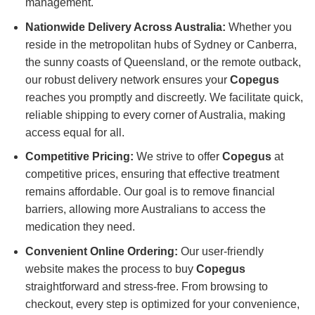
management.
Nationwide Delivery Across Australia:
Whether you
reside in the metropolitan hubs of Sydney or Canberra,
the sunny coasts of Queensland, or the remote outback,
our robust delivery network ensures your
Copegus
reaches you promptly and discreetly. We facilitate quick,
reliable shipping to every corner of Australia, making
access equal for all.
Competitive Pricing:
We strive to offer
Copegus
at
competitive prices, ensuring that effective treatment
remains affordable. Our goal is to remove financial
barriers, allowing more Australians to access the
medication they need.
Convenient Online Ordering:
Our user-friendly
website makes the process to buy
Copegus
straightforward and stress-free. From browsing to
checkout, every step is optimized for your convenience,