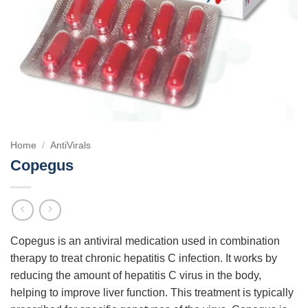
Home
/
AntiVirals
Copegus
Copegus is an antiviral medication used in combination
therapy to treat chronic hepatitis C infection. It works by
reducing the amount of hepatitis C virus in the body,
helping to improve liver function. This treatment is typically