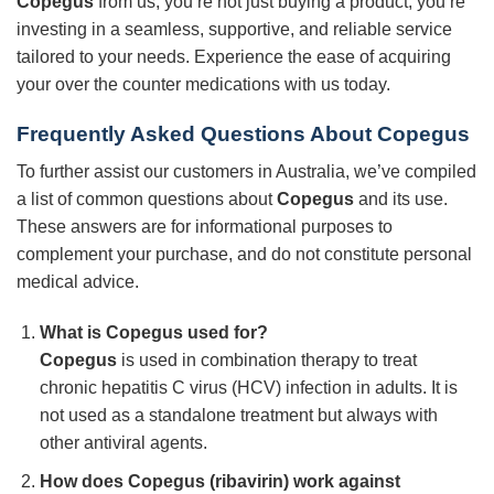
Copegus
from us, you’re not just buying a product; you’re
investing in a seamless, supportive, and reliable service
tailored to your needs. Experience the ease of acquiring
your over the counter medications with us today.
Frequently Asked Questions About Copegus
To further assist our customers in Australia, we’ve compiled
a list of common questions about
Copegus
and its use.
These answers are for informational purposes to
complement your purchase, and do not constitute personal
medical advice.
What is Copegus used for?
Copegus
is used in combination therapy to treat
chronic hepatitis C virus (HCV) infection in adults. It is
not used as a standalone treatment but always with
other antiviral agents.
How does Copegus (ribavirin) work against