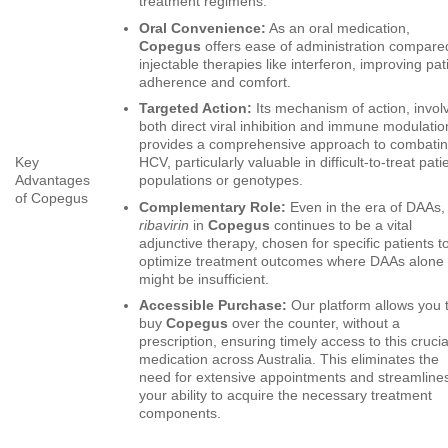
treatment regimens.
Oral Convenience:
As an oral medication,
Copegus
offers ease of administration compare
injectable therapies like interferon, improving pat
adherence and comfort.
Targeted Action:
Its mechanism of action, invol
both direct viral inhibition and immune modulatio
provides a comprehensive approach to combati
Key
HCV, particularly valuable in difficult-to-treat pati
Advantages
populations or genotypes.
of Copegus
Complementary Role:
Even in the era of DAAs,
ribavirin
in
Copegus
continues to be a vital
adjunctive therapy, chosen for specific patients t
optimize treatment outcomes where DAAs alone
might be insufficient.
Accessible Purchase:
Our platform allows you 
buy
Copegus
over the counter, without a
prescription, ensuring timely access to this crucia
medication across Australia. This eliminates the
need for extensive appointments and streamline
your ability to acquire the necessary treatment
components.