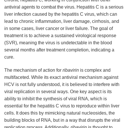
antiviral agents to combat the virus. Hepatitis C is a serious
liver infection caused by the hepatitis C virus, which can
lead to chronic inflammation, liver damage, cirrhosis, and
in some cases, liver cancer or liver failure. The goal of
treatment is to achieve a sustained virological response
(SVR), meaning the virus is undetectable in the blood
several months after treatment completion, indicating a
cure.
The mechanism of action for
ribavirin
is complex and
multifaceted. While its exact antiviral mechanism against
HCV is not fully understood, it is believed to interfere with
viral replication in several ways. One key aspect is its
ability to inhibit the synthesis of viral RNA, which is
essential for the hepatitis C virus to reproduce within liver
cells. It does this by mimicking natural nucleosides, the
building blocks of RNA, but in a way that disrupts the viral
replication process. Additionally,
ribavirin
is thought to