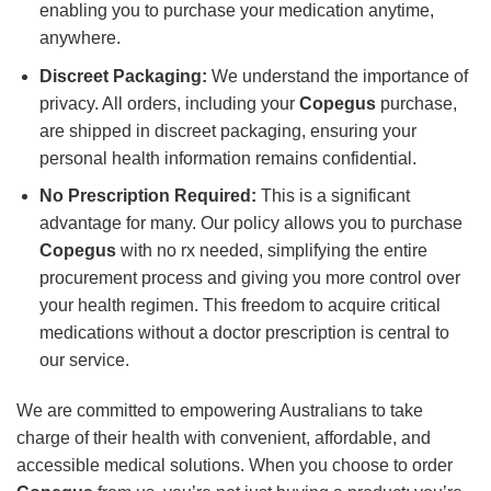
enabling you to purchase your medication anytime,
anywhere.
Discreet Packaging:
We understand the importance of
privacy. All orders, including your
Copegus
purchase,
are shipped in discreet packaging, ensuring your
personal health information remains confidential.
No Prescription Required:
This is a significant
advantage for many. Our policy allows you to purchase
Copegus
with no rx needed, simplifying the entire
procurement process and giving you more control over
your health regimen. This freedom to acquire critical
medications without a doctor prescription is central to
our service.
We are committed to empowering Australians to take
charge of their health with convenient, affordable, and
accessible medical solutions. When you choose to order