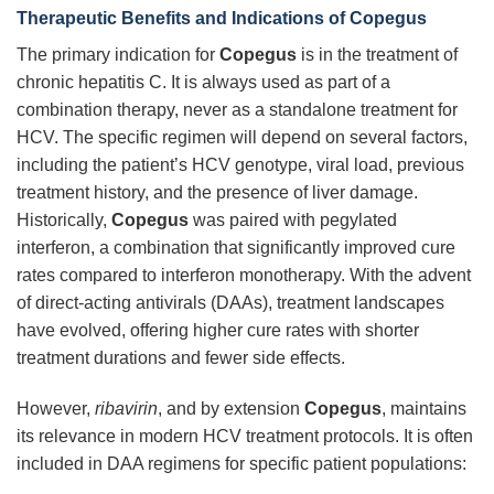
Therapeutic Benefits and Indications of Copegus
The primary indication for
Copegus
is in the treatment of
chronic hepatitis C. It is always used as part of a
combination therapy, never as a standalone treatment for
HCV. The specific regimen will depend on several factors,
including the patient’s HCV genotype, viral load, previous
treatment history, and the presence of liver damage.
Historically,
Copegus
was paired with pegylated
interferon, a combination that significantly improved cure
rates compared to interferon monotherapy. With the advent
of direct-acting antivirals (DAAs), treatment landscapes
have evolved, offering higher cure rates with shorter
treatment durations and fewer side effects.
However,
ribavirin
, and by extension
Copegus
, maintains
its relevance in modern HCV treatment protocols. It is often
included in DAA regimens for specific patient populations: