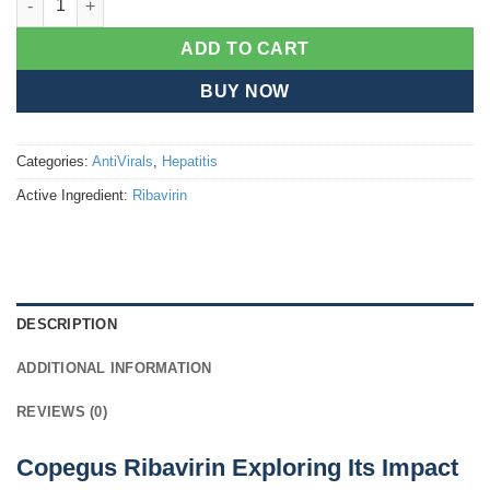
ADD TO CART
BUY NOW
Categories:
AntiVirals
,
Hepatitis
Active Ingredient:
Ribavirin
DESCRIPTION
ADDITIONAL INFORMATION
REVIEWS (0)
Copegus Ribavirin Exploring Its Impact