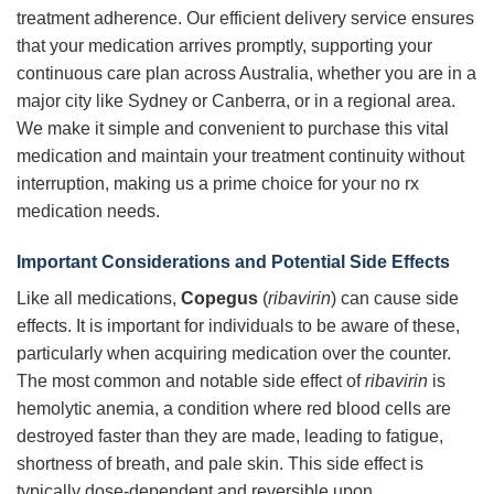
treatment adherence. Our efficient delivery service ensures
that your medication arrives promptly, supporting your
continuous care plan across Australia, whether you are in a
major city like Sydney or Canberra, or in a regional area.
We make it simple and convenient to purchase this vital
medication and maintain your treatment continuity without
interruption, making us a prime choice for your no rx
medication needs.
Important Considerations and Potential Side Effects
Like all medications,
Copegus
(
ribavirin
) can cause side
effects. It is important for individuals to be aware of these,
particularly when acquiring medication over the counter.
The most common and notable side effect of
ribavirin
is
hemolytic anemia, a condition where red blood cells are
destroyed faster than they are made, leading to fatigue,
shortness of breath, and pale skin. This side effect is
typically dose-dependent and reversible upon