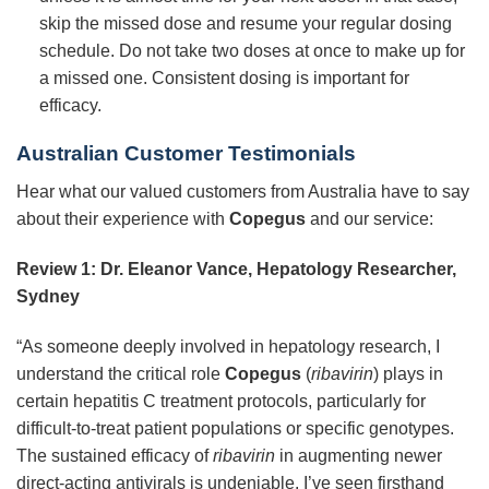
skip the missed dose and resume your regular dosing
schedule. Do not take two doses at once to make up for
a missed one. Consistent dosing is important for
efficacy.
Australian Customer Testimonials
Hear what our valued customers from Australia have to say
about their experience with
Copegus
and our service:
Review 1: Dr. Eleanor Vance, Hepatology Researcher,
Sydney
“As someone deeply involved in hepatology research, I
understand the critical role
Copegus
(
ribavirin
) plays in
certain hepatitis C treatment protocols, particularly for
difficult-to-treat patient populations or specific genotypes.
The sustained efficacy of
ribavirin
in augmenting newer
direct-acting antivirals is undeniable. I’ve seen firsthand