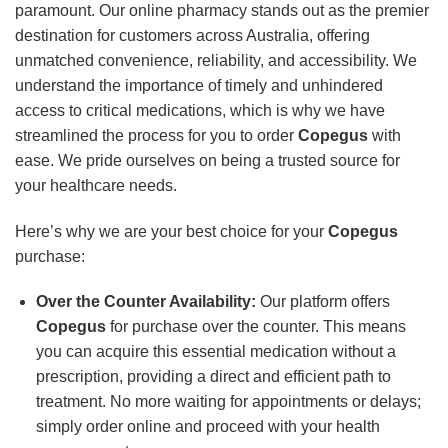
paramount. Our online pharmacy stands out as the premier
destination for customers across Australia, offering
unmatched convenience, reliability, and accessibility. We
understand the importance of timely and unhindered
access to critical medications, which is why we have
streamlined the process for you to order
Copegus
with
ease. We pride ourselves on being a trusted source for
your healthcare needs.
Here’s why we are your best choice for your
Copegus
purchase:
Over the Counter Availability:
Our platform offers
Copegus
for purchase over the counter. This means
you can acquire this essential medication without a
prescription, providing a direct and efficient path to
treatment. No more waiting for appointments or delays;
simply order online and proceed with your health