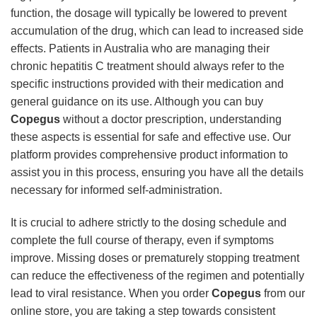
function, the dosage will typically be lowered to prevent
accumulation of the drug, which can lead to increased side
effects. Patients in Australia who are managing their
chronic hepatitis C treatment should always refer to the
specific instructions provided with their medication and
general guidance on its use. Although you can buy
Copegus
without a doctor prescription, understanding
these aspects is essential for safe and effective use. Our
platform provides comprehensive product information to
assist you in this process, ensuring you have all the details
necessary for informed self-administration.
It is crucial to adhere strictly to the dosing schedule and
complete the full course of therapy, even if symptoms
improve. Missing doses or prematurely stopping treatment
can reduce the effectiveness of the regimen and potentially
lead to viral resistance. When you order
Copegus
from our
online store, you are taking a step towards consistent