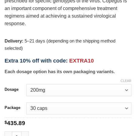
prescribed for specific genotypes of the virus. Copegus is
an important component of comprehensive treatment
regimens aimed at achieving a sustained virological
response.
Delivery:
5–21 days (depending on the shipping method
selected)
Extra 10% off with code:
EXTRA10
Each dosage option has its own packaging variants.
CLEAR
Dosage
Package
$
435.89
Copegus quantity