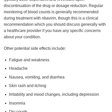
discontinuation of the drug or dosage reduction. Regular
monitoring of blood counts is generally recommended
during treatment with
ribavirin
, though this is a clinical
recommendation which you should discuss generally with
a healthcare provider if you have any specific concerns
about your condition.
Other potential side effects include:
Fatigue and weakness
Headache
Nausea, vomiting, and diarrhea
Skin rash and itching
Irritability and mood changes, including depression
Insomnia
Dry cough