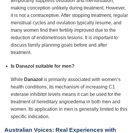
temporarily suppress ovulation and menstruation,
making conception unlikely during treatment. However,
it is not a contraceptive. After stopping treatment, regular
menstrual cycles and ovulation typically resume, and
many women find their fertility improved due to the
reduction of endometriosis lesions. It is important to
discuss family planning goals before and after
treatment.
Is Danazol suitable for men?
While
Danazol
is primarily associated with women’s
health conditions, its mechanism of increasing C1
esterase inhibitor levels means it can be used for the
treatment of hereditary angioedema in both men and
women. Its application in men is generally limited to this
specific indication.
Australian Voices: Real Experiences with