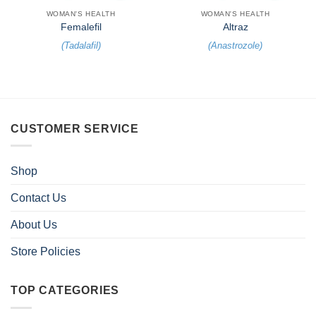
WOMAN'S HEALTH
WOMAN'S HEALTH
Femalefil
Altraz
(
Tadalafil
)
(
Anastrozole
)
CUSTOMER SERVICE
Shop
Contact Us
About Us
Store Policies
TOP CATEGORIES