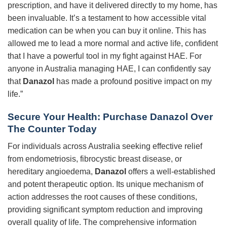
prescription, and have it delivered directly to my home, has
been invaluable. It’s a testament to how accessible vital
medication can be when you can buy it online. This has
allowed me to lead a more normal and active life, confident
that I have a powerful tool in my fight against HAE. For
anyone in Australia managing HAE, I can confidently say
that
Danazol
has made a profound positive impact on my
life.”
Secure Your Health: Purchase Danazol Over
The Counter Today
For individuals across Australia seeking effective relief
from endometriosis, fibrocystic breast disease, or
hereditary angioedema,
Danazol
offers a well-established
and potent therapeutic option. Its unique mechanism of
action addresses the root causes of these conditions,
providing significant symptom reduction and improving
overall quality of life. The comprehensive information