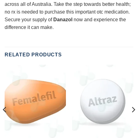
across all of Australia. Take the step towards better health;
no rx is needed to purchase this important otc medication.
Secure your supply of
Danazol
now and experience the
difference it can make.
RELATED PRODUCTS