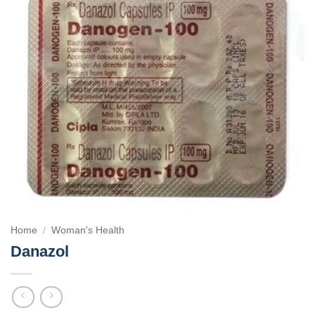
Home
/
Woman's Health
Danazol