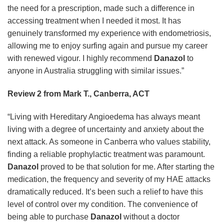
the need for a prescription, made such a difference in
accessing treatment when I needed it most. It has
genuinely transformed my experience with endometriosis,
allowing me to enjoy surfing again and pursue my career
with renewed vigour. I highly recommend
Danazol
to
anyone in Australia struggling with similar issues.”
Review 2 from Mark T., Canberra, ACT
“Living with Hereditary Angioedema has always meant
living with a degree of uncertainty and anxiety about the
next attack. As someone in Canberra who values stability,
finding a reliable prophylactic treatment was paramount.
Danazol
proved to be that solution for me. After starting the
medication, the frequency and severity of my HAE attacks
dramatically reduced. It’s been such a relief to have this
level of control over my condition. The convenience of
being able to purchase
Danazol
without a doctor