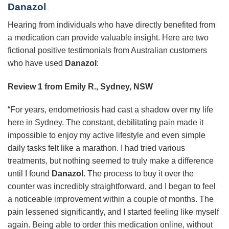
Danazol
Hearing from individuals who have directly benefited from
a medication can provide valuable insight. Here are two
fictional positive testimonials from Australian customers
who have used
Danazol
:
Review 1 from Emily R., Sydney, NSW
“For years, endometriosis had cast a shadow over my life
here in Sydney. The constant, debilitating pain made it
impossible to enjoy my active lifestyle and even simple
daily tasks felt like a marathon. I had tried various
treatments, but nothing seemed to truly make a difference
until I found
Danazol
. The process to buy it over the
counter was incredibly straightforward, and I began to feel
a noticeable improvement within a couple of months. The
pain lessened significantly, and I started feeling like myself
again. Being able to order this medication online, without