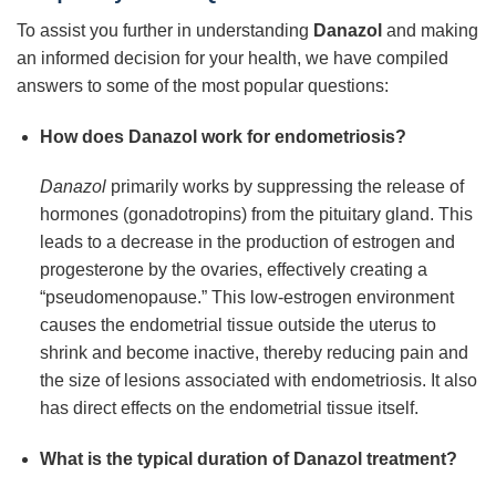
To assist you further in understanding
Danazol
and making
an informed decision for your health, we have compiled
answers to some of the most popular questions:
How does Danazol work for endometriosis?
Danazol
primarily works by suppressing the release of
hormones (gonadotropins) from the pituitary gland. This
leads to a decrease in the production of estrogen and
progesterone by the ovaries, effectively creating a
“pseudomenopause.” This low-estrogen environment
causes the endometrial tissue outside the uterus to
shrink and become inactive, thereby reducing pain and
the size of lesions associated with endometriosis. It also
has direct effects on the endometrial tissue itself.
What is the typical duration of Danazol treatment?