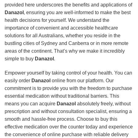
provided here underscores the benefits and applications of
Danazol
, ensuring you are well-informed to make the best
health decisions for yourself. We understand the
importance of convenient and accessible healthcare
solutions for all Australians, whether you reside in the
bustling cities of Sydney and Canberra or in more remote
areas of the continent. That’s why we make it incredibly
simple to buy
Danazol
.
Empower yourself by taking control of your health. You can
easily order
Danazol
online from our platform. Our
commitment is to provide you with the freedom to purchase
essential medication without traditional barriers. This
means you can acquire
Danazol
absolutely freely, without
prescription and without consultation specialist, ensuring a
smooth and hassle-free process. Choose to buy this
effective medication over the counter today and experience
the convenience of online purchase with reliable delivery