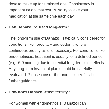
dose to make up for a missed one. Consistency is
important for optimal results, so try to take your
medication at the same time each day.
Can Danazol be used long-term?
The long-term use of
Danazol
is typically considered for
conditions like hereditary angioedema where
continuous prophylaxis is necessary. For conditions like
endometriosis, treatment is usually for a defined period
(e.g., 6-9 months) due to potential long-term side effects.
Any long-term treatment plan should be carefully
evaluated. Please consult the product specifics for
further guidance.
How does Danazol affect fertility?
For women with endometriosis,
Danazol
can