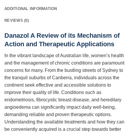
ADDITIONAL INFORMATION
REVIEWS (0)
Danazol A Review of its Mechanism of
Action and Therapeutic Applications
In the vibrant landscape of Australian life, women’s health
and the management of chronic conditions are paramount
concerns for many. From the bustling streets of Sydney to
the tranquil suburbs of Canberra, individuals across the
continent seek effective and accessible solutions to
improve their quality of life. Conditions such as
endometriosis, fibrocystic breast disease, and hereditary
angioedema can significantly impact daily well-being,
demanding reliable and proven therapeutic options.
Understanding the available treatments and how they can
be conveniently acquired is a crucial step towards better