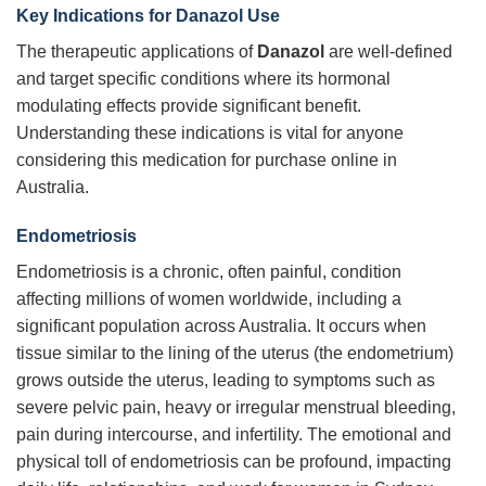
Key Indications for Danazol Use
The therapeutic applications of
Danazol
are well-defined
and target specific conditions where its hormonal
modulating effects provide significant benefit.
Understanding these indications is vital for anyone
considering this medication for purchase online in
Australia.
Endometriosis
Endometriosis is a chronic, often painful, condition
affecting millions of women worldwide, including a
significant population across Australia. It occurs when
tissue similar to the lining of the uterus (the endometrium)
grows outside the uterus, leading to symptoms such as
severe pelvic pain, heavy or irregular menstrual bleeding,
pain during intercourse, and infertility. The emotional and
physical toll of endometriosis can be profound, impacting