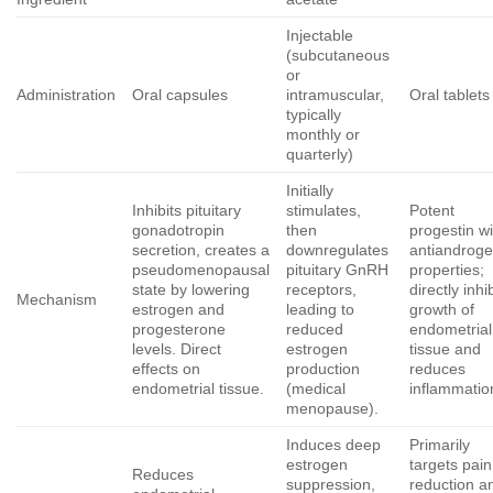
Injectable
(subcutaneous
or
Administration
Oral capsules
intramuscular,
Oral tablets
typically
monthly or
quarterly)
Initially
Inhibits pituitary
stimulates,
Potent
gonadotropin
then
progestin wi
secretion, creates a
downregulates
antiandroge
pseudomenopausal
pituitary GnRH
properties;
state by lowering
receptors,
directly inhi
Mechanism
estrogen and
leading to
growth of
progesterone
reduced
endometrial
levels. Direct
estrogen
tissue and
effects on
production
reduces
endometrial tissue.
(medical
inflammatio
menopause).
Induces deep
Primarily
estrogen
targets pain
Reduces
suppression,
reduction a