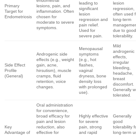
endometrial
leading to
lesion
Primary
lesions, pain, and
significant
regression,
Target for
inflammation. Often
lesion
often used f
Endometriosis
chosen for
regression and
long-term
moderate to severe
pain relief.
managemen
symptoms.
Used for
due to goo
severe pain.
tolerability.
Mild
Menopausal
androgenic
Androgenic side
symptoms
effects,
effects (e.g., weight
(e.g., hot
irregular
Side Effect
gain, acne,
flashes,
bleeding,
Profile
hirsutism), muscle
vaginal
headache,
(General)
cramps, fluid
dryness, bone
breast
retention, voice
density loss
discomfort.
changes.
with prolonged
Generally we
use).
tolerated.
Oral administration
for convenience,
broad efficacy for
Highly effective
Generally
pain and lesion
for severe
good
Key
reduction, also
pain, strong
tolerability f
Advantage of
effective for
and rapid
long-term u