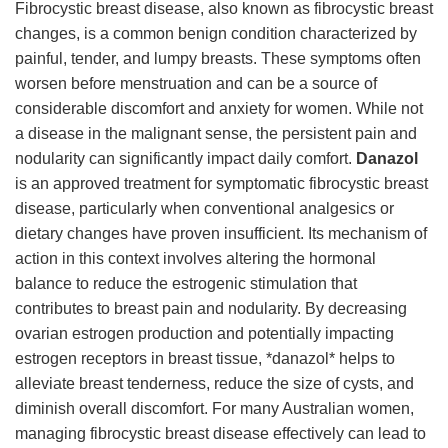
Fibrocystic breast disease, also known as fibrocystic breast
changes, is a common benign condition characterized by
painful, tender, and lumpy breasts. These symptoms often
worsen before menstruation and can be a source of
considerable discomfort and anxiety for women. While not
a disease in the malignant sense, the persistent pain and
nodularity can significantly impact daily comfort.
Danazol
is an approved treatment for symptomatic fibrocystic breast
disease, particularly when conventional analgesics or
dietary changes have proven insufficient. Its mechanism of
action in this context involves altering the hormonal
balance to reduce the estrogenic stimulation that
contributes to breast pain and nodularity. By decreasing
ovarian estrogen production and potentially impacting
estrogen receptors in breast tissue, *danazol* helps to
alleviate breast tenderness, reduce the size of cysts, and
diminish overall discomfort. For many Australian women,
managing fibrocystic breast disease effectively can lead to