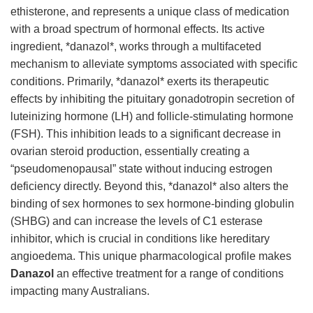
ethisterone, and represents a unique class of medication
with a broad spectrum of hormonal effects. Its active
ingredient, *danazol*, works through a multifaceted
mechanism to alleviate symptoms associated with specific
conditions. Primarily, *danazol* exerts its therapeutic
effects by inhibiting the pituitary gonadotropin secretion of
luteinizing hormone (LH) and follicle-stimulating hormone
(FSH). This inhibition leads to a significant decrease in
ovarian steroid production, essentially creating a
“pseudomenopausal” state without inducing estrogen
deficiency directly. Beyond this, *danazol* also alters the
binding of sex hormones to sex hormone-binding globulin
(SHBG) and can increase the levels of C1 esterase
inhibitor, which is crucial in conditions like hereditary
angioedema. This unique pharmacological profile makes
Danazol
an effective treatment for a range of conditions
impacting many Australians.