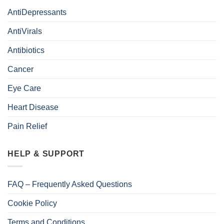
AntiDepressants
AntiVirals
Antibiotics
Cancer
Eye Care
Heart Disease
Pain Relief
HELP & SUPPORT
FAQ – Frequently Asked Questions
Cookie Policy
Terms and Conditions