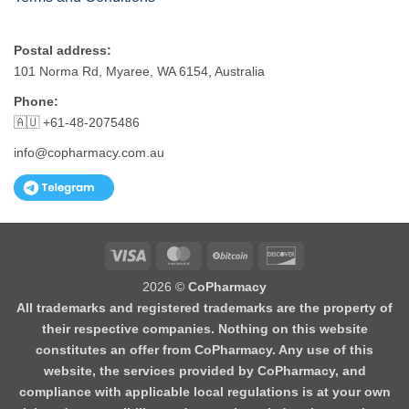
Postal address:
101 Norma Rd, Myaree, WA 6154, Australia
Phone:
🇦🇺 +61-48-2075486
info@copharmacy.com.au
Visa
MasterCard
BitCoin
Discover
2026 ©
CoPharmacy
All trademarks and registered trademarks are the property of
their respective companies. Nothing on this website
constitutes an offer from CoPharmacy. Any use of this
website, the services provided by CoPharmacy, and
compliance with applicable local regulations is at your own