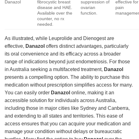
Danazol
fibrocystic breast
suppression of
effective for
disease and HAE.
ovarian
pain
Available over the
function.
managemen
counter, no rx
needed.
As illustrated, while Leuprolide and Dienogest are
effective,
Danazol
offers distinct advantages, particularly
its oral convenience and its efficacy across a broader
range of indications beyond just endometriosis. For those
in Australia seeking a multifaceted treatment,
Danazol
presents a compelling option. The ability to purchase this
medication without prescription simplifies access for many.
You can easily order
Danazol
online, making it an
accessible solution for individuals across Australia,
including those in major cities like Sydney and Canberra,
and extending to all states and territories. This ease of
access ensures that you can acquire your medication and
manage your condition without delays or bureaucratic