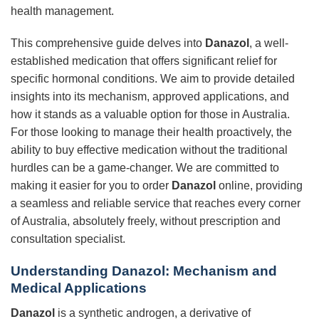
health management.
This comprehensive guide delves into
Danazol
, a well-
established medication that offers significant relief for
specific hormonal conditions. We aim to provide detailed
insights into its mechanism, approved applications, and
how it stands as a valuable option for those in Australia.
For those looking to manage their health proactively, the
ability to buy effective medication without the traditional
hurdles can be a game-changer. We are committed to
making it easier for you to order
Danazol
online, providing
a seamless and reliable service that reaches every corner
of Australia, absolutely freely, without prescription and
consultation specialist.
Understanding Danazol: Mechanism and
Medical Applications
Danazol
is a synthetic androgen, a derivative of