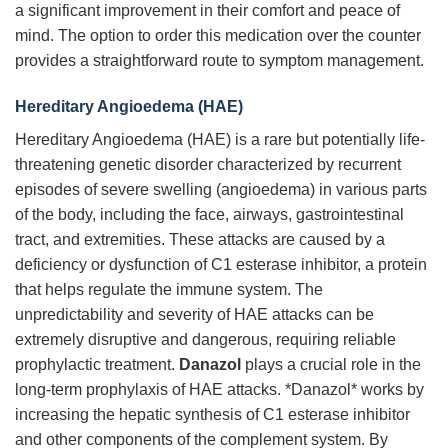
a significant improvement in their comfort and peace of
mind. The option to order this medication over the counter
provides a straightforward route to symptom management.
Hereditary Angioedema (HAE)
Hereditary Angioedema (HAE) is a rare but potentially life-
threatening genetic disorder characterized by recurrent
episodes of severe swelling (angioedema) in various parts
of the body, including the face, airways, gastrointestinal
tract, and extremities. These attacks are caused by a
deficiency or dysfunction of C1 esterase inhibitor, a protein
that helps regulate the immune system. The
unpredictability and severity of HAE attacks can be
extremely disruptive and dangerous, requiring reliable
prophylactic treatment.
Danazol
plays a crucial role in the
long-term prophylaxis of HAE attacks. *Danazol* works by
increasing the hepatic synthesis of C1 esterase inhibitor
and other components of the complement system. By