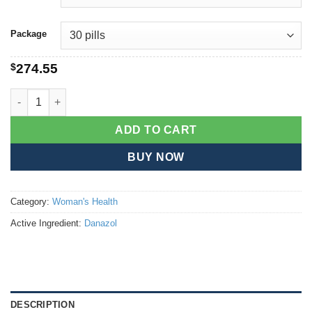
Package
$
274.55
Danazol quantity
ADD TO CART
BUY NOW
Category:
Woman's Health
Active Ingredient:
Danazol
DESCRIPTION