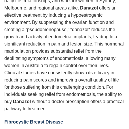
daily life, relationships, and work for women in Sydney,
Melbourne, and regional areas alike.
Danazol
offers an
effective treatment by inducing a hypoestrogenic
environment. By suppressing the ovarian function and
creating a “pseudomenopause,” *danazol* reduces the
growth and activity of endometrial implants, leading to a
significant reduction in pain and lesion size. This hormonal
manipulation provides substantial relief from the
debilitating symptoms of endometriosis, allowing many
women in Australia to regain control over their lives.
Clinical studies have consistently shown its efficacy in
reducing pain scores and improving overall quality of life
for those suffering from this challenging condition. For
individuals seeking relief from endometriosis, the ability to
buy
Danazol
without a doctor prescription offers a practical
pathway to treatment.
Fibrocystic Breast Disease