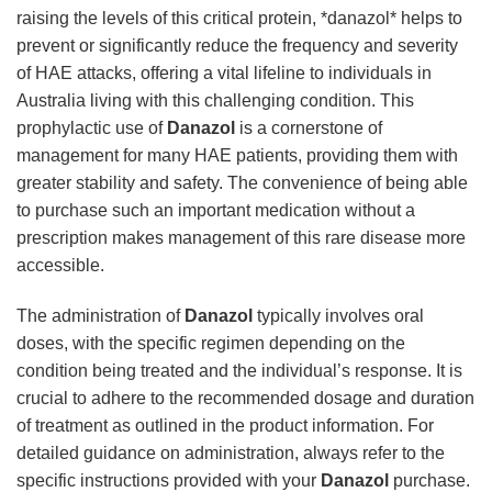
raising the levels of this critical protein, *danazol* helps to
prevent or significantly reduce the frequency and severity
of HAE attacks, offering a vital lifeline to individuals in
Australia living with this challenging condition. This
prophylactic use of
Danazol
is a cornerstone of
management for many HAE patients, providing them with
greater stability and safety. The convenience of being able
to purchase such an important medication without a
prescription makes management of this rare disease more
accessible.
The administration of
Danazol
typically involves oral
doses, with the specific regimen depending on the
condition being treated and the individual’s response. It is
crucial to adhere to the recommended dosage and duration
of treatment as outlined in the product information. For
detailed guidance on administration, always refer to the
specific instructions provided with your
Danazol
purchase.