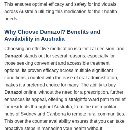
This ensures optimal efficacy and safety for individuals
across Australia utilizing this medication for their health
needs.
Why Choose Danazol? Benefits and
Availability in Australia
Choosing an effective medication is a critical decision, and
Danazol
stands out for several reasons, especially for
those seeking convenient and accessible treatment
options. Its proven efficacy across multiple significant
conditions, coupled with the ease of oral administration,
makes it a preferred choice for many. The ability to buy
Danazol
online, without the need for a prescription, further
enhances its appeal, offering a straightforward path to relief
for residents throughout Australia, from the metropolitan
hubs of Sydney and Canberra to remote rural communities.
This over the counter availability ensures that you can take
proactive steps in managing your health without