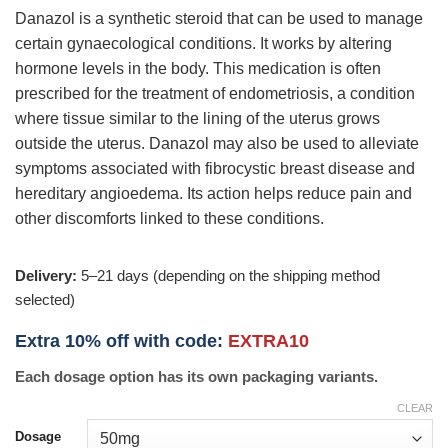
Danazol is a synthetic steroid that can be used to manage
certain gynaecological conditions. It works by altering
hormone levels in the body. This medication is often
prescribed for the treatment of endometriosis, a condition
where tissue similar to the lining of the uterus grows
outside the uterus. Danazol may also be used to alleviate
symptoms associated with fibrocystic breast disease and
hereditary angioedema. Its action helps reduce pain and
other discomforts linked to these conditions.
Delivery:
5–21 days (depending on the shipping method
selected)
Extra 10% off with code:
EXTRA10
Each dosage option has its own packaging variants.
CLEAR
Dosage