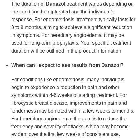
The duration of
Danazol
treatment varies depending on
the condition being treated and the individual’s
response. For endometriosis, treatment typically lasts for
3 to 9 months, aiming to achieve a significant reduction
in symptoms. For hereditary angioedema, it may be
used for long-term prophylaxis. Your specific treatment
duration will be outlined in the product information.
When can I expect to see results from Danazol?
For conditions like endometriosis, many individuals
begin to experience a reduction in pain and other
symptoms within 4-6 weeks of starting treatment. For
fibrocystic breast disease, improvements in pain and
tenderness may be noted within a few weeks to months.
For hereditary angioedema, the goal is to reduce the
frequency and severity of attacks, which may become
evident over the first few weeks of consistent use.