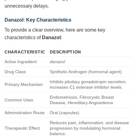
unnecessary delays.
Danazol: Key Characteristics
To provide a clear overview, here are some key
characteristics of
Danazol
:
CHARACTERISTIC
DESCRIPTION
Active Ingredient
danazol
Drug Class
Synthetic Androgen (hormonal agent)
Inhibits pituitary gonadotropin secretion;
Primary Mechanism
increases C1 esterase inhibitor levels.
Endometriosis, Fibrocystic Breast
Common Uses
Disease, Hereditary Angioedema
Administration Route
Oral (capsules)
Reduces pain, inflammation, and disease
Therapeutic Effect
progression by modulating hormonal
balance.