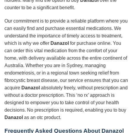
hurdles. Many find the option to buy
Danazol
over the
counter to be a significant benefit.
Our commitment is to provide a reliable platform where you
can easily find and purchase essential medications. We
understand the importance of timely access to treatment,
which is why we offer
Danazol
for purchase online. You
can order this vital medication from the comfort of your
home, with delivery available across the entire continent of
Australia. Whether you are in Sydney, managing
endometriosis, or in a regional town seeking relief from
fibrocystic breast disease, our service ensures that you can
acquire
Danazol
absolutely freely, without prescription and
without a doctor prescription. This ‘no rx’ approach is
designed to empower you to take control of your health
decisions. No prescription is required, enabling you to buy
Danazol
as an otc product.
Frequently Asked Questions About Danazol