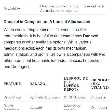
Over the counter (otc) purchase online in
Availability
Australia, no rx required.
Danazol in Comparison: A Look at Alternatives
When considering treatments for conditions like
endometriosis, it is helpful to understand how
Danazol
compares to other available options. While various
medications exist, each has its own mechanism,
administration, and profile. Below is a comparison with two
other prominent treatments for endometriosis: Leuprolide
and Dienogest.
LEUPROLIDE
DIENOGE
(E.G.,
FEATURE
DANAZOL
(E.G.,
LUPRON
VISANNE)
DEPOT)
Drug Class
Synthetic Androgen
GnRH Agonist
Progestin
Active
Leuprolide
danazol
Dienogest
Ingredient
acetate