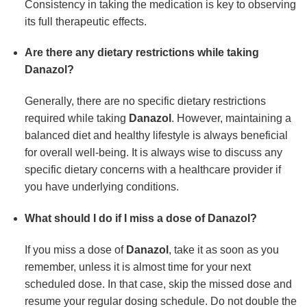
Consistency in taking the medication is key to observing
its full therapeutic effects.
Are there any dietary restrictions while taking
Danazol?
Generally, there are no specific dietary restrictions
required while taking
Danazol
. However, maintaining a
balanced diet and healthy lifestyle is always beneficial
for overall well-being. It is always wise to discuss any
specific dietary concerns with a healthcare provider if
you have underlying conditions.
What should I do if I miss a dose of Danazol?
If you miss a dose of
Danazol
, take it as soon as you
remember, unless it is almost time for your next
scheduled dose. In that case, skip the missed dose and
resume your regular dosing schedule. Do not double the