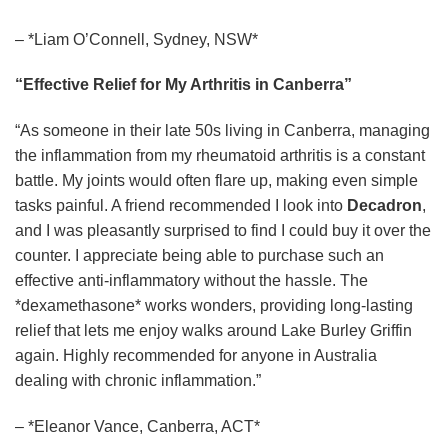
– *Liam O’Connell, Sydney, NSW*
“Effective Relief for My Arthritis in Canberra”
“As someone in their late 50s living in Canberra, managing
the inflammation from my rheumatoid arthritis is a constant
battle. My joints would often flare up, making even simple
tasks painful. A friend recommended I look into
Decadron
,
and I was pleasantly surprised to find I could buy it over the
counter. I appreciate being able to purchase such an
effective anti-inflammatory without the hassle. The
*dexamethasone* works wonders, providing long-lasting
relief that lets me enjoy walks around Lake Burley Griffin
again. Highly recommended for anyone in Australia
dealing with chronic inflammation.”
– *Eleanor Vance, Canberra, ACT*