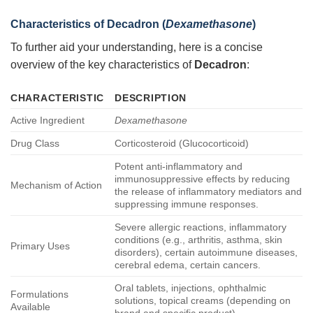
Characteristics of
Decadron
(
Dexamethasone
)
To further aid your understanding, here is a concise
overview of the key characteristics of
Decadron
:
CHARACTERISTIC
DESCRIPTION
Active Ingredient
Dexamethasone
Drug Class
Corticosteroid (Glucocorticoid)
Potent anti-inflammatory and
immunosuppressive effects by reducing
Mechanism of Action
the release of inflammatory mediators and
suppressing immune responses.
Severe allergic reactions, inflammatory
conditions (e.g., arthritis, asthma, skin
Primary Uses
disorders), certain autoimmune diseases,
cerebral edema, certain cancers.
Oral tablets, injections, ophthalmic
Formulations
solutions, topical creams (depending on
Available