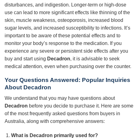
disturbances, and indigestion. Longer-term or high-dose
use can lead to more significant effects like thinning of the
skin, muscle weakness, osteoporosis, increased blood
sugar levels, and increased susceptibility to infections. It’s
important to be aware of these potential effects and to
monitor your body’s response to the medication. If you
experience any severe or persistent side effects after you
buy and start using
Decadron
, it is advisable to seek
medical attention, even when purchasing over the counter.
Your Questions Answered: Popular Inquiries
About
Decadron
We understand that you may have questions about
Decadron
before you decide to purchase it. Here are some
of the most frequently asked questions from buyers in
Australia, along with comprehensive answers:
What is
Decadron
primarily used for?