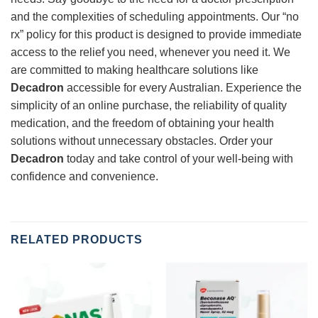
and the complexities of scheduling appointments. Our “no
rx” policy for this product is designed to provide immediate
access to the relief you need, whenever you need it. We
are committed to making healthcare solutions like
Decadron
accessible for every Australian. Experience the
simplicity of an online purchase, the reliability of quality
medication, and the freedom of obtaining your health
solutions without unnecessary obstacles. Order your
Decadron
today and take control of your well-being with
confidence and convenience.
RELATED PRODUCTS