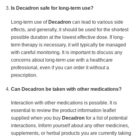
Is
Decadron
safe for long-term use?
Long-term use of
Decadron
can lead to various side
effects, and generally, it should be used for the shortest
possible duration at the lowest effective dose. If long-
term therapy is necessary, it will typically be managed
with careful monitoring. It is important to discuss any
concerns about long-term use with a healthcare
professional, even if you can order it without a
prescription.
Can
Decadron
be taken with other medications?
Interaction with other medications is possible. It is
essential to review the product information leaflet
supplied when you buy
Decadron
for a list of potential
interactions. Inform yourself about any other medicines,
supplements, or herbal products you are currently taking