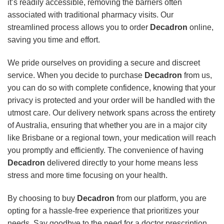
it’s readily accessible, removing the barriers often
associated with traditional pharmacy visits. Our
streamlined process allows you to order
Decadron
online,
saving you time and effort.
We pride ourselves on providing a secure and discreet
service. When you decide to purchase
Decadron
from us,
you can do so with complete confidence, knowing that your
privacy is protected and your order will be handled with the
utmost care. Our delivery network spans across the entirety
of Australia, ensuring that whether you are in a major city
like Brisbane or a regional town, your medication will reach
you promptly and efficiently. The convenience of having
Decadron
delivered directly to your home means less
stress and more time focusing on your health.
By choosing to buy
Decadron
from our platform, you are
opting for a hassle-free experience that prioritizes your
needs. Say goodbye to the need for a doctor prescription