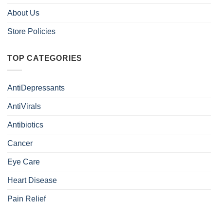
About Us
Store Policies
TOP CATEGORIES
AntiDepressants
AntiVirals
Antibiotics
Cancer
Eye Care
Heart Disease
Pain Relief