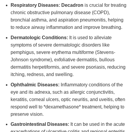
Respiratory Diseases:
Decadron
is crucial for treating
chronic obstructive pulmonary disease (COPD),
bronchial asthma, and aspiration pneumonitis, helping
to reduce airway inflammation and improve breathing.
Dermatologic Conditions:
It is used to alleviate
symptoms of severe dermatologic disorders like
pemphigus, severe erythema multiforme (Stevens-
Johnson syndrome), exfoliative dermatitis, bullous
dermatitis herpetiformis, and severe psoriasis, reducing
itching, redness, and swelling.
Ophthalmic Diseases:
Inflammatory conditions of the
eye and its adnexa, such as allergic conjunctivitis,
keratitis, corneal ulcers, optic neuritis, and uveitis, often
respond well to *dexamethasone* treatment, helping to
preserve vision.
Gastrointestinal Diseases:
It can be used in the acute
exacerbations of ulcerative colitis and regional enteritis