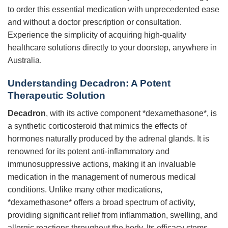
to order this essential medication with unprecedented ease
and without a doctor prescription or consultation.
Experience the simplicity of acquiring high-quality
healthcare solutions directly to your doorstep, anywhere in
Australia.
Understanding
Decadron
: A Potent
Therapeutic Solution
Decadron
, with its active component *dexamethasone*, is
a synthetic corticosteroid that mimics the effects of
hormones naturally produced by the adrenal glands. It is
renowned for its potent anti-inflammatory and
immunosuppressive actions, making it an invaluable
medication in the management of numerous medical
conditions. Unlike many other medications,
*dexamethasone* offers a broad spectrum of activity,
providing significant relief from inflammation, swelling, and
allergic reactions throughout the body. Its efficacy stems