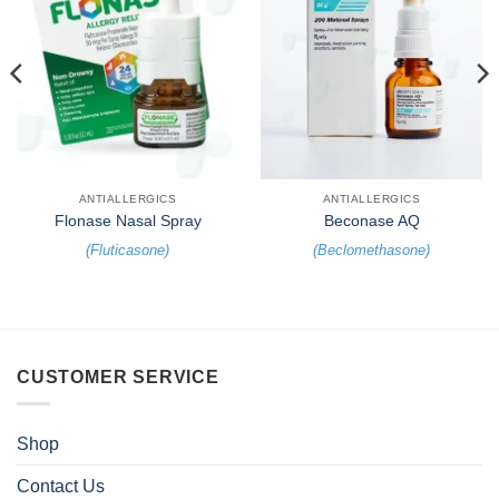
ANTIALLERGICS
ANTIALLERGICS
Flonase Nasal Spray
Beconase AQ
(
Fluticasone
)
(
Beclomethasone
)
CUSTOMER SERVICE
Shop
Contact Us