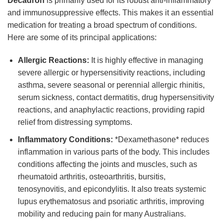
Decadron
is primarily used for its robust anti-inflammatory
and immunosuppressive effects. This makes it an essential
medication for treating a broad spectrum of conditions.
Here are some of its principal applications:
Allergic Reactions:
It is highly effective in managing
severe allergic or hypersensitivity reactions, including
asthma, severe seasonal or perennial allergic rhinitis,
serum sickness, contact dermatitis, drug hypersensitivity
reactions, and anaphylactic reactions, providing rapid
relief from distressing symptoms.
Inflammatory Conditions:
*Dexamethasone* reduces
inflammation in various parts of the body. This includes
conditions affecting the joints and muscles, such as
rheumatoid arthritis, osteoarthritis, bursitis,
tenosynovitis, and epicondylitis. It also treats systemic
lupus erythematosus and psoriatic arthritis, improving
mobility and reducing pain for many Australians.