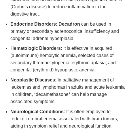
(Crohn’s disease) to reduce inflammation in the
digestive tract.
Endocrine Disorders:
Decadron
can be used in
primary or secondary adrenocortical insufficiency and
congenital adrenal hyperplasia.
Hematologic Disorders:
It is effective in acquired
(autoimmune) hemolytic anemia, selected cases of
secondary thrombocytopenia, erythroid aplasia, and
congenital (erythroid) hypoplastic anemia.
Neoplastic Diseases:
In palliative management of
leukemias and lymphomas in adults and acute leukemia
in children, *dexamethasone* can help manage
associated symptoms.
Neurological Conditions:
It is often employed to
reduce cerebral edema associated with brain tumors,
aiding in symptom relief and neurological function.