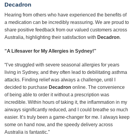
Decadron
Hearing from others who have experienced the benefits of
a medication can be incredibly reassuring. We are proud to
share positive feedback from our valued customers across
Australia, highlighting their satisfaction with
Decadron
.
“A Lifesaver for My Allergies in Sydney!”
“I’ve struggled with severe seasonal allergies for years
living in Sydney, and they often lead to debilitating asthma
attacks. Finding relief was always a challenge, until I
decided to purchase
Decadron
online. The convenience
of being able to order it without a prescription was
incredible. Within hours of taking it, the inflammation in my
airways significantly reduced, and I could breathe so much
easier. It’s truly been a game-changer for me. I always keep
some on hand now, and the speedy delivery across
Australia is fantastic.”