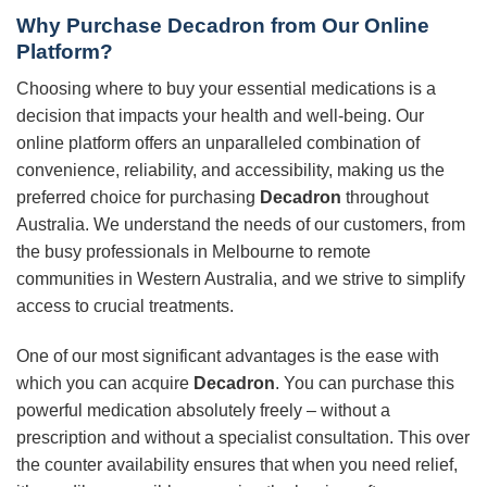
Why Purchase
Decadron
from Our Online
Platform?
Choosing where to buy your essential medications is a
decision that impacts your health and well-being. Our
online platform offers an unparalleled combination of
convenience, reliability, and accessibility, making us the
preferred choice for purchasing
Decadron
throughout
Australia. We understand the needs of our customers, from
the busy professionals in Melbourne to remote
communities in Western Australia, and we strive to simplify
access to crucial treatments.
One of our most significant advantages is the ease with
which you can acquire
Decadron
. You can purchase this
powerful medication absolutely freely – without a
prescription and without a specialist consultation. This over
the counter availability ensures that when you need relief,