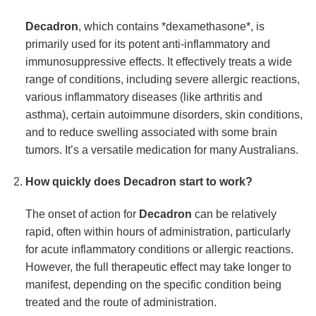
Decadron
, which contains *dexamethasone*, is
primarily used for its potent anti-inflammatory and
immunosuppressive effects. It effectively treats a wide
range of conditions, including severe allergic reactions,
various inflammatory diseases (like arthritis and
asthma), certain autoimmune disorders, skin conditions,
and to reduce swelling associated with some brain
tumors. It’s a versatile medication for many Australians.
How quickly does
Decadron
start to work?
The onset of action for
Decadron
can be relatively
rapid, often within hours of administration, particularly
for acute inflammatory conditions or allergic reactions.
However, the full therapeutic effect may take longer to
manifest, depending on the specific condition being
treated and the route of administration.