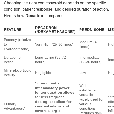
Choosing the right corticosteroid depends on the specific
condition, patient response, and desired duration of action.
Here’s how
Decadron
compares:
DECADRON
FEATURE
PREDNISONE
ME
(*DEXAMETHASONE*)
Potency (relative
Medium (4
to
Very High (25-30 times)
Hig
times)
Hydrocortisone)
Duration of
Long-acting (36-72
Intermediate
Int
Action
hours)
(12-36 hours)
Mineralocorticoid
Negligible
Low
Neg
Activity
Superior anti-
Well-
inflammatory power;
established,
longer duration allows
versatile,
for less frequent
Str
widely used for
dosing; excellent for
eff
Primary
various
cerebral edema and
ret
Advantage(s)
conditions.
severe allergic
inf
Requires daily