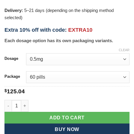
Delivery:
5–21 days (depending on the shipping method
selected)
Extra 10% off with code:
EXTRA10
Each dosage option has its own packaging variants.
CLEAR
Dosage
Package
$
125.04
Decadron quantity
ADD TO CART
BUY NOW