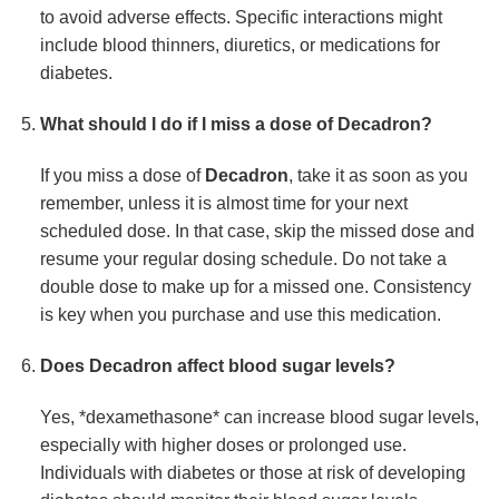
to avoid adverse effects. Specific interactions might
include blood thinners, diuretics, or medications for
diabetes.
What should I do if I miss a dose of
Decadron
?
If you miss a dose of
Decadron
, take it as soon as you
remember, unless it is almost time for your next
scheduled dose. In that case, skip the missed dose and
resume your regular dosing schedule. Do not take a
double dose to make up for a missed one. Consistency
is key when you purchase and use this medication.
Does
Decadron
affect blood sugar levels?
Yes, *dexamethasone* can increase blood sugar levels,
especially with higher doses or prolonged use.
Individuals with diabetes or those at risk of developing