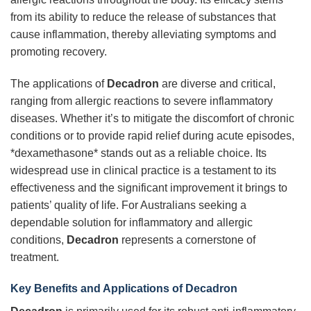
from its ability to reduce the release of substances that
cause inflammation, thereby alleviating symptoms and
promoting recovery.
The applications of
Decadron
are diverse and critical,
ranging from allergic reactions to severe inflammatory
diseases. Whether it’s to mitigate the discomfort of chronic
conditions or to provide rapid relief during acute episodes,
*dexamethasone* stands out as a reliable choice. Its
widespread use in clinical practice is a testament to its
effectiveness and the significant improvement it brings to
patients’ quality of life. For Australians seeking a
dependable solution for inflammatory and allergic
conditions,
Decadron
represents a cornerstone of
treatment.
Key Benefits and Applications of
Decadron