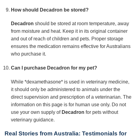
How should
Decadron
be stored?
Decadron
should be stored at room temperature, away
from moisture and heat. Keep it in its original container
and out of reach of children and pets. Proper storage
ensures the medication remains effective for Australians
who purchase it.
Can I purchase
Decadron
for my pet?
While *dexamethasone* is used in veterinary medicine,
it should only be administered to animals under the
direct supervision and prescription of a veterinarian. The
information on this page is for human use only. Do not
use your own supply of
Decadron
for pets without
veterinary guidance.
Real Stories from Australia: Testimonials for