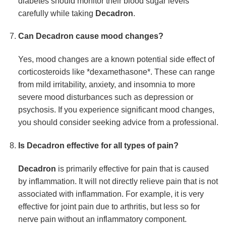
diabetes should monitor their blood sugar levels
carefully while taking
Decadron
.
Can
Decadron
cause mood changes?
Yes, mood changes are a known potential side effect of
corticosteroids like *dexamethasone*. These can range
from mild irritability, anxiety, and insomnia to more
severe mood disturbances such as depression or
psychosis. If you experience significant mood changes,
you should consider seeking advice from a professional.
Is
Decadron
effective for all types of pain?
Decadron
is primarily effective for pain that is caused
by inflammation. It will not directly relieve pain that is not
associated with inflammation. For example, it is very
effective for joint pain due to arthritis, but less so for
nerve pain without an inflammatory component.