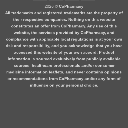
2026 ©
CoPharmacy
All trademarks and registered trademarks are the property of
their respective companies. Nothing on this website
constitutes an offer from CoPharmacy. Any use of this
website, the services provided by CoPharmacy, and
compliance with applicable local regulations is at your own
risk and responsibility, and you acknowledge that you have
accessed this website of your own accord. Product
information is sourced exclusively from publicly available
sources, healthcare professionals and/or consumer
medicine information leaflets, and never contains opinions
or recommendations from CoPharmacy and/or any form of
influence on your personal choice.