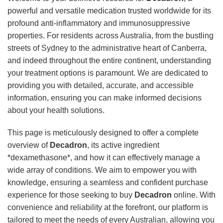
powerful and versatile medication trusted worldwide for its
profound anti-inflammatory and immunosuppressive
properties. For residents across Australia, from the bustling
streets of Sydney to the administrative heart of Canberra,
and indeed throughout the entire continent, understanding
your treatment options is paramount. We are dedicated to
providing you with detailed, accurate, and accessible
information, ensuring you can make informed decisions
about your health solutions.
This page is meticulously designed to offer a complete
overview of
Decadron
, its active ingredient
*dexamethasone*, and how it can effectively manage a
wide array of conditions. We aim to empower you with
knowledge, ensuring a seamless and confident purchase
experience for those seeking to buy
Decadron
online. With
convenience and reliability at the forefront, our platform is
tailored to meet the needs of every Australian, allowing you