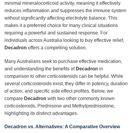
minimal mineralocorticoid activity, meaning it effectively
reduces inflammation and suppresses the immune system
without significantly affecting electrolyte balance. This
makes it a preferred choice for many clinical situations
requiring a powerful and sustained response. For
individuals across Australia looking to buy effective relief,
Decadron
offers a compelling solution.
Many Australians seek to purchase effective medication,
and understanding the benefits of
Decadron
in
comparison to other corticosteroids can be helpful. While
several corticosteroids exist, they differ in potency, duration
of action, and specific side effect profiles. Below, we
compare
Decadron
with two other commonly known
corticosteroids, Prednisone and Methylprednisolone,
highlighting its distinct advantages.
Decadron
vs. Alternatives: A Comparative Overview