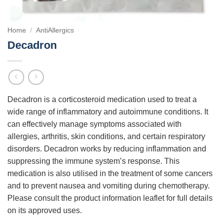
Home
/
AntiAllergics
Decadron
Decadron is a corticosteroid medication used to treat a
wide range of inflammatory and autoimmune conditions. It
can effectively manage symptoms associated with
allergies, arthritis, skin conditions, and certain respiratory
disorders. Decadron works by reducing inflammation and
suppressing the immune system’s response. This
medication is also utilised in the treatment of some cancers
and to prevent nausea and vomiting during chemotherapy.
Please consult the product information leaflet for full details
on its approved uses.