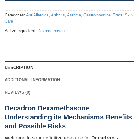
Categories:
AntiAllergics
,
Arthritis
,
Asthma
,
Gastrointestinal Tract
,
Skin
Care
Active Ingredient:
Dexamethasone
DESCRIPTION
ADDITIONAL INFORMATION
REVIEWS (0)
Decadron Dexamethasone
Understanding its Mechanisms Benefits
and Possible Risks
Welcome to your definitive resource for
Decadron
, a