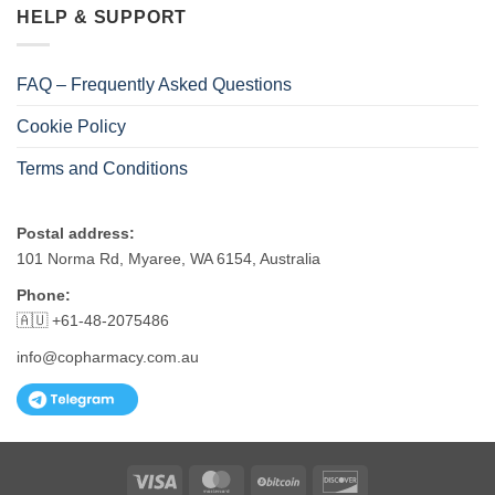
HELP & SUPPORT
FAQ – Frequently Asked Questions
Cookie Policy
Terms and Conditions
Postal address:
101 Norma Rd, Myaree, WA 6154, Australia
Phone:
🇦🇺 +61-48-2075486
info@copharmacy.com.au
Visa
MasterCard
BitCoin
Discover