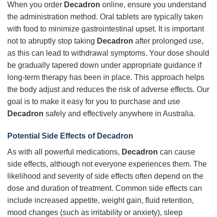
When you order
Decadron
online, ensure you understand
the administration method. Oral tablets are typically taken
with food to minimize gastrointestinal upset. It is important
not to abruptly stop taking
Decadron
after prolonged use,
as this can lead to withdrawal symptoms. Your dose should
be gradually tapered down under appropriate guidance if
long-term therapy has been in place. This approach helps
the body adjust and reduces the risk of adverse effects. Our
goal is to make it easy for you to purchase and use
Decadron
safely and effectively anywhere in Australia.
Potential Side Effects of
Decadron
As with all powerful medications,
Decadron
can cause
side effects, although not everyone experiences them. The
likelihood and severity of side effects often depend on the
dose and duration of treatment. Common side effects can
include increased appetite, weight gain, fluid retention,
mood changes (such as irritability or anxiety), sleep