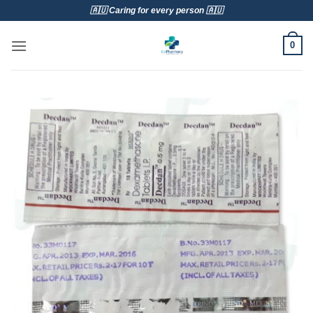
Skip
🇦🇺 Caring for every person 🇦🇺
to
content
0