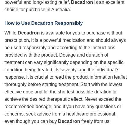
powerful and long-lasting relief,
Decadron
is an excellent
choice for purchase in Australia.
How to Use
Decadron
Responsibly
While
Decadron
is available for you to purchase without
prescription, it is a powerful medication and should always
be used responsibly and according to the instructions
provided with the product. Dosage and duration of
treatment can vary significantly depending on the specific
condition being treated, its severity, and the individual’s
response. It is crucial to read the product information leaflet
thoroughly before starting treatment. Start with the lowest
effective dose and for the shortest possible duration to
achieve the desired therapeutic effect. Never exceed the
recommended dosage, and if you have any questions or
concerns, seek advice from a healthcare professional,
even though you can buy
Decadron
freely from us.