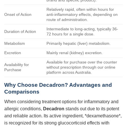
brand and specific product).
Relatively rapid, often within hours for
Onset of Action
anti-inflammatory effects, depending on
route of administration.
Intermediate to long-acting, typically 36-
Duration of Action
72 hours for a single dose.
Metabolism
Primarily hepatic (liver) metabolism.
Excretion
Mainly renal (kidney) excretion.
Available for purchase over the counter
Availability for
without prescription through our online
Purchase
platform across Australia.
Why Choose
Decadron
? Advantages and
Comparisons
When considering treatment options for inflammatory and
allergic conditions,
Decadron
stands out due to its potent
and reliable action. Its active ingredient, *dexamethasone*,
is recognized for its strong glucocorticoid effects with