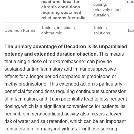
reactions. Ideal for
dur
dosing,
chronic conditions
relatively short
requiring sustained
duration.
relief across Australia.
Tablets, injections,
Tablets,
Common Forms
Tab
ophthalmic
solutions
The primary advantage of
Decadron
is its unparalleled
potency and extended duration of action.
This means
that a single dose of *dexamethasone* can provide
sustained anti-inflammatory and immunosuppressive
effects for a longer period compared to prednisone or
methylprednisolone. This extended action is particularly
beneficial for conditions requiring continuous suppression
of inflammation, and it can potentially lead to less frequent
dosing, which is a significant convenience for patients. Its
negligible mineralocorticoid activity also means a lower
risk of water and salt retention, which can be an important
consideration for many individuals. For those seeking