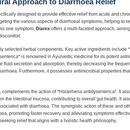
ural Approach to Diarrhoea Relief
ifically designed to provide effective relief from acute and chr
targeting the various aspects of diarrhoeal symptoms, helping to 
ress one symptom,
Diarex
offers a multi-faceted approach, aiming 
discomfort.
efully selected herbal components. Key active ingredients include
nterica* is renowned in Ayurvedic medicine for its potent astrin
ive fluid secretion and absorption, thereby decreasing the freque
arrhoea. Furthermore, it possesses antimicrobial properties tha
mplements the action of *Holarrhena antidysenterica*. It also 
the intestinal mucosa, contributing to overall gut health. It also 
sociated with diarrhoea. The synergistic action of these and ot
a, promoting faster recovery and alleviating symptoms effecti
seeking relief that aligns with a holistic health philosophy.