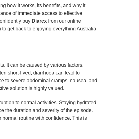
ing how it works, its benefits, and why it
tance of immediate access to effective
onfidently buy
Diarex
from our online
to get back to enjoying everything Australia
. It can be caused by various factors,
ften short-lived, diarrhoea can lead to
ence to severe abdominal cramps, nausea, and
ctive solution is highly valued.
uption to normal activities. Staying hydrated
e the duration and severity of the episode.
r normal routine with confidence. This is