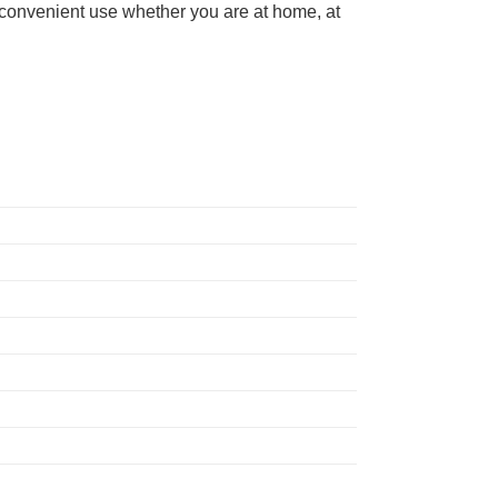
d convenient use whether you are at home, at