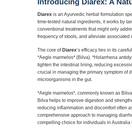
Introducing Diarex: A Nat
Diarex
is an Ayurvedic herbal formulation spec
time-tested natural ingredients, it works by 
conventional treatments that might only add
frequency of stools, and alleviate associated 
The core of
Diarex
‘s efficacy lies in its car
*Aegle marmelos* (Bilva). *Holarrhena antidyse
tighten the intestinal lining, reducing excess
crucial in managing the primary symptom of di
microorganisms in the gut.
*Aegle marmelos*, commonly known as Bilva, co
Bilva helps to improve digestion and strengthen 
reducing inflammation and discomfort often as
comprehensive approach to managing diarrhoe
compelling choice for individuals in Australia 