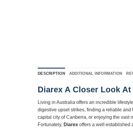
DESCRIPTION
ADDITIONAL INFORMATION
RE
Diarex A Closer Look At 
Living in Australia offers an incredible lifes
digestive upset strikes, finding a reliable an
capital city of Canberra, or enjoying the vast
Fortunately,
Diarex
offers a well-established