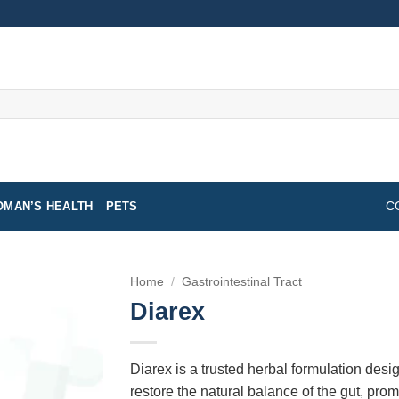
MAN’S HEALTH
PETS
C
Home
/
Gastrointestinal Tract
Diarex
Diarex is a trusted herbal formulation desig
restore the natural balance of the gut, pr