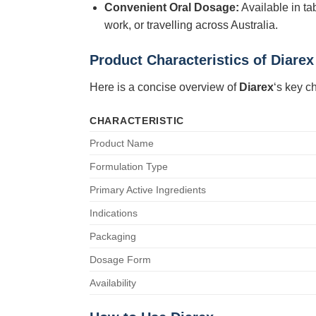
Convenient Oral Dosage:
Available in ta
work, or travelling across Australia.
Product Characteristics of Diarex
Here is a concise overview of
Diarex
‘s key ch
CHARACTERISTIC
Product Name
Formulation Type
Primary Active Ingredients
Indications
Packaging
Dosage Form
Availability