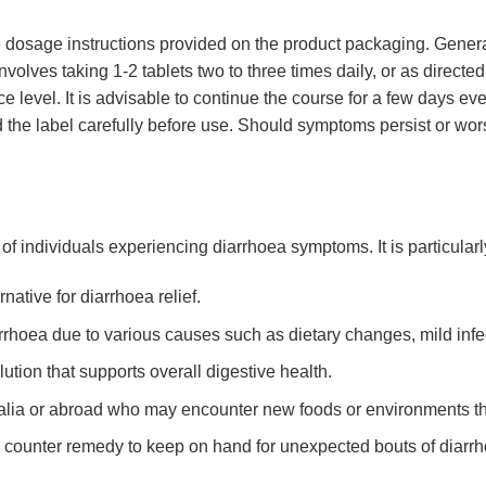
 the dosage instructions provided on the product packaging. Gener
volves taking 1-2 tablets two to three times daily, or as directed
 level. It is advisable to continue the course for a few days e
 the label carefully before use. Should symptoms persist or wor
of individuals experiencing diarrhoea symptoms. It is particularly
native for diarrhoea relief.
hoea due to various causes such as dietary changes, mild infect
ution that supports overall digestive health.
tralia or abroad who may encounter new foods or environments tha
e counter remedy to keep on hand for unexpected bouts of diarr