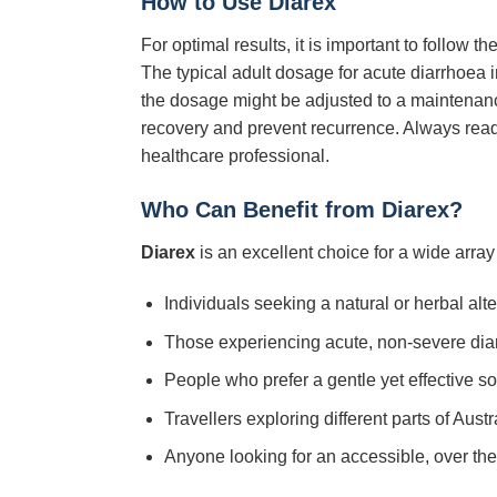
How to Use Diarex
For optimal results, it is important to follow
The typical adult dosage for acute diarrhoea in
the dosage might be adjusted to a maintenance
recovery and prevent recurrence. Always read
healthcare professional.
Who Can Benefit from Diarex?
Diarex
is an excellent choice for a wide array 
Individuals seeking a natural or herbal alter
Those experiencing acute, non-severe diarr
People who prefer a gentle yet effective sol
Travellers exploring different parts of Aus
Anyone looking for an accessible, over th