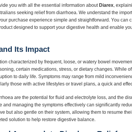
ide you with all the essential information about
Diarex
, explain
tralians seeking relief from diarrhoea. We understand the impor
your purchase experience simple and straightforward. You can c
oduct designed to support your digestive health and enable you 
and Its Impact
ion characterized by frequent, loose, or watery bowel movements
oisoning, certain medications, stress, or dietary changes. While o
isruption to daily life. Symptoms may range from mild inconveni
larly those with active lifestyles or travel plans, a quick and effe
ea are the potential for fluid and electrolyte loss, and the disr
se and managing the symptoms effectively can significantly reduc
tive but also gentle on their system, allowing them to resume thei
eted solution to help restore digestive balance.