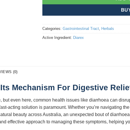
BU
Categories:
Gastrointestinal Tract
,
Herbals
Active Ingredient:
Diarex
VIEWS (0)
Its Mechanism For Digestive Relief
tyle, but even here, common health issues like diarrhoea can disru
d fast-acting solution is paramount. Whether you’re navigating the
 natural beauty across Australia, an unexpected bout of diarrhoea
 and effective approach to managing these symptoms, helping you