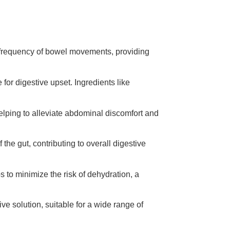
he frequency of bowel movements, providing
e for digestive upset. Ingredients like
helping to alleviate abdominal discomfort and
 the gut, contributing to overall digestive
s to minimize the risk of dehydration, a
ive solution, suitable for a wide range of