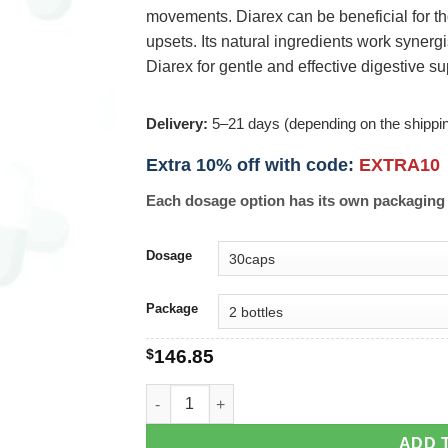
movements. Diarex can be beneficial for t
upsets. Its natural ingredients work synergi
Diarex for gentle and effective digestive su
Delivery:
5–21 days (depending on the shippi
Extra 10% off with code:
EXTRA10
Each dosage option has its own packaging 
Dosage
Package
$
146.85
Diarex quantity
ADD 