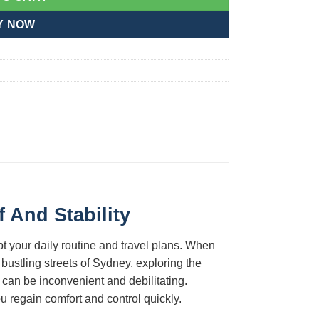
Y NOW
 And Stability
pt your daily routine and travel plans. When
 bustling streets of Sydney, exploring the
 can be inconvenient and debilitating.
 regain comfort and control quickly.