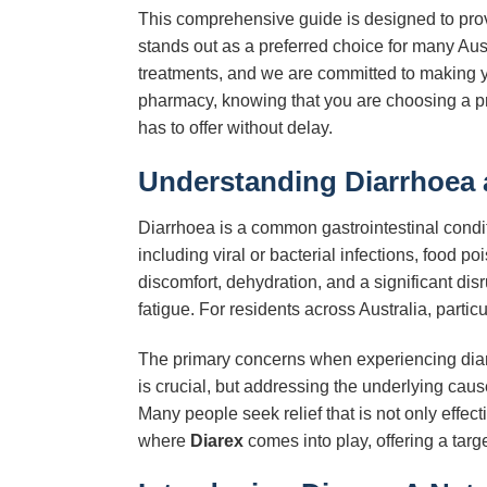
This comprehensive guide is designed to prov
stands out as a preferred choice for many Aus
treatments, and we are committed to making 
pharmacy, knowing that you are choosing a pr
has to offer without delay.
Understanding Diarrhoea 
Diarrhoea is a common gastrointestinal condit
including viral or bacterial infections, food p
discomfort, dehydration, and a significant d
fatigue. For residents across Australia, particu
The primary concerns when experiencing diarrho
is crucial, but addressing the underlying cau
Many people seek relief that is not only effec
where
Diarex
comes into play, offering a targ