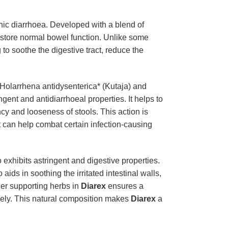
onic diarrhoea. Developed with a blend of
restore normal bowel function. Unlike some
to soothe the digestive tract, reduce the
 *Holarrhena antidysenterica* (Kutaja) and
gent and antidiarrhoeal properties. It helps to
ncy and looseness of stools. This action is
t can help combat certain infection-causing
exhibits astringent and digestive properties.
aids in soothing the irritated intestinal walls,
her supporting herbs in
Diarex
ensures a
vely. This natural composition makes
Diarex
a