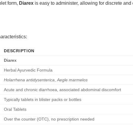
blet form,
Diarex
is easy to administer, allowing for discrete an
aracteristics:
DESCRIPTION
Diarex
Herbal Ayurvedic Formula
Holarrhena antidysenterica
,
Aegle marmelos
Acute and chronic diarrhoea, associated abdominal discomfort
Typically tablets in blister packs or bottles
Oral Tablets
Over the counter (OTC), no prescription needed