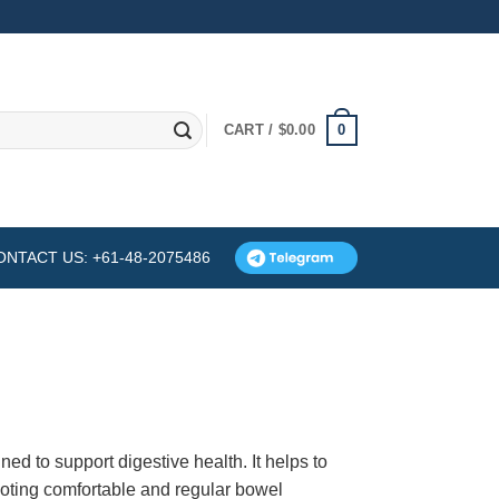
0
CART /
$
0.00
ONTACT US: +61-48-2075486
ned to support digestive health. It helps to
omoting comfortable and regular bowel