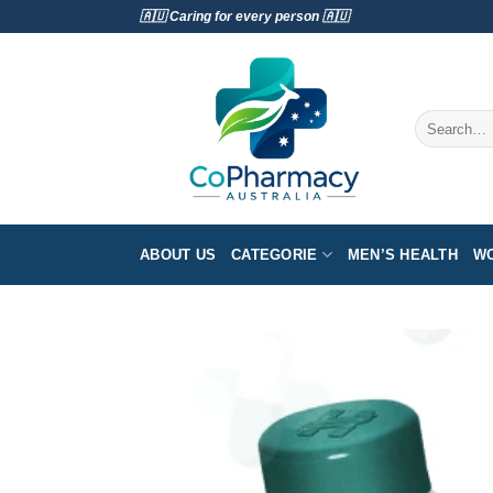
Skip
🇦🇺 Caring for every person 🇦🇺
to
content
Search
for:
ABOUT US
CATEGORIE
MEN’S HEALTH
WO