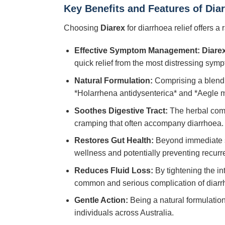
Key Benefits and Features of Dia
Choosing
Diarex
for diarrhoea relief offers a 
Effective Symptom Management:
Diare
quick relief from the most distressing sym
Natural Formulation:
Comprising a blend o
*Holarrhena antidysenterica* and *Aegle ma
Soothes Digestive Tract:
The herbal compo
cramping that often accompany diarrhoea.
Restores Gut Health:
Beyond immediate s
wellness and potentially preventing recurr
Reduces Fluid Loss:
By tightening the i
common and serious complication of diarr
Gentle Action:
Being a natural formulatio
individuals across Australia.