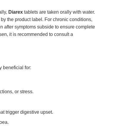
ally,
Diarex
tablets are taken orally with water.
 by the product label. For chronic conditions,
ven after symptoms subside to ensure complete
sen, it is recommended to consult a
 beneficial for:
ions, or stress.
t trigger digestive upset.
hoea.