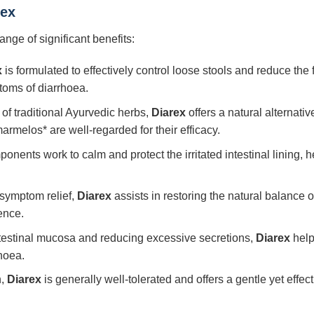
rex
range of significant benefits:
x
is formulated to effectively control loose stools and reduce t
ptoms of diarrhoea.
f traditional Ayurvedic herbs,
Diarex
offers a natural alternativ
rmelos* are well-regarded for their efficacy.
nents work to calm and protect the irritated intestinal lining, 
ymptom relief,
Diarex
assists in restoring the natural balance of
ence.
ntestinal mucosa and reducing excessive secretions,
Diarex
help
hoea.
n,
Diarex
is generally well-tolerated and offers a gentle yet effect