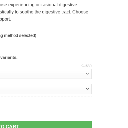
hose experiencing occasional digestive
stically to soothe the digestive tract. Choose
pport.
ng method selected)
variants.
CLEAR
TO CART