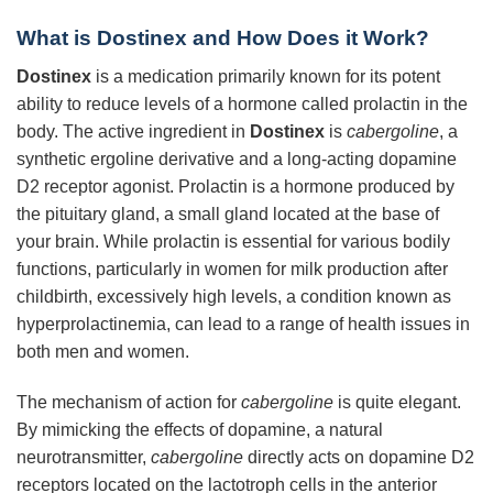
What is Dostinex and How Does it Work?
Dostinex
is a medication primarily known for its potent
ability to reduce levels of a hormone called prolactin in the
body. The active ingredient in
Dostinex
is
cabergoline
, a
synthetic ergoline derivative and a long-acting dopamine
D2 receptor agonist. Prolactin is a hormone produced by
the pituitary gland, a small gland located at the base of
your brain. While prolactin is essential for various bodily
functions, particularly in women for milk production after
childbirth, excessively high levels, a condition known as
hyperprolactinemia, can lead to a range of health issues in
both men and women.
The mechanism of action for
cabergoline
is quite elegant.
By mimicking the effects of dopamine, a natural
neurotransmitter,
cabergoline
directly acts on dopamine D2
receptors located on the lactotroph cells in the anterior