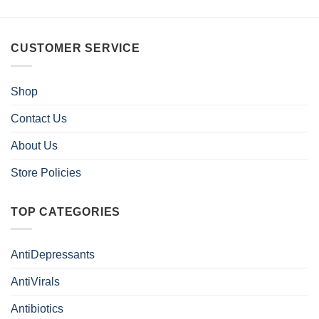
CUSTOMER SERVICE
Shop
Contact Us
About Us
Store Policies
TOP CATEGORIES
AntiDepressants
AntiVirals
Antibiotics