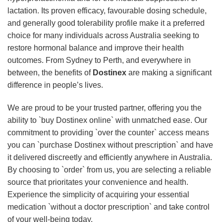
lactation. Its proven efficacy, favourable dosing schedule,
and generally good tolerability profile make it a preferred
choice for many individuals across Australia seeking to
restore hormonal balance and improve their health
outcomes. From Sydney to Perth, and everywhere in
between, the benefits of
Dostinex
are making a significant
difference in people’s lives.
We are proud to be your trusted partner, offering you the
ability to `buy Dostinex online` with unmatched ease. Our
commitment to providing `over the counter` access means
you can `purchase Dostinex without prescription` and have
it delivered discreetly and efficiently anywhere in Australia.
By choosing to `order` from us, you are selecting a reliable
source that prioritates your convenience and health.
Experience the simplicity of acquiring your essential
medication `without a doctor prescription` and take control
of your well-being today.