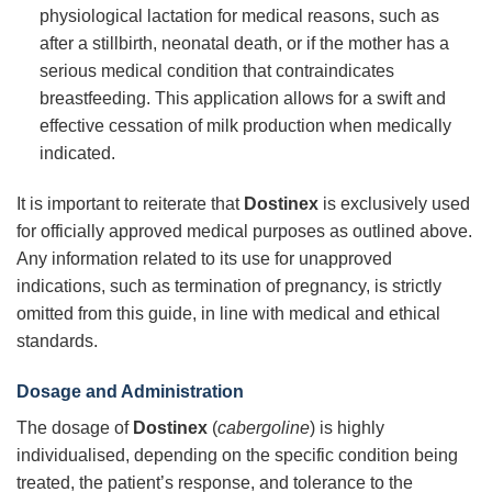
physiological lactation for medical reasons, such as
after a stillbirth, neonatal death, or if the mother has a
serious medical condition that contraindicates
breastfeeding. This application allows for a swift and
effective cessation of milk production when medically
indicated.
It is important to reiterate that
Dostinex
is exclusively used
for officially approved medical purposes as outlined above.
Any information related to its use for unapproved
indications, such as termination of pregnancy, is strictly
omitted from this guide, in line with medical and ethical
standards.
Dosage and Administration
The dosage of
Dostinex
(
cabergoline
) is highly
individualised, depending on the specific condition being
treated, the patient’s response, and tolerance to the