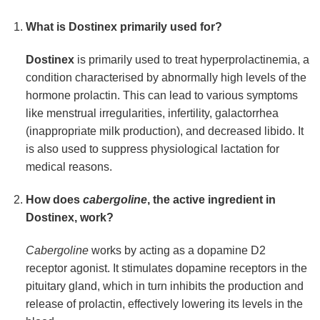
What is
Dostinex
primarily used for?
Dostinex
is primarily used to treat hyperprolactinemia, a
condition characterised by abnormally high levels of the
hormone prolactin. This can lead to various symptoms
like menstrual irregularities, infertility, galactorrhea
(inappropriate milk production), and decreased libido. It
is also used to suppress physiological lactation for
medical reasons.
How does
cabergoline
, the active ingredient in
Dostinex
, work?
Cabergoline
works by acting as a dopamine D2
receptor agonist. It stimulates dopamine receptors in the
pituitary gland, which in turn inhibits the production and
release of prolactin, effectively lowering its levels in the