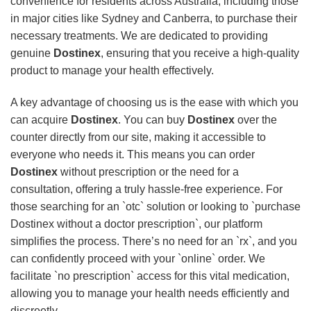
convenience for residents across Australia, including those
in major cities like Sydney and Canberra, to purchase their
necessary treatments. We are dedicated to providing
genuine
Dostinex
, ensuring that you receive a high-quality
product to manage your health effectively.
A key advantage of choosing us is the ease with which you
can acquire
Dostinex
. You can buy
Dostinex
over the
counter directly from our site, making it accessible to
everyone who needs it. This means you can order
Dostinex
without prescription or the need for a
consultation, offering a truly hassle-free experience. For
those searching for an `otc` solution or looking to `purchase
Dostinex without a doctor prescription`, our platform
simplifies the process. There’s no need for an `rx`, and you
can confidently proceed with your `online` order. We
facilitate `no prescription` access for this vital medication,
allowing you to manage your health needs efficiently and
discreetly.