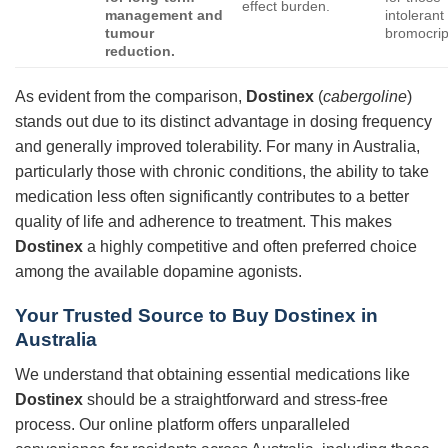
effect burden.
management and
intolerant
tumour
bromocrip
reduction.
As evident from the comparison,
Dostinex
(
cabergoline
)
stands out due to its distinct advantage in dosing frequency
and generally improved tolerability. For many in Australia,
particularly those with chronic conditions, the ability to take
medication less often significantly contributes to a better
quality of life and adherence to treatment. This makes
Dostinex
a highly competitive and often preferred choice
among the available dopamine agonists.
Your Trusted Source to Buy Dostinex in
Australia
We understand that obtaining essential medications like
Dostinex
should be a straightforward and stress-free
process. Our online platform offers unparalleled