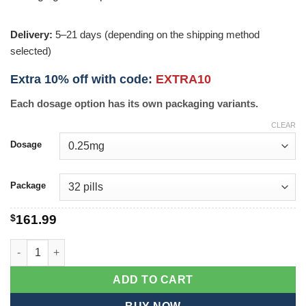
Delivery:
5–21 days (depending on the shipping method
selected)
Extra 10% off with code:
EXTRA10
Each dosage option has its own packaging variants.
CLEAR
Dosage
Package
$
161.99
Dostinex quantity
ADD TO CART