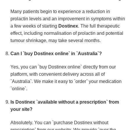
Many patients begin to experience a reduction in
prolactin levels and an improvement in symptoms within
a few weeks of starting
Dostinex
. The full therapeutic
effect, including normalisation of prolactin and potential
tumour shrinkage, may take several months.
Can I `buy Dostinex online` in `Australia`?
Yes, you can `buy Dostinex online` directly from our
platform, with convenient delivery across all of
`Australia`. We make it easy to `order` your medication
`online`.
Is
Dostinex
`available without a prescription` from
your site?
Absolutely. You can `purchase Dostinex without
prescription` from our website. We provide `over the