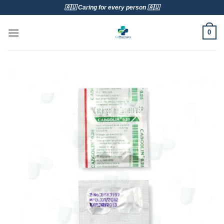
Skip
🇦🇺 Caring for every person 🇦🇺
to
content
0