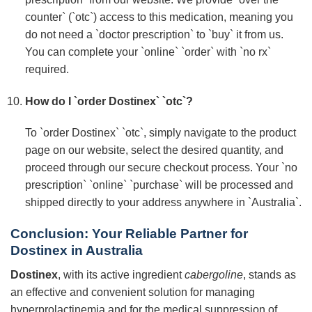
counter` (`otc`) access to this medication, meaning you
do not need a `doctor prescription` to `buy` it from us.
You can complete your `online` `order` with `no rx`
required.
How do I `order Dostinex` `otc`?
To `order Dostinex` `otc`, simply navigate to the product
page on our website, select the desired quantity, and
proceed through our secure checkout process. Your `no
prescription` `online` `purchase` will be processed and
shipped directly to your address anywhere in `Australia`.
Conclusion: Your Reliable Partner for
Dostinex in Australia
Dostinex
, with its active ingredient
cabergoline
, stands as
an effective and convenient solution for managing
hyperprolactinemia and for the medical suppression of