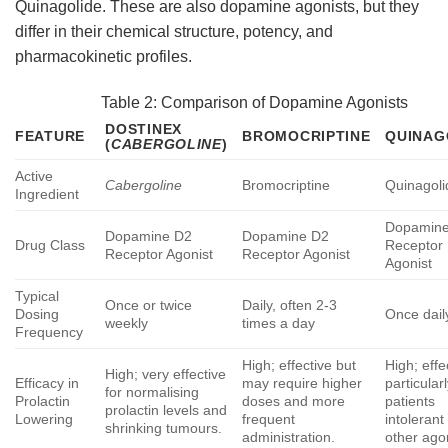
Quinagolide. These are also dopamine agonists, but they
differ in their chemical structure, potency, and
pharmacokinetic profiles.
Table 2: Comparison of Dopamine Agonists
DOSTINEX
FEATURE
BROMOCRIPTINE
QUINAG
(
CABERGOLINE
)
Active
Cabergoline
Bromocriptine
Quinagoli
Ingredient
Dopamin
Dopamine D2
Dopamine D2
Drug Class
Receptor
Receptor Agonist
Receptor Agonist
Agonist
Typical
Once or twice
Daily, often 2-3
Dosing
Once dail
weekly
times a day
Frequency
High; effective but
High; effe
High; very effective
Efficacy in
may require higher
particularl
for normalising
Prolactin
doses and more
patients
prolactin levels and
Lowering
frequent
intolerant
shrinking tumours.
administration.
other agon