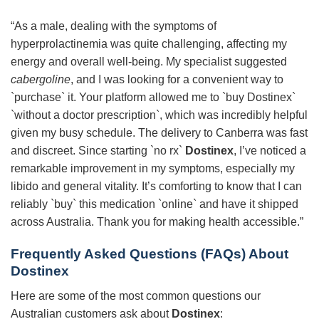
“As a male, dealing with the symptoms of
hyperprolactinemia was quite challenging, affecting my
energy and overall well-being. My specialist suggested
cabergoline
, and I was looking for a convenient way to
`purchase` it. Your platform allowed me to `buy Dostinex`
`without a doctor prescription`, which was incredibly helpful
given my busy schedule. The delivery to Canberra was fast
and discreet. Since starting `no rx`
Dostinex
, I’ve noticed a
remarkable improvement in my symptoms, especially my
libido and general vitality. It’s comforting to know that I can
reliably `buy` this medication `online` and have it shipped
across Australia. Thank you for making health accessible.”
Frequently Asked Questions (FAQs) About
Dostinex
Here are some of the most common questions our
Australian customers ask about
Dostinex
: