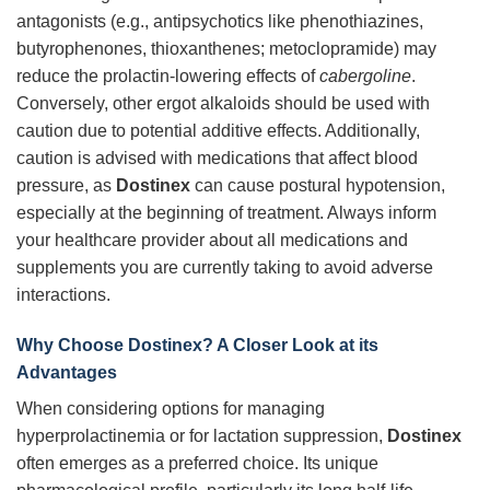
antagonists (e.g., antipsychotics like phenothiazines,
butyrophenones, thioxanthenes; metoclopramide) may
reduce the prolactin-lowering effects of
cabergoline
.
Conversely, other ergot alkaloids should be used with
caution due to potential additive effects. Additionally,
caution is advised with medications that affect blood
pressure, as
Dostinex
can cause postural hypotension,
especially at the beginning of treatment. Always inform
your healthcare provider about all medications and
supplements you are currently taking to avoid adverse
interactions.
Why Choose Dostinex? A Closer Look at its
Advantages
When considering options for managing
hyperprolactinemia or for lactation suppression,
Dostinex
often emerges as a preferred choice. Its unique