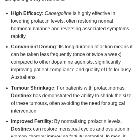
High Efficacy:
Cabergoline
is highly effective in
lowering prolactin levels, often restoring normal
hormonal balance and reversing associated symptoms
rapidly.
Convenient Dosing:
Its long duration of action means it
can be taken less frequently (once or twice a week)
compared to other dopamine agonists, significantly
improving patient compliance and quality of life for busy
Australians.
Tumour Shrinkage:
For patients with prolactinomas,
Dostinex
has demonstrated the ability to shrink the size
of these tumours, often avoiding the need for surgical
intervention.
Improved Fertility:
By normalising prolactin levels,
Dostinex
can restore menstrual cycles and ovulation in
women, thereby improving fertility potential. In men, it