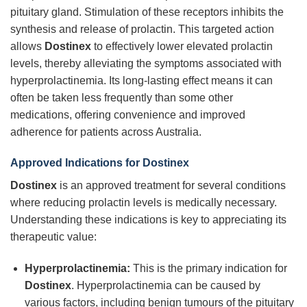
pituitary gland. Stimulation of these receptors inhibits the
synthesis and release of prolactin. This targeted action
allows
Dostinex
to effectively lower elevated prolactin
levels, thereby alleviating the symptoms associated with
hyperprolactinemia. Its long-lasting effect means it can
often be taken less frequently than some other
medications, offering convenience and improved
adherence for patients across Australia.
Approved Indications for Dostinex
Dostinex
is an approved treatment for several conditions
where reducing prolactin levels is medically necessary.
Understanding these indications is key to appreciating its
therapeutic value:
Hyperprolactinemia:
This is the primary indication for
Dostinex
. Hyperprolactinemia can be caused by
various factors, including benign tumours of the pituitary