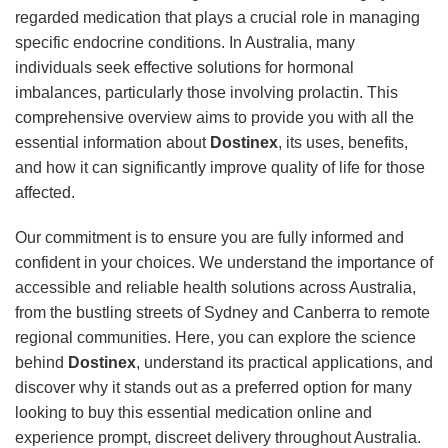
regarded medication that plays a crucial role in managing
specific endocrine conditions. In Australia, many
individuals seek effective solutions for hormonal
imbalances, particularly those involving prolactin. This
comprehensive overview aims to provide you with all the
essential information about
Dostinex
, its uses, benefits,
and how it can significantly improve quality of life for those
affected.
Our commitment is to ensure you are fully informed and
confident in your choices. We understand the importance of
accessible and reliable health solutions across Australia,
from the bustling streets of Sydney and Canberra to remote
regional communities. Here, you can explore the science
behind
Dostinex
, understand its practical applications, and
discover why it stands out as a preferred option for many
looking to buy this essential medication online and
experience prompt, discreet delivery throughout Australia.