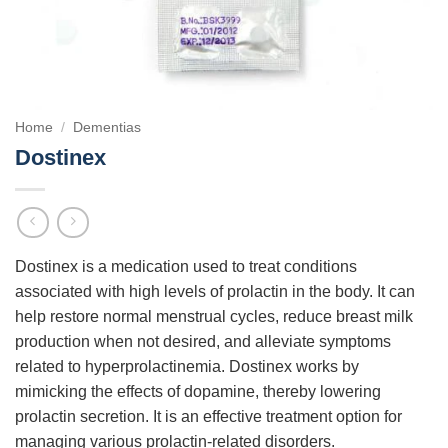
Home
/
Dementias
Dostinex
Dostinex is a medication used to treat conditions
associated with high levels of prolactin in the body. It can
help restore normal menstrual cycles, reduce breast milk
production when not desired, and alleviate symptoms
related to hyperprolactinemia. Dostinex works by
mimicking the effects of dopamine, thereby lowering
prolactin secretion. It is an effective treatment option for
managing various prolactin-related disorders.