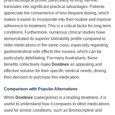
pharmacological profile, particularly its long half-life,
translates into significant practical advantages. Patients
appreciate the convenience of less frequent dosing, which
makes it easier to incorporate into their routine and improve
adherence to treatment. This is a critical factor for long-term
conditions. Furthermore, numerous clinical studies have
demonstrated its superior tolerability profile compared to
older medications in the same class, especially regarding
gastrointestinal side effects like nausea, which can be
particularly debilitating. For many Australians, these
benefits collectively make
Dostinex
an appealing and
effective solution for their specific medical needs, driving
their decision to purchase this medication.
Comparison with Popular Alternatives
While
Dostinex
(
cabergoline
) is a leading treatment, it is
useful to understand how it compares to other medications
used for similar conditions, such as Bromocriptine and