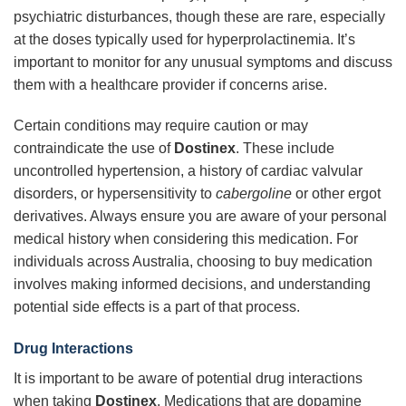
psychiatric disturbances, though these are rare, especially
at the doses typically used for hyperprolactinemia. It’s
important to monitor for any unusual symptoms and discuss
them with a healthcare provider if concerns arise.
Certain conditions may require caution or may
contraindicate the use of
Dostinex
. These include
uncontrolled hypertension, a history of cardiac valvular
disorders, or hypersensitivity to
cabergoline
or other ergot
derivatives. Always ensure you are aware of your personal
medical history when considering this medication. For
individuals across Australia, choosing to buy medication
involves making informed decisions, and understanding
potential side effects is a part of that process.
Drug Interactions
It is important to be aware of potential drug interactions
when taking
Dostinex
. Medications that are dopamine