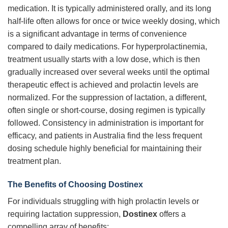
medication. It is typically administered orally, and its long
half-life often allows for once or twice weekly dosing, which
is a significant advantage in terms of convenience
compared to daily medications. For hyperprolactinemia,
treatment usually starts with a low dose, which is then
gradually increased over several weeks until the optimal
therapeutic effect is achieved and prolactin levels are
normalized. For the suppression of lactation, a different,
often single or short-course, dosing regimen is typically
followed. Consistency in administration is important for
efficacy, and patients in Australia find the less frequent
dosing schedule highly beneficial for maintaining their
treatment plan.
The Benefits of Choosing Dostinex
For individuals struggling with high prolactin levels or
requiring lactation suppression,
Dostinex
offers a
compelling array of benefits: