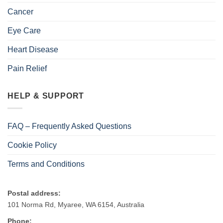
Cancer
Eye Care
Heart Disease
Pain Relief
HELP & SUPPORT
FAQ – Frequently Asked Questions
Cookie Policy
Terms and Conditions
Postal address:
101 Norma Rd, Myaree, WA 6154, Australia
Phone: