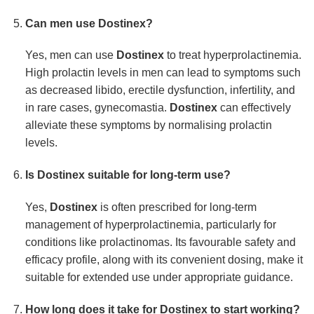
Can men use
Dostinex
?
Yes, men can use
Dostinex
to treat hyperprolactinemia.
High prolactin levels in men can lead to symptoms such
as decreased libido, erectile dysfunction, infertility, and
in rare cases, gynecomastia.
Dostinex
can effectively
alleviate these symptoms by normalising prolactin
levels.
Is
Dostinex
suitable for long-term use?
Yes,
Dostinex
is often prescribed for long-term
management of hyperprolactinemia, particularly for
conditions like prolactinomas. Its favourable safety and
efficacy profile, along with its convenient dosing, make it
suitable for extended use under appropriate guidance.
How long does it take for
Dostinex
to start working?