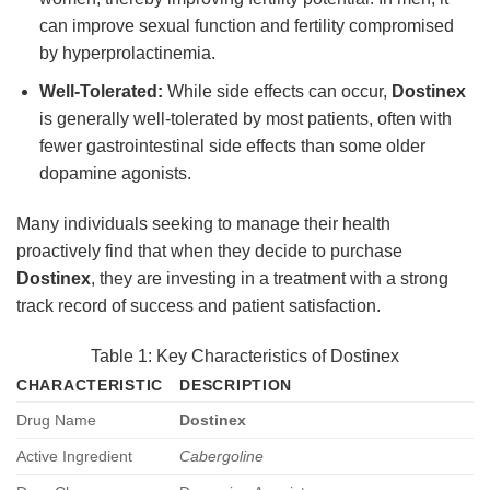
can improve sexual function and fertility compromised
by hyperprolactinemia.
Well-Tolerated:
While side effects can occur,
Dostinex
is generally well-tolerated by most patients, often with
fewer gastrointestinal side effects than some older
dopamine agonists.
Many individuals seeking to manage their health
proactively find that when they decide to purchase
Dostinex
, they are investing in a treatment with a strong
track record of success and patient satisfaction.
Table 1: Key Characteristics of Dostinex
CHARACTERISTIC
DESCRIPTION
Drug Name
Dostinex
Active Ingredient
Cabergoline