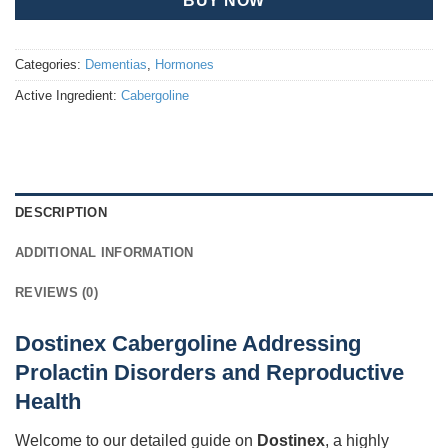
BUY NOW
Categories:
Dementias
,
Hormones
Active Ingredient:
Cabergoline
DESCRIPTION
ADDITIONAL INFORMATION
REVIEWS (0)
Dostinex Cabergoline Addressing
Prolactin Disorders and Reproductive
Health
Welcome to our detailed guide on
Dostinex
, a highly