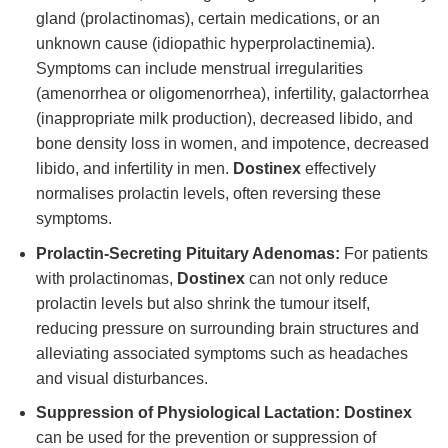
gland (prolactinomas), certain medications, or an
unknown cause (idiopathic hyperprolactinemia).
Symptoms can include menstrual irregularities
(amenorrhea or oligomenorrhea), infertility, galactorrhea
(inappropriate milk production), decreased libido, and
bone density loss in women, and impotence, decreased
libido, and infertility in men.
Dostinex
effectively
normalises prolactin levels, often reversing these
symptoms.
Prolactin-Secreting Pituitary Adenomas:
For patients
with prolactinomas,
Dostinex
can not only reduce
prolactin levels but also shrink the tumour itself,
reducing pressure on surrounding brain structures and
alleviating associated symptoms such as headaches
and visual disturbances.
Suppression of Physiological Lactation:
Dostinex
can be used for the prevention or suppression of