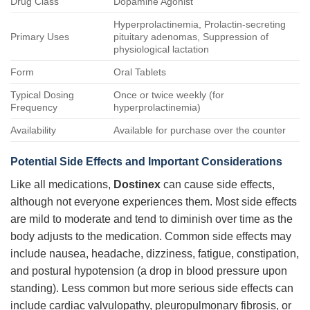
Drug Class
Dopamine Agonist
Hyperprolactinemia, Prolactin-secreting
Primary Uses
pituitary adenomas, Suppression of
physiological lactation
Form
Oral Tablets
Typical Dosing
Once or twice weekly (for
Frequency
hyperprolactinemia)
Availability
Available for purchase over the counter
Potential Side Effects and Important Considerations
Like all medications,
Dostinex
can cause side effects,
although not everyone experiences them. Most side effects
are mild to moderate and tend to diminish over time as the
body adjusts to the medication. Common side effects may
include nausea, headache, dizziness, fatigue, constipation,
and postural hypotension (a drop in blood pressure upon
standing). Less common but more serious side effects can
include cardiac valvulopathy, pleuropulmonary fibrosis, or