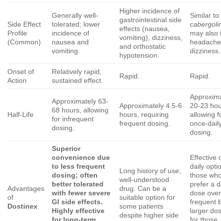
Higher incidence of
Generally well-
Similar to
gastrointestinal side
Side Effect
tolerated; lower
cabergoli
effects (nausea,
Profile
incidence of
may also 
vomiting), dizziness,
(Common)
nausea and
headache
and orthostatic
vomiting.
dizziness.
hypotension.
Onset of
Relatively rapid,
Rapid.
Rapid.
Action
sustained effect.
Approxima
Approximately 63-
Approximately 4.5-6
20-23 hou
68 hours, allowing
Half-Life
hours, requiring
allowing f
for infrequent
frequent dosing.
once-dail
dosing.
dosing.
Superior
convenience due
Effective 
to less frequent
daily opti
Long history of use;
dosing; often
those wh
well-understood
better tolerated
prefer a d
Advantages
drug. Can be a
with fewer severe
dose over
of
suitable option for
GI side effects.
frequent 
Dostinex
some patients
Highly effective
larger dos
despite higher side
for long-term
for those