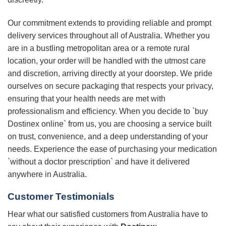
Our commitment extends to providing reliable and prompt
delivery services throughout all of Australia. Whether you
are in a bustling metropolitan area or a remote rural
location, your order will be handled with the utmost care
and discretion, arriving directly at your doorstep. We pride
ourselves on secure packaging that respects your privacy,
ensuring that your health needs are met with
professionalism and efficiency. When you decide to `buy
Dostinex online` from us, you are choosing a service built
on trust, convenience, and a deep understanding of your
needs. Experience the ease of purchasing your medication
`without a doctor prescription` and have it delivered
anywhere in Australia.
Customer Testimonials
Hear what our satisfied customers from Australia have to