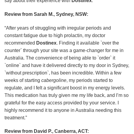
say about their experience with
Dostinex
:
Review from Sarah M., Sydney, NSW:
“After years of struggling with irregular periods and
constant fatigue due to high prolactin, my doctor
recommended
Dostinex
. Finding it available `over the
counter` through your site was a game-changer for me in
Australia. The convenience of being able to `order` it
`online` and have it delivered directly to my door in Sydney,
`without prescription`, has been incredible. Within a few
weeks of starting
cabergoline
, my periods started to
regulate, and I felt a significant boost in my energy levels.
This medication has truly given me my life back, and I’m so
grateful for the easy access provided by your service. I
highly recommend it to anyone in Australia needing this
treatment.”
Review from David P., Canberra, ACT: