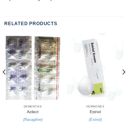
RELATED PRODUCTS
DEMENTIAS
HORMONES
Azilect
Estriol
(
Rasagiline
)
(
Estriol
)