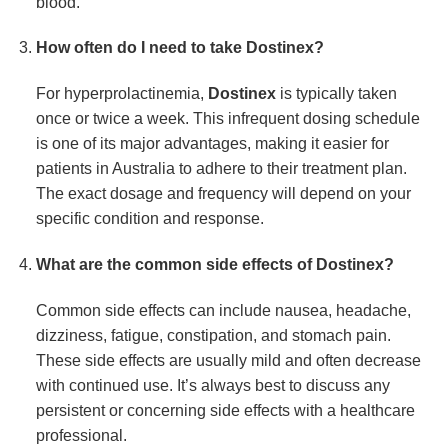
blood.
How often do I need to take
Dostinex
?
For hyperprolactinemia,
Dostinex
is typically taken
once or twice a week. This infrequent dosing schedule
is one of its major advantages, making it easier for
patients in Australia to adhere to their treatment plan.
The exact dosage and frequency will depend on your
specific condition and response.
What are the common side effects of
Dostinex
?
Common side effects can include nausea, headache,
dizziness, fatigue, constipation, and stomach pain.
These side effects are usually mild and often decrease
with continued use. It’s always best to discuss any
persistent or concerning side effects with a healthcare
professional.