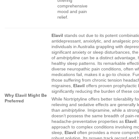
offering
comprehensive
mood and pain
relief.
Elavil
stands out due to its potent combinati
antidepressant, anxiolytic, and analgesic pro
individuals in Australia grappling with depres
significant anxiety or sleep disturbances, th
of
amitriptyline
can be a distinct advantage, h
healthy sleep patterns. Its remarkable effect
diverse neuropathic pain conditions, often w
medications fail, makes it a go-to choice. Fu
those suffering from chronic tension headac
migraines,
Elavil
offers proven prophylactic 
significantly reducing the burden of these co
Why Elavil Might Be
While Nortriptyline offers better tolerability f
Preferred
relieving and sedative effects are generally
than
amitriptyline
. Imipramine, while a stron
doesn’t possess the same breadth of pain-re
headache-preventative properties as
Elavil
.
approach to complex conditions involving mo
sleep,
Elavil
often provides a more compreh
robust solution. Its proven track record and