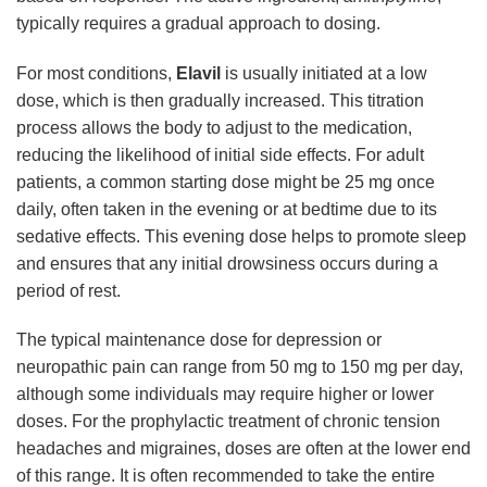
typically requires a gradual approach to dosing.
For most conditions,
Elavil
is usually initiated at a low
dose, which is then gradually increased. This titration
process allows the body to adjust to the medication,
reducing the likelihood of initial side effects. For adult
patients, a common starting dose might be 25 mg once
daily, often taken in the evening or at bedtime due to its
sedative effects. This evening dose helps to promote sleep
and ensures that any initial drowsiness occurs during a
period of rest.
The typical maintenance dose for depression or
neuropathic pain can range from 50 mg to 150 mg per day,
although some individuals may require higher or lower
doses. For the prophylactic treatment of chronic tension
headaches and migraines, doses are often at the lower end
of this range. It is often recommended to take the entire