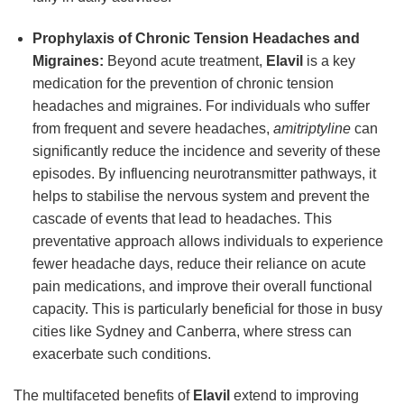
Prophylaxis of Chronic Tension Headaches and
Migraines:
Beyond acute treatment,
Elavil
is a key
medication for the prevention of chronic tension
headaches and migraines. For individuals who suffer
from frequent and severe headaches,
amitriptyline
can
significantly reduce the incidence and severity of these
episodes. By influencing neurotransmitter pathways, it
helps to stabilise the nervous system and prevent the
cascade of events that lead to headaches. This
preventative approach allows individuals to experience
fewer headache days, reduce their reliance on acute
pain medications, and improve their overall functional
capacity. This is particularly beneficial for those in busy
cities like Sydney and Canberra, where stress can
exacerbate such conditions.
The multifaceted benefits of
Elavil
extend to improving