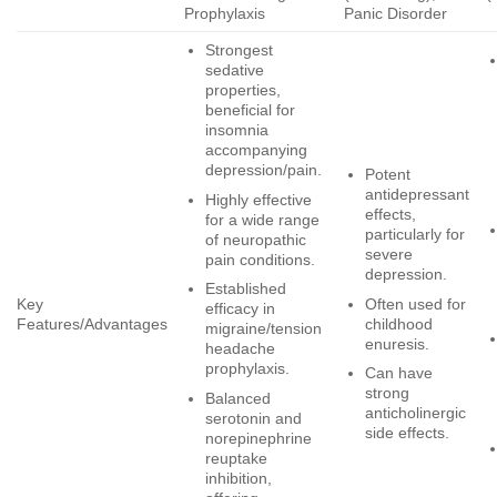
Prophylaxis
Panic Disorder
Strongest
sedative
properties,
beneficial for
insomnia
accompanying
depression/pain.
Potent
antidepressant
Highly effective
effects,
for a wide range
particularly for
of neuropathic
severe
pain conditions.
depression.
Established
Often used for
Key
efficacy in
childhood
Features/Advantages
migraine/tension
enuresis.
headache
prophylaxis.
Can have
strong
Balanced
anticholinergic
serotonin and
side effects.
norepinephrine
reuptake
inhibition,