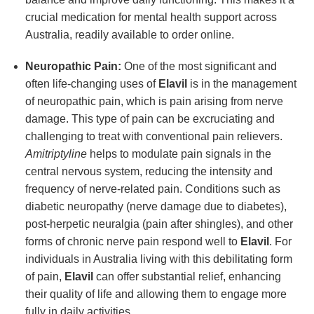
crucial medication for mental health support across
Australia, readily available to order online.
Neuropathic Pain:
One of the most significant and
often life-changing uses of
Elavil
is in the management
of neuropathic pain, which is pain arising from nerve
damage. This type of pain can be excruciating and
challenging to treat with conventional pain relievers.
Amitriptyline
helps to modulate pain signals in the
central nervous system, reducing the intensity and
frequency of nerve-related pain. Conditions such as
diabetic neuropathy (nerve damage due to diabetes),
post-herpetic neuralgia (pain after shingles), and other
forms of chronic nerve pain respond well to
Elavil
. For
individuals in Australia living with this debilitating form
of pain,
Elavil
can offer substantial relief, enhancing
their quality of life and allowing them to engage more
fully in daily activities.