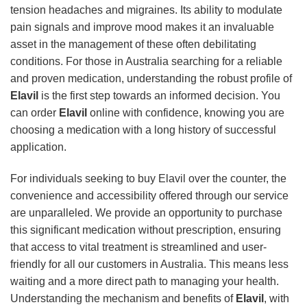
tension headaches and migraines. Its ability to modulate
pain signals and improve mood makes it an invaluable
asset in the management of these often debilitating
conditions. For those in Australia searching for a reliable
and proven medication, understanding the robust profile of
Elavil
is the first step towards an informed decision. You
can order
Elavil
online with confidence, knowing you are
choosing a medication with a long history of successful
application.
For individuals seeking to buy Elavil over the counter, the
convenience and accessibility offered through our service
are unparalleled. We provide an opportunity to purchase
this significant medication without prescription, ensuring
that access to vital treatment is streamlined and user-
friendly for all our customers in Australia. This means less
waiting and a more direct path to managing your health.
Understanding the mechanism and benefits of
Elavil
, with