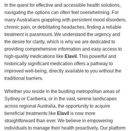
In the quest for effective and accessible health solutions,
navigating the options can often feel overwhelming. For
many Australians grappling with persistent mood disorders,
chronic pain, or debilitating headaches, finding a reliable
treatment is paramount. We understand the urgency and
the desire for clarity, which is why we are dedicated to
providing comprehensive information and easy access to
high-quality medications like
Elavil
. This powerful and
historically significant medication offers a pathway to
improved well-being, directly available to you without the
traditional barriers.
Whether you reside in the bustling metropolitan areas of
Sydney or Canberra, or in the vast, serene landscapes
across regional Australia, the opportunity to acquire
beneficial treatments like
Elavil
is now more
straightforward than ever. We believe in empowering
individuals to manage their health proactively. Our platform