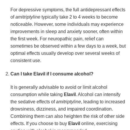
For depressive symptoms, the full antidepressant effects
of
amitriptyline
typically take 2 to 4 weeks to become
noticeable. However, some individuals may experience
improvements in sleep and anxiety sooner, often within
the first week. For neuropathic pain, relief can
sometimes be observed within a few days to a week, but
optimal effects usually develop over several weeks of
consistent use.
Can I take Elavil if I consume alcohol?
It is generally advisable to avoid or limit alcohol
consumption while taking
Elavil
. Alcohol can intensify
the sedative effects of
amitriptyline
, leading to increased
drowsiness, dizziness, and impaired coordination.
Combining them can also heighten the risk of other side
effects. If you choose to buy
Elavil
online, exercising