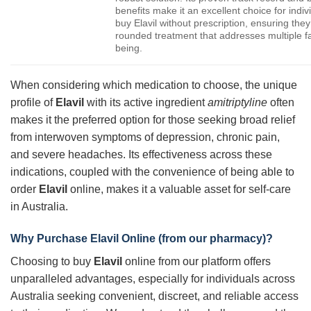
benefits make it an excellent choice for indiv
buy Elavil without prescription, ensuring they
rounded treatment that addresses multiple fac
being.
When considering which medication to choose, the unique
profile of
Elavil
with its active ingredient
amitriptyline
often
makes it the preferred option for those seeking broad relief
from interwoven symptoms of depression, chronic pain,
and severe headaches. Its effectiveness across these
indications, coupled with the convenience of being able to
order
Elavil
online, makes it a valuable asset for self-care
in Australia.
Why Purchase Elavil Online (from our pharmacy)?
Choosing to buy
Elavil
online from our platform offers
unparalleled advantages, especially for individuals across
Australia seeking convenient, discreet, and reliable access