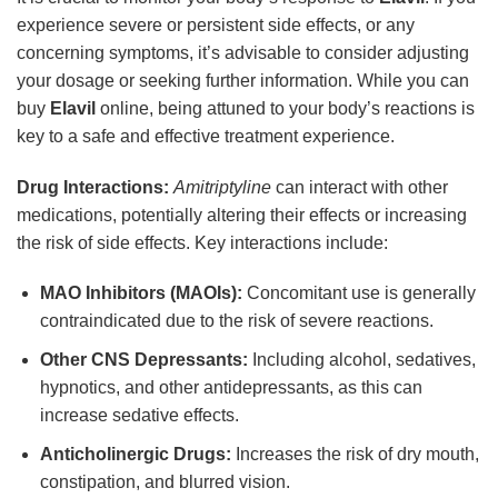
experience severe or persistent side effects, or any
concerning symptoms, it’s advisable to consider adjusting
your dosage or seeking further information. While you can
buy
Elavil
online, being attuned to your body’s reactions is
key to a safe and effective treatment experience.
Drug Interactions:
Amitriptyline
can interact with other
medications, potentially altering their effects or increasing
the risk of side effects. Key interactions include:
MAO Inhibitors (MAOIs):
Concomitant use is generally
contraindicated due to the risk of severe reactions.
Other CNS Depressants:
Including alcohol, sedatives,
hypnotics, and other antidepressants, as this can
increase sedative effects.
Anticholinergic Drugs:
Increases the risk of dry mouth,
constipation, and blurred vision.