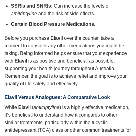
SSRIs and SNRIs:
Can increase the levels of
amitriptyline
and the risk of side effects.
Certain Blood Pressure Medications.
Before you purchase
Elavil
over the counter, take a
moment to consider any other medications you might be
taking. Being informed helps ensure that your experience
with
Elavil
is as positive and beneficial as possible,
supporting your health journey throughout Australia.
Remember, the goal is to achieve relief and improve your
quality of life safely and effectively.
Elavil Versus Analogues: A Comparative Look
While
Elavil
(
amitriptyline
) is a highly effective medication,
it’s beneficial to understand how it compares to other
similar treatments, particularly within the tricyclic
antidepressant (TCA) class or other common treatments for