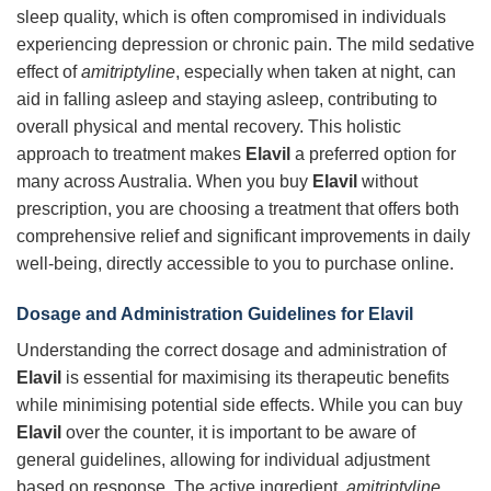
sleep quality, which is often compromised in individuals
experiencing depression or chronic pain. The mild sedative
effect of
amitriptyline
, especially when taken at night, can
aid in falling asleep and staying asleep, contributing to
overall physical and mental recovery. This holistic
approach to treatment makes
Elavil
a preferred option for
many across Australia. When you buy
Elavil
without
prescription, you are choosing a treatment that offers both
comprehensive relief and significant improvements in daily
well-being, directly accessible to you to purchase online.
Dosage and Administration Guidelines for Elavil
Understanding the correct dosage and administration of
Elavil
is essential for maximising its therapeutic benefits
while minimising potential side effects. While you can buy
Elavil
over the counter, it is important to be aware of
general guidelines, allowing for individual adjustment
based on response. The active ingredient,
amitriptyline
,