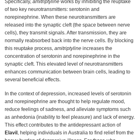
Specifically,
amitriptyline
works by inhibiting the reuptake
of two key neurotransmitters: serotonin and
norepinephrine. When these neurotransmitters are
released into the synaptic cleft (the space between nerve
cells), they transmit signals. After transmission, they are
normally reabsorbed back into the nerve cells. By blocking
this reuptake process,
amitriptyline
increases the
concentration of serotonin and norepinephrine in the
synaptic cleft. This elevated level of neurotransmitters
enhances communication between brain cells, leading to
several beneficial effects.
In the context of depression, increased levels of serotonin
and norepinephrine are thought to help regulate mood,
reduce feelings of sadness, and alleviate symptoms such
as anhedonia (inability to feel pleasure) and lack of energy.
This effect contributes to the antidepressant action of
Elavil
, helping individuals in Australia to find relief from the