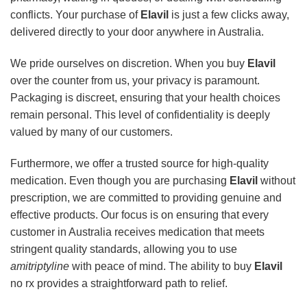
conflicts. Your purchase of
Elavil
is just a few clicks away,
delivered directly to your door anywhere in Australia.
We pride ourselves on discretion. When you buy
Elavil
over the counter from us, your privacy is paramount.
Packaging is discreet, ensuring that your health choices
remain personal. This level of confidentiality is deeply
valued by many of our customers.
Furthermore, we offer a trusted source for high-quality
medication. Even though you are purchasing
Elavil
without
prescription, we are committed to providing genuine and
effective products. Our focus is on ensuring that every
customer in Australia receives medication that meets
stringent quality standards, allowing you to use
amitriptyline
with peace of mind. The ability to buy
Elavil
no rx provides a straightforward path to relief.