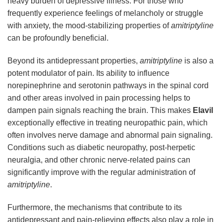
heavy burden of depressive illness. For those who
frequently experience feelings of melancholy or struggle
with anxiety, the mood-stabilizing properties of
amitriptyline
can be profoundly beneficial.
Beyond its antidepressant properties,
amitriptyline
is also a
potent modulator of pain. Its ability to influence
norepinephrine and serotonin pathways in the spinal cord
and other areas involved in pain processing helps to
dampen pain signals reaching the brain. This makes
Elavil
exceptionally effective in treating neuropathic pain, which
often involves nerve damage and abnormal pain signaling.
Conditions such as diabetic neuropathy, post-herpetic
neuralgia, and other chronic nerve-related pains can
significantly improve with the regular administration of
amitriptyline
.
Furthermore, the mechanisms that contribute to its
antidepressant and pain-relieving effects also play a role in