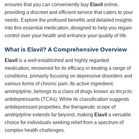
ensures that you can conveniently buy
Elavil
online,
providing a discreet and efficient service that caters to your
needs. Explore the profound benefits and detailed insights
into this essential medication, designed to help you regain
control over your health and enhance your quality of life.
What is Elavil? A Comprehensive Overview
Elavil
is a well-established and highly regarded
medication, renowned for its efficacy in treating a range of
conditions, primarily focusing on depressive disorders and
various forms of chronic pain. Its active ingredient,
amitriptyline
, belongs to a class of drugs known as tricyclic
antidepressants (TCAs). While its classification suggests
antidepressant properties, the therapeutic scope of
amitriptyline
extends far beyond, making
Elavil
a versatile
choice for individuals seeking relief from a spectrum of
complex health challenges.