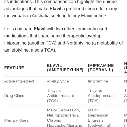
its indications. This comparison can highlight the unique
advantages that make
Elavil
a preferred choice for many
individuals in Australia seeking to buy Elavil online.
Let’s compare
Elavil
with two other commonly used
medications that share some therapeutic overlap:
Imipramine (another TCA) and Nortriptyline (a metabolite of
amitriptyline, also a TCA).
N
ELAVIL
IMIPRAMINE
FEATURE
(
(AMITRIPTYLINE)
(TOFRANIL)
A
Active Ingredient
Amitriptyline
Imipramine
N
Tricyclic
Tricyclic
T
Drug Class
Antidepressant
Antidepressant
A
(TCA)
(TCA)
(
Major Depression,
Major
Neuropathic Pain,
Depression,
M
Primary Uses
Chronic
Enuresis
N
Headache/Migraine
(bedwetting),
(