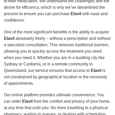
to their medication. We understand the challenges and the
desire for efficiency, which is why we’ve streamlined the
process to ensure you can purchase
Elavil
with ease and
confidence.
One of the most significant benefits is the ability to acquire
Elavil
absolutely freely – without a prescription and without
a specialist consultation. This removes traditional barriers,
allowing you to quickly access the treatment you need
when you need it. Whether you are in a bustling city like
Sydney or Canberra, or in a remote community in
Queensland, our service ensures that access to
Elavil
is
not constrained by geographical location or the necessity
of appointments.
Our online platform provides ultimate convenience. You
can order
Elavil
from the comfort and privacy of your home,
at any time that suits you. No more travelling to a physical
pharmacy, waiting in queues, or dealing with scheduling