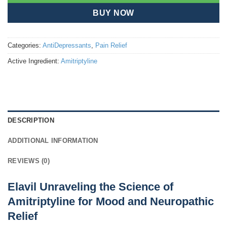
BUY NOW
Categories:
AntiDepressants
,
Pain Relief
Active Ingredient:
Amitriptyline
DESCRIPTION
ADDITIONAL INFORMATION
REVIEWS (0)
Elavil Unraveling the Science of
Amitriptyline for Mood and Neuropathic
Relief