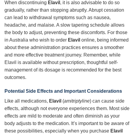
When discontinuing
Elavil
, it is also advisable to do so
gradually, rather than stopping abruptly. Abrupt cessation
can lead to withdrawal symptoms such as nausea,
headache, and malaise. A slow tapering schedule allows
the body to adjust, preventing these discomforts. For those
in Australia who wish to order
Elavil
online, being informed
about these administration practices ensures a smoother
and more effective treatment journey. Remember, while
Elavil is available without prescription, thoughtful self-
management of its dosage is recommended for the best
outcomes.
Potential Side Effects and Important Considerations
Like all medications,
Elavil
(
amitriptyline
) can cause side
effects, although not everyone experiences them. Most side
effects are mild to moderate and often diminish as your
body adjusts to the medication. It’s important to be aware of
these possibilities, especially when you purchase
Elavil