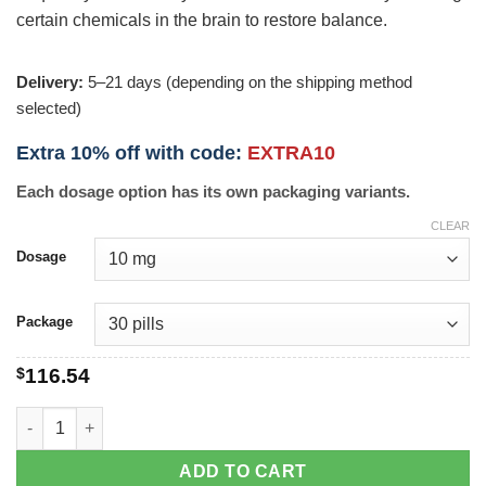
certain chemicals in the brain to restore balance.
Delivery:
5–21 days (depending on the shipping method
selected)
Extra 10% off with code:
EXTRA10
Each dosage option has its own packaging variants.
CLEAR
Dosage
Package
$
116.54
Elavil quantity
ADD TO CART