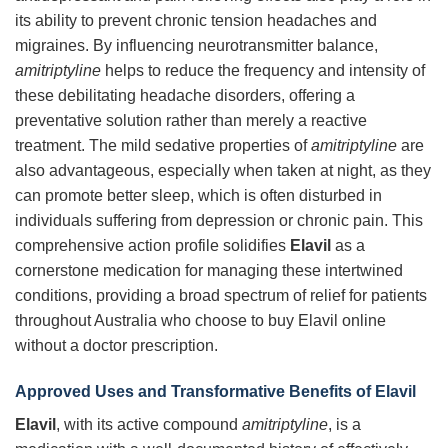
its ability to prevent chronic tension headaches and
migraines. By influencing neurotransmitter balance,
amitriptyline
helps to reduce the frequency and intensity of
these debilitating headache disorders, offering a
preventative solution rather than merely a reactive
treatment. The mild sedative properties of
amitriptyline
are
also advantageous, especially when taken at night, as they
can promote better sleep, which is often disturbed in
individuals suffering from depression or chronic pain. This
comprehensive action profile solidifies
Elavil
as a
cornerstone medication for managing these intertwined
conditions, providing a broad spectrum of relief for patients
throughout Australia who choose to buy Elavil online
without a doctor prescription.
Approved Uses and Transformative Benefits of Elavil
Elavil
, with its active compound
amitriptyline
, is a