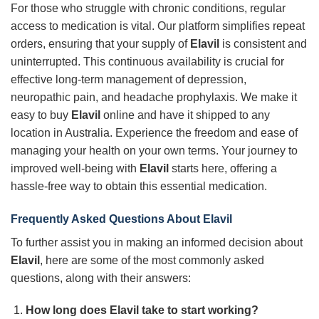
For those who struggle with chronic conditions, regular
access to medication is vital. Our platform simplifies repeat
orders, ensuring that your supply of
Elavil
is consistent and
uninterrupted. This continuous availability is crucial for
effective long-term management of depression,
neuropathic pain, and headache prophylaxis. We make it
easy to buy
Elavil
online and have it shipped to any
location in Australia. Experience the freedom and ease of
managing your health on your own terms. Your journey to
improved well-being with
Elavil
starts here, offering a
hassle-free way to obtain this essential medication.
Frequently Asked Questions About Elavil
To further assist you in making an informed decision about
Elavil
, here are some of the most commonly asked
questions, along with their answers:
How long does Elavil take to start working?