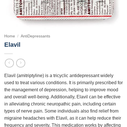
Home
/
AntiDepressants
Elavil
Elavil (amitriptyline) is a tricyclic antidepressant widely
used to treat various conditions. It is primarily prescribed for
the management of depression, helping to improve mood
and overall well-being. Additionally, Elavil can be effective
in alleviating chronic neuropathic pain, including certain
types of nerve pain. Some individuals also find relief from
migraine headaches with Elavil, as it can help reduce their
frequency and severity. This medication works by affecting