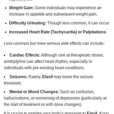
Weight Gain:
Some individuals may experience an
increase in appetite and subsequent weight gain.
Difficulty Urinating:
Though less common, it can occur.
Increased Heart Rate (Tachycardia) or Palpitations.
Less common but more serious side effects can include:
Cardiac Effects:
Although rare at therapeutic doses,
amitriptyline
can affect heart rhythm, especially in
individuals with pre-existing heart conditions.
Seizures:
Rarely,
Elavil
may lower the seizure
threshold.
Mental or Mood Changes:
Such as confusion,
hallucinations, or worsening of depression (particularly at
the start of treatment or with dose changes).
It is crucial to monitor your body’s response to
Elavil
. If you