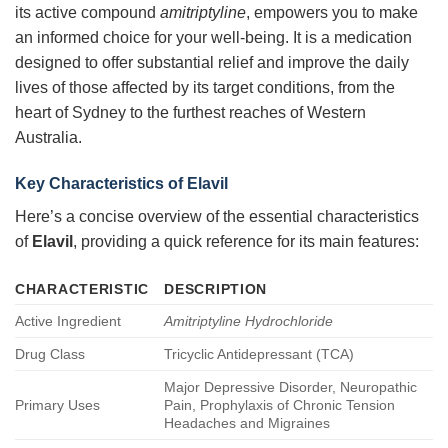
its active compound
amitriptyline
, empowers you to make
an informed choice for your well-being. It is a medication
designed to offer substantial relief and improve the daily
lives of those affected by its target conditions, from the
heart of Sydney to the furthest reaches of Western
Australia.
Key Characteristics of Elavil
Here’s a concise overview of the essential characteristics
of
Elavil
, providing a quick reference for its main features:
CHARACTERISTIC
DESCRIPTION
Active Ingredient
Amitriptyline Hydrochloride
Drug Class
Tricyclic Antidepressant (TCA)
Major Depressive Disorder, Neuropathic
Primary Uses
Pain, Prophylaxis of Chronic Tension
Headaches and Migraines