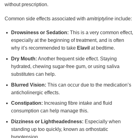
without prescription.
Common side effects associated with
amitriptyline
include:
Drowsiness or Sedation:
This is a very common effect,
especially at the beginning of treatment, and is often
why it’s recommended to take
Elavil
at bedtime.
Dry Mouth:
Another frequent side effect. Staying
hydrated, chewing sugar-free gum, or using saliva
substitutes can help.
Blurred Vision:
This can occur due to the medication’s
anticholinergic effects.
Constipation:
Increasing fibre intake and fluid
consumption can help manage this.
Dizziness or Lightheadedness:
Especially when
standing up too quickly, known as orthostatic
hypotension.