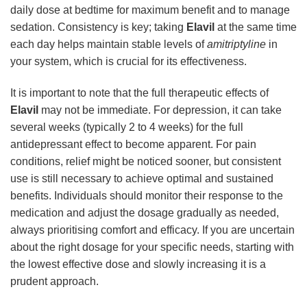
daily dose at bedtime for maximum benefit and to manage
sedation. Consistency is key; taking
Elavil
at the same time
each day helps maintain stable levels of
amitriptyline
in
your system, which is crucial for its effectiveness.
It is important to note that the full therapeutic effects of
Elavil
may not be immediate. For depression, it can take
several weeks (typically 2 to 4 weeks) for the full
antidepressant effect to become apparent. For pain
conditions, relief might be noticed sooner, but consistent
use is still necessary to achieve optimal and sustained
benefits. Individuals should monitor their response to the
medication and adjust the dosage gradually as needed,
always prioritising comfort and efficacy. If you are uncertain
about the right dosage for your specific needs, starting with
the lowest effective dose and slowly increasing it is a
prudent approach.