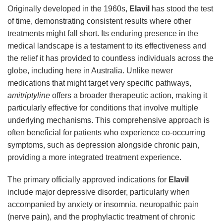
Originally developed in the 1960s,
Elavil
has stood the test
of time, demonstrating consistent results where other
treatments might fall short. Its enduring presence in the
medical landscape is a testament to its effectiveness and
the relief it has provided to countless individuals across the
globe, including here in Australia. Unlike newer
medications that might target very specific pathways,
amitriptyline
offers a broader therapeutic action, making it
particularly effective for conditions that involve multiple
underlying mechanisms. This comprehensive approach is
often beneficial for patients who experience co-occurring
symptoms, such as depression alongside chronic pain,
providing a more integrated treatment experience.
The primary officially approved indications for
Elavil
include major depressive disorder, particularly when
accompanied by anxiety or insomnia, neuropathic pain
(nerve pain), and the prophylactic treatment of chronic