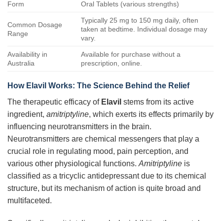
Form
Oral Tablets (various strengths)
Typically 25 mg to 150 mg daily, often
Common Dosage
taken at bedtime. Individual dosage may
Range
vary.
Availability in
Available for purchase without a
Australia
prescription, online.
How Elavil Works: The Science Behind the Relief
The therapeutic efficacy of
Elavil
stems from its active
ingredient,
amitriptyline
, which exerts its effects primarily by
influencing neurotransmitters in the brain.
Neurotransmitters are chemical messengers that play a
crucial role in regulating mood, pain perception, and
various other physiological functions.
Amitriptyline
is
classified as a tricyclic antidepressant due to its chemical
structure, but its mechanism of action is quite broad and
multifaceted.