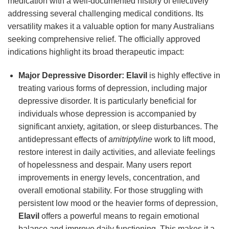
medication with a well-documented history of effectively
addressing several challenging medical conditions. Its
versatility makes it a valuable option for many Australians
seeking comprehensive relief. The officially approved
indications highlight its broad therapeutic impact:
Major Depressive Disorder:
Elavil
is highly effective in
treating various forms of depression, including major
depressive disorder. It is particularly beneficial for
individuals whose depression is accompanied by
significant anxiety, agitation, or sleep disturbances. The
antidepressant effects of
amitriptyline
work to lift mood,
restore interest in daily activities, and alleviate feelings
of hopelessness and despair. Many users report
improvements in energy levels, concentration, and
overall emotional stability. For those struggling with
persistent low mood or the heavier forms of depression,
Elavil
offers a powerful means to regain emotional
balance and improve daily functioning. This makes it a