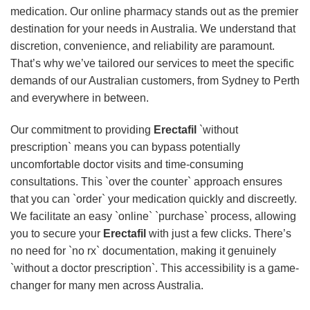
medication. Our online pharmacy stands out as the premier
destination for your needs in Australia. We understand that
discretion, convenience, and reliability are paramount.
That’s why we’ve tailored our services to meet the specific
demands of our Australian customers, from Sydney to Perth
and everywhere in between.
Our commitment to providing
Erectafil
`without
prescription` means you can bypass potentially
uncomfortable doctor visits and time-consuming
consultations. This `over the counter` approach ensures
that you can `order` your medication quickly and discreetly.
We facilitate an easy `online` `purchase` process, allowing
you to secure your
Erectafil
with just a few clicks. There’s
no need for `no rx` documentation, making it genuinely
`without a doctor prescription`. This accessibility is a game-
changer for many men across Australia.