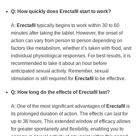
Q: How quickly does
Erectafil
start to work?
A:
Erectafil
typically begins to work within 30 to 60
minutes after taking the tablet. However, the onset of
action can vary from person to person depending on
factors like metabolism, whether it’s taken with food, and
individual physiological responses. For best results, it is
recommended to take it about an hour before
anticipated sexual activity. Remember, sexual
stimulation is still required for
Erectafil
to be effective.
Q: How long do the effects of
Erectafil
last?
A: One of the most significant advantages of
Erectafil
is
its prolonged duration of action. The effects can last for
up to 36 hours. This extended window of efficacy allows
for greater spontaneity and flexibility, enabling you to