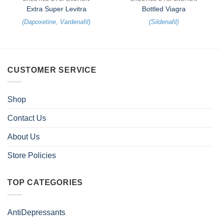
Extra Super Levitra
Bottled Viagra
(
Dapoxetine
,
Vardenafil
)
(
Sildenafil
)
CUSTOMER SERVICE
Shop
Contact Us
About Us
Store Policies
TOP CATEGORIES
AntiDepressants