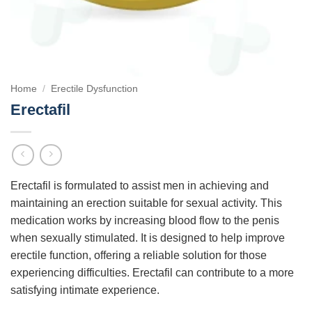
Home
/
Erectile Dysfunction
Erectafil
Erectafil is formulated to assist men in achieving and
maintaining an erection suitable for sexual activity. This
medication works by increasing blood flow to the penis
when sexually stimulated. It is designed to help improve
erectile function, offering a reliable solution for those
experiencing difficulties. Erectafil can contribute to a more
satisfying intimate experience.