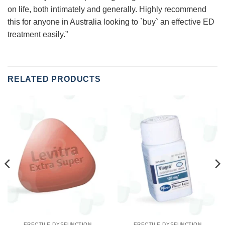
on life, both intimately and generally. Highly recommend
this for anyone in Australia looking to `buy` an effective ED
treatment easily.”
RELATED PRODUCTS
ERECTILE DYSFUNCTION
ERECTILE DYSFUNCTION