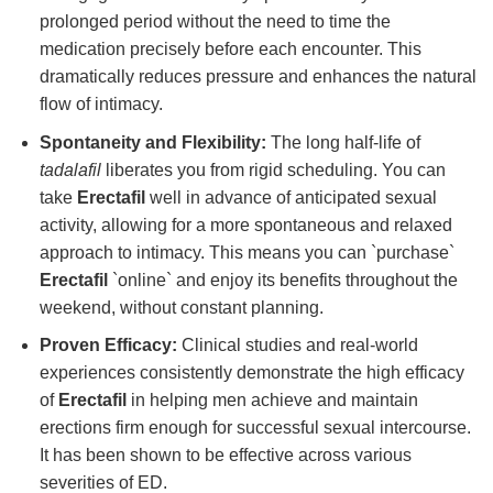
prolonged period without the need to time the
medication precisely before each encounter. This
dramatically reduces pressure and enhances the natural
flow of intimacy.
Spontaneity and Flexibility:
The long half-life of
tadalafil
liberates you from rigid scheduling. You can
take
Erectafil
well in advance of anticipated sexual
activity, allowing for a more spontaneous and relaxed
approach to intimacy. This means you can `purchase`
Erectafil
`online` and enjoy its benefits throughout the
weekend, without constant planning.
Proven Efficacy:
Clinical studies and real-world
experiences consistently demonstrate the high efficacy
of
Erectafil
in helping men achieve and maintain
erections firm enough for successful sexual intercourse.
It has been shown to be effective across various
severities of ED.