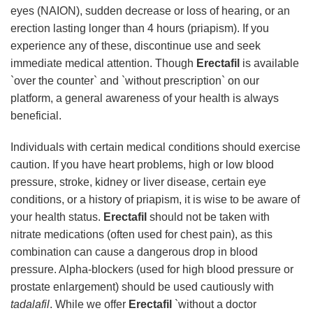
eyes (NAION), sudden decrease or loss of hearing, or an
erection lasting longer than 4 hours (priapism). If you
experience any of these, discontinue use and seek
immediate medical attention. Though
Erectafil
is available
`over the counter` and `without prescription` on our
platform, a general awareness of your health is always
beneficial.
Individuals with certain medical conditions should exercise
caution. If you have heart problems, high or low blood
pressure, stroke, kidney or liver disease, certain eye
conditions, or a history of priapism, it is wise to be aware of
your health status.
Erectafil
should not be taken with
nitrate medications (often used for chest pain), as this
combination can cause a dangerous drop in blood
pressure. Alpha-blockers (used for high blood pressure or
prostate enlargement) should be used cautiously with
tadalafil
. While we offer
Erectafil
`without a doctor