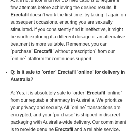
A: It’s not uncommon for ED medications to require a
few attempts before achieving the desired results. If
Erectafil
doesn’t work the first time, try taking it again on
subsequent occasions, ensuring you are sexually
stimulated. If you consistently find it ineffective, it might
be worth exploring if a different dosage or an alternative
treatment is more suitable. Remember, you can
`purchase`
Erectafil
`without prescription` from our
`online` platform for continuous support.
Q: Is it safe to `order`
Erectafil
`online` for delivery in
Australia?
A: Yes, it is absolutely safe to `order`
Erectafil
`online`
from our reputable pharmacy in Australia. We prioritize
your privacy and security. All `online` transactions are
encrypted, and your `purchase` is shipped in discreet
packaging with Australia-wide delivery. Our commitment
is to provide genuine
Erectafil
and a reliable service,