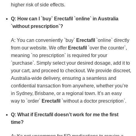
higher risk of side effects.
Q: How can I `buy`
Erectafil
`online` in Australia
`without prescription`?
A: You can conveniently `buy`
Erectafil
`online` directly
from our website. We offer
Erectafil
`over the counter`,
meaning `no prescription` is required for your
`purchase`. Simply select your desired dosage, add it to
your cart, and proceed to checkout. We provide discreet,
Australia-wide delivery, ensuring a seamless and
confidential transaction from anywhere, whether you’re
in Sydney, Brisbane, or a regional town. It’s an easy
way to `order`
Erectafil
`without a doctor prescription`.
Q: What if
Erectafil
doesn’t work for me the first
time?