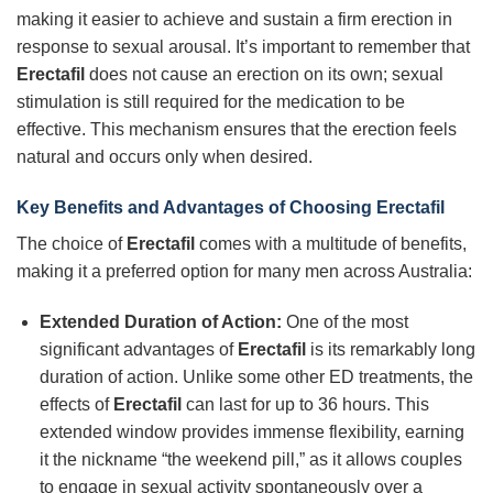
making it easier to achieve and sustain a firm erection in
response to sexual arousal. It’s important to remember that
Erectafil
does not cause an erection on its own; sexual
stimulation is still required for the medication to be
effective. This mechanism ensures that the erection feels
natural and occurs only when desired.
Key Benefits and Advantages of Choosing
Erectafil
The choice of
Erectafil
comes with a multitude of benefits,
making it a preferred option for many men across Australia:
Extended Duration of Action:
One of the most
significant advantages of
Erectafil
is its remarkably long
duration of action. Unlike some other ED treatments, the
effects of
Erectafil
can last for up to 36 hours. This
extended window provides immense flexibility, earning
it the nickname “the weekend pill,” as it allows couples
to engage in sexual activity spontaneously over a