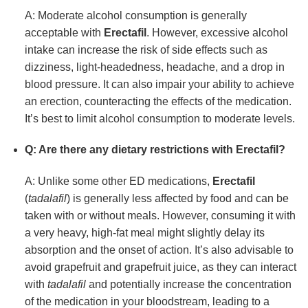
A: Moderate alcohol consumption is generally
acceptable with
Erectafil
. However, excessive alcohol
intake can increase the risk of side effects such as
dizziness, light-headedness, headache, and a drop in
blood pressure. It can also impair your ability to achieve
an erection, counteracting the effects of the medication.
It’s best to limit alcohol consumption to moderate levels.
Q: Are there any dietary restrictions with
Erectafil
?
A: Unlike some other ED medications,
Erectafil
(
tadalafil
) is generally less affected by food and can be
taken with or without meals. However, consuming it with
a very heavy, high-fat meal might slightly delay its
absorption and the onset of action. It’s also advisable to
avoid grapefruit and grapefruit juice, as they can interact
with
tadalafil
and potentially increase the concentration
of the medication in your bloodstream, leading to a