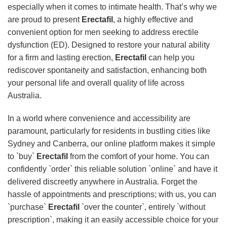
especially when it comes to intimate health. That’s why we
are proud to present
Erectafil
, a highly effective and
convenient option for men seeking to address erectile
dysfunction (ED). Designed to restore your natural ability
for a firm and lasting erection,
Erectafil
can help you
rediscover spontaneity and satisfaction, enhancing both
your personal life and overall quality of life across
Australia.
In a world where convenience and accessibility are
paramount, particularly for residents in bustling cities like
Sydney and Canberra, our online platform makes it simple
to `buy`
Erectafil
from the comfort of your home. You can
confidently `order` this reliable solution `online` and have it
delivered discreetly anywhere in Australia. Forget the
hassle of appointments and prescriptions; with us, you can
`purchase`
Erectafil
`over the counter`, entirely `without
prescription`, making it an easily accessible choice for your