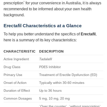
prescription` for your convenience in Australia, it is always
recommended to be informed about your own health
background.
Erectafil
Characteristics at a Glance
To help you better understand the specifics of
Erectafil
,
here is a summary of its key characteristics:
CHARACTERISTIC
DESCRIPTION
Active Ingredient
Tadalafil
Drug Class
PDE5 Inhibitor
Primary Use
Treatment of Erectile Dysfunction (ED)
Onset of Action
Typically within 30-60 minutes
Duration of Effect
Up to 36 hours
Common Dosages
5 mg, 10 mg, 20 mg
`Over the counter`, `without prescription`