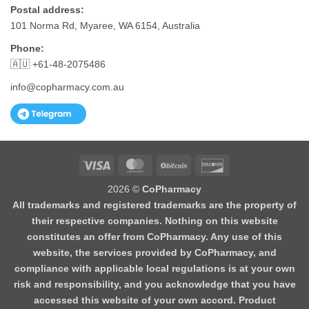
Postal address:
101 Norma Rd, Myaree, WA 6154, Australia
Phone:
🇦🇺 +61-48-2075486
info@copharmacy.com.au
Visa
MasterCard
BitCoin
Discover
2026 ©
CoPharmacy
All trademarks and registered trademarks are the property of
their respective companies. Nothing on this website
constitutes an offer from CoPharmacy. Any use of this
website, the services provided by CoPharmacy, and
compliance with applicable local regulations is at your own
risk and responsibility, and you acknowledge that you have
accessed this website of your own accord. Product