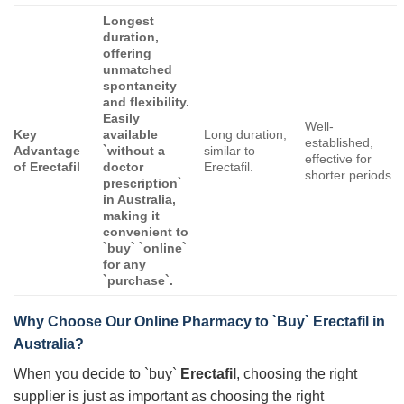
Longest
duration,
offering
unmatched
spontaneity
and flexibility.
Easily
Well-
Key
available
Long duration,
established,
Advantage
`without a
similar to
effective for
of
Erectafil
doctor
Erectafil.
shorter periods.
prescription`
in Australia,
making it
convenient to
`buy` `online`
for any
`purchase`.
Why Choose Our Online Pharmacy to `Buy`
Erectafil
in
Australia?
When you decide to `buy`
Erectafil
, choosing the right
supplier is just as important as choosing the right