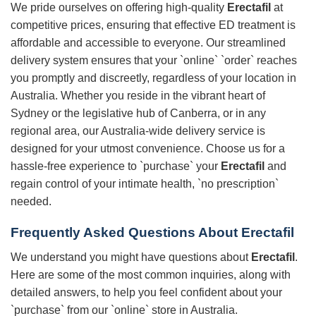
We pride ourselves on offering high-quality
Erectafil
at
competitive prices, ensuring that effective ED treatment is
affordable and accessible to everyone. Our streamlined
delivery system ensures that your `online` `order` reaches
you promptly and discreetly, regardless of your location in
Australia. Whether you reside in the vibrant heart of
Sydney or the legislative hub of Canberra, or in any
regional area, our Australia-wide delivery service is
designed for your utmost convenience. Choose us for a
hassle-free experience to `purchase` your
Erectafil
and
regain control of your intimate health, `no prescription`
needed.
Frequently Asked Questions About
Erectafil
We understand you might have questions about
Erectafil
.
Here are some of the most common inquiries, along with
detailed answers, to help you feel confident about your
`purchase` from our `online` store in Australia.