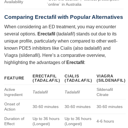
Availability
`online` in Australia
Comparing
Erectafil
with Popular Alternatives
When considering an ED treatment, you may encounter
several options.
Erectafil
(
tadalafil
) stands out due to its
unique profile, particularly when compared to other well-
known PDE5 inhibitors like Cialis (also
tadalafil
) and
Viagra (sildenafil). Here’s a comparative overview,
highlighting the advantages of
Erectafil
:
ERECTAFIL
CIALIS
VIAGRA
FEATURE
(
TADALAFIL
)
(
TADALAFIL
)
(SILDENAFIL)
Active
Sildenafil
Tadalafil
Tadalafil
Ingredient
Citrate
Onset of
30-60 minutes
30-60 minutes
30-60 minutes
Action
Duration of
Up to 36 hours
Up to 36 hours
4-6 hours
Effect
(Longest)
(Longest)