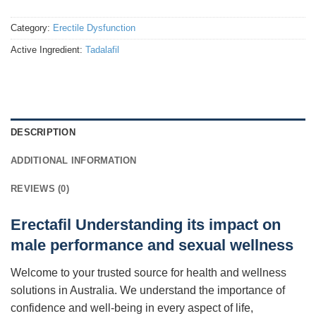
Category:
Erectile Dysfunction
Active Ingredient:
Tadalafil
DESCRIPTION
ADDITIONAL INFORMATION
REVIEWS (0)
Erectafil Understanding its impact on
male performance and sexual wellness
Welcome to your trusted source for health and wellness
solutions in Australia. We understand the importance of
confidence and well-being in every aspect of life,