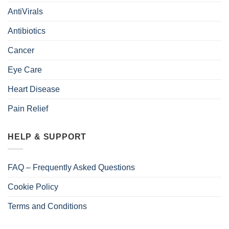
AntiVirals
Antibiotics
Cancer
Eye Care
Heart Disease
Pain Relief
HELP & SUPPORT
FAQ – Frequently Asked Questions
Cookie Policy
Terms and Conditions