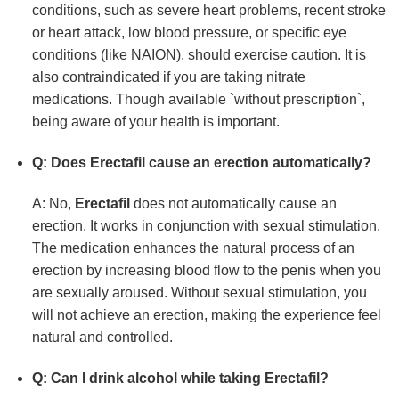
conditions, such as severe heart problems, recent stroke
or heart attack, low blood pressure, or specific eye
conditions (like NAION), should exercise caution. It is
also contraindicated if you are taking nitrate
medications. Though available `without prescription`,
being aware of your health is important.
Q: Does
Erectafil
cause an erection automatically?
A: No,
Erectafil
does not automatically cause an
erection. It works in conjunction with sexual stimulation.
The medication enhances the natural process of an
erection by increasing blood flow to the penis when you
are sexually aroused. Without sexual stimulation, you
will not achieve an erection, making the experience feel
natural and controlled.
Q: Can I drink alcohol while taking
Erectafil
?