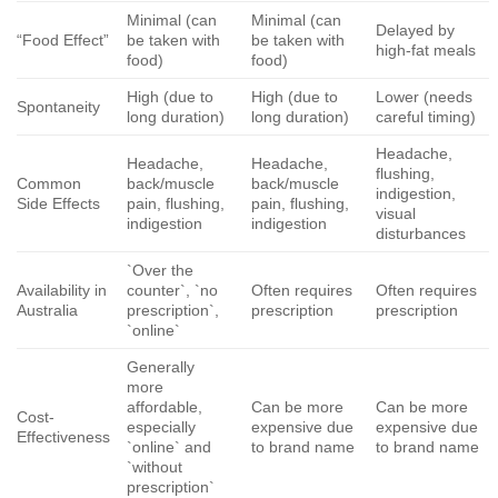
Minimal (can
Minimal (can
Delayed by
“Food Effect”
be taken with
be taken with
high-fat meals
food)
food)
High (due to
High (due to
Lower (needs
Spontaneity
long duration)
long duration)
careful timing)
Headache,
Headache,
Headache,
flushing,
Common
back/muscle
back/muscle
indigestion,
Side Effects
pain, flushing,
pain, flushing,
visual
indigestion
indigestion
disturbances
`Over the
Availability in
counter`, `no
Often requires
Often requires
Australia
prescription`,
prescription
prescription
`online`
Generally
more
affordable,
Can be more
Can be more
Cost-
especially
expensive due
expensive due
Effectiveness
`online` and
to brand name
to brand name
`without
prescription`