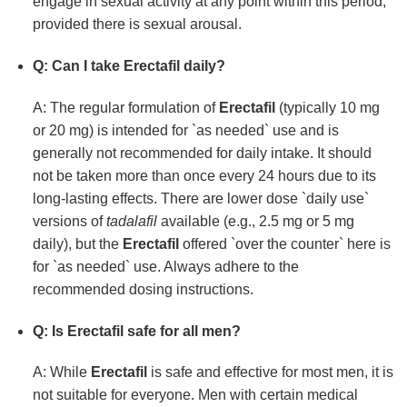
engage in sexual activity at any point within this period,
provided there is sexual arousal.
Q: Can I take
Erectafil
daily?
A: The regular formulation of
Erectafil
(typically 10 mg
or 20 mg) is intended for `as needed` use and is
generally not recommended for daily intake. It should
not be taken more than once every 24 hours due to its
long-lasting effects. There are lower dose `daily use`
versions of
tadalafil
available (e.g., 2.5 mg or 5 mg
daily), but the
Erectafil
offered `over the counter` here is
for `as needed` use. Always adhere to the
recommended dosing instructions.
Q: Is
Erectafil
safe for all men?
A: While
Erectafil
is safe and effective for most men, it is
not suitable for everyone. Men with certain medical