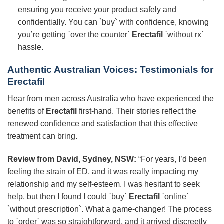
ensuring you receive your product safely and
confidentially. You can `buy` with confidence, knowing
you’re getting `over the counter`
Erectafil
`without rx`
hassle.
Authentic Australian Voices: Testimonials for
Erectafil
Hear from men across Australia who have experienced the
benefits of
Erectafil
first-hand. Their stories reflect the
renewed confidence and satisfaction that this effective
treatment can bring.
Review from David, Sydney, NSW:
“For years, I’d been
feeling the strain of ED, and it was really impacting my
relationship and my self-esteem. I was hesitant to seek
help, but then I found I could `buy`
Erectafil
`online`
`without prescription`. What a game-changer! The process
to `order` was so straightforward, and it arrived discreetly