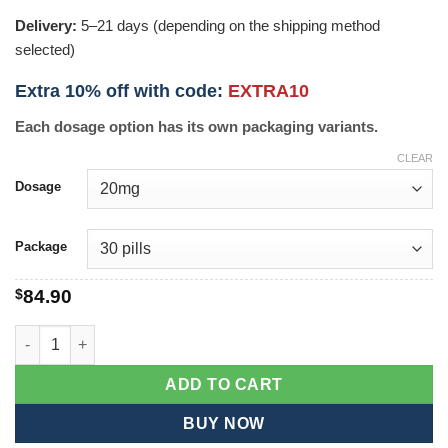
Delivery:
5–21 days (depending on the shipping method
selected)
Extra 10% off with code:
EXTRA10
Each dosage option has its own packaging variants.
CLEAR
Dosage
Package
$
84.90
Erectafil quantity
ADD TO CART
BUY NOW