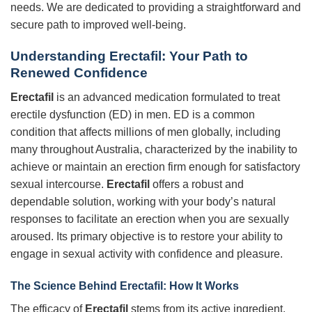
needs. We are dedicated to providing a straightforward and
secure path to improved well-being.
Understanding
Erectafil
: Your Path to
Renewed Confidence
Erectafil
is an advanced medication formulated to treat
erectile dysfunction (ED) in men. ED is a common
condition that affects millions of men globally, including
many throughout Australia, characterized by the inability to
achieve or maintain an erection firm enough for satisfactory
sexual intercourse.
Erectafil
offers a robust and
dependable solution, working with your body’s natural
responses to facilitate an erection when you are sexually
aroused. Its primary objective is to restore your ability to
engage in sexual activity with confidence and pleasure.
The Science Behind
Erectafil
: How It Works
The efficacy of
Erectafil
stems from its active ingredient,