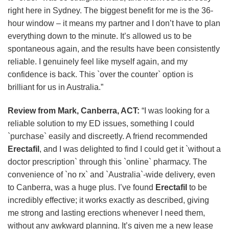
right here in Sydney. The biggest benefit for me is the 36-
hour window – it means my partner and I don’t have to plan
everything down to the minute. It’s allowed us to be
spontaneous again, and the results have been consistently
reliable. I genuinely feel like myself again, and my
confidence is back. This `over the counter` option is
brilliant for us in Australia.”
Review from Mark, Canberra, ACT:
“I was looking for a
reliable solution to my ED issues, something I could
`purchase` easily and discreetly. A friend recommended
Erectafil
, and I was delighted to find I could get it `without a
doctor prescription` through this `online` pharmacy. The
convenience of `no rx` and `Australia`-wide delivery, even
to Canberra, was a huge plus. I’ve found
Erectafil
to be
incredibly effective; it works exactly as described, giving
me strong and lasting erections whenever I need them,
without any awkward planning. It’s given me a new lease