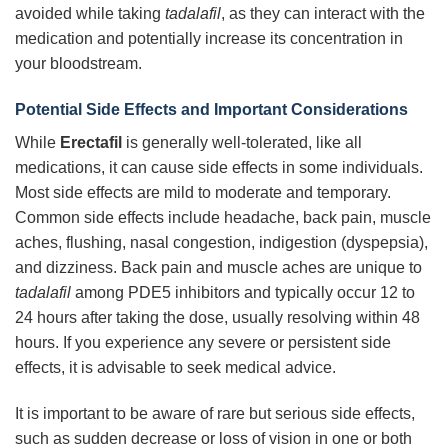
avoided while taking
tadalafil
, as they can interact with the
medication and potentially increase its concentration in
your bloodstream.
Potential Side Effects and Important Considerations
While
Erectafil
is generally well-tolerated, like all
medications, it can cause side effects in some individuals.
Most side effects are mild to moderate and temporary.
Common side effects include headache, back pain, muscle
aches, flushing, nasal congestion, indigestion (dyspepsia),
and dizziness. Back pain and muscle aches are unique to
tadalafil
among PDE5 inhibitors and typically occur 12 to
24 hours after taking the dose, usually resolving within 48
hours. If you experience any severe or persistent side
effects, it is advisable to seek medical advice.
It is important to be aware of rare but serious side effects,
such as sudden decrease or loss of vision in one or both