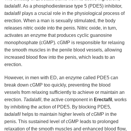
tadalafil
. As a phosphodiesterase type 5 (PDE5) inhibitor,
tadalafil
plays a crucial role in the physiological process of
erection. When a man is sexually stimulated, the body
releases nitric oxide into the penis. Nitric oxide, in turn,
activates an enzyme that produces cyclic guanosine
monophosphate (cGMP). cGMP is responsible for relaxing
the smooth muscles in the penile blood vessels, allowing
increased blood flow into the penis, which leads to an
erection.
However, in men with ED, an enzyme called PDE5 can
break down cGMP too quickly, preventing the blood
vessels from relaxing sufficiently to achieve or maintain an
erection.
Tadalafil
, the active component in
Erectafil
, works
by inhibiting the action of PDE5. By blocking PDE5,
tadalafil
helps to maintain higher levels of cGMP in the
penis. This sustained level of cGMP leads to prolonged
relaxation of the smooth muscles and enhanced blood flow,