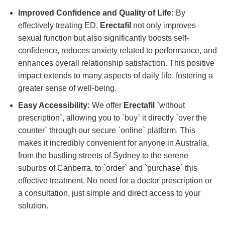
Improved Confidence and Quality of Life:
By
effectively treating ED,
Erectafil
not only improves
sexual function but also significantly boosts self-
confidence, reduces anxiety related to performance, and
enhances overall relationship satisfaction. This positive
impact extends to many aspects of daily life, fostering a
greater sense of well-being.
Easy Accessibility:
We offer
Erectafil
`without
prescription`, allowing you to `buy` it directly `over the
counter` through our secure `online` platform. This
makes it incredibly convenient for anyone in Australia,
from the bustling streets of Sydney to the serene
suburbs of Canberra, to `order` and `purchase` this
effective treatment. No need for a doctor prescription or
a consultation, just simple and direct access to your
solution.