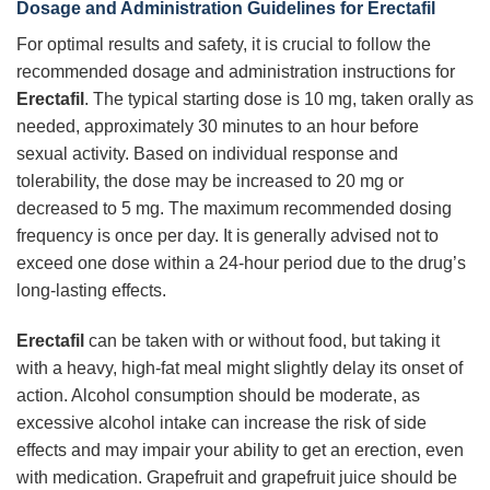
Dosage and Administration Guidelines for
Erectafil
For optimal results and safety, it is crucial to follow the
recommended dosage and administration instructions for
Erectafil
. The typical starting dose is 10 mg, taken orally as
needed, approximately 30 minutes to an hour before
sexual activity. Based on individual response and
tolerability, the dose may be increased to 20 mg or
decreased to 5 mg. The maximum recommended dosing
frequency is once per day. It is generally advised not to
exceed one dose within a 24-hour period due to the drug’s
long-lasting effects.
Erectafil
can be taken with or without food, but taking it
with a heavy, high-fat meal might slightly delay its onset of
action. Alcohol consumption should be moderate, as
excessive alcohol intake can increase the risk of side
effects and may impair your ability to get an erection, even
with medication. Grapefruit and grapefruit juice should be