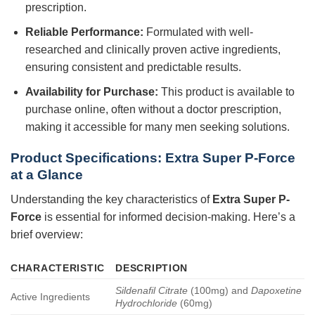
prescription.
Reliable Performance:
Formulated with well-
researched and clinically proven active ingredients,
ensuring consistent and predictable results.
Availability for Purchase:
This product is available to
purchase online, often without a doctor prescription,
making it accessible for many men seeking solutions.
Product Specifications:
Extra Super P-Force
at a Glance
Understanding the key characteristics of
Extra Super P-
Force
is essential for informed decision-making. Here’s a
brief overview:
CHARACTERISTIC
DESCRIPTION
Sildenafil Citrate
(100mg) and
Dapoxetine
Active Ingredients
Hydrochloride
(60mg)