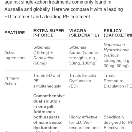
against single-action treatments commonly found in
Australia and globally. Here we compare it with a leading
ED treatment and a leading PE treatment.
EXTRA SUPER
VIAGRA
PRILIGY
FEATURE
P-FORCE
(SILDENAFIL)
(DAPOXETIN
Dapoxetine
Sildenafil
Sildenafil
Hydrochloride
Active
(100mg) +
Citrate
(various
(various
Ingredients
Dapoxetine
strengths, e.g.,
strengths, e.g.,
(60mg)
50mg, 100mg)
30mg, 60mg)
Treats ED and
Treats Erectile
Treats
Primary
PE
Dysfunction
Premature
Action
simultaneously
(ED)
Ejaculation (PE
Comprehensive
dual solution
in one pill.
Addresses
both aspects
Highly effective
Specifically
of male sexual
for ED. Well-
designed for P
dysfunction
researched and
Effective in