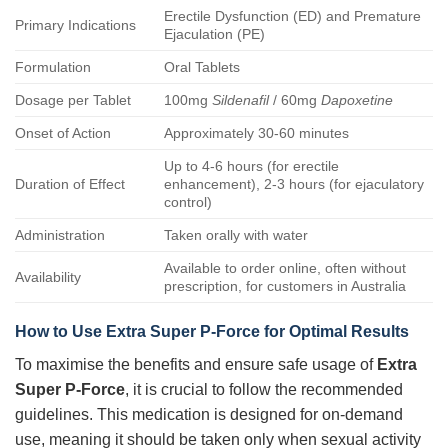
Erectile Dysfunction (ED) and Premature
Primary Indications
Ejaculation (PE)
Formulation
Oral Tablets
Dosage per Tablet
100mg
Sildenafil
/ 60mg
Dapoxetine
Onset of Action
Approximately 30-60 minutes
Up to 4-6 hours (for erectile
Duration of Effect
enhancement), 2-3 hours (for ejaculatory
control)
Administration
Taken orally with water
Available to order online, often without
Availability
prescription, for customers in Australia
How to Use
Extra Super P-Force
for Optimal Results
To maximise the benefits and ensure safe usage of
Extra
Super P-Force
, it is crucial to follow the recommended
guidelines. This medication is designed for on-demand
use, meaning it should be taken only when sexual activity