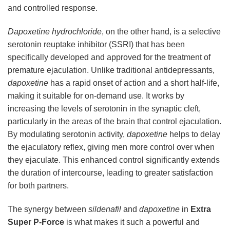
and controlled response.
Dapoxetine hydrochloride
, on the other hand, is a selective
serotonin reuptake inhibitor (SSRI) that has been
specifically developed and approved for the treatment of
premature ejaculation. Unlike traditional antidepressants,
dapoxetine
has a rapid onset of action and a short half-life,
making it suitable for on-demand use. It works by
increasing the levels of serotonin in the synaptic cleft,
particularly in the areas of the brain that control ejaculation.
By modulating serotonin activity,
dapoxetine
helps to delay
the ejaculatory reflex, giving men more control over when
they ejaculate. This enhanced control significantly extends
the duration of intercourse, leading to greater satisfaction
for both partners.
The synergy between
sildenafil
and
dapoxetine
in
Extra
Super P-Force
is what makes it such a powerful and