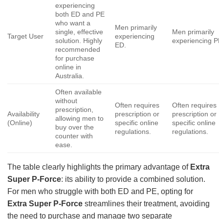
experiencing
both ED and PE
who want a
Men primarily
single, effective
Men primarily
Target User
experiencing
solution. Highly
experiencing P
ED.
recommended
for purchase
online in
Australia.
Often available
without
Often requires
Often requires
prescription,
Availability
prescription or
prescription or
allowing men to
(Online)
specific online
specific online
buy over the
regulations.
regulations.
counter with
ease.
The table clearly highlights the primary advantage of
Extra
Super P-Force
: its ability to provide a combined solution.
For men who struggle with both ED and PE, opting for
Extra Super P-Force
streamlines their treatment, avoiding
the need to purchase and manage two separate