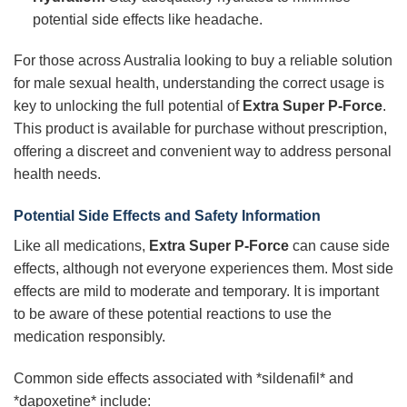
potential side effects like headache.
For those across Australia looking to buy a reliable solution
for male sexual health, understanding the correct usage is
key to unlocking the full potential of
Extra Super P-Force
.
This product is available for purchase without prescription,
offering a discreet and convenient way to address personal
health needs.
Potential Side Effects and Safety Information
Like all medications,
Extra Super P-Force
can cause side
effects, although not everyone experiences them. Most side
effects are mild to moderate and temporary. It is important
to be aware of these potential reactions to use the
medication responsibly.
Common side effects associated with *sildenafil* and
*dapoxetine* include: