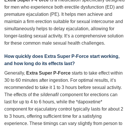
for men who experience both erectile dysfunction (ED) and
premature ejaculation (PE). It helps men achieve and
maintain a firm erection suitable for sexual intercourse and
simultaneously helps to delay ejaculation, allowing for
longer-lasting sexual activity. It’s a comprehensive solution
for these common male sexual health challenges.
How quickly does
Extra Super P-Force
start working,
and how long do its effects last?
Generally,
Extra Super P-Force
starts to take effect within
30 to 60 minutes after ingestion. For optimal results, it’s
recommended to take it 1 to 3 hours before sexual activity.
The effects of the
sildenafil
component for erections can
last for up to 4 to 6 hours, while the *dapoxetine*
component for ejaculatory control typically lasts for about 2
to 3 hours, offering sufficient time for a satisfying
experience. These timings can vary slightly from person to