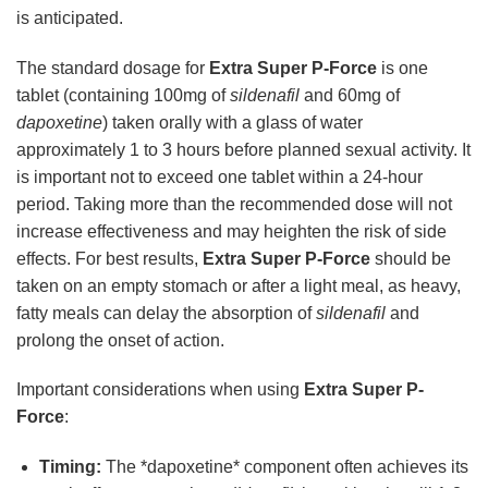
is anticipated.
The standard dosage for
Extra Super P-Force
is one
tablet (containing 100mg of
sildenafil
and 60mg of
dapoxetine
) taken orally with a glass of water
approximately 1 to 3 hours before planned sexual activity. It
is important not to exceed one tablet within a 24-hour
period. Taking more than the recommended dose will not
increase effectiveness and may heighten the risk of side
effects. For best results,
Extra Super P-Force
should be
taken on an empty stomach or after a light meal, as heavy,
fatty meals can delay the absorption of
sildenafil
and
prolong the onset of action.
Important considerations when using
Extra Super P-
Force
:
Timing:
The *dapoxetine* component often achieves its