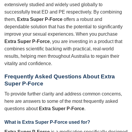
extensively studied and widely used globally to
successfully treat ED and PE respectively. By combining
them,
Extra Super P-Force
offers a robust and
dependable solution that has the potential to significantly
improve your sexual experiences. When you purchase
Extra Super P-Force
, you are investing in a product that
combines scientific backing with practical, real-world
results, helping men throughout Australia to regain their
vitality and confidence.
Frequently Asked Questions About
Extra
Super P-Force
To provide further clarity and address common concerns,
here are answers to some of the most frequently asked
questions about
Extra Super P-Force
.
What is
Extra Super P-Force
used for?
Extra Super P-Force
is a medication specifically designed