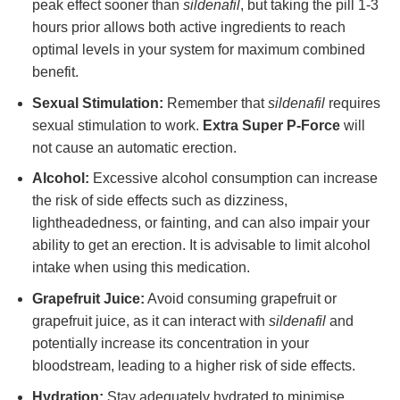
peak effect sooner than
sildenafil
, but taking the pill 1-3
hours prior allows both active ingredients to reach
optimal levels in your system for maximum combined
benefit.
Sexual Stimulation:
Remember that
sildenafil
requires
sexual stimulation to work.
Extra Super P-Force
will
not cause an automatic erection.
Alcohol:
Excessive alcohol consumption can increase
the risk of side effects such as dizziness,
lightheadedness, or fainting, and can also impair your
ability to get an erection. It is advisable to limit alcohol
intake when using this medication.
Grapefruit Juice:
Avoid consuming grapefruit or
grapefruit juice, as it can interact with
sildenafil
and
potentially increase its concentration in your
bloodstream, leading to a higher risk of side effects.
Hydration:
Stay adequately hydrated to minimise