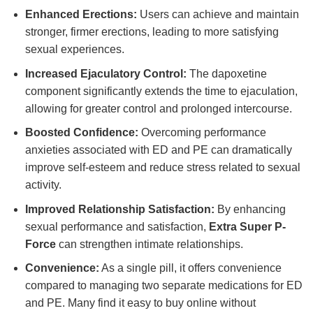
Enhanced Erections:
Users can achieve and maintain
stronger, firmer erections, leading to more satisfying
sexual experiences.
Increased Ejaculatory Control:
The dapoxetine
component significantly extends the time to ejaculation,
allowing for greater control and prolonged intercourse.
Boosted Confidence:
Overcoming performance
anxieties associated with ED and PE can dramatically
improve self-esteem and reduce stress related to sexual
activity.
Improved Relationship Satisfaction:
By enhancing
sexual performance and satisfaction,
Extra Super P-
Force
can strengthen intimate relationships.
Convenience:
As a single pill, it offers convenience
compared to managing two separate medications for ED
and PE. Many find it easy to buy online without