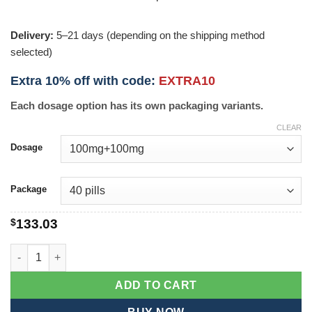
Delivery:
5–21 days (depending on the shipping method
selected)
Extra 10% off with code:
EXTRA10
Each dosage option has its own packaging variants.
CLEAR
Dosage
Package
$
133.03
Extra Super P-Force quantity
ADD TO CART