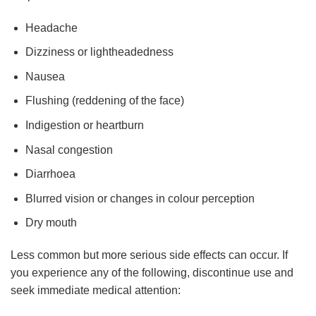
Headache
Dizziness or lightheadedness
Nausea
Flushing (reddening of the face)
Indigestion or heartburn
Nasal congestion
Diarrhoea
Blurred vision or changes in colour perception
Dry mouth
Less common but more serious side effects can occur. If
you experience any of the following, discontinue use and
seek immediate medical attention: