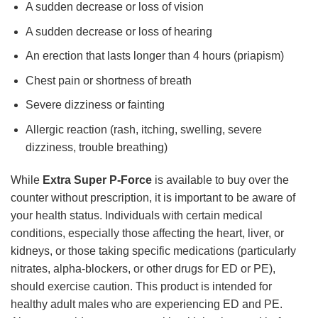
A sudden decrease or loss of vision
A sudden decrease or loss of hearing
An erection that lasts longer than 4 hours (priapism)
Chest pain or shortness of breath
Severe dizziness or fainting
Allergic reaction (rash, itching, swelling, severe
dizziness, trouble breathing)
While
Extra Super P-Force
is available to buy over the
counter without prescription, it is important to be aware of
your health status. Individuals with certain medical
conditions, especially those affecting the heart, liver, or
kidneys, or those taking specific medications (particularly
nitrates, alpha-blockers, or other drugs for ED or PE),
should exercise caution. This product is intended for
healthy adult males who are experiencing ED and PE.