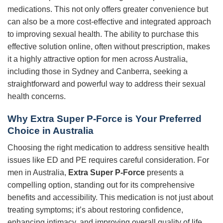
medications. This not only offers greater convenience but
can also be a more cost-effective and integrated approach
to improving sexual health. The ability to purchase this
effective solution online, often without prescription, makes
it a highly attractive option for men across Australia,
including those in Sydney and Canberra, seeking a
straightforward and powerful way to address their sexual
health concerns.
Why
Extra Super P-Force
is Your Preferred
Choice in Australia
Choosing the right medication to address sensitive health
issues like ED and PE requires careful consideration. For
men in Australia,
Extra Super P-Force
presents a
compelling option, standing out for its comprehensive
benefits and accessibility. This medication is not just about
treating symptoms; it’s about restoring confidence,
enhancing intimacy, and improving overall quality of life.