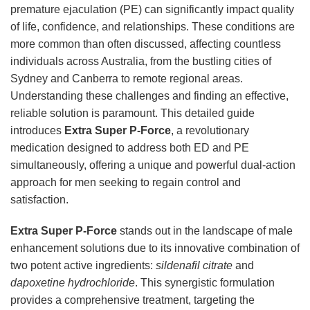
premature ejaculation (PE) can significantly impact quality
of life, confidence, and relationships. These conditions are
more common than often discussed, affecting countless
individuals across Australia, from the bustling cities of
Sydney and Canberra to remote regional areas.
Understanding these challenges and finding an effective,
reliable solution is paramount. This detailed guide
introduces
Extra Super P-Force
, a revolutionary
medication designed to address both ED and PE
simultaneously, offering a unique and powerful dual-action
approach for men seeking to regain control and
satisfaction.
Extra Super P-Force
stands out in the landscape of male
enhancement solutions due to its innovative combination of
two potent active ingredients:
sildenafil citrate
and
dapoxetine hydrochloride
. This synergistic formulation
provides a comprehensive treatment, targeting the