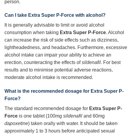
person.
Can I take
Extra Super P-Force
with alcohol?
It is generally advisable to limit or avoid alcohol
consumption when taking
Extra Super P-Force
. Alcohol
can increase the risk of side effects such as dizziness,
lightheadedness, and headaches. Furthermore, excessive
alcohol intake can impair your ability to achieve an
erection, counteracting the effects of
sildenafil
. For best
results and to minimise potential adverse reactions,
moderate alcohol intake is recommended.
What is the recommended dosage for
Extra Super P-
Force
?
The standard recommended dosage for
Extra Super P-
Force
is one tablet (100mg
sildenafil
and 60mg
dapoxetine
) taken orally with water. It should be taken
approximately 1 to 3 hours before anticipated sexual