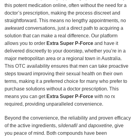
this potent medication online, often without the need for a
doctor’s prescription, making the process discreet and
straightforward. This means no lengthy appointments, no
awkward conversations, just a direct path to acquiring a
solution that can make a real difference. Our platform
allows you to order
Extra Super P-Force
and have it
delivered discreetly to your doorstep, whether you’re in a
major metropolitan area or a regional town in Australia.
This OTC availability ensures that men can take proactive
steps toward improving their sexual health on their own
terms, making it a preferred choice for many who prefer to
purchase solutions without a doctor prescription. This
means you can get
Extra Super P-Force
with no rx
required, providing unparalleled convenience.
Beyond the convenience, the reliability and proven efficacy
of the active ingredients,
sildenafil
and
dapoxetine
, give
you peace of mind. Both compounds have been