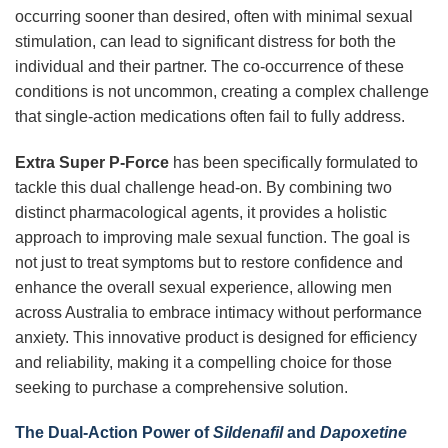
occurring sooner than desired, often with minimal sexual
stimulation, can lead to significant distress for both the
individual and their partner. The co-occurrence of these
conditions is not uncommon, creating a complex challenge
that single-action medications often fail to fully address.
Extra Super P-Force
has been specifically formulated to
tackle this dual challenge head-on. By combining two
distinct pharmacological agents, it provides a holistic
approach to improving male sexual function. The goal is
not just to treat symptoms but to restore confidence and
enhance the overall sexual experience, allowing men
across Australia to embrace intimacy without performance
anxiety. This innovative product is designed for efficiency
and reliability, making it a compelling choice for those
seeking to purchase a comprehensive solution.
The Dual-Action Power of
Sildenafil
and
Dapoxetine