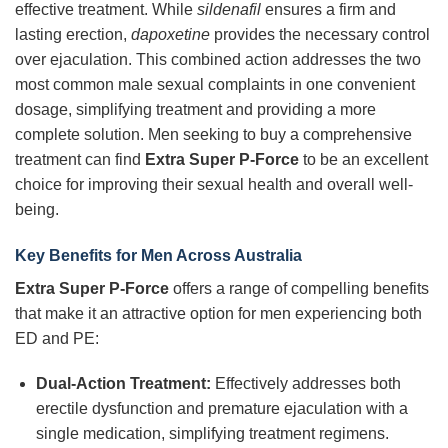
effective treatment. While
sildenafil
ensures a firm and
lasting erection,
dapoxetine
provides the necessary control
over ejaculation. This combined action addresses the two
most common male sexual complaints in one convenient
dosage, simplifying treatment and providing a more
complete solution. Men seeking to buy a comprehensive
treatment can find
Extra Super P-Force
to be an excellent
choice for improving their sexual health and overall well-
being.
Key Benefits for Men Across Australia
Extra Super P-Force
offers a range of compelling benefits
that make it an attractive option for men experiencing both
ED and PE:
Dual-Action Treatment:
Effectively addresses both
erectile dysfunction and premature ejaculation with a
single medication, simplifying treatment regimens.