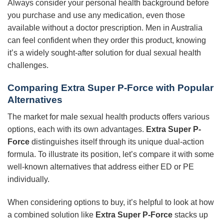
Always consider your personal health background before
you purchase and use any medication, even those
available without a doctor prescription. Men in Australia
can feel confident when they order this product, knowing
it’s a widely sought-after solution for dual sexual health
challenges.
Comparing
Extra Super P-Force
with Popular
Alternatives
The market for male sexual health products offers various
options, each with its own advantages.
Extra Super P-
Force
distinguishes itself through its unique dual-action
formula. To illustrate its position, let’s compare it with some
well-known alternatives that address either ED or PE
individually.
When considering options to buy, it’s helpful to look at how
a combined solution like
Extra Super P-Force
stacks up