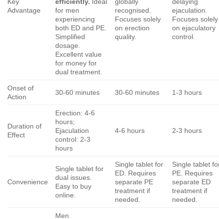
Key
efficiently.
Ideal
globally
delaying
Advantage
for men
recognised.
ejaculation.
experiencing
Focuses solely
Focuses solely
both ED and PE.
on erection
on ejaculatory
Simplified
quality.
control.
dosage.
Excellent value
for money for
dual treatment.
Onset of
30-60 minutes
30-60 minutes
1-3 hours
Action
Erection: 4-6
hours;
Duration of
Ejaculation
4-6 hours
2-3 hours
Effect
control: 2-3
hours
Single tablet for
Single tablet fo
Single tablet for
ED. Requires
PE. Requires
dual issues.
Convenience
separate PE
separate ED
Easy to buy
treatment if
treatment if
online.
needed.
needed.
Men