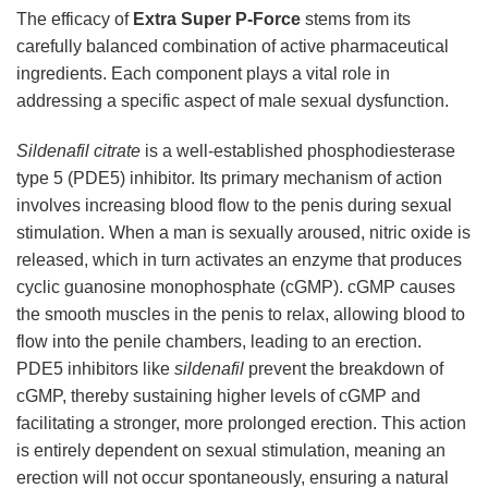
The efficacy of
Extra Super P-Force
stems from its
carefully balanced combination of active pharmaceutical
ingredients. Each component plays a vital role in
addressing a specific aspect of male sexual dysfunction.
Sildenafil citrate
is a well-established phosphodiesterase
type 5 (PDE5) inhibitor. Its primary mechanism of action
involves increasing blood flow to the penis during sexual
stimulation. When a man is sexually aroused, nitric oxide is
released, which in turn activates an enzyme that produces
cyclic guanosine monophosphate (cGMP). cGMP causes
the smooth muscles in the penis to relax, allowing blood to
flow into the penile chambers, leading to an erection.
PDE5 inhibitors like
sildenafil
prevent the breakdown of
cGMP, thereby sustaining higher levels of cGMP and
facilitating a stronger, more prolonged erection. This action
is entirely dependent on sexual stimulation, meaning an
erection will not occur spontaneously, ensuring a natural