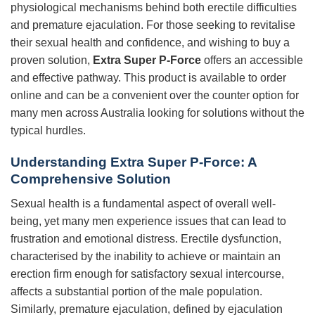
physiological mechanisms behind both erectile difficulties
and premature ejaculation. For those seeking to revitalise
their sexual health and confidence, and wishing to buy a
proven solution,
Extra Super P-Force
offers an accessible
and effective pathway. This product is available to order
online and can be a convenient over the counter option for
many men across Australia looking for solutions without the
typical hurdles.
Understanding
Extra Super P-Force
: A
Comprehensive Solution
Sexual health is a fundamental aspect of overall well-
being, yet many men experience issues that can lead to
frustration and emotional distress. Erectile dysfunction,
characterised by the inability to achieve or maintain an
erection firm enough for satisfactory sexual intercourse,
affects a substantial portion of the male population.
Similarly, premature ejaculation, defined by ejaculation