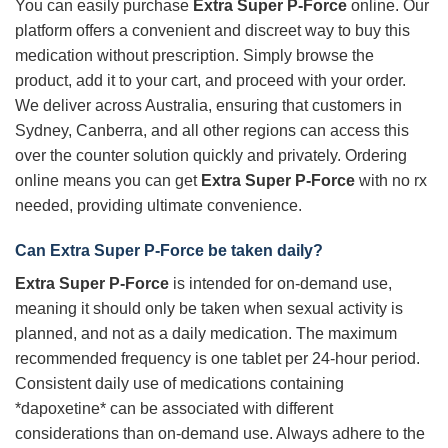
You can easily purchase
Extra Super P-Force
online. Our
platform offers a convenient and discreet way to buy this
medication without prescription. Simply browse the
product, add it to your cart, and proceed with your order.
We deliver across Australia, ensuring that customers in
Sydney, Canberra, and all other regions can access this
over the counter solution quickly and privately. Ordering
online means you can get
Extra Super P-Force
with no rx
needed, providing ultimate convenience.
Can
Extra Super P-Force
be taken daily?
Extra Super P-Force
is intended for on-demand use,
meaning it should only be taken when sexual activity is
planned, and not as a daily medication. The maximum
recommended frequency is one tablet per 24-hour period.
Consistent daily use of medications containing
*dapoxetine* can be associated with different
considerations than on-demand use. Always adhere to the