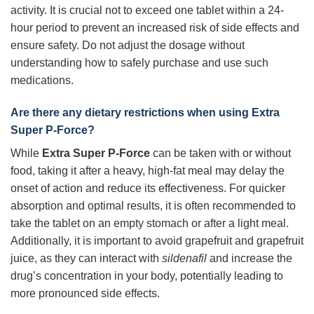
activity. It is crucial not to exceed one tablet within a 24-
hour period to prevent an increased risk of side effects and
ensure safety. Do not adjust the dosage without
understanding how to safely purchase and use such
medications.
Are there any dietary restrictions when using
Extra
Super P-Force
?
While
Extra Super P-Force
can be taken with or without
food, taking it after a heavy, high-fat meal may delay the
onset of action and reduce its effectiveness. For quicker
absorption and optimal results, it is often recommended to
take the tablet on an empty stomach or after a light meal.
Additionally, it is important to avoid grapefruit and grapefruit
juice, as they can interact with
sildenafil
and increase the
drug’s concentration in your body, potentially leading to
more pronounced side effects.