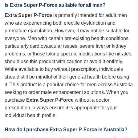
Is
Extra Super P-Force
suitable for all men?
Extra Super P-Force
is primarily intended for adult men
who are experiencing both erectile dysfunction and
premature ejaculation. However, it may not be suitable for
everyone. Men with certain pre-existing health conditions,
particularly cardiovascular issues, severe liver or kidney
problems, or those taking specific medications like nitrates,
should use this product with caution or avoid it entirely.
While available to buy without prescription, individuals
should still be mindful of their general health before using
it. This product is a popular choice for men across Australia
seeking to order male enhancement solutions. When you
purchase
Extra Super P-Force
without a doctor
prescription, always ensure it is appropriate for your
individual health profile.
How do I purchase
Extra Super P-Force
in Australia?