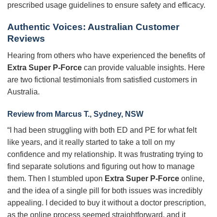
prescribed usage guidelines to ensure safety and efficacy.
Authentic Voices: Australian Customer
Reviews
Hearing from others who have experienced the benefits of
Extra Super P-Force
can provide valuable insights. Here
are two fictional testimonials from satisfied customers in
Australia.
Review from Marcus T., Sydney, NSW
“I had been struggling with both ED and PE for what felt
like years, and it really started to take a toll on my
confidence and my relationship. It was frustrating trying to
find separate solutions and figuring out how to manage
them. Then I stumbled upon
Extra Super P-Force
online,
and the idea of a single pill for both issues was incredibly
appealing. I decided to buy it without a doctor prescription,
as the online process seemed straightforward, and it