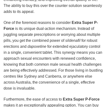
The ability to buy this over the counter solution seamlessly
adds to its appeal.
One of the foremost reasons to consider
Extra Super P-
Force
is its unique dual-action mechanism. Instead of
juggling separate prescriptions or worrying about multiple
pills, you get the combined power of
sildenafil
for robust
erections and
dapoxetine
for extended ejaculatory control
in a single, convenient tablet. This synergy means you can
approach sexual encounters with renewed confidence,
knowing that both common male sexual health challenges
are being effectively addressed. For those living in bustling
centres like Sydney and Canberra, or anywhere else
across Australia, the convenience of a single, effective
dose is invaluable.
Furthermore, the ease of access to
Extra Super P-Force
makes it an exceptionally appealing option. You can buy