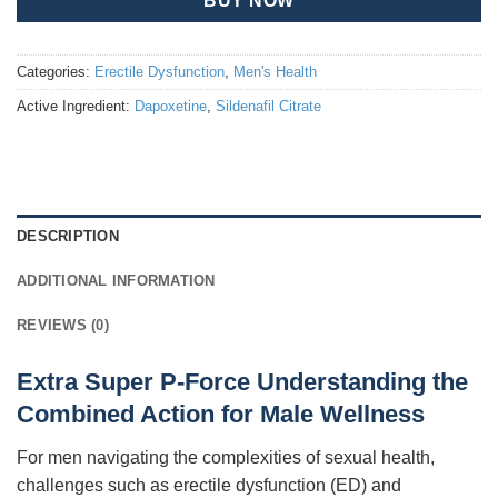
BUY NOW
Categories:
Erectile Dysfunction
,
Men's Health
Active Ingredient:
Dapoxetine
,
Sildenafil Citrate
DESCRIPTION
ADDITIONAL INFORMATION
REVIEWS (0)
Extra Super P-Force Understanding the
Combined Action for Male Wellness
For men navigating the complexities of sexual health,
challenges such as erectile dysfunction (ED) and