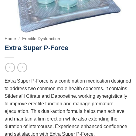
Home
/
Erectile Dysfunction
Extra Super P-Force
Extra Super P-Force is a combination medication designed
to address two common male health concerns. It contains
Sildenafil Citrate and Dapoxetine, working synergistically
to improve erectile function and manage premature
ejaculation. This dual-action formula helps men achieve
and maintain a firm erection while also extending the
duration of intercourse. Experience enhanced confidence
and satisfaction with Extra Super P-Force.