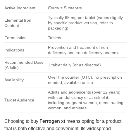
Active Ingredient
Ferrous Fumarate
Typically 65 mg per tablet (varies slightly
Elemental Iron
by specific product version, refer to
Content
packaging)
Formulation
Tablets
Prevention and treatment of iron
Indications
deficiency and iron deficiency anaemia
Recommended Dose
1 tablet daily (or as directed)
(Adults)
Over the counter (OTC), no prescription
Availability
needed, available online
Adults and adolescents (over 12 years)
with iron deficiency or at risk of it,
Target Audience
including pregnant women, menstruating
women, and athletes.
Choosing to buy
Ferrogen xt
means opting for a product
that is both effective and convenient. Its widespread