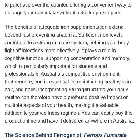
to purchase over the counter, offering a convenient way to
manage your iron intake without a doctor prescription.
The benefits of adequate iron supplementation extend
beyond just preventing anaemia. Sufficient iron levels
contribute to a strong immune system, helping your body
fight off infections more effectively. It plays a role in
cognitive function, supporting concentration and memory,
which is particularly important for students and
professionals in Australia’s competitive environment.
Furthermore, iron is essential for maintaining healthy skin,
hair, and nails. Incorporating
Ferrogen xt
into your daily
routine can therefore have a profound positive impact on
multiple aspects of your health, making it a valuable
addition to your wellness regimen. You can easily buy this
product online and have it delivered anywhere in Australia.
The Science Behind Ferrogen xt:
Ferrous Fumarate