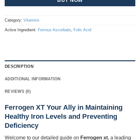
BUY NOW
Category:
Vitamins
Active Ingredient:
Ferrous Ascorbate
,
Folic Acid
DESCRIPTION
ADDITIONAL INFORMATION
REVIEWS (0)
Ferrogen XT Your Ally in Maintaining
Healthy Iron Levels and Preventing
Deficiency
Welcome to our detailed guide on
Ferrogen xt
, a leading