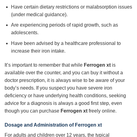
Have certain dietary restrictions or malabsorption issues
(under medical guidance).
Are experiencing periods of rapid growth, such as
adolescents.
Have been advised by a healthcare professional to
increase their iron intake.
It’s important to remember that while
Ferrogen xt
is
available over the counter, and you can buy it without a
doctor prescription, it is always wise to be aware of your
body’s needs. If you suspect you have severe iron
deficiency or have underlying health conditions, seeking
advice for a diagnosis is always a good first step, even
though you can purchase
Ferrogen xt
freely online.
Dosage and Administration of Ferrogen xt
For adults and children over 12 years, the typical