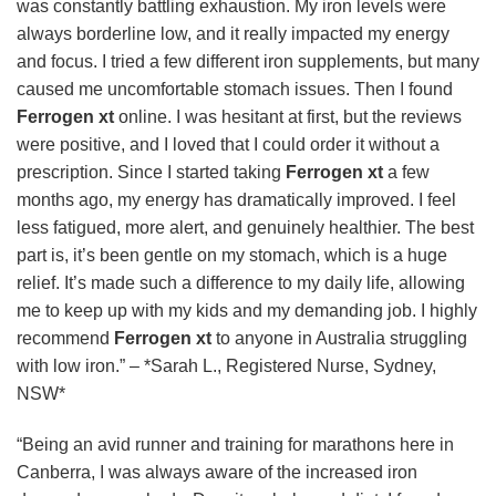
was constantly battling exhaustion. My iron levels were
always borderline low, and it really impacted my energy
and focus. I tried a few different iron supplements, but many
caused me uncomfortable stomach issues. Then I found
Ferrogen xt
online. I was hesitant at first, but the reviews
were positive, and I loved that I could order it without a
prescription. Since I started taking
Ferrogen xt
a few
months ago, my energy has dramatically improved. I feel
less fatigued, more alert, and genuinely healthier. The best
part is, it’s been gentle on my stomach, which is a huge
relief. It’s made such a difference to my daily life, allowing
me to keep up with my kids and my demanding job. I highly
recommend
Ferrogen xt
to anyone in Australia struggling
with low iron.” – *Sarah L., Registered Nurse, Sydney,
NSW*
“Being an avid runner and training for marathons here in
Canberra, I was always aware of the increased iron