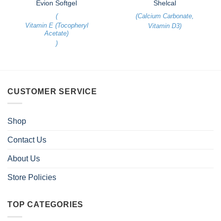
Evion Softgel
Shelcal
(
(
Calcium Carbonate
,
Vitamin E (Tocopheryl
Vitamin D3
)
Acetate)
)
CUSTOMER SERVICE
Shop
Contact Us
About Us
Store Policies
TOP CATEGORIES