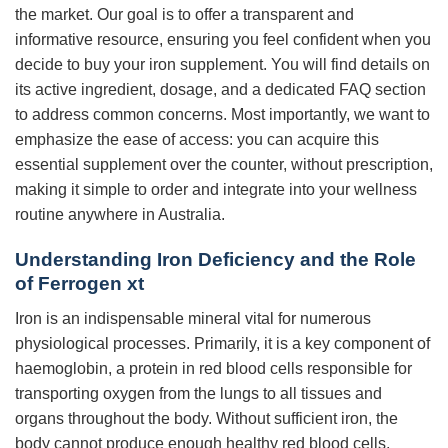
the market. Our goal is to offer a transparent and
informative resource, ensuring you feel confident when you
decide to buy your iron supplement. You will find details on
its active ingredient, dosage, and a dedicated FAQ section
to address common concerns. Most importantly, we want to
emphasize the ease of access: you can acquire this
essential supplement over the counter, without prescription,
making it simple to order and integrate into your wellness
routine anywhere in Australia.
Understanding Iron Deficiency and the Role
of Ferrogen xt
Iron is an indispensable mineral vital for numerous
physiological processes. Primarily, it is a key component of
haemoglobin, a protein in red blood cells responsible for
transporting oxygen from the lungs to all tissues and
organs throughout the body. Without sufficient iron, the
body cannot produce enough healthy red blood cells,