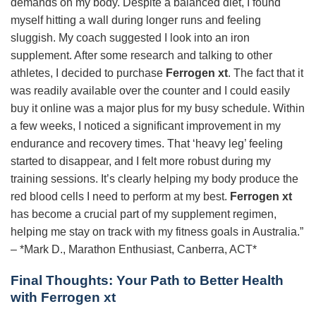
demands on my body. Despite a balanced diet, I found
myself hitting a wall during longer runs and feeling
sluggish. My coach suggested I look into an iron
supplement. After some research and talking to other
athletes, I decided to purchase
Ferrogen xt
. The fact that it
was readily available over the counter and I could easily
buy it online was a major plus for my busy schedule. Within
a few weeks, I noticed a significant improvement in my
endurance and recovery times. That ‘heavy leg’ feeling
started to disappear, and I felt more robust during my
training sessions. It’s clearly helping my body produce the
red blood cells I need to perform at my best.
Ferrogen xt
has become a crucial part of my supplement regimen,
helping me stay on track with my fitness goals in Australia.”
– *Mark D., Marathon Enthusiast, Canberra, ACT*
Final Thoughts: Your Path to Better Health
with Ferrogen xt