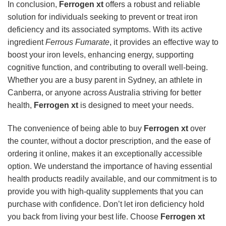
In conclusion,
Ferrogen xt
offers a robust and reliable
solution for individuals seeking to prevent or treat iron
deficiency and its associated symptoms. With its active
ingredient
Ferrous Fumarate
, it provides an effective way to
boost your iron levels, enhancing energy, supporting
cognitive function, and contributing to overall well-being.
Whether you are a busy parent in Sydney, an athlete in
Canberra, or anyone across Australia striving for better
health,
Ferrogen xt
is designed to meet your needs.
The convenience of being able to buy
Ferrogen xt
over
the counter, without a doctor prescription, and the ease of
ordering it online, makes it an exceptionally accessible
option. We understand the importance of having essential
health products readily available, and our commitment is to
provide you with high-quality supplements that you can
purchase with confidence. Don’t let iron deficiency hold
you back from living your best life. Choose
Ferrogen xt