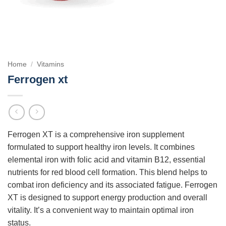
Home
/
Vitamins
Ferrogen xt
Ferrogen XT is a comprehensive iron supplement
formulated to support healthy iron levels. It combines
elemental iron with folic acid and vitamin B12, essential
nutrients for red blood cell formation. This blend helps to
combat iron deficiency and its associated fatigue. Ferrogen
XT is designed to support energy production and overall
vitality. It’s a convenient way to maintain optimal iron
status.