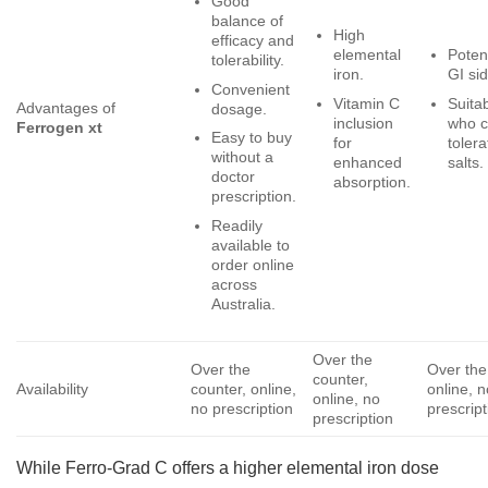
Good
balance of
High
efficacy and
elemental
Potent
tolerability.
iron.
GI sid
Convenient
Vitamin C
Suitab
Advantages of
dosage.
inclusion
who c
Ferrogen xt
Easy to buy
for
tolera
without a
enhanced
salts.
doctor
absorption.
prescription.
Readily
available to
order online
across
Australia.
Over the
Over the
Over the
counter,
Availability
counter, online,
online, n
online, no
no prescription
prescript
prescription
While Ferro-Grad C offers a higher elemental iron dose