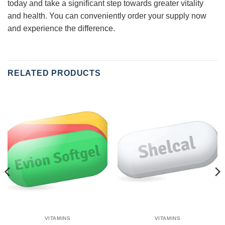
today and take a significant step towards greater vitality
and health. You can conveniently order your supply now
and experience the difference.
RELATED PRODUCTS
VITAMINS
VITAMINS