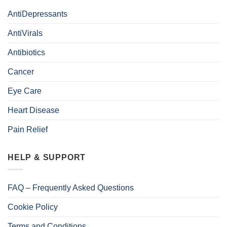
AntiDepressants
AntiVirals
Antibiotics
Cancer
Eye Care
Heart Disease
Pain Relief
HELP & SUPPORT
FAQ – Frequently Asked Questions
Cookie Policy
Terms and Conditions