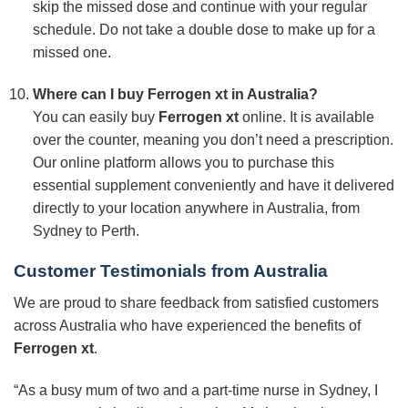
skip the missed dose and continue with your regular
schedule. Do not take a double dose to make up for a
missed one.
Where can I buy
Ferrogen xt
in Australia?
You can easily buy
Ferrogen xt
online. It is available
over the counter, meaning you don’t need a prescription.
Our online platform allows you to purchase this
essential supplement conveniently and have it delivered
directly to your location anywhere in Australia, from
Sydney to Perth.
Customer Testimonials from Australia
We are proud to share feedback from satisfied customers
across Australia who have experienced the benefits of
Ferrogen xt
.
“As a busy mum of two and a part-time nurse in Sydney, I