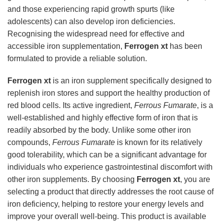
and those experiencing rapid growth spurts (like
adolescents) can also develop iron deficiencies.
Recognising the widespread need for effective and
accessible iron supplementation,
Ferrogen xt
has been
formulated to provide a reliable solution.
Ferrogen xt
is an iron supplement specifically designed to
replenish iron stores and support the healthy production of
red blood cells. Its active ingredient,
Ferrous Fumarate
, is a
well-established and highly effective form of iron that is
readily absorbed by the body. Unlike some other iron
compounds,
Ferrous Fumarate
is known for its relatively
good tolerability, which can be a significant advantage for
individuals who experience gastrointestinal discomfort with
other iron supplements. By choosing
Ferrogen xt
, you are
selecting a product that directly addresses the root cause of
iron deficiency, helping to restore your energy levels and
improve your overall well-being. This product is available