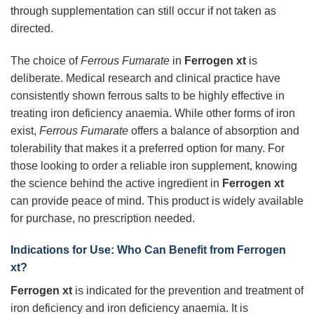
through supplementation can still occur if not taken as
directed.
The choice of
Ferrous Fumarate
in
Ferrogen xt
is
deliberate. Medical research and clinical practice have
consistently shown ferrous salts to be highly effective in
treating iron deficiency anaemia. While other forms of iron
exist,
Ferrous Fumarate
offers a balance of absorption and
tolerability that makes it a preferred option for many. For
those looking to order a reliable iron supplement, knowing
the science behind the active ingredient in
Ferrogen xt
can provide peace of mind. This product is widely available
for purchase, no prescription needed.
Indications for Use: Who Can Benefit from Ferrogen
xt?
Ferrogen xt
is indicated for the prevention and treatment of
iron deficiency and iron deficiency anaemia. It is