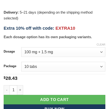
Delivery:
5–21 days (depending on the shipping method
selected)
Extra 10% off with code:
EXTRA10
Each dosage option has its own packaging variants.
CLEAR
Dosage
Package
$
28.43
Ferrogen xt quantity
ADD TO CART