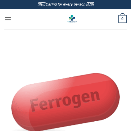
Skip
🇦🇺 Caring for every person 🇦🇺
to
content
0