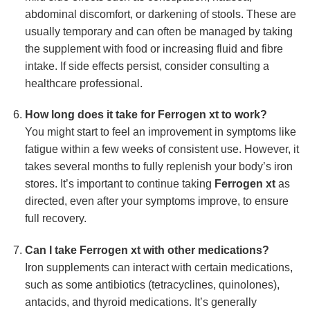
abdominal discomfort, or darkening of stools. These are
usually temporary and can often be managed by taking
the supplement with food or increasing fluid and fibre
intake. If side effects persist, consider consulting a
healthcare professional.
How long does it take for
Ferrogen xt
to work?
You might start to feel an improvement in symptoms like
fatigue within a few weeks of consistent use. However, it
takes several months to fully replenish your body’s iron
stores. It’s important to continue taking
Ferrogen xt
as
directed, even after your symptoms improve, to ensure
full recovery.
Can I take
Ferrogen xt
with other medications?
Iron supplements can interact with certain medications,
such as some antibiotics (tetracyclines, quinolones),
antacids, and thyroid medications. It’s generally