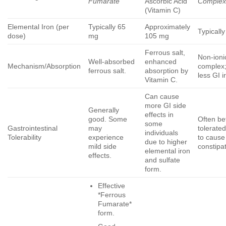
Fumarate
Ascorbic Acid
Comple
(Vitamin C)
Elemental Iron (per
Typically 65
Approximately
Typicall
dose)
mg
105 mg
Ferrous salt,
Non-ioni
Well-absorbed
enhanced
Mechanism/Absorption
complex;
ferrous salt.
absorption by
less GI ir
Vitamin C.
Can cause
more GI side
Generally
effects in
good. Some
Often be
some
Gastrointestinal
may
tolerated
individuals
Tolerability
experience
to cause
due to higher
mild side
constipa
elemental iron
effects.
and sulfate
form.
Effective
*Ferrous
Fumarate*
form.