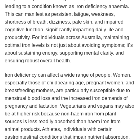
leading to a condition known as iron deficiency anaemia.
This can manifest as persistent fatigue, weakness,
shortness of breath, dizziness, pale skin, and impaired
cognitive function, significantly impacting daily life and
productivity. For individuals across Australia, maintaining
optimal iron levels is not just about avoiding symptoms; it’s
about sustaining energy, supporting mental clarity, and
ensuring robust overall health.
Iron deficiency can affect a wide range of people. Women,
especially those of childbearing age, pregnant women, and
breastfeeding mothers, are particularly susceptible due to
menstrual blood loss and the increased iron demands of
pregnancy and lactation. Vegetarians and vegans may also
be at higher risk because non-haem iron from plant
sources is less readily absorbed than haem iron from
animal products. Athletes, individuals with certain
gastrointestinal conditions that impair nutrient absorption,