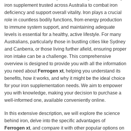
iron supplement trusted across Australia to combat iron
deficiency and support overall vitality. Iron plays a crucial
role in countless bodily functions, from energy production
to immune system support, and maintaining adequate
levels is essential for a healthy, active lifestyle. For many
Australians, particularly those in bustling cities like Sydney
and Canberra, or those living further afield, ensuring proper
iron intake can be a challenge. This comprehensive
overview is designed to provide you with all the information
you need about
Ferrogen xt
, helping you understand its
benefits, how it works, and why it might be the ideal choice
for your iron supplementation needs. We aim to empower
you with knowledge, making your decision to purchase a
well-informed one, available conveniently online.
In this extensive description, we will explore the science
behind iron, delve into the specific advantages of
Ferrogen xt
, and compare it with other popular options on