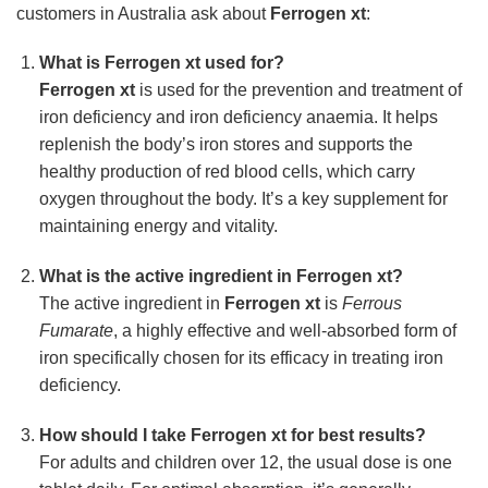
customers in Australia ask about
Ferrogen xt
:
What is
Ferrogen xt
used for?
Ferrogen xt
is used for the prevention and treatment of
iron deficiency and iron deficiency anaemia. It helps
replenish the body’s iron stores and supports the
healthy production of red blood cells, which carry
oxygen throughout the body. It’s a key supplement for
maintaining energy and vitality.
What is the active ingredient in
Ferrogen xt
?
The active ingredient in
Ferrogen xt
is
Ferrous
Fumarate
, a highly effective and well-absorbed form of
iron specifically chosen for its efficacy in treating iron
deficiency.
How should I take
Ferrogen xt
for best results?
For adults and children over 12, the usual dose is one