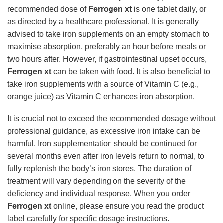
recommended dose of
Ferrogen xt
is one tablet daily, or
as directed by a healthcare professional. It is generally
advised to take iron supplements on an empty stomach to
maximise absorption, preferably an hour before meals or
two hours after. However, if gastrointestinal upset occurs,
Ferrogen xt
can be taken with food. It is also beneficial to
take iron supplements with a source of Vitamin C (e.g.,
orange juice) as Vitamin C enhances iron absorption.
It is crucial not to exceed the recommended dosage without
professional guidance, as excessive iron intake can be
harmful. Iron supplementation should be continued for
several months even after iron levels return to normal, to
fully replenish the body’s iron stores. The duration of
treatment will vary depending on the severity of the
deficiency and individual response. When you order
Ferrogen xt
online, please ensure you read the product
label carefully for specific dosage instructions.