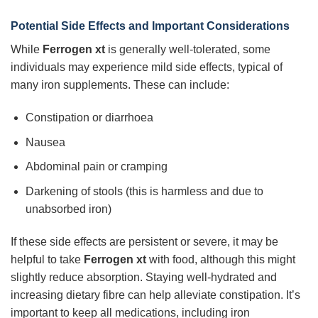
Potential Side Effects and Important Considerations
While
Ferrogen xt
is generally well-tolerated, some
individuals may experience mild side effects, typical of
many iron supplements. These can include:
Constipation or diarrhoea
Nausea
Abdominal pain or cramping
Darkening of stools (this is harmless and due to
unabsorbed iron)
If these side effects are persistent or severe, it may be
helpful to take
Ferrogen xt
with food, although this might
slightly reduce absorption. Staying well-hydrated and
increasing dietary fibre can help alleviate constipation. It’s
important to keep all medications, including iron