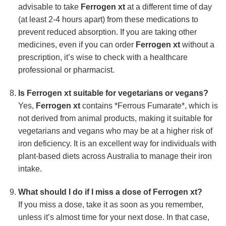
advisable to take
Ferrogen xt
at a different time of day
(at least 2-4 hours apart) from these medications to
prevent reduced absorption. If you are taking other
medicines, even if you can order
Ferrogen xt
without a
prescription, it’s wise to check with a healthcare
professional or pharmacist.
Is
Ferrogen xt
suitable for vegetarians or vegans?
Yes,
Ferrogen xt
contains *Ferrous Fumarate*, which is
not derived from animal products, making it suitable for
vegetarians and vegans who may be at a higher risk of
iron deficiency. It is an excellent way for individuals with
plant-based diets across Australia to manage their iron
intake.
What should I do if I miss a dose of
Ferrogen xt
?
If you miss a dose, take it as soon as you remember,
unless it’s almost time for your next dose. In that case,