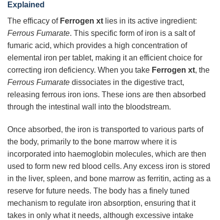
Explained
The efficacy of
Ferrogen xt
lies in its active ingredient:
Ferrous Fumarate
. This specific form of iron is a salt of
fumaric acid, which provides a high concentration of
elemental iron per tablet, making it an efficient choice for
correcting iron deficiency. When you take
Ferrogen xt
, the
Ferrous Fumarate
dissociates in the digestive tract,
releasing ferrous iron ions. These ions are then absorbed
through the intestinal wall into the bloodstream.
Once absorbed, the iron is transported to various parts of
the body, primarily to the bone marrow where it is
incorporated into haemoglobin molecules, which are then
used to form new red blood cells. Any excess iron is stored
in the liver, spleen, and bone marrow as ferritin, acting as a
reserve for future needs. The body has a finely tuned
mechanism to regulate iron absorption, ensuring that it
takes in only what it needs, although excessive intake