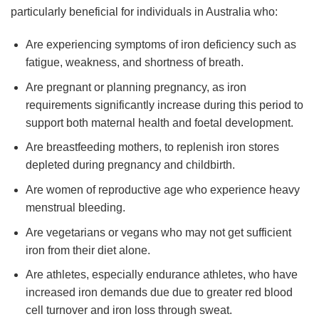
particularly beneficial for individuals in Australia who:
Are experiencing symptoms of iron deficiency such as
fatigue, weakness, and shortness of breath.
Are pregnant or planning pregnancy, as iron
requirements significantly increase during this period to
support both maternal health and foetal development.
Are breastfeeding mothers, to replenish iron stores
depleted during pregnancy and childbirth.
Are women of reproductive age who experience heavy
menstrual bleeding.
Are vegetarians or vegans who may not get sufficient
iron from their diet alone.
Are athletes, especially endurance athletes, who have
increased iron demands due due to greater red blood
cell turnover and iron loss through sweat.