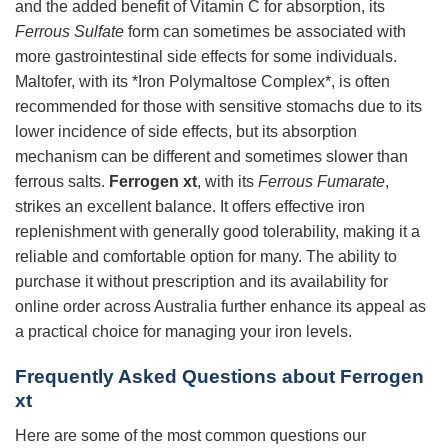
and the added benefit of Vitamin C for absorption, its
Ferrous Sulfate
form can sometimes be associated with
more gastrointestinal side effects for some individuals.
Maltofer, with its *Iron Polymaltose Complex*, is often
recommended for those with sensitive stomachs due to its
lower incidence of side effects, but its absorption
mechanism can be different and sometimes slower than
ferrous salts.
Ferrogen xt
, with its
Ferrous Fumarate
,
strikes an excellent balance. It offers effective iron
replenishment with generally good tolerability, making it a
reliable and comfortable option for many. The ability to
purchase it without prescription and its availability for
online order across Australia further enhance its appeal as
a practical choice for managing your iron levels.
Frequently Asked Questions about Ferrogen
xt
Here are some of the most common questions our