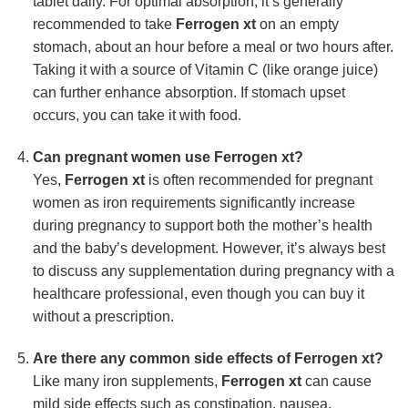
tablet daily. For optimal absorption, it’s generally
recommended to take
Ferrogen xt
on an empty
stomach, about an hour before a meal or two hours after.
Taking it with a source of Vitamin C (like orange juice)
can further enhance absorption. If stomach upset
occurs, you can take it with food.
Can pregnant women use
Ferrogen xt
?
Yes,
Ferrogen xt
is often recommended for pregnant
women as iron requirements significantly increase
during pregnancy to support both the mother’s health
and the baby’s development. However, it’s always best
to discuss any supplementation during pregnancy with a
healthcare professional, even though you can buy it
without a prescription.
Are there any common side effects of
Ferrogen xt
?
Like many iron supplements,
Ferrogen xt
can cause
mild side effects such as constipation, nausea,