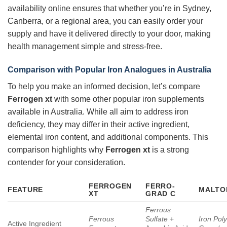
availability online ensures that whether you’re in Sydney,
Canberra, or a regional area, you can easily order your
supply and have it delivered directly to your door, making
health management simple and stress-free.
Comparison with Popular Iron Analogues in Australia
To help you make an informed decision, let’s compare
Ferrogen xt
with some other popular iron supplements
available in Australia. While all aim to address iron
deficiency, they may differ in their active ingredient,
elemental iron content, and additional components. This
comparison highlights why
Ferrogen xt
is a strong
contender for your consideration.
FERROGEN
FERRO-
FEATURE
MALTO
XT
GRAD C
Ferrous
Ferrous
Sulfate
+
Iron Pol
Active Ingredient