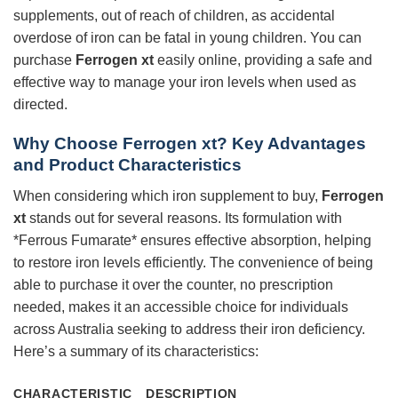
supplements, out of reach of children, as accidental
overdose of iron can be fatal in young children. You can
purchase
Ferrogen xt
easily online, providing a safe and
effective way to manage your iron levels when used as
directed.
Why Choose Ferrogen xt? Key Advantages
and Product Characteristics
When considering which iron supplement to buy,
Ferrogen
xt
stands out for several reasons. Its formulation with
*Ferrous Fumarate* ensures effective absorption, helping
to restore iron levels efficiently. The convenience of being
able to purchase it over the counter, no prescription
needed, makes it an accessible choice for individuals
across Australia seeking to address their iron deficiency.
Here’s a summary of its characteristics:
CHARACTERISTIC
DESCRIPTION