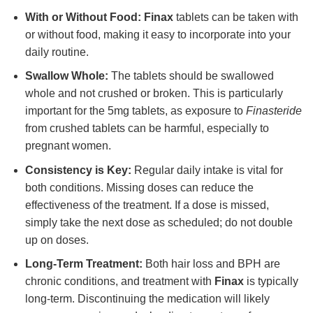
With or Without Food:
Finax
tablets can be taken with
or without food, making it easy to incorporate into your
daily routine.
Swallow Whole:
The tablets should be swallowed
whole and not crushed or broken. This is particularly
important for the 5mg tablets, as exposure to
Finasteride
from crushed tablets can be harmful, especially to
pregnant women.
Consistency is Key:
Regular daily intake is vital for
both conditions. Missing doses can reduce the
effectiveness of the treatment. If a dose is missed,
simply take the next dose as scheduled; do not double
up on doses.
Long-Term Treatment:
Both hair loss and BPH are
chronic conditions, and treatment with
Finax
is typically
long-term. Discontinuing the medication will likely