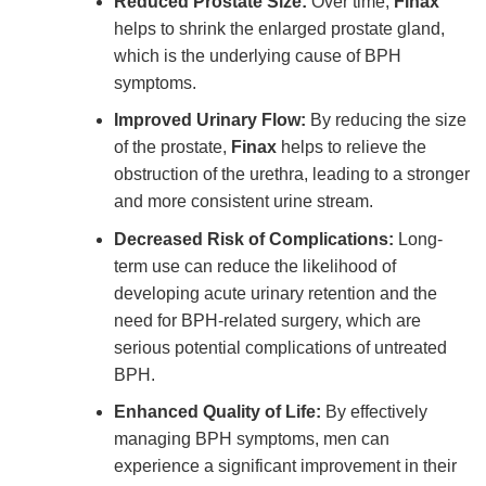
Reduced Prostate Size:
Over time,
Finax
helps to shrink the enlarged prostate gland,
which is the underlying cause of BPH
symptoms.
Improved Urinary Flow:
By reducing the size
of the prostate,
Finax
helps to relieve the
obstruction of the urethra, leading to a stronger
and more consistent urine stream.
Decreased Risk of Complications:
Long-
term use can reduce the likelihood of
developing acute urinary retention and the
need for BPH-related surgery, which are
serious potential complications of untreated
BPH.
Enhanced Quality of Life:
By effectively
managing BPH symptoms, men can
experience a significant improvement in their