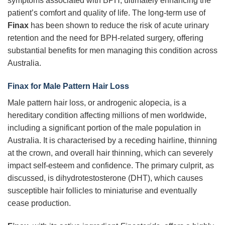
symptoms associated with BPH, ultimately enhancing the
patient’s comfort and quality of life. The long-term use of
Finax
has been shown to reduce the risk of acute urinary
retention and the need for BPH-related surgery, offering
substantial benefits for men managing this condition across
Australia.
Finax for Male Pattern Hair Loss
Male pattern hair loss, or androgenic alopecia, is a
hereditary condition affecting millions of men worldwide,
including a significant portion of the male population in
Australia. It is characterised by a receding hairline, thinning
at the crown, and overall hair thinning, which can severely
impact self-esteem and confidence. The primary culprit, as
discussed, is dihydrotestosterone (DHT), which causes
susceptible hair follicles to miniaturise and eventually
cease production.