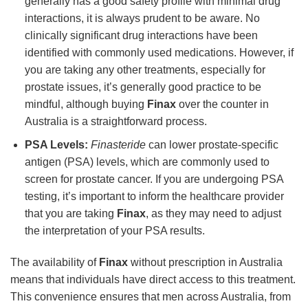
generally has a good safety profile with minimal drug
interactions, it is always prudent to be aware. No
clinically significant drug interactions have been
identified with commonly used medications. However, if
you are taking any other treatments, especially for
prostate issues, it’s generally good practice to be
mindful, although buying
Finax
over the counter in
Australia is a straightforward process.
PSA Levels:
Finasteride
can lower prostate-specific
antigen (PSA) levels, which are commonly used to
screen for prostate cancer. If you are undergoing PSA
testing, it’s important to inform the healthcare provider
that you are taking
Finax
, as they may need to adjust
the interpretation of your PSA results.
The availability of
Finax
without prescription in Australia
means that individuals have direct access to this treatment.
This convenience ensures that men across Australia, from