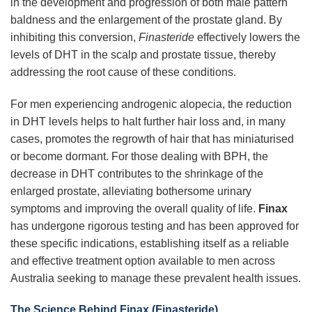
in the development and progression of both male pattern
baldness and the enlargement of the prostate gland. By
inhibiting this conversion,
Finasteride
effectively lowers the
levels of DHT in the scalp and prostate tissue, thereby
addressing the root cause of these conditions.
For men experiencing androgenic alopecia, the reduction
in DHT levels helps to halt further hair loss and, in many
cases, promotes the regrowth of hair that has miniaturised
or become dormant. For those dealing with BPH, the
decrease in DHT contributes to the shrinkage of the
enlarged prostate, alleviating bothersome urinary
symptoms and improving the overall quality of life.
Finax
has undergone rigorous testing and has been approved for
these specific indications, establishing itself as a reliable
and effective treatment option available to men across
Australia seeking to manage these prevalent health issues.
The Science Behind Finax (Finasteride)