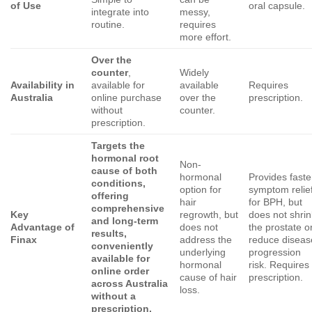
of Use
oral capsule.
integrate into
messy,
routine.
requires
more effort.
Over the
counter
,
Widely
Availability in
available for
available
Requires
Australia
online purchase
over the
prescription.
without
counter.
prescription.
Targets the
hormonal root
Non-
cause of both
hormonal
Provides faste
conditions,
option for
symptom relie
offering
hair
for BPH, but
comprehensive
Key
regrowth, but
does not shrin
and long-term
Advantage of
does not
the prostate o
results,
Finax
address the
reduce diseas
conveniently
underlying
progression
available for
hormonal
risk. Requires
online order
cause of hair
prescription.
across Australia
loss.
without a
prescription.