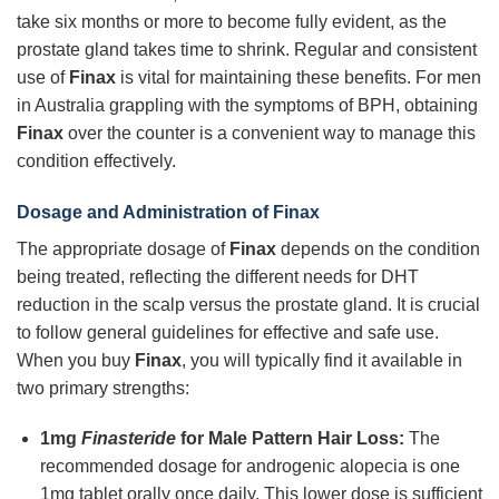
take six months or more to become fully evident, as the
prostate gland takes time to shrink. Regular and consistent
use of
Finax
is vital for maintaining these benefits. For men
in Australia grappling with the symptoms of BPH, obtaining
Finax
over the counter is a convenient way to manage this
condition effectively.
Dosage and Administration of Finax
The appropriate dosage of
Finax
depends on the condition
being treated, reflecting the different needs for DHT
reduction in the scalp versus the prostate gland. It is crucial
to follow general guidelines for effective and safe use.
When you buy
Finax
, you will typically find it available in
two primary strengths:
1mg
Finasteride
for Male Pattern Hair Loss:
The
recommended dosage for androgenic alopecia is one
1mg tablet orally once daily. This lower dose is sufficient