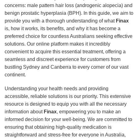
concerns: male pattern hair loss (androgenic alopecia) and
benign prostatic hyperplasia (BPH). In this guide, we aim to
provide you with a thorough understanding of what
Finax
is, how it works, its benefits, and why it has become a
preferred choice for countless Australians seeking effective
solutions. Our online platform makes it incredibly
convenient to acquire this essential treatment, offering a
seamless and discreet experience for customers from
bustling Sydney and Canberra to every corner of our vast
continent.
Understanding your health needs and providing
accessible, reliable solutions is our priority. This extensive
resource is designed to equip you with all the necessary
information about
Finax
, empowering you to make an
informed decision for your well-being. We are committed to
ensuring that obtaining high-quality medication is
straightforward and stress-free for everyone in Australia,