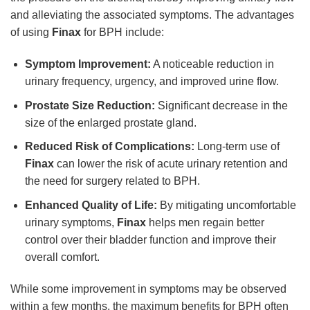
and alleviating the associated symptoms. The advantages
of using
Finax
for BPH include:
Symptom Improvement:
A noticeable reduction in
urinary frequency, urgency, and improved urine flow.
Prostate Size Reduction:
Significant decrease in the
size of the enlarged prostate gland.
Reduced Risk of Complications:
Long-term use of
Finax
can lower the risk of acute urinary retention and
the need for surgery related to BPH.
Enhanced Quality of Life:
By mitigating uncomfortable
urinary symptoms,
Finax
helps men regain better
control over their bladder function and improve their
overall comfort.
While some improvement in symptoms may be observed
within a few months, the maximum benefits for BPH often