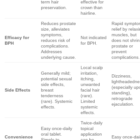
term hair
effective for
preservation.
crown than
hairline.
Reduces prostate
Rapid sympt
size, alleviates
relief by relax
symptoms,
muscles, but
Efficacy for
Not indicated
reduces risk of
does not shrin
BPH
for BPH.
complications.
prostate or
Addresses
prevent
underlying cause.
complications.
Local scalp
Generally mild;
irritation,
Dizziness,
potential sexual
itching,
lightheadedne
side effects,
unwanted
(especially up
Side Effects
breast
facial hair
standing),
tenderness
(rare).
retrograde
(rare). Systemic
Limited
ejaculation.
effects.
systemic
effects.
Twice-daily
Easy once-daily
topical
oral tablet.
application
Convenience
Easy once-dai
Simple to
can be