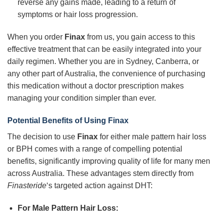
reverse any gains made, leading to a return of
symptoms or hair loss progression.
When you order
Finax
from us, you gain access to this
effective treatment that can be easily integrated into your
daily regimen. Whether you are in Sydney, Canberra, or
any other part of Australia, the convenience of purchasing
this medication without a doctor prescription makes
managing your condition simpler than ever.
Potential Benefits of Using Finax
The decision to use
Finax
for either male pattern hair loss
or BPH comes with a range of compelling potential
benefits, significantly improving quality of life for many men
across Australia. These advantages stem directly from
Finasteride
‘s targeted action against DHT:
For Male Pattern Hair Loss: