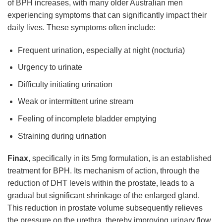
of BPH increases, with many older Australian men
experiencing symptoms that can significantly impact their
daily lives. These symptoms often include:
Frequent urination, especially at night (nocturia)
Urgency to urinate
Difficulty initiating urination
Weak or intermittent urine stream
Feeling of incomplete bladder emptying
Straining during urination
Finax
, specifically in its 5mg formulation, is an established
treatment for BPH. Its mechanism of action, through the
reduction of DHT levels within the prostate, leads to a
gradual but significant shrinkage of the enlarged gland.
This reduction in prostate volume subsequently relieves
the pressure on the urethra, thereby improving urinary flow