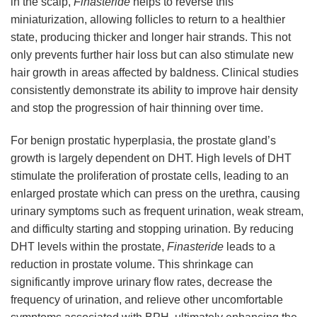
in the scalp,
Finasteride
helps to reverse this
miniaturization, allowing follicles to return to a healthier
state, producing thicker and longer hair strands. This not
only prevents further hair loss but can also stimulate new
hair growth in areas affected by baldness. Clinical studies
consistently demonstrate its ability to improve hair density
and stop the progression of hair thinning over time.
For benign prostatic hyperplasia, the prostate gland’s
growth is largely dependent on DHT. High levels of DHT
stimulate the proliferation of prostate cells, leading to an
enlarged prostate which can press on the urethra, causing
urinary symptoms such as frequent urination, weak stream,
and difficulty starting and stopping urination. By reducing
DHT levels within the prostate,
Finasteride
leads to a
reduction in prostate volume. This shrinkage can
significantly improve urinary flow rates, decrease the
frequency of urination, and relieve other uncomfortable