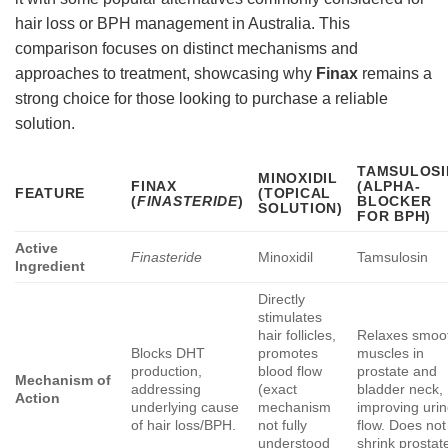
hair loss or BPH management in Australia. This
comparison focuses on distinct mechanisms and
approaches to treatment, showcasing why
Finax
remains a
strong choice for those looking to purchase a reliable
solution.
TAMSULOSI
MINOXIDIL
FINAX
(ALPHA-
FEATURE
(TOPICAL
(
FINASTERIDE
)
BLOCKER
SOLUTION)
FOR BPH)
Active
Finasteride
Minoxidil
Tamsulosin
Ingredient
Directly
stimulates
hair follicles,
Relaxes smoo
Blocks DHT
promotes
muscles in
production,
blood flow
prostate and
Mechanism of
addressing
(exact
bladder neck,
Action
underlying cause
mechanism
improving uri
of hair loss/BPH.
not fully
flow. Does not
understood
shrink prostat