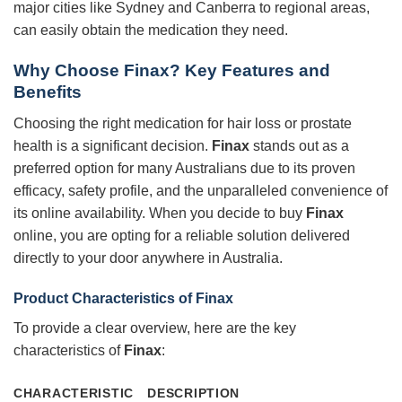
major cities like Sydney and Canberra to regional areas,
can easily obtain the medication they need.
Why Choose Finax? Key Features and
Benefits
Choosing the right medication for hair loss or prostate
health is a significant decision.
Finax
stands out as a
preferred option for many Australians due to its proven
efficacy, safety profile, and the unparalleled convenience of
its online availability. When you decide to buy
Finax
online, you are opting for a reliable solution delivered
directly to your door anywhere in Australia.
Product Characteristics of Finax
To provide a clear overview, here are the key
characteristics of
Finax
:
CHARACTERISTIC
DESCRIPTION