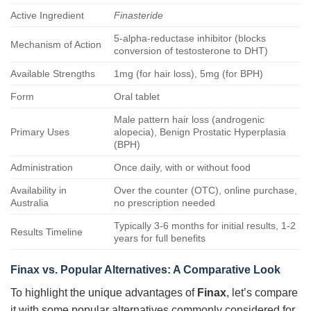
Active Ingredient
Finasteride
5-alpha-reductase inhibitor (blocks
Mechanism of Action
conversion of testosterone to DHT)
Available Strengths
1mg (for hair loss), 5mg (for BPH)
Form
Oral tablet
Male pattern hair loss (androgenic
Primary Uses
alopecia), Benign Prostatic Hyperplasia
(BPH)
Administration
Once daily, with or without food
Availability in
Over the counter (OTC), online purchase,
Australia
no prescription needed
Typically 3-6 months for initial results, 1-2
Results Timeline
years for full benefits
Finax vs. Popular Alternatives: A Comparative Look
To highlight the unique advantages of
Finax
, let’s compare
it with some popular alternatives commonly considered for