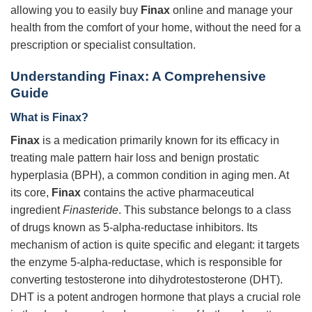
allowing you to easily buy
Finax
online and manage your
health from the comfort of your home, without the need for a
prescription or specialist consultation.
Understanding Finax: A Comprehensive
Guide
What is Finax?
Finax
is a medication primarily known for its efficacy in
treating male pattern hair loss and benign prostatic
hyperplasia (BPH), a common condition in aging men. At
its core,
Finax
contains the active pharmaceutical
ingredient
Finasteride
. This substance belongs to a class
of drugs known as 5-alpha-reductase inhibitors. Its
mechanism of action is quite specific and elegant: it targets
the enzyme 5-alpha-reductase, which is responsible for
converting testosterone into dihydrotestosterone (DHT).
DHT is a potent androgen hormone that plays a crucial role