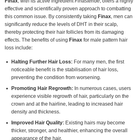
Finax
, with its active ingredient
Finasteride
, offers a highly
effective and scientifically proven approach to combatting
this common issue. By consistently taking
Finax
, men can
significantly reduce the levels of DHT in their scalp,
thereby protecting their hair follicles from its damaging
effects. The benefits of using
Finax
for male pattern hair
loss include:
Halting Further Hair Loss:
For many men, the first
noticeable benefit is the stabilisation of hair loss,
preventing the condition from worsening.
Promoting Hair Regrowth:
In numerous cases, users
experience visible regrowth of hair, particularly on the
crown and at the hairline, leading to increased hair
density and thickness.
Improved Hair Quality:
Existing hairs may become
thicker, stronger, and healthier, enhancing the overall
appearance of the hair.