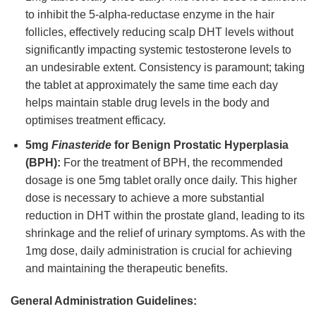
to inhibit the 5-alpha-reductase enzyme in the hair
follicles, effectively reducing scalp DHT levels without
significantly impacting systemic testosterone levels to
an undesirable extent. Consistency is paramount; taking
the tablet at approximately the same time each day
helps maintain stable drug levels in the body and
optimises treatment efficacy.
5mg
Finasteride
for Benign Prostatic Hyperplasia
(BPH):
For the treatment of BPH, the recommended
dosage is one 5mg tablet orally once daily. This higher
dose is necessary to achieve a more substantial
reduction in DHT within the prostate gland, leading to its
shrinkage and the relief of urinary symptoms. As with the
1mg dose, daily administration is crucial for achieving
and maintaining the therapeutic benefits.
General Administration Guidelines: