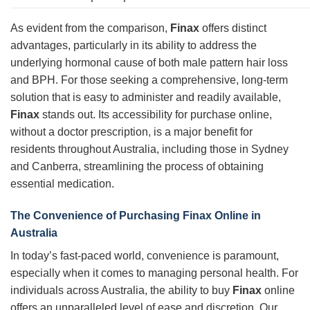
As evident from the comparison,
Finax
offers distinct
advantages, particularly in its ability to address the
underlying hormonal cause of both male pattern hair loss
and BPH. For those seeking a comprehensive, long-term
solution that is easy to administer and readily available,
Finax
stands out. Its accessibility for purchase online,
without a doctor prescription, is a major benefit for
residents throughout Australia, including those in Sydney
and Canberra, streamlining the process of obtaining
essential medication.
The Convenience of Purchasing Finax Online in
Australia
In today’s fast-paced world, convenience is paramount,
especially when it comes to managing personal health. For
individuals across Australia, the ability to buy
Finax
online
offers an unparalleled level of ease and discretion. Our