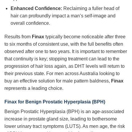
Enhanced Confidence:
Reclaiming a fuller head of
hair can profoundly impact a man’s self-image and
overall confidence.
Results from
Finax
typically become noticeable after three
to six months of consistent use, with the full benefits often
observed after one to two years. It is important to remember
that continuity is key; stopping treatment can lead to the
progression of hair loss again, as DHT levels will return to
their previous state. For men across Australia looking to
buy an effective solution for male pattern baldness,
Finax
represents a leading choice.
Finax for Benign Prostatic Hyperplasia (BPH)
Benign Prostatic Hyperplasia (BPH) is an age-associated
increase in prostate gland size, leading to bothersome
lower urinary tract symptoms (LUTS). As men age, the risk