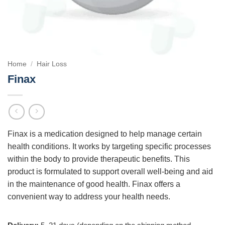
Home
/
Hair Loss
Finax
Finax is a medication designed to help manage certain
health conditions. It works by targeting specific processes
within the body to provide therapeutic benefits. This
product is formulated to support overall well-being and aid
in the maintenance of good health. Finax offers a
convenient way to address your health needs.