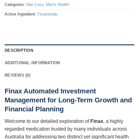
Categories:
Hair Loss
,
Men's Health
Active Ingredient:
Finasteride
DESCRIPTION
ADDITIONAL INFORMATION
REVIEWS (0)
Finax Automated Investment
Management for Long-Term Growth and
Financial Planning
Welcome to our detailed exploration of
Finax
, a highly
regarded medication trusted by many individuals across
Australia for addressing two distinct yet significant health