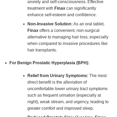
anxiety and self-consciousness. Effective
treatment with
Finax
can significantly
enhance self-esteem and confidence.
Non-Invasive Solution:
As an oral tablet,
Finax
offers a convenient, non-surgical
alternative to managing hair loss, especially
when compared to invasive procedures like
hair transplants.
For Benign Prostatic Hyperplasia (BPH):
Relief from Urinary Symptoms:
The most
direct benefit is the alleviation of
uncomfortable lower urinary tract symptoms
such as frequent urination (especially at
night), weak stream, and urgency, leading to
greater comfort and improved sleep.