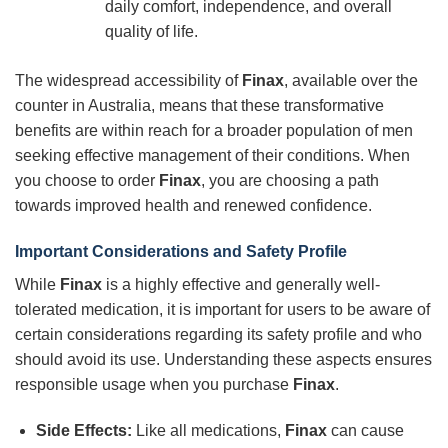
daily comfort, independence, and overall
quality of life.
The widespread accessibility of
Finax
, available over the
counter in Australia, means that these transformative
benefits are within reach for a broader population of men
seeking effective management of their conditions. When
you choose to order
Finax
, you are choosing a path
towards improved health and renewed confidence.
Important Considerations and Safety Profile
While
Finax
is a highly effective and generally well-
tolerated medication, it is important for users to be aware of
certain considerations regarding its safety profile and who
should avoid its use. Understanding these aspects ensures
responsible usage when you purchase
Finax
.
Side Effects:
Like all medications,
Finax
can cause