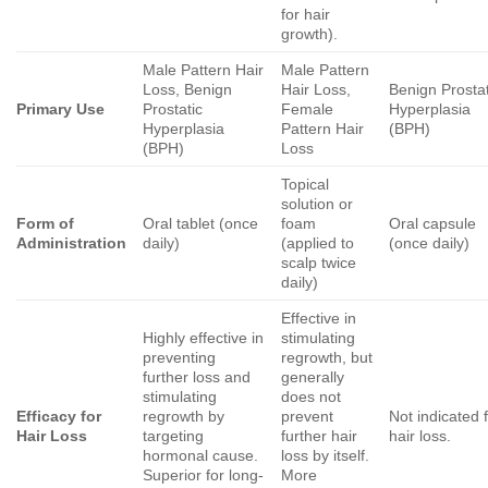
for hair
growth).
Male Pattern Hair
Male Pattern
Loss, Benign
Hair Loss,
Benign Prostat
Primary Use
Prostatic
Female
Hyperplasia
Hyperplasia
Pattern Hair
(BPH)
(BPH)
Loss
Topical
solution or
Form of
Oral tablet (once
foam
Oral capsule
Administration
daily)
(applied to
(once daily)
scalp twice
daily)
Effective in
Highly effective in
stimulating
preventing
regrowth, but
further loss and
generally
stimulating
does not
Efficacy for
regrowth by
prevent
Not indicated 
Hair Loss
targeting
further hair
hair loss.
hormonal cause.
loss by itself.
Superior for long-
More