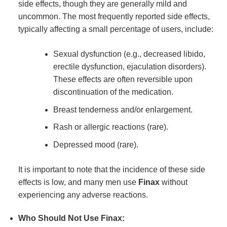
side effects, though they are generally mild and
uncommon. The most frequently reported side effects,
typically affecting a small percentage of users, include:
Sexual dysfunction (e.g., decreased libido,
erectile dysfunction, ejaculation disorders).
These effects are often reversible upon
discontinuation of the medication.
Breast tenderness and/or enlargement.
Rash or allergic reactions (rare).
Depressed mood (rare).
It is important to note that the incidence of these side
effects is low, and many men use
Finax
without
experiencing any adverse reactions.
Who Should Not Use Finax: