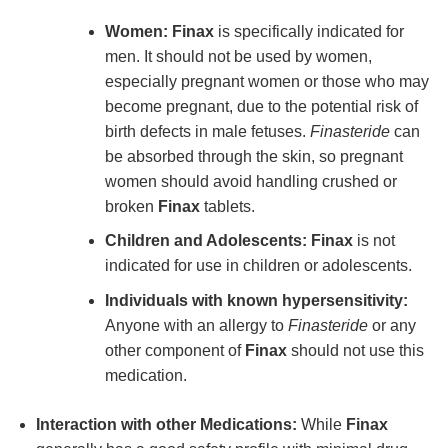
Women:
Finax
is specifically indicated for
men. It should not be used by women,
especially pregnant women or those who may
become pregnant, due to the potential risk of
birth defects in male fetuses.
Finasteride
can
be absorbed through the skin, so pregnant
women should avoid handling crushed or
broken
Finax
tablets.
Children and Adolescents:
Finax
is not
indicated for use in children or adolescents.
Individuals with known hypersensitivity:
Anyone with an allergy to
Finasteride
or any
other component of
Finax
should not use this
medication.
Interaction with other Medications:
While
Finax