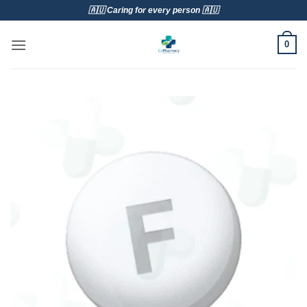
Skip
🇦🇺 Caring for every person 🇦🇺
to
content
0