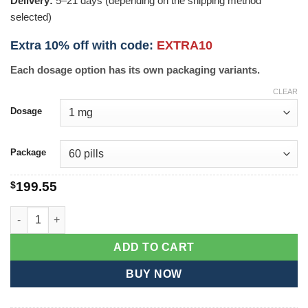
Delivery:
5–21 days (depending on the shipping method
selected)
Extra 10% off with code:
EXTRA10
Each dosage option has its own packaging variants.
CLEAR
Dosage
Package
$
199.55
Finax quantity
ADD TO CART
BUY NOW