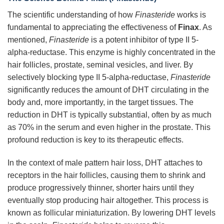
The scientific understanding of how
Finasteride
works is
fundamental to appreciating the effectiveness of
Finax
. As
mentioned,
Finasteride
is a potent inhibitor of type II 5-
alpha-reductase. This enzyme is highly concentrated in the
hair follicles, prostate, seminal vesicles, and liver. By
selectively blocking type II 5-alpha-reductase,
Finasteride
significantly reduces the amount of DHT circulating in the
body and, more importantly, in the target tissues. The
reduction in DHT is typically substantial, often by as much
as 70% in the serum and even higher in the prostate. This
profound reduction is key to its therapeutic effects.
In the context of male pattern hair loss, DHT attaches to
receptors in the hair follicles, causing them to shrink and
produce progressively thinner, shorter hairs until they
eventually stop producing hair altogether. This process is
known as follicular miniaturization. By lowering DHT levels