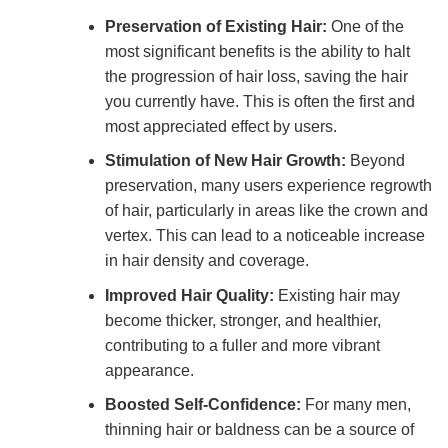
Preservation of Existing Hair:
One of the
most significant benefits is the ability to halt
the progression of hair loss, saving the hair
you currently have. This is often the first and
most appreciated effect by users.
Stimulation of New Hair Growth:
Beyond
preservation, many users experience regrowth
of hair, particularly in areas like the crown and
vertex. This can lead to a noticeable increase
in hair density and coverage.
Improved Hair Quality:
Existing hair may
become thicker, stronger, and healthier,
contributing to a fuller and more vibrant
appearance.
Boosted Self-Confidence:
For many men,
thinning hair or baldness can be a source of