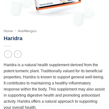
Home
/
AntiAllergics
Haridra
Haridra is a natural health supplement derived from the
potent turmeric plant. Traditionally valued for its beneficial
properties, Haridra is known to support general well-being.
It contributes to maintaining a healthy inflammatory
response within the body. This supplement may also assist
in supporting digestive health and promoting antioxidant
activity. Haridra offers a natural approach to supporting
your overall health.