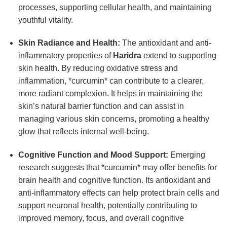
processes, supporting cellular health, and maintaining
youthful vitality.
Skin Radiance and Health:
The antioxidant and anti-
inflammatory properties of
Haridra
extend to supporting
skin health. By reducing oxidative stress and
inflammation, *curcumin* can contribute to a clearer,
more radiant complexion. It helps in maintaining the
skin’s natural barrier function and can assist in
managing various skin concerns, promoting a healthy
glow that reflects internal well-being.
Cognitive Function and Mood Support:
Emerging
research suggests that *curcumin* may offer benefits for
brain health and cognitive function. Its antioxidant and
anti-inflammatory effects can help protect brain cells and
support neuronal health, potentially contributing to
improved memory, focus, and overall cognitive