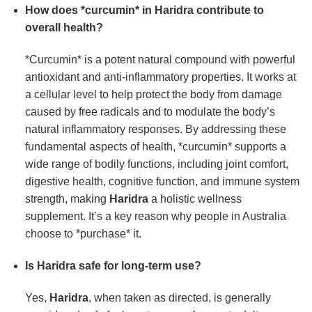
How does *curcumin* in
Haridra
contribute to
overall health?
*Curcumin* is a potent natural compound with powerful
antioxidant and anti-inflammatory properties. It works at
a cellular level to help protect the body from damage
caused by free radicals and to modulate the body’s
natural inflammatory responses. By addressing these
fundamental aspects of health, *curcumin* supports a
wide range of bodily functions, including joint comfort,
digestive health, cognitive function, and immune system
strength, making
Haridra
a holistic wellness
supplement. It’s a key reason why people in Australia
choose to *purchase* it.
Is
Haridra
safe for long-term use?
Yes,
Haridra
, when taken as directed, is generally