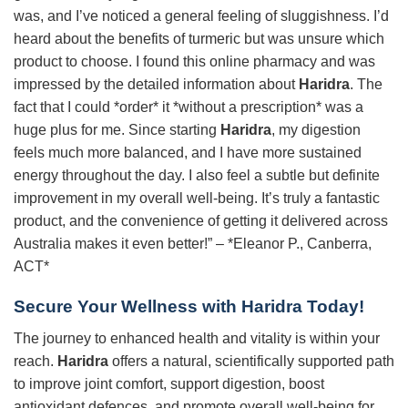
was, and I’ve noticed a general feeling of sluggishness. I’d
heard about the benefits of turmeric but was unsure which
product to choose. I found this online pharmacy and was
impressed by the detailed information about
Haridra
. The
fact that I could *order* it *without a prescription* was a
huge plus for me. Since starting
Haridra
, my digestion
feels much more balanced, and I have more sustained
energy throughout the day. I also feel a subtle but definite
improvement in my overall well-being. It’s truly a fantastic
product, and the convenience of getting it delivered across
Australia makes it even better!” – *Eleanor P., Canberra,
ACT*
Secure Your Wellness with
Haridra
Today!
The journey to enhanced health and vitality is within your
reach.
Haridra
offers a natural, scientifically supported path
to improve joint comfort, support digestion, boost
antioxidant defences, and promote overall well-being for