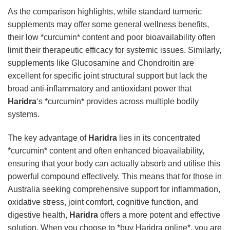
As the comparison highlights, while standard turmeric
supplements may offer some general wellness benefits,
their low *curcumin* content and poor bioavailability often
limit their therapeutic efficacy for systemic issues. Similarly,
supplements like Glucosamine and Chondroitin are
excellent for specific joint structural support but lack the
broad anti-inflammatory and antioxidant power that
Haridra
‘s *curcumin* provides across multiple bodily
systems.
The key advantage of
Haridra
lies in its concentrated
*curcumin* content and often enhanced bioavailability,
ensuring that your body can actually absorb and utilise this
powerful compound effectively. This means that for those in
Australia seeking comprehensive support for inflammation,
oxidative stress, joint comfort, cognitive function, and
digestive health,
Haridra
offers a more potent and effective
solution. When you choose to *buy Haridra online*, you are