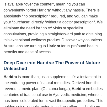
is available *over the counter*, meaning you can
conveniently *order Haridra* without any hassle. There is
absolutely *no prescription* required, and you can make
your *purchase* directly *without a doctor prescription*. We
eliminate the need for *no rx* visits or specialist
consultations, providing a straightforward path to obtaining
this exceptional wellness product. Discover why countless
Australians are turning to
Haridra
for its profound health
benefits and ease of access.
Deep Dive into
Haridra
: The Power of Nature
Unleashed
Haridra
is more than just a supplement; it’s a testament to
the enduring power of natural remedies. Derived from the
revered turmeric plant (Curcuma longa),
Haridra
embodies
centuries of traditional use in Ayurvedic medicine, where it
has been celebrated for its vast therapeutic properties. This
golden spice, deeply rooted in Indian culture and culinary