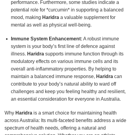
performance. Furthermore, some studies indicate a
potential role for *curcumin* in supporting a balanced
mood, making
Haridra
a valuable supplement for
mental as well as physical well-being.
Immune System Enhancement:
A robust immune
system is your body’s first line of defence against
illness.
Haridra
supports immune function through its
modulatory effects on various immune cells and its
overall anti-inflammatory properties. By helping to
maintain a balanced immune response,
Haridra
can
contribute to your body’s natural ability to ward off
challenges and keep you feeling healthy and resilient,
an essential consideration for everyone in Australia.
Why
Haridra
is a smart choice for maintaining health
across Australia: Its multi-faceted benefits address a wide
spectrum of health needs, offering a natural and