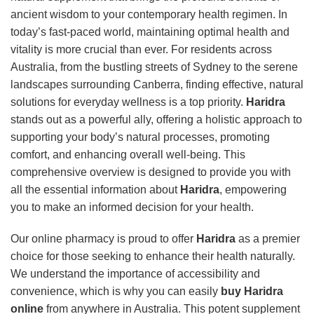
ancient wisdom to your contemporary health regimen. In
today’s fast-paced world, maintaining optimal health and
vitality is more crucial than ever. For residents across
Australia, from the bustling streets of Sydney to the serene
landscapes surrounding Canberra, finding effective, natural
solutions for everyday wellness is a top priority.
Haridra
stands out as a powerful ally, offering a holistic approach to
supporting your body’s natural processes, promoting
comfort, and enhancing overall well-being. This
comprehensive overview is designed to provide you with
all the essential information about
Haridra
, empowering
you to make an informed decision for your health.
Our online pharmacy is proud to offer
Haridra
as a premier
choice for those seeking to enhance their health naturally.
We understand the importance of accessibility and
convenience, which is why you can easily
buy Haridra
online
from anywhere in Australia. This potent supplement