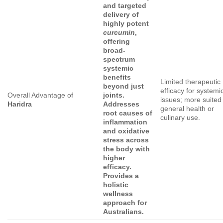
and targeted
delivery of
highly potent
curcumin
,
offering
broad-
spectrum
systemic
benefits
Limited therapeutic
beyond just
efficacy for systemi
Overall Advantage of
joints.
issues; more suited 
Haridra
Addresses
general health or
root causes of
culinary use.
inflammation
and oxidative
stress across
the body with
higher
efficacy.
Provides a
holistic
wellness
approach for
Australians.