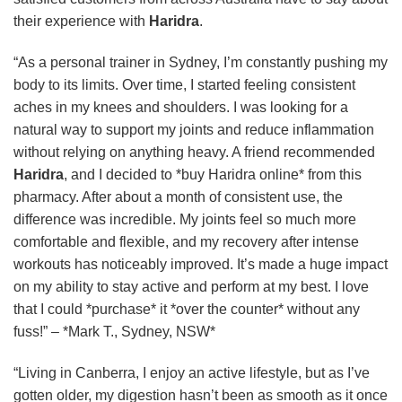
their experience with
Haridra
.
“As a personal trainer in Sydney, I’m constantly pushing my
body to its limits. Over time, I started feeling consistent
aches in my knees and shoulders. I was looking for a
natural way to support my joints and reduce inflammation
without relying on anything heavy. A friend recommended
Haridra
, and I decided to *buy Haridra online* from this
pharmacy. After about a month of consistent use, the
difference was incredible. My joints feel so much more
comfortable and flexible, and my recovery after intense
workouts has noticeably improved. It’s made a huge impact
on my ability to stay active and perform at my best. I love
that I could *purchase* it *over the counter* without any
fuss!” – *Mark T., Sydney, NSW*
“Living in Canberra, I enjoy an active lifestyle, but as I’ve
gotten older, my digestion hasn’t been as smooth as it once