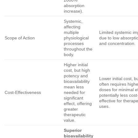
absorption
increase).
Systemic,
affecting
multiple
Limited systemic im
Scope of Action
physiological
due to low absorpti
processes
and concentration.
throughout the
body.
Higher initial
cost, but high
potency and
Lower initial cost, b
bioavailability
often requires highe
mean less
doses for minimal ef
Cost-Effectiveness
needed for
potentially less cost
significant
effective for therape
effect, offering
uses.
greater
therapeutic
value.
Superior
bioavailability