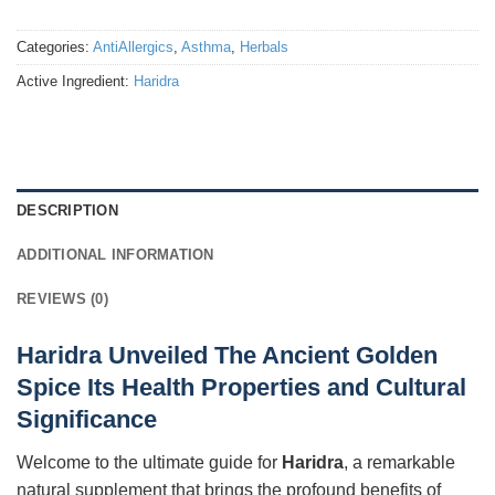
Categories:
AntiAllergics
,
Asthma
,
Herbals
Active Ingredient:
Haridra
DESCRIPTION
ADDITIONAL INFORMATION
REVIEWS (0)
Haridra Unveiled The Ancient Golden
Spice Its Health Properties and Cultural
Significance
Welcome to the ultimate guide for
Haridra
, a remarkable
natural supplement that brings the profound benefits of