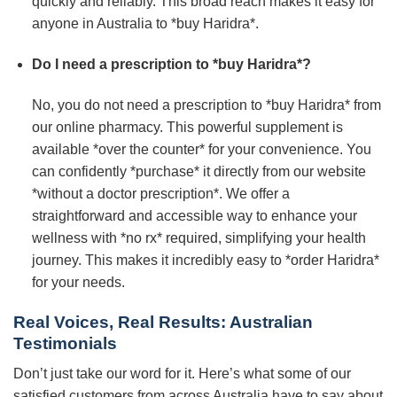
quickly and reliably. This broad reach makes it easy for
anyone in Australia to *buy Haridra*.
Do I need a prescription to *buy Haridra*?
No, you do not need a prescription to *buy Haridra* from
our online pharmacy. This powerful supplement is
available *over the counter* for your convenience. You
can confidently *purchase* it directly from our website
*without a doctor prescription*. We offer a
straightforward and accessible way to enhance your
wellness with *no rx* required, simplifying your health
journey. This makes it incredibly easy to *order Haridra*
for your needs.
Real Voices, Real Results: Australian
Testimonials
Don’t just take our word for it. Here’s what some of our
satisfied customers from across Australia have to say about