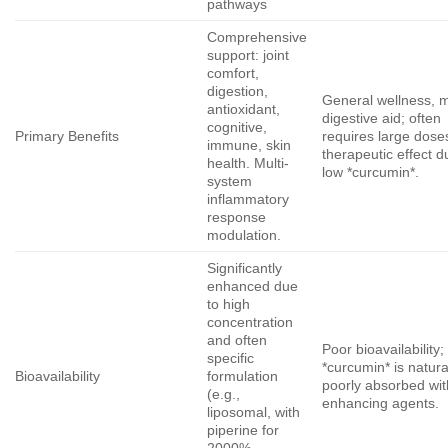
pathways
Comprehensive
support: joint
comfort,
digestion,
General wellness, m
antioxidant,
digestive aid; often
cognitive,
Primary Benefits
requires large dose
immune, skin
therapeutic effect d
health. Multi-
low *curcumin*.
system
inflammatory
response
modulation.
Significantly
enhanced due
to high
concentration
and often
Poor bioavailability;
specific
*curcumin* is natura
Bioavailability
formulation
poorly absorbed wit
(e.g.,
enhancing agents.
liposomal, with
piperine for
2000%