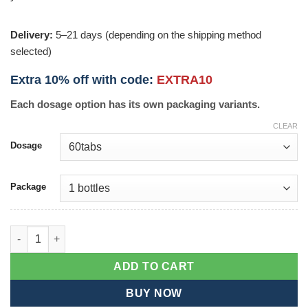
Delivery:
5–21 days (depending on the shipping method
selected)
Extra 10% off with code:
EXTRA10
Each dosage option has its own packaging variants.
CLEAR
Dosage
Package
Haridra quantity
ADD TO CART
BUY NOW