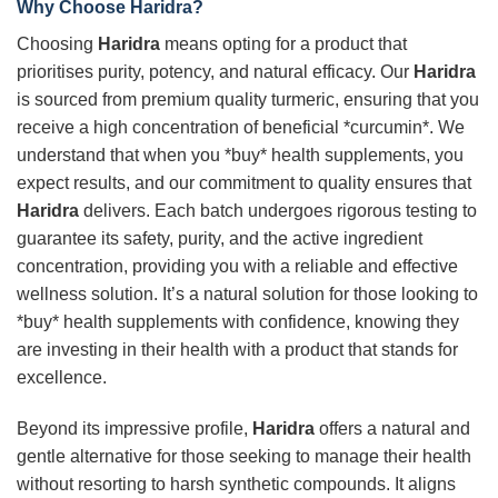
Why Choose
Haridra
?
Choosing
Haridra
means opting for a product that
prioritises purity, potency, and natural efficacy. Our
Haridra
is sourced from premium quality turmeric, ensuring that you
receive a high concentration of beneficial *curcumin*. We
understand that when you *buy* health supplements, you
expect results, and our commitment to quality ensures that
Haridra
delivers. Each batch undergoes rigorous testing to
guarantee its safety, purity, and the active ingredient
concentration, providing you with a reliable and effective
wellness solution. It’s a natural solution for those looking to
*buy* health supplements with confidence, knowing they
are investing in their health with a product that stands for
excellence.
Beyond its impressive profile,
Haridra
offers a natural and
gentle alternative for those seeking to manage their health
without resorting to harsh synthetic compounds. It aligns