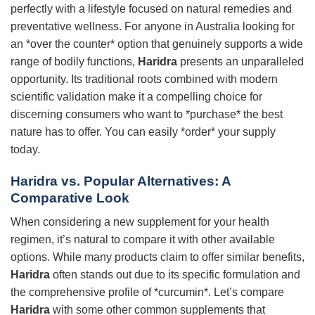
perfectly with a lifestyle focused on natural remedies and
preventative wellness. For anyone in Australia looking for
an *over the counter* option that genuinely supports a wide
range of bodily functions,
Haridra
presents an unparalleled
opportunity. Its traditional roots combined with modern
scientific validation make it a compelling choice for
discerning consumers who want to *purchase* the best
nature has to offer. You can easily *order* your supply
today.
Haridra
vs. Popular Alternatives: A
Comparative Look
When considering a new supplement for your health
regimen, it’s natural to compare it with other available
options. While many products claim to offer similar benefits,
Haridra
often stands out due to its specific formulation and
the comprehensive profile of *curcumin*. Let’s compare
Haridra
with some other common supplements that