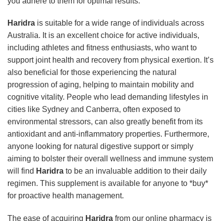
you adhere to them for optimal results.
Haridra
is suitable for a wide range of individuals across
Australia. It is an excellent choice for active individuals,
including athletes and fitness enthusiasts, who want to
support joint health and recovery from physical exertion. It’s
also beneficial for those experiencing the natural
progression of aging, helping to maintain mobility and
cognitive vitality. People who lead demanding lifestyles in
cities like Sydney and Canberra, often exposed to
environmental stressors, can also greatly benefit from its
antioxidant and anti-inflammatory properties. Furthermore,
anyone looking for natural digestive support or simply
aiming to bolster their overall wellness and immune system
will find
Haridra
to be an invaluable addition to their daily
regimen. This supplement is available for anyone to *buy*
for proactive health management.
The ease of acquiring
Haridra
from our online pharmacy is