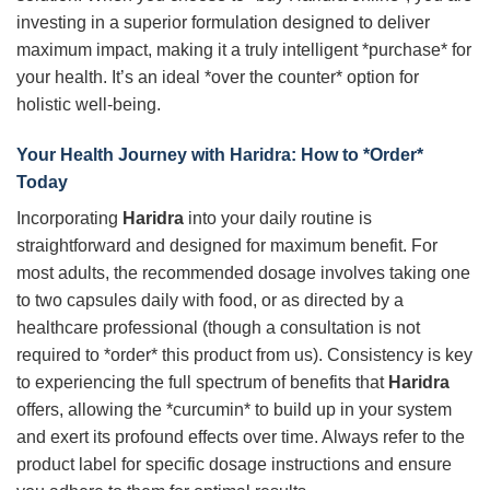
investing in a superior formulation designed to deliver
maximum impact, making it a truly intelligent *purchase* for
your health. It’s an ideal *over the counter* option for
holistic well-being.
Your Health Journey with
Haridra
: How to *Order*
Today
Incorporating
Haridra
into your daily routine is
straightforward and designed for maximum benefit. For
most adults, the recommended dosage involves taking one
to two capsules daily with food, or as directed by a
healthcare professional (though a consultation is not
required to *order* this product from us). Consistency is key
to experiencing the full spectrum of benefits that
Haridra
offers, allowing the *curcumin* to build up in your system
and exert its profound effects over time. Always refer to the
product label for specific dosage instructions and ensure