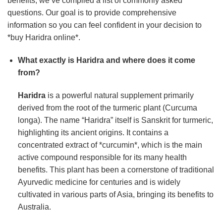
benefits, we’ve compiled a list of commonly asked
questions. Our goal is to provide comprehensive
information so you can feel confident in your decision to
*buy Haridra online*.
What exactly is
Haridra
and where does it come
from?
Haridra
is a powerful natural supplement primarily
derived from the root of the turmeric plant (Curcuma
longa). The name “Haridra” itself is Sanskrit for turmeric,
highlighting its ancient origins. It contains a
concentrated extract of *curcumin*, which is the main
active compound responsible for its many health
benefits. This plant has been a cornerstone of traditional
Ayurvedic medicine for centuries and is widely
cultivated in various parts of Asia, bringing its benefits to
Australia.