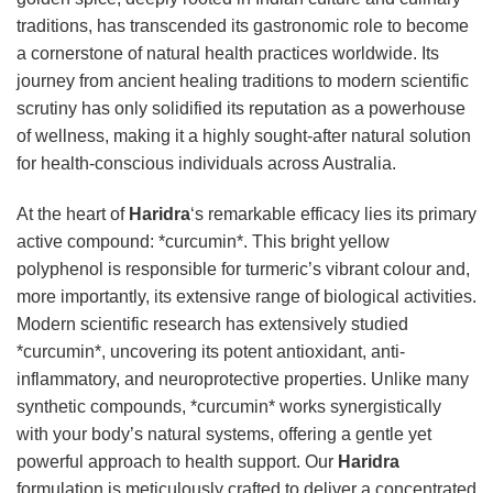
traditions, has transcended its gastronomic role to become
a cornerstone of natural health practices worldwide. Its
journey from ancient healing traditions to modern scientific
scrutiny has only solidified its reputation as a powerhouse
of wellness, making it a highly sought-after natural solution
for health-conscious individuals across Australia.
At the heart of
Haridra
‘s remarkable efficacy lies its primary
active compound: *curcumin*. This bright yellow
polyphenol is responsible for turmeric’s vibrant colour and,
more importantly, its extensive range of biological activities.
Modern scientific research has extensively studied
*curcumin*, uncovering its potent antioxidant, anti-
inflammatory, and neuroprotective properties. Unlike many
synthetic compounds, *curcumin* works synergistically
with your body’s natural systems, offering a gentle yet
powerful approach to health support. Our
Haridra
formulation is meticulously crafted to deliver a concentrated