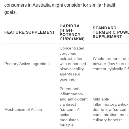
consumers in Australia might consider for similar health
goals.
HARIDRA
STANDARD
(HIGH-
FEATURE/SUPPLEMENT
TURMERIC POW
POTENCY
SUPPLEMENT
CURCUMIN
)
Concentrated
curcumin
extract, often
Whole turmeric root
Primary Active Ingredient
with enhanced
powder (low *curcu
bioavailability
content, typically 2
agents (e.g.,
piperine)
Potent anti-
inflammatory
and antioxidant
Mild anti-
via direct
inflammatory/antiox
Mechanism of Action
*curcumin*
due to low *curcumi
action;
concentration; most
modulates
culinary benefits
multiple