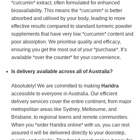
*curcumin* extract, often formulated for enhanced
bioavailability. This means the *curcumin* is better
absorbed and utilised by your body, leading to more
effective results compared to standard turmeric powder
supplements that have very low *curcumin* content and
poor absorption. We prioritise quality and efficacy,
ensuring you get the most out of your *purchase*. It’s
available *over the counter* for your convenience.
Is delivery available across all of Australia?
Absolutely! We are committed to making
Haridra
accessible to everyone in Australia. Our efficient
delivery services cover the entire continent, from major
metropolitan areas like Sydney, Melbourne, and
Brisbane, to regional towns and remote communities.
When you *order Haridra online* with us, you can rest
assured it will be delivered directly to your doorstep,