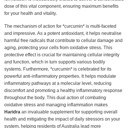
dose of this vital component, ensuring maximum benefits
for your health and vitality.
The mechanism of action for *curcumin* is multi-faceted
and impressive. As a potent antioxidant, it helps neutralise
harmful free radicals that contribute to cellular damage and
aging, protecting your cells from oxidative stress. This
protective effect is crucial for maintaining cellular integrity
and function, which in turn supports various bodily
systems. Furthermore, *curcumin* is celebrated for its
powerful anti-inflammatory properties. It helps modulate
inflammatory pathways at a molecular level, reducing
discomfort and promoting a healthy inflammatory response
throughout the body. This dual action of combating
oxidative stress and managing inflammation makes
Haridra
an invaluable supplement for supporting overall
health and mitigating the impact of daily stressors on your
system, helping residents of Australia lead more