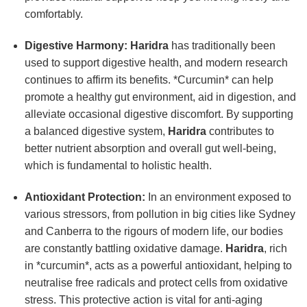
comfortably.
Digestive Harmony:
Haridra
has traditionally been
used to support digestive health, and modern research
continues to affirm its benefits. *Curcumin* can help
promote a healthy gut environment, aid in digestion, and
alleviate occasional digestive discomfort. By supporting
a balanced digestive system,
Haridra
contributes to
better nutrient absorption and overall gut well-being,
which is fundamental to holistic health.
Antioxidant Protection:
In an environment exposed to
various stressors, from pollution in big cities like Sydney
and Canberra to the rigours of modern life, our bodies
are constantly battling oxidative damage.
Haridra
, rich
in *curcumin*, acts as a powerful antioxidant, helping to
neutralise free radicals and protect cells from oxidative
stress. This protective action is vital for anti-aging