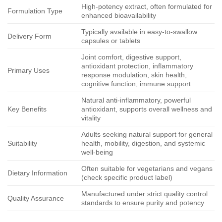
High-potency extract, often formulated for
Formulation Type
enhanced bioavailability
Typically available in easy-to-swallow
Delivery Form
capsules or tablets
Joint comfort, digestive support,
antioxidant protection, inflammatory
Primary Uses
response modulation, skin health,
cognitive function, immune support
Natural anti-inflammatory, powerful
Key Benefits
antioxidant, supports overall wellness and
vitality
Adults seeking natural support for general
Suitability
health, mobility, digestion, and systemic
well-being
Often suitable for vegetarians and vegans
Dietary Information
(check specific product label)
Manufactured under strict quality control
Quality Assurance
standards to ensure purity and potency