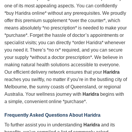
one of its most appealing aspects. You can confidently
*buy Haridra online* without any prerequisites. We proudly
offer this premium supplement *over the counter*, which
means absolutely *no prescription* is needed to make your
*purchase*. Forget the hassle of doctor’s appointments or
specialist visits; you can directly *order Haridra* whenever
you need it. There’s *no rx* required, and you can secure
your supply *without a doctor prescription*. We believe in
making natural health solutions accessible to everyone.
Our efficient delivery network ensures that your
Haridra
reaches you swiftly, no matter if you’re in the bustling city of
Melbourne, the sunny coasts of Queensland, or regional
Australia. Your wellness journey with
Haridra
begins with
a simple, convenient online *purchase*.
Frequently Asked Questions About
Haridra
To further assist you in understanding
Haridra
and its