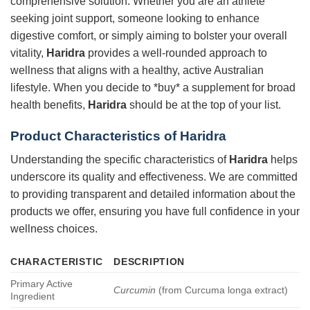
comprehensive solution. Whether you are an athlete
seeking joint support, someone looking to enhance
digestive comfort, or simply aiming to bolster your overall
vitality,
Haridra
provides a well-rounded approach to
wellness that aligns with a healthy, active Australian
lifestyle. When you decide to *buy* a supplement for broad
health benefits,
Haridra
should be at the top of your list.
Product Characteristics of
Haridra
Understanding the specific characteristics of
Haridra
helps
underscore its quality and effectiveness. We are committed
to providing transparent and detailed information about the
products we offer, ensuring you have full confidence in your
wellness choices.
CHARACTERISTIC
DESCRIPTION
Primary Active
Curcumin
(from Curcuma longa extract)
Ingredient