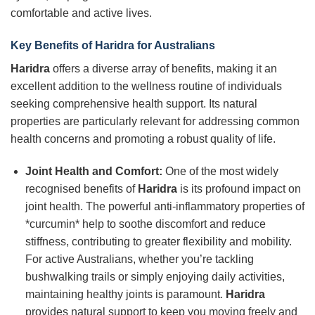
comfortable and active lives.
Key Benefits of
Haridra
for Australians
Haridra
offers a diverse array of benefits, making it an
excellent addition to the wellness routine of individuals
seeking comprehensive health support. Its natural
properties are particularly relevant for addressing common
health concerns and promoting a robust quality of life.
Joint Health and Comfort:
One of the most widely
recognised benefits of
Haridra
is its profound impact on
joint health. The powerful anti-inflammatory properties of
*curcumin* help to soothe discomfort and reduce
stiffness, contributing to greater flexibility and mobility.
For active Australians, whether you’re tackling
bushwalking trails or simply enjoying daily activities,
maintaining healthy joints is paramount.
Haridra
provides natural support to keep you moving freely and