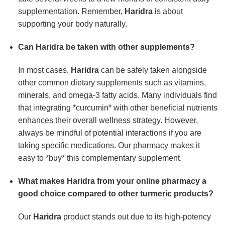
supplementation. Remember,
Haridra
is about
supporting your body naturally.
Can
Haridra
be taken with other supplements?
In most cases,
Haridra
can be safely taken alongside
other common dietary supplements such as vitamins,
minerals, and omega-3 fatty acids. Many individuals find
that integrating *curcumin* with other beneficial nutrients
enhances their overall wellness strategy. However,
always be mindful of potential interactions if you are
taking specific medications. Our pharmacy makes it
easy to *buy* this complementary supplement.
What makes
Haridra
from your online pharmacy a
good choice compared to other turmeric products?
Our
Haridra
product stands out due to its high-potency