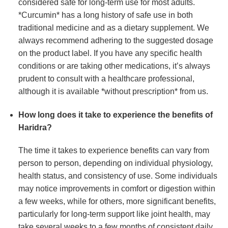
considered safe for long-term use for most adults.
*Curcumin* has a long history of safe use in both
traditional medicine and as a dietary supplement. We
always recommend adhering to the suggested dosage
on the product label. If you have any specific health
conditions or are taking other medications, it’s always
prudent to consult with a healthcare professional,
although it is available *without prescription* from us.
How long does it take to experience the benefits of
Haridra
?
The time it takes to experience benefits can vary from
person to person, depending on individual physiology,
health status, and consistency of use. Some individuals
may notice improvements in comfort or digestion within
a few weeks, while for others, more significant benefits,
particularly for long-term support like joint health, may
take several weeks to a few months of consistent daily