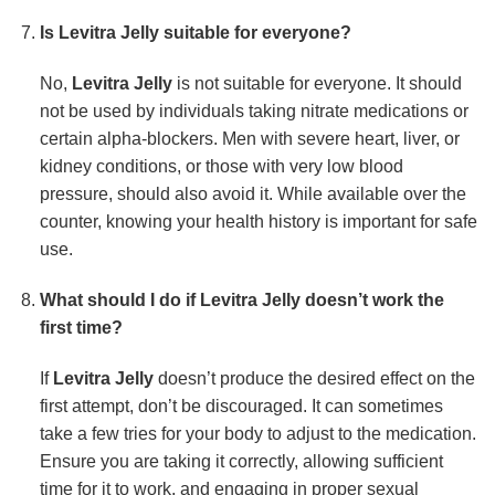
Is Levitra Jelly suitable for everyone?
No,
Levitra Jelly
is not suitable for everyone. It should
not be used by individuals taking nitrate medications or
certain alpha-blockers. Men with severe heart, liver, or
kidney conditions, or those with very low blood
pressure, should also avoid it. While available over the
counter, knowing your health history is important for safe
use.
What should I do if Levitra Jelly doesn’t work the
first time?
If
Levitra Jelly
doesn’t produce the desired effect on the
first attempt, don’t be discouraged. It can sometimes
take a few tries for your body to adjust to the medication.
Ensure you are taking it correctly, allowing sufficient
time for it to work, and engaging in proper sexual