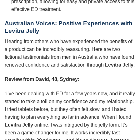
prescription, allowing for easy and private access to this
effective ED treatment.
Australian Voices: Positive Experiences with
Levitra Jelly
Hearing from others who have experienced the benefits of
a product can be incredibly reassuring. Here are two
fictional testimonials from men in Australia who have found
renewed confidence and satisfaction through
Levitra Jelly
:
Review from David, 48, Sydney:
“I’ve been dealing with ED for a few years now, and it really
started to take a toll on my confidence and my relationship.
I tried tablets before, but they often felt slow, and I hated
having to plan everything so far in advance. When I found
Levitra Jelly
online, I was intrigued by the jelly form. It’s
been a game-changer for me. It works incredibly fast –