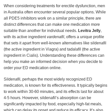
When considering treatments for erectile dysfunction, men
in Australia often encounter several popular options. While
all PDE5 inhibitors work on a similar principle, there are
distinct differences that can make one medication more
suitable than another for individual needs.
Levitra Jelly
,
with its active ingredient
vardenafil
, offers a unique profile
that sets it apart from well-known alternatives like sildenafil
(the active ingredient in Viagra) and tadalafil (the active
ingredient in Cialis). Understanding these differences can
help you make an informed decision when you decide to
order your ED medication online.
Sildenafil, perhaps the most widely recognized ED
medication, is known for its effectiveness. It typically begins
to work within 30-60 minutes, and its effects last for about
4-5 hours. However, sildenafil’s absorption can be
significantly impacted by food, especially high-fat meals,
which can delay its onset and reduce its efficacy. It’s also