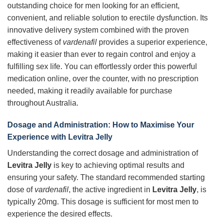
outstanding choice for men looking for an efficient,
convenient, and reliable solution to erectile dysfunction. Its
innovative delivery system combined with the proven
effectiveness of
vardenafil
provides a superior experience,
making it easier than ever to regain control and enjoy a
fulfilling sex life. You can effortlessly order this powerful
medication online, over the counter, with no prescription
needed, making it readily available for purchase
throughout Australia.
Dosage and Administration: How to Maximise Your
Experience with Levitra Jelly
Understanding the correct dosage and administration of
Levitra Jelly
is key to achieving optimal results and
ensuring your safety. The standard recommended starting
dose of
vardenafil
, the active ingredient in
Levitra Jelly
, is
typically 20mg. This dosage is sufficient for most men to
experience the desired effects.