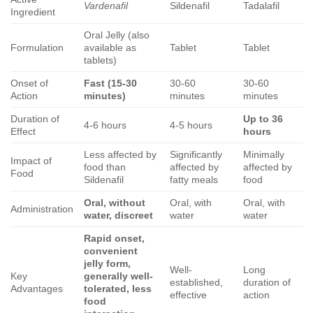
Vardenafil
Sildenafil
Tadalafil
Ingredient
Oral Jelly (also
Formulation
available as
Tablet
Tablet
tablets)
Onset of
Fast (15-30
30-60
30-60
Action
minutes)
minutes
minutes
Duration of
Up to 36
4-6 hours
4-5 hours
Effect
hours
Less affected by
Significantly
Minimally
Impact of
food than
affected by
affected by
Food
Sildenafil
fatty meals
food
Oral, without
Oral, with
Oral, with
Administration
water, discreet
water
water
Rapid onset,
convenient
jelly form,
Well-
Long
Key
generally well-
established,
duration of
Advantages
tolerated, less
effective
action
food