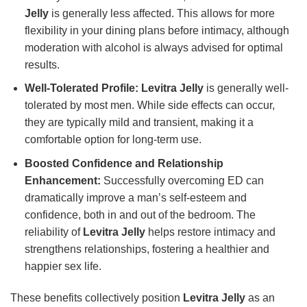
Jelly
is generally less affected. This allows for more
flexibility in your dining plans before intimacy, although
moderation with alcohol is always advised for optimal
results.
Well-Tolerated Profile:
Levitra Jelly
is generally well-
tolerated by most men. While side effects can occur,
they are typically mild and transient, making it a
comfortable option for long-term use.
Boosted Confidence and Relationship
Enhancement:
Successfully overcoming ED can
dramatically improve a man’s self-esteem and
confidence, both in and out of the bedroom. The
reliability of
Levitra Jelly
helps restore intimacy and
strengthens relationships, fostering a healthier and
happier sex life.
These benefits collectively position
Levitra Jelly
as an