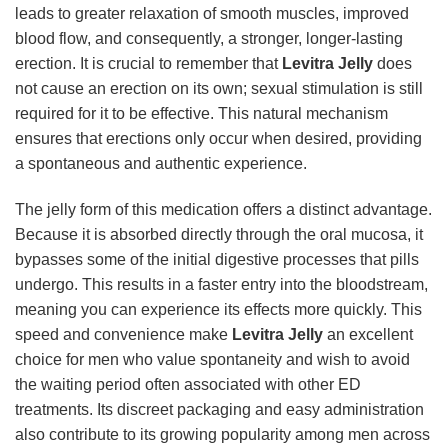
leads to greater relaxation of smooth muscles, improved
blood flow, and consequently, a stronger, longer-lasting
erection. It is crucial to remember that
Levitra Jelly
does
not cause an erection on its own; sexual stimulation is still
required for it to be effective. This natural mechanism
ensures that erections only occur when desired, providing
a spontaneous and authentic experience.
The jelly form of this medication offers a distinct advantage.
Because it is absorbed directly through the oral mucosa, it
bypasses some of the initial digestive processes that pills
undergo. This results in a faster entry into the bloodstream,
meaning you can experience its effects more quickly. This
speed and convenience make
Levitra Jelly
an excellent
choice for men who value spontaneity and wish to avoid
the waiting period often associated with other ED
treatments. Its discreet packaging and easy administration
also contribute to its growing popularity among men across