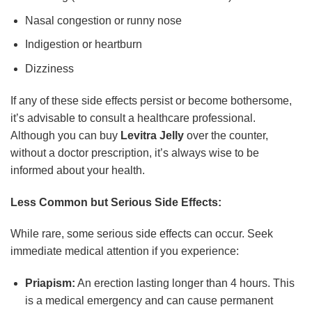
Nasal congestion or runny nose
Indigestion or heartburn
Dizziness
If any of these side effects persist or become bothersome,
it’s advisable to consult a healthcare professional.
Although you can buy
Levitra Jelly
over the counter,
without a doctor prescription, it’s always wise to be
informed about your health.
Less Common but Serious Side Effects:
While rare, some serious side effects can occur. Seek
immediate medical attention if you experience:
Priapism:
An erection lasting longer than 4 hours. This
is a medical emergency and can cause permanent