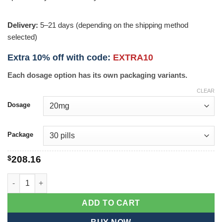
Delivery:
5–21 days (depending on the shipping method
selected)
Extra 10% off with code:
EXTRA10
Each dosage option has its own packaging variants.
CLEAR
Dosage
Package
$
208.16
Levitra Jelly quantity
ADD TO CART