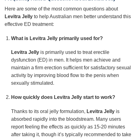
Here are some of the most common questions about
Levitra Jelly
to help Australian men better understand this
effective ED treatment:
What is Levitra Jelly primarily used for?
Levitra Jelly
is primarily used to treat erectile
dysfunction (ED) in men. It helps men achieve and
maintain a firm erection sufficient for satisfactory sexual
activity by improving blood flow to the penis when
sexually stimulated.
How quickly does Levitra Jelly start to work?
Thanks to its oral jelly formulation,
Levitra Jelly
is
absorbed rapidly into the bloodstream. Many users
report feeling the effects as quickly as 15-20 minutes
after taking it, though it’s typically recommended to take