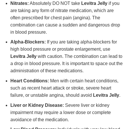
Nitrates:
Absolutely DO NOT take
Levitra Jelly
if you
are taking any form of nitrate medication, which are
often prescribed for chest pain (angina). The
combination can cause a sudden and dangerous drop
in blood pressure.
Alpha-Blockers:
If you are taking alpha-blockers for
high blood pressure or prostate enlargement, use
Levitra Jelly
with caution. The combination can lead to
a drop in blood pressure. It is important to space out the
administration of these medications.
Heart Conditions:
Men with certain heart conditions,
such as recent heart attack or stroke, severe heart
failure, or unstable angina, should avoid
Levitra Jelly
.
Liver or Kidney Disease:
Severe liver or kidney
impairment may require a lower dose or complete
avoidance of the medication.