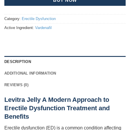
BUY NOW
Category:
Erectile Dysfunction
Active Ingredient:
Vardenafil
DESCRIPTION
ADDITIONAL INFORMATION
REVIEWS (0)
Levitra Jelly A Modern Approach to
Erectile Dysfunction Treatment and
Benefits
Erectile dysfunction (ED) is a common condition affecting