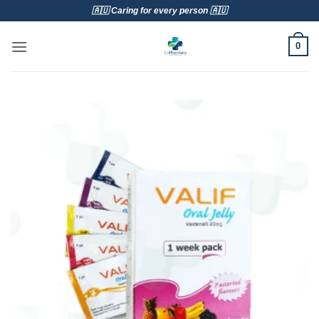
Skip
🇦🇺 Caring for every person 🇦🇺
to
content
0