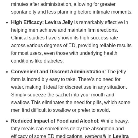
minutes after administration, allowing for greater
spontaneity and less planning before intimate moments.
High Efficacy:
Levitra Jelly
is remarkably effective in
helping men achieve and maintain firm erections.
Clinical studies have shown its high success rate
across various degrees of ED, providing reliable results
for most users, even those with underlying health
conditions like diabetes.
Convenient and Discreet Administration:
The jelly
form is incredibly easy to take. There’s no need for
water, making it ideal for discreet use in any situation.
Simply squeeze the sachet into your mouth and
swallow. This eliminates the need for pills, which some
men find difficult to swallow or prefer to avoid.
Reduced Impact of Food and Alcohol:
While heavy,
fatty meals can sometimes delay the absorption and
efficacy of some ED medications,
vardenafil
in
Levitra