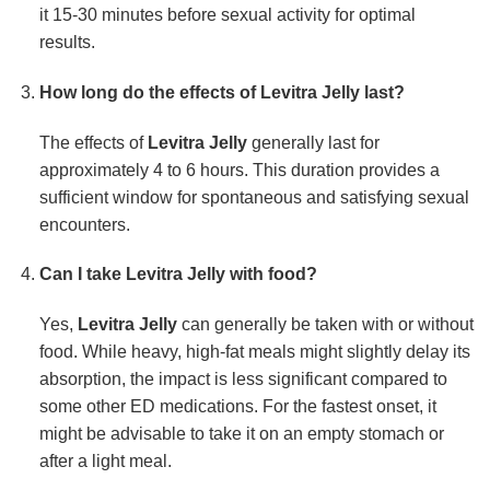
it 15-30 minutes before sexual activity for optimal
results.
How long do the effects of Levitra Jelly last?
The effects of
Levitra Jelly
generally last for
approximately 4 to 6 hours. This duration provides a
sufficient window for spontaneous and satisfying sexual
encounters.
Can I take Levitra Jelly with food?
Yes,
Levitra Jelly
can generally be taken with or without
food. While heavy, high-fat meals might slightly delay its
absorption, the impact is less significant compared to
some other ED medications. For the fastest onset, it
might be advisable to take it on an empty stomach or
after a light meal.