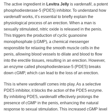
The active ingredient in
Levitra Jelly
is
vardenafil
, a potent
phosphodiesterase-5 (PDE5) inhibitor. To understand how
vardenafil
works, it’s essential to briefly explain the
physiological process of an erection. When a man is
sexually stimulated, nitric oxide is released in the penis.
This triggers the production of cyclic guanosine
monophosphate (cGMP), a chemical messenger
responsible for relaxing the smooth muscle cells in the
penis, allowing blood vessels to dilate and blood to flow
into the erectile tissues, resulting in an erection. However,
an enzyme called phosphodiesterase-5 (PDE5) breaks
down cGMP, which can lead to the loss of an erection.
This is where
vardenafil
comes into play. As a selective
PDE5 inhibitor, it blocks the action of the PDE5 enzyme.
By inhibiting PDE5,
vardenafil
effectively prolongs the
presence of cGMP in the penis, enhancing the natural
response to sexual stimulation. This increased cGMP level