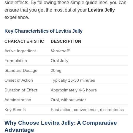
side effects. By following these simple guidelines, you can
ensure that you get the most out of your
Levitra Jelly
experience.
Key Characteristics of Levitra Jelly
CHARACTERISTIC
DESCRIPTION
Active Ingredient
Vardenafil
Formulation
Oral Jelly
Standard Dosage
20mg
Onset of Action
Typically 15-30 minutes
Duration of Effect
Approximately 4-6 hours
Administration
Oral, without water
Key Benefit
Fast action, convenience, discreetness
Why Choose Levitra Jelly: A Comparative
Advantage