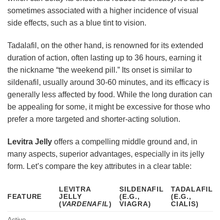
sometimes associated with a higher incidence of visual
side effects, such as a blue tint to vision.
Tadalafil, on the other hand, is renowned for its extended
duration of action, often lasting up to 36 hours, earning it
the nickname “the weekend pill.” Its onset is similar to
sildenafil, usually around 30-60 minutes, and its efficacy is
generally less affected by food. While the long duration can
be appealing for some, it might be excessive for those who
prefer a more targeted and shorter-acting solution.
Levitra Jelly
offers a compelling middle ground and, in
many aspects, superior advantages, especially in its jelly
form. Let’s compare the key attributes in a clear table:
LEVITRA
SILDENAFIL
TADALAFIL
FEATURE
JELLY
(E.G.,
(E.G.,
(
VARDENAFIL
)
VIAGRA)
CIALIS)
Active