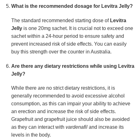
What is the recommended dosage for Levitra Jelly?
The standard recommended starting dose of
Levitra
Jelly
is one 20mg sachet. It is crucial not to exceed one
sachet within a 24-hour period to ensure safety and
prevent increased risk of side effects. You can easily
buy this strength over the counter in Australia.
Are there any dietary restrictions while using Levitra
Jelly?
While there are no strict dietary restrictions, it is
generally recommended to avoid excessive alcohol
consumption, as this can impair your ability to achieve
an erection and increase the risk of side effects.
Grapefruit and grapefruit juice should also be avoided
as they can interact with
vardenafil
and increase its
levels in the body.