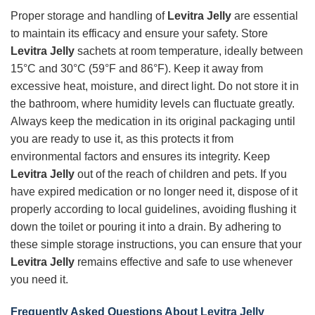
Proper storage and handling of
Levitra Jelly
are essential
to maintain its efficacy and ensure your safety. Store
Levitra Jelly
sachets at room temperature, ideally between
15°C and 30°C (59°F and 86°F). Keep it away from
excessive heat, moisture, and direct light. Do not store it in
the bathroom, where humidity levels can fluctuate greatly.
Always keep the medication in its original packaging until
you are ready to use it, as this protects it from
environmental factors and ensures its integrity. Keep
Levitra Jelly
out of the reach of children and pets. If you
have expired medication or no longer need it, dispose of it
properly according to local guidelines, avoiding flushing it
down the toilet or pouring it into a drain. By adhering to
these simple storage instructions, you can ensure that your
Levitra Jelly
remains effective and safe to use whenever
you need it.
Frequently Asked Questions About Levitra Jelly