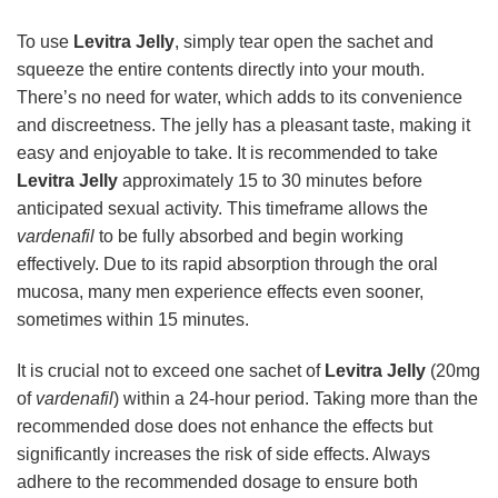
To use
Levitra Jelly
, simply tear open the sachet and
squeeze the entire contents directly into your mouth.
There’s no need for water, which adds to its convenience
and discreetness. The jelly has a pleasant taste, making it
easy and enjoyable to take. It is recommended to take
Levitra Jelly
approximately 15 to 30 minutes before
anticipated sexual activity. This timeframe allows the
vardenafil
to be fully absorbed and begin working
effectively. Due to its rapid absorption through the oral
mucosa, many men experience effects even sooner,
sometimes within 15 minutes.
It is crucial not to exceed one sachet of
Levitra Jelly
(20mg
of
vardenafil
) within a 24-hour period. Taking more than the
recommended dose does not enhance the effects but
significantly increases the risk of side effects. Always
adhere to the recommended dosage to ensure both