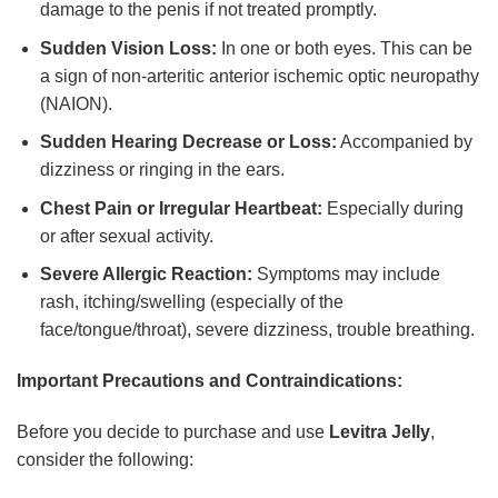
damage to the penis if not treated promptly.
Sudden Vision Loss:
In one or both eyes. This can be
a sign of non-arteritic anterior ischemic optic neuropathy
(NAION).
Sudden Hearing Decrease or Loss:
Accompanied by
dizziness or ringing in the ears.
Chest Pain or Irregular Heartbeat:
Especially during
or after sexual activity.
Severe Allergic Reaction:
Symptoms may include
rash, itching/swelling (especially of the
face/tongue/throat), severe dizziness, trouble breathing.
Important Precautions and Contraindications:
Before you decide to purchase and use
Levitra Jelly
,
consider the following: