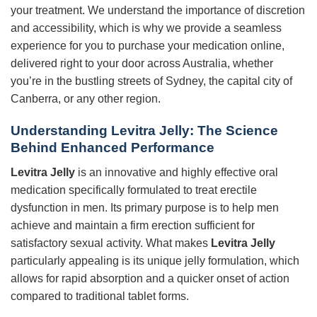
your treatment. We understand the importance of discretion
and accessibility, which is why we provide a seamless
experience for you to purchase your medication online,
delivered right to your door across Australia, whether
you’re in the bustling streets of Sydney, the capital city of
Canberra, or any other region.
Understanding Levitra Jelly: The Science
Behind Enhanced Performance
Levitra Jelly
is an innovative and highly effective oral
medication specifically formulated to treat erectile
dysfunction in men. Its primary purpose is to help men
achieve and maintain a firm erection sufficient for
satisfactory sexual activity. What makes
Levitra Jelly
particularly appealing is its unique jelly formulation, which
allows for rapid absorption and a quicker onset of action
compared to traditional tablet forms.