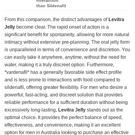
interaction
than Sildenafil
From this comparison, the distinct advantages of
Levitra
Jelly
become clear. The rapid onset of action is a
significant benefit for spontaneity, allowing for more natural
intimacy without extensive pre-planning. The oral jelly form
is unparalleled in terms of convenience and discretion. You
can easily take it anywhere, anytime, without the need for
water, making it a truly discreet option. Furthermore,
*vardenafil* has a generally favorable side effect profile
and is less prone to interactions with food compared to
sildenafil, offering greater flexibility. For men who desire a
powerful, fast-acting, and discreet solution that provides
reliable performance for a sufficient duration without being
excessively long-lasting,
Levitra Jelly
stands out as the
optimal choice. It provides the perfect balance of speed,
effectiveness, and convenience, making it an excellent
option for men in Australia looking to purchase an effective