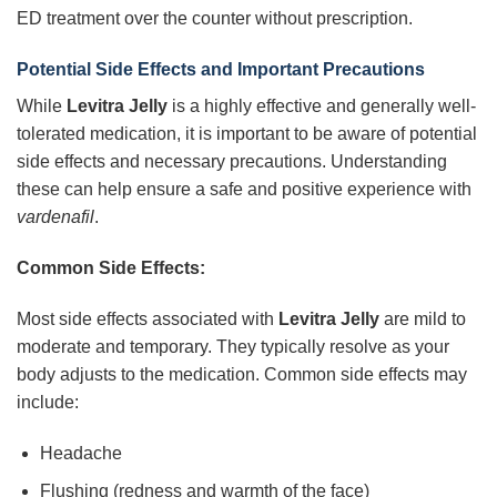
ED treatment over the counter without prescription.
Potential Side Effects and Important Precautions
While
Levitra Jelly
is a highly effective and generally well-
tolerated medication, it is important to be aware of potential
side effects and necessary precautions. Understanding
these can help ensure a safe and positive experience with
vardenafil
.
Common Side Effects:
Most side effects associated with
Levitra Jelly
are mild to
moderate and temporary. They typically resolve as your
body adjusts to the medication. Common side effects may
include:
Headache
Flushing (redness and warmth of the face)