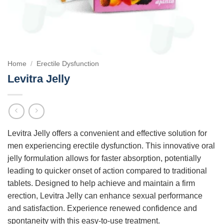
Home
/
Erectile Dysfunction
Levitra Jelly
Levitra Jelly offers a convenient and effective solution for
men experiencing erectile dysfunction. This innovative oral
jelly formulation allows for faster absorption, potentially
leading to quicker onset of action compared to traditional
tablets. Designed to help achieve and maintain a firm
erection, Levitra Jelly can enhance sexual performance
and satisfaction. Experience renewed confidence and
spontaneity with this easy-to-use treatment.