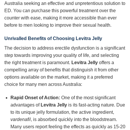
Australia seeking an effective and unpretentious solution to
ED. You can purchase this powerful treatment over the
counter with ease, making it more accessible than ever
before to men looking to improve their sexual health.
Unrivalled Benefits of Choosing Levitra Jelly
The decision to address erectile dysfunction is a significant
step towards improving your quality of life, and selecting
the right treatment is paramount.
Levitra Jelly
offers a
compelling array of benefits that distinguish it from other
options available on the market, making it a preferred
choice for many men across Australia:
Rapid Onset of Action:
One of the most significant
advantages of
Levitra Jelly
is its fast-acting nature. Due
to its unique jelly formulation, the active ingredient,
vardenafil
, is absorbed quickly into the bloodstream.
Many users report feeling the effects as quickly as 15-20