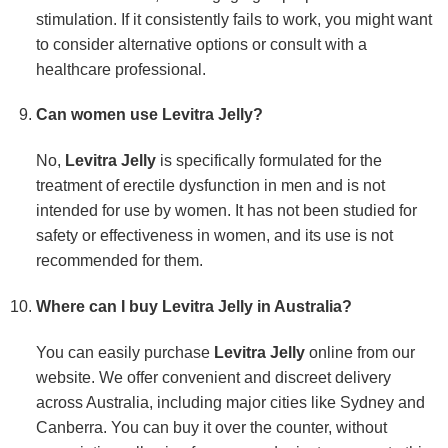
stimulation. If it consistently fails to work, you might want
to consider alternative options or consult with a
healthcare professional.
Can women use Levitra Jelly?
No,
Levitra Jelly
is specifically formulated for the
treatment of erectile dysfunction in men and is not
intended for use by women. It has not been studied for
safety or effectiveness in women, and its use is not
recommended for them.
Where can I buy Levitra Jelly in Australia?
You can easily purchase
Levitra Jelly
online from our
website. We offer convenient and discreet delivery
across Australia, including major cities like Sydney and
Canberra. You can buy it over the counter, without