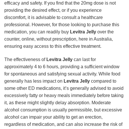
efficacy and safety. If you find that the 20mg dose is not
providing the desired effect, or if you experience
discomfort, it is advisable to consult a healthcare
professional. However, for those looking to purchase this
medication, you can readily buy
Levitra Jelly
over the
counter, online, without prescription, here in Australia,
ensuring easy access to this effective treatment.
The effectiveness of
Levitra Jelly
can last for
approximately 4 to 6 hours, providing a sufficient window
for spontaneous and satisfying sexual activity. While food
generally has less impact on
Levitra Jelly
compared to
some other ED medications, it’s generally advised to avoid
excessively fatty or heavy meals immediately before taking
it, as these might slightly delay absorption. Moderate
alcohol consumption is usually permissible, but excessive
alcohol can impair your ability to get an erection,
regardless of medication, and can also increase the risk of