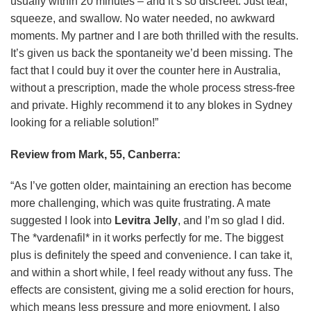
usually within 20 minutes – and it’s so discreet. Just tear,
squeeze, and swallow. No water needed, no awkward
moments. My partner and I are both thrilled with the results.
It’s given us back the spontaneity we’d been missing. The
fact that I could buy it over the counter here in Australia,
without a prescription, made the whole process stress-free
and private. Highly recommend it to any blokes in Sydney
looking for a reliable solution!”
Review from Mark, 55, Canberra:
“As I’ve gotten older, maintaining an erection has become
more challenging, which was quite frustrating. A mate
suggested I look into
Levitra Jelly
, and I’m so glad I did.
The *vardenafil* in it works perfectly for me. The biggest
plus is definitely the speed and convenience. I can take it,
and within a short while, I feel ready without any fuss. The
effects are consistent, giving me a solid erection for hours,
which means less pressure and more enjoyment. I also