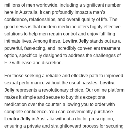
millions of men worldwide, including a significant number
here in Australia. It can profoundly impact a man’s
confidence, relationships, and overall quality of life. The
good news is that modern medicine offers highly effective
solutions to help men regain control and enjoy fulfilling
intimate lives. Among these,
Levitra Jelly
stands out as a
powerful, fast-acting, and incredibly convenient treatment
option, specifically designed to address the challenges of
ED with ease and discretion.
For those seeking a reliable and effective path to improved
sexual performance without the usual hassles,
Levitra
Jelly
represents a revolutionary choice. Our online platform
makes it simple and secure to buy this exceptional
medication over the counter, allowing you to order with
complete confidence. You can conveniently purchase
Levitra Jelly
in Australia without a doctor prescription,
ensuring a private and straightforward process for securing