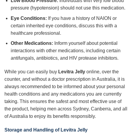
Low Blood Pressure:
Individuals with very low blood
pressure (hypotension) should not use this medication.
Eye Conditions:
If you have a history of NAION or
certain inherited eye conditions, discuss this with a
healthcare professional.
Other Medications:
Inform yourself about potential
interactions with other medications, including certain
antifungals, antibiotics, and HIV protease inhibitors.
While you can easily buy
Levitra Jelly
online, over the
counter, and without a doctor prescription in Australia, it is
always recommended to be informed about your personal
health conditions and any medications you are currently
taking. This ensures the safest and most effective use of
the product, helping men across Sydney, Canberra, and all
of Australia to enjoy its benefits responsibly.
Storage and Handling of Levitra Jelly