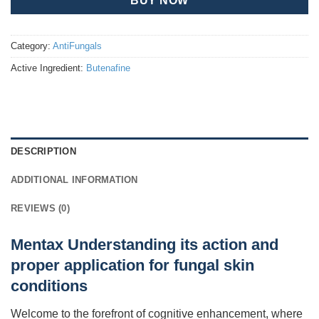
BUY NOW
Category:
AntiFungals
Active Ingredient:
Butenafine
DESCRIPTION
ADDITIONAL INFORMATION
REVIEWS (0)
Mentax Understanding its action and
proper application for fungal skin
conditions
Welcome to the forefront of cognitive enhancement, where