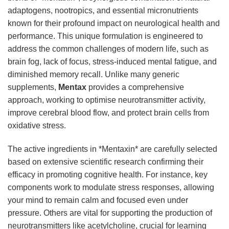
adaptogens, nootropics, and essential micronutrients
known for their profound impact on neurological health and
performance. This unique formulation is engineered to
address the common challenges of modern life, such as
brain fog, lack of focus, stress-induced mental fatigue, and
diminished memory recall. Unlike many generic
supplements,
Mentax
provides a comprehensive
approach, working to optimise neurotransmitter activity,
improve cerebral blood flow, and protect brain cells from
oxidative stress.
The active ingredients in *Mentaxin* are carefully selected
based on extensive scientific research confirming their
efficacy in promoting cognitive health. For instance, key
components work to modulate stress responses, allowing
your mind to remain calm and focused even under
pressure. Others are vital for supporting the production of
neurotransmitters like acetylcholine, crucial for learning