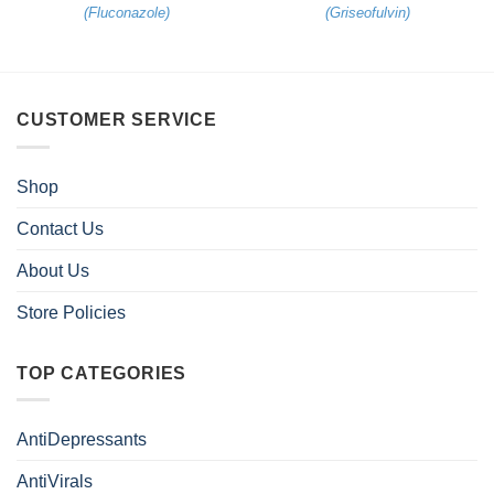
(
Fluconazole
)
(
Griseofulvin
)
CUSTOMER SERVICE
Shop
Contact Us
About Us
Store Policies
TOP CATEGORIES
AntiDepressants
AntiVirals