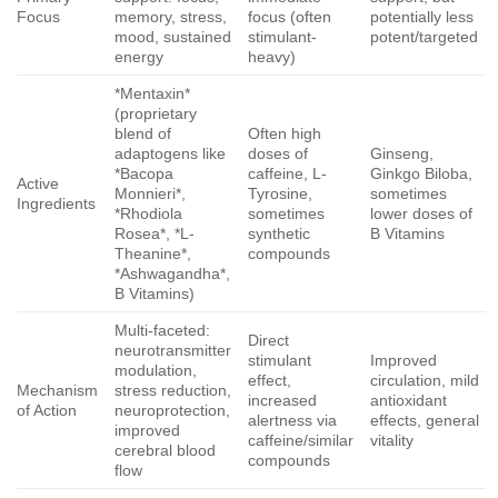
Focus
memory, stress,
focus (often
potentially less
mood, sustained
stimulant-
potent/targeted
energy
heavy)
*Mentaxin*
(proprietary
blend of
Often high
adaptogens like
doses of
Ginseng,
*Bacopa
caffeine, L-
Ginkgo Biloba,
Active
Monnieri*,
Tyrosine,
sometimes
Ingredients
*Rhodiola
sometimes
lower doses of
Rosea*, *L-
synthetic
B Vitamins
Theanine*,
compounds
*Ashwagandha*,
B Vitamins)
Multi-faceted:
Direct
neurotransmitter
stimulant
Improved
modulation,
effect,
circulation, mild
Mechanism
stress reduction,
increased
antioxidant
of Action
neuroprotection,
alertness via
effects, general
improved
caffeine/similar
vitality
cerebral blood
compounds
flow