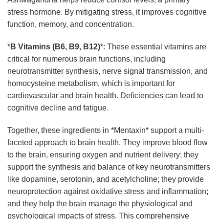
stress hormone. By mitigating stress, it improves cognitive
function, memory, and concentration.
*
B Vitamins (B6, B9, B12)
*: These essential vitamins are
critical for numerous brain functions, including
neurotransmitter synthesis, nerve signal transmission, and
homocysteine metabolism, which is important for
cardiovascular and brain health. Deficiencies can lead to
cognitive decline and fatigue.
Together, these ingredients in *Mentaxin* support a multi-
faceted approach to brain health. They improve blood flow
to the brain, ensuring oxygen and nutrient delivery; they
support the synthesis and balance of key neurotransmitters
like dopamine, serotonin, and acetylcholine; they provide
neuroprotection against oxidative stress and inflammation;
and they help the brain manage the physiological and
psychological impacts of stress. This comprehensive