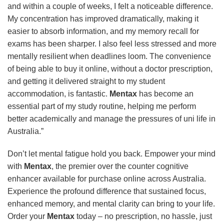
and within a couple of weeks, I felt a noticeable difference.
My concentration has improved dramatically, making it
easier to absorb information, and my memory recall for
exams has been sharper. I also feel less stressed and more
mentally resilient when deadlines loom. The convenience
of being able to buy it online, without a doctor prescription,
and getting it delivered straight to my student
accommodation, is fantastic.
Mentax
has become an
essential part of my study routine, helping me perform
better academically and manage the pressures of uni life in
Australia.”
Don’t let mental fatigue hold you back. Empower your mind
with
Mentax
, the premier over the counter cognitive
enhancer available for purchase online across Australia.
Experience the profound difference that sustained focus,
enhanced memory, and mental clarity can bring to your life.
Order your
Mentax
today – no prescription, no hassle, just