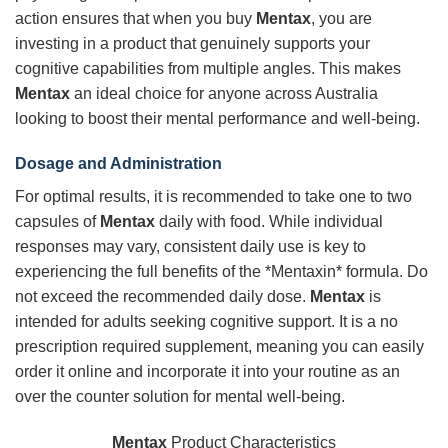
action ensures that when you buy
Mentax
, you are
investing in a product that genuinely supports your
cognitive capabilities from multiple angles. This makes
Mentax
an ideal choice for anyone across Australia
looking to boost their mental performance and well-being.
Dosage and Administration
For optimal results, it is recommended to take one to two
capsules of
Mentax
daily with food. While individual
responses may vary, consistent daily use is key to
experiencing the full benefits of the *Mentaxin* formula. Do
not exceed the recommended daily dose.
Mentax
is
intended for adults seeking cognitive support. It is a no
prescription required supplement, meaning you can easily
order it online and incorporate it into your routine as an
over the counter solution for mental well-being.
Mentax
Product Characteristics