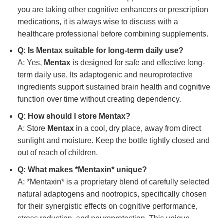
you are taking other cognitive enhancers or prescription
medications, it is always wise to discuss with a
healthcare professional before combining supplements.
Q: Is
Mentax
suitable for long-term daily use?
A: Yes,
Mentax
is designed for safe and effective long-
term daily use. Its adaptogenic and neuroprotective
ingredients support sustained brain health and cognitive
function over time without creating dependency.
Q: How should I store
Mentax
?
A: Store
Mentax
in a cool, dry place, away from direct
sunlight and moisture. Keep the bottle tightly closed and
out of reach of children.
Q: What makes *Mentaxin* unique?
A: *Mentaxin* is a proprietary blend of carefully selected
natural adaptogens and nootropics, specifically chosen
for their synergistic effects on cognitive performance,