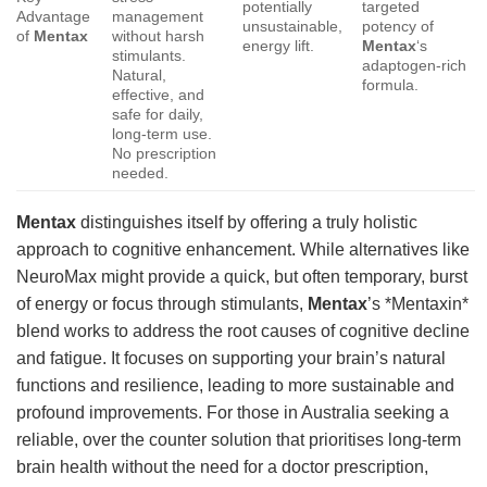
potentially
targeted
Advantage
management
unsustainable,
potency of
of
Mentax
without harsh
energy lift.
Mentax
‘s
stimulants.
adaptogen-rich
Natural,
formula.
effective, and
safe for daily,
long-term use.
No prescription
needed.
Mentax
distinguishes itself by offering a truly holistic
approach to cognitive enhancement. While alternatives like
NeuroMax might provide a quick, but often temporary, burst
of energy or focus through stimulants,
Mentax
’s *Mentaxin*
blend works to address the root causes of cognitive decline
and fatigue. It focuses on supporting your brain’s natural
functions and resilience, leading to more sustainable and
profound improvements. For those in Australia seeking a
reliable, over the counter solution that prioritises long-term
brain health without the need for a doctor prescription,