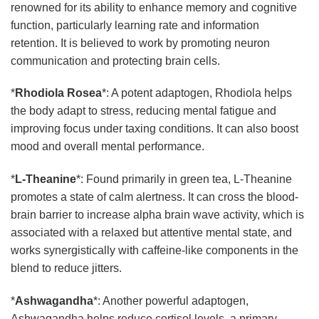
renowned for its ability to enhance memory and cognitive
function, particularly learning rate and information
retention. It is believed to work by promoting neuron
communication and protecting brain cells.
*
Rhodiola Rosea
*: A potent adaptogen, Rhodiola helps
the body adapt to stress, reducing mental fatigue and
improving focus under taxing conditions. It can also boost
mood and overall mental performance.
*
L-Theanine
*: Found primarily in green tea, L-Theanine
promotes a state of calm alertness. It can cross the blood-
brain barrier to increase alpha brain wave activity, which is
associated with a relaxed but attentive mental state, and
works synergistically with caffeine-like components in the
blend to reduce jitters.
*
Ashwagandha
*: Another powerful adaptogen,
Ashwagandha helps reduce cortisol levels, a primary