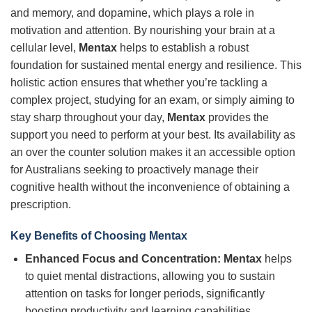
and memory, and dopamine, which plays a role in
motivation and attention. By nourishing your brain at a
cellular level,
Mentax
helps to establish a robust
foundation for sustained mental energy and resilience. This
holistic action ensures that whether you’re tackling a
complex project, studying for an exam, or simply aiming to
stay sharp throughout your day,
Mentax
provides the
support you need to perform at your best. Its availability as
an over the counter solution makes it an accessible option
for Australians seeking to proactively manage their
cognitive health without the inconvenience of obtaining a
prescription.
Key Benefits of Choosing
Mentax
Enhanced Focus and Concentration:
Mentax
helps
to quiet mental distractions, allowing you to sustain
attention on tasks for longer periods, significantly
boosting productivity and learning capabilities.