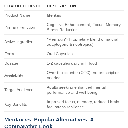
CHARACTERISTIC
DESCRIPTION
Product Name
Mentax
Cognitive Enhancement, Focus, Memory,
Primary Function
Stress Reduction
*Mentaxin* (Proprietary blend of natural
Active Ingredient
adaptogens & nootropics)
Form
Oral Capsules
Dosage
1-2 capsules daily with food
Over-the-counter (OTC), no prescription
Availability
needed
Adults seeking enhanced mental
Target Audience
performance and well-being
Improved focus, memory, reduced brain
Key Benefits
fog, stress resilience
Mentax
vs. Popular Alternatives: A
Comparative Look