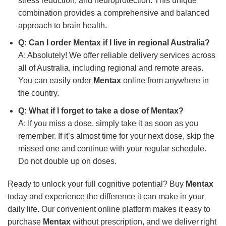
stress reduction, and neuroprotection. This unique
combination provides a comprehensive and balanced
approach to brain health.
Q: Can I order
Mentax
if I live in regional Australia?
A: Absolutely! We offer reliable delivery services across
all of Australia, including regional and remote areas.
You can easily order
Mentax
online from anywhere in
the country.
Q: What if I forget to take a dose of
Mentax
?
A: If you miss a dose, simply take it as soon as you
remember. If it’s almost time for your next dose, skip the
missed one and continue with your regular schedule.
Do not double up on doses.
Ready to unlock your full cognitive potential? Buy
Mentax
today and experience the difference it can make in your
daily life. Our convenient online platform makes it easy to
purchase
Mentax
without prescription, and we deliver right