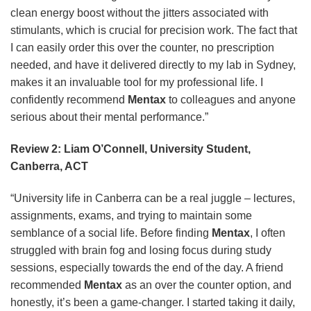
clean energy boost without the jitters associated with
stimulants, which is crucial for precision work. The fact that
I can easily order this over the counter, no prescription
needed, and have it delivered directly to my lab in Sydney,
makes it an invaluable tool for my professional life. I
confidently recommend
Mentax
to colleagues and anyone
serious about their mental performance.”
Review 2: Liam O’Connell, University Student,
Canberra, ACT
“University life in Canberra can be a real juggle – lectures,
assignments, exams, and trying to maintain some
semblance of a social life. Before finding
Mentax
, I often
struggled with brain fog and losing focus during study
sessions, especially towards the end of the day. A friend
recommended
Mentax
as an over the counter option, and
honestly, it’s been a game-changer. I started taking it daily,