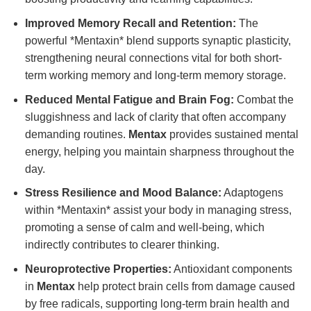
Improved Memory Recall and Retention:
The
powerful *Mentaxin* blend supports synaptic plasticity,
strengthening neural connections vital for both short-
term working memory and long-term memory storage.
Reduced Mental Fatigue and Brain Fog:
Combat the
sluggishness and lack of clarity that often accompany
demanding routines.
Mentax
provides sustained mental
energy, helping you maintain sharpness throughout the
day.
Stress Resilience and Mood Balance:
Adaptogens
within *Mentaxin* assist your body in managing stress,
promoting a sense of calm and well-being, which
indirectly contributes to clearer thinking.
Neuroprotective Properties:
Antioxidant components
in
Mentax
help protect brain cells from damage caused
by free radicals, supporting long-term brain health and