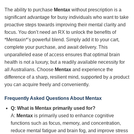
The ability to purchase
Mentax
without prescription is a
significant advantage for busy individuals who want to take
proactive steps towards improving their mental clarity and
focus. You don’t need an RX to unlock the benefits of
*Mentaxin*’s powerful blend. Simply add it to your cart,
complete your purchase, and await delivery. This
unparalleled ease of access ensures that optimal brain
health is not a luxury, but a readily available necessity for
all Australians. Choose
Mentax
and experience the
difference of a sharp, resilient mind, supported by a product
you can acquire freely and conveniently.
Frequently Asked Questions About
Mentax
Q: What is
Mentax
primarily used for?
A:
Mentax
is primarily used to enhance cognitive
functions such as focus, memory, and concentration,
reduce mental fatigue and brain fog, and improve stress