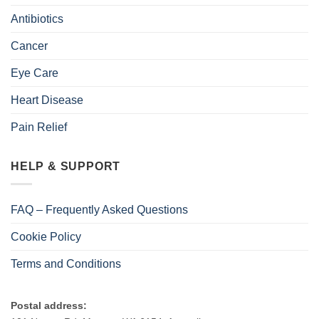
Antibiotics
Cancer
Eye Care
Heart Disease
Pain Relief
HELP & SUPPORT
FAQ – Frequently Asked Questions
Cookie Policy
Terms and Conditions
Postal address: