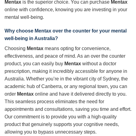
Mentax
is the superior choice. You can purchase
Mentax
online with confidence, knowing you are investing in your
mental well-being.
Why choose
Mentax
over the counter for your mental
well-being in Australia?
Choosing
Mentax
means opting for convenience,
effectiveness, and peace of mind. As an over the counter
product, you can easily buy
Mentax
without a doctor
prescription, making it incredibly accessible for anyone in
Australia. Whether you’re in the vibrant city of Sydney, the
academic hub of Canberra, or any regional town, you can
order
Mentax
online and have it delivered directly to you.
This seamless process eliminates the need for
appointments and consultations, saving you time and effort.
Our commitment is to provide you with a high-quality
product that genuinely supports your cognitive needs,
allowing you to bypass unnecessary steps.