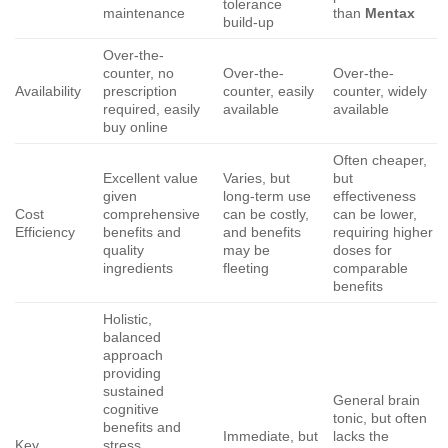
tolerance
maintenance
than
Mentax
build-up
Over-the-
counter, no
Over-the-
Over-the-
Availability
prescription
counter, easily
counter, widely
required, easily
available
available
buy online
Often cheaper,
Excellent value
Varies, but
but
given
long-term use
effectiveness
Cost
comprehensive
can be costly,
can be lower,
Efficiency
benefits and
and benefits
requiring higher
quality
may be
doses for
ingredients
fleeting
comparable
benefits
Holistic,
balanced
approach
providing
sustained
General brain
cognitive
tonic, but often
benefits and
Immediate, but
lacks the
Key
stress