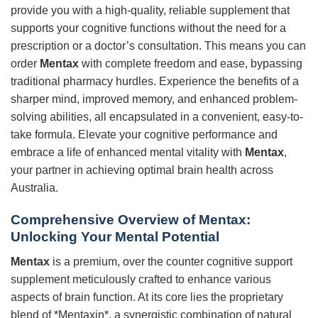
provide you with a high-quality, reliable supplement that
supports your cognitive functions without the need for a
prescription or a doctor’s consultation. This means you can
order
Mentax
with complete freedom and ease, bypassing
traditional pharmacy hurdles. Experience the benefits of a
sharper mind, improved memory, and enhanced problem-
solving abilities, all encapsulated in a convenient, easy-to-
take formula. Elevate your cognitive performance and
embrace a life of enhanced mental vitality with
Mentax
,
your partner in achieving optimal brain health across
Australia.
Comprehensive Overview of
Mentax
:
Unlocking Your Mental Potential
Mentax
is a premium, over the counter cognitive support
supplement meticulously crafted to enhance various
aspects of brain function. At its core lies the proprietary
blend of *Mentaxin*, a synergistic combination of natural