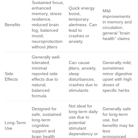
Sustained focus,
enhanced
Quick energy
Mild
memory, stress
boost,
improvements
resilience,
temporary
in memory and
Benefits
reduced brain
alertness. Can
circulation,
fog, balanced
lead to
general “brain
mood,
crashes or
health” claims
neuroprotection
anxiety.
without jitters
Generally well-
tolerated,
Can cause
Generally mild,
minimal
jitters, anxiety,
sometimes
Side
reported side
sleep
minor digestive
Effects
effects due to
disturbances,
upset with high
natural,
crashes due to
doses of
balanced
stimulants
specific herbs
formula
Not ideal for
Designed for
Generally safe
long-term daily
safe, sustained
for long-term
use due to
long-term
use, but
Long-Term
potential
cognitive
benefits may be
Use
stimulant
support and
less
dependency or
brain health
pronounced