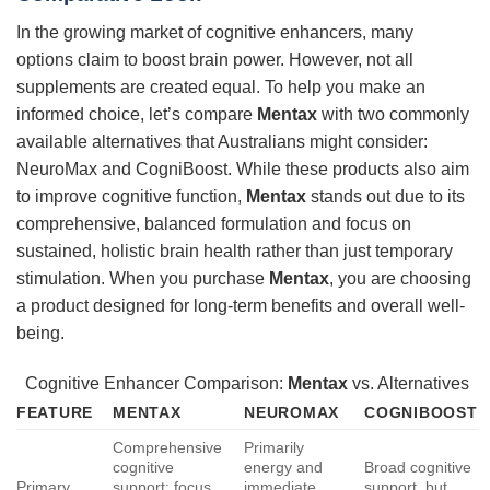
In the growing market of cognitive enhancers, many
options claim to boost brain power. However, not all
supplements are created equal. To help you make an
informed choice, let’s compare
Mentax
with two commonly
available alternatives that Australians might consider:
NeuroMax and CogniBoost. While these products also aim
to improve cognitive function,
Mentax
stands out due to its
comprehensive, balanced formulation and focus on
sustained, holistic brain health rather than just temporary
stimulation. When you purchase
Mentax
, you are choosing
a product designed for long-term benefits and overall well-
being.
Cognitive Enhancer Comparison:
Mentax
vs. Alternatives
FEATURE
MENTAX
NEUROMAX
COGNIBOOST
Comprehensive
Primarily
cognitive
energy and
Broad cognitive
Primary
support: focus,
immediate
support, but