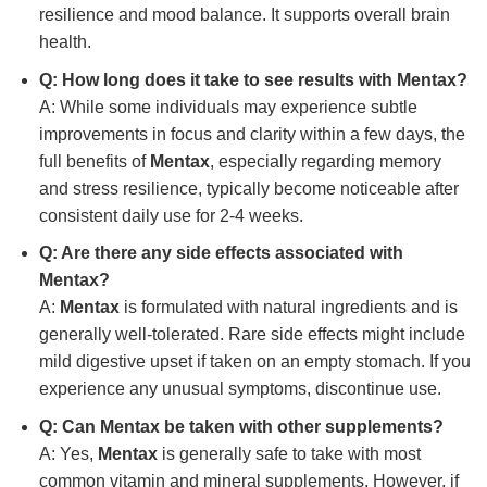
resilience and mood balance. It supports overall brain
health.
Q: How long does it take to see results with
Mentax
?
A: While some individuals may experience subtle
improvements in focus and clarity within a few days, the
full benefits of
Mentax
, especially regarding memory
and stress resilience, typically become noticeable after
consistent daily use for 2-4 weeks.
Q: Are there any side effects associated with
Mentax
?
A:
Mentax
is formulated with natural ingredients and is
generally well-tolerated. Rare side effects might include
mild digestive upset if taken on an empty stomach. If you
experience any unusual symptoms, discontinue use.
Q: Can
Mentax
be taken with other supplements?
A: Yes,
Mentax
is generally safe to take with most
common vitamin and mineral supplements. However, if