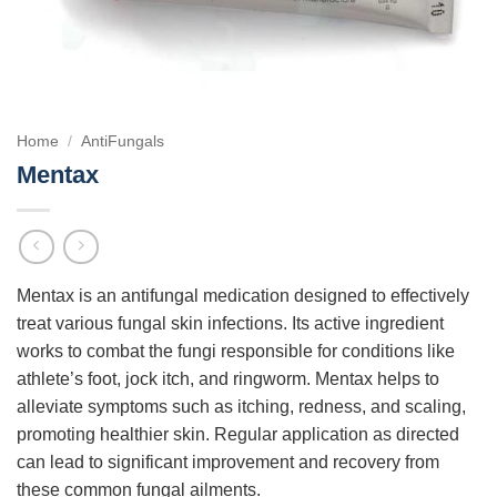
Home
/
AntiFungals
Mentax
Mentax is an antifungal medication designed to effectively
treat various fungal skin infections. Its active ingredient
works to combat the fungi responsible for conditions like
athlete’s foot, jock itch, and ringworm. Mentax helps to
alleviate symptoms such as itching, redness, and scaling,
promoting healthier skin. Regular application as directed
can lead to significant improvement and recovery from
these common fungal ailments.