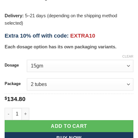
Delivery:
5–21 days (depending on the shipping method
selected)
Extra 10% off with code:
EXTRA10
Each dosage option has its own packaging variants.
CLEAR
Dosage
Package
$
134.80
Mentax quantity
ADD TO CART