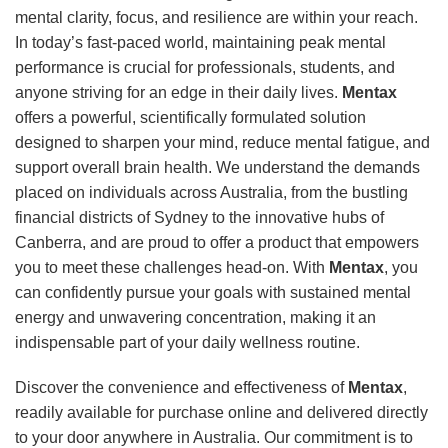
mental clarity, focus, and resilience are within your reach.
In today’s fast-paced world, maintaining peak mental
performance is crucial for professionals, students, and
anyone striving for an edge in their daily lives.
Mentax
offers a powerful, scientifically formulated solution
designed to sharpen your mind, reduce mental fatigue, and
support overall brain health. We understand the demands
placed on individuals across Australia, from the bustling
financial districts of Sydney to the innovative hubs of
Canberra, and are proud to offer a product that empowers
you to meet these challenges head-on. With
Mentax
, you
can confidently pursue your goals with sustained mental
energy and unwavering concentration, making it an
indispensable part of your daily wellness routine.
Discover the convenience and effectiveness of
Mentax
,
readily available for purchase online and delivered directly
to your door anywhere in Australia. Our commitment is to