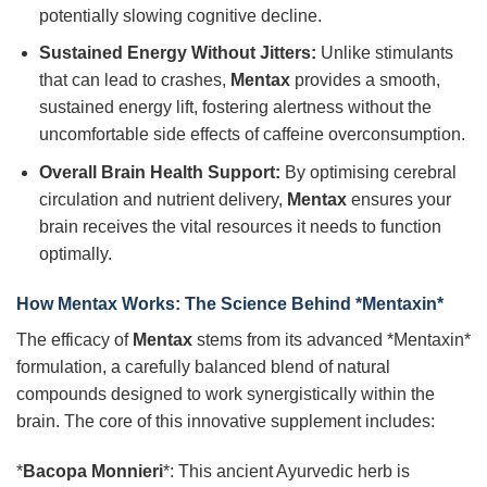
potentially slowing cognitive decline.
Sustained Energy Without Jitters:
Unlike stimulants
that can lead to crashes,
Mentax
provides a smooth,
sustained energy lift, fostering alertness without the
uncomfortable side effects of caffeine overconsumption.
Overall Brain Health Support:
By optimising cerebral
circulation and nutrient delivery,
Mentax
ensures your
brain receives the vital resources it needs to function
optimally.
How
Mentax
Works: The Science Behind *Mentaxin*
The efficacy of
Mentax
stems from its advanced *Mentaxin*
formulation, a carefully balanced blend of natural
compounds designed to work synergistically within the
brain. The core of this innovative supplement includes:
*
Bacopa Monnieri
*: This ancient Ayurvedic herb is