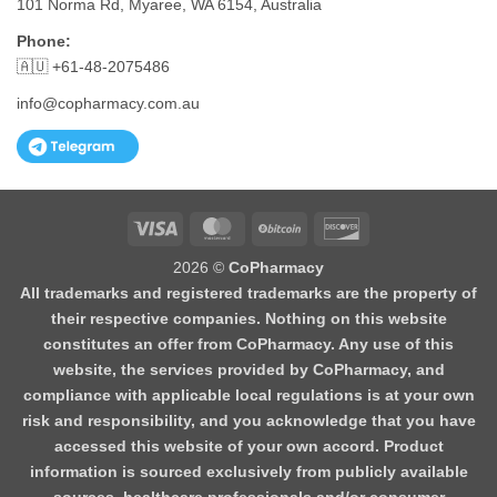
101 Norma Rd, Myaree, WA 6154, Australia
Phone:
🇦🇺 +61-48-2075486
info@copharmacy.com.au
Visa
MasterCard
BitCoin
Discover
2026 ©
CoPharmacy
All trademarks and registered trademarks are the property of
their respective companies. Nothing on this website
constitutes an offer from CoPharmacy. Any use of this
website, the services provided by CoPharmacy, and
compliance with applicable local regulations is at your own
risk and responsibility, and you acknowledge that you have
accessed this website of your own accord. Product
information is sourced exclusively from publicly available
sources, healthcare professionals and/or consumer