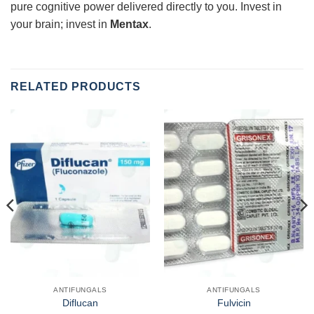
pure cognitive power delivered directly to you. Invest in
your brain; invest in
Mentax
.
RELATED PRODUCTS
ANTIFUNGALS
ANTIFUNGALS
Diflucan
Fulvicin