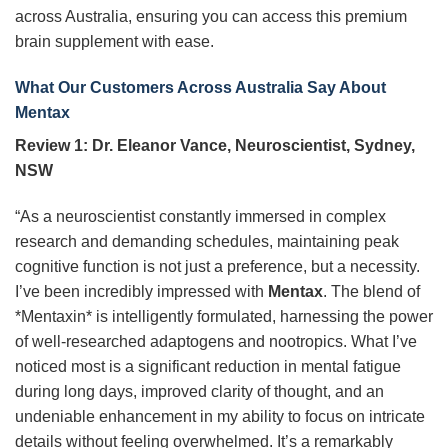
across Australia, ensuring you can access this premium
brain supplement with ease.
What Our Customers Across Australia Say About
Mentax
Review 1: Dr. Eleanor Vance, Neuroscientist, Sydney,
NSW
“As a neuroscientist constantly immersed in complex
research and demanding schedules, maintaining peak
cognitive function is not just a preference, but a necessity.
I’ve been incredibly impressed with
Mentax
. The blend of
*Mentaxin* is intelligently formulated, harnessing the power
of well-researched adaptogens and nootropics. What I’ve
noticed most is a significant reduction in mental fatigue
during long days, improved clarity of thought, and an
undeniable enhancement in my ability to focus on intricate
details without feeling overwhelmed. It’s a remarkably