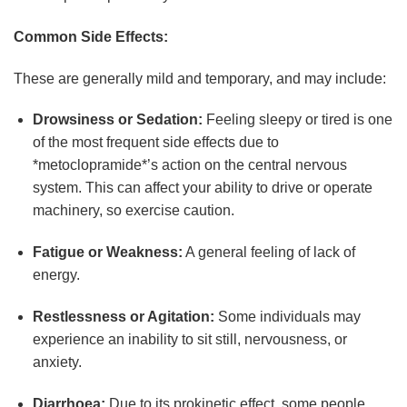
Common Side Effects:
These are generally mild and temporary, and may include:
Drowsiness or Sedation:
Feeling sleepy or tired is one
of the most frequent side effects due to
*metoclopramide*’s action on the central nervous
system. This can affect your ability to drive or operate
machinery, so exercise caution.
Fatigue or Weakness:
A general feeling of lack of
energy.
Restlessness or Agitation:
Some individuals may
experience an inability to sit still, nervousness, or
anxiety.
Diarrhoea:
Due to its prokinetic effect, some people