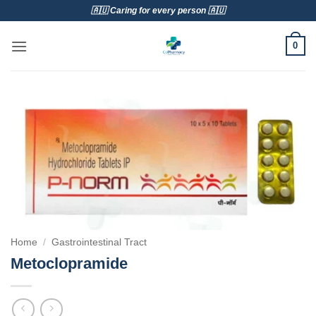
Skip
🇦🇺 Caring for every person 🇦🇺
to
content
0
Home
/
Gastrointestinal Tract
Metoclopramide