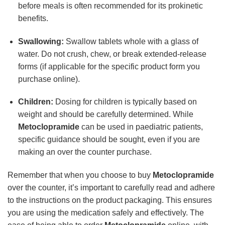
before meals is often recommended for its prokinetic
benefits.
Swallowing:
Swallow tablets whole with a glass of
water. Do not crush, chew, or break extended-release
forms (if applicable for the specific product form you
purchase online).
Children:
Dosing for children is typically based on
weight and should be carefully determined. While
Metoclopramide
can be used in paediatric patients,
specific guidance should be sought, even if you are
making an over the counter purchase.
Remember that when you choose to buy
Metoclopramide
over the counter, it’s important to carefully read and adhere
to the instructions on the product packaging. This ensures
you are using the medication safely and effectively. The