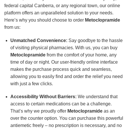
federal capital Canberra, or any regional town, our online
platform offers an unparalleled solution to your needs.
Here’s why you should choose to order
Metoclopramide
from us:
Unmatched Convenience:
Say goodbye to the hassle
of visiting physical pharmacies. With us, you can buy
Metoclopramide
from the comfort of your home, any
time of day or night. Our user-friendly online interface
makes the purchase process quick and seamless,
allowing you to easily find and order the relief you need
with just a few clicks.
Accessibility Without Barriers:
We understand that
access to certain medications can be a challenge.
That’s why we proudly offer
Metoclopramide
as an
over the counter option. You can purchase this powerful
antiemetic freely – no prescription is necessary, and no