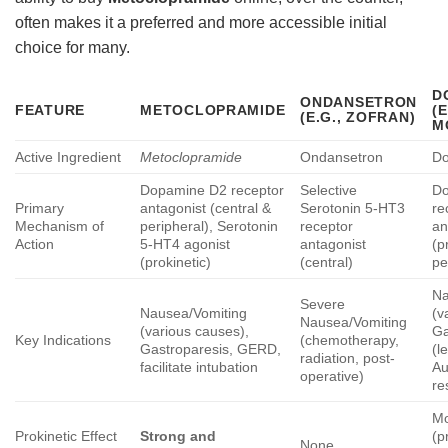
often makes it a preferred and more accessible initial
choice for many.
D
ONDANSETRON
FEATURE
METOCLOPRAMIDE
(E
(E.G., ZOFRAN)
M
Active Ingredient
Metoclopramide
Ondansetron
Do
Dopamine D2 receptor
Selective
D
Primary
antagonist (central &
Serotonin 5-HT3
re
Mechanism of
peripheral), Serotonin
receptor
an
Action
5-HT4 agonist
antagonist
(p
(prokinetic)
(central)
pe
Na
Severe
Nausea/Vomiting
(v
Nausea/Vomiting
(various causes),
Ga
Key Indications
(chemotherapy,
Gastroparesis, GERD,
(l
radiation, post-
facilitate intubation
Au
operative)
re
Mo
Prokinetic Effect
Strong and
(p
None