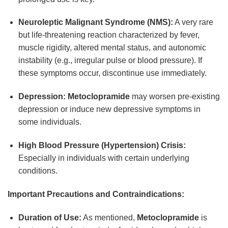
Neuroleptic Malignant Syndrome (NMS):
A very rare
but life-threatening reaction characterized by fever,
muscle rigidity, altered mental status, and autonomic
instability (e.g., irregular pulse or blood pressure). If
these symptoms occur, discontinue use immediately.
Depression:
Metoclopramide
may worsen pre-existing
depression or induce new depressive symptoms in
some individuals.
High Blood Pressure (Hypertension) Crisis:
Especially in individuals with certain underlying
conditions.
Important Precautions and Contraindications:
Duration of Use:
As mentioned,
Metoclopramide
is