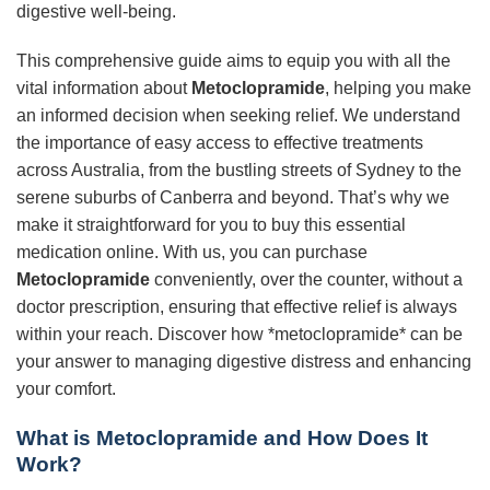
digestive well-being.
This comprehensive guide aims to equip you with all the
vital information about
Metoclopramide
, helping you make
an informed decision when seeking relief. We understand
the importance of easy access to effective treatments
across Australia, from the bustling streets of Sydney to the
serene suburbs of Canberra and beyond. That’s why we
make it straightforward for you to buy this essential
medication online. With us, you can purchase
Metoclopramide
conveniently, over the counter, without a
doctor prescription, ensuring that effective relief is always
within your reach. Discover how *metoclopramide* can be
your answer to managing digestive distress and enhancing
your comfort.
What is Metoclopramide and How Does It
Work?