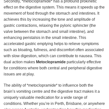
Secondly, *metoclopramide* has a profound prokinetic
effect on the digestive system. This means it speeds up the
movement of food through the stomach and intestines. It
achieves this by increasing the tone and amplitude of
gastric contractions, relaxing the pyloric sphincter (the
valve between the stomach and small intestine), and
enhancing peristalsis in the small intestine. This
accelerated gastric emptying helps to relieve symptoms
such as bloating, fullness, and discomfort often associated
with slow digestion, which can contribute to nausea. This
dual action makes
Metoclopramide
particularly effective
for conditions where both central and peripheral digestive
issues are at play.
The ability of *metoclopramide* to influence both the
brain’s vomiting centre and the digestive tract makes it a
uniquely valuable medication for a wide range of
conditions. Whether you’re in Perth, Brisbane, or anywhere