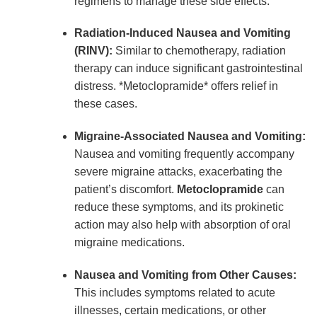
regimens to manage these side effects.
Radiation-Induced Nausea and Vomiting
(RINV):
Similar to chemotherapy, radiation
therapy can induce significant gastrointestinal
distress. *Metoclopramide* offers relief in
these cases.
Migraine-Associated Nausea and Vomiting:
Nausea and vomiting frequently accompany
severe migraine attacks, exacerbating the
patient’s discomfort.
Metoclopramide
can
reduce these symptoms, and its prokinetic
action may also help with absorption of oral
migraine medications.
Nausea and Vomiting from Other Causes:
This includes symptoms related to acute
illnesses, certain medications, or other