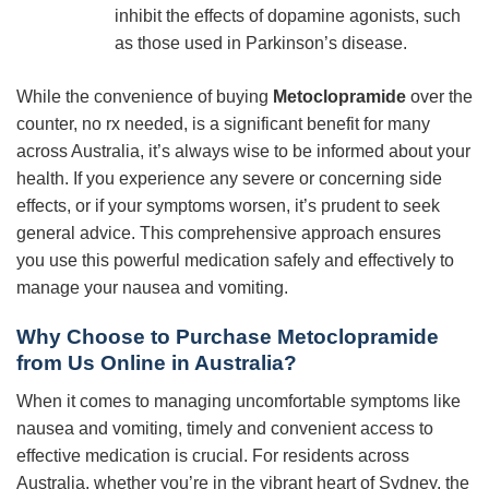
inhibit the effects of dopamine agonists, such
as those used in Parkinson’s disease.
While the convenience of buying
Metoclopramide
over the
counter, no rx needed, is a significant benefit for many
across Australia, it’s always wise to be informed about your
health. If you experience any severe or concerning side
effects, or if your symptoms worsen, it’s prudent to seek
general advice. This comprehensive approach ensures
you use this powerful medication safely and effectively to
manage your nausea and vomiting.
Why Choose to Purchase Metoclopramide
from Us Online in Australia?
When it comes to managing uncomfortable symptoms like
nausea and vomiting, timely and convenient access to
effective medication is crucial. For residents across
Australia, whether you’re in the vibrant heart of Sydney, the