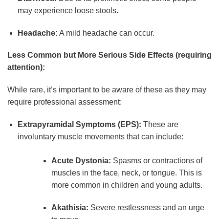
may experience loose stools.
Headache:
A mild headache can occur.
Less Common but More Serious Side Effects (requiring
attention):
While rare, it’s important to be aware of these as they may
require professional assessment:
Extrapyramidal Symptoms (EPS):
These are
involuntary muscle movements that can include:
Acute Dystonia:
Spasms or contractions of
muscles in the face, neck, or tongue. This is
more common in children and young adults.
Akathisia:
Severe restlessness and an urge