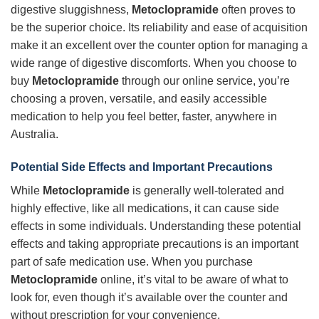
digestive sluggishness,
Metoclopramide
often proves to
be the superior choice. Its reliability and ease of acquisition
make it an excellent over the counter option for managing a
wide range of digestive discomforts. When you choose to
buy
Metoclopramide
through our online service, you’re
choosing a proven, versatile, and easily accessible
medication to help you feel better, faster, anywhere in
Australia.
Potential Side Effects and Important Precautions
While
Metoclopramide
is generally well-tolerated and
highly effective, like all medications, it can cause side
effects in some individuals. Understanding these potential
effects and taking appropriate precautions is an important
part of safe medication use. When you purchase
Metoclopramide
online, it’s vital to be aware of what to
look for, even though it’s available over the counter and
without prescription for your convenience.