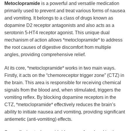
Metoclopramide
is a powerful and versatile medication
primarily used to prevent and treat various forms of nausea
and vomiting. It belongs to a class of drugs known as
dopamine D2 receptor antagonists and also acts as a
serotonin 5-HT4 receptor agonist. This unique dual
mechanism of action allows *metoclopramide* to address
the root causes of digestive discomfort from multiple
angles, providing comprehensive relief.
At its core, *metoclopramide* works in two main ways.
Firstly, it acts on the “chemoreceptor trigger zone” (CTZ) in
the brain. This area is responsible for receiving chemical
signals from the blood and, when stimulated, triggers the
vomiting reflex. By blocking dopamine receptors in the
CTZ, *metoclopramide* effectively reduces the brain’s
ability to initiate nausea and vomiting, providing significant
antiemetic (anti-vomiting) effects.