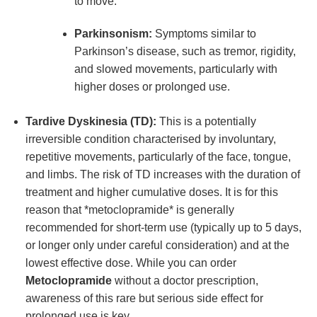
to move.
Parkinsonism:
Symptoms similar to
Parkinson’s disease, such as tremor, rigidity,
and slowed movements, particularly with
higher doses or prolonged use.
Tardive Dyskinesia (TD):
This is a potentially
irreversible condition characterised by involuntary,
repetitive movements, particularly of the face, tongue,
and limbs. The risk of TD increases with the duration of
treatment and higher cumulative doses. It is for this
reason that *metoclopramide* is generally
recommended for short-term use (typically up to 5 days,
or longer only under careful consideration) and at the
lowest effective dose. While you can order
Metoclopramide
without a doctor prescription,
awareness of this rare but serious side effect for
prolonged use is key.