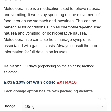
Metoclopramide is a medication used to relieve nausea
and vomiting. It works by speeding up the movement of
food through the stomach and intestines. This can be
beneficial for conditions such as chemotherapy-induced
nausea and vomiting, or post-operative nausea.
Metoclopramide can also help manage symptoms
associated with gastric stasis. Always consult the product
information for full details on its uses.
Delivery:
5–21 days (depending on the shipping method
selected)
Extra 10% off with code:
EXTRA10
Each dosage option has its own packaging variants.
CLEAR
Dosage