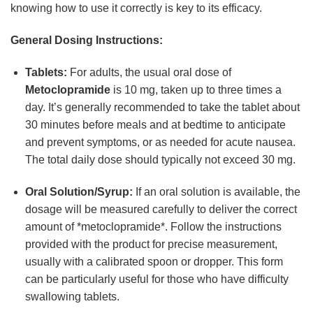
knowing how to use it correctly is key to its efficacy.
General Dosing Instructions:
Tablets:
For adults, the usual oral dose of
Metoclopramide
is 10 mg, taken up to three times a
day. It’s generally recommended to take the tablet about
30 minutes before meals and at bedtime to anticipate
and prevent symptoms, or as needed for acute nausea.
The total daily dose should typically not exceed 30 mg.
Oral Solution/Syrup:
If an oral solution is available, the
dosage will be measured carefully to deliver the correct
amount of *metoclopramide*. Follow the instructions
provided with the product for precise measurement,
usually with a calibrated spoon or dropper. This form
can be particularly useful for those who have difficulty
swallowing tablets.