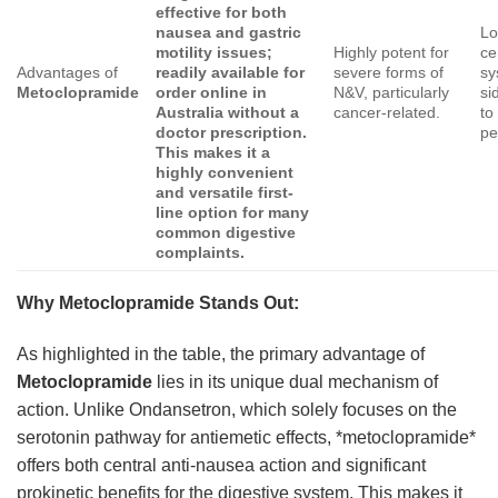
effective for both
nausea and gastric
Lo
motility issues;
Highly potent for
ce
Advantages of
readily available for
severe forms of
sy
Metoclopramide
order online in
N&V, particularly
si
Australia without a
cancer-related.
to
doctor prescription.
pe
This makes it a
highly convenient
and versatile first-
line option for many
common digestive
complaints.
Why Metoclopramide Stands Out:
As highlighted in the table, the primary advantage of
Metoclopramide
lies in its unique dual mechanism of
action. Unlike Ondansetron, which solely focuses on the
serotonin pathway for antiemetic effects, *metoclopramide*
offers both central anti-nausea action and significant
prokinetic benefits for the digestive system. This makes it