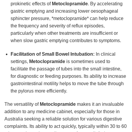
prokinetic effects of
Metoclopramide
. By accelerating
gastric emptying and increasing lower oesophageal
sphincter pressure, *metoclopramide* can help reduce
the frequency and severity of reflux episodes,
particularly when other treatments are insufficient or
when slow gastric emptying contributes to symptoms.
Facilitation of Small Bowel Intubation:
In clinical
settings,
Metoclopramide
is sometimes used to
facilitate the passage of tubes into the small intestine,
for diagnostic or feeding purposes. Its ability to increase
gastrointestinal motility helps to move the tube through
the pylorus more efficiently.
The versatility of
Metoclopramide
makes it an invaluable
addition to any medicine cabinet, especially for those in
Australia seeking a reliable solution for various digestive
complaints. Its ability to act quickly, typically within 30 to 60