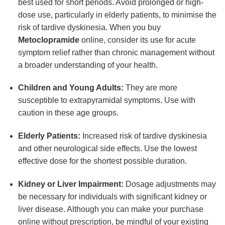
best used for short periods. Avoid prolonged or high-
dose use, particularly in elderly patients, to minimise the
risk of tardive dyskinesia. When you buy
Metoclopramide
online, consider its use for acute
symptom relief rather than chronic management without
a broader understanding of your health.
Children and Young Adults:
They are more
susceptible to extrapyramidal symptoms. Use with
caution in these age groups.
Elderly Patients:
Increased risk of tardive dyskinesia
and other neurological side effects. Use the lowest
effective dose for the shortest possible duration.
Kidney or Liver Impairment:
Dosage adjustments may
be necessary for individuals with significant kidney or
liver disease. Although you can make your purchase
online without prescription, be mindful of your existing