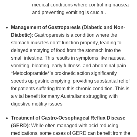
medical conditions where controlling nausea
and preventing vomiting is crucial.
Management of Gastroparesis (Diabetic and Non-
Diabetic):
Gastroparesis is a condition where the
stomach muscles don’t function properly, leading to
delayed emptying of food from the stomach into the
small intestine. This results in symptoms like nausea,
vomiting, bloating, early fullness, and abdominal pain.
*Metoclopramide*’s prokinetic action significantly
speeds up gastric emptying, providing substantial relief
for patients suffering from this chronic condition. This is
a vital benefit for many Australians struggling with
digestive motility issues.
Treatment of Gastro-Oesophageal Reflux Disease
(GERD):
While often managed with acid-reducing
medications, some cases of GERD can benefit from the