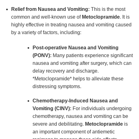
Relief from Nausea and Vomiting:
This is the most
common and well-known use of
Metoclopramide
. It is
highly effective in treating nausea and vomiting caused
by a variety of factors, including:
Post-operative Nausea and Vomiting
(PONV):
Many patients experience significant
nausea and vomiting after surgery, which can
delay recovery and discharge.
*Metoclopramide* helps to alleviate these
distressing symptoms.
Chemotherapy-Induced Nausea and
Vomiting (CINV):
For individuals undergoing
chemotherapy, nausea and vomiting can be
severe and debilitating.
Metoclopramide
is
an important component of antiemetic