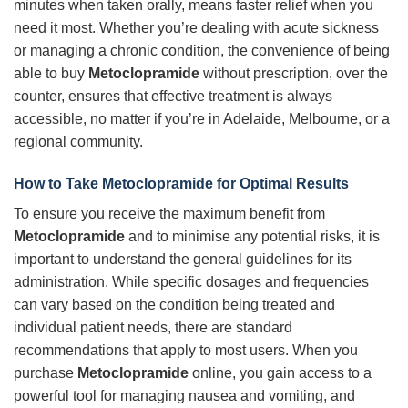
minutes when taken orally, means faster relief when you
need it most. Whether you’re dealing with acute sickness
or managing a chronic condition, the convenience of being
able to buy
Metoclopramide
without prescription, over the
counter, ensures that effective treatment is always
accessible, no matter if you’re in Adelaide, Melbourne, or a
regional community.
How to Take Metoclopramide for Optimal Results
To ensure you receive the maximum benefit from
Metoclopramide
and to minimise any potential risks, it is
important to understand the general guidelines for its
administration. While specific dosages and frequencies
can vary based on the condition being treated and
individual patient needs, there are standard
recommendations that apply to most users. When you
purchase
Metoclopramide
online, you gain access to a
powerful tool for managing nausea and vomiting, and