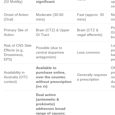
(GI Motility)
significant
up
ce
Onset of Action
Moderate (30-60
Fast (approx. 30
Mo
(Oral)
mins)
mins)
mi
Pr
Primary Site of
Brain (CTZ) & Upper
Brain (CTZ &
GI
Action
GI Tract
vagal afferents)
br
Risk of CNS Side
Lo
Possible (due to
Effects (e.g.,
po
central dopamine
Less common
Drowsiness,
ba
antagonism)
EPS)
pe
Available to
Of
Availability in
purchase online,
pr
Generally requires
Australia (OTC
over the counter,
re
a prescription
context)
without prescription
du
(no rx)
ri
Dual action
(antiemetic &
prokinetic)
addresses broad
range of causes;