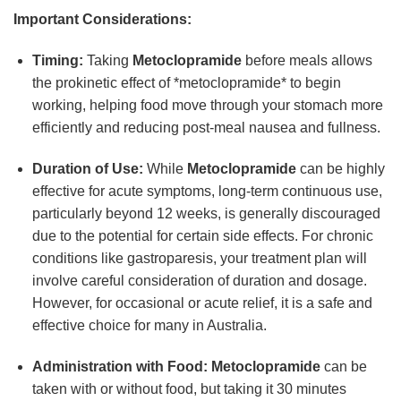
Important Considerations:
Timing:
Taking
Metoclopramide
before meals allows
the prokinetic effect of *metoclopramide* to begin
working, helping food move through your stomach more
efficiently and reducing post-meal nausea and fullness.
Duration of Use:
While
Metoclopramide
can be highly
effective for acute symptoms, long-term continuous use,
particularly beyond 12 weeks, is generally discouraged
due to the potential for certain side effects. For chronic
conditions like gastroparesis, your treatment plan will
involve careful consideration of duration and dosage.
However, for occasional or acute relief, it is a safe and
effective choice for many in Australia.
Administration with Food:
Metoclopramide
can be
taken with or without food, but taking it 30 minutes