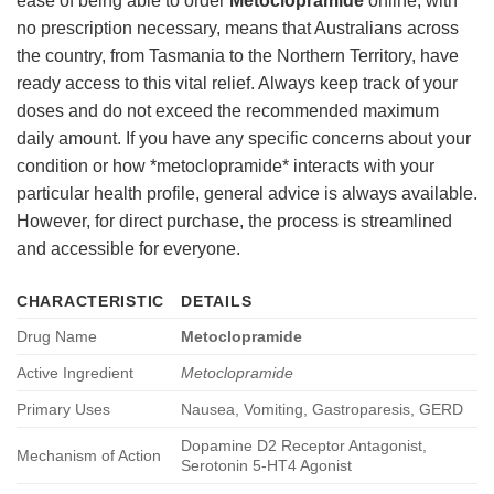
ease of being able to order
Metoclopramide
online, with
no prescription necessary, means that Australians across
the country, from Tasmania to the Northern Territory, have
ready access to this vital relief. Always keep track of your
doses and do not exceed the recommended maximum
daily amount. If you have any specific concerns about your
condition or how *metoclopramide* interacts with your
particular health profile, general advice is always available.
However, for direct purchase, the process is streamlined
and accessible for everyone.
CHARACTERISTIC
DETAILS
Drug Name
Metoclopramide
Active Ingredient
Metoclopramide
Primary Uses
Nausea, Vomiting, Gastroparesis, GERD
Dopamine D2 Receptor Antagonist,
Mechanism of Action
Serotonin 5-HT4 Agonist