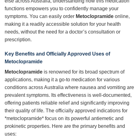
else across Australia, understanding how this medication
functions empowers you to confidently manage your
symptoms. You can easily order
Metoclopramide
online,
making it a readily accessible solution for your health
needs, without the need for a doctor’s consultation or
prescription.
Key Benefits and Officially Approved Uses of
Metoclopramide
Metoclopramide
is renowned for its broad spectrum of
applications, making it a go-to medication for various
conditions across Australia where nausea and vomiting are
prevalent symptoms. Its effectiveness is well-documented,
offering patients reliable relief and significantly improving
their quality of life. The officially approved indications for
*metoclopramide* focus on its powerful antiemetic and
prokinetic properties. Here are the primary benefits and
uses: