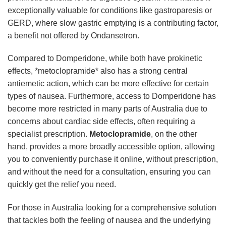
exceptionally valuable for conditions like gastroparesis or
GERD, where slow gastric emptying is a contributing factor,
a benefit not offered by Ondansetron.
Compared to Domperidone, while both have prokinetic
effects, *metoclopramide* also has a strong central
antiemetic action, which can be more effective for certain
types of nausea. Furthermore, access to Domperidone has
become more restricted in many parts of Australia due to
concerns about cardiac side effects, often requiring a
specialist prescription.
Metoclopramide
, on the other
hand, provides a more broadly accessible option, allowing
you to conveniently purchase it online, without prescription,
and without the need for a consultation, ensuring you can
quickly get the relief you need.
For those in Australia looking for a comprehensive solution
that tackles both the feeling of nausea and the underlying