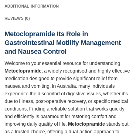
ADDITIONAL INFORMATION
REVIEWS (0)
Metoclopramide Its Role in
Gastrointestinal Motility Management
and Nausea Control
Welcome to your essential resource for understanding
Metoclopramide
, a widely recognised and highly effective
medication designed to provide significant relief from
nausea and vomiting. In Australia, many individuals
experience the discomfort of digestive issues, whether it’s
due to illness, post-operative recovery, or specific medical
conditions. Finding a reliable solution that works quickly
and efficiently is paramount for restoring comfort and
improving daily quality of life.
Metoclopramide
stands out
as a trusted choice, offering a dual-action approach to