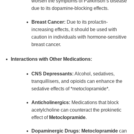
worsen the symptoms of Parkinson’s disease
due to its dopamine-blocking effects.
Breast Cancer:
Due to its prolactin-
increasing effects, it should be used with
caution in individuals with hormone-sensitive
breast cancer.
Interactions with Other Medications:
CNS Depressants:
Alcohol, sedatives,
tranquillisers, and opioids can enhance the
sedative effects of *metoclopramide*.
Anticholinergics:
Medications that block
acetylcholine can counteract the prokinetic
effect of
Metoclopramide
.
Dopaminergic Drugs:
Metoclopramide
can