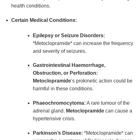
health conditions.
Certain Medical Conditions:
Epilepsy or Seizure Disorders:
*Metoclopramide* can increase the frequency
and severity of seizures.
Gastrointestinal Haemorrhage,
Obstruction, or Perforation:
Metoclopramide
‘s prokinetic action could be
harmful in these conditions.
Phaeochromocytoma:
A rare tumour of the
adrenal gland.
Metoclopramide
can cause a
hypertensive crisis.
Parkinson’s Disease:
*Metoclopramide* can