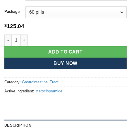
Package
$
125.04
Metoclopramide quantity
ADD TO CART
BUY NOW
Category:
Gastrointestinal Tract
Active Ingredient:
Metoclopramide
DESCRIPTION