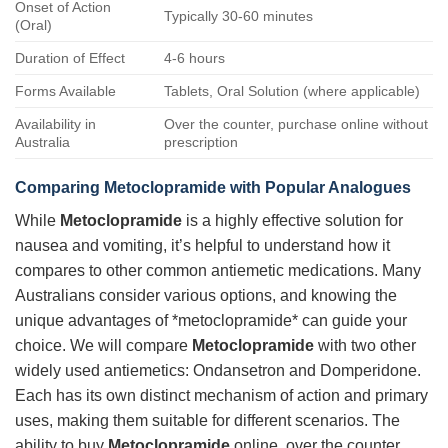
Onset of Action
Typically 30-60 minutes
(Oral)
Duration of Effect
4-6 hours
Forms Available
Tablets, Oral Solution (where applicable)
Availability in
Over the counter, purchase online without
Australia
prescription
Comparing Metoclopramide with Popular Analogues
While
Metoclopramide
is a highly effective solution for
nausea and vomiting, it’s helpful to understand how it
compares to other common antiemetic medications. Many
Australians consider various options, and knowing the
unique advantages of *metoclopramide* can guide your
choice. We will compare
Metoclopramide
with two other
widely used antiemetics: Ondansetron and Domperidone.
Each has its own distinct mechanism of action and primary
uses, making them suitable for different scenarios. The
ability to buy
Metoclopramide
online, over the counter,