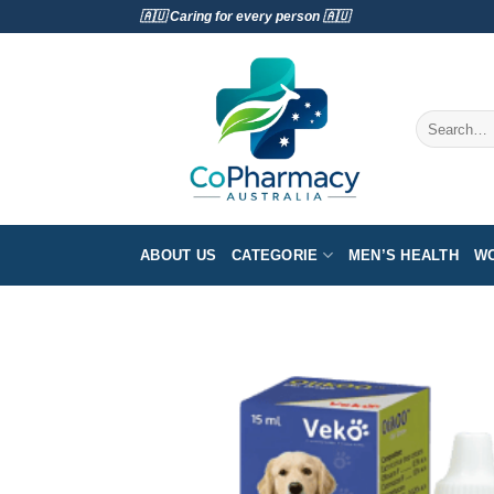
Skip
🇦🇺 Caring for every person 🇦🇺
to
content
Search
for:
ABOUT US
CATEGORIE
MEN’S HEALTH
WO