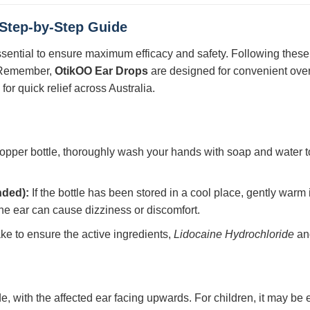
 Step-by-Step Guide
ssential to ensure maximum efficacy and safety. Following these 
. Remember,
OtikOO Ear Drops
are designed for convenient over 
or quick relief across Australia.
opper bottle, thoroughly wash your hands with soap and water to
nded):
If the bottle has been stored in a cool place, gently warm i
the ear can cause dizziness or discomfort.
ke to ensure the active ingredients,
Lidocaine Hydrochloride
a
de, with the affected ear facing upwards. For children, it may be 