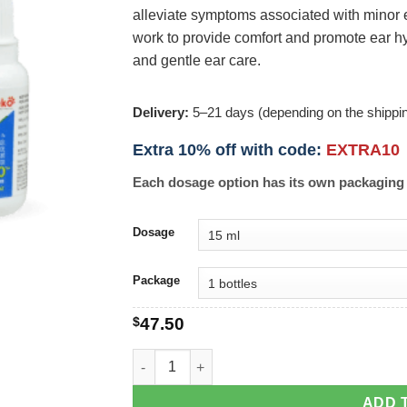
alleviate symptoms associated with minor ear
work to provide comfort and promote ear hy
and gentle ear care.
Delivery:
5–21 days (depending on the shippi
Extra 10% off with code:
EXTRA10
Each dosage option has its own packaging 
Dosage
Package
$
47.50
OtikOO Ear Drops quantity
ADD 