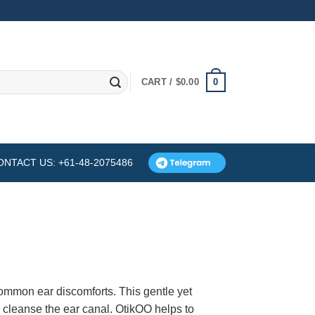
0
CART /
$
0.00
ONTACT US: +61-48-2075486
common ear discomforts. This gentle yet
d cleanse the ear canal. OtikOO helps to