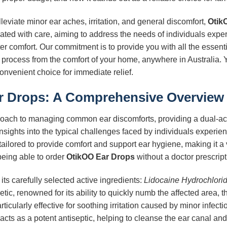
eviate minor ear aches, irritation, and general discomfort,
Otik
lated with care, aiming to address the needs of individuals expe
ater comfort. Our commitment is to provide you with all the essent
process from the comfort of your home, anywhere in Australia. 
onvenient choice for immediate relief.
r Drops
: A Comprehensive Overview
ach to managing common ear discomforts, providing a dual-act
nsights into the typical challenges faced by individuals experien
is tailored to provide comfort and support ear hygiene, making it a
being able to order
OtikOO Ear Drops
without a doctor prescripti
e its carefully selected active ingredients:
Lidocaine Hydrochlori
tic, renowned for its ability to quickly numb the affected area, t
rticularly effective for soothing irritation caused by minor infec
acts as a potent antiseptic, helping to cleanse the ear canal and