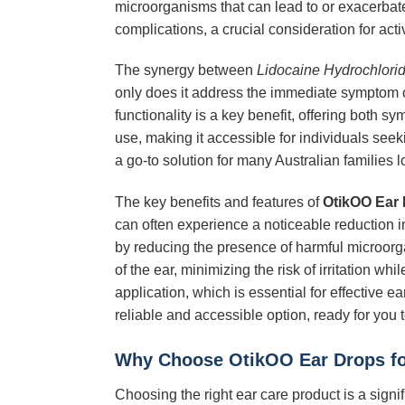
microorganisms that can lead to or exacerbate 
complications, a crucial consideration for activ
The synergy between
Lidocaine Hydrochlori
only does it address the immediate symptom of 
functionality is a key benefit, offering both s
use, making it accessible for individuals seeki
a go-to solution for many Australian families lo
The key benefits and features of
OtikOO Ear
can often experience a noticeable reduction in
by reducing the presence of harmful microorgan
of the ear, minimizing the risk of irritation 
application, which is essential for effective 
reliable and accessible option, ready for you t
Why Choose
OtikOO Ear Drops
fo
Choosing the right ear care product is a signi