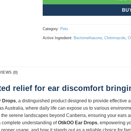
BU
Category:
Pets
Active Ingredient:
Beclomethasone
,
Clotrimazole
,
O
VIEWS (0)
ed relief for ear discomfort bring
r Drops
, a distinguished product designed to provide effective 
 as Australia, where daily life can expose us to various environme
to the serene landscapes beyond Canberra, ensuring your ears are 
u a complete understanding of
OtikOO Ear Drops
, empowering yo
 proper usage, and how it stands out as a reliable choice for fam