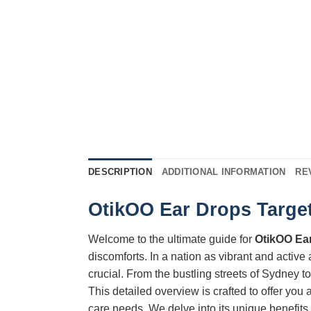
DESCRIPTION
ADDITIONAL INFORMATION
RE
OtikOO Ear Drops Target
Welcome to the ultimate guide for
OtikOO Ea
discomforts. In a nation as vibrant and active
crucial. From the bustling streets of Sydney 
This detailed overview is crafted to offer yo
care needs. We delve into its unique benefits,