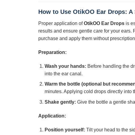
How to Use
OtikOO Ear Drops
: A
Proper application of
OtikOO Ear Drops
is e
results and ensure gentle care for your ears
purchase and apply them without prescription f
Preparation:
Wash your hands:
Before handling the dr
into the ear canal.
Warm the bottle (optional but recomme
minutes. Applying cold drops directly into 
Shake gently:
Give the bottle a gentle sha
Application:
Position yourself:
Tilt your head to the si