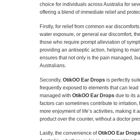
choice for individuals across Australia for se
offering a blend of immediate relief and protect
Firstly, for relief from common ear discomforts
water exposure, or general ear discomfort, th
those who require prompt alleviation of sympto
providing an antiseptic action, helping to ma
ensures that not only is the pain managed, but
Australians.
Secondly,
OtikOO Ear Drops
is perfectly sui
frequently exposed to elements that can lead 
managed with
OtikOO Ear Drops
due to its 
factors can sometimes contribute to irritation,
more enjoyment of life’s activities, making it 
product over the counter, without a doctor pr
Lastly, the convenience of
OtikOO Ear Drop