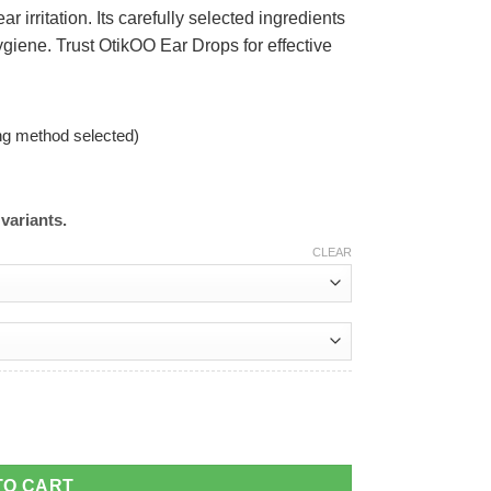
 irritation. Its carefully selected ingredients
giene. Trust OtikOO Ear Drops for effective
ng method selected)
variants.
CLEAR
TO CART