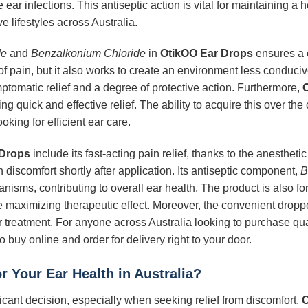
ear infections. This antiseptic action is vital for maintaining a
e lifestyles across Australia.
de
and
Benzalkonium Chloride
in
OtikOO Ear Drops
ensures a 
pain, but it also works to create an environment less conducive 
ymptomatic relief and a degree of protective action. Furthermore,
ng quick and effective relief. The ability to acquire this over the
oking for efficient ear care.
 Drops
include its fast-acting pain relief, thanks to the anestheti
 discomfort shortly after application. Its antiseptic component,
B
isms, contributing to overall ear health. The product is also fo
while maximizing therapeutic effect. Moreover, the convenient dro
ear treatment. For anyone across Australia looking to purchase qua
o buy online and order for delivery right to your door.
r Your Ear Health in Australia?
ficant decision, especially when seeking relief from discomfort.
O