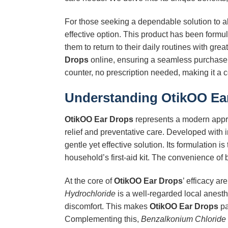
For those seeking a dependable solution to all
effective option. This product has been formu
them to return to their daily routines with gre
Drops
online, ensuring a seamless purchase 
counter, no prescription needed, making it a c
Understanding
OtikOO Ea
OtikOO Ear Drops
represents a modern appro
relief and preventative care. Developed with i
gentle yet effective solution. Its formulation 
household’s first-aid kit. The convenience of 
At the core of
OtikOO Ear Drops
’ efficacy ar
Hydrochloride
is a well-regarded local anesthe
discomfort. This makes
OtikOO Ear Drops
pa
Complementing this,
Benzalkonium Chloride