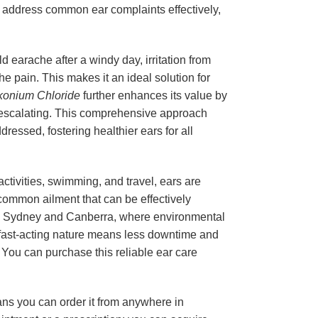
 to address common ear complaints effectively,
 earache after a windy day, irritation from
he pain. This makes it an ideal solution for
konium Chloride
further enhances its value by
ns escalating. This comprehensive approach
ressed, fostering healthier ears for all
 activities, swimming, and travel, ears are
 common ailment that can be effectively
 like Sydney and Canberra, where environmental
Its fast-acting nature means less downtime and
a. You can purchase this reliable ear care
ans you can order it from anywhere in