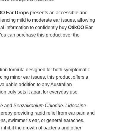
OO Ear Drops
presents an accessible and
riencing mild to moderate ear issues, allowing
ial information to confidently buy
OtikOO Ear
You can purchase this product over the
ion formula designed for both symptomatic
cing minor ear issues, this product offers a
 valuable addition to any Australian
on truly sets it apart for everyday use.
de
and
Benzalkonium Chloride
.
Lidocaine
hereby providing rapid relief from ear pain and
tions, swimmer’s ear, or general earaches.
 inhibit the growth of bacteria and other