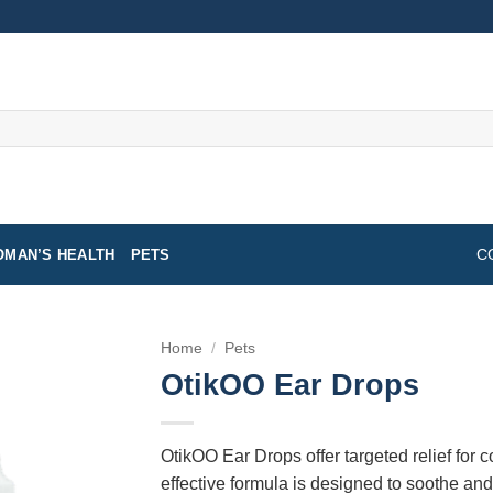
MAN’S HEALTH
PETS
C
Home
/
Pets
OtikOO Ear Drops
OtikOO Ear Drops offer targeted relief for 
effective formula is designed to soothe an