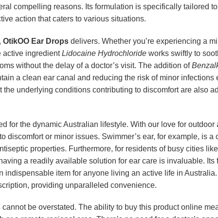
veral compelling reasons. Its formulation is specifically tailored
ive action that caters to various situations.
,
OtikOO Ear Drops
delivers. Whether you’re experiencing a mild
e active ingredient
Lidocaine Hydrochloride
works swiftly to soot
ms without the delay of a doctor’s visit. The addition of
Benzal
intain a clean ear canal and reducing the risk of minor infectio
 the underlying conditions contributing to discomfort are also add
ted for the dynamic Australian lifestyle. With our love for outdoor
to discomfort or minor issues. Swimmer’s ear, for example, is a
antiseptic properties. Furthermore, for residents of busy cities
 having a readily available solution for ear care is invaluable. 
an indispensable item for anyone living an active life in Australi
escription, providing unparalleled convenience.
s
cannot be overstated. The ability to buy this product online me