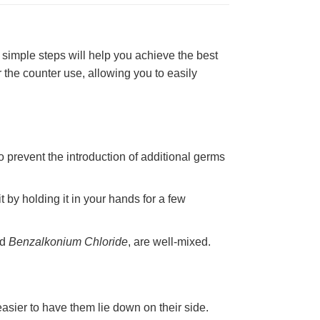
simple steps will help you achieve the best
the counter use, allowing you to easily
 prevent the introduction of additional germs
t by holding it in your hands for a few
nd
Benzalkonium Chloride
, are well-mixed.
easier to have them lie down on their side.