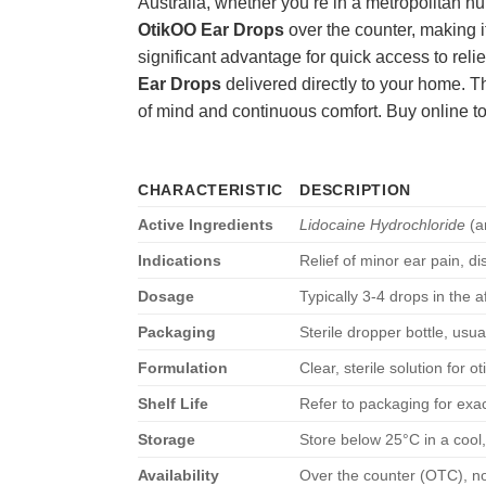
Australia, whether you’re in a metropolitan h
OtikOO Ear Drops
over the counter, making it
significant advantage for quick access to rel
Ear Drops
delivered directly to your home. T
of mind and continuous comfort. Buy online t
CHARACTERISTIC
DESCRIPTION
Active Ingredients
Lidocaine Hydrochloride
(a
Indications
Relief of minor ear pain, d
Dosage
Typically 3-4 drops in the a
Packaging
Sterile dropper bottle, usu
Formulation
Clear, sterile solution for ot
Shelf Life
Refer to packaging for exac
Storage
Store below 25°C in a cool,
Availability
Over the counter (OTC), no 