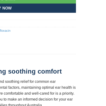
Y NOW
floxacin
ing soothing comfort
and soothing relief for common ear
ntal factors, maintaining optimal ear health is
comfortable and well-cared for is a priority.
u to make an informed decision for your ear
ilies throughout Australia.