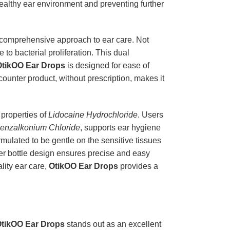
 healthy ear environment and preventing further
comprehensive approach to ear care. Not
to bacterial proliferation. This dual
OtikOO Ear Drops
is designed for ease of
 counter product, without prescription, makes it
c properties of
Lidocaine Hydrochloride
. Users
enzalkonium Chloride
, supports ear hygiene
rmulated to be gentle on the sensitive tissues
pper bottle design ensures precise and easy
lity ear care,
OtikOO Ear Drops
provides a
tikOO Ear Drops
stands out as an excellent