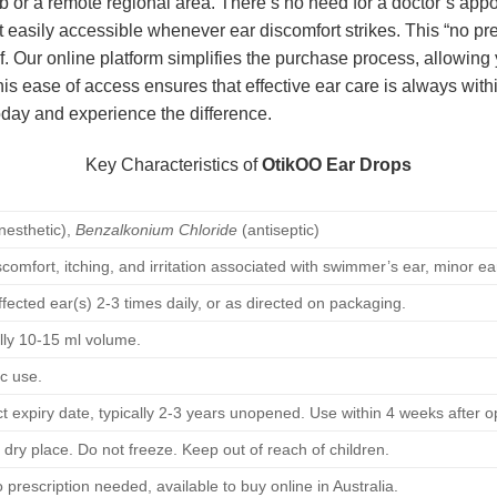
ub or a remote regional area. There’s no need for a doctor’s appo
 easily accessible whenever ear discomfort strikes. This “no presc
ief. Our online platform simplifies the purchase process, allowi
his ease of access ensures that effective ear care is always with
oday and experience the difference.
Key Characteristics of
OtikOO Ear Drops
nesthetic),
Benzalkonium Chloride
(antiseptic)
iscomfort, itching, and irritation associated with swimmer’s ear, minor e
ffected ear(s) 2-3 times daily, or as directed on packaging.
ally 10-15 ml volume.
ic use.
t expiry date, typically 2-3 years unopened. Use within 4 weeks after o
 dry place. Do not freeze. Keep out of reach of children.
prescription needed, available to buy online in Australia.