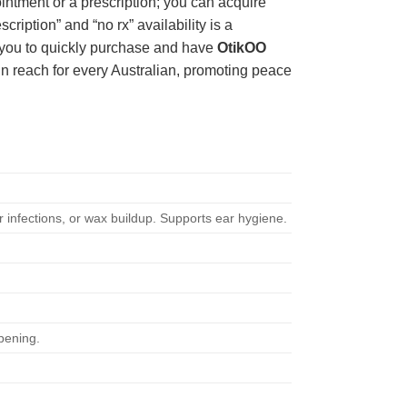
intment or a prescription; you can acquire
ription” and “no rx” availability is a
ng you to quickly purchase and have
OtikOO
in reach for every Australian, promoting peace
ar infections, or wax buildup. Supports ear hygiene.
pening.