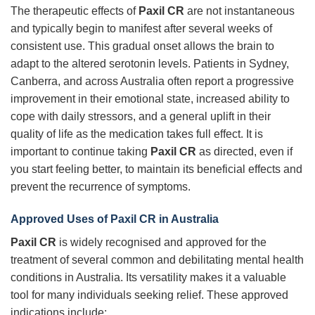
The therapeutic effects of
Paxil CR
are not instantaneous
and typically begin to manifest after several weeks of
consistent use. This gradual onset allows the brain to
adapt to the altered serotonin levels. Patients in Sydney,
Canberra, and across Australia often report a progressive
improvement in their emotional state, increased ability to
cope with daily stressors, and a general uplift in their
quality of life as the medication takes full effect. It is
important to continue taking
Paxil CR
as directed, even if
you start feeling better, to maintain its beneficial effects and
prevent the recurrence of symptoms.
Approved Uses of
Paxil CR
in Australia
Paxil CR
is widely recognised and approved for the
treatment of several common and debilitating mental health
conditions in Australia. Its versatility makes it a valuable
tool for many individuals seeking relief. These approved
indications include: