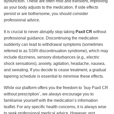
dysfunction. These are often mild and transient, improving
as your body adjusts to the medication. If side effects
persist or are bothersome, you should consider
professional advice.
It is crucial to never abruptly stop taking
Paxil CR
without
professional guidance. Discontinuing the medication
suddenly can lead to withdrawal symptoms (sometimes
referred to as SSRI discontinuation syndrome), which may
include dizziness, sensory disturbances (e.g., electric
shock sensations), anxiety, agitation, headache, nausea,
and sweating. If you decide to cease treatment, a gradual
tapering schedule is essential to minimise these effects.
While our platform offers you the freedom to `buy Paxil CR
without prescription`, we always encourage you to
familiarise yourself with the medication’s information
leaflet. For any specific health concerns, it is always wise
to seek professional medical advice. However, rest