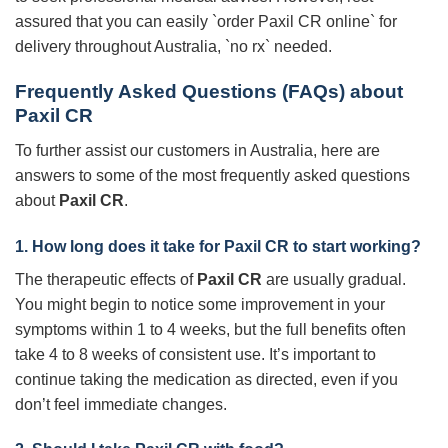
assured that you can easily `order Paxil CR online` for
delivery throughout Australia, `no rx` needed.
Frequently Asked Questions (FAQs) about
Paxil CR
To further assist our customers in Australia, here are
answers to some of the most frequently asked questions
about
Paxil CR
.
1. How long does it take for
Paxil CR
to start working?
The therapeutic effects of
Paxil CR
are usually gradual.
You might begin to notice some improvement in your
symptoms within 1 to 4 weeks, but the full benefits often
take 4 to 8 weeks of consistent use. It’s important to
continue taking the medication as directed, even if you
don’t feel immediate changes.