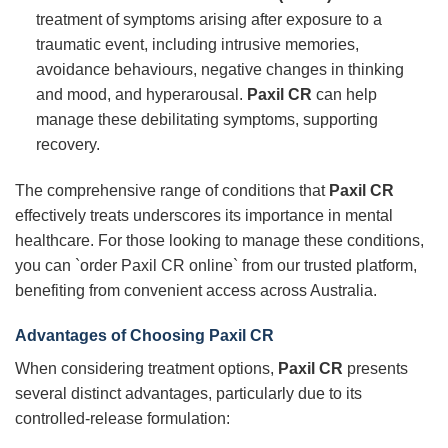
treatment of symptoms arising after exposure to a
traumatic event, including intrusive memories,
avoidance behaviours, negative changes in thinking
and mood, and hyperarousal.
Paxil CR
can help
manage these debilitating symptoms, supporting
recovery.
The comprehensive range of conditions that
Paxil CR
effectively treats underscores its importance in mental
healthcare. For those looking to manage these conditions,
you can `order Paxil CR online` from our trusted platform,
benefiting from convenient access across Australia.
Advantages of Choosing
Paxil CR
When considering treatment options,
Paxil CR
presents
several distinct advantages, particularly due to its
controlled-release formulation: