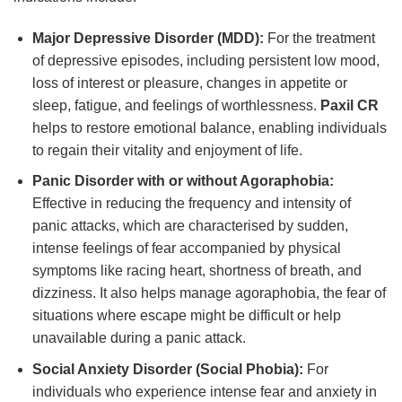
Major Depressive Disorder (MDD):
For the treatment
of depressive episodes, including persistent low mood,
loss of interest or pleasure, changes in appetite or
sleep, fatigue, and feelings of worthlessness.
Paxil CR
helps to restore emotional balance, enabling individuals
to regain their vitality and enjoyment of life.
Panic Disorder with or without Agoraphobia:
Effective in reducing the frequency and intensity of
panic attacks, which are characterised by sudden,
intense feelings of fear accompanied by physical
symptoms like racing heart, shortness of breath, and
dizziness. It also helps manage agoraphobia, the fear of
situations where escape might be difficult or help
unavailable during a panic attack.
Social Anxiety Disorder (Social Phobia):
For
individuals who experience intense fear and anxiety in