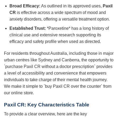
Broad Efficacy:
As outlined in its approved uses,
Paxil
CR
is effective across a wide spectrum of mood and
anxiety disorders, offering a versatile treatment option.
Established Trust:
*Paroxetine* has a long history of
clinical use and extensive research supporting its
efficacy and safety profile when used as directed.
For residents throughout Australia, including those in major
urban centres like Sydney and Canberra, the opportunity to
`purchase Paxil CR without a doctor prescription` provides
a level of accessibility and convenience that empowers
individuals to take charge of their mental health journey.
We make it simple to `buy Paxil CR over the counter` from
our online store.
Paxil CR
: Key Characteristics Table
To provide a clear overview, here are the key