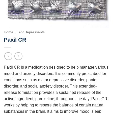
Home
/
AntiDepressants
Paxil CR
Paxil CR is a medication designed to help manage various
mood and anxiety disorders. It is commonly prescribed for
conditions such as major depressive disorder, panic
disorder, and social anxiety disorder. This extended-
release formulation provides a sustained release of the
active ingredient, paroxetine, throughout the day. Paxil CR
works by helping to restore the balance of certain natural
substances in the brain. It aims to improve mood, sleep,