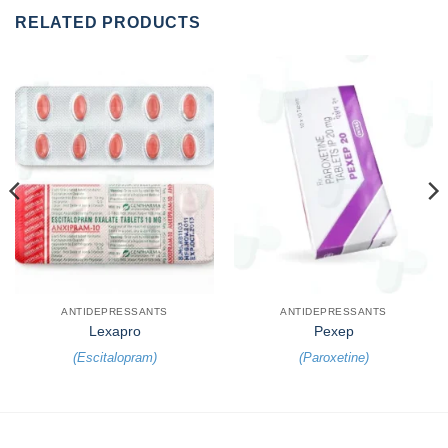
RELATED PRODUCTS
ANTIDEPRESSANTS
ANTIDEPRESSANTS
Lexapro
Pexep
(
Escitalopram
)
(
Paroxetine
)