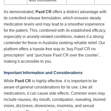
with confidence.
As demonstrated,
Paxil CR
offers a distinct advantage with
its controlled-release formulation, which ensures steady
medication levels and may lead to a smoother experience
for the patient. This, combined with its established efficacy,
especially in anxiety-related conditions, makes it a strong
contender for those in Australia seeking reliable relief. Our
platform offers a hassle-free way to `buy Paxil CR no
prescription` and `purchase Paxil CR over the counter`,
making it accessible to you.
Important Information and Considerations
While
Paxil CR
is highly effective, it is important to be
aware of general considerations for its use. Like all
medications, it can cause side effects. Common ones may
include nausea, dry mouth, constipation, sweating, blurred
vision, dizziness, drowsiness, insomnia, and sexual