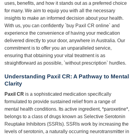
uses, benefits, and how it stands out as a preferred choice
for many. We aim to equip you with all the necessary
insights to make an informed decision about your health.
With us, you can confidently `buy Paxil CR online` and
experience the convenience of having your medication
delivered directly to your door, anywhere in Australia. Our
commitment is to offer you an unparalleled service,
ensuring that obtaining your vital treatment is as
straightforward as possible, `without prescription` hurdles.
Understanding
Paxil CR
: A Pathway to Mental
Clarity
Paxil CR
is a sophisticated medication specifically
formulated to provide sustained relief from a range of
mental health conditions. Its active ingredient, *paroxetine*,
belongs to a class of drugs known as Selective Serotonin
Reuptake Inhibitors (SSRIs). SSRIs work by increasing the
levels of serotonin, a naturally occurring neurotransmitter in