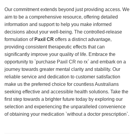
Our commitment extends beyond just providing access. We
aim to be a comprehensive resource, offering detailed
information and support to help you make informed
decisions about your well-being. The controlled-release
formulation of
Paxil CR
offers a distinct advantage,
providing consistent therapeutic effects that can
significantly improve your quality of life. Embrace the
opportunity to `purchase Paxil CR no rx` and embark on a
journey towards greater mental clarity and stability. Our
reliable service and dedication to customer satisfaction
make us the preferred choice for countless Australians
seeking effective and accessible health solutions. Take the
first step towards a brighter future today by exploring our
selection and experiencing the unparalleled convenience
of obtaining your medication `without a doctor prescription`.