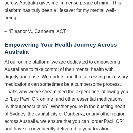
across Australia gives me immense peace of mind. This
platform has truly been a lifesaver for my mental well-
being.”
– *Eleanor V., Canberra, ACT*
Empowering Your Health Journey Across
Australia
At our online platform, we are dedicated to empowering
Australians to take control of their mental health with
dignity and ease. We understand that accessing necessary
medications can sometimes be a cumbersome process.
That’s why we’ve streamlined the experience, allowing you
to `buy Paxil CR online` and other essential medications
`without prescription`. Whether you’re in the bustling heart
of Sydney, the capital city of Canberra, or any other region
across Australia, we ensure that you can `order Paxil CR`
and have it conveniently delivered to your location.