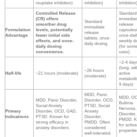
reuptake inhibition)
inhibition)
inhibition
Controlled Release
Standard
(CR) offers
immediat
Standard
smoother drug
release
immediate
Formulation
levels, potentially
capsules/
release
Advantage
fewer initial side
once-dail
tablets, once-
effects, and once-
weekly d
daily dosing.
daily dosing
(for som
convenience.
uses).
~2-4 day
(long, wi
~26 hours
Half-life
~21 hours (moderate)
active
(moderate)
metabolit
9 days)
MDD, Panic
MDD, OC
MDD, Panic Disorder,
Disorder, OCD,
Bulimia
Social Anxiety
PTSD, Social
Nervosa,
Primary
Disorder, OCD, GAD,
Anxiety
Disorder,
Indications
PTSD. Known for
Disorder,
PMDD. K
strong efficacy in
PMDD. Often
for activa
anxiety disorders.
considered
propertie
well-tolerated.