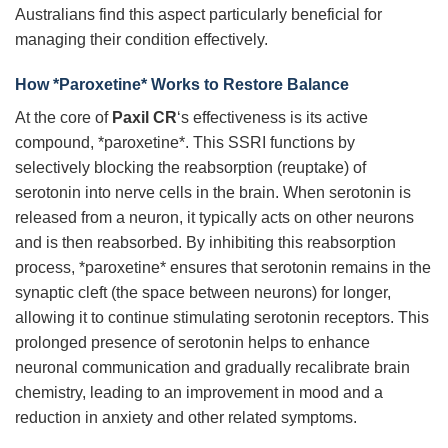
Australians find this aspect particularly beneficial for
managing their condition effectively.
How *Paroxetine* Works to Restore Balance
At the core of
Paxil CR
‘s effectiveness is its active
compound, *paroxetine*. This SSRI functions by
selectively blocking the reabsorption (reuptake) of
serotonin into nerve cells in the brain. When serotonin is
released from a neuron, it typically acts on other neurons
and is then reabsorbed. By inhibiting this reabsorption
process, *paroxetine* ensures that serotonin remains in the
synaptic cleft (the space between neurons) for longer,
allowing it to continue stimulating serotonin receptors. This
prolonged presence of serotonin helps to enhance
neuronal communication and gradually recalibrate brain
chemistry, leading to an improvement in mood and a
reduction in anxiety and other related symptoms.