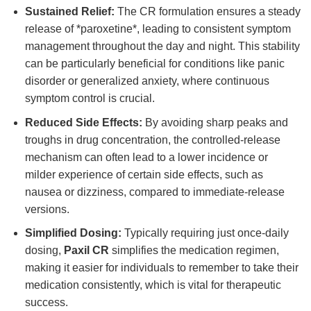
Sustained Relief:
The CR formulation ensures a steady
release of *paroxetine*, leading to consistent symptom
management throughout the day and night. This stability
can be particularly beneficial for conditions like panic
disorder or generalized anxiety, where continuous
symptom control is crucial.
Reduced Side Effects:
By avoiding sharp peaks and
troughs in drug concentration, the controlled-release
mechanism can often lead to a lower incidence or
milder experience of certain side effects, such as
nausea or dizziness, compared to immediate-release
versions.
Simplified Dosing:
Typically requiring just once-daily
dosing,
Paxil CR
simplifies the medication regimen,
making it easier for individuals to remember to take their
medication consistently, which is vital for therapeutic
success.