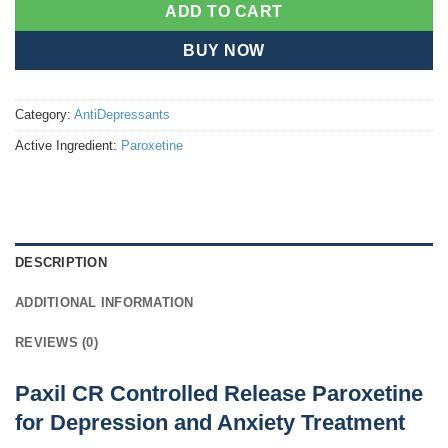
ADD TO CART
BUY NOW
Category:
AntiDepressants
Active Ingredient:
Paroxetine
DESCRIPTION
ADDITIONAL INFORMATION
REVIEWS (0)
Paxil CR Controlled Release Paroxetine
for Depression and Anxiety Treatment