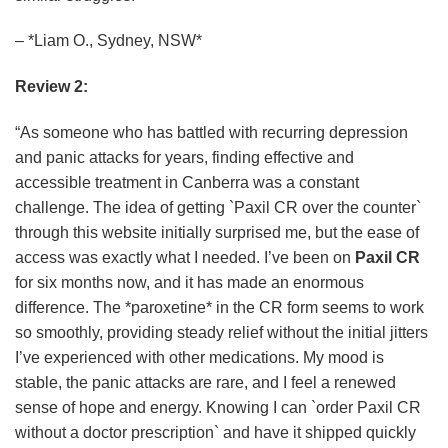
– *Liam O., Sydney, NSW*
Review 2:
“As someone who has battled with recurring depression
and panic attacks for years, finding effective and
accessible treatment in Canberra was a constant
challenge. The idea of getting `Paxil CR over the counter`
through this website initially surprised me, but the ease of
access was exactly what I needed. I’ve been on
Paxil CR
for six months now, and it has made an enormous
difference. The *paroxetine* in the CR form seems to work
so smoothly, providing steady relief without the initial jitters
I’ve experienced with other medications. My mood is
stable, the panic attacks are rare, and I feel a renewed
sense of hope and energy. Knowing I can `order Paxil CR
without a doctor prescription` and have it shipped quickly