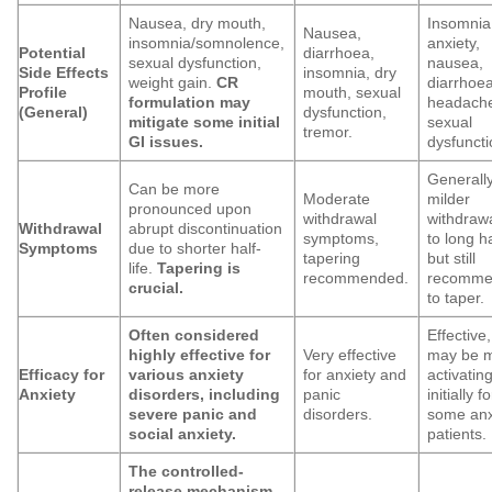
Nausea, dry mouth,
Insomnia
Nausea,
insomnia/somnolence,
anxiety,
Potential
diarrhoea,
sexual dysfunction,
nausea,
Side Effects
insomnia, dry
weight gain.
CR
diarrhoea
Profile
mouth, sexual
formulation may
headach
(General)
dysfunction,
mitigate some initial
sexual
tremor.
GI issues.
dysfuncti
Generall
Can be more
Moderate
milder
pronounced upon
withdrawal
withdraw
Withdrawal
abrupt discontinuation
symptoms,
to long ha
Symptoms
due to shorter half-
tapering
but still
life.
Tapering is
recommended.
recomme
crucial.
to taper.
Often considered
Effective,
highly effective for
Very effective
may be 
Efficacy for
various anxiety
for anxiety and
activatin
Anxiety
disorders, including
panic
initially fo
severe panic and
disorders.
some anx
social anxiety.
patients.
The controlled-
release mechanism