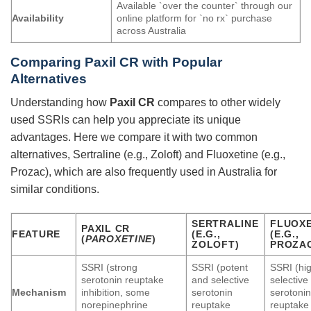
Available `over the counter` through our
Availability
online platform for `no rx` purchase
across Australia
Comparing
Paxil CR
with Popular
Alternatives
Understanding how
Paxil CR
compares to other widely
used SSRIs can help you appreciate its unique
advantages. Here we compare it with two common
alternatives, Sertraline (e.g., Zoloft) and Fluoxetine (e.g.,
Prozac), which are also frequently used in Australia for
similar conditions.
SERTRALINE
FLUOXE
PAXIL CR
FEATURE
(E.G.,
(E.G.,
(
PAROXETINE
)
ZOLOFT)
PROZA
SSRI (strong
SSRI (potent
SSRI (hig
serotonin reuptake
and selective
selective
Mechanism
inhibition, some
serotonin
serotoni
norepinephrine
reuptake
reuptake