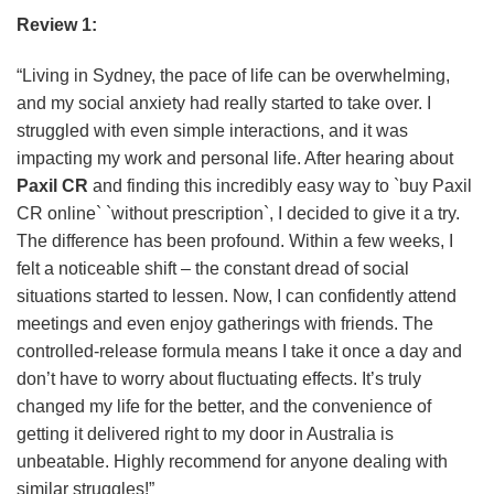
Review 1:
“Living in Sydney, the pace of life can be overwhelming,
and my social anxiety had really started to take over. I
struggled with even simple interactions, and it was
impacting my work and personal life. After hearing about
Paxil CR
and finding this incredibly easy way to `buy Paxil
CR online` `without prescription`, I decided to give it a try.
The difference has been profound. Within a few weeks, I
felt a noticeable shift – the constant dread of social
situations started to lessen. Now, I can confidently attend
meetings and even enjoy gatherings with friends. The
controlled-release formula means I take it once a day and
don’t have to worry about fluctuating effects. It’s truly
changed my life for the better, and the convenience of
getting it delivered right to my door in Australia is
unbeatable. Highly recommend for anyone dealing with
similar struggles!”