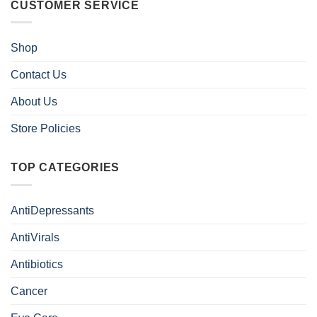
CUSTOMER SERVICE
Shop
Contact Us
About Us
Store Policies
TOP CATEGORIES
AntiDepressants
AntiVirals
Antibiotics
Cancer