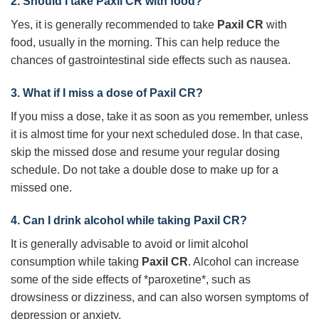
2. Should I take
Paxil CR
with food?
Yes, it is generally recommended to take
Paxil CR
with
food, usually in the morning. This can help reduce the
chances of gastrointestinal side effects such as nausea.
3. What if I miss a dose of
Paxil CR
?
If you miss a dose, take it as soon as you remember, unless
it is almost time for your next scheduled dose. In that case,
skip the missed dose and resume your regular dosing
schedule. Do not take a double dose to make up for a
missed one.
4. Can I drink alcohol while taking
Paxil CR
?
It is generally advisable to avoid or limit alcohol
consumption while taking
Paxil CR
. Alcohol can increase
some of the side effects of *paroxetine*, such as
drowsiness or dizziness, and can also worsen symptoms of
depression or anxiety.