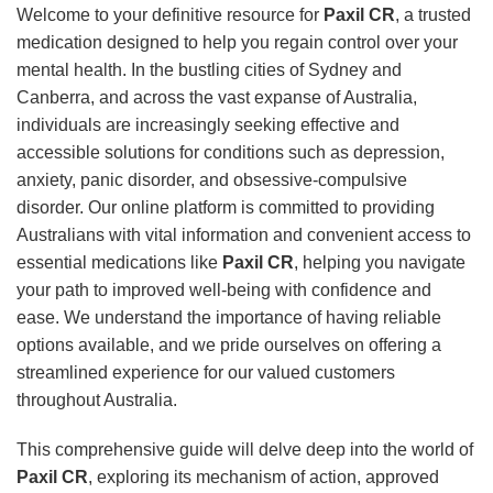
Welcome to your definitive resource for
Paxil CR
, a trusted
medication designed to help you regain control over your
mental health. In the bustling cities of Sydney and
Canberra, and across the vast expanse of Australia,
individuals are increasingly seeking effective and
accessible solutions for conditions such as depression,
anxiety, panic disorder, and obsessive-compulsive
disorder. Our online platform is committed to providing
Australians with vital information and convenient access to
essential medications like
Paxil CR
, helping you navigate
your path to improved well-being with confidence and
ease. We understand the importance of having reliable
options available, and we pride ourselves on offering a
streamlined experience for our valued customers
throughout Australia.
This comprehensive guide will delve deep into the world of
Paxil CR
, exploring its mechanism of action, approved