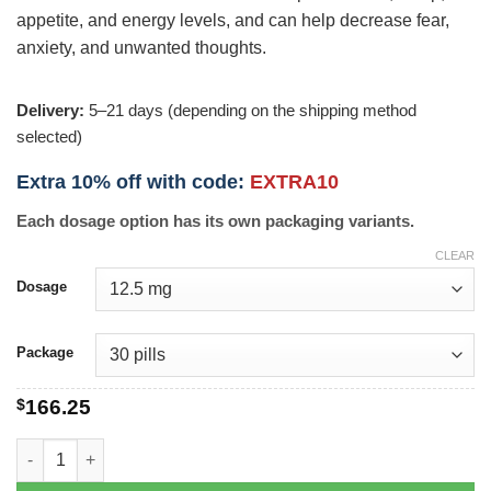
appetite, and energy levels, and can help decrease fear,
anxiety, and unwanted thoughts.
Delivery:
5–21 days (depending on the shipping method
selected)
Extra 10% off with code:
EXTRA10
Each dosage option has its own packaging variants.
CLEAR
Dosage
Package
$
166.25
Paxil CR quantity