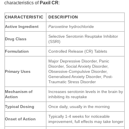
characteristics of
Paxil CR
:
CHARACTERISTIC
DESCRIPTION
Active Ingredient
Paroxetine
hydrochloride
Selective Serotonin Reuptake Inhibitor
Drug Class
(SSRI)
Formulation
Controlled Release (CR) Tablets
Major Depressive Disorder, Panic
Disorder, Social Anxiety Disorder,
Primary Uses
Obsessive-Compulsive Disorder,
Generalised Anxiety Disorder, Post-
Traumatic Stress Disorder
Mechanism of
Increases serotonin levels in the brain by
Action
inhibiting its reuptake
Typical Dosing
Once daily, usually in the morning
Typically 1-4 weeks for noticeable
Onset of Action
improvement, full effects may take longer