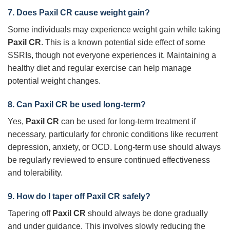
7. Does
Paxil CR
cause weight gain?
Some individuals may experience weight gain while taking
Paxil CR
. This is a known potential side effect of some
SSRIs, though not everyone experiences it. Maintaining a
healthy diet and regular exercise can help manage
potential weight changes.
8. Can
Paxil CR
be used long-term?
Yes,
Paxil CR
can be used for long-term treatment if
necessary, particularly for chronic conditions like recurrent
depression, anxiety, or OCD. Long-term use should always
be regularly reviewed to ensure continued effectiveness
and tolerability.
9. How do I taper off
Paxil CR
safely?
Tapering off
Paxil CR
should always be done gradually
and under guidance. This involves slowly reducing the