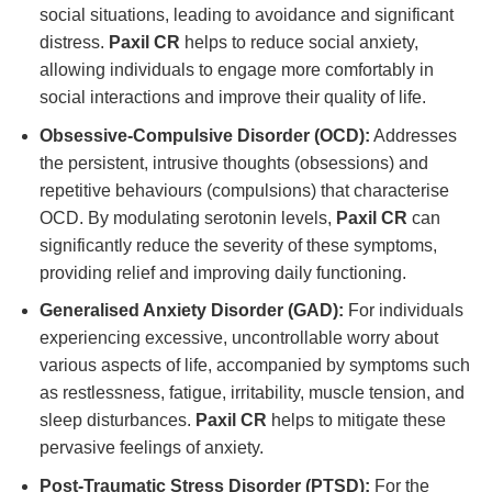
social situations, leading to avoidance and significant
distress.
Paxil CR
helps to reduce social anxiety,
allowing individuals to engage more comfortably in
social interactions and improve their quality of life.
Obsessive-Compulsive Disorder (OCD):
Addresses
the persistent, intrusive thoughts (obsessions) and
repetitive behaviours (compulsions) that characterise
OCD. By modulating serotonin levels,
Paxil CR
can
significantly reduce the severity of these symptoms,
providing relief and improving daily functioning.
Generalised Anxiety Disorder (GAD):
For individuals
experiencing excessive, uncontrollable worry about
various aspects of life, accompanied by symptoms such
as restlessness, fatigue, irritability, muscle tension, and
sleep disturbances.
Paxil CR
helps to mitigate these
pervasive feelings of anxiety.
Post-Traumatic Stress Disorder (PTSD):
For the