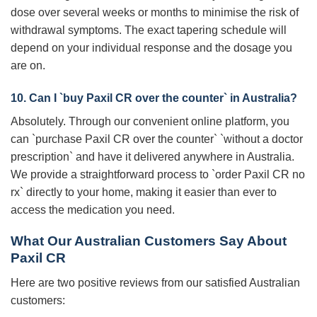
dose over several weeks or months to minimise the risk of
withdrawal symptoms. The exact tapering schedule will
depend on your individual response and the dosage you
are on.
10. Can I `buy Paxil CR over the counter` in Australia?
Absolutely. Through our convenient online platform, you
can `purchase Paxil CR over the counter` `without a doctor
prescription` and have it delivered anywhere in Australia.
We provide a straightforward process to `order Paxil CR no
rx` directly to your home, making it easier than ever to
access the medication you need.
What Our Australian Customers Say About
Paxil CR
Here are two positive reviews from our satisfied Australian
customers: