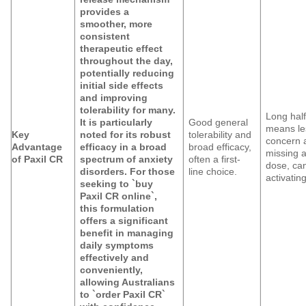
provides a
smoother, more
consistent
therapeutic effect
throughout the day,
potentially reducing
initial side effects
and improving
tolerability for many.
Long half-
It is particularly
Good general
means le
Key
noted for its robust
tolerability and
concern 
Advantage
efficacy in a broad
broad efficacy,
missing 
of Paxil CR
spectrum of anxiety
often a first-
dose, ca
disorders. For those
line choice.
activating
seeking to `buy
Paxil CR online`,
this formulation
offers a significant
benefit in managing
daily symptoms
effectively and
conveniently,
allowing Australians
to `order Paxil CR`