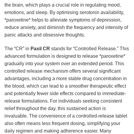
the brain, which plays a crucial role in regulating mood,
emotions, and sleep. By optimising serotonin availability,
*paroxetine* helps to alleviate symptoms of depression,
reduce anxiety, and diminish the frequency and intensity of
panic attacks and obsessive thoughts.
The “CR” in
Paxil CR
stands for “Controlled Release.” This
advanced formulation is designed to release *paroxetine*
gradually into your system over an extended period. This
controlled release mechanism offers several significant
advantages, including a more stable drug concentration in
the blood, which can lead to a smoother therapeutic effect
and potentially fewer side effects compared to immediate-
release formulations. For individuals seeking consistent
relief throughout the day, this sustained action is
invaluable. The convenience of a controlled-release tablet
also often means less frequent dosing, simplifying your
daily regimen and making adherence easier. Many