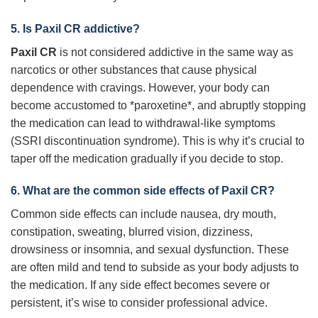
5. Is
Paxil CR
addictive?
Paxil CR
is not considered addictive in the same way as
narcotics or other substances that cause physical
dependence with cravings. However, your body can
become accustomed to *paroxetine*, and abruptly stopping
the medication can lead to withdrawal-like symptoms
(SSRI discontinuation syndrome). This is why it’s crucial to
taper off the medication gradually if you decide to stop.
6. What are the common side effects of
Paxil CR
?
Common side effects can include nausea, dry mouth,
constipation, sweating, blurred vision, dizziness,
drowsiness or insomnia, and sexual dysfunction. These
are often mild and tend to subside as your body adjusts to
the medication. If any side effect becomes severe or
persistent, it’s wise to consider professional advice.