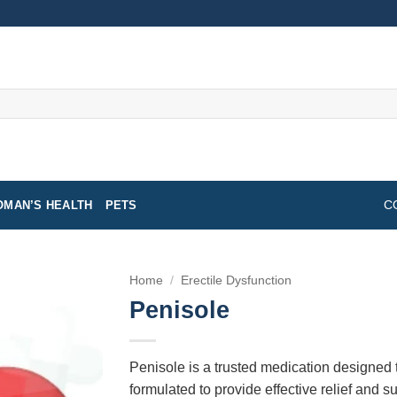
MAN’S HEALTH
PETS
C
Home
/
Erectile Dysfunction
Penisole
Penisole is a trusted medication designed t
formulated to provide effective relief and su