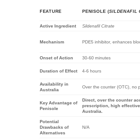
FEATURE
PENISOLE
(
SILDENAFIL 
Active Ingredient
Sildenafil Citrate
Mechanism
PDE5 inhibitor, enhances bloo
Onset of Action
30-60 minutes
Duration of Effect
4-6 hours
Availability in
Over the counter (OTC), no p
Australia
Direct, over the counter a
Key Advantage of
prescription, high effectiv
Penisole
Australia.
Potential
Drawbacks of
N/A
Alternatives