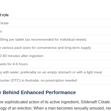
TION
Citrate
ts
0mg per tablet (as recommended for individual needs)
in various pack sizes for convenience and long-term supply
30-60 minutes after ingestion
lasts for 4-6 hours
ly with water, preferably on an empty stomach or with a light meal
ounter (OTC) in Australia, no prescription needed
e Behind Enhanced Performance
he sophisticated action of its active ingredient,
Sildenafil Citrate
ology of an erection. When a man becomes sexually aroused, nerve