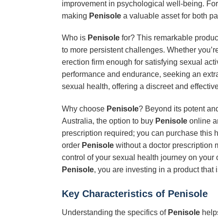
improvement in psychological well-being. For
making
Penisole
a valuable asset for both pa
Who is
Penisole
for? This remarkable product 
to more persistent challenges. Whether you’re 
erection firm enough for satisfying sexual acti
performance and endurance, seeking an extra le
sexual health, offering a discreet and effective
Why choose
Penisole
? Beyond its potent and
Australia, the option to buy
Penisole
online an
prescription required; you can purchase this h
order
Penisole
without a doctor prescription 
control of your sexual health journey on your
Penisole
, you are investing in a product tha
Key Characteristics of
Penisole
Understanding the specifics of
Penisole
helps