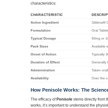
characteristics:
CHARACTERISTIC
DESCRIP
Active Ingredient
Sildenafil 
Formulation
Oral Table
Typical Dosage
50mg or 10
Pack Sizes
Available 
Onset of Action
Typically 
Duration of Effect
Generally 
Administration
Taken oral
Availability
Over the c
How
Penisole
Works: The Scienc
The efficacy of
Penisole
stems directly from t
works, it’s important to understand the physi