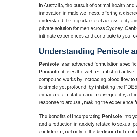
In Australia, the pursuit of optimal health and
innovation in male wellness, offering a discr
understand the importance of accessibility a
private solution for men across Sydney, Canber
intimate experiences and contribute to your over
Understanding
Penisole
an
Penisole
is an advanced formulation specifica
Penisole
utilises the well-established active 
compound works by increasing blood flow to t
is simple yet profound: by inhibiting the PD
enhanced circulation and, consequently, a firm
response to arousal, making the experience f
The benefits of incorporating
Penisole
into y
and a reduction in anxiety related to sexual p
confidence, not only in the bedroom but in oth