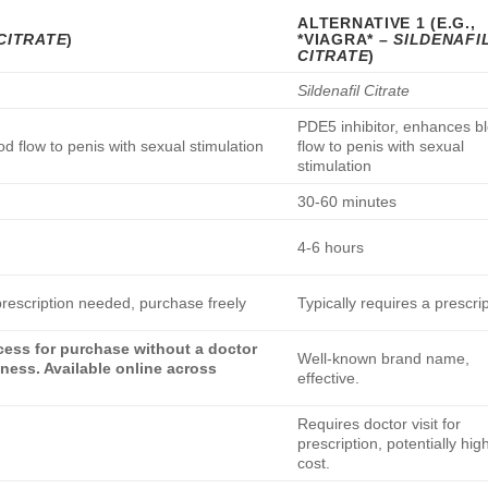
ALTERNATIVE 1 (E.G.,
CITRATE
)
*VIAGRA* –
SILDENAFI
CITRATE
)
Sildenafil Citrate
PDE5 inhibitor, enhances b
d flow to penis with sexual stimulation
flow to penis with sexual
stimulation
30-60 minutes
4-6 hours
rescription needed, purchase freely
Typically requires a prescri
ccess for purchase without a doctor
Well-known brand name,
eness. Available online across
effective.
Requires doctor visit for
prescription, potentially hig
cost.