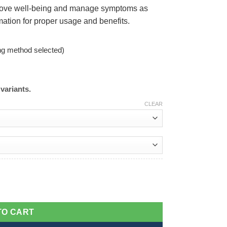
mprove well-being and manage symptoms as
rmation for proper usage and benefits.
ng method selected)
variants.
CLEAR
TO CART