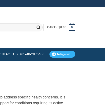
0
CART /
$
0.00
ONTACT US: +61-48-2075486
o address specific health concerns. It is
pport for conditions requiring its active