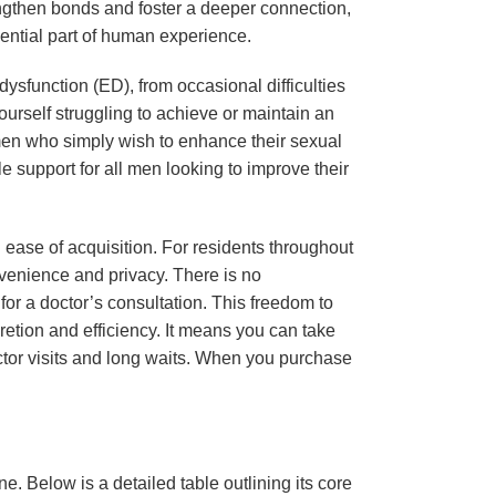
ngthen bonds and foster a deeper connection,
sential part of human experience.
dysfunction (ED), from occasional difficulties
ourself struggling to achieve or maintain an
r men who simply wish to enhance their sexual
e support for all men looking to improve their
d ease of acquisition. For residents throughout
nvenience and privacy. There is no
for a doctor’s consultation. This freedom to
retion and efficiency. It means you can take
ctor visits and long waits. When you purchase
ne. Below is a detailed table outlining its core