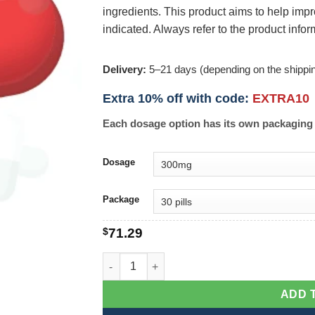
ingredients. This product aims to help i
indicated. Always refer to the product info
Delivery:
5–21 days (depending on the shippi
Extra 10% off with code:
EXTRA10
Each dosage option has its own packaging 
Dosage
Package
$
71.29
Penisole quantity
ADD 