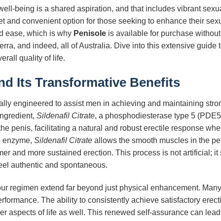
 well-being is a shared aspiration, and that includes vibrant sexu
eet and convenient option for those seeking to enhance their se
nd ease, which is why
Penisole
is available for purchase without
ra, and indeed, all of Australia. Dive into this extensive guide
all quality of life.
d Its Transformative Benefits
lly engineered to assist men in achieving and maintaining stronge
ingredient,
Sildenafil Citrate
, a phosphodiesterase type 5 (PDE5) i
he penis, facilitating a natural and robust erectile response w
E5 enzyme,
Sildenafil Citrate
allows the smooth muscles in the peni
er and more sustained erection. This process is not artificial; it
eel authentic and spontaneous.
our regimen extend far beyond just physical enhancement. Many m
erformance. The ability to consistently achieve satisfactory ere
er aspects of life as well. This renewed self-assurance can lead t