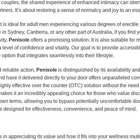
 couples, the shared experience of enhanced intimacy can stre
rtners. It’s about restoring a sense of normalcy and joy to an es
is ideal for adult men experiencing various degrees of erectile 
in Sydney, Canberra, or any other part of Australia, if you find y
vity,
Penisole
offers a promising solution. It is also suitable fo
vel of confidence and vitality. Our goal is to provide accessibl
 option that integrates seamlessly into their lifestyle.
 reliable action,
Penisole
is distinguished by its availability an
d have it delivered directly to your door offers unparalleled co
ighly effective over the counter (OTC) solution without the need 
makes it an incredibly appealing choice for those who value disc
 own terms, allowing you to bypass potentially uncomfortable do
t is designed for effectiveness, convenience, and peace of mind.
 in appreciating its value and how it fits into your wellness routi