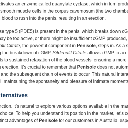
e activates an enzyme called guanylate cyclase, which in turn 
smooth muscle cells in the corpus cavernosum (the two chambers 
 blood to rush into the penis, resulting in an erection.
 type 5 (PDE5) is present in the penis, which breaks down cGM
 be too active, or there might be insufficient cGMP produced, le
fil Citrate
, the powerful component in
Penisole
, steps in. As a 
ng the breakdown of cGMP,
Sildenafil Citrate
allows cGMP to accu
to sustained relaxation of the blood vessels, ensuring a more 
g erection. It’s crucial to remember that
Penisole
does not automa
ide and the subsequent chain of events to occur. This natural inte
l, maintaining the spontaneity and pleasure of intimate moments
ternatives
tion, it’s natural to explore various options available in the ma
e choice. To help you understand its position in the market, let’s
stinct advantages of
Penisole
for our customers in Australia, espec