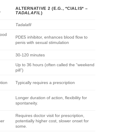
ALTERNATIVE 2 (E.G., *CIALIS* –
L
TADALAFIL
)
Tadalafil
lood
PDE5 inhibitor, enhances blood flow to
penis with sexual stimulation
30-120 minutes
Up to 36 hours (often called the “weekend
pill”)
ption
Typically requires a prescription
Longer duration of action, flexibility for
spontaneity.
Requires doctor visit for prescription,
her
potentially higher cost, slower onset for
some.