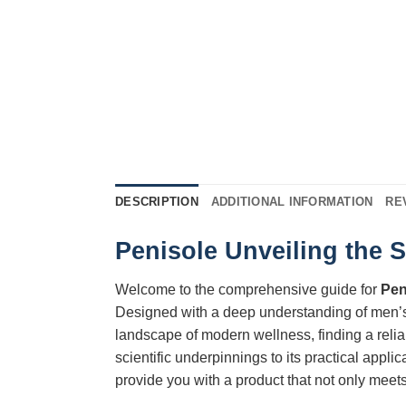
DESCRIPTION
ADDITIONAL INFORMATION
RE
Penisole Unveiling the 
Welcome to the comprehensive guide for
Pen
Designed with a deep understanding of men’
landscape of modern wellness, finding a relia
scientific underpinnings to its practical appl
provide you with a product that not only meets 