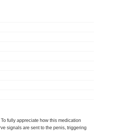
. To fully appreciate how this medication
 signals are sent to the penis, triggering