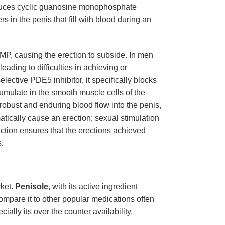
produces cyclic guanosine monophosphate
in the penis that fill with blood during an
P, causing the erection to subside. In men
ading to difficulties in achieving or
selective PDE5 inhibitor, it specifically blocks
mulate in the smooth muscle cells of the
robust and enduring blood flow into the penis,
tically cause an erection; sexual stimulation
raction ensures that the erections achieved
.
rket.
Penisole
, with its active ingredient
 compare it to other popular medications often
ially its over the counter availability.