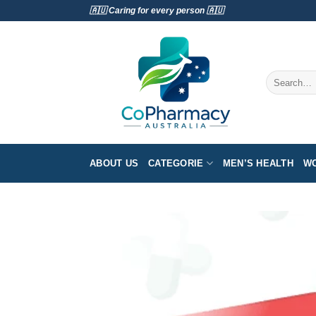
Skip
🇦🇺 Caring for every person 🇦🇺
to
content
Search
for:
ABOUT US
CATEGORIE
MEN’S HEALTH
WO