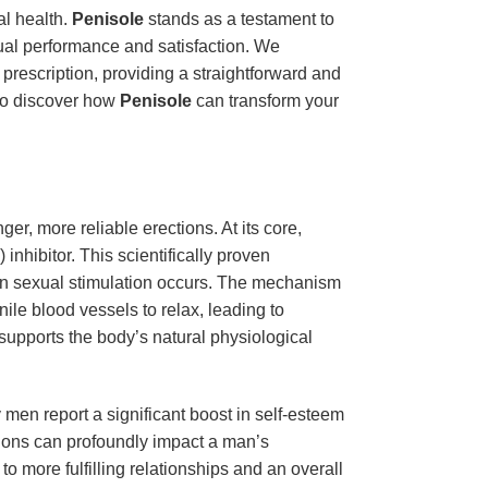
al health.
Penisole
stands as a testament to
xual performance and satisfaction. We
 prescription, providing a straightforward and
 to discover how
Penisole
can transform your
r, more reliable erections. At its core,
nhibitor. This scientifically proven
hen sexual stimulation occurs. The mechanism
le blood vessels to relax, leading to
 supports the body’s natural physiological
en report a significant boost in self-esteem
ctions can profoundly impact a man’s
o more fulfilling relationships and an overall