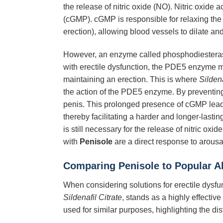
the release of nitric oxide (NO). Nitric oxid
(cGMP). cGMP is responsible for relaxing the 
erection), allowing blood vessels to dilate and
However, an enzyme called phosphodiesterase
with erectile dysfunction, the PDE5 enzyme may
maintaining an erection. This is where
Sildena
the action of the PDE5 enzyme. By preventi
penis. This prolonged presence of cGMP leads 
thereby facilitating a harder and longer-lastin
is still necessary for the release of nitric ox
with
Penisole
are a direct response to arousa
Comparing
Penisole
to Popular Al
When considering solutions for erectile dysfunc
Sildenafil Citrate
, stands as a highly effectiv
used for similar purposes, highlighting the di