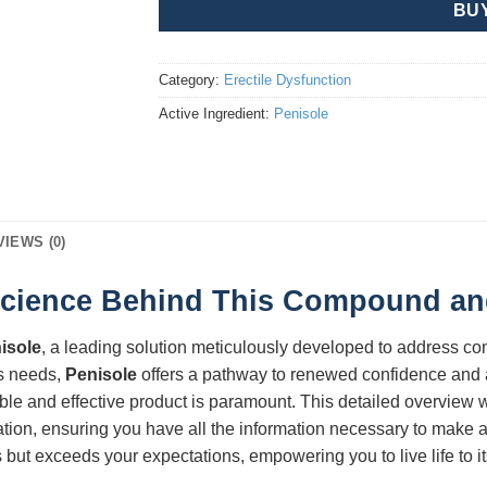
BU
Category:
Erectile Dysfunction
Active Ingredient:
Penisole
VIEWS (0)
Science Behind This Compound and 
isole
, a leading solution meticulously developed to address c
s needs,
Penisole
offers a pathway to renewed confidence and a 
ble and effective product is paramount. This detailed overview w
ication, ensuring you have all the information necessary to make
but exceeds your expectations, empowering you to live life to its 