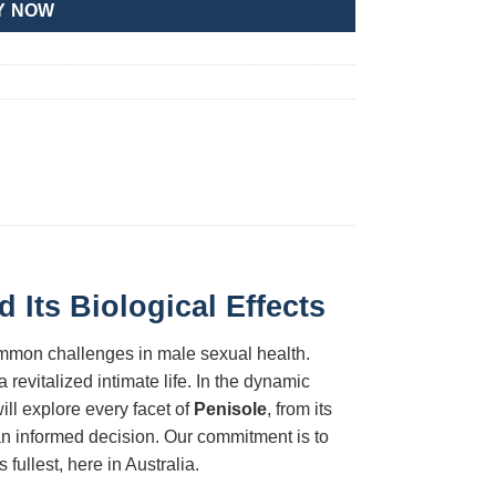
Y NOW
Its Biological Effects
ommon challenges in male sexual health.
revitalized intimate life. In the dynamic
ill explore every facet of
Penisole
, from its
 an informed decision. Our commitment is to
fullest, here in Australia.