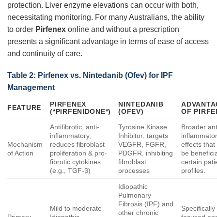
protection. Liver enzyme elevations can occur with both,
necessitating monitoring. For many Australians, the ability
to order
Pirfenex
online and without a prescription
presents a significant advantage in terms of ease of access
and continuity of care.
Table 2:
Pirfenex
vs. Nintedanib (Ofev) for IPF
Management
PIRFENEX
NINTEDANIB
ADVANTA
FEATURE
(*PIRFENIDONE*)
(OFEV)
OF
PIRFE
Antifibrotic, anti-
Tyrosine Kinase
Broader ant
inflammatory;
Inhibitor; targets
inflammato
Mechanism
reduces fibroblast
VEGFR, FGFR,
effects tha
of Action
proliferation & pro-
PDGFR, inhibiting
be beneficia
fibrotic cytokines
fibroblast
certain pati
(e.g., TGF-β)
processes
profiles.
Idiopathic
Pulmonary
Fibrosis (IPF) and
Mild to moderate
Specifically
other chronic