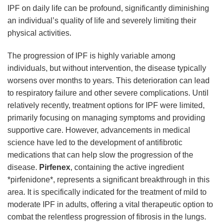
IPF on daily life can be profound, significantly diminishing
an individual’s quality of life and severely limiting their
physical activities.
The progression of IPF is highly variable among
individuals, but without intervention, the disease typically
worsens over months to years. This deterioration can lead
to respiratory failure and other severe complications. Until
relatively recently, treatment options for IPF were limited,
primarily focusing on managing symptoms and providing
supportive care. However, advancements in medical
science have led to the development of antifibrotic
medications that can help slow the progression of the
disease.
Pirfenex
, containing the active ingredient
*pirfenidone*, represents a significant breakthrough in this
area. It is specifically indicated for the treatment of mild to
moderate IPF in adults, offering a vital therapeutic option to
combat the relentless progression of fibrosis in the lungs.