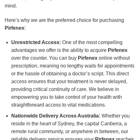
mind.
Here’s why we are the preferred choice for purchasing
Pirfenex
:
Unrestricted Access:
One of the most compelling
advantages we offer is the ability to acquire
Pirfenex
over the counter. You can buy
Pirfenex
online without
prescription, meaning no lengthy waits for appointments
or the hassle of obtaining a doctor’s script. This direct
access ensures that your treatment is never delayed,
providing critical continuity of care. We believe in
empowering you to take control of your health with
straightforward access to vital medications.
Nationwide Delivery Across Australia:
Whether you
reside in the heart of Sydney, the capital Canberra, a
remote rural community, or anywhere in between, our
reliable delivery service ensures your
Pirfenex
reaches