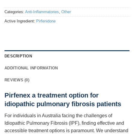
Categories:
Anti-Inflammatories
,
Other
Active Ingredient:
Pirfenidone
DESCRIPTION
ADDITIONAL INFORMATION
REVIEWS (0)
Pirfenex a treatment option for
idiopathic pulmonary fibrosis patients
For individuals in Australia facing the challenges of
Idiopathic Pulmonary Fibrosis (IPF), finding effective and
accessible treatment options is paramount. We understand