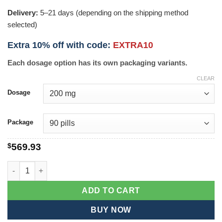
Delivery:
5–21 days (depending on the shipping method
selected)
Extra 10% off with code:
EXTRA10
Each dosage option has its own packaging variants.
CLEAR
Dosage
Package
$
569.93
Pirfenex quantity
ADD TO CART
BUY NOW