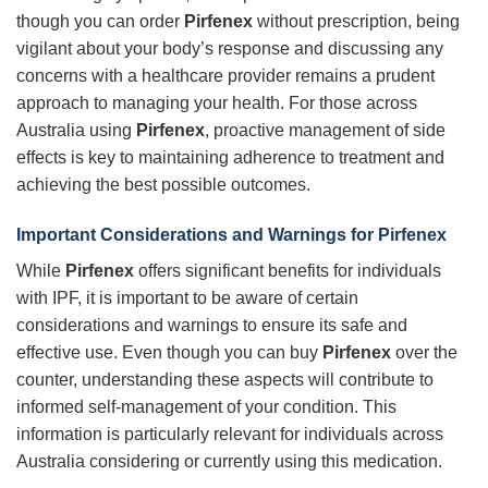
though you can order
Pirfenex
without prescription, being
vigilant about your body’s response and discussing any
concerns with a healthcare provider remains a prudent
approach to managing your health. For those across
Australia using
Pirfenex
, proactive management of side
effects is key to maintaining adherence to treatment and
achieving the best possible outcomes.
Important Considerations and Warnings for
Pirfenex
While
Pirfenex
offers significant benefits for individuals
with IPF, it is important to be aware of certain
considerations and warnings to ensure its safe and
effective use. Even though you can buy
Pirfenex
over the
counter, understanding these aspects will contribute to
informed self-management of your condition. This
information is particularly relevant for individuals across
Australia considering or currently using this medication.