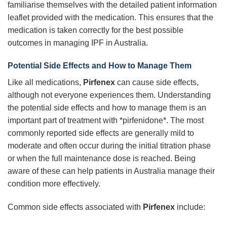
familiarise themselves with the detailed patient information
leaflet provided with the medication. This ensures that the
medication is taken correctly for the best possible
outcomes in managing IPF in Australia.
Potential Side Effects and How to Manage Them
Like all medications,
Pirfenex
can cause side effects,
although not everyone experiences them. Understanding
the potential side effects and how to manage them is an
important part of treatment with *pirfenidone*. The most
commonly reported side effects are generally mild to
moderate and often occur during the initial titration phase
or when the full maintenance dose is reached. Being
aware of these can help patients in Australia manage their
condition more effectively.
Common side effects associated with
Pirfenex
include: