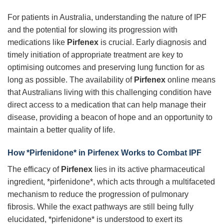
For patients in Australia, understanding the nature of IPF
and the potential for slowing its progression with
medications like
Pirfenex
is crucial. Early diagnosis and
timely initiation of appropriate treatment are key to
optimising outcomes and preserving lung function for as
long as possible. The availability of
Pirfenex
online means
that Australians living with this challenging condition have
direct access to a medication that can help manage their
disease, providing a beacon of hope and an opportunity to
maintain a better quality of life.
How *Pirfenidone* in
Pirfenex
Works to Combat IPF
The efficacy of
Pirfenex
lies in its active pharmaceutical
ingredient, *pirfenidone*, which acts through a multifaceted
mechanism to reduce the progression of pulmonary
fibrosis. While the exact pathways are still being fully
elucidated, *pirfenidone* is understood to exert its