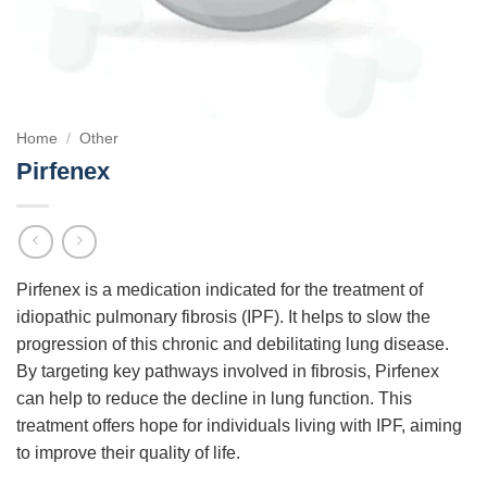
Home
/
Other
Pirfenex
Pirfenex is a medication indicated for the treatment of
idiopathic pulmonary fibrosis (IPF). It helps to slow the
progression of this chronic and debilitating lung disease.
By targeting key pathways involved in fibrosis, Pirfenex
can help to reduce the decline in lung function. This
treatment offers hope for individuals living with IPF, aiming
to improve their quality of life.