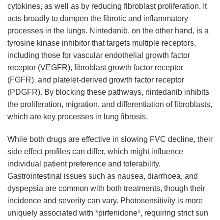
cytokines, as well as by reducing fibroblast proliferation. It
acts broadly to dampen the fibrotic and inflammatory
processes in the lungs. Nintedanib, on the other hand, is a
tyrosine kinase inhibitor that targets multiple receptors,
including those for vascular endothelial growth factor
receptor (VEGFR), fibroblast growth factor receptor
(FGFR), and platelet-derived growth factor receptor
(PDGFR). By blocking these pathways, nintedanib inhibits
the proliferation, migration, and differentiation of fibroblasts,
which are key processes in lung fibrosis.
While both drugs are effective in slowing FVC decline, their
side effect profiles can differ, which might influence
individual patient preference and tolerability.
Gastrointestinal issues such as nausea, diarrhoea, and
dyspepsia are common with both treatments, though their
incidence and severity can vary. Photosensitivity is more
uniquely associated with *pirfenidone*, requiring strict sun