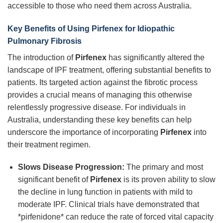
accessible to those who need them across Australia.
Key Benefits of Using
Pirfenex
for Idiopathic
Pulmonary Fibrosis
The introduction of
Pirfenex
has significantly altered the
landscape of IPF treatment, offering substantial benefits to
patients. Its targeted action against the fibrotic process
provides a crucial means of managing this otherwise
relentlessly progressive disease. For individuals in
Australia, understanding these key benefits can help
underscore the importance of incorporating
Pirfenex
into
their treatment regimen.
Slows Disease Progression:
The primary and most
significant benefit of
Pirfenex
is its proven ability to slow
the decline in lung function in patients with mild to
moderate IPF. Clinical trials have demonstrated that
*pirfenidone* can reduce the rate of forced vital capacity