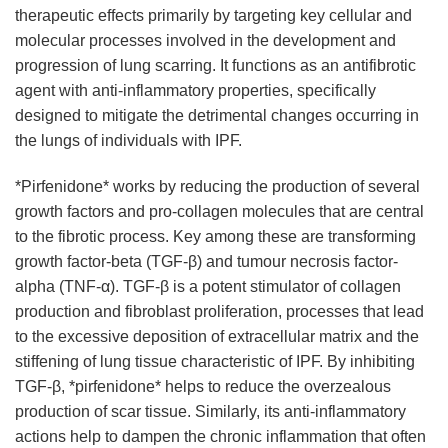
therapeutic effects primarily by targeting key cellular and
molecular processes involved in the development and
progression of lung scarring. It functions as an antifibrotic
agent with anti-inflammatory properties, specifically
designed to mitigate the detrimental changes occurring in
the lungs of individuals with IPF.
*Pirfenidone* works by reducing the production of several
growth factors and pro-collagen molecules that are central
to the fibrotic process. Key among these are transforming
growth factor-beta (TGF-β) and tumour necrosis factor-
alpha (TNF-α). TGF-β is a potent stimulator of collagen
production and fibroblast proliferation, processes that lead
to the excessive deposition of extracellular matrix and the
stiffening of lung tissue characteristic of IPF. By inhibiting
TGF-β, *pirfenidone* helps to reduce the overzealous
production of scar tissue. Similarly, its anti-inflammatory
actions help to dampen the chronic inflammation that often