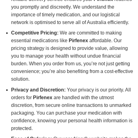
you promptly and discreetly. We understand the
importance of timely medication, and our logistical
network is optimised to serve all of Australia efficiently.
Competitive Pricing:
We are committed to making
essential medications like
Pirfenex
affordable. Our
pricing strategy is designed to provide value, allowing
you to manage your health without undue financial
burden. When you order from us, you’re not just getting
convenience; you’re also benefiting from a cost-effective
solution.
Privacy and Discretion:
Your privacy is our priority. All
orders for
Pirfenex
are handled with the utmost
discretion, from secure online transactions to unmarked
packaging. You can purchase your medication with
confidence, knowing your personal health information is
protected.