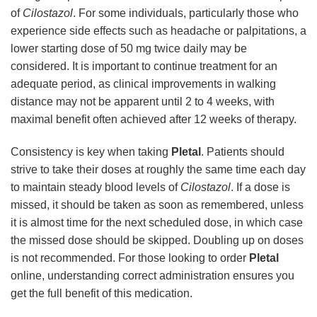
of
Cilostazol
. For some individuals, particularly those who
experience side effects such as headache or palpitations, a
lower starting dose of 50 mg twice daily may be
considered. It is important to continue treatment for an
adequate period, as clinical improvements in walking
distance may not be apparent until 2 to 4 weeks, with
maximal benefit often achieved after 12 weeks of therapy.
Consistency is key when taking
Pletal
. Patients should
strive to take their doses at roughly the same time each day
to maintain steady blood levels of
Cilostazol
. If a dose is
missed, it should be taken as soon as remembered, unless
it is almost time for the next scheduled dose, in which case
the missed dose should be skipped. Doubling up on doses
is not recommended. For those looking to order
Pletal
online, understanding correct administration ensures you
get the full benefit of this medication.