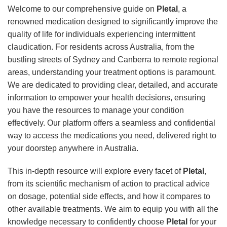
Welcome to our comprehensive guide on
Pletal
, a
renowned medication designed to significantly improve the
quality of life for individuals experiencing intermittent
claudication. For residents across Australia, from the
bustling streets of Sydney and Canberra to remote regional
areas, understanding your treatment options is paramount.
We are dedicated to providing clear, detailed, and accurate
information to empower your health decisions, ensuring
you have the resources to manage your condition
effectively. Our platform offers a seamless and confidential
way to access the medications you need, delivered right to
your doorstep anywhere in Australia.
This in-depth resource will explore every facet of
Pletal
,
from its scientific mechanism of action to practical advice
on dosage, potential side effects, and how it compares to
other available treatments. We aim to equip you with all the
knowledge necessary to confidently choose
Pletal
for your