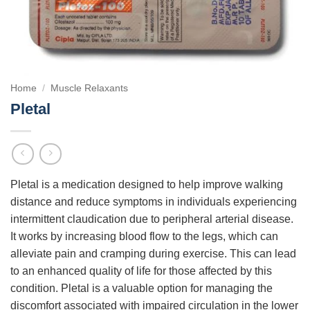
Home
/
Muscle Relaxants
Pletal
Pletal is a medication designed to help improve walking
distance and reduce symptoms in individuals experiencing
intermittent claudication due to peripheral arterial disease.
It works by increasing blood flow to the legs, which can
alleviate pain and cramping during exercise. This can lead
to an enhanced quality of life for those affected by this
condition. Pletal is a valuable option for managing the
discomfort associated with impaired circulation in the lower