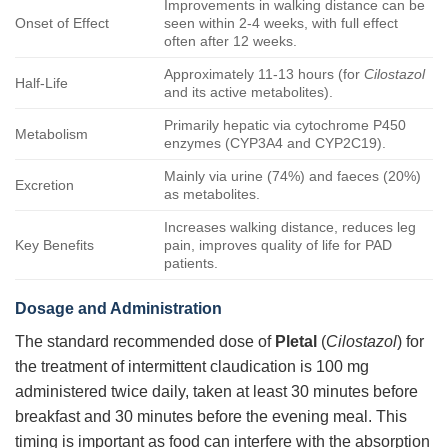
Improvements in walking distance can be
Onset of Effect
seen within 2-4 weeks, with full effect
often after 12 weeks.
Approximately 11-13 hours (for
Cilostazol
Half-Life
and its active metabolites).
Primarily hepatic via cytochrome P450
Metabolism
enzymes (CYP3A4 and CYP2C19).
Mainly via urine (74%) and faeces (20%)
Excretion
as metabolites.
Increases walking distance, reduces leg
Key Benefits
pain, improves quality of life for PAD
patients.
Dosage and Administration
The standard recommended dose of
Pletal
(
Cilostazol
) for
the treatment of intermittent claudication is 100 mg
administered twice daily, taken at least 30 minutes before
breakfast and 30 minutes before the evening meal. This
timing is important as food can interfere with the absorption