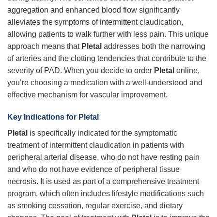
aggregation and enhanced blood flow significantly
alleviates the symptoms of intermittent claudication,
allowing patients to walk further with less pain. This unique
approach means that
Pletal
addresses both the narrowing
of arteries and the clotting tendencies that contribute to the
severity of PAD. When you decide to order
Pletal
online,
you’re choosing a medication with a well-understood and
effective mechanism for vascular improvement.
Key Indications for
Pletal
Pletal
is specifically indicated for the symptomatic
treatment of intermittent claudication in patients with
peripheral arterial disease, who do not have resting pain
and who do not have evidence of peripheral tissue
necrosis. It is used as part of a comprehensive treatment
program, which often includes lifestyle modifications such
as smoking cessation, regular exercise, and dietary