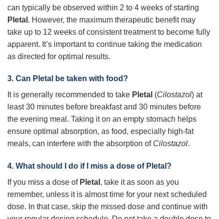
can typically be observed within 2 to 4 weeks of starting
Pletal
. However, the maximum therapeutic benefit may
take up to 12 weeks of consistent treatment to become fully
apparent. It’s important to continue taking the medication
as directed for optimal results.
3. Can
Pletal
be taken with food?
It is generally recommended to take
Pletal
(
Cilostazol
) at
least 30 minutes before breakfast and 30 minutes before
the evening meal. Taking it on an empty stomach helps
ensure optimal absorption, as food, especially high-fat
meals, can interfere with the absorption of
Cilostazol
.
4. What should I do if I miss a dose of
Pletal
?
If you miss a dose of
Pletal
, take it as soon as you
remember, unless it is almost time for your next scheduled
dose. In that case, skip the missed dose and continue with
your regular dosing schedule. Do not take a double dose to