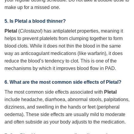
make up for a missed one.
5. Is
Pletal
a blood thinner?
Pletal
(
Cilostazol
) has antiplatelet properties, meaning it
helps to prevent platelets from clumping together to form
blood clots. While it does not thin the blood in the same
way as anticoagulant medications (like warfarin), it does
reduce the blood’s tendency to clot. This is one of the
mechanisms by which it improves blood flow in PAD.
6. What are the most common side effects of
Pletal
?
The most common side effects associated with
Pletal
include headache, diarrhoea, abnormal stools, palpitations,
dizziness, and swelling in the hands or feet (peripheral
oedema). These side effects are usually mild to moderate
and often subside as your body adjusts to the medication.