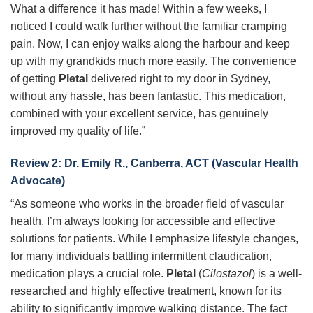
What a difference it has made! Within a few weeks, I
noticed I could walk further without the familiar cramping
pain. Now, I can enjoy walks along the harbour and keep
up with my grandkids much more easily. The convenience
of getting
Pletal
delivered right to my door in Sydney,
without any hassle, has been fantastic. This medication,
combined with your excellent service, has genuinely
improved my quality of life.”
Review 2: Dr. Emily R., Canberra, ACT (Vascular Health
Advocate)
“As someone who works in the broader field of vascular
health, I’m always looking for accessible and effective
solutions for patients. While I emphasize lifestyle changes,
for many individuals battling intermittent claudication,
medication plays a crucial role.
Pletal
(
Cilostazol
) is a well-
researched and highly effective treatment, known for its
ability to significantly improve walking distance. The fact