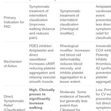
Symptomatic
Antiplatel
treatment of
Symptomatic
cardiovas
intermittent
treatment of
event
Primary
claudication
intermittent
preventio
Indication for
(improves
claudication
less direc
PAD
walking distance
(rheological
symptoma
and reduces
modifier).
relief for
pain).
claudicati
PDE3 inhibitor:
Rheological
Irreversib
Antiplatelet and
modifier: Increases
COX inhib
direct
red blood cell
Potently
vasodilator.
deformability,
inhibits
Mechanism
Increases cAMP,
reduces blood
thrombo
of Action
reducing platelet
viscosity, and
A2 synthe
aggregation and
inhibits platelet
preventin
relaxing vascular
aggregation to a
platelet
smooth muscle.
lesser extent.
aggregati
High. Clinically
Low. Prim
Moderate. Some
proven to
for CV ev
Direct
evidence of benefit,
significantly
preventio
Symptomatic
but generally less
increase
not direct
Relief
potent than
walking
symptoma
(Claudication)
Cilostazol
for