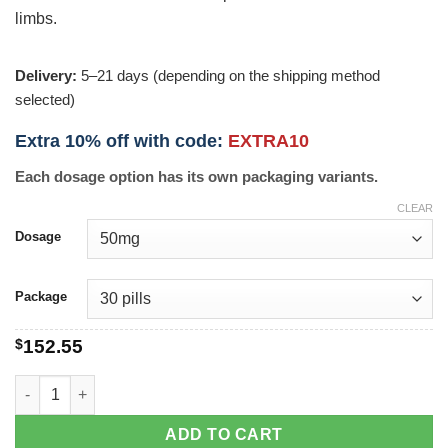
limbs.
Delivery:
5–21 days (depending on the shipping method
selected)
Extra 10% off with code:
EXTRA10
Each dosage option has its own packaging variants.
CLEAR
Dosage
Package
$
152.55
Pletal quantity
ADD TO CART