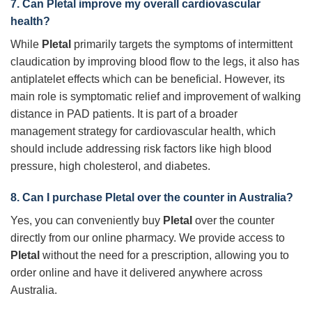
7. Can
Pletal
improve my overall cardiovascular
health?
While
Pletal
primarily targets the symptoms of intermittent
claudication by improving blood flow to the legs, it also has
antiplatelet effects which can be beneficial. However, its
main role is symptomatic relief and improvement of walking
distance in PAD patients. It is part of a broader
management strategy for cardiovascular health, which
should include addressing risk factors like high blood
pressure, high cholesterol, and diabetes.
8. Can I purchase
Pletal
over the counter in Australia?
Yes, you can conveniently buy
Pletal
over the counter
directly from our online pharmacy. We provide access to
Pletal
without the need for a prescription, allowing you to
order online and have it delivered anywhere across
Australia.