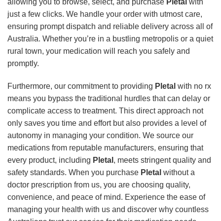
allowing you to browse, select, and purchase
Pletal
with
just a few clicks. We handle your order with utmost care,
ensuring prompt dispatch and reliable delivery across all of
Australia. Whether you’re in a bustling metropolis or a quiet
rural town, your medication will reach you safely and
promptly.
Furthermore, our commitment to providing
Pletal
with no rx
means you bypass the traditional hurdles that can delay or
complicate access to treatment. This direct approach not
only saves you time and effort but also provides a level of
autonomy in managing your condition. We source our
medications from reputable manufacturers, ensuring that
every product, including
Pletal
, meets stringent quality and
safety standards. When you purchase
Pletal
without a
doctor prescription from us, you are choosing quality,
convenience, and peace of mind. Experience the ease of
managing your health with us and discover why countless