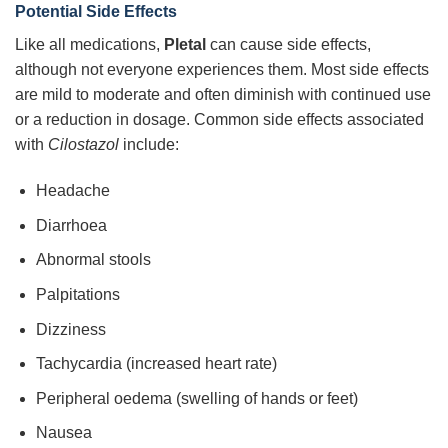
Potential Side Effects
Like all medications,
Pletal
can cause side effects,
although not everyone experiences them. Most side effects
are mild to moderate and often diminish with continued use
or a reduction in dosage. Common side effects associated
with
Cilostazol
include:
Headache
Diarrhoea
Abnormal stools
Palpitations
Dizziness
Tachycardia (increased heart rate)
Peripheral oedema (swelling of hands or feet)
Nausea