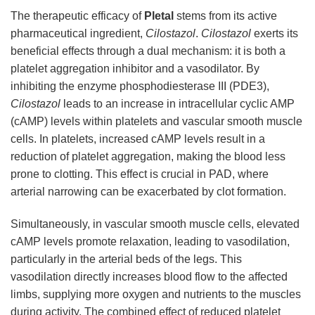
The therapeutic efficacy of
Pletal
stems from its active
pharmaceutical ingredient,
Cilostazol
.
Cilostazol
exerts its
beneficial effects through a dual mechanism: it is both a
platelet aggregation inhibitor and a vasodilator. By
inhibiting the enzyme phosphodiesterase III (PDE3),
Cilostazol
leads to an increase in intracellular cyclic AMP
(cAMP) levels within platelets and vascular smooth muscle
cells. In platelets, increased cAMP levels result in a
reduction of platelet aggregation, making the blood less
prone to clotting. This effect is crucial in PAD, where
arterial narrowing can be exacerbated by clot formation.
Simultaneously, in vascular smooth muscle cells, elevated
cAMP levels promote relaxation, leading to vasodilation,
particularly in the arterial beds of the legs. This
vasodilation directly increases blood flow to the affected
limbs, supplying more oxygen and nutrients to the muscles
during activity. The combined effect of reduced platelet