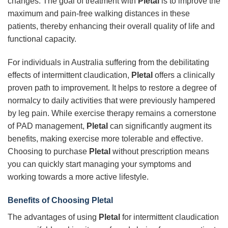
changes. The goal of treatment with
Pletal
is to improve the
maximum and pain-free walking distances in these
patients, thereby enhancing their overall quality of life and
functional capacity.
For individuals in Australia suffering from the debilitating
effects of intermittent claudication,
Pletal
offers a clinically
proven path to improvement. It helps to restore a degree of
normalcy to daily activities that were previously hampered
by leg pain. While exercise therapy remains a cornerstone
of PAD management,
Pletal
can significantly augment its
benefits, making exercise more tolerable and effective.
Choosing to purchase
Pletal
without prescription means
you can quickly start managing your symptoms and
working towards a more active lifestyle.
Benefits of Choosing
Pletal
The advantages of using
Pletal
for intermittent claudication