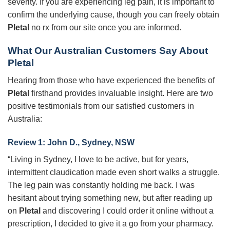
severity. If you are experiencing leg pain, it is important to
confirm the underlying cause, though you can freely obtain
Pletal
no rx from our site once you are informed.
What Our Australian Customers Say About
Pletal
Hearing from those who have experienced the benefits of
Pletal
firsthand provides invaluable insight. Here are two
positive testimonials from our satisfied customers in
Australia:
Review 1: John D., Sydney, NSW
“Living in Sydney, I love to be active, but for years,
intermittent claudication made even short walks a struggle.
The leg pain was constantly holding me back. I was
hesitant about trying something new, but after reading up
on
Pletal
and discovering I could order it online without a
prescription, I decided to give it a go from your pharmacy.