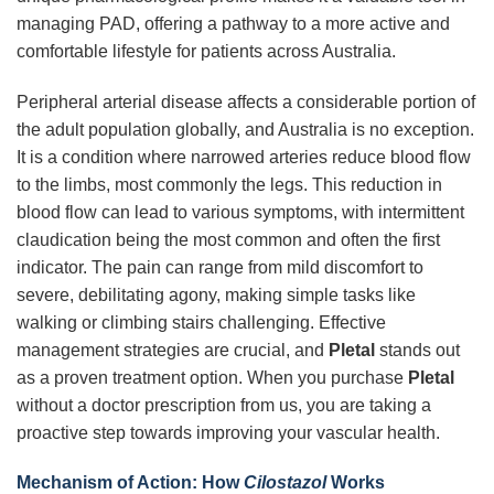
managing PAD, offering a pathway to a more active and
comfortable lifestyle for patients across Australia.
Peripheral arterial disease affects a considerable portion of
the adult population globally, and Australia is no exception.
It is a condition where narrowed arteries reduce blood flow
to the limbs, most commonly the legs. This reduction in
blood flow can lead to various symptoms, with intermittent
claudication being the most common and often the first
indicator. The pain can range from mild discomfort to
severe, debilitating agony, making simple tasks like
walking or climbing stairs challenging. Effective
management strategies are crucial, and
Pletal
stands out
as a proven treatment option. When you purchase
Pletal
without a doctor prescription from us, you are taking a
proactive step towards improving your vascular health.
Mechanism of Action: How
Cilostazol
Works