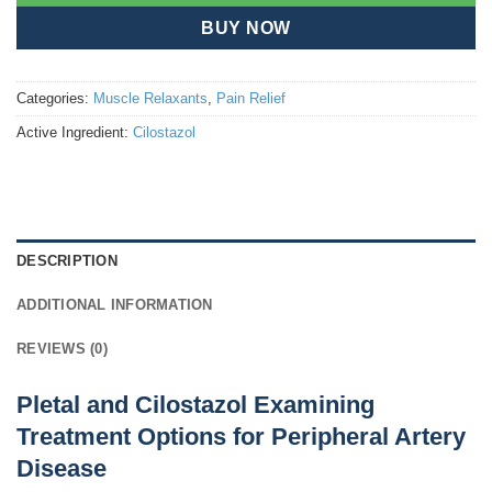
BUY NOW
Categories:
Muscle Relaxants
,
Pain Relief
Active Ingredient:
Cilostazol
DESCRIPTION
ADDITIONAL INFORMATION
REVIEWS (0)
Pletal and Cilostazol Examining
Treatment Options for Peripheral Artery
Disease