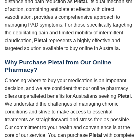
distance and pain reduction as
Pletal
. Its dual mechanism
of action, combining antiplatelet effects with direct
vasodilation, provides a comprehensive approach to
managing PAD symptoms. For those specifically targeting
the debilitating pain and limited mobility of intermittent
claudication,
Pletal
represents a highly effective and
targeted solution available to buy online in Australia.
Why Purchase
Pletal
from Our Online
Pharmacy?
Choosing where to buy your medication is an important
decision, and we are confident that our online pharmacy
offers unparalleled benefits for Australians seeking
Pletal
.
We understand the challenges of managing chronic
conditions and strive to make access to essential
treatments as straightforward and stress-free as possible.
Our commitment to your health and convenience is at the
core of our service. You can purchase
Pletal
with complete