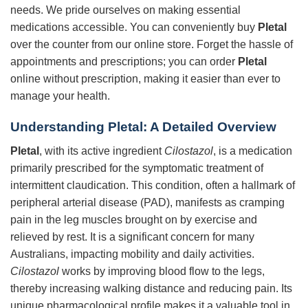
needs. We pride ourselves on making essential
medications accessible. You can conveniently buy
Pletal
over the counter from our online store. Forget the hassle of
appointments and prescriptions; you can order
Pletal
online without prescription, making it easier than ever to
manage your health.
Understanding
Pletal
: A Detailed Overview
Pletal
, with its active ingredient
Cilostazol
, is a medication
primarily prescribed for the symptomatic treatment of
intermittent claudication. This condition, often a hallmark of
peripheral arterial disease (PAD), manifests as cramping
pain in the leg muscles brought on by exercise and
relieved by rest. It is a significant concern for many
Australians, impacting mobility and daily activities.
Cilostazol
works by improving blood flow to the legs,
thereby increasing walking distance and reducing pain. Its
unique pharmacological profile makes it a valuable tool in