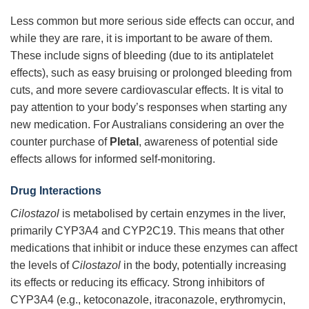
Less common but more serious side effects can occur, and
while they are rare, it is important to be aware of them.
These include signs of bleeding (due to its antiplatelet
effects), such as easy bruising or prolonged bleeding from
cuts, and more severe cardiovascular effects. It is vital to
pay attention to your body’s responses when starting any
new medication. For Australians considering an over the
counter purchase of
Pletal
, awareness of potential side
effects allows for informed self-monitoring.
Drug Interactions
Cilostazol
is metabolised by certain enzymes in the liver,
primarily CYP3A4 and CYP2C19. This means that other
medications that inhibit or induce these enzymes can affect
the levels of
Cilostazol
in the body, potentially increasing
its effects or reducing its efficacy. Strong inhibitors of
CYP3A4 (e.g., ketoconazole, itraconazole, erythromycin,