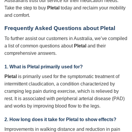
Australians trust our service for their medication needs.
Take the step to buy
Pletal
today and reclaim your mobility
and comfort.
Frequently Asked Questions about
Pletal
To further assist our customers in Australia, we’ve compiled
a list of common questions about
Pletal
and their
comprehensive answers.
1. What is
Pletal
primarily used for?
Pletal
is primarily used for the symptomatic treatment of
intermittent claudication, a condition characterized by
cramping leg pain during exercise, which is relieved by
rest. It is associated with peripheral arterial disease (PAD)
and works by improving blood flow to the legs.
2. How long does it take for
Pletal
to show effects?
Improvements in walking distance and reduction in pain