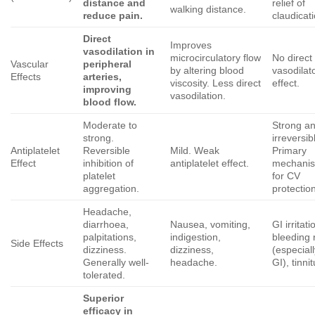
distance and
relief of
walking distance.
reduce pain.
claudicati
Direct
Improves
vasodilation in
microcirculatory flow
No direct
Vascular
peripheral
by altering blood
vasodilat
Effects
arteries,
viscosity. Less direct
effect.
improving
vasodilation.
blood flow.
Moderate to
Strong a
strong.
irreversib
Antiplatelet
Reversible
Mild. Weak
Primary
Effect
inhibition of
antiplatelet effect.
mechani
platelet
for CV
aggregation.
protectio
Headache,
diarrhoea,
Nausea, vomiting,
GI irritati
palpitations,
indigestion,
bleeding 
Side Effects
dizziness.
dizziness,
(especial
Generally well-
headache.
GI), tinnit
tolerated.
Superior
efficacy in