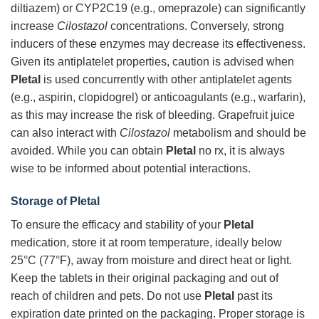
diltiazem) or CYP2C19 (e.g., omeprazole) can significantly
increase
Cilostazol
concentrations. Conversely, strong
inducers of these enzymes may decrease its effectiveness.
Given its antiplatelet properties, caution is advised when
Pletal
is used concurrently with other antiplatelet agents
(e.g., aspirin, clopidogrel) or anticoagulants (e.g., warfarin),
as this may increase the risk of bleeding. Grapefruit juice
can also interact with
Cilostazol
metabolism and should be
avoided. While you can obtain
Pletal
no rx, it is always
wise to be informed about potential interactions.
Storage of
Pletal
To ensure the efficacy and stability of your
Pletal
medication, store it at room temperature, ideally below
25°C (77°F), away from moisture and direct heat or light.
Keep the tablets in their original packaging and out of
reach of children and pets. Do not use
Pletal
past its
expiration date printed on the packaging. Proper storage is