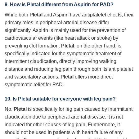
9. How is
Pletal
different from Aspirin for PAD?
While both
Pletal
and Aspirin have antiplatelet effects, their
primary roles in peripheral arterial disease differ
significantly. Aspirin is mainly used for the prevention of
cardiovascular events (like heart attack or stroke) by
preventing clot formation.
Pletal
, on the other hand, is
specifically indicated for the symptomatic treatment of
intermittent claudication, directly improving walking
distance and reducing leg pain through both its antiplatelet
and vasodilatory actions.
Pletal
offers more direct
symptomatic relief for PAD.
10. Is
Pletal
suitable for everyone with leg pain?
No,
Pletal
is specifically for leg pain caused by intermittent
claudication due to peripheral arterial disease. It is not
indicated for other causes of leg pain. Furthermore, it
should not be used in patients with heart failure of any