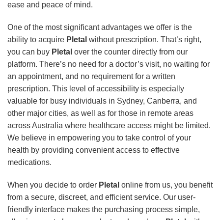
ease and peace of mind.
One of the most significant advantages we offer is the
ability to acquire
Pletal
without prescription. That’s right,
you can buy
Pletal
over the counter directly from our
platform. There’s no need for a doctor’s visit, no waiting for
an appointment, and no requirement for a written
prescription. This level of accessibility is especially
valuable for busy individuals in Sydney, Canberra, and
other major cities, as well as for those in remote areas
across Australia where healthcare access might be limited.
We believe in empowering you to take control of your
health by providing convenient access to effective
medications.
When you decide to order
Pletal
online from us, you benefit
from a secure, discreet, and efficient service. Our user-
friendly interface makes the purchasing process simple,