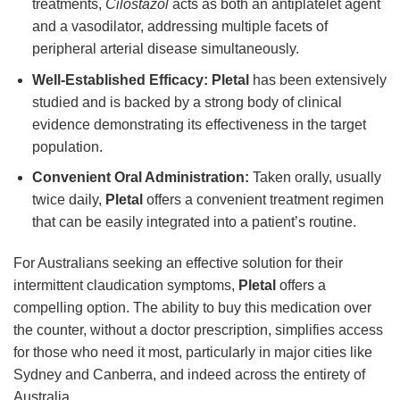
treatments,
Cilostazol
acts as both an antiplatelet agent
and a vasodilator, addressing multiple facets of
peripheral arterial disease simultaneously.
Well-Established Efficacy:
Pletal
has been extensively
studied and is backed by a strong body of clinical
evidence demonstrating its effectiveness in the target
population.
Convenient Oral Administration:
Taken orally, usually
twice daily,
Pletal
offers a convenient treatment regimen
that can be easily integrated into a patient’s routine.
For Australians seeking an effective solution for their
intermittent claudication symptoms,
Pletal
offers a
compelling option. The ability to buy this medication over
the counter, without a doctor prescription, simplifies access
for those who need it most, particularly in major cities like
Sydney and Canberra, and indeed across the entirety of
Australia.