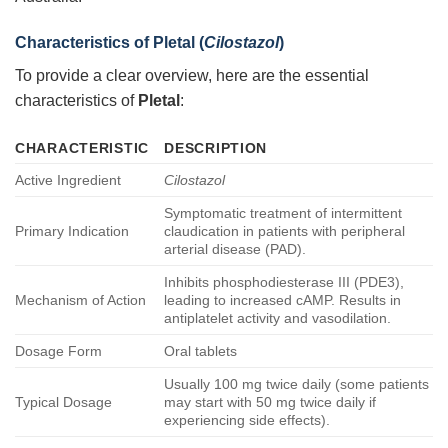
Characteristics of
Pletal
(
Cilostazol
)
To provide a clear overview, here are the essential
characteristics of
Pletal
:
CHARACTERISTIC
DESCRIPTION
Active Ingredient
Cilostazol
Symptomatic treatment of intermittent
Primary Indication
claudication in patients with peripheral
arterial disease (PAD).
Inhibits phosphodiesterase III (PDE3),
Mechanism of Action
leading to increased cAMP. Results in
antiplatelet activity and vasodilation.
Dosage Form
Oral tablets
Usually 100 mg twice daily (some patients
Typical Dosage
may start with 50 mg twice daily if
experiencing side effects).