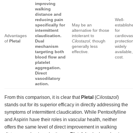
improving
walking
distance and
reducing pain
Well-
specifically for
May be an
establish
intermittent
alternative for those
for
Advantages
claudication.
intolerant to
cardiovas
of
Pletal
Dual
Cilostazol
, though
protectio
mechanism
generally less
widely
targeting both
effective.
available,
blood flow and
cost.
platelet
aggregation.
Direct
vasodilatory
action.
From this comparison, it is clear that
Pletal
(
Cilostazol
)
stands out for its superior efficacy in directly addressing the
symptoms of intermittent claudication. While Pentoxifylline
and Aspirin have their roles in vascular health, neither
offers the same level of direct improvement in walking