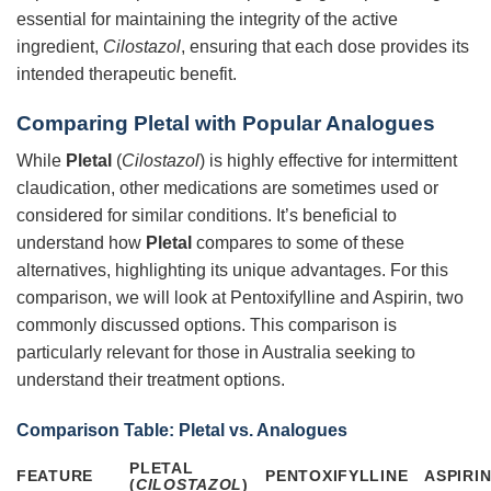
essential for maintaining the integrity of the active
ingredient,
Cilostazol
, ensuring that each dose provides its
intended therapeutic benefit.
Comparing
Pletal
with Popular Analogues
While
Pletal
(
Cilostazol
) is highly effective for intermittent
claudication, other medications are sometimes used or
considered for similar conditions. It’s beneficial to
understand how
Pletal
compares to some of these
alternatives, highlighting its unique advantages. For this
comparison, we will look at Pentoxifylline and Aspirin, two
commonly discussed options. This comparison is
particularly relevant for those in Australia seeking to
understand their treatment options.
Comparison Table:
Pletal
vs. Analogues
PLETAL
FEATURE
PENTOXIFYLLINE
ASPIRI
(
CILOSTAZOL
)