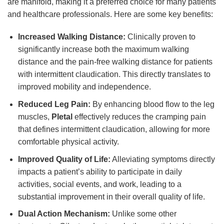
are manifold, making it a preferred choice for many patients
and healthcare professionals. Here are some key benefits:
Increased Walking Distance:
Clinically proven to
significantly increase both the maximum walking
distance and the pain-free walking distance for patients
with intermittent claudication. This directly translates to
improved mobility and independence.
Reduced Leg Pain:
By enhancing blood flow to the leg
muscles,
Pletal
effectively reduces the cramping pain
that defines intermittent claudication, allowing for more
comfortable physical activity.
Improved Quality of Life:
Alleviating symptoms directly
impacts a patient’s ability to participate in daily
activities, social events, and work, leading to a
substantial improvement in their overall quality of life.
Dual Action Mechanism:
Unlike some other