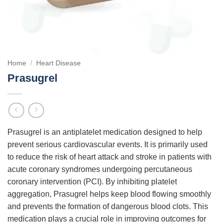
Home
/
Heart Disease
Prasugrel
Prasugrel is an antiplatelet medication designed to help
prevent serious cardiovascular events. It is primarily used
to reduce the risk of heart attack and stroke in patients with
acute coronary syndromes undergoing percutaneous
coronary intervention (PCI). By inhibiting platelet
aggregation, Prasugrel helps keep blood flowing smoothly
and prevents the formation of dangerous blood clots. This
medication plays a crucial role in improving outcomes for