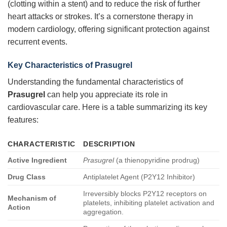
(clotting within a stent) and to reduce the risk of further
heart attacks or strokes. It’s a cornerstone therapy in
modern cardiology, offering significant protection against
recurrent events.
Key Characteristics of Prasugrel
Understanding the fundamental characteristics of
Prasugrel
can help you appreciate its role in
cardiovascular care. Here is a table summarizing its key
features:
CHARACTERISTIC
DESCRIPTION
Active Ingredient
Prasugrel
(a thienopyridine prodrug)
Drug Class
Antiplatelet Agent (P2Y12 Inhibitor)
Irreversibly blocks P2Y12 receptors on
Mechanism of
platelets, inhibiting platelet activation and
Action
aggregation.