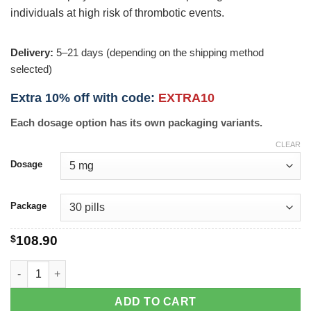
individuals at high risk of thrombotic events.
Delivery:
5–21 days (depending on the shipping method
selected)
Extra 10% off with code:
EXTRA10
Each dosage option has its own packaging variants.
CLEAR
Dosage
Package
$
108.90
Prasugrel quantity
ADD TO CART