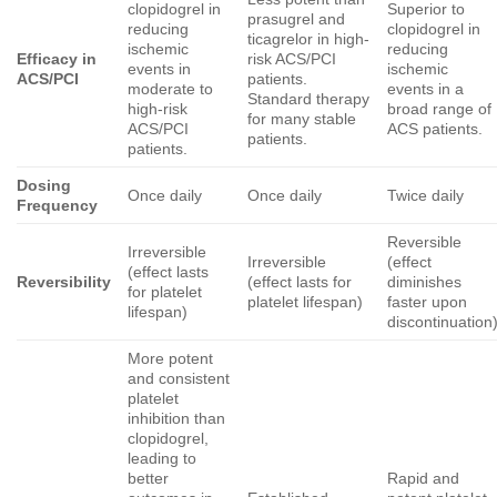
clopidogrel in
Superior to
prasugrel and
reducing
clopidogrel in
ticagrelor in high-
ischemic
reducing
Efficacy in
risk ACS/PCI
events in
ischemic
ACS/PCI
patients.
moderate to
events in a
Standard therapy
high-risk
broad range of
for many stable
ACS/PCI
ACS patients.
patients.
patients.
Dosing
Once daily
Once daily
Twice daily
Frequency
Reversible
Irreversible
Irreversible
(effect
(effect lasts
Reversibility
(effect lasts for
diminishes
for platelet
platelet lifespan)
faster upon
lifespan)
discontinuation
More potent
and consistent
platelet
inhibition than
clopidogrel,
leading to
better
Rapid and