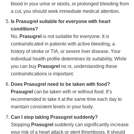
blood in your urine or stools, or prolonged bleeding from
a cut, you should seek immediate medical attention.
Is Prasugrel suitable for everyone with heart
conditions?
No,
Prasugrel
is not suitable for everyone. It is
contraindicated in patients with active bleeding, a
history of stroke or TIA, or severe liver disease. Your
individual health profile determines its suitability. While
you can buy
Prasugrel
no rx, understanding these
contraindications is important.
Does Prasugrel need to be taken with food?
Prasugrel
can be taken with or without food. It’s
recommended to take it at the same time each day to
maintain consistent levels in your body.
Can I stop taking Prasugrel suddenly?
Stopping
Prasugrel
suddenly can significantly increase
your risk of a heart attack or stent thrombosis. It should