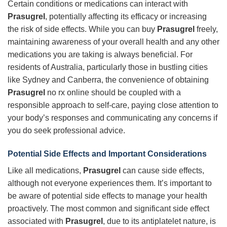
Certain conditions or medications can interact with
Prasugrel
, potentially affecting its efficacy or increasing
the risk of side effects. While you can buy
Prasugrel
freely,
maintaining awareness of your overall health and any other
medications you are taking is always beneficial. For
residents of Australia, particularly those in bustling cities
like Sydney and Canberra, the convenience of obtaining
Prasugrel
no rx online should be coupled with a
responsible approach to self-care, paying close attention to
your body’s responses and communicating any concerns if
you do seek professional advice.
Potential Side Effects and Important Considerations
Like all medications,
Prasugrel
can cause side effects,
although not everyone experiences them. It’s important to
be aware of potential side effects to manage your health
proactively. The most common and significant side effect
associated with
Prasugrel
, due to its antiplatelet nature, is