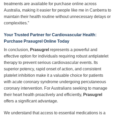
treatments are available for purchase online across
Australia, making it easier for people like me in Canberra to
maintain their health routine without unnecessary delays or
complexities.”
Your Trusted Partner for Cardiovascular Health:
Purchase Prasugrel Online Today
In conclusion,
Prasugrel
represents a powerful and
effective option for individuals requiring robust antiplatelet
therapy to prevent serious cardiovascular events. Its
superior potency, rapid onset of action, and consistent
platelet inhibition make it a valuable choice for patients
with acute coronary syndrome undergoing percutaneous
coronary intervention. For Australians seeking to manage
their heart health proactively and efficiently,
Prasugrel
offers a significant advantage.
We understand that access to essential medications is a