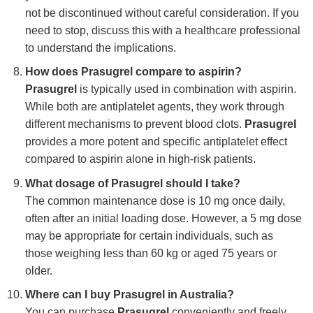
not be discontinued without careful consideration. If you
need to stop, discuss this with a healthcare professional
to understand the implications.
How does Prasugrel compare to aspirin?
Prasugrel
is typically used in combination with aspirin.
While both are antiplatelet agents, they work through
different mechanisms to prevent blood clots.
Prasugrel
provides a more potent and specific antiplatelet effect
compared to aspirin alone in high-risk patients.
What dosage of Prasugrel should I take?
The common maintenance dose is 10 mg once daily,
often after an initial loading dose. However, a 5 mg dose
may be appropriate for certain individuals, such as
those weighing less than 60 kg or aged 75 years or
older.
Where can I buy Prasugrel in Australia?
You can purchase
Prasugrel
conveniently and freely