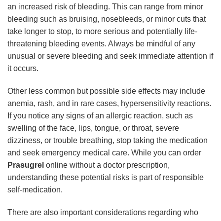
an increased risk of bleeding. This can range from minor
bleeding such as bruising, nosebleeds, or minor cuts that
take longer to stop, to more serious and potentially life-
threatening bleeding events. Always be mindful of any
unusual or severe bleeding and seek immediate attention if
it occurs.
Other less common but possible side effects may include
anemia, rash, and in rare cases, hypersensitivity reactions.
If you notice any signs of an allergic reaction, such as
swelling of the face, lips, tongue, or throat, severe
dizziness, or trouble breathing, stop taking the medication
and seek emergency medical care. While you can order
Prasugrel
online without a doctor prescription,
understanding these potential risks is part of responsible
self-medication.
There are also important considerations regarding who