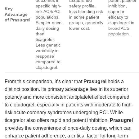
outcomes in
Established
potent platelet
specific high-
safety profile,
inhibition,
Key
risk ACS/PCI
less bleeding risk
superior
Advantage
populations.
in some patient
efficacy to
of Prasugrel
Simpler once-
groups, generally
clopidogrel in
daily dosing
lower cost.
broad ACS
than
population.
ticagrelor.
Less genetic
variability in
response
compared to
clopidogrel.
From this comparison, it’s clear that
Prasugrel
holds a
distinct position. Its primary advantage lies in its superior
potency and more consistent antiplatelet effect compared
to clopidogrel, especially in patients with moderate to high-
risk acute coronary syndromes undergoing PCI. While
ticagrelor also offers rapid and potent inhibition,
Prasugrel
provides the convenience of once-daily dosing, which can
enhance patient adherence, a critical factor for long-term