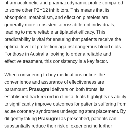
pharmacokinetic and pharmacodynamic profile compared
to some other P2Y12 inhibitors. This means that its
absorption, metabolism, and effect on platelets are
generally more consistent across different individuals,
leading to more reliable antiplatelet efficacy. This
predictability is vital for ensuring that patients receive the
optimal level of protection against dangerous blood clots.
For those in Australia looking to order a reliable and
effective treatment, this consistency is a key factor.
When considering to buy medications online, the
convenience and assurance of effectiveness are
paramount.
Prasugrel
delivers on both fronts. Its
established track record in clinical trials highlights its ability
to significantly improve outcomes for patients suffering from
acute coronary syndromes undergoing stent placement. By
diligently taking
Prasugrel
as prescribed, patients can
substantially reduce their risk of experiencing further