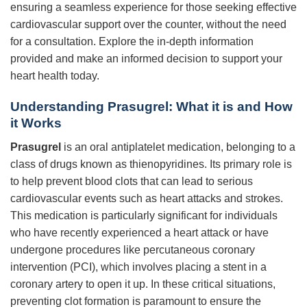
ensuring a seamless experience for those seeking effective
cardiovascular support over the counter, without the need
for a consultation. Explore the in-depth information
provided and make an informed decision to support your
heart health today.
Understanding Prasugrel: What it is and How
it Works
Prasugrel
is an oral antiplatelet medication, belonging to a
class of drugs known as thienopyridines. Its primary role is
to help prevent blood clots that can lead to serious
cardiovascular events such as heart attacks and strokes.
This medication is particularly significant for individuals
who have recently experienced a heart attack or have
undergone procedures like percutaneous coronary
intervention (PCI), which involves placing a stent in a
coronary artery to open it up. In these critical situations,
preventing clot formation is paramount to ensure the