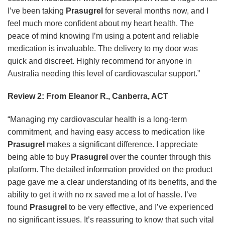
I’ve been taking
Prasugrel
for several months now, and I
feel much more confident about my heart health. The
peace of mind knowing I’m using a potent and reliable
medication is invaluable. The delivery to my door was
quick and discreet. Highly recommend for anyone in
Australia needing this level of cardiovascular support.”
Review 2: From Eleanor R., Canberra, ACT
“Managing my cardiovascular health is a long-term
commitment, and having easy access to medication like
Prasugrel
makes a significant difference. I appreciate
being able to buy
Prasugrel
over the counter through this
platform. The detailed information provided on the product
page gave me a clear understanding of its benefits, and the
ability to get it with no rx saved me a lot of hassle. I’ve
found
Prasugrel
to be very effective, and I’ve experienced
no significant issues. It’s reassuring to know that such vital