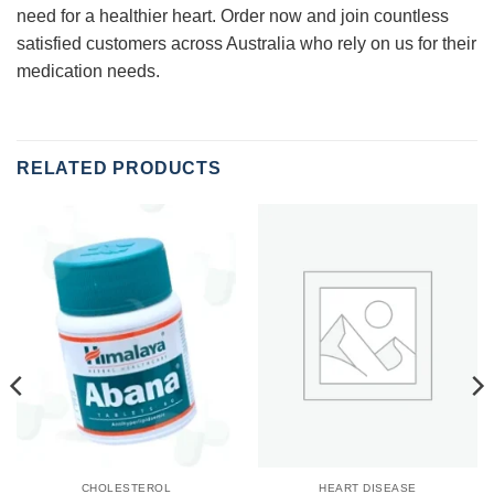
need for a healthier heart. Order now and join countless
satisfied customers across Australia who rely on us for their
medication needs.
RELATED PRODUCTS
CHOLESTEROL
HEART DISEASE