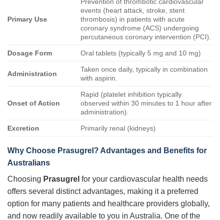
Prevention of thrombotic cardiovascular
events (heart attack, stroke, stent
Primary Use
thrombosis) in patients with acute
coronary syndrome (ACS) undergoing
percutaneous coronary intervention (PCI).
Dosage Form
Oral tablets (typically 5 mg and 10 mg)
Taken once daily, typically in combination
Administration
with aspirin.
Rapid (platelet inhibition typically
Onset of Action
observed within 30 minutes to 1 hour after
administration).
Excretion
Primarily renal (kidneys)
Why Choose Prasugrel? Advantages and Benefits for
Australians
Choosing
Prasugrel
for your cardiovascular health needs
offers several distinct advantages, making it a preferred
option for many patients and healthcare providers globally,
and now readily available to you in Australia. One of the