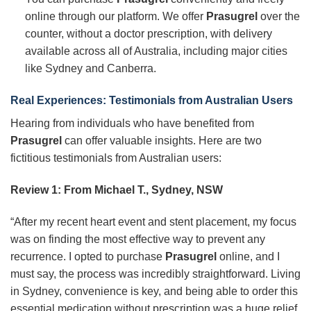
online through our platform. We offer
Prasugrel
over the
counter, without a doctor prescription, with delivery
available across all of Australia, including major cities
like Sydney and Canberra.
Real Experiences: Testimonials from Australian Users
Hearing from individuals who have benefited from
Prasugrel
can offer valuable insights. Here are two
fictitious testimonials from Australian users:
Review 1: From Michael T., Sydney, NSW
“After my recent heart event and stent placement, my focus
was on finding the most effective way to prevent any
recurrence. I opted to purchase
Prasugrel
online, and I
must say, the process was incredibly straightforward. Living
in Sydney, convenience is key, and being able to order this
essential medication without prescription was a huge relief.