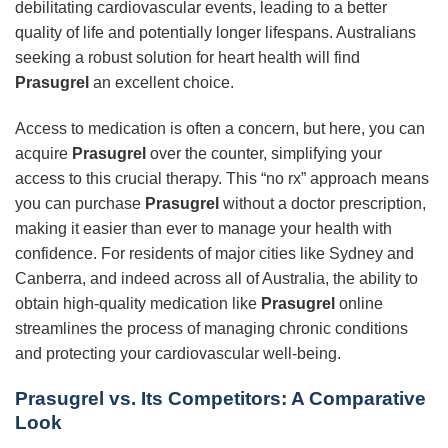
debilitating cardiovascular events, leading to a better
quality of life and potentially longer lifespans. Australians
seeking a robust solution for heart health will find
Prasugrel
an excellent choice.
Access to medication is often a concern, but here, you can
acquire
Prasugrel
over the counter, simplifying your
access to this crucial therapy. This “no rx” approach means
you can purchase
Prasugrel
without a doctor prescription,
making it easier than ever to manage your health with
confidence. For residents of major cities like Sydney and
Canberra, and indeed across all of Australia, the ability to
obtain high-quality medication like
Prasugrel
online
streamlines the process of managing chronic conditions
and protecting your cardiovascular well-being.
Prasugrel vs. Its Competitors: A Comparative
Look