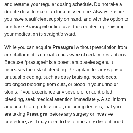
and resume your regular dosing schedule. Do not take a
double dose to make up for a missed one. Always ensure
you have a sufficient supply on hand, and with the option to
purchase
Prasugrel
online over the counter, replenishing
your medication is straightforward.
While you can acquire
Prasugrel
without prescription from
our platform, it is crucial to be aware of certain precautions.
Because *prasugrel* is a potent antiplatelet agent, it
increases the risk of bleeding. Be vigilant for any signs of
unusual bleeding, such as easy bruising, nosebleeds,
prolonged bleeding from cuts, or blood in your urine or
stools. If you experience any severe or uncontrolled
bleeding, seek medical attention immediately. Also, inform
any healthcare professional, including dentists, that you
are taking
Prasugrel
before any surgery or invasive
procedure, as it may need to be temporarily discontinued.