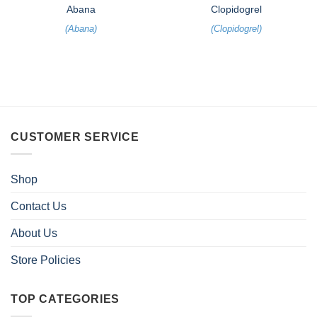
Abana
Clopidogrel
(
Abana
)
(
Clopidogrel
)
CUSTOMER SERVICE
Shop
Contact Us
About Us
Store Policies
TOP CATEGORIES