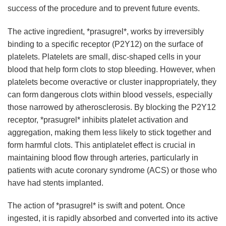
success of the procedure and to prevent future events.
The active ingredient, *prasugrel*, works by irreversibly
binding to a specific receptor (P2Y12) on the surface of
platelets. Platelets are small, disc-shaped cells in your
blood that help form clots to stop bleeding. However, when
platelets become overactive or cluster inappropriately, they
can form dangerous clots within blood vessels, especially
those narrowed by atherosclerosis. By blocking the P2Y12
receptor, *prasugrel* inhibits platelet activation and
aggregation, making them less likely to stick together and
form harmful clots. This antiplatelet effect is crucial in
maintaining blood flow through arteries, particularly in
patients with acute coronary syndrome (ACS) or those who
have had stents implanted.
The action of *prasugrel* is swift and potent. Once
ingested, it is rapidly absorbed and converted into its active