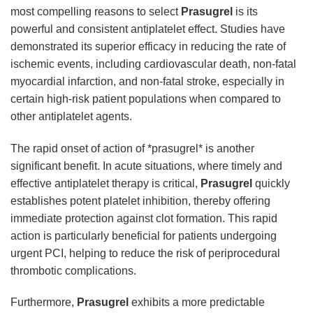
most compelling reasons to select
Prasugrel
is its
powerful and consistent antiplatelet effect. Studies have
demonstrated its superior efficacy in reducing the rate of
ischemic events, including cardiovascular death, non-fatal
myocardial infarction, and non-fatal stroke, especially in
certain high-risk patient populations when compared to
other antiplatelet agents.
The rapid onset of action of *prasugrel* is another
significant benefit. In acute situations, where timely and
effective antiplatelet therapy is critical,
Prasugrel
quickly
establishes potent platelet inhibition, thereby offering
immediate protection against clot formation. This rapid
action is particularly beneficial for patients undergoing
urgent PCI, helping to reduce the risk of periprocedural
thrombotic complications.
Furthermore,
Prasugrel
exhibits a more predictable