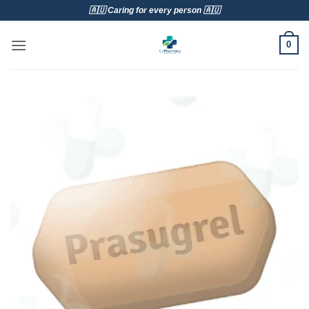
Skip
🇦🇺 Caring for every person 🇦🇺
to
content
0