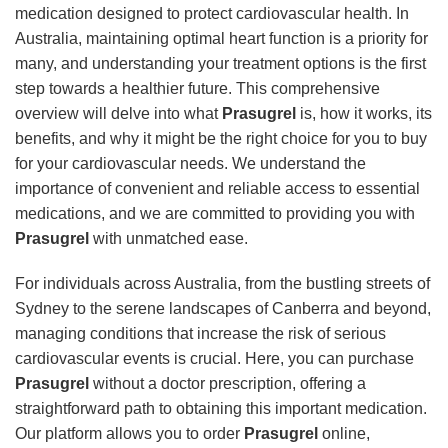
medication designed to protect cardiovascular health. In
Australia, maintaining optimal heart function is a priority for
many, and understanding your treatment options is the first
step towards a healthier future. This comprehensive
overview will delve into what
Prasugrel
is, how it works, its
benefits, and why it might be the right choice for you to buy
for your cardiovascular needs. We understand the
importance of convenient and reliable access to essential
medications, and we are committed to providing you with
Prasugrel
with unmatched ease.
For individuals across Australia, from the bustling streets of
Sydney to the serene landscapes of Canberra and beyond,
managing conditions that increase the risk of serious
cardiovascular events is crucial. Here, you can purchase
Prasugrel
without a doctor prescription, offering a
straightforward path to obtaining this important medication.
Our platform allows you to order
Prasugrel
online,