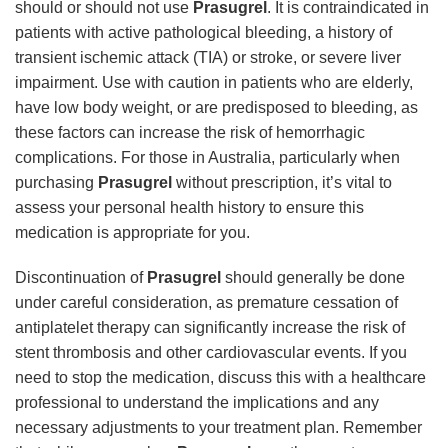
should or should not use
Prasugrel
. It is contraindicated in
patients with active pathological bleeding, a history of
transient ischemic attack (TIA) or stroke, or severe liver
impairment. Use with caution in patients who are elderly,
have low body weight, or are predisposed to bleeding, as
these factors can increase the risk of hemorrhagic
complications. For those in Australia, particularly when
purchasing
Prasugrel
without prescription, it’s vital to
assess your personal health history to ensure this
medication is appropriate for you.
Discontinuation of
Prasugrel
should generally be done
under careful consideration, as premature cessation of
antiplatelet therapy can significantly increase the risk of
stent thrombosis and other cardiovascular events. If you
need to stop the medication, discuss this with a healthcare
professional to understand the implications and any
necessary adjustments to your treatment plan. Remember