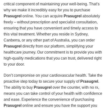
critical component of maintaining your well-being. That’s
why we make it incredibly easy for you to purchase
Prasugrel
online. You can acquire
Prasugrel
absolutely
freely – without prescription and specialist consultation,
ensuring that you have convenient and timely access to
this vital treatment. Whether you reside in Sydney,
Canberra, or any other part of Australia, you can order
Prasugrel
directly from our platform, simplifying your
healthcare journey. Our commitment is to provide you with
high-quality medications that you can trust, delivered right
to your door.
Don’t compromise on your cardiovascular health. Take the
proactive step today to secure your supply of
Prasugrel
.
The ability to buy
Prasugrel
over the counter, with no rx,
means you can take control of your health with confidence
and ease. Experience the convenience of purchasing
Prasugrel
online and ensure you have the support you