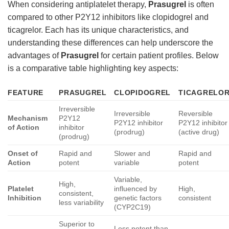
When considering antiplatelet therapy,
Prasugrel
is often
compared to other P2Y12 inhibitors like clopidogrel and
ticagrelor. Each has its unique characteristics, and
understanding these differences can help underscore the
advantages of
Prasugrel
for certain patient profiles. Below
is a comparative table highlighting key aspects:
FEATURE
PRASUGREL
CLOPIDOGREL
TICAGRELO
Irreversible
Irreversible
Reversible
Mechanism
P2Y12
P2Y12 inhibitor
P2Y12 inhibitor
of Action
inhibitor
(prodrug)
(active drug)
(prodrug)
Onset of
Rapid and
Slower and
Rapid and
Action
potent
variable
potent
Variable,
High,
Platelet
influenced by
High,
consistent,
Inhibition
genetic factors
consistent
less variability
(CYP2C19)
Superior to
Less potent than