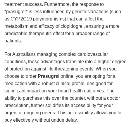
treatment success. Furthermore, the response to
*prasugrel* is less influenced by genetic variations (such
as CYP2C19 polymorphisms) that can affect the
metabolism and efficacy of clopidogrel, ensuring a more
predictable therapeutic effect for a broader range of
patients.
For Australians managing complex cardiovascular
conditions, these advantages translate into a higher degree
of protection against life-threatening events. When you
choose to order
Prasugrel
online, you are opting for a
medication with a robust clinical profile, designed for
significant impact on your heart health outcomes. The
ability to purchase this over the counter, without a doctor
prescription, further solidifies its accessibility for your
urgent or ongoing needs. This accessibility allows you to
buy effectively without undue delay.