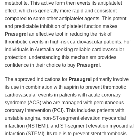
metabolite. This active form then exerts its antiplatelet
effect, which is generally more rapid and consistent
compared to some other antiplatelet agents. This potent
and predictable inhibition of platelet function makes
Prasugrel
an effective tool in reducing the risk of
thrombotic events in high-risk cardiovascular patients. For
individuals in Australia seeking reliable cardiovascular
protection, understanding this mechanism provides
confidence in their choice to buy
Prasugrel
.
The approved indications for
Prasugrel
primarily involve
its use in combination with aspirin to prevent thrombotic
cardiovascular events in patients with acute coronary
syndrome (ACS) who are managed with percutaneous
coronary intervention (PCI). This includes patients with
unstable angina, non-ST-segment elevation myocardial
infarction (NSTEMI), and ST-segment elevation myocardial
infarction (STEMI). Its role is to prevent stent thrombosis