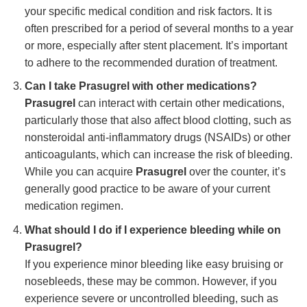
your specific medical condition and risk factors. It is
often prescribed for a period of several months to a year
or more, especially after stent placement. It’s important
to adhere to the recommended duration of treatment.
Can I take Prasugrel with other medications?
Prasugrel
can interact with certain other medications,
particularly those that also affect blood clotting, such as
nonsteroidal anti-inflammatory drugs (NSAIDs) or other
anticoagulants, which can increase the risk of bleeding.
While you can acquire
Prasugrel
over the counter, it’s
generally good practice to be aware of your current
medication regimen.
What should I do if I experience bleeding while on
Prasugrel?
If you experience minor bleeding like easy bruising or
nosebleeds, these may be common. However, if you
experience severe or uncontrolled bleeding, such as