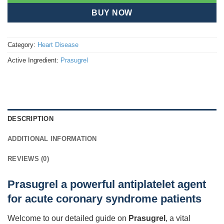
BUY NOW
Category:
Heart Disease
Active Ingredient:
Prasugrel
DESCRIPTION
ADDITIONAL INFORMATION
REVIEWS (0)
Prasugrel a powerful antiplatelet agent
for acute coronary syndrome patients
Welcome to our detailed guide on
Prasugrel
, a vital