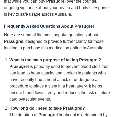
that while you can buy
Prasugrel
over the counter,
ongoing vigilance about your health and body’s response
is key to safe usage across Australia.
Frequently Asked Questions About Prasugrel
Here are some of the most popular questions about
Prasugrel
, designed to provide further clarity for those
looking to purchase this medication online in Australia:
What is the main purpose of taking Prasugrel?
Prasugrel
is primarily used to prevent blood clots that
can lead to heart attacks and strokes in patients who
have recently had a heart attack or undergone a
procedure to place a stent in a heart artery. It helps
ensure blood flows freely and reduces the risk of future
cardiovascular events.
How long do I need to take Prasugrel?
The duration of
Prasugrel
treatment is determined by