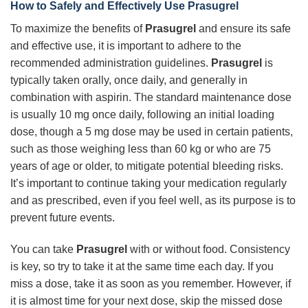
How to Safely and Effectively Use Prasugrel
To maximize the benefits of
Prasugrel
and ensure its safe
and effective use, it is important to adhere to the
recommended administration guidelines.
Prasugrel
is
typically taken orally, once daily, and generally in
combination with aspirin. The standard maintenance dose
is usually 10 mg once daily, following an initial loading
dose, though a 5 mg dose may be used in certain patients,
such as those weighing less than 60 kg or who are 75
years of age or older, to mitigate potential bleeding risks.
It’s important to continue taking your medication regularly
and as prescribed, even if you feel well, as its purpose is to
prevent future events.
You can take
Prasugrel
with or without food. Consistency
is key, so try to take it at the same time each day. If you
miss a dose, take it as soon as you remember. However, if
it is almost time for your next dose, skip the missed dose