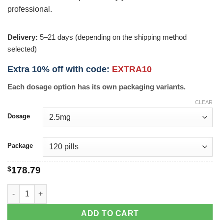
professional.
Delivery:
5–21 days (depending on the shipping method
selected)
Extra 10% off with code:
EXTRA10
Each dosage option has its own packaging variants.
CLEAR
Dosage
Package
$
178.79
Prinivil quantity
ADD TO CART