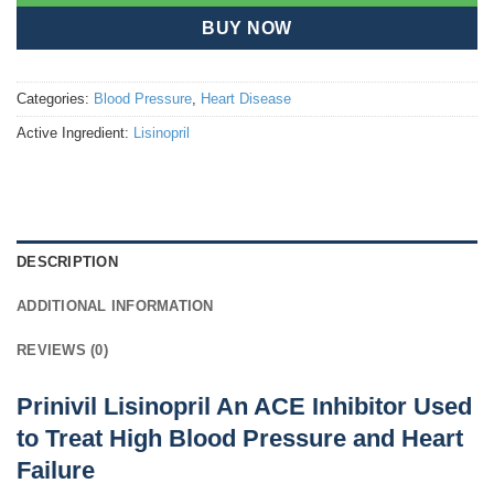
BUY NOW
Categories:
Blood Pressure
,
Heart Disease
Active Ingredient:
Lisinopril
DESCRIPTION
ADDITIONAL INFORMATION
REVIEWS (0)
Prinivil Lisinopril An ACE Inhibitor Used
to Treat High Blood Pressure and Heart
Failure