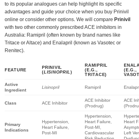
to its popular analogues can help highlight its specific
advantages and guide your choice when you buy Prinivil
online or consider other options. We will compare
Prinivil
with two other commonly prescribed ACE inhibitors in
Australia: Ramipril (often known by brand names like
Tritace or Altace) and Enalapril (known as Vasotec or
Renitec).
RAMIPRIL
ENALA
PRINIVIL
FEATURE
(E.G.,
(E.G.,
(
LISINOPRIL
)
TRITACE)
VASOT
Active
Lisinopril
Ramipril
Enalapr
Ingredient
ACE Inhibitor
ACE Inh
Class
ACE Inhibitor
(Prodrug)
(Prodru
Hypertension,
Hyperte
Hypertension,
Heart Failure,
Heart F
Primary
Heart Failure,
Post-MI,
Asympt
Indications
Post-MI
Cardiovascular
Left Ven
Risk Reduction
Dysfunc