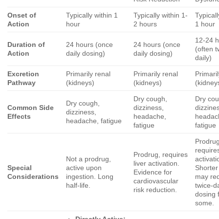
Onset of
Typically within 1
Typically within 1-
Typicall
Action
hour
2 hours
1 hour
12-24 
Duration of
24 hours (once
24 hours (once
(often t
Action
daily dosing)
daily dosing)
daily)
Excretion
Primarily renal
Primarily renal
Primaril
Pathway
(kidneys)
(kidneys)
(kidney
Dry cough,
Dry cou
Dry cough,
Common Side
dizziness,
dizzine
dizziness,
Effects
headache,
headac
headache, fatigue
fatigue
fatigue
Prodrug
requires
Prodrug, requires
Not a prodrug,
activati
liver activation.
Special
active upon
Shorter 
Evidence for
Considerations
ingestion. Long
may req
cardiovascular
half-life.
twice-da
risk reduction.
dosing 
some.
Directly Active: