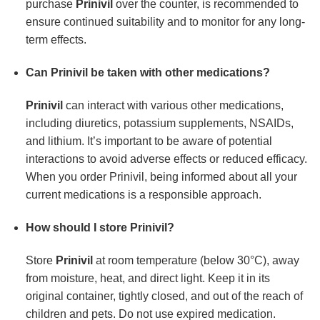
purchase
Prinivil
over the counter, is recommended to
ensure continued suitability and to monitor for any long-
term effects.
Can Prinivil be taken with other medications?
Prinivil
can interact with various other medications,
including diuretics, potassium supplements, NSAIDs,
and lithium. It’s important to be aware of potential
interactions to avoid adverse effects or reduced efficacy.
When you order Prinivil, being informed about all your
current medications is a responsible approach.
How should I store Prinivil?
Store
Prinivil
at room temperature (below 30°C), away
from moisture, heat, and direct light. Keep it in its
original container, tightly closed, and out of the reach of
children and pets. Do not use expired medication.