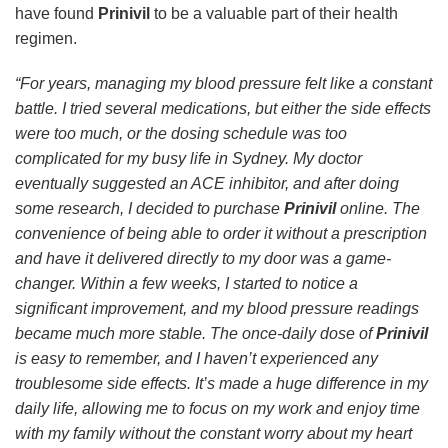
have found
Prinivil
to be a valuable part of their health
regimen.
“For years, managing my blood pressure felt like a constant
battle. I tried several medications, but either the side effects
were too much, or the dosing schedule was too
complicated for my busy life in Sydney. My doctor
eventually suggested an ACE inhibitor, and after doing
some research, I decided to purchase
Prinivil
online. The
convenience of being able to order it without a prescription
and have it delivered directly to my door was a game-
changer. Within a few weeks, I started to notice a
significant improvement, and my blood pressure readings
became much more stable. The once-daily dose of
Prinivil
is easy to remember, and I haven’t experienced any
troublesome side effects. It’s made a huge difference in my
daily life, allowing me to focus on my work and enjoy time
with my family without the constant worry about my heart