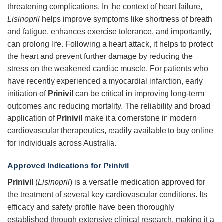
threatening complications. In the context of heart failure,
Lisinopril
helps improve symptoms like shortness of breath
and fatigue, enhances exercise tolerance, and importantly,
can prolong life. Following a heart attack, it helps to protect
the heart and prevent further damage by reducing the
stress on the weakened cardiac muscle. For patients who
have recently experienced a myocardial infarction, early
initiation of
Prinivil
can be critical in improving long-term
outcomes and reducing mortality. The reliability and broad
application of
Prinivil
make it a cornerstone in modern
cardiovascular therapeutics, readily available to buy online
for individuals across Australia.
Approved Indications for Prinivil
Prinivil
(
Lisinopril
) is a versatile medication approved for
the treatment of several key cardiovascular conditions. Its
efficacy and safety profile have been thoroughly
established through extensive clinical research, making it a