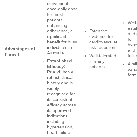
convenient
once-daily dose
for most
patients,
Well
enhancing
esta
adherence, a
Extensive
and 
significant
evidence for
for
benefit for busy
cardiovascular
hype
individuals in
risk reduction.
Advantages of
and 
Australia.
Prinivil
Well-tolerated
failu
Established
in many
Avail
Efficacy:
patients.
vari
Prinivil
has a
form
robust clinical
history and is
widely
recognised for
its consistent
efficacy across
its approved
indications,
including
hypertension,
heart failure,