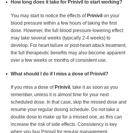
How long does it take for Prinivil to start working?
You may start to notice the effects of
Prinivil
on your
blood pressure within a few hours of taking the first
dose. However, the full blood pressure-lowering effect
may take several weeks (typically 2-4 weeks) to
develop. For heart failure or post-heart attack treatment,
the full therapeutic benefits may also become apparent
over a few weeks or months of consistent use.
What should I do if I miss a dose of Prinivil?
If you miss a dose of
Prinivil
, take it as soon as you
remember, unless it is almost time for your next
scheduled dose. In that case, skip the missed dose and
resume your regular dosing schedule. Do not take a
double dose to make up for a missed one, as this can
increase the risk of side effects. Consistency is key
when you buy Prinivil for regular management.