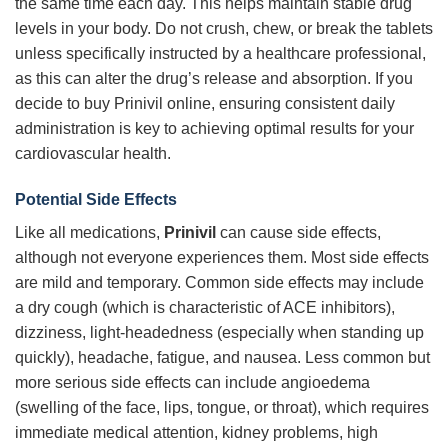
the same time each day. This helps maintain stable drug
levels in your body. Do not crush, chew, or break the tablets
unless specifically instructed by a healthcare professional,
as this can alter the drug’s release and absorption. If you
decide to buy Prinivil online, ensuring consistent daily
administration is key to achieving optimal results for your
cardiovascular health.
Potential Side Effects
Like all medications,
Prinivil
can cause side effects,
although not everyone experiences them. Most side effects
are mild and temporary. Common side effects may include
a dry cough (which is characteristic of ACE inhibitors),
dizziness, light-headedness (especially when standing up
quickly), headache, fatigue, and nausea. Less common but
more serious side effects can include angioedema
(swelling of the face, lips, tongue, or throat), which requires
immediate medical attention, kidney problems, high