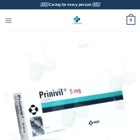
Skip
🇦🇺 Caring for every person 🇦🇺
to
content
0