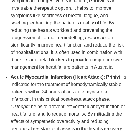
symptomatic congestive heart failure,
Prinivil
is an
invaluable therapeutic option. It helps to improve
symptoms like shortness of breath, fatigue, and
swelling, enhancing the patient’s quality of life. By
reducing the heart’s workload and preventing the
progression of cardiac remodelling,
Lisinopril
can
significantly improve heart function and reduce the risk
of hospitalisations. It is often used in combination with
diuretics and beta-blockers to provide comprehensive
management for heart failure patients in Australia.
Acute Myocardial Infarction (Heart Attack):
Prinivil
is
indicated for the treatment of hemodynamically stable
patients within 24 hours of an acute myocardial
infarction. In this critical post-heart attack phase,
Lisinopril
helps to prevent left ventricular dysfunction or
heart failure, and to reduce mortality. By mitigating the
effects of sympathetic overactivity and reducing
peripheral resistance, it assists in the heart’s recovery