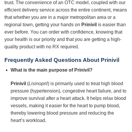
trust. The convenience of an OTC model, coupled with our
efficient delivery service across the entire continent, means
that whether you are in a major metropolitan area or a
regional town, getting your hands on
Prinivil
is easier than
ever before. You can order with confidence, knowing that
your health is our priority and that you are getting a high-
quality product with no RX required.
Frequently Asked Questions About Prinivil
What is the main purpose of Prinivil?
Prinivil
(
Lisinopril
) is primarily used to treat high blood
pressure (hypertension), congestive heart failure, and to
improve survival after a heart attack. It helps relax blood
vessels, making it easier for the heart to pump blood,
thereby lowering blood pressure and reducing the
heart’s workload.