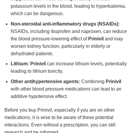
potassium levels in the blood, leading to hyperkalemia,
which can be dangerous.
Non-steroidal anti-inflammatory drugs (NSAIDs):
NSAIDs, including ibuprofen and naproxen, can reduce
the blood pressure-lowering effect of
Prinivil
and may
worsen kidney function, particularly in elderly or
dehydrated patients.
Lithium:
Prinivil
can increase lithium levels, potentially
leading to lithium toxicity.
Other antihypertensive agents:
Combining
Prinivil
with other blood pressure medications can lead to an
additive hypotensive effect.
Before you buy Prinivil, especially if you are on other
medications, it is wise to be aware of these potential
interactions. Even without a prescription, you can still
research and be informed.