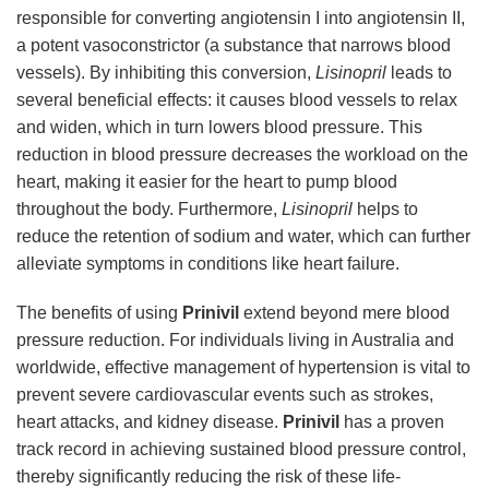
responsible for converting angiotensin I into angiotensin II,
a potent vasoconstrictor (a substance that narrows blood
vessels). By inhibiting this conversion,
Lisinopril
leads to
several beneficial effects: it causes blood vessels to relax
and widen, which in turn lowers blood pressure. This
reduction in blood pressure decreases the workload on the
heart, making it easier for the heart to pump blood
throughout the body. Furthermore,
Lisinopril
helps to
reduce the retention of sodium and water, which can further
alleviate symptoms in conditions like heart failure.
The benefits of using
Prinivil
extend beyond mere blood
pressure reduction. For individuals living in Australia and
worldwide, effective management of hypertension is vital to
prevent severe cardiovascular events such as strokes,
heart attacks, and kidney disease.
Prinivil
has a proven
track record in achieving sustained blood pressure control,
thereby significantly reducing the risk of these life-