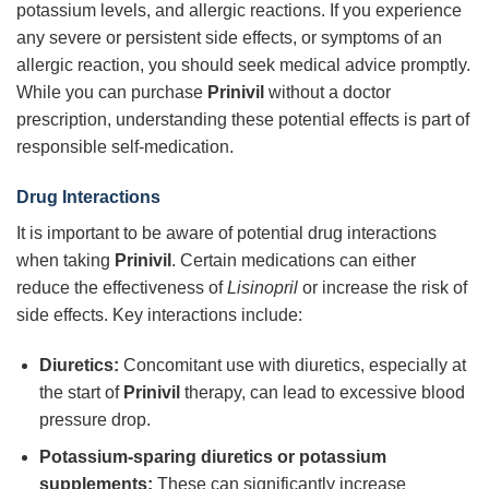
potassium levels, and allergic reactions. If you experience
any severe or persistent side effects, or symptoms of an
allergic reaction, you should seek medical advice promptly.
While you can purchase
Prinivil
without a doctor
prescription, understanding these potential effects is part of
responsible self-medication.
Drug Interactions
It is important to be aware of potential drug interactions
when taking
Prinivil
. Certain medications can either
reduce the effectiveness of
Lisinopril
or increase the risk of
side effects. Key interactions include:
Diuretics:
Concomitant use with diuretics, especially at
the start of
Prinivil
therapy, can lead to excessive blood
pressure drop.
Potassium-sparing diuretics or potassium
supplements:
These can significantly increase