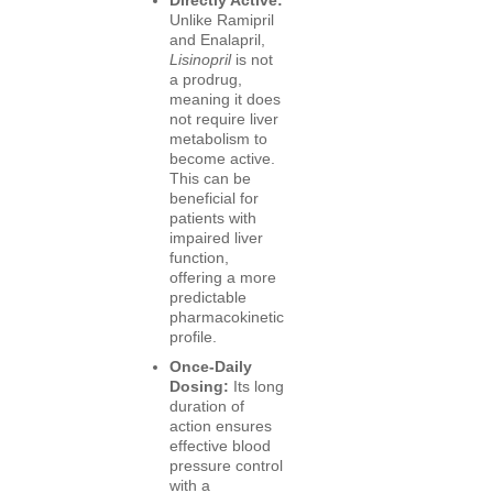
Unlike Ramipril
and Enalapril,
Lisinopril
is not
a prodrug,
meaning it does
not require liver
metabolism to
become active.
This can be
beneficial for
patients with
impaired liver
function,
offering a more
predictable
pharmacokinetic
profile.
Once-Daily
Dosing:
Its long
duration of
action ensures
effective blood
pressure control
with a