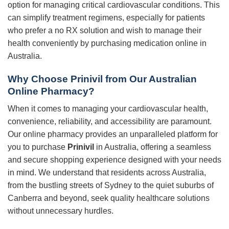
option for managing critical cardiovascular conditions. This
can simplify treatment regimens, especially for patients
who prefer a no RX solution and wish to manage their
health conveniently by purchasing medication online in
Australia.
Why Choose
Prinivil
from Our Australian
Online Pharmacy?
When it comes to managing your cardiovascular health,
convenience, reliability, and accessibility are paramount.
Our online pharmacy provides an unparalleled platform for
you to purchase
Prinivil
in Australia, offering a seamless
and secure shopping experience designed with your needs
in mind. We understand that residents across Australia,
from the bustling streets of Sydney to the quiet suburbs of
Canberra and beyond, seek quality healthcare solutions
without unnecessary hurdles.