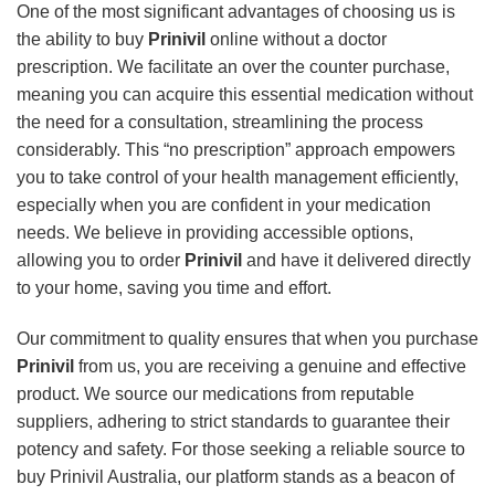
One of the most significant advantages of choosing us is
the ability to buy
Prinivil
online without a doctor
prescription. We facilitate an over the counter purchase,
meaning you can acquire this essential medication without
the need for a consultation, streamlining the process
considerably. This “no prescription” approach empowers
you to take control of your health management efficiently,
especially when you are confident in your medication
needs. We believe in providing accessible options,
allowing you to order
Prinivil
and have it delivered directly
to your home, saving you time and effort.
Our commitment to quality ensures that when you purchase
Prinivil
from us, you are receiving a genuine and effective
product. We source our medications from reputable
suppliers, adhering to strict standards to guarantee their
potency and safety. For those seeking a reliable source to
buy Prinivil Australia, our platform stands as a beacon of