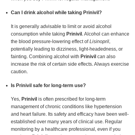
Can I drink alcohol while taking Prinivil?
It is generally advisable to limit or avoid alcohol
consumption while taking
Prinivil
. Alcohol can enhance
the blood pressure-lowering effect of
Lisinopril
,
potentially leading to dizziness, light-headedness, or
fainting. Combining alcohol with
Prinivil
can also
increase the risk of certain side effects. Always exercise
caution.
Is Prinivil safe for long-term use?
Yes,
Prinivil
is often prescribed for long-term
management of chronic conditions like hypertension
and heart failure. Its safety and efficacy have been well-
established over many years of clinical use. Regular
monitoring by a healthcare professional, even if you