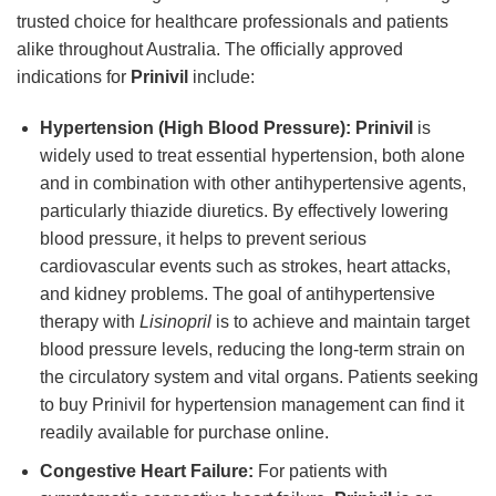
trusted choice for healthcare professionals and patients
alike throughout Australia. The officially approved
indications for
Prinivil
include:
Hypertension (High Blood Pressure):
Prinivil
is
widely used to treat essential hypertension, both alone
and in combination with other antihypertensive agents,
particularly thiazide diuretics. By effectively lowering
blood pressure, it helps to prevent serious
cardiovascular events such as strokes, heart attacks,
and kidney problems. The goal of antihypertensive
therapy with
Lisinopril
is to achieve and maintain target
blood pressure levels, reducing the long-term strain on
the circulatory system and vital organs. Patients seeking
to buy Prinivil for hypertension management can find it
readily available for purchase online.
Congestive Heart Failure:
For patients with