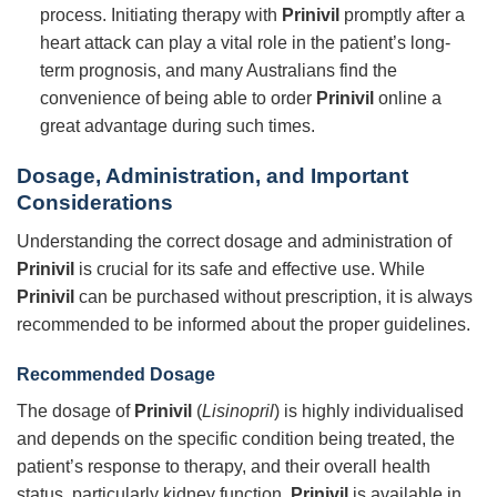
process. Initiating therapy with
Prinivil
promptly after a
heart attack can play a vital role in the patient’s long-
term prognosis, and many Australians find the
convenience of being able to order
Prinivil
online a
great advantage during such times.
Dosage, Administration, and Important
Considerations
Understanding the correct dosage and administration of
Prinivil
is crucial for its safe and effective use. While
Prinivil
can be purchased without prescription, it is always
recommended to be informed about the proper guidelines.
Recommended Dosage
The dosage of
Prinivil
(
Lisinopril
) is highly individualised
and depends on the specific condition being treated, the
patient’s response to therapy, and their overall health
status, particularly kidney function.
Prinivil
is available in