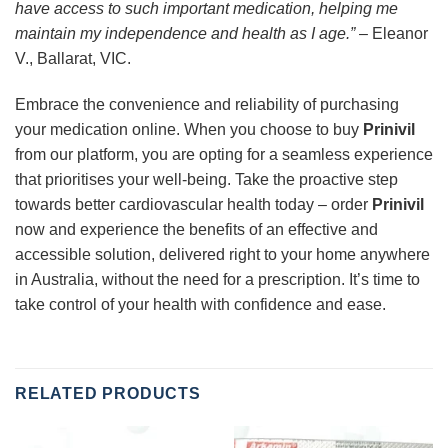
have access to such important medication, helping me
maintain my independence and health as I age.”
– Eleanor
V., Ballarat, VIC.
Embrace the convenience and reliability of purchasing
your medication online. When you choose to buy
Prinivil
from our platform, you are opting for a seamless experience
that prioritises your well-being. Take the proactive step
towards better cardiovascular health today – order
Prinivil
now and experience the benefits of an effective and
accessible solution, delivered right to your home anywhere
in Australia, without the need for a prescription. It’s time to
take control of your health with confidence and ease.
RELATED PRODUCTS