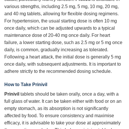
various strengths, including 2.5 mg, 5 mg, 10 mg, 20 mg,
and 40 mg tablets, allowing for flexible dosing regimens.
For hypertension, the usual starting dose is often 10 mg
once daily, which can be adjusted upwards to a typical
maintenance dose of 20-40 mg once daily. For heart
failure, a lower starting dose, such as 2.5 mg or 5 mg once
daily, is common, gradually increasing as tolerated.
Following a heart attack, the initial dose is generally 5 mg
once daily, with subsequent adjustments. It is important to
adhere strictly to the recommended dosing schedule.
How to Take Prinivil
Prinivil
tablets should be taken orally, once a day, with a
full glass of water. It can be taken either with food or on an
empty stomach, as its absorption is not significantly
affected by food. To ensure consistency and maximise
efficacy, it is advisable to take your dose at approximately