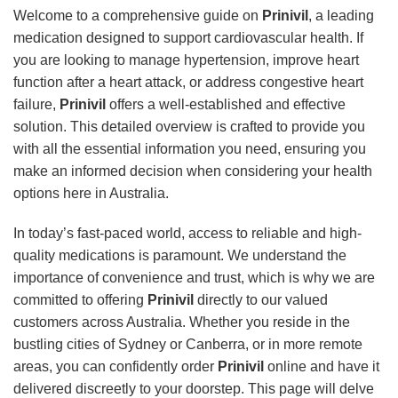
Welcome to a comprehensive guide on
Prinivil
, a leading
medication designed to support cardiovascular health. If
you are looking to manage hypertension, improve heart
function after a heart attack, or address congestive heart
failure,
Prinivil
offers a well-established and effective
solution. This detailed overview is crafted to provide you
with all the essential information you need, ensuring you
make an informed decision when considering your health
options here in Australia.
In today’s fast-paced world, access to reliable and high-
quality medications is paramount. We understand the
importance of convenience and trust, which is why we are
committed to offering
Prinivil
directly to our valued
customers across Australia. Whether you reside in the
bustling cities of Sydney or Canberra, or in more remote
areas, you can confidently order
Prinivil
online and have it
delivered discreetly to your doorstep. This page will delve