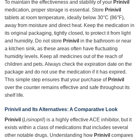
To maintain the effectiveness and stability of your
Prinivil
medication, proper storage is essential. Store
Prinivil
tablets at room temperature, ideally below 30°C (86°F),
away from moisture and direct heat. Keep the medication in
its original packaging, tightly closed, to protect it from light
and humidity. Do not store
Prinivil
in the bathroom or near
a kitchen sink, as these areas often have fluctuating
humidity levels. Keep all medicines out of the reach of
children and pets. Always check the expiration date on the
package and do not use the medication if it has expired.
This simple step ensures that your purchase of
Prinivil
over the counter remains effective and safe throughout its
shelf life.
Prinivil and Its Alternatives: A Comparative Look
Prinivil
(
Lisinopril
) is a highly effective ACE inhibitor, but it
exists within a class of medications that includes several
other notable drugs. Understanding how
Prinivil
compares