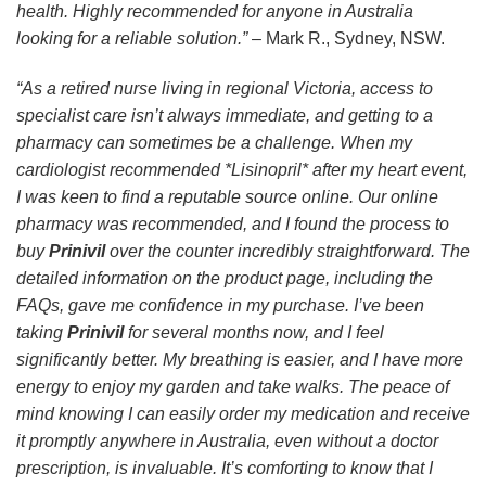
health. Highly recommended for anyone in Australia
looking for a reliable solution.”
– Mark R., Sydney, NSW.
“As a retired nurse living in regional Victoria, access to
specialist care isn’t always immediate, and getting to a
pharmacy can sometimes be a challenge. When my
cardiologist recommended *Lisinopril* after my heart event,
I was keen to find a reputable source online. Our online
pharmacy was recommended, and I found the process to
buy
Prinivil
over the counter incredibly straightforward. The
detailed information on the product page, including the
FAQs, gave me confidence in my purchase. I’ve been
taking
Prinivil
for several months now, and I feel
significantly better. My breathing is easier, and I have more
energy to enjoy my garden and take walks. The peace of
mind knowing I can easily order my medication and receive
it promptly anywhere in Australia, even without a doctor
prescription, is invaluable. It’s comforting to know that I