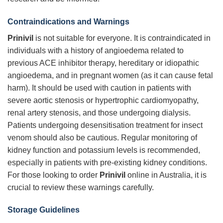
Contraindications and Warnings
Prinivil
is not suitable for everyone. It is contraindicated in
individuals with a history of angioedema related to
previous ACE inhibitor therapy, hereditary or idiopathic
angioedema, and in pregnant women (as it can cause fetal
harm). It should be used with caution in patients with
severe aortic stenosis or hypertrophic cardiomyopathy,
renal artery stenosis, and those undergoing dialysis.
Patients undergoing desensitisation treatment for insect
venom should also be cautious. Regular monitoring of
kidney function and potassium levels is recommended,
especially in patients with pre-existing kidney conditions.
For those looking to order
Prinivil
online in Australia, it is
crucial to review these warnings carefully.
Storage Guidelines