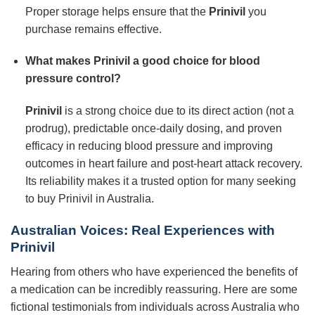
Proper storage helps ensure that the
Prinivil
you
purchase remains effective.
What makes Prinivil a good choice for blood
pressure control?
Prinivil
is a strong choice due to its direct action (not a
prodrug), predictable once-daily dosing, and proven
efficacy in reducing blood pressure and improving
outcomes in heart failure and post-heart attack recovery.
Its reliability makes it a trusted option for many seeking
to buy Prinivil in Australia.
Australian Voices: Real Experiences with
Prinivil
Hearing from others who have experienced the benefits of
a medication can be incredibly reassuring. Here are some
fictional testimonials from individuals across Australia who