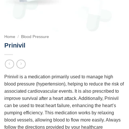
Home
/
Blood Pressure
Prinivil
Prinivil is a medication primarily used to manage high
blood pressure (hypertension), helping to reduce the risk of
associated cardiovascular events. It is also prescribed to
improve survival after a heart attack. Additionally, Prinivil
can be used to treat heart failure, enhancing the heart’s
pumping efficiency. This medication works by relaxing
blood vessels, allowing blood to flow more easily. Always
follow the directions provided by your healthcare