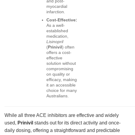
and post-
myocardial
infarction.
Cost-Effective:
As a well-
established
medication,
Lisinopril
(
Prinivil
) often
offers a cost-
effective
solution without
compromising
on quality or
efficacy, making
it an accessible
choice for many
Australians.
While all three ACE inhibitors are effective and widely
used,
Prinivil
stands out for its direct activity and once-
daily dosing, offering a straightforward and predictable