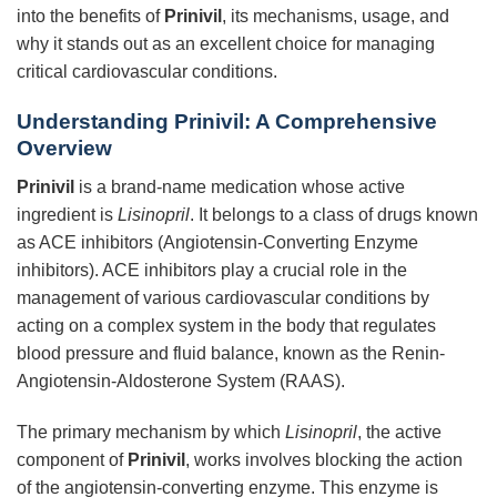
into the benefits of
Prinivil
, its mechanisms, usage, and
why it stands out as an excellent choice for managing
critical cardiovascular conditions.
Understanding Prinivil: A Comprehensive
Overview
Prinivil
is a brand-name medication whose active
ingredient is
Lisinopril
. It belongs to a class of drugs known
as ACE inhibitors (Angiotensin-Converting Enzyme
inhibitors). ACE inhibitors play a crucial role in the
management of various cardiovascular conditions by
acting on a complex system in the body that regulates
blood pressure and fluid balance, known as the Renin-
Angiotensin-Aldosterone System (RAAS).
The primary mechanism by which
Lisinopril
, the active
component of
Prinivil
, works involves blocking the action
of the angiotensin-converting enzyme. This enzyme is