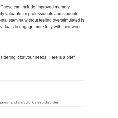
ts. These can include improved memory,
rly valuable for professionals and students
ental stamina without feeling overstimulated is
iduals to engage more fully with their work,
ering it for your needs. Here is a brief
pnea, and shift work sleep disorder.