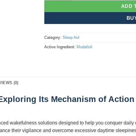
ADD 
BU
Category:
Sleep Aid
Active Ingredient:
Modafinil
VIEWS (0)
Exploring Its Mechanism of Action 
nced wakefulness solutions designed to help you conquer daily
enhance their vigilance and overcome excessive daytime sleepine