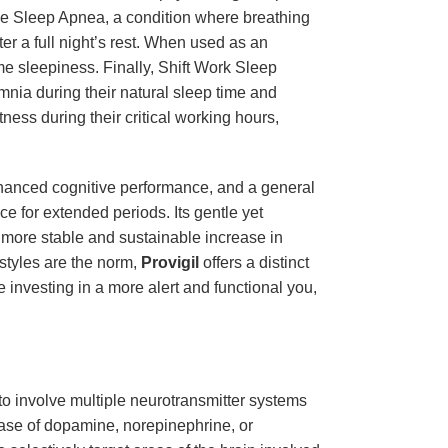
ctive Sleep Apnea, a condition where breathing
ter a full night’s rest. When used as an
me sleepiness. Finally, Shift Work Sleep
mnia during their natural sleep time and
ess during their critical working hours,
hanced cognitive performance, and a general
e for extended periods. Its gentle yet
 a more stable and sustainable increase in
styles are the norm,
Provigil
offers a distinct
e investing in a more alert and functional you,
to involve multiple neurotransmitter systems
ease of dopamine, norepinephrine, or