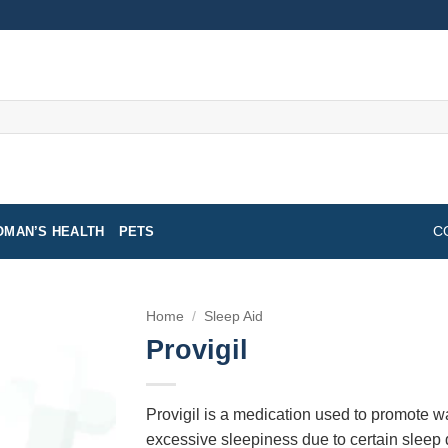
MAN’S HEALTH
PETS
C
Home
/
Sleep Aid
Provigil
Provigil is a medication used to promote 
excessive sleepiness due to certain sleep di