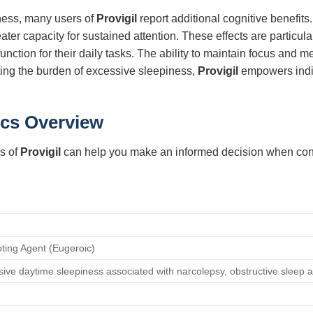
ness, many users of
Provigil
report additional cognitive benefi
ter capacity for sustained attention. These effects are particula
unction for their daily tasks. The ability to maintain focus and m
ting the burden of excessive sleepiness,
Provigil
empowers indiv
ics Overview
s of
Provigil
can help you make an informed decision when consid
ing Agent (Eugeroic)
ive daytime sleepiness associated with narcolepsy, obstructive sleep a