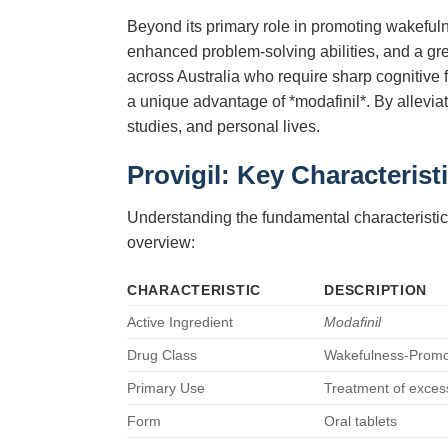
Beyond its primary role in promoting wakeful
enhanced problem-solving abilities, and a grea
across Australia who require sharp cognitive f
a unique advantage of *modafinil*. By allevia
studies, and personal lives.
Provigil: Key Characterist
Understanding the fundamental characteristic
overview:
CHARACTERISTIC
DESCRIPTION
Active Ingredient
Modafinil
Drug Class
Wakefulness-Promot
Primary Use
Treatment of excess
Form
Oral tablets