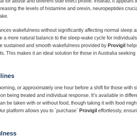
l for abuse and different side effect profile. Instead, it appears 
reasing the levels of histamine and orexin, neuropeptides cruci
ake.
ces wakefulness without significantly affecting normal sleep arc
tore a more natural balance to the sleep-wake cycle for individu
The sustained and smooth wakefulness provided by
Provigil
helps
s. This makes it an ideal solution for those in Australia seeking
lines
morning, or approximately one hour before a shift for those wit
n being treated and individual response. It’s available in differe
n be taken with or without food, though taking it with food might 
 Our platform allows you to `purchase`
Provigil
effortlessly, ensu
ulness