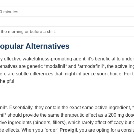
0 minutes
n the morning or before a shift.
opular Alternatives
y effective wakefulness-promoting agent, it’s beneficial to unde
tives are generic *modafinil* and *armodafinil*, the active ingr
ere are subtle differences that might influence your choice. For t
helpful.
il*. Essentially, they contain the exact same active ingredient, 
il* should provide the same therapeutic effect as a 200 mg dos
active ingredients (binders, fillers), which rarely affect efficacy
de effects. When you `order`
Provigil
, you are opting for a cons