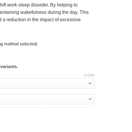
ift work sleep disorder. By helping to
aintaining wakefulness during the day. This
 a reduction in the impact of excessive
ng method selected)
variants.
CLEAR