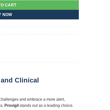
TO CART
Y NOW
and Clinical
 challenges and embrace a more alert,
ss,
Provigil
stands out as a leading choice.