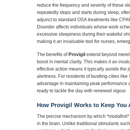
reduce the frequency and severity of these sle
repeatedly stops and starts during sleep, often
adjunct to standard OSA treatments like CPA
Disorder affects individuals whose work schedu
excessive sleepiness during their wakeful shi
making it an invaluable tool for nurses, emer
The benefits of
Provigil
extend beyond merely
boost in mental clarity. This makes it an inva
effective action means it typically avoids the 
alertness. For residents of bustling cities l
advantage in maintaining peak performance and
ready to tackle the day with renewed vigour.
How Provigil Works to Keep You A
The precise mechanism by which *modafinil* pr
in the brain. Unlike traditional stimulants 