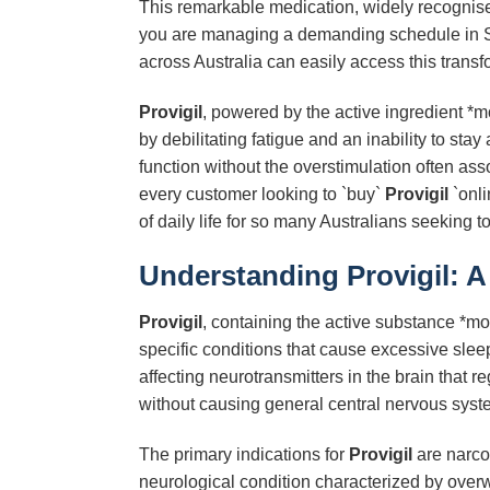
This remarkable medication, widely recognised
you are managing a demanding schedule in Syd
across Australia can easily access this transf
Provigil
, powered by the active ingredient *m
by debilitating fatigue and an inability to st
function without the overstimulation often as
every customer looking to `buy`
Provigil
`onli
of daily life for so many Australians seeking 
Understanding Provigil: 
Provigil
, containing the active substance *mod
specific conditions that cause excessive slee
affecting neurotransmitters in the brain that
without causing general central nervous syste
The primary indications for
Provigil
are narco
neurological condition characterized by over