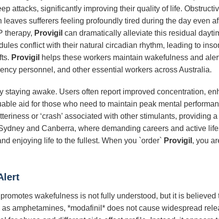
ep attacks, significantly improving their quality of life. Obstru
 leaves sufferers feeling profoundly tired during the day even af
P therapy,
Provigil
can dramatically alleviate this residual dayti
les conflict with their natural circadian rhythm, leading to inso
fts.
Provigil
helps these workers maintain wakefulness and alertn
gency personnel, and other essential workers across Australia.
 staying awake. Users often report improved concentration, en
luable aid for those who need to maintain peak mental performanc
jitteriness or ‘crash’ associated with other stimulants, providing
ike Sydney and Canberra, where demanding careers and active life
 enjoying life to the fullest. When you `order`
Provigil
, you ar
lert
omotes wakefulness is not fully understood, but it is believed 
such as amphetamines, *modafinil* does not cause widespread rel