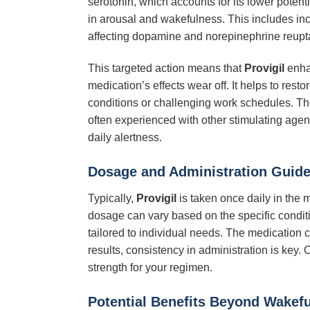
serotonin, which accounts for its lower potentia
in arousal and wakefulness. This includes inc
affecting dopamine and norepinephrine reupt
This targeted action means that
Provigil
enhan
medication’s effects wear off. It helps to res
conditions or challenging work schedules. 
often experienced with other stimulating agent
daily alertness.
Dosage and Administration Guide
Typically,
Provigil
is taken once daily in the 
dosage can vary based on the specific conditio
tailored to individual needs. The medication ca
results, consistency in administration is key.
strength for your regimen.
Potential Benefits Beyond Wakef