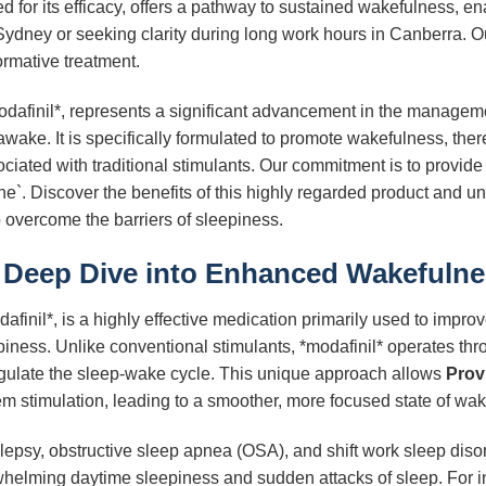
 for its efficacy, offers a pathway to sustained wakefulness, en
ney or seeking clarity during long work hours in Canberra. Ou
ormative treatment.
odafinil*, represents a significant advancement in the manageme
ay awake. It is specifically formulated to promote wakefulness, th
sociated with traditional stimulants. Our commitment is to provid
ne`. Discover the benefits of this highly regarded product and u
to overcome the barriers of sleepiness.
A Deep Dive into Enhanced Wakefuln
afinil*, is a highly effective medication primarily used to impro
piness. Unlike conventional stimulants, *modafinil* operates thr
 regulate the sleep-wake cycle. This unique approach allows
Provi
m stimulation, leading to a smoother, more focused state of wak
lepsy, obstructive sleep apnea (OSA), and shift work sleep dis
whelming daytime sleepiness and sudden attacks of sleep. For i