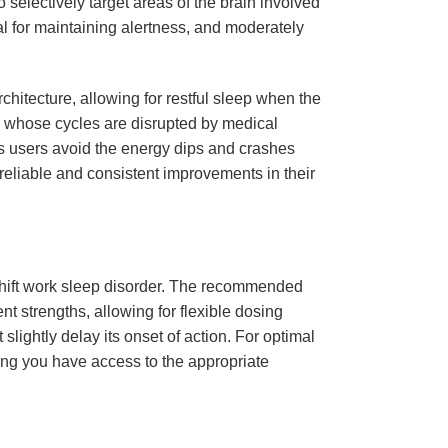
to selectively target areas of the brain involved
al for maintaining alertness, and moderately
hitecture, allowing for restful sleep when the
als whose cycles are disrupted by medical
 users avoid the energy dips and crashes
 reliable and consistent improvements in their
h shift work sleep disorder. The recommended
nt strengths, allowing for flexible dosing
slightly delay its onset of action. For optimal
ring you have access to the appropriate