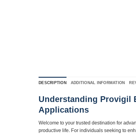
DESCRIPTION
ADDITIONAL INFORMATION
RE
Understanding Provigil 
Applications
Welcome to your trusted destination for adva
productive life. For individuals seeking to 