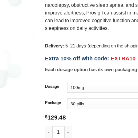
narcolepsy, obstructive sleep apnea, and sh
improve alertness, Provigil can assist in m
can lead to improved cognitive function and
sleepiness on daily activities.
Delivery:
5–21 days (depending on the shippi
Extra 10% off with code:
EXTRA10
Each dosage option has its own packaging 
Dosage
Package
$
129.48
Provigil quantity