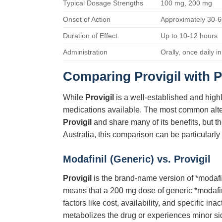
Typical Dosage Strengths
100 mg, 200 mg
Onset of Action
Approximately 30-6
Duration of Effect
Up to 10-12 hours
Administration
Orally, once daily i
Comparing Provigil with P
While
Provigil
is a well-established and highl
medications available. The most common alterna
Provigil
and share many of its benefits, but th
Australia, this comparison can be particularly 
Modafinil (Generic) vs. Provigil
Provigil
is the brand-name version of *modafin
means that a 200 mg dose of generic *modafin
factors like cost, availability, and specific in
metabolizes the drug or experiences minor si