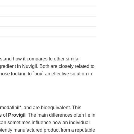
rstand how it compares to other similar
edient in Nuvigil. Both are closely related to
hose looking to `buy` an effective solution in
*modafinil*, and are bioequivalent. This
e of
Provigil
. The main differences often lie in
 but can sometimes influence how an individual
istently manufactured product from a reputable