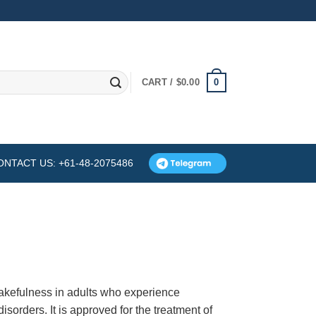
0
CART /
$
0.00
ONTACT US: +61-48-2075486
wakefulness in adults who experience
sorders. It is approved for the treatment of