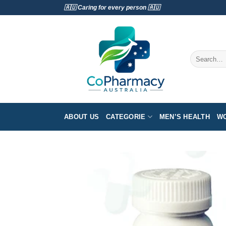
Skip
🇦🇺 Caring for every person 🇦🇺
to
content
Search
for:
ABOUT US
CATEGORIE
MEN’S HEALTH
WO