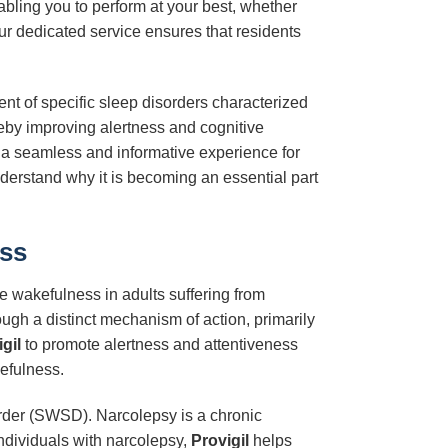
abling you to perform at your best, whether
r dedicated service ensures that residents
nt of specific sleep disorders characterized
ereby improving alertness and cognitive
e a seamless and informative experience for
nderstand why it is becoming an essential part
ess
ve wakefulness in adults suffering from
ough a distinct mechanism of action, primarily
gil
to promote alertness and attentiveness
efulness.
order (SWSD). Narcolepsy is a chronic
ndividuals with narcolepsy,
Provigil
helps