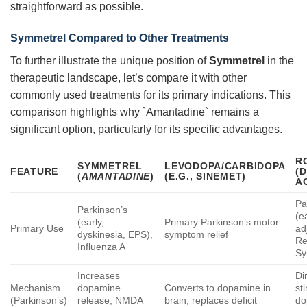
straightforward as possible.
Symmetrel
Compared to Other Treatments
To further illustrate the unique position of
Symmetrel
in the
therapeutic landscape, let’s compare it with other
commonly used treatments for its primary indications. This
comparison highlights why `Amantadine` remains a
significant option, particularly for its specific advantages.
R
SYMMETREL
LEVODOPA/CARBIDOPA
FEATURE
(
(
AMANTADINE
)
(E.G., SINEMET)
A
Pa
Parkinson’s
(ea
(early,
Primary Parkinson’s motor
Primary Use
ad
dyskinesia, EPS),
symptom relief
Re
Influenza A
Sy
Increases
Di
Mechanism
dopamine
Converts to dopamine in
st
(Parkinson’s)
release, NMDA
brain, replaces deficit
do