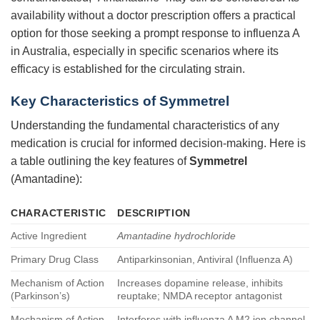
availability without a doctor prescription offers a practical
option for those seeking a prompt response to influenza A
in Australia, especially in specific scenarios where its
efficacy is established for the circulating strain.
Key Characteristics of
Symmetrel
Understanding the fundamental characteristics of any
medication is crucial for informed decision-making. Here is
a table outlining the key features of
Symmetrel
(Amantadine):
CHARACTERISTIC
DESCRIPTION
Active Ingredient
Amantadine hydrochloride
Primary Drug Class
Antiparkinsonian, Antiviral (Influenza A)
Mechanism of Action
Increases dopamine release, inhibits
(Parkinson’s)
reuptake; NMDA receptor antagonist
Mechanism of Action
Interferes with influenza A M2 ion channel