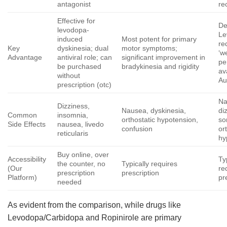
antagonist
re
Effective for
De
levodopa-
Le
induced
Most potent for primary
re
Key
dyskinesia; dual
motor symptoms;
‘w
Advantage
antiviral role; can
significant improvement in
pe
be purchased
bradykinesia and rigidity
av
without
Au
prescription (otc)
Na
Dizziness,
Nausea, dyskinesia,
di
Common
insomnia,
orthostatic hypotension,
so
Side Effects
nausea, livedo
confusion
or
reticularis
hy
Buy online, over
Accessibility
Ty
the counter, no
Typically requires
(Our
re
prescription
prescription
Platform)
pr
needed
As evident from the comparison, while drugs like
Levodopa/Carbidopa and Ropinirole are primary