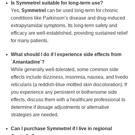
Is
Symmetrel
suitable for long-term use?
Yes,
Symmetrel
can be used long-term for chronic
conditions like Parkinson’s disease and drug-induced
extrapyramidal symptoms. Its long-term safety and
efficacy are well-established, providing sustained relief
for many patients.
What should I do if I experience side effects from
`Amantadine`?
While generally well-tolerated, some common side
effects include dizziness, insomnia, nausea, and livedo
reticularis (a reddish-blue mottled skin discoloration). If
you experience any persistent or bothersome side
effects, discuss them with a healthcare professional to
determine if dosage adjustments or alternative
strategies are needed.
Can I purchase
Symmetrel
if I live in regional