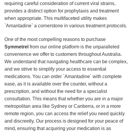
requiring careful consideration of current viral strains,
provides a distinct option for prophylaxis and treatment
when appropriate. This multifaceted utility makes
`Amantadine` a cornerstone in various treatment protocols.
One of the most compelling reasons to purchase
Symmetrel
from our online platform is the unparalleled
convenience we offer to customers throughout Australia.
We understand that navigating healthcare can be complex,
and we strive to simplify your access to essential
medications. You can order `Amantadine` with complete
ease, as it is available over the counter, without a
prescription, and without the need for a specialist
consultation. This means that whether you are in a major
metropolitan area like Sydney or Canberra, or in a more
remote region, you can access the relief you need quickly
and discreetly. Our process is designed for your peace of
mind, ensuring that acquiring your medication is as