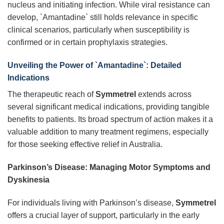
nucleus and initiating infection. While viral resistance can
develop, `Amantadine` still holds relevance in specific
clinical scenarios, particularly when susceptibility is
confirmed or in certain prophylaxis strategies.
Unveiling the Power of `Amantadine`: Detailed
Indications
The therapeutic reach of
Symmetrel
extends across
several significant medical indications, providing tangible
benefits to patients. Its broad spectrum of action makes it a
valuable addition to many treatment regimens, especially
for those seeking effective relief in Australia.
Parkinson’s Disease: Managing Motor Symptoms and
Dyskinesia
For individuals living with Parkinson’s disease,
Symmetrel
offers a crucial layer of support, particularly in the early