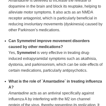
Amantadine
is believed to increase the release of
dopamine in the brain and block its reuptake, helping to
alleviate motor symptoms. It also acts as an NMDA
receptor antagonist, which is particularly beneficial in
reducing involuntary movements (dyskinesia) caused by
other Parkinson’s medications.
Can
Symmetrel
improve movement disorders
caused by other medications?
Yes,
Symmetrel
is very effective in treating drug-
induced extrapyramidal symptoms such as akathisia,
dystonia, and parkinsonism, which can be side effects of
certain medications, particularly antipsychotics.
What is the role of `Amantadine` in treating influenza
A?
Amantadine
acts as an antiviral specifically against
influenza A by interfering with the M2 ion channel
protein of the virus, thereby preventing its replication. It