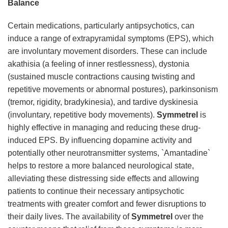
Balance
Certain medications, particularly antipsychotics, can
induce a range of extrapyramidal symptoms (EPS), which
are involuntary movement disorders. These can include
akathisia (a feeling of inner restlessness), dystonia
(sustained muscle contractions causing twisting and
repetitive movements or abnormal postures), parkinsonism
(tremor, rigidity, bradykinesia), and tardive dyskinesia
(involuntary, repetitive body movements).
Symmetrel
is
highly effective in managing and reducing these drug-
induced EPS. By influencing dopamine activity and
potentially other neurotransmitter systems, `Amantadine`
helps to restore a more balanced neurological state,
alleviating these distressing side effects and allowing
patients to continue their necessary antipsychotic
treatments with greater comfort and fewer disruptions to
their daily lives. The availability of
Symmetrel
over the