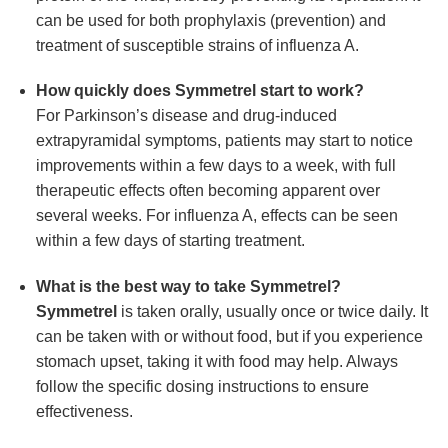
can be used for both prophylaxis (prevention) and
treatment of susceptible strains of influenza A.
How quickly does
Symmetrel
start to work?
For Parkinson’s disease and drug-induced
extrapyramidal symptoms, patients may start to notice
improvements within a few days to a week, with full
therapeutic effects often becoming apparent over
several weeks. For influenza A, effects can be seen
within a few days of starting treatment.
What is the best way to take
Symmetrel
?
Symmetrel
is taken orally, usually once or twice daily. It
can be taken with or without food, but if you experience
stomach upset, taking it with food may help. Always
follow the specific dosing instructions to ensure
effectiveness.