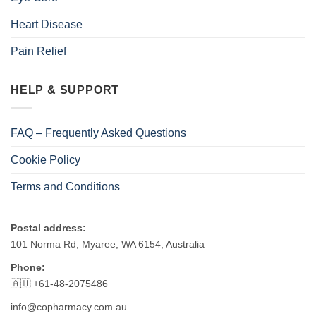
Heart Disease
Pain Relief
HELP & SUPPORT
FAQ – Frequently Asked Questions
Cookie Policy
Terms and Conditions
Postal address:
101 Norma Rd, Myaree, WA 6154, Australia
Phone:
🇦🇺 +61-48-2075486
info@copharmacy.com.au