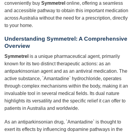
conveniently buy
Symmetrel
online, offering a seamless
and accessible pathway to obtain this important medication
across Australia without the need for a prescription, directly
to your home.
Understanding
Symmetrel
: A Comprehensive
Overview
Symmetrel
is a unique pharmaceutical agent, primarily
known for its two distinct therapeutic actions: as an
antiparkinsonian agent and as an antiviral medication. The
active substance, `Amantadine` hydrochloride, operates
through complex mechanisms within the body, making it an
invaluable tool in several medical fields. Its dual nature
highlights its versatility and the specific relief it can offer to
patients in Australia and worldwide.
As an antiparkinsonian drug, `Amantadine` is thought to
exert its effects by influencing dopamine pathways in the