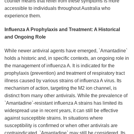
counter means that relief from these symptoms is more
accessible to individuals throughout Australia who
experience them.
Influenza A Prophylaxis and Treatment: A Historical
and Ongoing Role
While newer antiviral agents have emerged, `Amantadine`
holds a historic and, in specific contexts, an ongoing role in
the management of influenza A. It is indicated for the
prophylaxis (prevention) and treatment of respiratory tract
illness caused by various strains of influenza A virus. Its
mechanism of action, targeting the M2 ion channel, is
distinct from many other antivirals. While the prevalence of
`Amantadine`-resistant influenza A strains has limited its
widespread use in recent years, it can still be effective
against susceptible strains. In situations where
susceptibility is confirmed or when other antivirals are
contraindicated, `Amantadine` may still be considered. Its