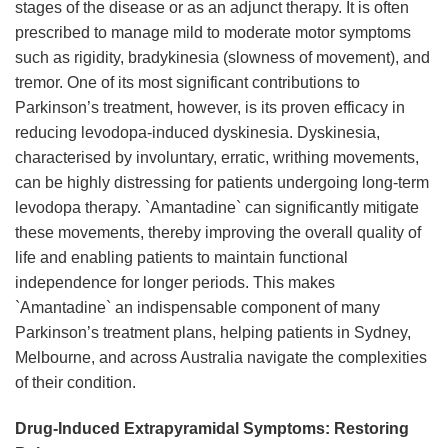
stages of the disease or as an adjunct therapy. It is often
prescribed to manage mild to moderate motor symptoms
such as rigidity, bradykinesia (slowness of movement), and
tremor. One of its most significant contributions to
Parkinson’s treatment, however, is its proven efficacy in
reducing levodopa-induced dyskinesia. Dyskinesia,
characterised by involuntary, erratic, writhing movements,
can be highly distressing for patients undergoing long-term
levodopa therapy. `Amantadine` can significantly mitigate
these movements, thereby improving the overall quality of
life and enabling patients to maintain functional
independence for longer periods. This makes
`Amantadine` an indispensable component of many
Parkinson’s treatment plans, helping patients in Sydney,
Melbourne, and across Australia navigate the complexities
of their condition.
Drug-Induced Extrapyramidal Symptoms: Restoring