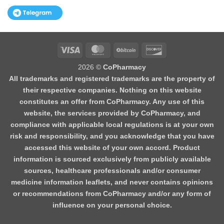
Visa
MasterCard
BitCoin
Discover
2026 ©
CoPharmacy
All trademarks and registered trademarks are the property of
their respective companies. Nothing on this website
constitutes an offer from CoPharmacy. Any use of this
website, the services provided by CoPharmacy, and
compliance with applicable local regulations is at your own
risk and responsibility, and you acknowledge that you have
accessed this website of your own accord. Product
information is sourced exclusively from publicly available
sources, healthcare professionals and/or consumer
medicine information leaflets, and never contains opinions
or recommendations from CoPharmacy and/or any form of
influence on your personal choice.