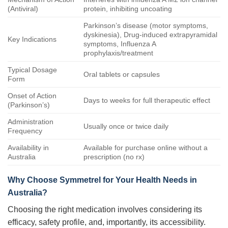
(Antiviral)
protein, inhibiting uncoating
Parkinson’s disease (motor symptoms,
dyskinesia), Drug-induced extrapyramidal
Key Indications
symptoms, Influenza A
prophylaxis/treatment
Typical Dosage
Oral tablets or capsules
Form
Onset of Action
Days to weeks for full therapeutic effect
(Parkinson’s)
Administration
Usually once or twice daily
Frequency
Availability in
Available for purchase online without a
Australia
prescription (no rx)
Why Choose
Symmetrel
for Your Health Needs in
Australia?
Choosing the right medication involves considering its
efficacy, safety profile, and, importantly, its accessibility.