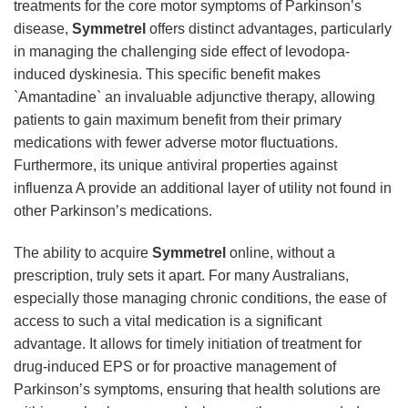
treatments for the core motor symptoms of Parkinson’s
disease,
Symmetrel
offers distinct advantages, particularly
in managing the challenging side effect of levodopa-
induced dyskinesia. This specific benefit makes
`Amantadine` an invaluable adjunctive therapy, allowing
patients to gain maximum benefit from their primary
medications with fewer adverse motor fluctuations.
Furthermore, its unique antiviral properties against
influenza A provide an additional layer of utility not found in
other Parkinson’s medications.
The ability to acquire
Symmetrel
online, without a
prescription, truly sets it apart. For many Australians,
especially those managing chronic conditions, the ease of
access to such a vital medication is a significant
advantage. It allows for timely initiation of treatment for
drug-induced EPS or for proactive management of
Parkinson’s symptoms, ensuring that health solutions are