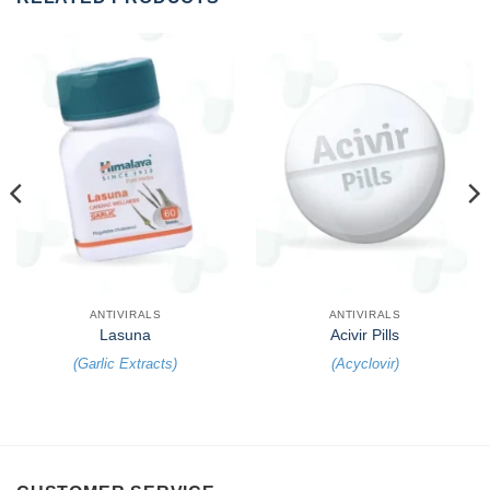
ANTIVIRALS
ANTIVIRALS
Lasuna
Acivir Pills
(
Garlic Extracts
)
(
Acyclovir
)