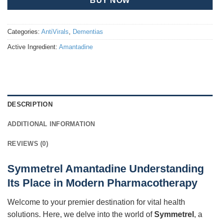
BUY NOW
Categories:
AntiVirals
,
Dementias
Active Ingredient:
Amantadine
DESCRIPTION
ADDITIONAL INFORMATION
REVIEWS (0)
Symmetrel Amantadine Understanding
Its Place in Modern Pharmacotherapy
Welcome to your premier destination for vital health
solutions. Here, we delve into the world of
Symmetrel
, a