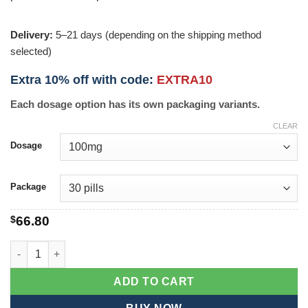
Delivery:
5–21 days (depending on the shipping method
selected)
Extra 10% off with code:
EXTRA10
Each dosage option has its own packaging variants.
CLEAR
Dosage
Package
$
66.80
Symmetrel quantity
ADD TO CART