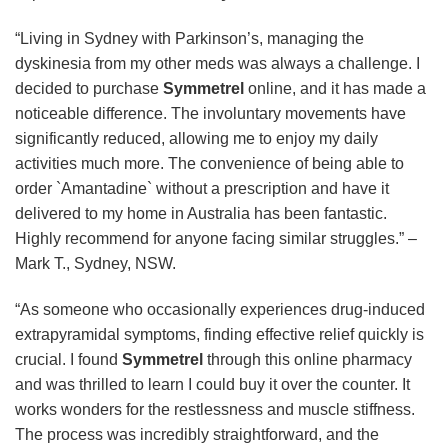
“Living in Sydney with Parkinson’s, managing the
dyskinesia from my other meds was always a challenge. I
decided to purchase
Symmetrel
online, and it has made a
noticeable difference. The involuntary movements have
significantly reduced, allowing me to enjoy my daily
activities much more. The convenience of being able to
order `Amantadine` without a prescription and have it
delivered to my home in Australia has been fantastic.
Highly recommend for anyone facing similar struggles.” –
Mark T., Sydney, NSW.
“As someone who occasionally experiences drug-induced
extrapyramidal symptoms, finding effective relief quickly is
crucial. I found
Symmetrel
through this online pharmacy
and was thrilled to learn I could buy it over the counter. It
works wonders for the restlessness and muscle stiffness.
The process was incredibly straightforward, and the