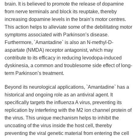
brain. It is believed to promote the release of dopamine
from nerve terminals and block its reuptake, thereby
increasing dopamine levels in the brain’s motor centres.
This action helps to alleviate some of the debilitating motor
symptoms associated with Parkinson’s disease.
Furthermore, `Amantadine` is also an N-methyl-D-
aspartate (NMDA) receptor antagonist, which may
contribute to its efficacy in reducing levodopa-induced
dyskinesia, a common and troublesome side effect of long-
term Parkinson’s treatment.
Beyond its neurological applications, `Amantadine` has a
historical and ongoing role as an antiviral agent. It
specifically targets the influenza A virus, preventing its
replication by interfering with the M2 ion channel protein of
the virus. This unique mechanism helps to inhibit the
uncoating of the virus inside the host cell, thereby
preventing the viral genetic material from entering the cell