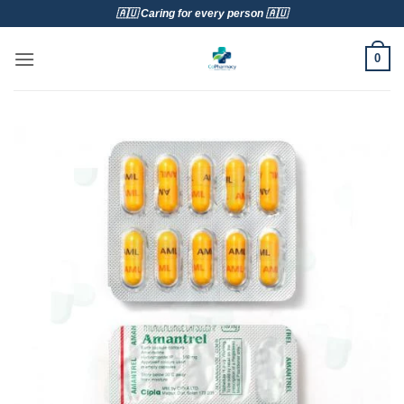
Skip
🇦🇺 Caring for every person 🇦🇺
to
content
0