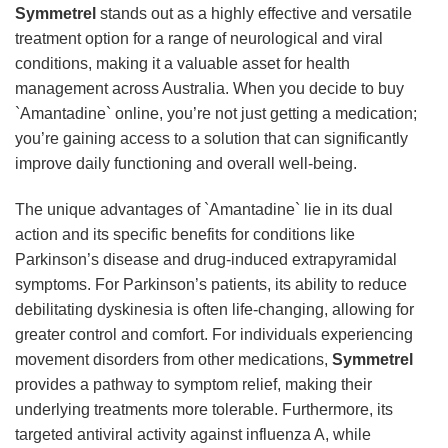
Symmetrel
stands out as a highly effective and versatile
treatment option for a range of neurological and viral
conditions, making it a valuable asset for health
management across Australia. When you decide to buy
`Amantadine` online, you’re not just getting a medication;
you’re gaining access to a solution that can significantly
improve daily functioning and overall well-being.
The unique advantages of `Amantadine` lie in its dual
action and its specific benefits for conditions like
Parkinson’s disease and drug-induced extrapyramidal
symptoms. For Parkinson’s patients, its ability to reduce
debilitating dyskinesia is often life-changing, allowing for
greater control and comfort. For individuals experiencing
movement disorders from other medications,
Symmetrel
provides a pathway to symptom relief, making their
underlying treatments more tolerable. Furthermore, its
targeted antiviral activity against influenza A, while