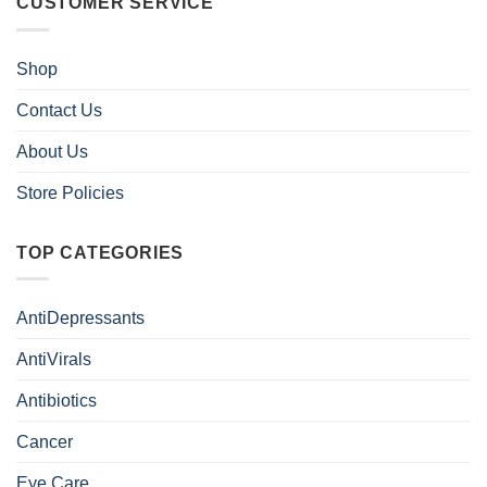
CUSTOMER SERVICE
Shop
Contact Us
About Us
Store Policies
TOP CATEGORIES
AntiDepressants
AntiVirals
Antibiotics
Cancer
Eye Care