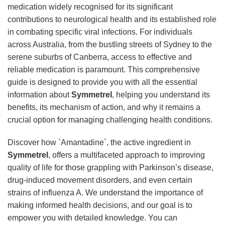
medication widely recognised for its significant
contributions to neurological health and its established role
in combating specific viral infections. For individuals
across Australia, from the bustling streets of Sydney to the
serene suburbs of Canberra, access to effective and
reliable medication is paramount. This comprehensive
guide is designed to provide you with all the essential
information about
Symmetrel
, helping you understand its
benefits, its mechanism of action, and why it remains a
crucial option for managing challenging health conditions.
Discover how `Amantadine`, the active ingredient in
Symmetrel
, offers a multifaceted approach to improving
quality of life for those grappling with Parkinson’s disease,
drug-induced movement disorders, and even certain
strains of influenza A. We understand the importance of
making informed health decisions, and our goal is to
empower you with detailed knowledge. You can