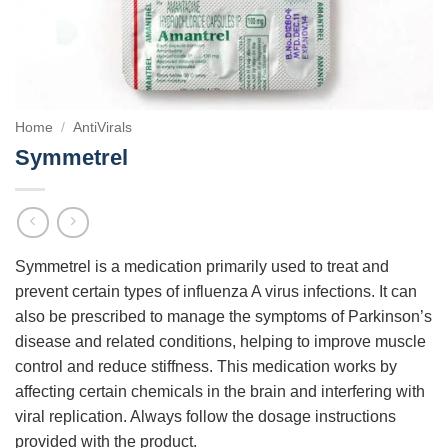
Home
/
AntiVirals
Symmetrel
Symmetrel is a medication primarily used to treat and
prevent certain types of influenza A virus infections. It can
also be prescribed to manage the symptoms of Parkinson’s
disease and related conditions, helping to improve muscle
control and reduce stiffness. This medication works by
affecting certain chemicals in the brain and interfering with
viral replication. Always follow the dosage instructions
provided with the product.