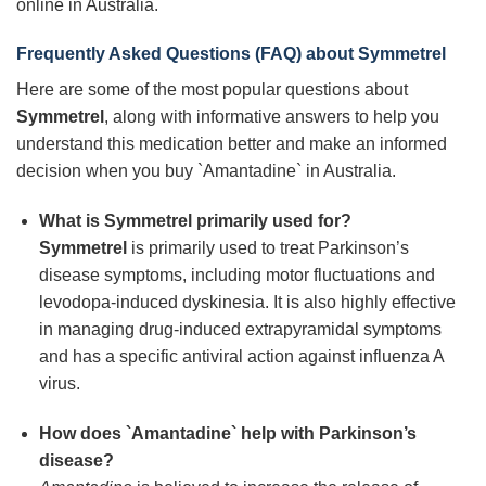
online in Australia.
Frequently Asked Questions (FAQ) about
Symmetrel
Here are some of the most popular questions about
Symmetrel
, along with informative answers to help you
understand this medication better and make an informed
decision when you buy `Amantadine` in Australia.
What is
Symmetrel
primarily used for?
Symmetrel
is primarily used to treat Parkinson’s
disease symptoms, including motor fluctuations and
levodopa-induced dyskinesia. It is also highly effective
in managing drug-induced extrapyramidal symptoms
and has a specific antiviral action against influenza A
virus.
How does `Amantadine` help with Parkinson’s
disease?