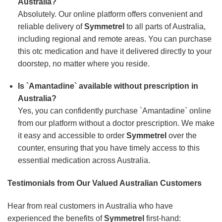
Australia?
Absolutely. Our online platform offers convenient and
reliable delivery of
Symmetrel
to all parts of Australia,
including regional and remote areas. You can purchase
this otc medication and have it delivered directly to your
doorstep, no matter where you reside.
Is `Amantadine` available without prescription in
Australia?
Yes, you can confidently purchase `Amantadine` online
from our platform without a doctor prescription. We make
it easy and accessible to order
Symmetrel
over the
counter, ensuring that you have timely access to this
essential medication across Australia.
Testimonials from Our Valued Australian Customers
Hear from real customers in Australia who have
experienced the benefits of
Symmetrel
first-hand: