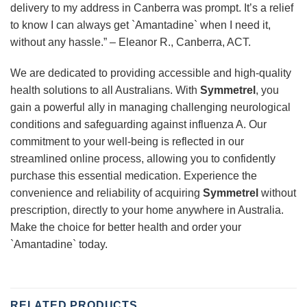
delivery to my address in Canberra was prompt. It’s a relief
to know I can always get `Amantadine` when I need it,
without any hassle.” – Eleanor R., Canberra, ACT.
We are dedicated to providing accessible and high-quality
health solutions to all Australians. With
Symmetrel
, you
gain a powerful ally in managing challenging neurological
conditions and safeguarding against influenza A. Our
commitment to your well-being is reflected in our
streamlined online process, allowing you to confidently
purchase this essential medication. Experience the
convenience and reliability of acquiring
Symmetrel
without
prescription, directly to your home anywhere in Australia.
Make the choice for better health and order your
`Amantadine` today.
RELATED PRODUCTS