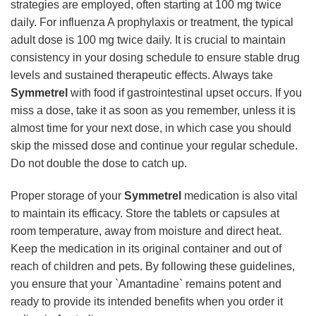
strategies are employed, often starting at 100 mg twice
daily. For influenza A prophylaxis or treatment, the typical
adult dose is 100 mg twice daily. It is crucial to maintain
consistency in your dosing schedule to ensure stable drug
levels and sustained therapeutic effects. Always take
Symmetrel
with food if gastrointestinal upset occurs. If you
miss a dose, take it as soon as you remember, unless it is
almost time for your next dose, in which case you should
skip the missed dose and continue your regular schedule.
Do not double the dose to catch up.
Proper storage of your
Symmetrel
medication is also vital
to maintain its efficacy. Store the tablets or capsules at
room temperature, away from moisture and direct heat.
Keep the medication in its original container and out of
reach of children and pets. By following these guidelines,
you ensure that your `Amantadine` remains potent and
ready to provide its intended benefits when you order it