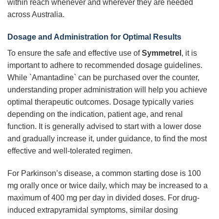
within reach whenever and wherever they are needed
across Australia.
Dosage and Administration for Optimal Results
To ensure the safe and effective use of
Symmetrel
, it is
important to adhere to recommended dosage guidelines.
While `Amantadine` can be purchased over the counter,
understanding proper administration will help you achieve
optimal therapeutic outcomes. Dosage typically varies
depending on the indication, patient age, and renal
function. It is generally advised to start with a lower dose
and gradually increase it, under guidance, to find the most
effective and well-tolerated regimen.
For Parkinson’s disease, a common starting dose is 100
mg orally once or twice daily, which may be increased to a
maximum of 400 mg per day in divided doses. For drug-
induced extrapyramidal symptoms, similar dosing