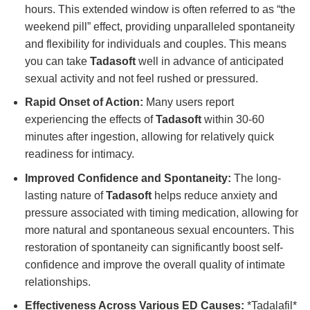
hours. This extended window is often referred to as “the
weekend pill” effect, providing unparalleled spontaneity
and flexibility for individuals and couples. This means
you can take
Tadasoft
well in advance of anticipated
sexual activity and not feel rushed or pressured.
Rapid Onset of Action:
Many users report
experiencing the effects of
Tadasoft
within 30-60
minutes after ingestion, allowing for relatively quick
readiness for intimacy.
Improved Confidence and Spontaneity:
The long-
lasting nature of
Tadasoft
helps reduce anxiety and
pressure associated with timing medication, allowing for
more natural and spontaneous sexual encounters. This
restoration of spontaneity can significantly boost self-
confidence and improve the overall quality of intimate
relationships.
Effectiveness Across Various ED Causes:
*Tadalafil*