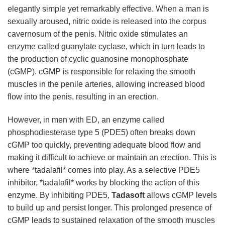
elegantly simple yet remarkably effective. When a man is
sexually aroused, nitric oxide is released into the corpus
cavernosum of the penis. Nitric oxide stimulates an
enzyme called guanylate cyclase, which in turn leads to
the production of cyclic guanosine monophosphate
(cGMP). cGMP is responsible for relaxing the smooth
muscles in the penile arteries, allowing increased blood
flow into the penis, resulting in an erection.
However, in men with ED, an enzyme called
phosphodiesterase type 5 (PDE5) often breaks down
cGMP too quickly, preventing adequate blood flow and
making it difficult to achieve or maintain an erection. This is
where *tadalafil* comes into play. As a selective PDE5
inhibitor, *tadalafil* works by blocking the action of this
enzyme. By inhibiting PDE5,
Tadasoft
allows cGMP levels
to build up and persist longer. This prolonged presence of
cGMP leads to sustained relaxation of the smooth muscles