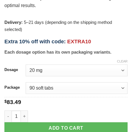
optimal results.
Delivery:
5–21 days (depending on the shipping method
selected)
Extra 10% off with code:
EXTRA10
Each dosage option has its own packaging variants.
CLEAR
Dosage
Package
$
83.49
Tadasoft quantity
ADD TO CART