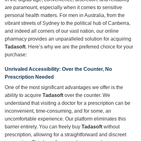
are paramount, especially when it comes to sensitive
personal health matters. For men in Australia, from the
vibrant streets of Sydney to the political hub of Canberra,
and indeed all corners of our vast nation, our online
pharmacy provides an unparalleled solution for acquiring
Tadasoft
. Here’s why we are the preferred choice for your
purchase:
Unrivaled Accessibility: Over the Counter, No
Prescription Needed
One of the most significant advantages we offer is the
ability to acquire
Tadasoft
over the counter. We
understand that visiting a doctor for a prescription can be
inconvenient, time-consuming, and for some, an
uncomfortable experience. Our platform eliminates this
barrier entirely. You can freely buy
Tadasoft
without
prescription, allowing for a straightforward and discreet