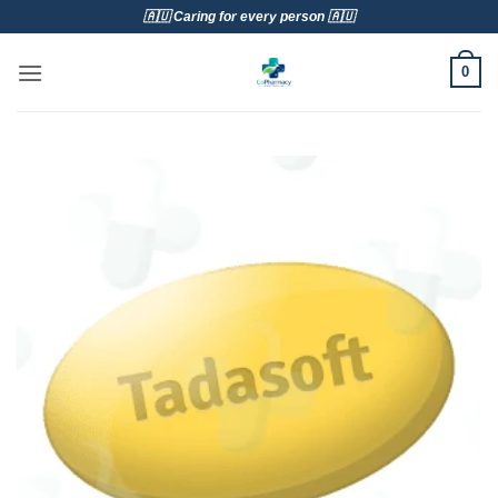
Skip
🇦🇺 Caring for every person 🇦🇺
to
content
0