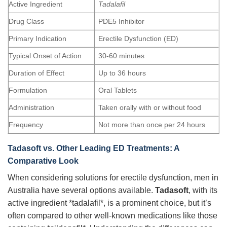
Active Ingredient
Tadalafil
Drug Class
PDE5 Inhibitor
Primary Indication
Erectile Dysfunction (ED)
Typical Onset of Action
30-60 minutes
Duration of Effect
Up to 36 hours
Formulation
Oral Tablets
Administration
Taken orally with or without food
Frequency
Not more than once per 24 hours
Tadasoft
vs. Other Leading ED Treatments: A
Comparative Look
When considering solutions for erectile dysfunction, men in
Australia have several options available.
Tadasoft
, with its
active ingredient *tadalafil*, is a prominent choice, but it’s
often compared to other well-known medications like those