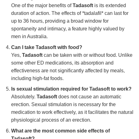
One of the major benefits of
Tadasoft
is its extended
duration of action. The effects of *tadalafil* can last for
up to 36 hours, providing a broad window for
spontaneity and intimacy, a feature highly valued by
men in Australia.
Can I take
Tadasoft
with food?
Yes,
Tadasoft
can be taken with or without food. Unlike
some other ED medications, its absorption and
effectiveness are not significantly affected by meals,
including high-fat foods.
Is sexual stimulation required for
Tadasoft
to work?
Absolutely.
Tadasoft
does not cause an automatic
erection. Sexual stimulation is necessary for the
medication to work effectively, as it facilitates the natural
physiological process of an erection.
What are the most common side effects of
Tadasoft
?