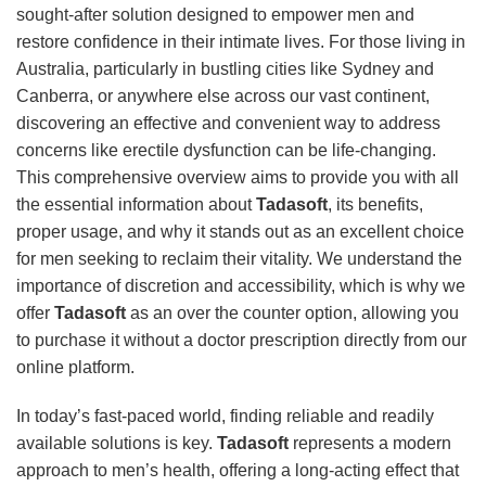
sought-after solution designed to empower men and
restore confidence in their intimate lives. For those living in
Australia, particularly in bustling cities like Sydney and
Canberra, or anywhere else across our vast continent,
discovering an effective and convenient way to address
concerns like erectile dysfunction can be life-changing.
This comprehensive overview aims to provide you with all
the essential information about
Tadasoft
, its benefits,
proper usage, and why it stands out as an excellent choice
for men seeking to reclaim their vitality. We understand the
importance of discretion and accessibility, which is why we
offer
Tadasoft
as an over the counter option, allowing you
to purchase it without a doctor prescription directly from our
online platform.
In today’s fast-paced world, finding reliable and readily
available solutions is key.
Tadasoft
represents a modern
approach to men’s health, offering a long-acting effect that