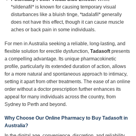
*sildenafil* is known for causing temporary visual
disturbances like a bluish tinge, *tadalafil* generally
does not have this effect, though it can cause muscle
aches or back pain in some individuals.
For men in Australia seeking a reliable, long-lasting, and
flexible solution for erectile dysfunction,
Tadasoft
presents
a compelling advantage. Its unique pharmacokinetic
profile, particularly its extended duration of action, allows
for a more natural and spontaneous approach to intimacy,
setting it apart from other treatments. The ease of an online
order without a doctor prescription further enhances its
appeal for many individuals across the country, from
Sydney to Perth and beyond.
Why Choose Our Online Pharmacy to Buy
Tadasoft
in
Australia?
In the digital age, convenience, discretion, and reliability