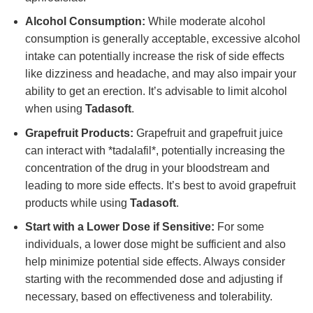
Alcohol Consumption:
While moderate alcohol
consumption is generally acceptable, excessive alcohol
intake can potentially increase the risk of side effects
like dizziness and headache, and may also impair your
ability to get an erection. It’s advisable to limit alcohol
when using
Tadasoft
.
Grapefruit Products:
Grapefruit and grapefruit juice
can interact with *tadalafil*, potentially increasing the
concentration of the drug in your bloodstream and
leading to more side effects. It’s best to avoid grapefruit
products while using
Tadasoft
.
Start with a Lower Dose if Sensitive:
For some
individuals, a lower dose might be sufficient and also
help minimize potential side effects. Always consider
starting with the recommended dose and adjusting if
necessary, based on effectiveness and tolerability.