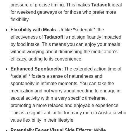
pressure of precise timing. This makes
Tadasoft
ideal
for weekend getaways or for those who prefer more
flexibility.
Flexibility with Meals:
Unlike *sildenafil*, the
effectiveness of
Tadasoft
is not significantly impacted
by food intake. This means you can enjoy your meals
without worrying about diminishing the medication’s
efficacy, adding to its convenience.
Enhanced Spontaneity:
The extended action time of
*tadalafil* fosters a sense of naturalness and
spontaneity in intimate moments. You can take the
medication and not worry about needing to engage in
sexual activity within a very specific timeframe,
promoting a more relaxed and enjoyable experience.
This is a significant factor for many men in Australia who
value flexibility in their lifestyle.
Potentially Fewer Visual Side Effects:
While