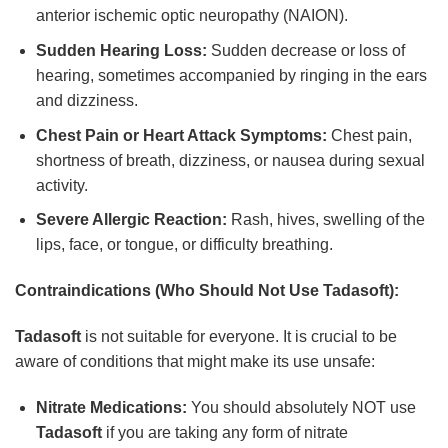
anterior ischemic optic neuropathy (NAION).
Sudden Hearing Loss:
Sudden decrease or loss of
hearing, sometimes accompanied by ringing in the ears
and dizziness.
Chest Pain or Heart Attack Symptoms:
Chest pain,
shortness of breath, dizziness, or nausea during sexual
activity.
Severe Allergic Reaction:
Rash, hives, swelling of the
lips, face, or tongue, or difficulty breathing.
Contraindications (Who Should Not Use
Tadasoft
):
Tadasoft
is not suitable for everyone. It is crucial to be
aware of conditions that might make its use unsafe:
Nitrate Medications:
You should absolutely NOT use
Tadasoft
if you are taking any form of nitrate