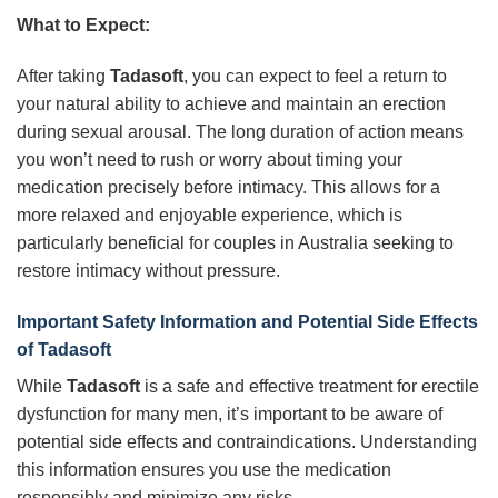
What to Expect:
After taking
Tadasoft
, you can expect to feel a return to
your natural ability to achieve and maintain an erection
during sexual arousal. The long duration of action means
you won’t need to rush or worry about timing your
medication precisely before intimacy. This allows for a
more relaxed and enjoyable experience, which is
particularly beneficial for couples in Australia seeking to
restore intimacy without pressure.
Important Safety Information and Potential Side Effects
of
Tadasoft
While
Tadasoft
is a safe and effective treatment for erectile
dysfunction for many men, it’s important to be aware of
potential side effects and contraindications. Understanding
this information ensures you use the medication
responsibly and minimize any risks.