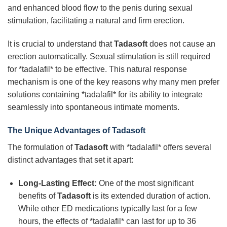
and enhanced blood flow to the penis during sexual
stimulation, facilitating a natural and firm erection.
It is crucial to understand that
Tadasoft
does not cause an
erection automatically. Sexual stimulation is still required
for *tadalafil* to be effective. This natural response
mechanism is one of the key reasons why many men prefer
solutions containing *tadalafil* for its ability to integrate
seamlessly into spontaneous intimate moments.
The Unique Advantages of
Tadasoft
The formulation of
Tadasoft
with *tadalafil* offers several
distinct advantages that set it apart:
Long-Lasting Effect:
One of the most significant
benefits of
Tadasoft
is its extended duration of action.
While other ED medications typically last for a few
hours, the effects of *tadalafil* can last for up to 36