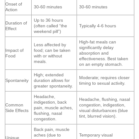
Onset of
30-60 minutes
30-60 minutes
Action
Up to 36 hours
Duration of
(often called “the
Typically 4-6 hours
Effect
weekend pill”)
High-fat meals can
Less affected by
significantly delay
Impact of
food; can be taken
absorption and
Food
with or without
effectiveness. Best taken
meals.
on an empty stomach.
High; extended
Moderate; requires closer
Spontaneity
duration allows for
timing to sexual activity.
greater spontaneity.
Headache,
Headache, flushing, nasal
indigestion, back
Common
congestion, indigestion,
pain, muscle aches,
Side Effects
visual disturbances (blue
flushing, nasal
tint, blurred vision).
congestion.
Back pain, muscle
aches (due to
Temporary visual
Unique