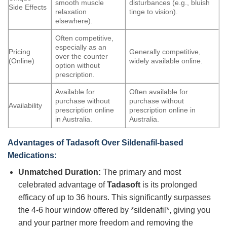
smooth muscle
disturbances (e.g., bluish
Side Effects
relaxation
tinge to vision).
elsewhere).
Often competitive,
especially as an
Pricing
Generally competitive,
over the counter
(Online)
widely available online.
option without
prescription.
Available for
Often available for
purchase without
purchase without
Availability
prescription online
prescription online in
in Australia.
Australia.
Advantages of
Tadasoft
Over Sildenafil-based
Medications:
Unmatched Duration:
The primary and most
celebrated advantage of
Tadasoft
is its prolonged
efficacy of up to 36 hours. This significantly surpasses
the 4-6 hour window offered by *sildenafil*, giving you
and your partner more freedom and removing the