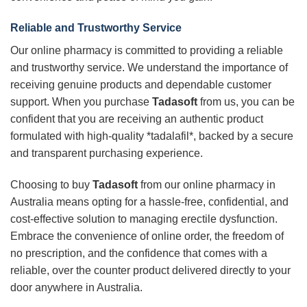
Reliable and Trustworthy Service
Our online pharmacy is committed to providing a reliable
and trustworthy service. We understand the importance of
receiving genuine products and dependable customer
support. When you purchase
Tadasoft
from us, you can be
confident that you are receiving an authentic product
formulated with high-quality *tadalafil*, backed by a secure
and transparent purchasing experience.
Choosing to buy
Tadasoft
from our online pharmacy in
Australia means opting for a hassle-free, confidential, and
cost-effective solution to managing erectile dysfunction.
Embrace the convenience of online order, the freedom of
no prescription, and the confidence that comes with a
reliable, over the counter product delivered directly to your
door anywhere in Australia.