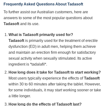
Frequently Asked Questions About
Tadasoft
To further assist our Australian customers, here are
answers to some of the most popular questions about
Tadasoft
and its use.
What is
Tadasoft
primarily used for?
Tadasoft
is primarily used for the treatment of erectile
dysfunction (ED) in adult men, helping them achieve
and maintain an erection firm enough for satisfactory
sexual activity when sexually stimulated. Its active
ingredient is *tadalafil*.
How long does it take for
Tadasoft
to start working?
Most users typically experience the effects of
Tadasoft
within 30 to 60 minutes after taking the tablet. However,
for some individuals, it may start working sooner or take
a little longer.
How long do the effects of
Tadasoft
last?