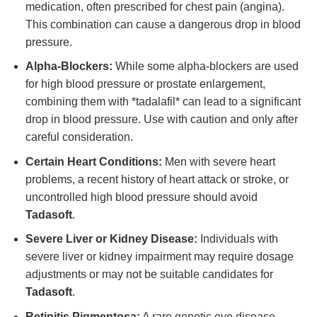
medication, often prescribed for chest pain (angina).
This combination can cause a dangerous drop in blood
pressure.
Alpha-Blockers:
While some alpha-blockers are used
for high blood pressure or prostate enlargement,
combining them with *tadalafil* can lead to a significant
drop in blood pressure. Use with caution and only after
careful consideration.
Certain Heart Conditions:
Men with severe heart
problems, a recent history of heart attack or stroke, or
uncontrolled high blood pressure should avoid
Tadasoft
.
Severe Liver or Kidney Disease:
Individuals with
severe liver or kidney impairment may require dosage
adjustments or may not be suitable candidates for
Tadasoft
.
Retinitis Pigmentosa:
A rare genetic eye disease.