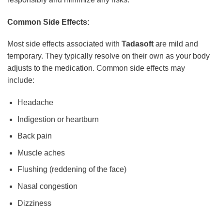
Common Side Effects:
Most side effects associated with
Tadasoft
are mild and
temporary. They typically resolve on their own as your body
adjusts to the medication. Common side effects may
include:
Headache
Indigestion or heartburn
Back pain
Muscle aches
Flushing (reddening of the face)
Nasal congestion
Dizziness