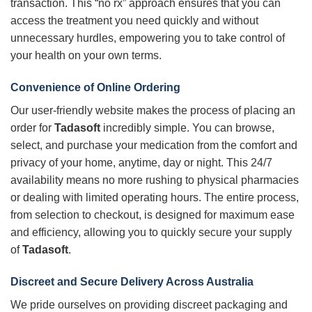
transaction. This “no rx” approach ensures that you can
access the treatment you need quickly and without
unnecessary hurdles, empowering you to take control of
your health on your own terms.
Convenience of Online Ordering
Our user-friendly website makes the process of placing an
order for
Tadasoft
incredibly simple. You can browse,
select, and purchase your medication from the comfort and
privacy of your home, anytime, day or night. This 24/7
availability means no more rushing to physical pharmacies
or dealing with limited operating hours. The entire process,
from selection to checkout, is designed for maximum ease
and efficiency, allowing you to quickly secure your supply
of
Tadasoft
.
Discreet and Secure Delivery Across Australia
We pride ourselves on providing discreet packaging and