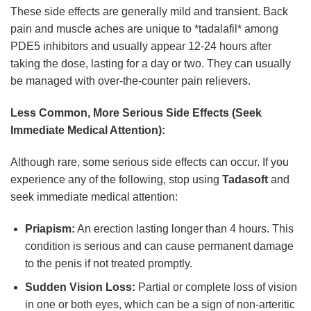
These side effects are generally mild and transient. Back
pain and muscle aches are unique to *tadalafil* among
PDE5 inhibitors and usually appear 12-24 hours after
taking the dose, lasting for a day or two. They can usually
be managed with over-the-counter pain relievers.
Less Common, More Serious Side Effects (Seek
Immediate Medical Attention):
Although rare, some serious side effects can occur. If you
experience any of the following, stop using
Tadasoft
and
seek immediate medical attention:
Priapism:
An erection lasting longer than 4 hours. This
condition is serious and can cause permanent damage
to the penis if not treated promptly.
Sudden Vision Loss:
Partial or complete loss of vision
in one or both eyes, which can be a sign of non-arteritic