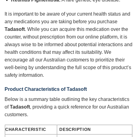
It is important to be aware of your current health status and
any medications you are taking before you purchase
Tadasoft
. While you can acquire this medication over the
counter, without prescription from our online platform, it is
always wise to be informed about potential interactions and
health conditions that may affect its suitability. We
encourage all our Australian customers to prioritize their
well-being by understanding the full scope of this product’s
safety information.
Product Characteristics of
Tadasoft
Below is a summary table outlining the key characteristics
of
Tadasoft
, providing a quick reference for our Australian
customers.
CHARACTERISTIC
DESCRIPTION