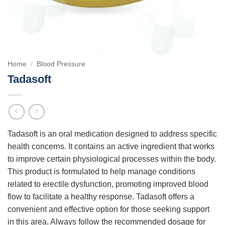
Home
/
Blood Pressure
Tadasoft
Tadasoft is an oral medication designed to address specific
health concerns. It contains an active ingredient that works
to improve certain physiological processes within the body.
This product is formulated to help manage conditions
related to erectile dysfunction, promoting improved blood
flow to facilitate a healthy response. Tadasoft offers a
convenient and effective option for those seeking support
in this area. Always follow the recommended dosage for