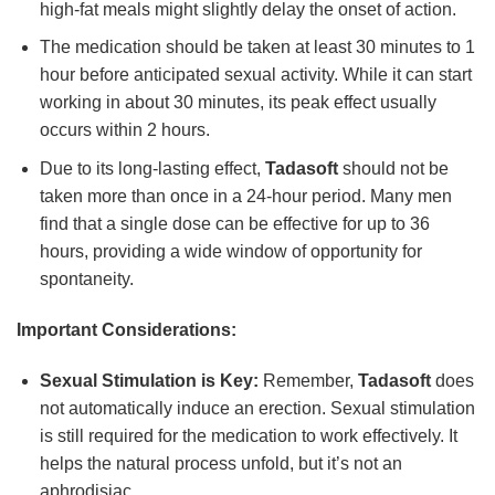
high-fat meals might slightly delay the onset of action.
The medication should be taken at least 30 minutes to 1
hour before anticipated sexual activity. While it can start
working in about 30 minutes, its peak effect usually
occurs within 2 hours.
Due to its long-lasting effect,
Tadasoft
should not be
taken more than once in a 24-hour period. Many men
find that a single dose can be effective for up to 36
hours, providing a wide window of opportunity for
spontaneity.
Important Considerations:
Sexual Stimulation is Key:
Remember,
Tadasoft
does
not automatically induce an erection. Sexual stimulation
is still required for the medication to work effectively. It
helps the natural process unfold, but it’s not an
aphrodisiac.