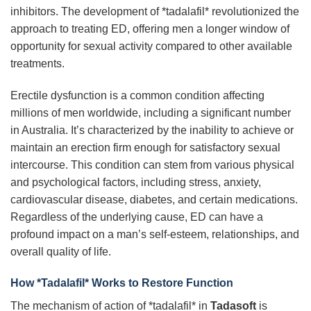
inhibitors. The development of *tadalafil* revolutionized the
approach to treating ED, offering men a longer window of
opportunity for sexual activity compared to other available
treatments.
Erectile dysfunction is a common condition affecting
millions of men worldwide, including a significant number
in Australia. It’s characterized by the inability to achieve or
maintain an erection firm enough for satisfactory sexual
intercourse. This condition can stem from various physical
and psychological factors, including stress, anxiety,
cardiovascular disease, diabetes, and certain medications.
Regardless of the underlying cause, ED can have a
profound impact on a man’s self-esteem, relationships, and
overall quality of life.
How *Tadalafil* Works to Restore Function
The mechanism of action of *tadalafil* in
Tadasoft
is