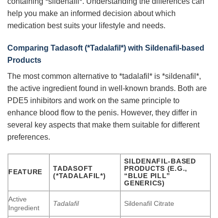
containing *sildenafil*. Understanding the differences can
help you make an informed decision about which
medication best suits your lifestyle and needs.
Comparing
Tadasoft
(*Tadalafil*) with Sildenafil-based
Products
The most common alternative to *tadalafil* is *sildenafil*,
the active ingredient found in well-known brands. Both are
PDE5 inhibitors and work on the same principle to
enhance blood flow to the penis. However, they differ in
several key aspects that make them suitable for different
preferences.
SILDENAFIL-BASED
TADASOFT
PRODUCTS (E.G.,
FEATURE
(*TADALAFIL*)
“BLUE PILL”
GENERICS)
Active
Tadalafil
Sildenafil Citrate
Ingredient