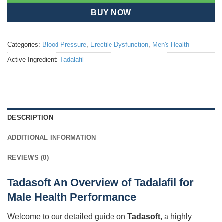
BUY NOW
Categories:
Blood Pressure
,
Erectile Dysfunction
,
Men's Health
Active Ingredient:
Tadalafil
DESCRIPTION
ADDITIONAL INFORMATION
REVIEWS (0)
Tadasoft An Overview of Tadalafil for
Male Health Performance
Welcome to our detailed guide on
Tadasoft
, a highly