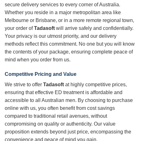
secure delivery services to every corner of Australia.
Whether you reside in a major metropolitan area like
Melbourne or Brisbane, or in a more remote regional town,
your order of
Tadasoft
will arrive safely and confidentially.
Your privacy is our utmost priority, and our delivery
methods reflect this commitment. No one but you will know
the contents of your package, ensuring complete peace of
mind when you order from us.
Competitive Pricing and Value
We strive to offer
Tadasoft
at highly competitive prices,
ensuring that effective ED treatment is affordable and
accessible to all Australian men. By choosing to purchase
online with us, you often benefit from cost savings
compared to traditional retail avenues, without
compromising on quality or authenticity. Our value
proposition extends beyond just price, encompassing the
convenience and peace of mind you gain.