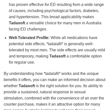
has proven effective for ED resulting from a wide range
of causes, including psychological factors, diabetes,
and hypertension. This broad applicability makes
Tadasoft
a versatile choice for many men in Australia
facing ED challenges.
Well-Tolerated Profile:
While all medications have
potential side effects, *tadalafil* is generally well-
tolerated by most men. The side effects are usually mild
and temporary, making
Tadasoft
a comfortable option
for regular use.
By understanding how *tadalafil* works and the unique
benefits it offers, you can make an informed decision about
whether
Tadasoft
is the right solution for you. Its ability to
provide a sustained, natural response to sexual
stimulation, combined with the convenience of an over the
counter purchase, makes it an attractive option for many