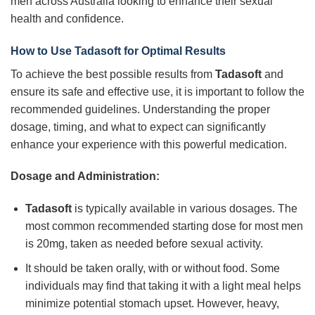
men across Australia looking to enhance their sexual
health and confidence.
How to Use
Tadasoft
for Optimal Results
To achieve the best possible results from
Tadasoft
and
ensure its safe and effective use, it is important to follow the
recommended guidelines. Understanding the proper
dosage, timing, and what to expect can significantly
enhance your experience with this powerful medication.
Dosage and Administration:
Tadasoft
is typically available in various dosages. The
most common recommended starting dose for most men
is 20mg, taken as needed before sexual activity.
It should be taken orally, with or without food. Some
individuals may find that taking it with a light meal helps
minimize potential stomach upset. However, heavy,