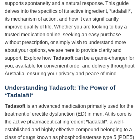
supports spontaneity and a natural response. This guide
delves into the specifics of its active ingredient, *tadalafil*,
its mechanism of action, and how it can significantly
improve quality of life. Whether you are looking to buy a
trusted medication online, seeking an easy purchase
without prescription, or simply wish to understand more
about your options, we are here to provide clarity and
support. Explore how
Tadasoft
can be a game-changer for
you, available for convenient order and delivery throughout
Australia, ensuring your privacy and peace of mind.
Understanding Tadasoft: The Power of
*Tadalafil*
Tadasoft
is an advanced medication primarily used for the
treatment of erectile dysfunction (ED) in men. At its core is
the active pharmaceutical ingredient *tadalafil*, a well-
established and highly effective compound belonging to a
class of drugs known as phosphodiesterase type 5 (PDE5)