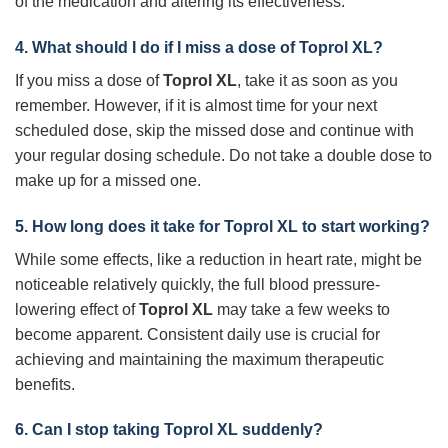
of the medication and altering its effectiveness.
4. What should I do if I miss a dose of
Toprol XL
?
If you miss a dose of
Toprol XL
, take it as soon as you
remember. However, if it is almost time for your next
scheduled dose, skip the missed dose and continue with
your regular dosing schedule. Do not take a double dose to
make up for a missed one.
5. How long does it take for
Toprol XL
to start working?
While some effects, like a reduction in heart rate, might be
noticeable relatively quickly, the full blood pressure-
lowering effect of
Toprol XL
may take a few weeks to
become apparent. Consistent daily use is crucial for
achieving and maintaining the maximum therapeutic
benefits.
6. Can I stop taking
Toprol XL
suddenly?