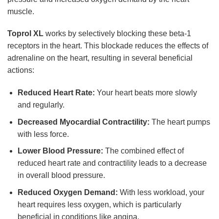
muscle.
Toprol XL
works by selectively blocking these beta-1
receptors in the heart. This blockade reduces the effects of
adrenaline on the heart, resulting in several beneficial
actions:
Reduced Heart Rate:
Your heart beats more slowly
and regularly.
Decreased Myocardial Contractility:
The heart pumps
with less force.
Lower Blood Pressure:
The combined effect of
reduced heart rate and contractility leads to a decrease
in overall blood pressure.
Reduced Oxygen Demand:
With less workload, your
heart requires less oxygen, which is particularly
beneficial in conditions like angina.