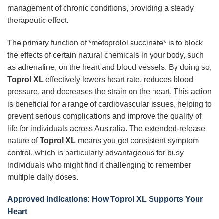
management of chronic conditions, providing a steady
therapeutic effect.
The primary function of *metoprolol succinate* is to block
the effects of certain natural chemicals in your body, such
as adrenaline, on the heart and blood vessels. By doing so,
Toprol XL
effectively lowers heart rate, reduces blood
pressure, and decreases the strain on the heart. This action
is beneficial for a range of cardiovascular issues, helping to
prevent serious complications and improve the quality of
life for individuals across Australia. The extended-release
nature of
Toprol XL
means you get consistent symptom
control, which is particularly advantageous for busy
individuals who might find it challenging to remember
multiple daily doses.
Approved Indications: How Toprol XL Supports Your
Heart