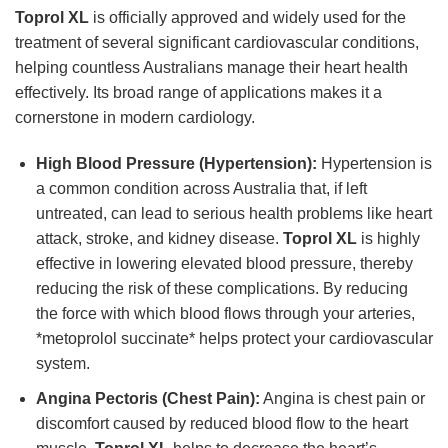
Toprol XL
is officially approved and widely used for the
treatment of several significant cardiovascular conditions,
helping countless Australians manage their heart health
effectively. Its broad range of applications makes it a
cornerstone in modern cardiology.
High Blood Pressure (Hypertension):
Hypertension is
a common condition across Australia that, if left
untreated, can lead to serious health problems like heart
attack, stroke, and kidney disease.
Toprol XL
is highly
effective in lowering elevated blood pressure, thereby
reducing the risk of these complications. By reducing
the force with which blood flows through your arteries,
*metoprolol succinate* helps protect your cardiovascular
system.
Angina Pectoris (Chest Pain):
Angina is chest pain or
discomfort caused by reduced blood flow to the heart