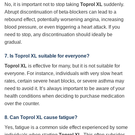
No, it is important not to stop taking
Toprol XL
suddenly.
Abrupt discontinuation of beta-blockers can lead to a
rebound effect, potentially worsening angina, increasing
blood pressure, or even triggering a heart attack. If you
need to stop, any discontinuation should ideally be
gradual.
7. Is
Toprol XL
suitable for everyone?
Toprol XL
is effective for many, but it is not suitable for
everyone. For instance, individuals with very slow heart
rates, certain severe heart blocks, or severe asthma may
need to avoid it. It’s always important to be aware of your
health conditions when deciding to purchase medication
over the counter.
8. Can
Toprol XL
cause fatigue?
Yes, fatigue is a common side effect experienced by some
individuals when starting
Toprol XL
. This often subsides