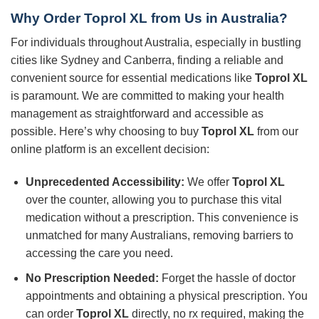
Why Order Toprol XL from Us in Australia?
For individuals throughout Australia, especially in bustling
cities like Sydney and Canberra, finding a reliable and
convenient source for essential medications like
Toprol XL
is paramount. We are committed to making your health
management as straightforward and accessible as
possible. Here’s why choosing to buy
Toprol XL
from our
online platform is an excellent decision:
Unprecedented Accessibility:
We offer
Toprol XL
over the counter, allowing you to purchase this vital
medication without a prescription. This convenience is
unmatched for many Australians, removing barriers to
accessing the care you need.
No Prescription Needed:
Forget the hassle of doctor
appointments and obtaining a physical prescription. You
can order
Toprol XL
directly, no rx required, making the