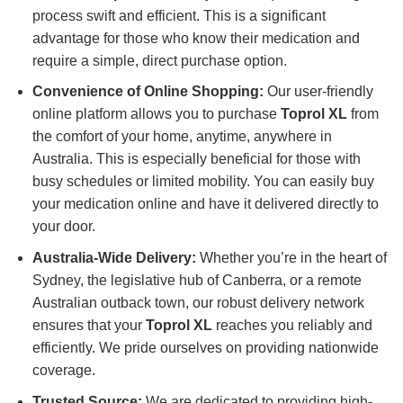
process swift and efficient. This is a significant
advantage for those who know their medication and
require a simple, direct purchase option.
Convenience of Online Shopping:
Our user-friendly
online platform allows you to purchase
Toprol XL
from
the comfort of your home, anytime, anywhere in
Australia. This is especially beneficial for those with
busy schedules or limited mobility. You can easily buy
your medication online and have it delivered directly to
your door.
Australia-Wide Delivery:
Whether you’re in the heart of
Sydney, the legislative hub of Canberra, or a remote
Australian outback town, our robust delivery network
ensures that your
Toprol XL
reaches you reliably and
efficiently. We pride ourselves on providing nationwide
coverage.
Trusted Source:
We are dedicated to providing high-