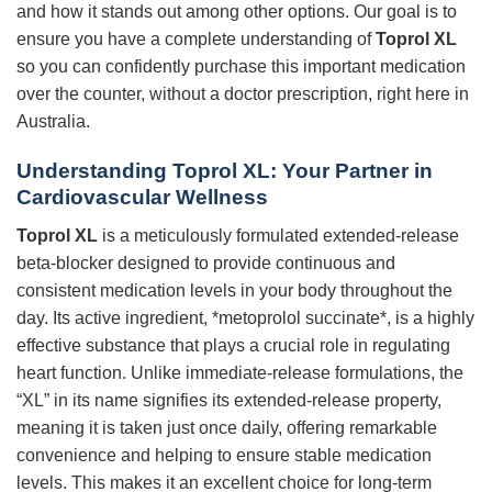
and how it stands out among other options. Our goal is to
ensure you have a complete understanding of
Toprol XL
so you can confidently purchase this important medication
over the counter, without a doctor prescription, right here in
Australia.
Understanding Toprol XL: Your Partner in
Cardiovascular Wellness
Toprol XL
is a meticulously formulated extended-release
beta-blocker designed to provide continuous and
consistent medication levels in your body throughout the
day. Its active ingredient, *metoprolol succinate*, is a highly
effective substance that plays a crucial role in regulating
heart function. Unlike immediate-release formulations, the
“XL” in its name signifies its extended-release property,
meaning it is taken just once daily, offering remarkable
convenience and helping to ensure stable medication
levels. This makes it an excellent choice for long-term