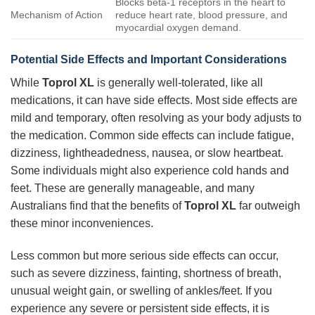
Blocks beta-1 receptors in the heart to
Mechanism of Action
reduce heart rate, blood pressure, and
myocardial oxygen demand.
Potential Side Effects and Important Considerations
While
Toprol XL
is generally well-tolerated, like all
medications, it can have side effects. Most side effects are
mild and temporary, often resolving as your body adjusts to
the medication. Common side effects can include fatigue,
dizziness, lightheadedness, nausea, or slow heartbeat.
Some individuals might also experience cold hands and
feet. These are generally manageable, and many
Australians find that the benefits of
Toprol XL
far outweigh
these minor inconveniences.
Less common but more serious side effects can occur,
such as severe dizziness, fainting, shortness of breath,
unusual weight gain, or swelling of ankles/feet. If you
experience any severe or persistent side effects, it is