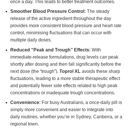
once a day. This leads to better treatment outcomes.
Smoother Blood Pressure Control:
The steady
release of the active ingredient throughout the day
provides more consistent blood pressure and heart rate
control, minimising fluctuations that can occur with
multiple daily doses.
Reduced “Peak and Trough” Effects:
With
immediate-release formulations, drug levels can peak
shortly after dosing and then fall significantly before the
next dose (the “trough”).
Toprol XL
avoids these sharp
fluctuations, leading to a more stable therapeutic effect
and potentially fewer side effects related to high peak
concentrations or inadequate trough concentrations.
Convenience:
For busy Australians, a once-daily pill is
simply more convenient and easier to integrate into
daily routines, whether you’re in Sydney, Canberra, or a
regional town.