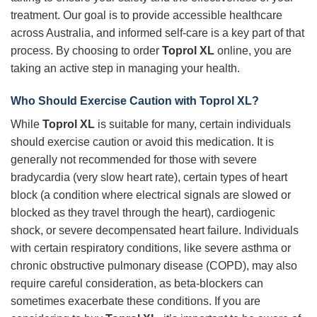
treatment. Our goal is to provide accessible healthcare
across Australia, and informed self-care is a key part of that
process. By choosing to order
Toprol XL
online, you are
taking an active step in managing your health.
Who Should Exercise Caution with Toprol XL?
While
Toprol XL
is suitable for many, certain individuals
should exercise caution or avoid this medication. It is
generally not recommended for those with severe
bradycardia (very slow heart rate), certain types of heart
block (a condition where electrical signals are slowed or
blocked as they travel through the heart), cardiogenic
shock, or severe decompensated heart failure. Individuals
with certain respiratory conditions, like severe asthma or
chronic obstructive pulmonary disease (COPD), may also
require careful consideration, as beta-blockers can
sometimes exacerbate these conditions. If you are