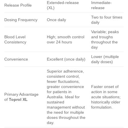
Extended-release
Immediate-
Release Profile
(XL)
release
Two to four times
Dosing Frequency
Once daily
daily
Variable; peaks
Blood Level
High; smooth control
and troughs
Consistency
over 24 hours
throughout the
day
Lower (multiple
Convenience
Excellent (once daily)
daily doses)
Superior adherence,
consistent control,
fewer fluctuations,
greater convenience
Faster onset of
for patients in
action in some
Primary Advantage
Australia. Ideal for
acute situations;
of
Toprol XL
sustained
historically older
management without
formulation.
the need for multiple
doses throughout the
day.