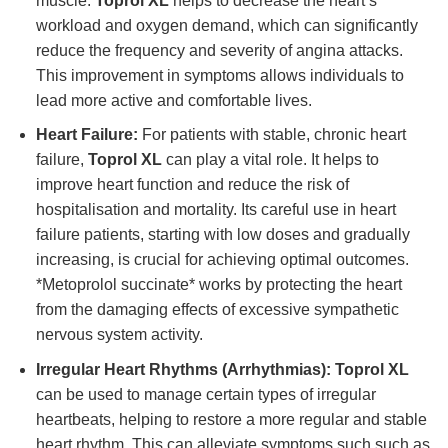
muscle.
Toprol XL
helps to decrease the heart’s
workload and oxygen demand, which can significantly
reduce the frequency and severity of angina attacks.
This improvement in symptoms allows individuals to
lead more active and comfortable lives.
Heart Failure:
For patients with stable, chronic heart
failure,
Toprol XL
can play a vital role. It helps to
improve heart function and reduce the risk of
hospitalisation and mortality. Its careful use in heart
failure patients, starting with low doses and gradually
increasing, is crucial for achieving optimal outcomes.
*Metoprolol succinate* works by protecting the heart
from the damaging effects of excessive sympathetic
nervous system activity.
Irregular Heart Rhythms (Arrhythmias):
Toprol XL
can be used to manage certain types of irregular
heartbeats, helping to restore a more regular and stable
heart rhythm. This can alleviate symptoms such such as