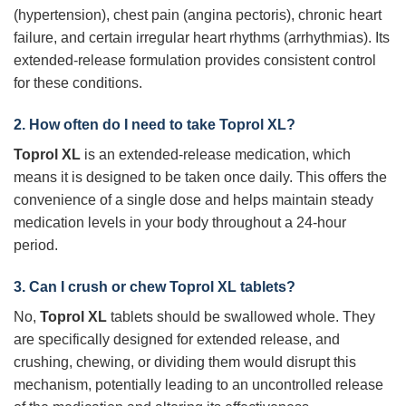
(hypertension), chest pain (angina pectoris), chronic heart
failure, and certain irregular heart rhythms (arrhythmias). Its
extended-release formulation provides consistent control
for these conditions.
2. How often do I need to take
Toprol XL
?
Toprol XL
is an extended-release medication, which
means it is designed to be taken once daily. This offers the
convenience of a single dose and helps maintain steady
medication levels in your body throughout a 24-hour
period.
3. Can I crush or chew
Toprol XL
tablets?
No,
Toprol XL
tablets should be swallowed whole. They
are specifically designed for extended release, and
crushing, chewing, or dividing them would disrupt this
mechanism, potentially leading to an uncontrolled release