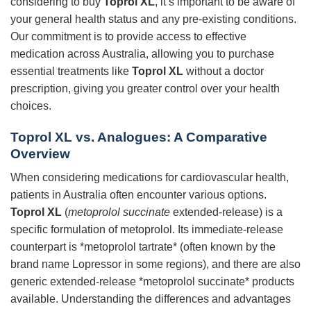
considering to buy
Toprol XL
, it’s important to be aware of
your general health status and any pre-existing conditions.
Our commitment is to provide access to effective
medication across Australia, allowing you to purchase
essential treatments like
Toprol XL
without a doctor
prescription, giving you greater control over your health
choices.
Toprol XL vs. Analogues: A Comparative
Overview
When considering medications for cardiovascular health,
patients in Australia often encounter various options.
Toprol XL
(
metoprolol succinate
extended-release) is a
specific formulation of metoprolol. Its immediate-release
counterpart is *metoprolol tartrate* (often known by the
brand name Lopressor in some regions), and there are also
generic extended-release *metoprolol succinate* products
available. Understanding the differences and advantages