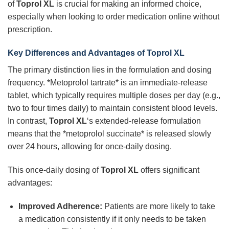
of
Toprol XL
is crucial for making an informed choice,
especially when looking to order medication online without
prescription.
Key Differences and Advantages of Toprol XL
The primary distinction lies in the formulation and dosing
frequency. *Metoprolol tartrate* is an immediate-release
tablet, which typically requires multiple doses per day (e.g.,
two to four times daily) to maintain consistent blood levels.
In contrast,
Toprol XL
‘s extended-release formulation
means that the *metoprolol succinate* is released slowly
over 24 hours, allowing for once-daily dosing.
This once-daily dosing of
Toprol XL
offers significant
advantages:
Improved Adherence:
Patients are more likely to take
a medication consistently if it only needs to be taken