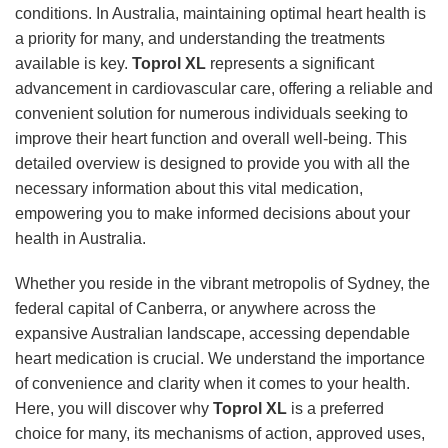
conditions. In Australia, maintaining optimal heart health is
a priority for many, and understanding the treatments
available is key.
Toprol XL
represents a significant
advancement in cardiovascular care, offering a reliable and
convenient solution for numerous individuals seeking to
improve their heart function and overall well-being. This
detailed overview is designed to provide you with all the
necessary information about this vital medication,
empowering you to make informed decisions about your
health in Australia.
Whether you reside in the vibrant metropolis of Sydney, the
federal capital of Canberra, or anywhere across the
expansive Australian landscape, accessing dependable
heart medication is crucial. We understand the importance
of convenience and clarity when it comes to your health.
Here, you will discover why
Toprol XL
is a preferred
choice for many, its mechanisms of action, approved uses,