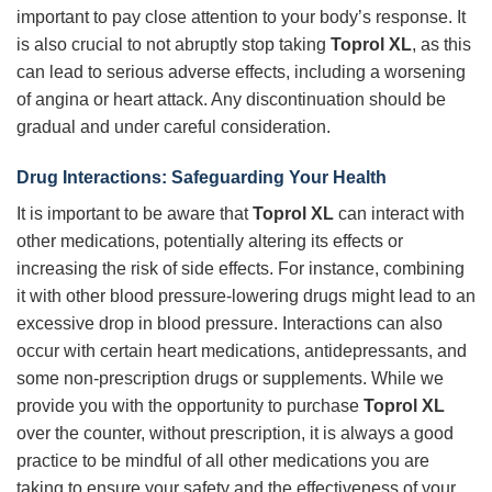
important to pay close attention to your body’s response. It
is also crucial to not abruptly stop taking
Toprol XL
, as this
can lead to serious adverse effects, including a worsening
of angina or heart attack. Any discontinuation should be
gradual and under careful consideration.
Drug Interactions: Safeguarding Your Health
It is important to be aware that
Toprol XL
can interact with
other medications, potentially altering its effects or
increasing the risk of side effects. For instance, combining
it with other blood pressure-lowering drugs might lead to an
excessive drop in blood pressure. Interactions can also
occur with certain heart medications, antidepressants, and
some non-prescription drugs or supplements. While we
provide you with the opportunity to purchase
Toprol XL
over the counter, without prescription, it is always a good
practice to be mindful of all other medications you are
taking to ensure your safety and the effectiveness of your