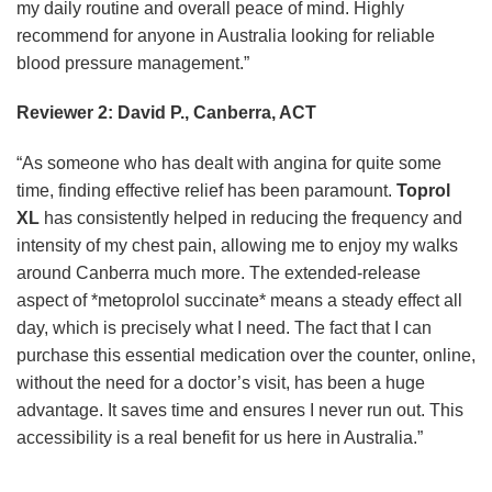
my daily routine and overall peace of mind. Highly
recommend for anyone in Australia looking for reliable
blood pressure management.”
Reviewer 2: David P., Canberra, ACT
“As someone who has dealt with angina for quite some
time, finding effective relief has been paramount.
Toprol
XL
has consistently helped in reducing the frequency and
intensity of my chest pain, allowing me to enjoy my walks
around Canberra much more. The extended-release
aspect of *metoprolol succinate* means a steady effect all
day, which is precisely what I need. The fact that I can
purchase this essential medication over the counter, online,
without the need for a doctor’s visit, has been a huge
advantage. It saves time and ensures I never run out. This
accessibility is a real benefit for us here in Australia.”