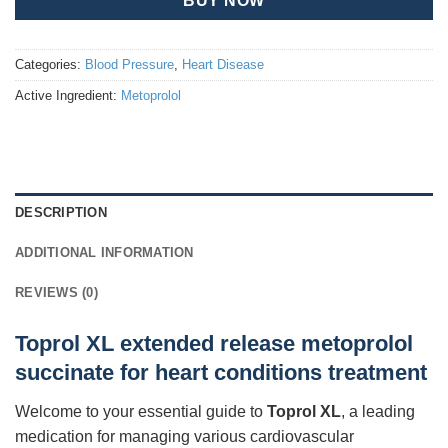
BUY NOW
Categories:
Blood Pressure
,
Heart Disease
Active Ingredient:
Metoprolol
DESCRIPTION
ADDITIONAL INFORMATION
REVIEWS (0)
Toprol XL extended release metoprolol
succinate for heart conditions treatment
Welcome to your essential guide to
Toprol XL
, a leading
medication for managing various cardiovascular