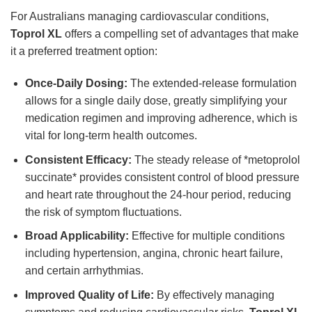
For Australians managing cardiovascular conditions,
Toprol XL
offers a compelling set of advantages that make
it a preferred treatment option:
Once-Daily Dosing:
The extended-release formulation
allows for a single daily dose, greatly simplifying your
medication regimen and improving adherence, which is
vital for long-term health outcomes.
Consistent Efficacy:
The steady release of *metoprolol
succinate* provides consistent control of blood pressure
and heart rate throughout the 24-hour period, reducing
the risk of symptom fluctuations.
Broad Applicability:
Effective for multiple conditions
including hypertension, angina, chronic heart failure,
and certain arrhythmias.
Improved Quality of Life:
By effectively managing