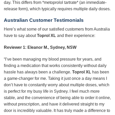
day. This differs from *metoprolol tartrate* (an immediate-
release form), which typically requires multiple daily doses.
Australian Customer Testimonials
Here’s what some of our satisfied customers from Australia
have to say about
Toprol XL
and their experience:
Reviewer 1: Eleanor M., Sydney, NSW
“I’ve been managing my blood pressure for years, and
finding a medication that works consistently without daily
hassle has always been a challenge.
Toprol XL
has been
a game-changer for me. Taking it just once a day means I
don’t have to constantly worry about multiple doses, which
is perfect for my busy life in Sydney. I feel much more
stable, and the convenience of being able to order it online,
without prescription, and have it delivered straight to my
door is incredibly valuable. It has truly made a difference to