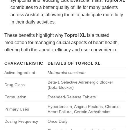
symptoms and reducing cardiovascular risks,
Toprol XL
contributes to a better quality of life for many patients
across Australia, allowing them to participate more fully
in their daily activities.
These benefits highlight why
Toprol XL
is a trusted
medication for managing crucial aspects of heart health,
offering both therapeutic efficacy and user convenience.
CHARACTERISTIC
DETAILS OF
TOPROL XL
Active Ingredient
Metoprolol succinate
Beta-1 Selective Adrenergic Blocker
Drug Class
(Beta-blocker)
Formulation
Extended-Release Tablets
Hypertension, Angina Pectoris, Chronic
Primary Uses
Heart Failure, Certain Arrhythmias
Dosing Frequency
Once Daily