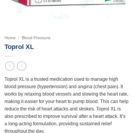
Home
/
Blood Pressure
Toprol XL
Toprol XL is a trusted medication used to manage high
blood pressure (hypertension) and angina (chest pain). It
works by relaxing blood vessels and slowing the heart rate,
making it easier for your heart to pump blood. This can help
reduce the risk of heart attacks and strokes. Toprol XL is
also prescribed to improve survival after a heart attack. It’s
a long-acting formulation, providing sustained relief
throughout the day.