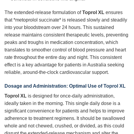
The extended-release formulation of
Toprol XL
ensures
that *metoprolol succinate* is released slowly and steadily
into your bloodstream over 24 hours. This sustained
release maintains consistent therapeutic levels, preventing
peaks and troughs in medication concentration, which
translates to smoother control of blood pressure and heart
rate throughout the entire day and night. This consistent
effect is a key advantage for patients in Australia seeking
reliable, around-the-clock cardiovascular support.
Dosage and Administration: Optimal Use of Toprol XL
Toprol XL
is designed for once-daily administration,
ideally taken in the morning. This single daily dose is a
significant convenience for patients and helps to improve
adherence to treatment regimens. It should be swallowed
whole and not chewed, crushed, or divided, as this could
disrupt the extended-release mechanism and alter the