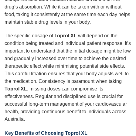
drug’s absorption. While it can be taken with or without
food, taking it consistently at the same time each day helps
maintain stable drug levels in your body.
The specific dosage of
Toprol XL
will depend on the
condition being treated and individual patient response. It’s
important to understand that the initial dosage might be low
and gradually increased over time to achieve the desired
therapeutic effect while minimising potential side effects.
This careful titration ensures that your body adjusts well to
the medication. Consistency is paramount when taking
Toprol XL
; missing doses can compromise its
effectiveness. Regular and disciplined use is crucial for
successful long-term management of your cardiovascular
health, providing continuous benefit to individuals across
Australia.
Key Benefits of Choosing Toprol XL