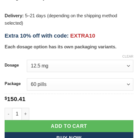
Delivery:
5–21 days (depending on the shipping method
selected)
Extra 10% off with code:
EXTRA10
Each dosage option has its own packaging variants.
CLEAR
Dosage
Package
$
150.41
Toprol XL quantity
ADD TO CART