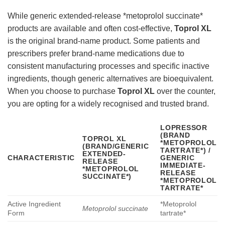
While generic extended-release *metoprolol succinate*
products are available and often cost-effective,
Toprol XL
is the original brand-name product. Some patients and
prescribers prefer brand-name medications due to
consistent manufacturing processes and specific inactive
ingredients, though generic alternatives are bioequivalent.
When you choose to purchase
Toprol XL
over the counter,
you are opting for a widely recognised and trusted brand.
LOPRESSOR
(BRAND
TOPROL XL
*METOPROLOL
(BRAND/GENERIC
TARTRATE*) /
EXTENDED-
CHARACTERISTIC
GENERIC
RELEASE
IMMEDIATE-
*METOPROLOL
RELEASE
SUCCINATE*)
*METOPROLOL
TARTRATE*
Active Ingredient
*Metoprolol
Metoprolol succinate
Form
tartrate*