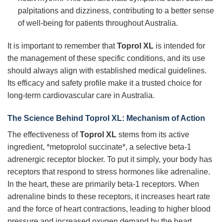
palpitations and dizziness, contributing to a better sense
of well-being for patients throughout Australia.
It is important to remember that
Toprol XL
is intended for
the management of these specific conditions, and its use
should always align with established medical guidelines.
Its efficacy and safety profile make it a trusted choice for
long-term cardiovascular care in Australia.
The Science Behind Toprol XL: Mechanism of Action
The effectiveness of
Toprol XL
stems from its active
ingredient, *metoprolol succinate*, a selective beta-1
adrenergic receptor blocker. To put it simply, your body has
receptors that respond to stress hormones like adrenaline.
In the heart, these are primarily beta-1 receptors. When
adrenaline binds to these receptors, it increases heart rate
and the force of heart contractions, leading to higher blood
pressure and increased oxygen demand by the heart