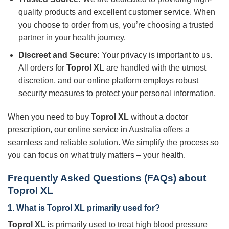
quality products and excellent customer service. When
you choose to order from us, you’re choosing a trusted
partner in your health journey.
Discreet and Secure:
Your privacy is important to us.
All orders for
Toprol XL
are handled with the utmost
discretion, and our online platform employs robust
security measures to protect your personal information.
When you need to buy
Toprol XL
without a doctor
prescription, our online service in Australia offers a
seamless and reliable solution. We simplify the process so
you can focus on what truly matters – your health.
Frequently Asked Questions (FAQs) about
Toprol XL
1. What is
Toprol XL
primarily used for?
Toprol XL
is primarily used to treat high blood pressure