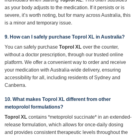
as your body adjusts to the medication. If it persists or is
severe, it’s worth noting, but for many across Australia, this
is a minor and temporary issue.
9. How can I safely purchase
Toprol XL
in Australia?
You can safely purchase
Toprol XL
over the counter,
without a doctor prescription, through our trusted online
platform. We offer a convenient way to order and receive
your medication with Australia-wide delivery, ensuring
accessibility for all, including residents of Sydney and
Canberra.
10. What makes
Toprol XL
different from other
metoprolol formulations?
Toprol XL
contains *metoprolol succinate* in an extended-
release formulation, which allows for once-daily dosing
and provides consistent therapeutic levels throughout the