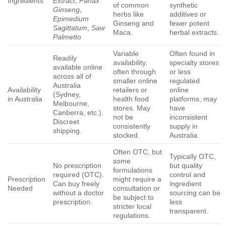
Ingredients
Extract
,
Panax
of common
synthetic
Ginseng
,
herbs like
additives or
Epimedium
Ginseng and
fewer potent
Sagittatum
,
Saw
Maca.
herbal extracts.
Palmetto
Variable
Often found in
Readily
availability,
specialty stores
available online
often through
or less
across all of
smaller online
regulated
Australia
Availability
retailers or
online
(Sydney,
in Australia
health food
platforms, may
Melbourne,
stores. May
have
Canberra, etc.).
not be
inconsistent
Discreet
consistently
supply in
shipping.
stocked.
Australia.
Often OTC, but
Typically OTC,
some
No prescription
but quality
formulations
required (OTC).
control and
Prescription
might require a
Can buy freely
ingredient
Needed
consultation or
without a doctor
sourcing can be
be subject to
prescription.
less
stricter local
transparent.
regulations.