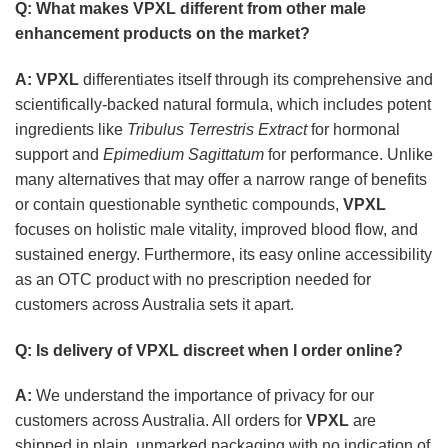
Q: What makes
VPXL
different from other male
enhancement products on the market?
A:
VPXL
differentiates itself through its comprehensive and
scientifically-backed natural formula, which includes potent
ingredients like
Tribulus Terrestris Extract
for hormonal
support and
Epimedium Sagittatum
for performance. Unlike
many alternatives that may offer a narrow range of benefits
or contain questionable synthetic compounds,
VPXL
focuses on holistic male vitality, improved blood flow, and
sustained energy. Furthermore, its easy online accessibility
as an OTC product with no prescription needed for
customers across Australia sets it apart.
Q: Is delivery of
VPXL
discreet when I order online?
A:
We understand the importance of privacy for our
customers across Australia. All orders for
VPXL
are
shipped in plain, unmarked packaging with no indication of