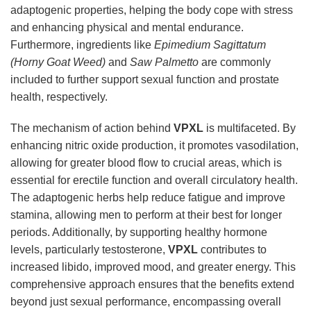
adaptogenic properties, helping the body cope with stress
and enhancing physical and mental endurance.
Furthermore, ingredients like
Epimedium Sagittatum
(Horny Goat Weed)
and
Saw Palmetto
are commonly
included to further support sexual function and prostate
health, respectively.
The mechanism of action behind
VPXL
is multifaceted. By
enhancing nitric oxide production, it promotes vasodilation,
allowing for greater blood flow to crucial areas, which is
essential for erectile function and overall circulatory health.
The adaptogenic herbs help reduce fatigue and improve
stamina, allowing men to perform at their best for longer
periods. Additionally, by supporting healthy hormone
levels, particularly testosterone,
VPXL
contributes to
increased libido, improved mood, and greater energy. This
comprehensive approach ensures that the benefits extend
beyond just sexual performance, encompassing overall