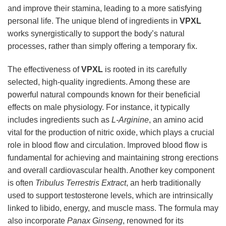
and improve their stamina, leading to a more satisfying
personal life. The unique blend of ingredients in
VPXL
works synergistically to support the body’s natural
processes, rather than simply offering a temporary fix.
The effectiveness of
VPXL
is rooted in its carefully
selected, high-quality ingredients. Among these are
powerful natural compounds known for their beneficial
effects on male physiology. For instance, it typically
includes ingredients such as
L-Arginine
, an amino acid
vital for the production of nitric oxide, which plays a crucial
role in blood flow and circulation. Improved blood flow is
fundamental for achieving and maintaining strong erections
and overall cardiovascular health. Another key component
is often
Tribulus Terrestris Extract
, an herb traditionally
used to support testosterone levels, which are intrinsically
linked to libido, energy, and muscle mass. The formula may
also incorporate
Panax Ginseng
, renowned for its