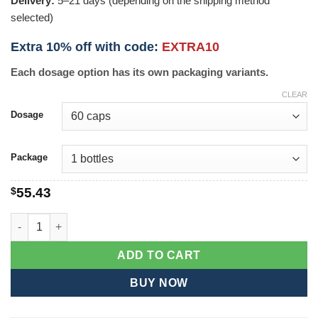
Delivery:
5–21 days (depending on the shipping method
selected)
Extra 10% off with code:
EXTRA10
Each dosage option has its own packaging variants.
CLEAR
Dosage
Package
$
55.43
VPXL quantity
ADD TO CART
BUY NOW