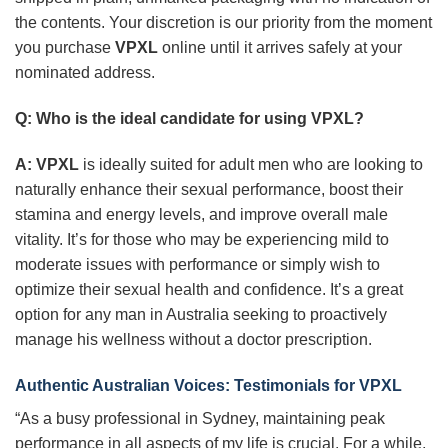
the contents. Your discretion is our priority from the moment
you purchase
VPXL
online until it arrives safely at your
nominated address.
Q: Who is the ideal candidate for using
VPXL
?
A:
VPXL
is ideally suited for adult men who are looking to
naturally enhance their sexual performance, boost their
stamina and energy levels, and improve overall male
vitality. It’s for those who may be experiencing mild to
moderate issues with performance or simply wish to
optimize their sexual health and confidence. It’s a great
option for any man in Australia seeking to proactively
manage his wellness without a doctor prescription.
Authentic Australian Voices: Testimonials for
VPXL
“As a busy professional in Sydney, maintaining peak
performance in all aspects of my life is crucial. For a while,