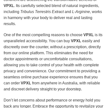
VPXL
. Its carefully selected blend of natural ingredients,
including
Tribulus Terrestris Extract
and
L-Arginine
, works
in harmony with your body to deliver real and lasting
results.
One of the most compelling reasons to choose
VPXL
is its
unparalleled accessibility. You can buy
VPXL
easily and
discreetly over the counter, without a prescription, directly
from our online platform. This eliminates the need for
doctor appointments or uncomfortable consultations,
allowing you to take control of your health with complete
privacy and convenience. Our commitment to providing a
seamless online purchase experience ensures that you
can order
VPXL
from anywhere in Australia, with reliable
and discreet delivery straight to your doorstep.
Don’t let concerns about performance or energy hold you
back any longer. Embrace the opportunity to revitalize your