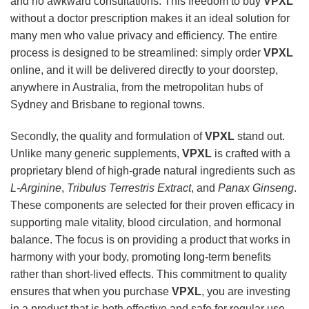
and no awkward consultations. This freedom to buy
VPXL
without a doctor prescription makes it an ideal solution for
many men who value privacy and efficiency. The entire
process is designed to be streamlined: simply order
VPXL
online, and it will be delivered directly to your doorstep,
anywhere in Australia, from the metropolitan hubs of
Sydney and Brisbane to regional towns.
Secondly, the quality and formulation of
VPXL
stand out.
Unlike many generic supplements,
VPXL
is crafted with a
proprietary blend of high-grade natural ingredients such as
L-Arginine
,
Tribulus Terrestris Extract
, and
Panax Ginseng
.
These components are selected for their proven efficacy in
supporting male vitality, blood circulation, and hormonal
balance. The focus is on providing a product that works in
harmony with your body, promoting long-term benefits
rather than short-lived effects. This commitment to quality
ensures that when you purchase
VPXL
, you are investing
in a product that is both effective and safe for regular use.