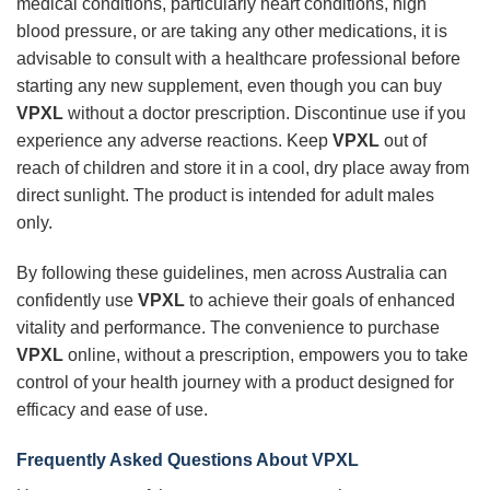
medical conditions, particularly heart conditions, high
blood pressure, or are taking any other medications, it is
advisable to consult with a healthcare professional before
starting any new supplement, even though you can buy
VPXL
without a doctor prescription. Discontinue use if you
experience any adverse reactions. Keep
VPXL
out of
reach of children and store it in a cool, dry place away from
direct sunlight. The product is intended for adult males
only.
By following these guidelines, men across Australia can
confidently use
VPXL
to achieve their goals of enhanced
vitality and performance. The convenience to purchase
VPXL
online, without a prescription, empowers you to take
control of your health journey with a product designed for
efficacy and ease of use.
Frequently Asked Questions About
VPXL