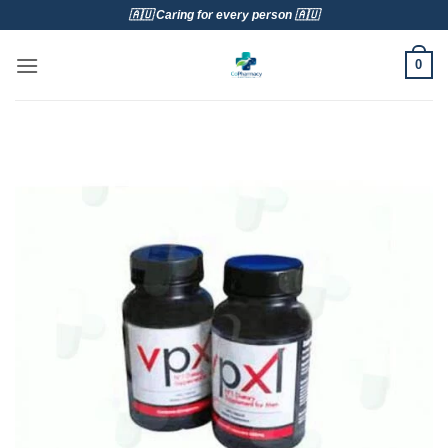
Skip
🇦🇺 Caring for every person 🇦🇺
to
content
0