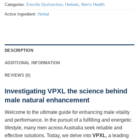
Categories:
Erectile Dysfunction
,
Herbals
,
Men's Health
Active Ingredient:
Herbal
DESCRIPTION
ADDITIONAL INFORMATION
REVIEWS (0)
Investigating VPXL the science behind
male natural enhancement
Welcome to the ultimate guide for enhancing male vitality
and performance. In the pursuit of a fulfilling and energetic
lifestyle, many men across Australia seek reliable and
effective solutions. Today, we delve into
VPXL
, a leading