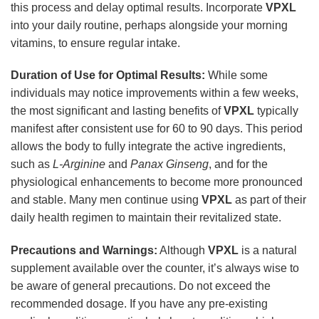
this process and delay optimal results. Incorporate
VPXL
into your daily routine, perhaps alongside your morning
vitamins, to ensure regular intake.
Duration of Use for Optimal Results:
While some
individuals may notice improvements within a few weeks,
the most significant and lasting benefits of
VPXL
typically
manifest after consistent use for 60 to 90 days. This period
allows the body to fully integrate the active ingredients,
such as
L-Arginine
and
Panax Ginseng
, and for the
physiological enhancements to become more pronounced
and stable. Many men continue using
VPXL
as part of their
daily health regimen to maintain their revitalized state.
Precautions and Warnings:
Although
VPXL
is a natural
supplement available over the counter, it’s always wise to
be aware of general precautions. Do not exceed the
recommended dosage. If you have any pre-existing