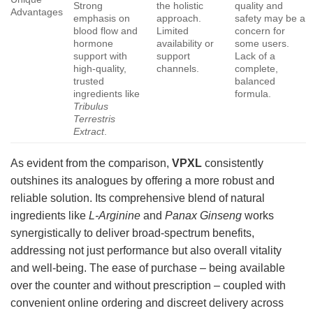
Strong
the holistic
quality and
Advantages
emphasis on
approach.
safety may be a
blood flow and
Limited
concern for
hormone
availability or
some users.
support with
support
Lack of a
high-quality,
channels.
complete,
trusted
balanced
ingredients like
formula.
Tribulus
Terrestris
Extract
.
As evident from the comparison,
VPXL
consistently
outshines its analogues by offering a more robust and
reliable solution. Its comprehensive blend of natural
ingredients like
L-Arginine
and
Panax Ginseng
works
synergistically to deliver broad-spectrum benefits,
addressing not just performance but also overall vitality
and well-being. The ease of purchase – being available
over the counter and without prescription – coupled with
convenient online ordering and discreet delivery across