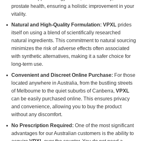
prostate health, ensuring a holistic improvement in your
vitality.
Natural and High-Quality Formulation:
VPXL
prides
itself on using a blend of scientifically researched
natural ingredients. This commitment to natural sourcing
minimizes the risk of adverse effects often associated
with synthetic alternatives, making it a safer choice for
long-term use.
Convenient and Discreet Online Purchase:
For those
located anywhere in Australia, from the bustling streets
of Melbourne to the quiet suburbs of Canberra,
VPXL
can be easily purchased online. This ensures privacy
and convenience, allowing you to buy the product
without any discomfort.
No Prescription Required:
One of the most significant
advantages for our Australian customers is the ability to