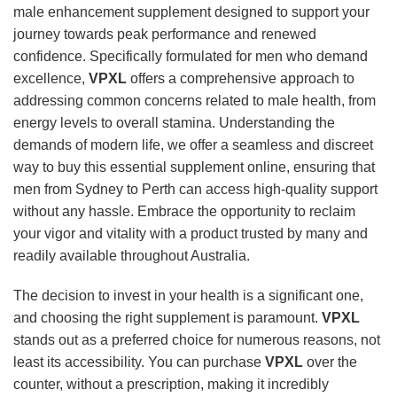
male enhancement supplement designed to support your
journey towards peak performance and renewed
confidence. Specifically formulated for men who demand
excellence,
VPXL
offers a comprehensive approach to
addressing common concerns related to male health, from
energy levels to overall stamina. Understanding the
demands of modern life, we offer a seamless and discreet
way to buy this essential supplement online, ensuring that
men from Sydney to Perth can access high-quality support
without any hassle. Embrace the opportunity to reclaim
your vigor and vitality with a product trusted by many and
readily available throughout Australia.
The decision to invest in your health is a significant one,
and choosing the right supplement is paramount.
VPXL
stands out as a preferred choice for numerous reasons, not
least its accessibility. You can purchase
VPXL
over the
counter, without a prescription, making it incredibly