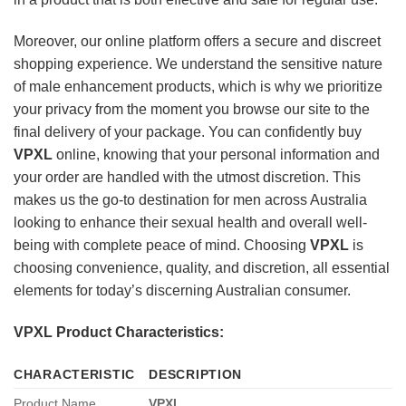
Moreover, our online platform offers a secure and discreet
shopping experience. We understand the sensitive nature
of male enhancement products, which is why we prioritize
your privacy from the moment you browse our site to the
final delivery of your package. You can confidently buy
VPXL
online, knowing that your personal information and
your order are handled with the utmost discretion. This
makes us the go-to destination for men across Australia
looking to enhance their sexual health and overall well-
being with complete peace of mind. Choosing
VPXL
is
choosing convenience, quality, and discretion, all essential
elements for today’s discerning Australian consumer.
VPXL Product Characteristics:
CHARACTERISTIC
DESCRIPTION
Product Name
VPXL