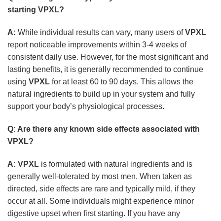
starting
VPXL
?
A:
While individual results can vary, many users of
VPXL
report noticeable improvements within 3-4 weeks of
consistent daily use. However, for the most significant and
lasting benefits, it is generally recommended to continue
using
VPXL
for at least 60 to 90 days. This allows the
natural ingredients to build up in your system and fully
support your body’s physiological processes.
Q: Are there any known side effects associated with
VPXL
?
A:
VPXL
is formulated with natural ingredients and is
generally well-tolerated by most men. When taken as
directed, side effects are rare and typically mild, if they
occur at all. Some individuals might experience minor
digestive upset when first starting. If you have any