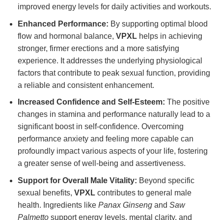
improved energy levels for daily activities and workouts.
Enhanced Performance:
By supporting optimal blood
flow and hormonal balance,
VPXL
helps in achieving
stronger, firmer erections and a more satisfying
experience. It addresses the underlying physiological
factors that contribute to peak sexual function, providing
a reliable and consistent enhancement.
Increased Confidence and Self-Esteem:
The positive
changes in stamina and performance naturally lead to a
significant boost in self-confidence. Overcoming
performance anxiety and feeling more capable can
profoundly impact various aspects of your life, fostering
a greater sense of well-being and assertiveness.
Support for Overall Male Vitality:
Beyond specific
sexual benefits,
VPXL
contributes to general male
health. Ingredients like
Panax Ginseng
and
Saw
Palmetto
support energy levels, mental clarity, and