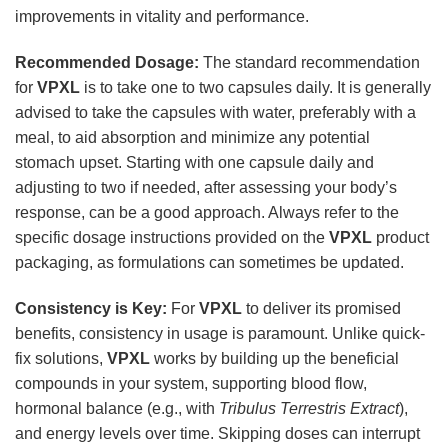
improvements in vitality and performance.
Recommended Dosage:
The standard recommendation
for
VPXL
is to take one to two capsules daily. It is generally
advised to take the capsules with water, preferably with a
meal, to aid absorption and minimize any potential
stomach upset. Starting with one capsule daily and
adjusting to two if needed, after assessing your body’s
response, can be a good approach. Always refer to the
specific dosage instructions provided on the
VPXL
product
packaging, as formulations can sometimes be updated.
Consistency is Key:
For
VPXL
to deliver its promised
benefits, consistency in usage is paramount. Unlike quick-
fix solutions,
VPXL
works by building up the beneficial
compounds in your system, supporting blood flow,
hormonal balance (e.g., with
Tribulus Terrestris Extract
),
and energy levels over time. Skipping doses can interrupt