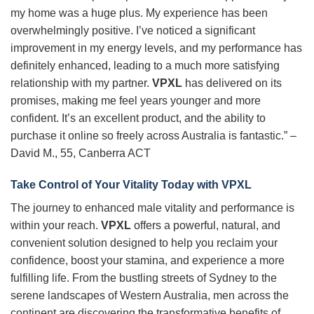
my home was a huge plus. My experience has been
overwhelmingly positive. I’ve noticed a significant
improvement in my energy levels, and my performance has
definitely enhanced, leading to a much more satisfying
relationship with my partner.
VPXL
has delivered on its
promises, making me feel years younger and more
confident. It’s an excellent product, and the ability to
purchase it online so freely across Australia is fantastic.” –
David M., 55, Canberra ACT
Take Control of Your Vitality Today with
VPXL
The journey to enhanced male vitality and performance is
within your reach.
VPXL
offers a powerful, natural, and
convenient solution designed to help you reclaim your
confidence, boost your stamina, and experience a more
fulfilling life. From the bustling streets of Sydney to the
serene landscapes of Western Australia, men across the
continent are discovering the transformative benefits of