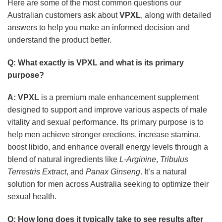
Here are some of the most common questions our
Australian customers ask about
VPXL
, along with detailed
answers to help you make an informed decision and
understand the product better.
Q: What exactly is
VPXL
and what is its primary
purpose?
A:
VPXL
is a premium male enhancement supplement
designed to support and improve various aspects of male
vitality and sexual performance. Its primary purpose is to
help men achieve stronger erections, increase stamina,
boost libido, and enhance overall energy levels through a
blend of natural ingredients like
L-Arginine
,
Tribulus
Terrestris Extract
, and
Panax Ginseng
. It’s a natural
solution for men across Australia seeking to optimize their
sexual health.
Q: How long does it typically take to see results after