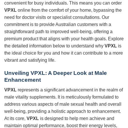
convenient for busy individuals. This means you can order
VPXL
online from the comfort of your home, bypassing the
need for doctor visits or specialist consultations. Our
commitment is to provide Australian customers with a
straightforward path to improved well-being, offering a
premium product that aligns with your health goals. Explore
the detailed information below to understand why
VPXL
is
the ideal choice for you and how it can contribute to a more
vibrant and satisfying life.
Unveiling
VPXL
: A Deeper Look at Male
Enhancement
VPXL
represents a significant advancement in the realm of
male vitality supplements. It is meticulously formulated to
address various aspects of male sexual health and overall
well-being, providing a holistic approach to enhancement.
At its core,
VPXL
is designed to help men achieve and
maintain optimal performance, boost their energy levels,