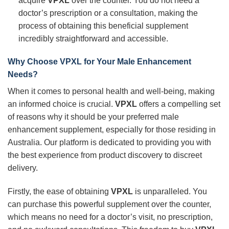
acquire
VPXL
over the counter. You do not need a
doctor’s prescription or a consultation, making the
process of obtaining this beneficial supplement
incredibly straightforward and accessible.
Why Choose
VPXL
for Your Male Enhancement
Needs?
When it comes to personal health and well-being, making
an informed choice is crucial.
VPXL
offers a compelling set
of reasons why it should be your preferred male
enhancement supplement, especially for those residing in
Australia. Our platform is dedicated to providing you with
the best experience from product discovery to discreet
delivery.
Firstly, the ease of obtaining
VPXL
is unparalleled. You
can purchase this powerful supplement over the counter,
which means no need for a doctor’s visit, no prescription,