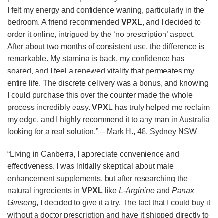
I felt my energy and confidence waning, particularly in the
bedroom. A friend recommended
VPXL
, and I decided to
order it online, intrigued by the ‘no prescription’ aspect.
After about two months of consistent use, the difference is
remarkable. My stamina is back, my confidence has
soared, and I feel a renewed vitality that permeates my
entire life. The discrete delivery was a bonus, and knowing
I could purchase this over the counter made the whole
process incredibly easy.
VPXL
has truly helped me reclaim
my edge, and I highly recommend it to any man in Australia
looking for a real solution.” – Mark H., 48, Sydney NSW
“Living in Canberra, I appreciate convenience and
effectiveness. I was initially skeptical about male
enhancement supplements, but after researching the
natural ingredients in
VPXL
like
L-Arginine
and
Panax
Ginseng
, I decided to give it a try. The fact that I could buy it
without a doctor prescription and have it shipped directly to