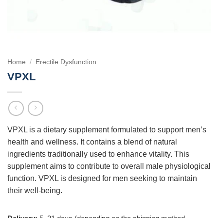
Home
/
Erectile Dysfunction
VPXL
VPXL is a dietary supplement formulated to support men’s
health and wellness. It contains a blend of natural
ingredients traditionally used to enhance vitality. This
supplement aims to contribute to overall male physiological
function. VPXL is designed for men seeking to maintain
their well-being.