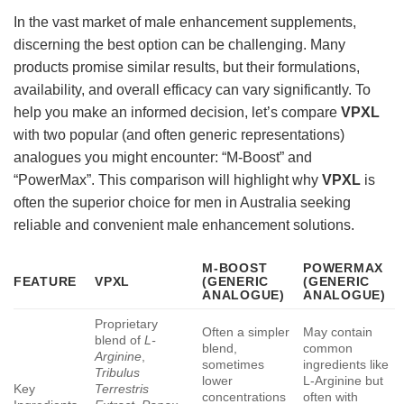
In the vast market of male enhancement supplements,
discerning the best option can be challenging. Many
products promise similar results, but their formulations,
availability, and overall efficacy can vary significantly. To
help you make an informed decision, let’s compare
VPXL
with two popular (and often generic representations)
analogues you might encounter: “M-Boost” and
“PowerMax”. This comparison will highlight why
VPXL
is
often the superior choice for men in Australia seeking
reliable and convenient male enhancement solutions.
M-BOOST
POWERMAX
FEATURE
VPXL
(GENERIC
(GENERIC
ANALOGUE)
ANALOGUE)
Proprietary
Often a simpler
May contain
blend of
L-
blend,
common
Arginine
,
sometimes
ingredients like
Tribulus
lower
L-Arginine but
Key
Terrestris
concentrations
often with