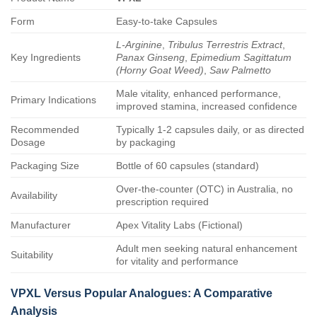
Form
Easy-to-take Capsules
L-Arginine
,
Tribulus Terrestris Extract
,
Key Ingredients
Panax Ginseng
,
Epimedium Sagittatum
(Horny Goat Weed)
,
Saw Palmetto
Male vitality, enhanced performance,
Primary Indications
improved stamina, increased confidence
Recommended
Typically 1-2 capsules daily, or as directed
Dosage
by packaging
Packaging Size
Bottle of 60 capsules (standard)
Over-the-counter (OTC) in Australia, no
Availability
prescription required
Manufacturer
Apex Vitality Labs (Fictional)
Adult men seeking natural enhancement
Suitability
for vitality and performance
VPXL
Versus Popular Analogues: A Comparative
Analysis