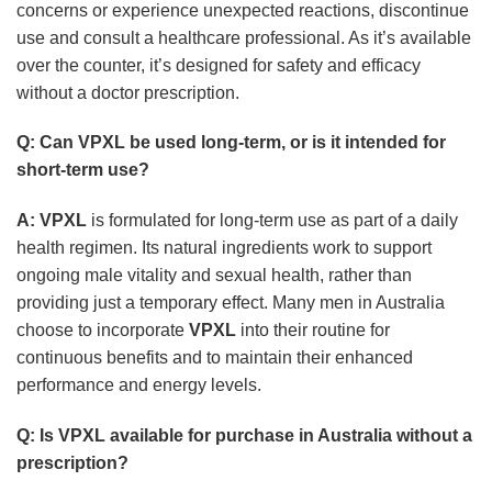
concerns or experience unexpected reactions, discontinue
use and consult a healthcare professional. As it’s available
over the counter, it’s designed for safety and efficacy
without a doctor prescription.
Q: Can
VPXL
be used long-term, or is it intended for
short-term use?
A:
VPXL
is formulated for long-term use as part of a daily
health regimen. Its natural ingredients work to support
ongoing male vitality and sexual health, rather than
providing just a temporary effect. Many men in Australia
choose to incorporate
VPXL
into their routine for
continuous benefits and to maintain their enhanced
performance and energy levels.
Q: Is
VPXL
available for purchase in Australia without a
prescription?