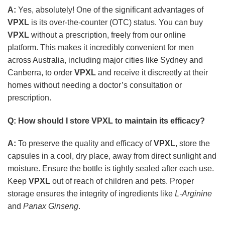
A:
Yes, absolutely! One of the significant advantages of
VPXL
is its over-the-counter (OTC) status. You can buy
VPXL
without a prescription, freely from our online
platform. This makes it incredibly convenient for men
across Australia, including major cities like Sydney and
Canberra, to order
VPXL
and receive it discreetly at their
homes without needing a doctor’s consultation or
prescription.
Q: How should I store
VPXL
to maintain its efficacy?
A:
To preserve the quality and efficacy of
VPXL
, store the
capsules in a cool, dry place, away from direct sunlight and
moisture. Ensure the bottle is tightly sealed after each use.
Keep
VPXL
out of reach of children and pets. Proper
storage ensures the integrity of ingredients like
L-Arginine
and
Panax Ginseng
.