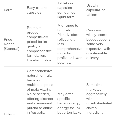
Tablets or
Usually
Easy-to-take
capsules,
Form
capsules or
capsules.
sometimes
tablets.
liquid form.
Mid-range to
Premium
budget-
Can vary
product,
friendly, often
widely; some
competitively
Price
reflecting a
budget options,
priced for its
Range
less
some very
quality and
(General)
comprehensive
expensive with
comprehensive
ingredient
questionable
formulation.
profile or lower
efficacy.
Excellent value.
potency.
Comprehensive,
natural formula
targeting
multiple aspects
Sometimes
of male vitality.
marketed
No rx needed,
May offer
aggressively
offering discreet
specific
with
and convenient
benefits (e.g.,
unsubstantiated
purchase online
energy focus)
claims.
in Australia.
but often lacks
Ingredient
Unique