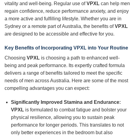
vitality and well-being. Regular use of
VPXL
can help men
regain confidence, reduce performance anxiety, and enjoy
a more active and fulfilling lifestyle. Whether you are in
Sydney or a remote part of Australia, the benefits of
VPXL
are designed to be accessible and effective for you.
Key Benefits of Incorporating
VPXL
into Your Routine
Choosing
VPXL
is choosing a path to enhanced well-
being and peak performance. Its expertly crafted formula
delivers a range of benefits tailored to meet the specific
needs of men across Australia. Here are some of the most
compelling advantages you can expect:
Significantly Improved Stamina and Endurance:
VPXL
is formulated to combat fatigue and bolster your
physical resilience, allowing you to sustain peak
performance for longer periods. This translates to not
only better experiences in the bedroom but also