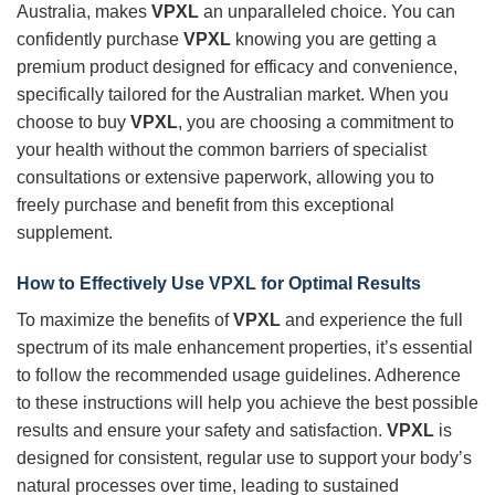
Australia, makes
VPXL
an unparalleled choice. You can
confidently purchase
VPXL
knowing you are getting a
premium product designed for efficacy and convenience,
specifically tailored for the Australian market. When you
choose to buy
VPXL
, you are choosing a commitment to
your health without the common barriers of specialist
consultations or extensive paperwork, allowing you to
freely purchase and benefit from this exceptional
supplement.
How to Effectively Use
VPXL
for Optimal Results
To maximize the benefits of
VPXL
and experience the full
spectrum of its male enhancement properties, it’s essential
to follow the recommended usage guidelines. Adherence
to these instructions will help you achieve the best possible
results and ensure your safety and satisfaction.
VPXL
is
designed for consistent, regular use to support your body’s
natural processes over time, leading to sustained