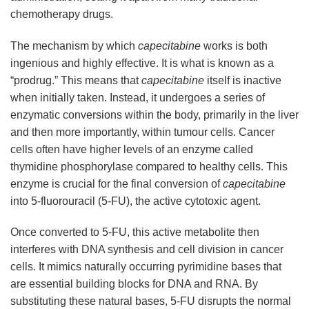
chemotherapy drugs.
The mechanism by which
capecitabine
works is both
ingenious and highly effective. It is what is known as a
“prodrug.” This means that
capecitabine
itself is inactive
when initially taken. Instead, it undergoes a series of
enzymatic conversions within the body, primarily in the liver
and then more importantly, within tumour cells. Cancer
cells often have higher levels of an enzyme called
thymidine phosphorylase compared to healthy cells. This
enzyme is crucial for the final conversion of
capecitabine
into 5-fluorouracil (5-FU), the active cytotoxic agent.
Once converted to 5-FU, this active metabolite then
interferes with DNA synthesis and cell division in cancer
cells. It mimics naturally occurring pyrimidine bases that
are essential building blocks for DNA and RNA. By
substituting these natural bases, 5-FU disrupts the normal