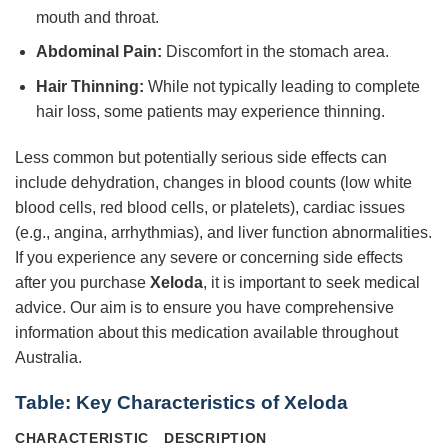
mouth and throat.
Abdominal Pain:
Discomfort in the stomach area.
Hair Thinning:
While not typically leading to complete
hair loss, some patients may experience thinning.
Less common but potentially serious side effects can
include dehydration, changes in blood counts (low white
blood cells, red blood cells, or platelets), cardiac issues
(e.g., angina, arrhythmias), and liver function abnormalities.
If you experience any severe or concerning side effects
after you purchase
Xeloda
, it is important to seek medical
advice. Our aim is to ensure you have comprehensive
information about this medication available throughout
Australia.
Table: Key Characteristics of Xeloda
CHARACTERISTIC
DESCRIPTION