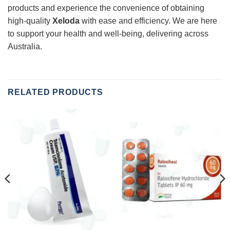
products and experience the convenience of obtaining
high-quality
Xeloda
with ease and efficiency. We are here
to support your health and well-being, delivering across
Australia.
RELATED PRODUCTS