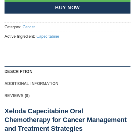
BUY NOW
Category:
Cancer
Active Ingredient:
Capecitabine
DESCRIPTION
ADDITIONAL INFORMATION
REVIEWS (0)
Xeloda Capecitabine Oral
Chemotherapy for Cancer Management
and Treatment Strategies