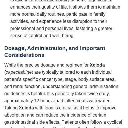
enhances their quality of life. It allows them to maintain
more normal daily routines, participate in family
activities, and experience less disruption to their
professional and personal lives, fostering a greater
sense of control and well-being.
Dosage, Administration, and Important
Considerations
While the precise dosage and regimen for
Xeloda
(
capecitabine
) are typically tailored to each individual
patient’s specific cancer type, stage, body surface area,
and renal function, understanding general administration
guidelines is helpful. It is generally taken twice daily,
approximately 12 hours apart, after meals with water.
Taking
Xeloda
with food is crucial as it helps to improve
absorption and can reduce the incidence of certain
gastrointestinal side effects. Patients often follow a cyclical