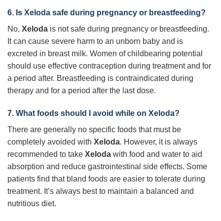
6. Is Xeloda safe during pregnancy or breastfeeding?
No,
Xeloda
is not safe during pregnancy or breastfeeding.
It can cause severe harm to an unborn baby and is
excreted in breast milk. Women of childbearing potential
should use effective contraception during treatment and for
a period after. Breastfeeding is contraindicated during
therapy and for a period after the last dose.
7. What foods should I avoid while on Xeloda?
There are generally no specific foods that must be
completely avoided with
Xeloda
. However, it is always
recommended to take
Xeloda
with food and water to aid
absorption and reduce gastrointestinal side effects. Some
patients find that bland foods are easier to tolerate during
treatment. It’s always best to maintain a balanced and
nutritious diet.