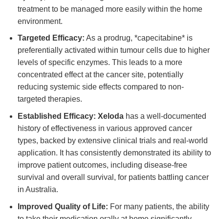
treatment to be managed more easily within the home
environment.
Targeted Efficacy:
As a prodrug, *capecitabine* is
preferentially activated within tumour cells due to higher
levels of specific enzymes. This leads to a more
concentrated effect at the cancer site, potentially
reducing systemic side effects compared to non-
targeted therapies.
Established Efficacy:
Xeloda
has a well-documented
history of effectiveness in various approved cancer
types, backed by extensive clinical trials and real-world
application. It has consistently demonstrated its ability to
improve patient outcomes, including disease-free
survival and overall survival, for patients battling cancer
in Australia.
Improved Quality of Life:
For many patients, the ability
to take their medication orally at home significantly