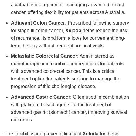
a valuable oral option for managing advanced breast
cancer, offering flexibility for patients across Australia.
Adjuvant Colon Cancer:
Prescribed following surgery
for stage III colon cancer,
Xeloda
helps reduce the risk
of recurrence. Its oral form allows for convenient long-
term therapy without frequent hospital visits.
Metastatic Colorectal Cancer:
Administered as
monotherapy or in combination regimens for patients
with advanced colorectal cancer. This is a critical
treatment option for patients seeking to manage the
progression of this challenging disease.
Advanced Gastric Cancer:
Often used in combination
with platinum-based agents for the treatment of
advanced gastric (stomach) cancer, improving survival
outcomes.
The flexibility and proven efficacy of
Xeloda
for these