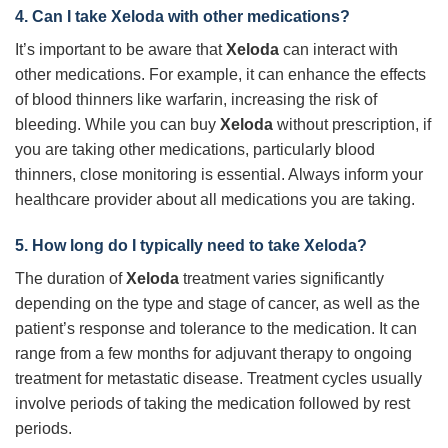
4. Can I take Xeloda with other medications?
It’s important to be aware that
Xeloda
can interact with
other medications. For example, it can enhance the effects
of blood thinners like warfarin, increasing the risk of
bleeding. While you can buy
Xeloda
without prescription, if
you are taking other medications, particularly blood
thinners, close monitoring is essential. Always inform your
healthcare provider about all medications you are taking.
5. How long do I typically need to take Xeloda?
The duration of
Xeloda
treatment varies significantly
depending on the type and stage of cancer, as well as the
patient’s response and tolerance to the medication. It can
range from a few months for adjuvant therapy to ongoing
treatment for metastatic disease. Treatment cycles usually
involve periods of taking the medication followed by rest
periods.