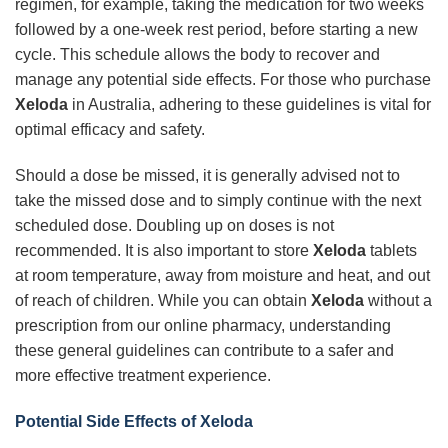
regimen, for example, taking the medication for two weeks
followed by a one-week rest period, before starting a new
cycle. This schedule allows the body to recover and
manage any potential side effects. For those who purchase
Xeloda
in Australia, adhering to these guidelines is vital for
optimal efficacy and safety.
Should a dose be missed, it is generally advised not to
take the missed dose and to simply continue with the next
scheduled dose. Doubling up on doses is not
recommended. It is also important to store
Xeloda
tablets
at room temperature, away from moisture and heat, and out
of reach of children. While you can obtain
Xeloda
without a
prescription from our online pharmacy, understanding
these general guidelines can contribute to a safer and
more effective treatment experience.
Potential Side Effects of Xeloda