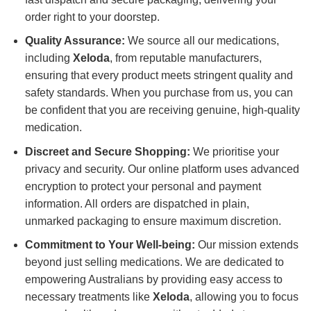
order right to your doorstep.
Quality Assurance:
We source all our medications,
including
Xeloda
, from reputable manufacturers,
ensuring that every product meets stringent quality and
safety standards. When you purchase from us, you can
be confident that you are receiving genuine, high-quality
medication.
Discreet and Secure Shopping:
We prioritise your
privacy and security. Our online platform uses advanced
encryption to protect your personal and payment
information. All orders are dispatched in plain,
unmarked packaging to ensure maximum discretion.
Commitment to Your Well-being:
Our mission extends
beyond just selling medications. We are dedicated to
empowering Australians by providing easy access to
necessary treatments like
Xeloda
, allowing you to focus