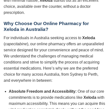
with minimal hassle,
Xeloda
stands out as an excellent
choice, available over the counter, without a doctor
prescription.
Why Choose Our Online Pharmacy for
Xeloda in Australia?
For individuals in Australia seeking access to
Xeloda
(
capecitabine
), our online pharmacy offers an unparalleled
service designed for your convenience and peace of mind.
We understand the challenges of managing medical
conditions and strive to simplify the process of acquiring
essential medications. Here’s why we are the preferred
choice for many across Australia, from Sydney to Perth,
and everywhere in between:
Absolute Freedom and Accessibility:
One of our core
commitments is to provide medications like
Xeloda
with
maximum accessibility. This means you can acquire this