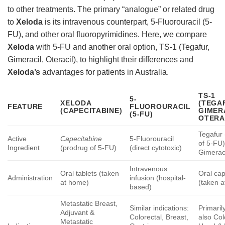
to other treatments. The primary “analogue” or related drug
to
Xeloda
is its intravenous counterpart, 5-Fluorouracil (5-
FU), and other oral fluoropyrimidines. Here, we compare
Xeloda
with 5-FU and another oral option, TS-1 (Tegafur,
Gimeracil, Oteracil), to highlight their differences and
Xeloda’s
advantages for patients in Australia.
TS-1
5-
XELODA
(TEGA
FEATURE
FLUOROURACIL
(CAPECITABINE)
GIMER
(5-FU)
OTERA
Tegafur
Active
Capecitabine
5-Fluorouracil
of 5-FU)
Ingredient
(prodrug of 5-FU)
(direct cytotoxic)
Gimeraci
Intravenous
Oral tablets (taken
Oral ca
Administration
infusion (hospital-
at home)
(taken 
based)
Metastatic Breast,
Similar indications:
Primaril
Adjuvant &
Colorectal, Breast,
also Col
Metastatic