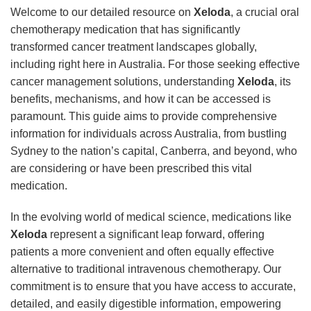
Welcome to our detailed resource on
Xeloda
, a crucial oral
chemotherapy medication that has significantly
transformed cancer treatment landscapes globally,
including right here in Australia. For those seeking effective
cancer management solutions, understanding
Xeloda
, its
benefits, mechanisms, and how it can be accessed is
paramount. This guide aims to provide comprehensive
information for individuals across Australia, from bustling
Sydney to the nation’s capital, Canberra, and beyond, who
are considering or have been prescribed this vital
medication.
In the evolving world of medical science, medications like
Xeloda
represent a significant leap forward, offering
patients a more convenient and often equally effective
alternative to traditional intravenous chemotherapy. Our
commitment is to ensure that you have access to accurate,
detailed, and easily digestible information, empowering