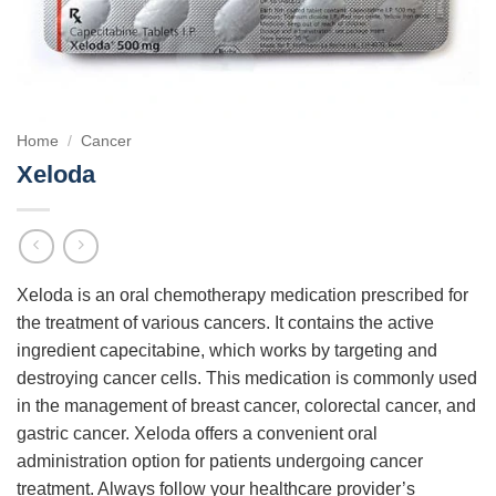
Home
/
Cancer
Xeloda
Xeloda is an oral chemotherapy medication prescribed for
the treatment of various cancers. It contains the active
ingredient capecitabine, which works by targeting and
destroying cancer cells. This medication is commonly used
in the management of breast cancer, colorectal cancer, and
gastric cancer. Xeloda offers a convenient oral
administration option for patients undergoing cancer
treatment. Always follow your healthcare provider’s