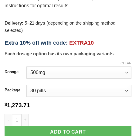
instructions for optimal results.
Delivery:
5–21 days (depending on the shipping method
selected)
Extra 10% off with code:
EXTRA10
Each dosage option has its own packaging variants.
CLEAR
Dosage
Package
$
1,273.71
Xeloda quantity
ADD TO CART