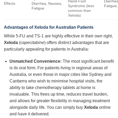
Hand-Foot
Diarrhe
Effects
Diarrhea, Nausea,
Syndrome (less
Fatigue,
Fatigue
common than
Xeloda)
Advantages of Xeloda for Australian Patients
While 5-FU and TS-1 are highly effective in their own right,
Xeloda
(
capecitabine
) offers distinct advantages that are
particularly appealing for patients in Australia:
Unmatched Convenience:
The most significant benefit
is its oral form. For patients living in regional areas of
Australia, or even those in major cities like Sydney and
Canberra who wish to minimise hospital visits, the
ability to take chemotherapy tablets at home is
invaluable. This frees up time, reduces travel burden,
and allows for greater flexibility in managing treatment
alongside daily life. You can simply buy
Xeloda
online
and have it delivered.