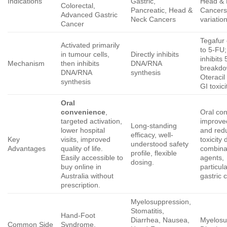
Indications
Gastric,
Head &
Colorectal,
Pancreatic, Head &
Cancers
Advanced Gastric
Neck Cancers
variatio
Cancer
Tegafur
Activated primarily
to 5-FU;
in tumour cells,
Directly inhibits
inhibits
Mechanism
then inhibits
DNA/RNA
breakdo
DNA/RNA
synthesis
Oteracil
synthesis
GI toxici
Oral
convenience
,
Oral co
targeted activation,
improved
Long-standing
lower hospital
and red
efficacy, well-
Key
visits, improved
toxicity 
understood safety
Advantages
quality of life.
combina
profile, flexible
Easily accessible to
agents,
dosing.
buy online in
particula
Australia without
gastric 
prescription.
Myelosuppression,
Stomatitis,
Hand-Foot
Diarrhea, Nausea,
Myelosu
Common Side
Syndrome,