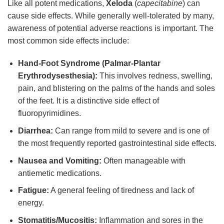
Like all potent medications,
Xeloda
(
capecitabine
) can
cause side effects. While generally well-tolerated by many,
awareness of potential adverse reactions is important. The
most common side effects include:
Hand-Foot Syndrome (Palmar-Plantar
Erythrodysesthesia):
This involves redness, swelling,
pain, and blistering on the palms of the hands and soles
of the feet. It is a distinctive side effect of
fluoropyrimidines.
Diarrhea:
Can range from mild to severe and is one of
the most frequently reported gastrointestinal side effects.
Nausea and Vomiting:
Often manageable with
antiemetic medications.
Fatigue:
A general feeling of tiredness and lack of
energy.
Stomatitis/Mucositis:
Inflammation and sores in the