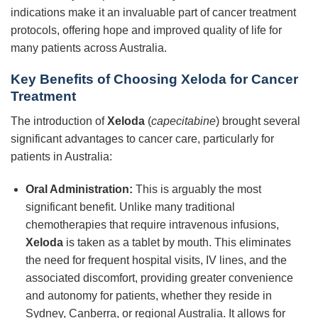
indications make it an invaluable part of cancer treatment
protocols, offering hope and improved quality of life for
many patients across Australia.
Key Benefits of Choosing Xeloda for Cancer
Treatment
The introduction of
Xeloda
(
capecitabine
) brought several
significant advantages to cancer care, particularly for
patients in Australia:
Oral Administration:
This is arguably the most
significant benefit. Unlike many traditional
chemotherapies that require intravenous infusions,
Xeloda
is taken as a tablet by mouth. This eliminates
the need for frequent hospital visits, IV lines, and the
associated discomfort, providing greater convenience
and autonomy for patients, whether they reside in
Sydney, Canberra, or regional Australia. It allows for