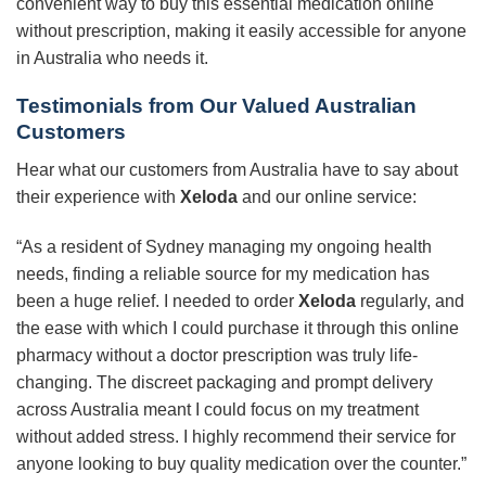
convenient way to buy this essential medication online
without prescription, making it easily accessible for anyone
in Australia who needs it.
Testimonials from Our Valued Australian
Customers
Hear what our customers from Australia have to say about
their experience with
Xeloda
and our online service:
“As a resident of Sydney managing my ongoing health
needs, finding a reliable source for my medication has
been a huge relief. I needed to order
Xeloda
regularly, and
the ease with which I could purchase it through this online
pharmacy without a doctor prescription was truly life-
changing. The discreet packaging and prompt delivery
across Australia meant I could focus on my treatment
without added stress. I highly recommend their service for
anyone looking to buy quality medication over the counter.”