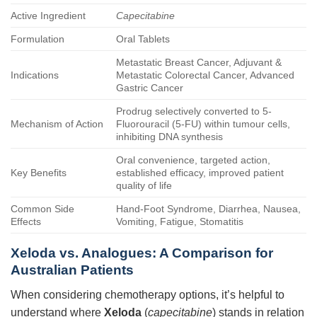
Active Ingredient
Capecitabine
Formulation
Oral Tablets
Metastatic Breast Cancer, Adjuvant &
Indications
Metastatic Colorectal Cancer, Advanced
Gastric Cancer
Prodrug selectively converted to 5-
Mechanism of Action
Fluorouracil (5-FU) within tumour cells,
inhibiting DNA synthesis
Oral convenience, targeted action,
Key Benefits
established efficacy, improved patient
quality of life
Common Side
Hand-Foot Syndrome, Diarrhea, Nausea,
Effects
Vomiting, Fatigue, Stomatitis
Xeloda vs. Analogues: A Comparison for
Australian Patients
When considering chemotherapy options, it’s helpful to
understand where
Xeloda
(
capecitabine
) stands in relation