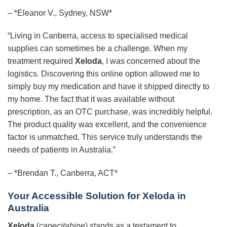
– *Eleanor V., Sydney, NSW*
“Living in Canberra, access to specialised medical
supplies can sometimes be a challenge. When my
treatment required
Xeloda
, I was concerned about the
logistics. Discovering this online option allowed me to
simply buy my medication and have it shipped directly to
my home. The fact that it was available without
prescription, as an OTC purchase, was incredibly helpful.
The product quality was excellent, and the convenience
factor is unmatched. This service truly understands the
needs of patients in Australia.”
– *Brendan T., Canberra, ACT*
Your Accessible Solution for Xeloda in
Australia
Xeloda
(
capecitabine
) stands as a testament to