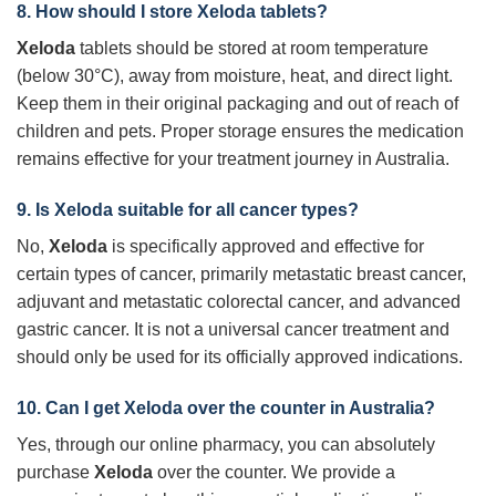
8. How should I store Xeloda tablets?
Xeloda
tablets should be stored at room temperature
(below 30°C), away from moisture, heat, and direct light.
Keep them in their original packaging and out of reach of
children and pets. Proper storage ensures the medication
remains effective for your treatment journey in Australia.
9. Is Xeloda suitable for all cancer types?
No,
Xeloda
is specifically approved and effective for
certain types of cancer, primarily metastatic breast cancer,
adjuvant and metastatic colorectal cancer, and advanced
gastric cancer. It is not a universal cancer treatment and
should only be used for its officially approved indications.
10. Can I get Xeloda over the counter in Australia?
Yes, through our online pharmacy, you can absolutely
purchase
Xeloda
over the counter. We provide a