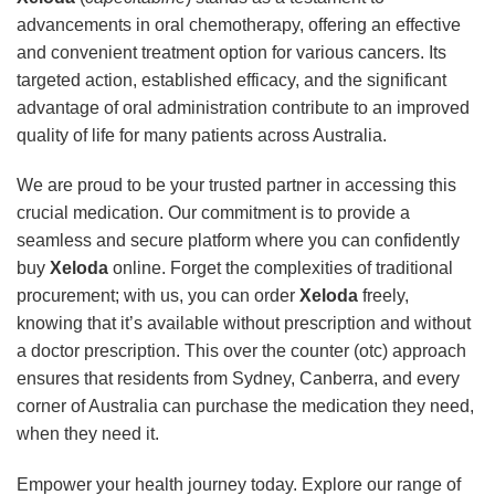
advancements in oral chemotherapy, offering an effective
and convenient treatment option for various cancers. Its
targeted action, established efficacy, and the significant
advantage of oral administration contribute to an improved
quality of life for many patients across Australia.
We are proud to be your trusted partner in accessing this
crucial medication. Our commitment is to provide a
seamless and secure platform where you can confidently
buy
Xeloda
online. Forget the complexities of traditional
procurement; with us, you can order
Xeloda
freely,
knowing that it’s available without prescription and without
a doctor prescription. This over the counter (otc) approach
ensures that residents from Sydney, Canberra, and every
corner of Australia can purchase the medication they need,
when they need it.
Empower your health journey today. Explore our range of