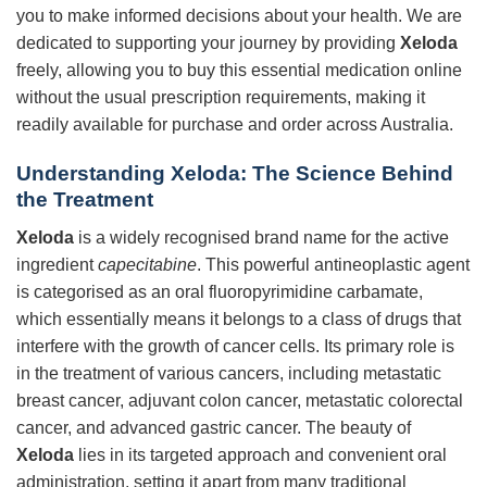
you to make informed decisions about your health. We are
dedicated to supporting your journey by providing
Xeloda
freely, allowing you to buy this essential medication online
without the usual prescription requirements, making it
readily available for purchase and order across Australia.
Understanding Xeloda: The Science Behind
the Treatment
Xeloda
is a widely recognised brand name for the active
ingredient
capecitabine
. This powerful antineoplastic agent
is categorised as an oral fluoropyrimidine carbamate,
which essentially means it belongs to a class of drugs that
interfere with the growth of cancer cells. Its primary role is
in the treatment of various cancers, including metastatic
breast cancer, adjuvant colon cancer, metastatic colorectal
cancer, and advanced gastric cancer. The beauty of
Xeloda
lies in its targeted approach and convenient oral
administration, setting it apart from many traditional