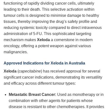
functioning of rapidly dividing cancer cells, ultimately
leading to their death. This selective activation within
tumour cells is designed to minimise damage to healthy
tissues, thereby improving the drug’s safety profile and
reducing systemic toxicity compared to direct intravenous
administration of 5-FU. This sophisticated targeting
mechanism makes
Xeloda
a cornerstone in modern
oncology, offering a potent weapon against various
malignancies.
Approved Indications for Xeloda in Australia
Xeloda
(
capecitabine
) has received approval for several
significant cancer indications, demonstrating its versatility
and efficacy across different tumour types:
Metastatic Breast Cancer:
Used as monotherapy or in
combination with other agents for patients whose
disease is resistant to other chemotherapies. It provides