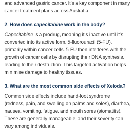
and advanced gastric cancer. It’s a key component in many
cancer treatment plans across Australia.
2. How does
capecitabine
work in the body?
Capecitabine
is a prodrug, meaning it’s inactive until it’s
converted into its active form, 5-fluorouracil (5-FU),
primarily within cancer cells. 5-FU then interferes with the
growth of cancer cells by disrupting their DNA synthesis,
leading to their destruction. This targeted activation helps
minimise damage to healthy tissues.
3. What are the most common side effects of Xeloda?
Common side effects include hand-foot syndrome
(redness, pain, and swelling on palms and soles), diarrhea,
nausea, vomiting, fatigue, and mouth sores (stomatitis).
These are generally manageable, and their severity can
vary among individuals.