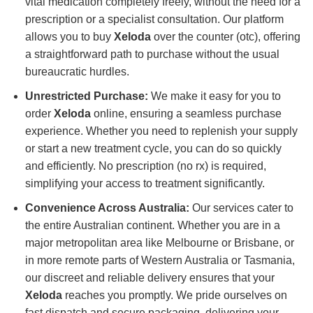
vital medication completely freely, without the need for a
prescription or a specialist consultation. Our platform
allows you to buy
Xeloda
over the counter (otc), offering
a straightforward path to purchase without the usual
bureaucratic hurdles.
Unrestricted Purchase:
We make it easy for you to
order
Xeloda
online, ensuring a seamless purchase
experience. Whether you need to replenish your supply
or start a new treatment cycle, you can do so quickly
and efficiently. No prescription (no rx) is required,
simplifying your access to treatment significantly.
Convenience Across Australia:
Our services cater to
the entire Australian continent. Whether you are in a
major metropolitan area like Melbourne or Brisbane, or
in more remote parts of Western Australia or Tasmania,
our discreet and reliable delivery ensures that your
Xeloda
reaches you promptly. We pride ourselves on
fast dispatch and secure packaging, delivering your