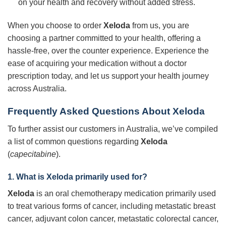
on your health and recovery without added stress.
When you choose to order
Xeloda
from us, you are
choosing a partner committed to your health, offering a
hassle-free, over the counter experience. Experience the
ease of acquiring your medication without a doctor
prescription today, and let us support your health journey
across Australia.
Frequently Asked Questions About Xeloda
To further assist our customers in Australia, we’ve compiled
a list of common questions regarding
Xeloda
(
capecitabine
).
1. What is Xeloda primarily used for?
Xeloda
is an oral chemotherapy medication primarily used
to treat various forms of cancer, including metastatic breast
cancer, adjuvant colon cancer, metastatic colorectal cancer,