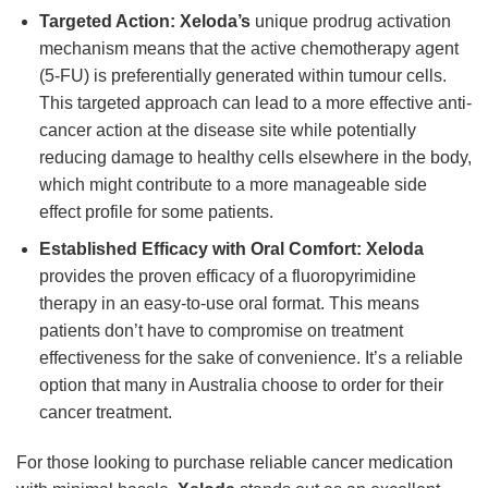
Targeted Action:
Xeloda’s
unique prodrug activation
mechanism means that the active chemotherapy agent
(5-FU) is preferentially generated within tumour cells.
This targeted approach can lead to a more effective anti-
cancer action at the disease site while potentially
reducing damage to healthy cells elsewhere in the body,
which might contribute to a more manageable side
effect profile for some patients.
Established Efficacy with Oral Comfort:
Xeloda
provides the proven efficacy of a fluoropyrimidine
therapy in an easy-to-use oral format. This means
patients don’t have to compromise on treatment
effectiveness for the sake of convenience. It’s a reliable
option that many in Australia choose to order for their
cancer treatment.
For those looking to purchase reliable cancer medication