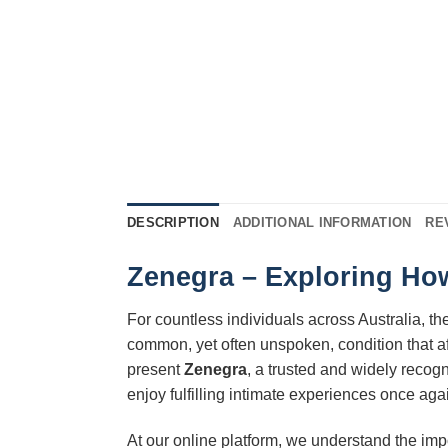
DESCRIPTION
ADDITIONAL INFORMATION
RE
Zenegra – Exploring How
For countless individuals across Australia, the 
common, yet often unspoken, condition that af
present
Zenegra
, a trusted and widely reco
enjoy fulfilling intimate experiences once ag
At our online platform, we understand the im