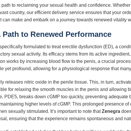
ct path to reclaiming your sexual health and confidence. Whether 
vast country, our efficient delivery service ensures that your or
ent can make and embark on a journey towards renewed vitality 
A Path to Renewed Performance
specifically formulated to treat erectile dysfunction (ED), a condi
tory sexual activity. Its efficacy stems from its active ingredient
ion works by increasing blood flow to the penis, a crucial proces
e yet profound, allowing for a physiological response that many 
 releases nitric oxide in the penile tissue. This, in turn, acti
for relaxing the smooth muscles in the penis and allowing blood
, PDE5, breaks down cGMP too quickly, preventing adequate bloo
 maintaining higher levels of cGMP. This prolonged presence o
en sexually stimulated. It’s important to note that
Zenegra
does 
sal, ensuring that the experience remains spontaneous and natur