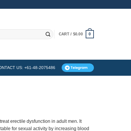
0
CART /
$
0.00
ONTACT US: +61-48-2075486
eat erectile dysfunction in adult men. It
able for sexual activity by increasing blood