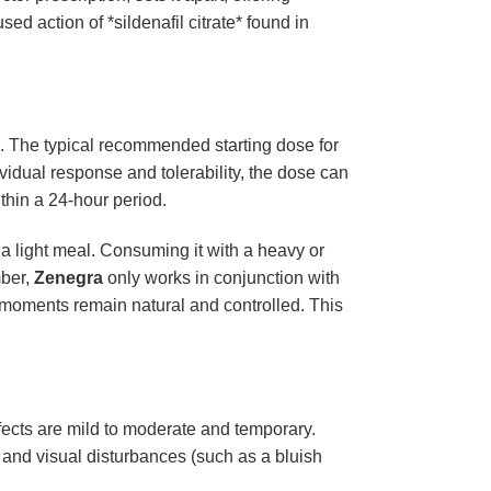
ed action of *sildenafil citrate* found in
es. The typical recommended starting dose for
vidual response and tolerability, the dose can
thin a 24-hour period.
a light meal. Consuming it with a heavy or
mber,
Zenegra
only works in conjunction with
e moments remain natural and controlled. This
ects are mild to moderate and temporary.
and visual disturbances (such as a bluish