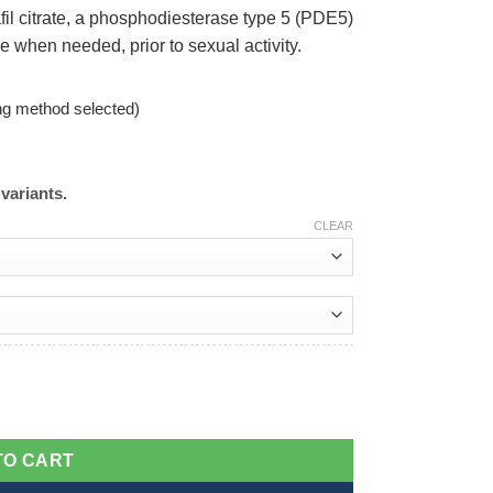
fil citrate, a phosphodiesterase type 5 (PDE5)
se when needed, prior to sexual activity.
ng method selected)
variants.
CLEAR
TO CART