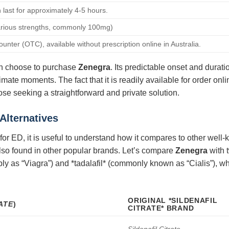
n last for approximately 4-5 hours.
arious strengths, commonly 100mg)
unter (OTC), available without prescription online in Australia.
en choose to purchase
Zenegra
. Its predictable onset and durati
mate moments. The fact that it is readily available for order onli
hose seeking a straightforward and private solution.
Alternatives
t for ED, it is useful to understand how it compares to other wel
is also found in other popular brands. Let’s compare
Zenegra
with t
imply as “Viagra”) and *tadalafil* (commonly known as “Cialis”), w
ORIGINAL *SILDENAFIL
ATE
)
CITRATE* BRAND
Sildenafil Citrate