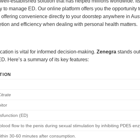
ll-established solution that has helped millions worldwide. Its 
 to manage ED. Our online platform offers you the opportunity to
d offering convenience directly to your doorstep anywhere in Aus
retion and efficiency when dealing with personal health matters.
cation is vital for informed decision-making.
Zenegra
stands out 
ED. Here’s a summary of its key features:
TION
Citrate
itor
ysfunction (ED)
blood flow to the penis during sexual stimulation by inhibiting PDE5 en
within 30-60 minutes after consumption.