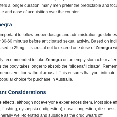
fers a longer duration, many men prefer the predictable and focus
ue and ease of acquisition over the counter.
negra
’s important to follow proper dosage and administration guidelin
30-60 minutes before anticipated sexual activity. Based on indi
ed to 25mg. It is crucial not to exceed one dose of
Zenegra
wi
rally recommended to take
Zenegra
on an empty stomach or after 
s the body takes longer to absorb the *sildenafil citrate*. Reme
aneous erection without arousal. This ensures that your intimat
opular choice for purchase in Australia.
tant Considerations
effects, although not everyone experiences them. Most side eff
lushing, dyspepsia (indigestion), nasal congestion, dizziness, 
enerally well-tolerated and subside as the drug wears off.