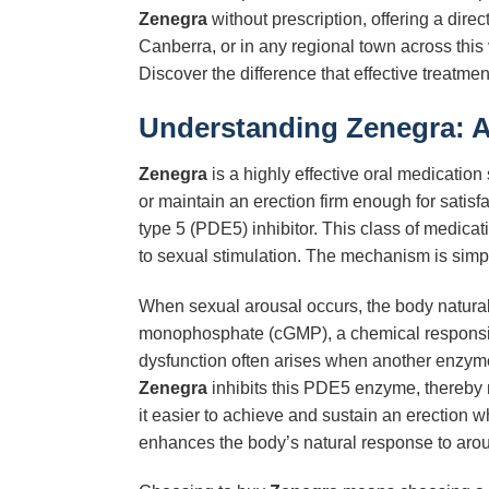
Zenegra
without prescription, offering a dire
Canberra, or in any regional town across this 
Discover the difference that effective treatm
Understanding Zenegra: 
Zenegra
is a highly effective oral medication 
or maintain an erection firm enough for satisfac
type 5 (PDE5) inhibitor. This class of medicat
to sexual stimulation. The mechanism is simpl
When sexual arousal occurs, the body naturally
monophosphate (cGMP), a chemical responsible 
dysfunction often arises when another enzyme
Zenegra
inhibits this PDE5 enzyme, thereby
it easier to achieve and sustain an erection wh
enhances the body’s natural response to arou