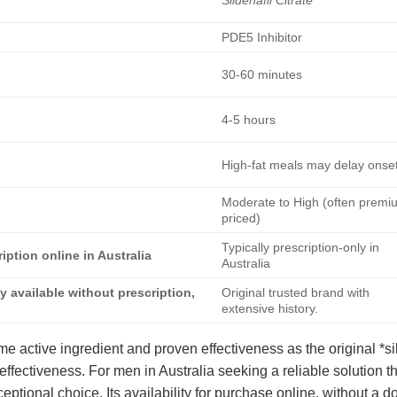
PDE5 Inhibitor
30-60 minutes
4-5 hours
High-fat meals may delay onse
Moderate to High (often premi
priced)
Typically prescription-only in
iption online in Australia
Australia
ly available without prescription,
Original trusted brand with
extensive history.
me active ingredient and proven effectiveness as the original *sild
effectiveness. For men in Australia seeking a reliable solution 
eptional choice. Its availability for purchase online, without a doc