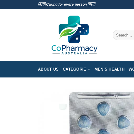
Skip
🇦🇺 Caring for every person 🇦🇺
to
content
Search
for:
ABOUT US
CATEGORIE
MEN’S HEALTH
WO