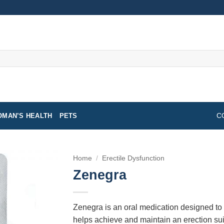
MAN’S HEALTH
PETS
C
Home
/
Erectile Dysfunction
Zenegra
Zenegra is an oral medication designed to tr
helps achieve and maintain an erection suit