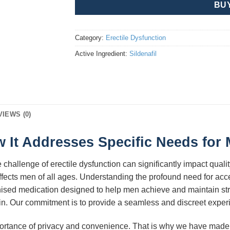
BU
Category:
Erectile Dysfunction
Active Ingredient:
Sildenafil
VIEWS (0)
 It Addresses Specific Needs for 
challenge of erectile dysfunction can significantly impact quality 
fects men of all ages. Understanding the profound need for acce
gnised medication designed to help men achieve and maintain str
ain. Our commitment is to provide a seamless and discreet experi
portance of privacy and convenience. That is why we have made i