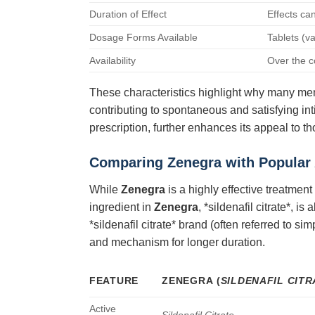
Duration of Effect
Effects ca
Dosage Forms Available
Tablets (v
Availability
Over the co
These characteristics highlight why many m
contributing to spontaneous and satisfying inti
prescription, further enhances its appeal to t
Comparing Zenegra with Popular 
While
Zenegra
is a highly effective treatmen
ingredient in
Zenegra
, *sildenafil citrate*, 
*sildenafil citrate* brand (often referred to s
and mechanism for longer duration.
FEATURE
ZENEGRA
(
SILDENAFIL CITR
Active
Sildenafil Citrate