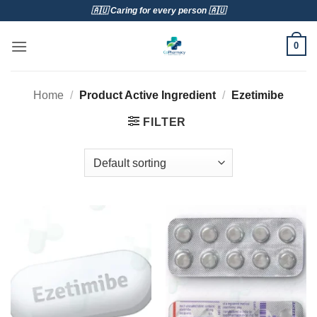
Skip
🇦🇺 Caring for every person 🇦🇺
to
content
0
Home
/
Product Active Ingredient
/
Ezetimibe
FILTER