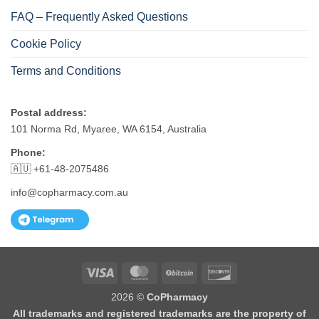
FAQ – Frequently Asked Questions
Cookie Policy
Terms and Conditions
Postal address:
101 Norma Rd, Myaree, WA 6154, Australia
Phone:
🇦🇺 +61-48-2075486
info@copharmacy.com.au
Visa
MasterCard
BitCoin
Discover
2026 ©
CoPharmacy
All trademarks and registered trademarks are the property of