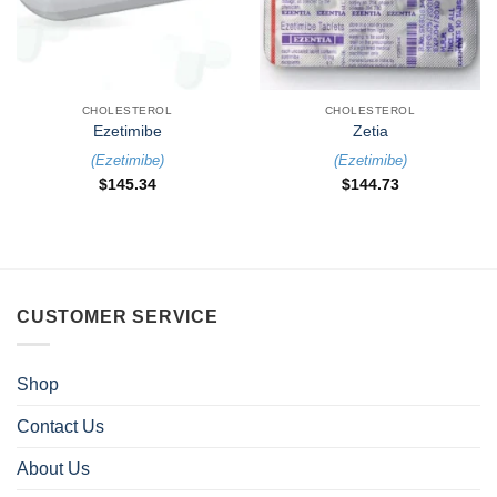
CHOLESTEROL
CHOLESTEROL
Ezetimibe
Zetia
(
Ezetimibe
)
(
Ezetimibe
)
$
145.34
$
144.73
CUSTOMER SERVICE
Shop
Contact Us
About Us