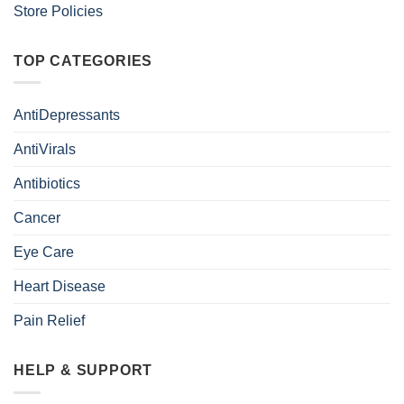
Store Policies
TOP CATEGORIES
AntiDepressants
AntiVirals
Antibiotics
Cancer
Eye Care
Heart Disease
Pain Relief
HELP & SUPPORT