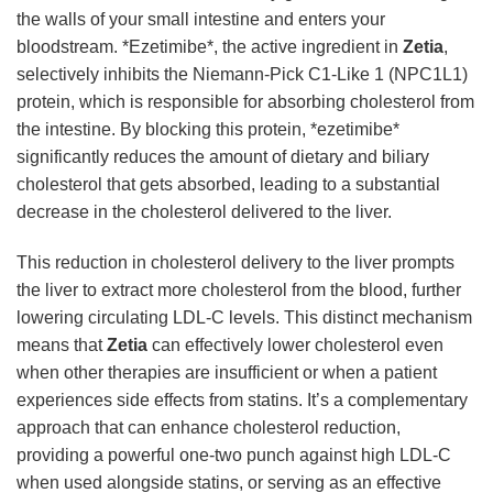
the walls of your small intestine and enters your
bloodstream. *Ezetimibe*, the active ingredient in
Zetia
,
selectively inhibits the Niemann-Pick C1-Like 1 (NPC1L1)
protein, which is responsible for absorbing cholesterol from
the intestine. By blocking this protein, *ezetimibe*
significantly reduces the amount of dietary and biliary
cholesterol that gets absorbed, leading to a substantial
decrease in the cholesterol delivered to the liver.
This reduction in cholesterol delivery to the liver prompts
the liver to extract more cholesterol from the blood, further
lowering circulating LDL-C levels. This distinct mechanism
means that
Zetia
can effectively lower cholesterol even
when other therapies are insufficient or when a patient
experiences side effects from statins. It’s a complementary
approach that can enhance cholesterol reduction,
providing a powerful one-two punch against high LDL-C
when used alongside statins, or serving as an effective