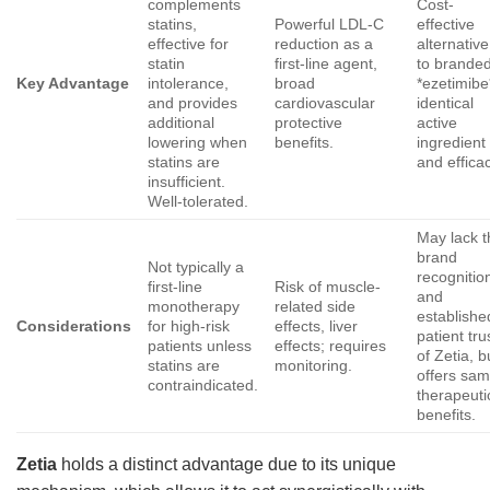
complements
Cost-
statins,
Powerful LDL-C
effective
effective for
reduction as a
alternative
statin
first-line agent,
to brande
Key Advantage
intolerance,
broad
*ezetimibe
and provides
cardiovascular
identical
additional
protective
active
lowering when
benefits.
ingredient
statins are
and effica
insufficient.
Well-tolerated.
May lack t
brand
Not typically a
recognitio
first-line
Risk of muscle-
and
monotherapy
related side
establishe
Considerations
for high-risk
effects, liver
patient tru
patients unless
effects; requires
of Zetia, b
statins are
monitoring.
offers sa
contraindicated.
therapeuti
benefits.
Zetia
holds a distinct advantage due to its unique