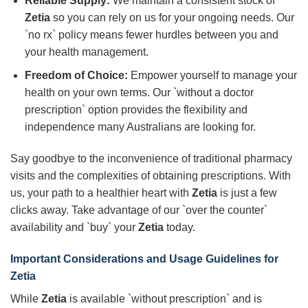
Reliable Supply:
We maintain a consistent stock of
Zetia
so you can rely on us for your ongoing needs. Our
`no rx` policy means fewer hurdles between you and
your health management.
Freedom of Choice:
Empower yourself to manage your
health on your own terms. Our `without a doctor
prescription` option provides the flexibility and
independence many Australians are looking for.
Say goodbye to the inconvenience of traditional pharmacy
visits and the complexities of obtaining prescriptions. With
us, your path to a healthier heart with
Zetia
is just a few
clicks away. Take advantage of our `over the counter`
availability and `buy` your
Zetia
today.
Important Considerations and Usage Guidelines for
Zetia
While
Zetia
is available `without prescription` and is