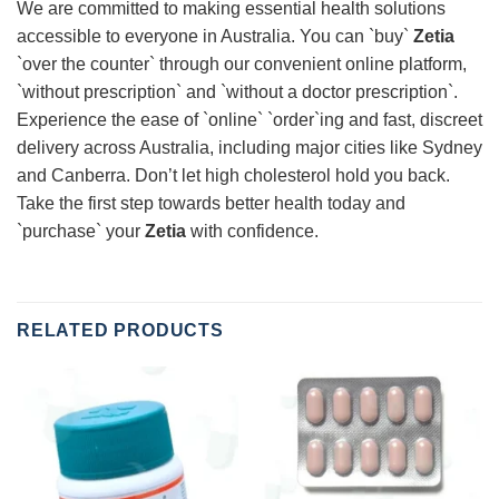
We are committed to making essential health solutions
accessible to everyone in Australia. You can `buy`
Zetia
`over the counter` through our convenient online platform,
`without prescription` and `without a doctor prescription`.
Experience the ease of `online` `order`ing and fast, discreet
delivery across Australia, including major cities like Sydney
and Canberra. Don’t let high cholesterol hold you back.
Take the first step towards better health today and
`purchase` your
Zetia
with confidence.
RELATED PRODUCTS