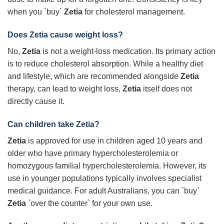
when you `buy`
Zetia
for cholesterol management.
Does Zetia cause weight loss?
No,
Zetia
is not a weight-loss medication. Its primary action
is to reduce cholesterol absorption. While a healthy diet
and lifestyle, which are recommended alongside
Zetia
therapy, can lead to weight loss,
Zetia
itself does not
directly cause it.
Can children take Zetia?
Zetia
is approved for use in children aged 10 years and
older who have primary hypercholesterolemia or
homozygous familial hypercholesterolemia. However, its
use in younger populations typically involves specialist
medical guidance. For adult Australians, you can `buy`
Zetia
`over the counter` for your own use.