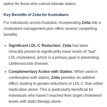
option for those who cannot tolerate statins.
Key Benefits of Zetia for Australians
For individuals across Australia, incorporating
Zetia
into a
cholesterol management plan offers several compelling
benefits:
Significant LDL-C Reduction:
Zetia
has been
clinically proven to significantly lower levels of “bad”
LDL cholesterol, which is a primary goal in preventing
cardiovascular disease.
Complementary Action with Statins:
When used in
combination with statins,
Zetia
provides an additive
effect, leading to greater reductions in LDL-C than either
medication alone. This is particularly beneficial for
individuals who haven’t reached their target cholesterol
levels with statin therapy alone.