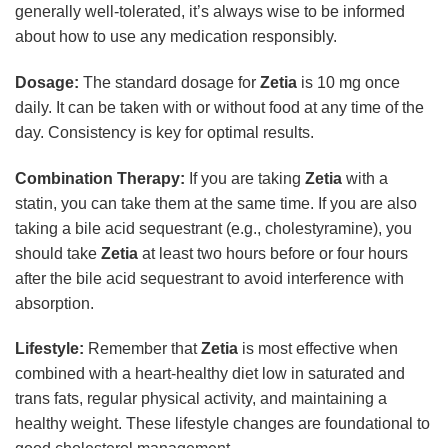
generally well-tolerated, it’s always wise to be informed
about how to use any medication responsibly.
Dosage:
The standard dosage for
Zetia
is 10 mg once
daily. It can be taken with or without food at any time of the
day. Consistency is key for optimal results.
Combination Therapy:
If you are taking
Zetia
with a
statin, you can take them at the same time. If you are also
taking a bile acid sequestrant (e.g., cholestyramine), you
should take
Zetia
at least two hours before or four hours
after the bile acid sequestrant to avoid interference with
absorption.
Lifestyle:
Remember that
Zetia
is most effective when
combined with a heart-healthy diet low in saturated and
trans fats, regular physical activity, and maintaining a
healthy weight. These lifestyle changes are foundational to