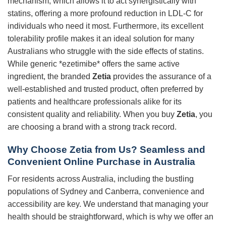
mechanism, which allows it to act synergistically with
statins, offering a more profound reduction in LDL-C for
individuals who need it most. Furthermore, its excellent
tolerability profile makes it an ideal solution for many
Australians who struggle with the side effects of statins.
While generic *ezetimibe* offers the same active
ingredient, the branded
Zetia
provides the assurance of a
well-established and trusted product, often preferred by
patients and healthcare professionals alike for its
consistent quality and reliability. When you buy
Zetia
, you
are choosing a brand with a strong track record.
Why Choose Zetia from Us? Seamless and
Convenient Online Purchase in Australia
For residents across Australia, including the bustling
populations of Sydney and Canberra, convenience and
accessibility are key. We understand that managing your
health should be straightforward, which is why we offer an