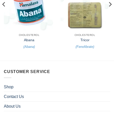
CHOLESTEROL
CHOLESTEROL
Abana
Tricor
(
Abana
)
(
Fenofibrate
)
CUSTOMER SERVICE
Shop
Contact Us
About Us