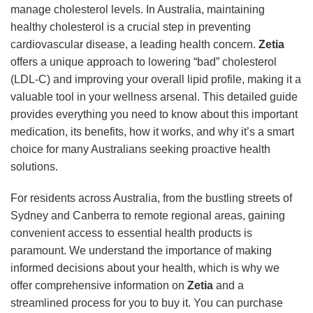
manage cholesterol levels. In Australia, maintaining
healthy cholesterol is a crucial step in preventing
cardiovascular disease, a leading health concern.
Zetia
offers a unique approach to lowering “bad” cholesterol
(LDL-C) and improving your overall lipid profile, making it a
valuable tool in your wellness arsenal. This detailed guide
provides everything you need to know about this important
medication, its benefits, how it works, and why it’s a smart
choice for many Australians seeking proactive health
solutions.
For residents across Australia, from the bustling streets of
Sydney and Canberra to remote regional areas, gaining
convenient access to essential health products is
paramount. We understand the importance of making
informed decisions about your health, which is why we
offer comprehensive information on
Zetia
and a
streamlined process for you to buy it. You can purchase