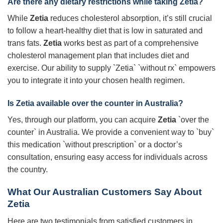
Are there any dietary restrictions while taking Zetia?
While
Zetia
reduces cholesterol absorption, it’s still crucial
to follow a heart-healthy diet that is low in saturated and
trans fats.
Zetia
works best as part of a comprehensive
cholesterol management plan that includes diet and
exercise. Our ability to supply `Zetia` `without rx` empowers
you to integrate it into your chosen health regimen.
Is Zetia available over the counter in Australia?
Yes, through our platform, you can acquire
Zetia
`over the
counter` in Australia. We provide a convenient way to `buy`
this medication `without prescription` or a doctor’s
consultation, ensuring easy access for individuals across
the country.
What Our Australian Customers Say About
Zetia
Here are two testimonials from satisfied customers in