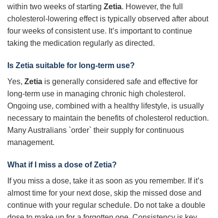
within two weeks of starting
Zetia
. However, the full
cholesterol-lowering effect is typically observed after about
four weeks of consistent use. It’s important to continue
taking the medication regularly as directed.
Is Zetia suitable for long-term use?
Yes,
Zetia
is generally considered safe and effective for
long-term use in managing chronic high cholesterol.
Ongoing use, combined with a healthy lifestyle, is usually
necessary to maintain the benefits of cholesterol reduction.
Many Australians `order` their supply for continuous
management.
What if I miss a dose of Zetia?
If you miss a dose, take it as soon as you remember. If it’s
almost time for your next dose, skip the missed dose and
continue with your regular schedule. Do not take a double
dose to make up for a forgotten one. Consistency is key