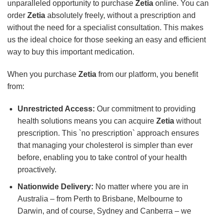
unparalleled opportunity to purchase
Zetia
online. You can
order
Zetia
absolutely freely, without a prescription and
without the need for a specialist consultation. This makes
us the ideal choice for those seeking an easy and efficient
way to buy this important medication.
When you purchase
Zetia
from our platform, you benefit
from:
Unrestricted Access:
Our commitment to providing
health solutions means you can acquire
Zetia
without
prescription. This `no prescription` approach ensures
that managing your cholesterol is simpler than ever
before, enabling you to take control of your health
proactively.
Nationwide Delivery:
No matter where you are in
Australia – from Perth to Brisbane, Melbourne to
Darwin, and of course, Sydney and Canberra – we