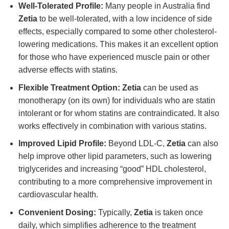
Well-Tolerated Profile:
Many people in Australia find
Zetia
to be well-tolerated, with a low incidence of side
effects, especially compared to some other cholesterol-
lowering medications. This makes it an excellent option
for those who have experienced muscle pain or other
adverse effects with statins.
Flexible Treatment Option:
Zetia
can be used as
monotherapy (on its own) for individuals who are statin
intolerant or for whom statins are contraindicated. It also
works effectively in combination with various statins.
Improved Lipid Profile:
Beyond LDL-C,
Zetia
can also
help improve other lipid parameters, such as lowering
triglycerides and increasing “good” HDL cholesterol,
contributing to a more comprehensive improvement in
cardiovascular health.
Convenient Dosing:
Typically,
Zetia
is taken once
daily, which simplifies adherence to the treatment