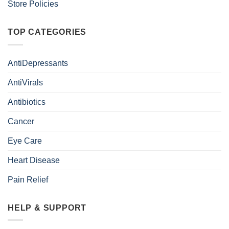
Store Policies
TOP CATEGORIES
AntiDepressants
AntiVirals
Antibiotics
Cancer
Eye Care
Heart Disease
Pain Relief
HELP & SUPPORT