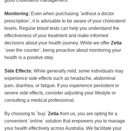
good cholesterol management.
Monitoring:
Even when purchasing `without a doctor
prescription`, it is advisable to be aware of your cholesterol
levels. Regular blood tests can help you understand the
effectiveness of your treatment and make informed
decisions about your health journey. While we offer
Zetia
`over the counter`, being proactive about monitoring your
health is a positive step.
Side Effects:
While generally mild, some individuals may
experience side effects such as headache, abdominal
pain, diarrhea, or fatigue. If you experience persistent or
severe side effects, consider adjusting your lifestyle or
consulting a medical professional.
By choosing to `buy`
Zetia
from us, you are opting for a
convenient `online` solution that empowers you to manage
your health effectively across Australia. We facilitate your