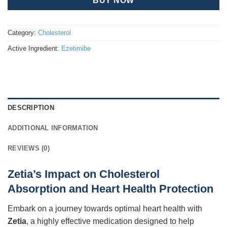
BUY NOW
Category:
Cholesterol
Active Ingredient:
Ezetimibe
DESCRIPTION
ADDITIONAL INFORMATION
REVIEWS (0)
Zetia’s Impact on Cholesterol
Absorption and Heart Health Protection
Embark on a journey towards optimal heart health with
Zetia
, a highly effective medication designed to help