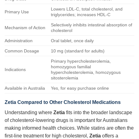
Lowers LDL-C, total cholesterol, and
Primary Use
triglycerides; increases HDL-C
Selectively inhibits intestinal absorption of
Mechanism of Action
cholesterol
Administration
Oral tablet, once daily
Common Dosage
10 mg (standard for adults)
Primary hypercholesterolemia,
homozygous familial
Indications
hypercholesterolemia, homozygous
sitosterolemia
Available in Australia
Yes, for easy purchase online
Zetia Compared to Other Cholesterol Medications
Understanding where
Zetia
fits into the broader landscape
of cholesterol-lowering drugs is important for Australians
making informed health choices. While statins are often the
first-line treatment for high cholesterol,
Zetia
offers a