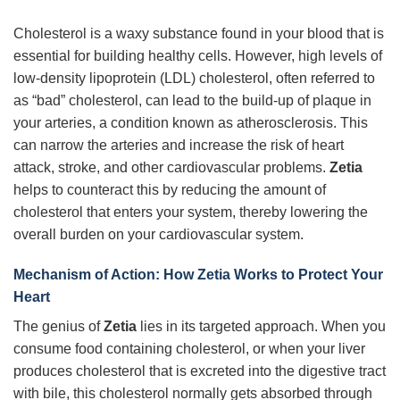
Cholesterol is a waxy substance found in your blood that is
essential for building healthy cells. However, high levels of
low-density lipoprotein (LDL) cholesterol, often referred to
as “bad” cholesterol, can lead to the build-up of plaque in
your arteries, a condition known as atherosclerosis. This
can narrow the arteries and increase the risk of heart
attack, stroke, and other cardiovascular problems.
Zetia
helps to counteract this by reducing the amount of
cholesterol that enters your system, thereby lowering the
overall burden on your cardiovascular system.
Mechanism of Action: How Zetia Works to Protect Your
Heart
The genius of
Zetia
lies in its targeted approach. When you
consume food containing cholesterol, or when your liver
produces cholesterol that is excreted into the digestive tract
with bile, this cholesterol normally gets absorbed through