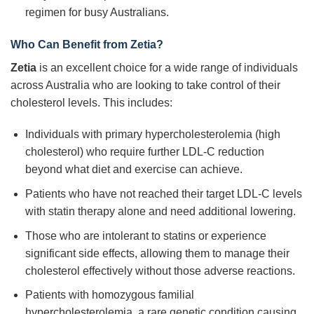
regimen for busy Australians.
Who Can Benefit from Zetia?
Zetia
is an excellent choice for a wide range of individuals
across Australia who are looking to take control of their
cholesterol levels. This includes:
Individuals with primary hypercholesterolemia (high
cholesterol) who require further LDL-C reduction
beyond what diet and exercise can achieve.
Patients who have not reached their target LDL-C levels
with statin therapy alone and need additional lowering.
Those who are intolerant to statins or experience
significant side effects, allowing them to manage their
cholesterol effectively without those adverse reactions.
Patients with homozygous familial
hypercholesterolemia, a rare genetic condition causing