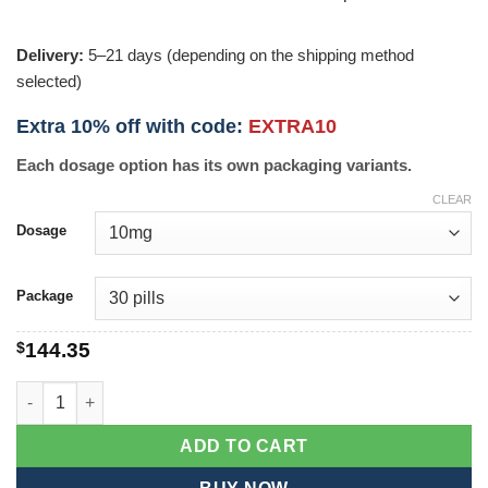
Delivery:
5–21 days (depending on the shipping method
selected)
Extra 10% off with code:
EXTRA10
Each dosage option has its own packaging variants.
CLEAR
Dosage
Package
$
144.35
Zetia quantity
ADD TO CART