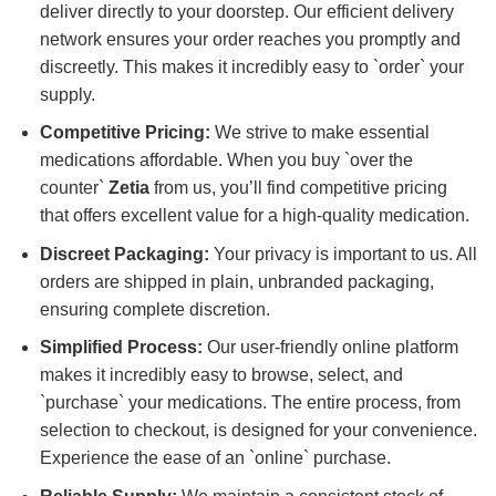
deliver directly to your doorstep. Our efficient delivery
network ensures your order reaches you promptly and
discreetly. This makes it incredibly easy to `order` your
supply.
Competitive Pricing:
We strive to make essential
medications affordable. When you buy `over the
counter`
Zetia
from us, you’ll find competitive pricing
that offers excellent value for a high-quality medication.
Discreet Packaging:
Your privacy is important to us. All
orders are shipped in plain, unbranded packaging,
ensuring complete discretion.
Simplified Process:
Our user-friendly online platform
makes it incredibly easy to browse, select, and
`purchase` your medications. The entire process, from
selection to checkout, is designed for your convenience.
Experience the ease of an `online` purchase.