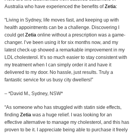
Australia who have experienced the benefits of
Zetia
:
“Living in Sydney, life moves fast, and keeping up with
health appointments can be a challenge. Discovering I
could get
Zetia
online without a prescription was a game-
changer. I’ve been using it for six months now, and my
latest check-up showed a remarkable improvement in my
LDL cholesterol. It’s so much easier to stay consistent with
my treatment when I can simply order it and have it
delivered to my door. No hassle, just results. Truly a
fantastic service for us busy city dwellers!”
– *David M., Sydney, NSW*
“As someone who has struggled with statin side effects,
finding
Zetia
was a huge relief. I was looking for an
effective alternative to manage my cholesterol, and this has
proven to be it. I appreciate being able to purchase it freely