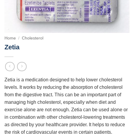
Home
/
Cholesterol
Zetia
Zetia is a medication designed to help lower cholesterol
levels. It works by reducing the absorption of cholesterol
from the digestive tract. This can be an important part of
managing high cholesterol, especially when diet and
exercise alone are not enough. Zetia can be used alone or
in combination with other cholesterol-lowering treatments
as directed by your healthcare provider. It helps to reduce
the risk of cardiovascular events in certain patients.