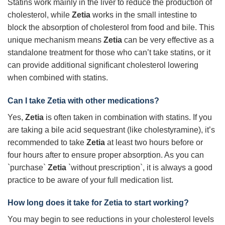
Statins work mainly in the liver to reduce the production of
cholesterol, while
Zetia
works in the small intestine to
block the absorption of cholesterol from food and bile. This
unique mechanism means
Zetia
can be very effective as a
standalone treatment for those who can’t take statins, or it
can provide additional significant cholesterol lowering
when combined with statins.
Can I take Zetia with other medications?
Yes,
Zetia
is often taken in combination with statins. If you
are taking a bile acid sequestrant (like cholestyramine), it’s
recommended to take
Zetia
at least two hours before or
four hours after to ensure proper absorption. As you can
`purchase`
Zetia
`without prescription`, it is always a good
practice to be aware of your full medication list.
How long does it take for Zetia to start working?
You may begin to see reductions in your cholesterol levels