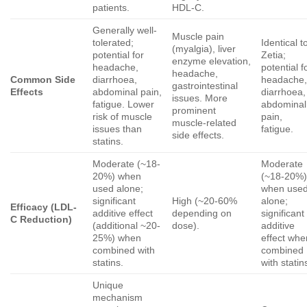
patients.
HDL-C.
Generally well-
Muscle pain
tolerated;
Identical t
(myalgia), liver
potential for
Zetia;
enzyme elevation,
headache,
potential f
headache,
Common Side
diarrhoea,
headache
gastrointestinal
Effects
abdominal pain,
diarrhoea,
issues. More
fatigue. Lower
abdominal
prominent
risk of muscle
pain,
muscle-related
issues than
fatigue.
side effects.
statins.
Moderate (~18-
Moderate
20%) when
(~18-20%
used alone;
when use
significant
High (~20-60%
alone;
Efficacy (LDL-
additive effect
depending on
significant
C Reduction)
(additional ~20-
dose).
additive
25%) when
effect whe
combined with
combined
statins.
with statin
Unique
mechanism