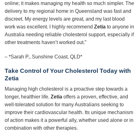
online; it makes managing my health so much simpler. The
delivery to my regional home in Queensland was fast and
discreet. My energy levels are great, and my last blood
work was excellent. I highly recommend
Zetia
to anyone in
Australia needing reliable cholesterol support, especially if
other treatments haven’t worked out.”
– *Sarah P., Sunshine Coast, QLD*
Take Control of Your Cholesterol Today with
Zetia
Managing high cholesterol is a proactive step towards a
longer, healthier life.
Zetia
offers a proven, effective, and
well-tolerated solution for many Australians seeking to
improve their cardiovascular health. Its unique mechanism
of action makes it a powerful ally, whether used alone or in
combination with other therapies.