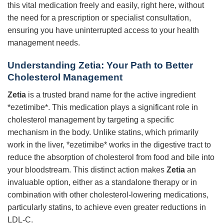
this vital medication freely and easily, right here, without
the need for a prescription or specialist consultation,
ensuring you have uninterrupted access to your health
management needs.
Understanding Zetia: Your Path to Better
Cholesterol Management
Zetia
is a trusted brand name for the active ingredient
*ezetimibe*. This medication plays a significant role in
cholesterol management by targeting a specific
mechanism in the body. Unlike statins, which primarily
work in the liver, *ezetimibe* works in the digestive tract to
reduce the absorption of cholesterol from food and bile into
your bloodstream. This distinct action makes
Zetia
an
invaluable option, either as a standalone therapy or in
combination with other cholesterol-lowering medications,
particularly statins, to achieve even greater reductions in
LDL-C.