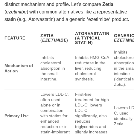
distinct mechanism and profile. Let’s compare
Zetia
(
ezetimibe
) with common alternatives like a representative
statin (e.g., Atorvastatin) and a generic *ezetimibe* product.
ATORVASTATIN
ZETIA
GENERI
FEATURE
(A TYPICAL
(
EZETIMIBE
)
EZETIMI
STATIN)
Inhibits
Inhibits
Inhibits HMG-CoA
cholestero
cholesterol
reductase in the
absorptio
Mechanism of
absorption in
liver, reducing
in the smal
Action
the small
cholesterol
intestine
intestine.
synthesis.
(identical 
Zetia).
Lowers LDL-C,
First-line
often used
treatment for high
alone or in
LDL-C; lowers
Lowers LD
combination
LDL-C
C, used
Primary Use
with statins for
significantly, also
identically
enhanced
reduces
Zetia.
reduction or in
triglycerides and
statin-intolerant
slightly increases