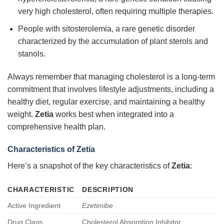
very high cholesterol, often requiring multiple therapies.
People with sitosterolemia, a rare genetic disorder
characterized by the accumulation of plant sterols and
stanols.
Always remember that managing cholesterol is a long-term
commitment that involves lifestyle adjustments, including a
healthy diet, regular exercise, and maintaining a healthy
weight.
Zetia
works best when integrated into a
comprehensive health plan.
Characteristics of Zetia
Here’s a snapshot of the key characteristics of
Zetia
:
CHARACTERISTIC
DESCRIPTION
Active Ingredient
Ezetimibe
Drug Class
Cholesterol Absorption Inhibitor