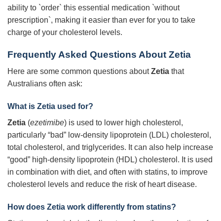
ability to `order` this essential medication `without
prescription`, making it easier than ever for you to take
charge of your cholesterol levels.
Frequently Asked Questions About Zetia
Here are some common questions about
Zetia
that
Australians often ask:
What is Zetia used for?
Zetia
(
ezetimibe
) is used to lower high cholesterol,
particularly “bad” low-density lipoprotein (LDL) cholesterol,
total cholesterol, and triglycerides. It can also help increase
“good” high-density lipoprotein (HDL) cholesterol. It is used
in combination with diet, and often with statins, to improve
cholesterol levels and reduce the risk of heart disease.
How does Zetia work differently from statins?