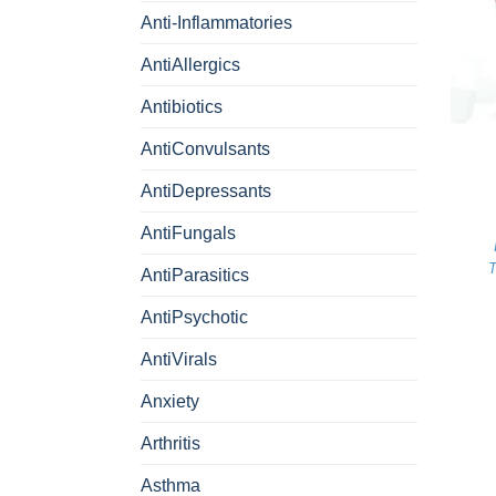
Anti-Inflammatories
AntiAllergics
Antibiotics
+
AntiConvulsants
AntiDepressants
AntiFungals
T
AntiParasitics
AntiPsychotic
AntiVirals
Anxiety
Arthritis
Asthma