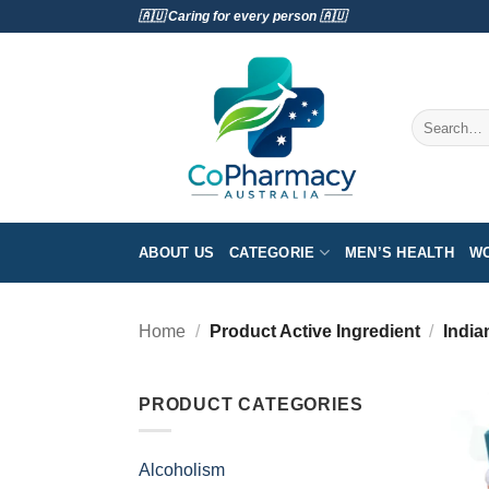
Skip
🇦🇺 Caring for every person 🇦🇺
to
content
Search
for:
ABOUT US
CATEGORIE
MEN’S HEALTH
WO
Home
/
Product Active Ingredient
/
India
PRODUCT CATEGORIES
Alcoholism