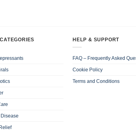
 CATEGORIES
HELP & SUPPORT
epressants
FAQ – Frequently Asked Que
irals
Cookie Policy
otics
Terms and Conditions
er
Care
 Disease
Relief