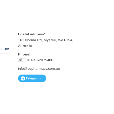
Postal address:
101 Norma Rd, Myaree, WA 6154,
Australia
stions
Phone:
🇦🇺 +61-48-2075486
info@copharmacy.com.au