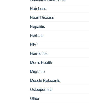
Hair Loss
Heart Disease
Hepatitis
Herbals
HIV
Hormones
Men's Health
Migraine
Muscle Relaxants
Osteoporosis
Other