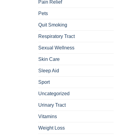
Pain Relief
Pets
Quit Smoking
Respiratory Tract
Sexual Wellness
Skin Care
Sleep Aid
Sport
Uncategorized
Urinary Tract
Vitamins
Weight Loss