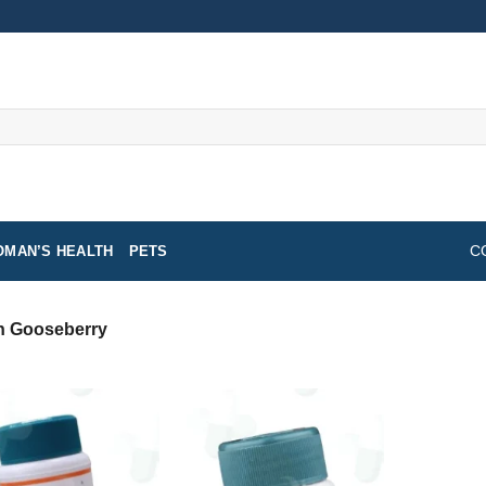
MAN’S HEALTH
PETS
C
n Gooseberry