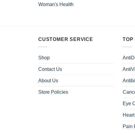
Woman's Health
CUSTOMER SERVICE
TOP
Shop
AntiD
Contact Us
AntiV
About Us
Antibi
Store Policies
Canc
Eye 
Heart
Pain 