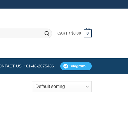
0
CART /
$
0.00
ONTACT US: +61-48-2075486