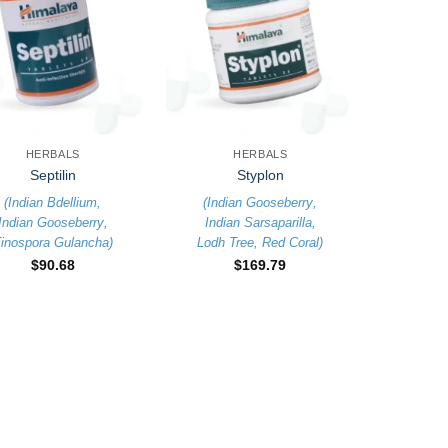
+
HERBALS
HERBALS
Septilin
Styplon
(
Indian Bdellium
,
(
Indian Gooseberry
,
Indian Gooseberry
,
Indian Sarsaparilla
,
inospora Gulancha
)
Lodh Tree
,
Red Coral
)
$
90.68
$
169.79