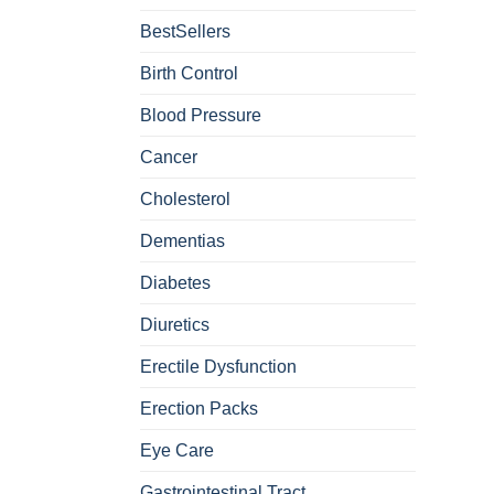
BestSellers
Birth Control
Blood Pressure
Cancer
Cholesterol
Dementias
Diabetes
Diuretics
Erectile Dysfunction
Erection Packs
Eye Care
Gastrointestinal Tract