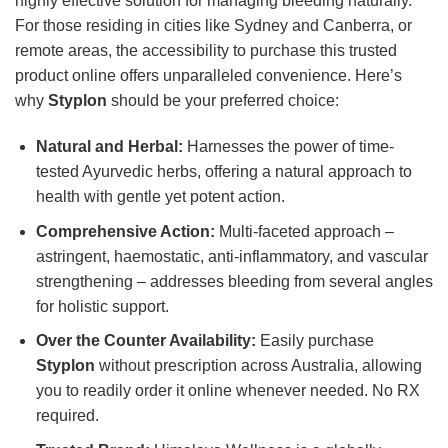
highly effective solution for managing bleeding naturally.
For those residing in cities like Sydney and Canberra, or
remote areas, the accessibility to purchase this trusted
product online offers unparalleled convenience. Here’s
why
Styplon
should be your preferred choice:
Natural and Herbal:
Harnesses the power of time-
tested Ayurvedic herbs, offering a natural approach to
health with gentle yet potent action.
Comprehensive Action:
Multi-faceted approach –
astringent, haemostatic, anti-inflammatory, and vascular
strengthening – addresses bleeding from several angles
for holistic support.
Over the Counter Availability:
Easily purchase
Styplon
without prescription across Australia, allowing
you to readily order it online whenever needed. No RX
required.