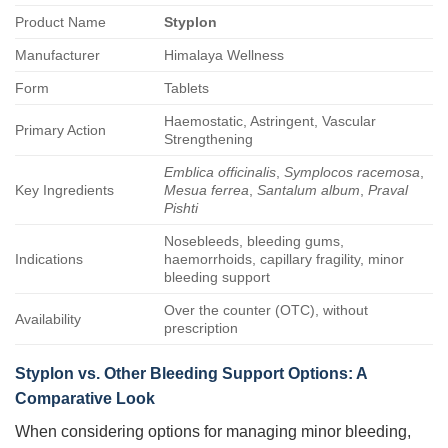
Product Name
Styplon
Manufacturer
Himalaya Wellness
Form
Tablets
Haemostatic, Astringent, Vascular
Primary Action
Strengthening
Emblica officinalis
,
Symplocos racemosa
,
Key Ingredients
Mesua ferrea
,
Santalum album
,
Praval
Pishti
Nosebleeds, bleeding gums,
Indications
haemorrhoids, capillary fragility, minor
bleeding support
Over the counter (OTC), without
Availability
prescription
Styplon vs. Other Bleeding Support Options: A
Comparative Look
When considering options for managing minor bleeding,