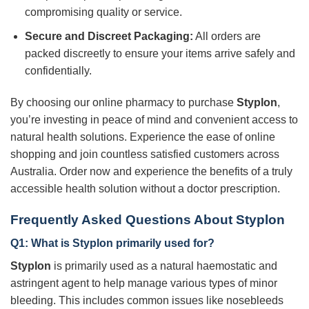
compromising quality or service.
Secure and Discreet Packaging:
All orders are
packed discreetly to ensure your items arrive safely and
confidentially.
By choosing our online pharmacy to purchase
Styplon
,
you’re investing in peace of mind and convenient access to
natural health solutions. Experience the ease of online
shopping and join countless satisfied customers across
Australia. Order now and experience the benefits of a truly
accessible health solution without a doctor prescription.
Frequently Asked Questions About Styplon
Q1: What is
Styplon
primarily used for?
Styplon
is primarily used as a natural haemostatic and
astringent agent to help manage various types of minor
bleeding. This includes common issues like nosebleeds