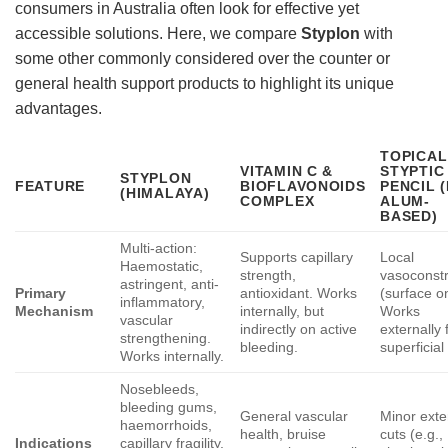
consumers in Australia often look for effective yet
accessible solutions. Here, we compare
Styplon
with
some other commonly considered over the counter or
general health support products to highlight its unique
advantages.
TOPICAL
VITAMIN C &
STYPTIC
STYPLON
FEATURE
BIOFLAVONOIDS
PENCIL (
(HIMALAYA)
COMPLEX
ALUM-
BASED)
Multi-action:
Supports capillary
Local
Haemostatic,
strength,
vasoconstr
astringent, anti-
Primary
antioxidant. Works
(surface on
inflammatory,
Mechanism
internally, but
Works
vascular
indirectly on active
externally 
strengthening.
bleeding.
superficial
Works internally.
Nosebleeds,
bleeding gums,
General vascular
Minor exte
haemorrhoids,
health, bruise
cuts (e.g.,
Indications
capillary fragility,