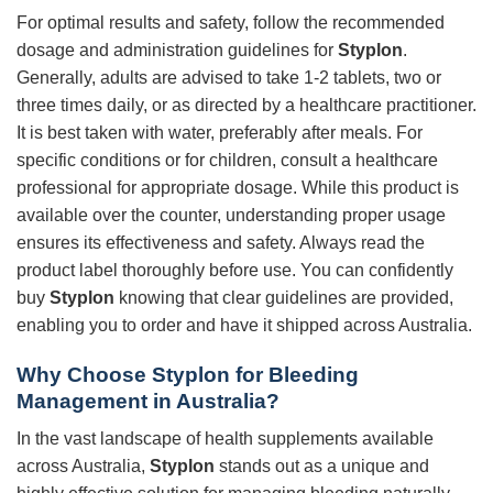
For optimal results and safety, follow the recommended
dosage and administration guidelines for
Styplon
.
Generally, adults are advised to take 1-2 tablets, two or
three times daily, or as directed by a healthcare practitioner.
It is best taken with water, preferably after meals. For
specific conditions or for children, consult a healthcare
professional for appropriate dosage. While this product is
available over the counter, understanding proper usage
ensures its effectiveness and safety. Always read the
product label thoroughly before use. You can confidently
buy
Styplon
knowing that clear guidelines are provided,
enabling you to order and have it shipped across Australia.
Why Choose Styplon for Bleeding
Management in Australia?
In the vast landscape of health supplements available
across Australia,
Styplon
stands out as a unique and