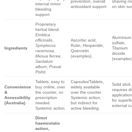
prevention, overall
shaving ni
internal minor
antioxidant support.
on skin su
bleeding
support.
Proprietary
herbal blend:
Emblica
Aluminium
officinalis
,
Ascorbic acid,
sulfate,
Symplocos
Rutin, Hesperidin,
Ingredients
Titanium
racemosa
,
Quercetin
dioxide
Mesua ferrea
,
(examples).
(examples
Santalum
album
,
Praval
Pishti
.
Tablets, easy to
Capsules/Tablets,
Solid stick,
Convenience
buy online, over
widely available
requires di
&
the counter, no
over the counter.
application
Accessibility
prescription
Systemic action,
for superfi
(Australia)
needed.
but indirect for
external cu
Systemic action.
active bleeding.
Direct
haemostatic
action,