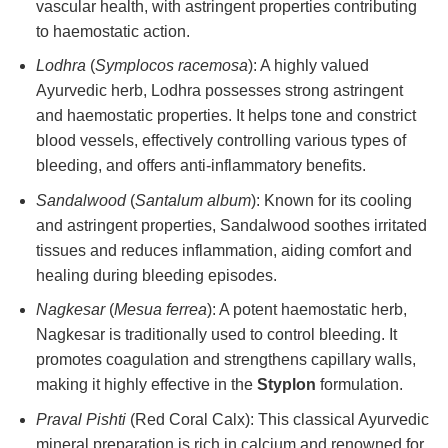
vascular health, with astringent properties contributing
to haemostatic action.
Lodhra
(
Symplocos racemosa
): A highly valued
Ayurvedic herb, Lodhra possesses strong astringent
and haemostatic properties. It helps tone and constrict
blood vessels, effectively controlling various types of
bleeding, and offers anti-inflammatory benefits.
Sandalwood
(
Santalum album
): Known for its cooling
and astringent properties, Sandalwood soothes irritated
tissues and reduces inflammation, aiding comfort and
healing during bleeding episodes.
Nagkesar
(
Mesua ferrea
): A potent haemostatic herb,
Nagkesar is traditionally used to control bleeding. It
promotes coagulation and strengthens capillary walls,
making it highly effective in the
Styplon
formulation.
Praval Pishti
(Red Coral Calx): This classical Ayurvedic
mineral preparation is rich in calcium and renowned for