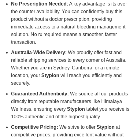
No Prescription Needed:
A key advantage is its over
the counter availability. You can confidently buy this
product without a doctor prescription, providing
immediate access to a natural bleeding management
solution. No rx required means a smoother, faster
transaction.
Australia-Wide Delivery:
We proudly offer fast and
reliable shipping services to every corner of Australia.
Whether you are in Sydney, Canberra, or a remote
location, your
Styplon
will reach you efficiently and
securely.
Guaranteed Authenticity:
We source all our products
directly from reputable manufacturers like Himalaya
Wellness, ensuring every
Styplon
tablet you receive is
100% authentic and of the highest quality.
Competitive Pricing:
We strive to offer
Styplon
at
competitive prices, providing excellent value without