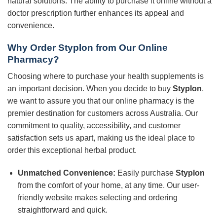
natural solutions. The ability to purchase it online without a
doctor prescription further enhances its appeal and
convenience.
Why Order Styplon from Our Online
Pharmacy?
Choosing where to purchase your health supplements is
an important decision. When you decide to buy
Styplon
,
we want to assure you that our online pharmacy is the
premier destination for customers across Australia. Our
commitment to quality, accessibility, and customer
satisfaction sets us apart, making us the ideal place to
order this exceptional herbal product.
Unmatched Convenience:
Easily purchase
Styplon
from the comfort of your home, at any time. Our user-
friendly website makes selecting and ordering
straightforward and quick.