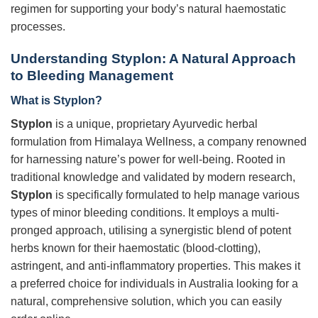
regimen for supporting your body’s natural haemostatic
processes.
Understanding Styplon: A Natural Approach
to Bleeding Management
What is Styplon?
Styplon
is a unique, proprietary Ayurvedic herbal
formulation from Himalaya Wellness, a company renowned
for harnessing nature’s power for well-being. Rooted in
traditional knowledge and validated by modern research,
Styplon
is specifically formulated to help manage various
types of minor bleeding conditions. It employs a multi-
pronged approach, utilising a synergistic blend of potent
herbs known for their haemostatic (blood-clotting),
astringent, and anti-inflammatory properties. This makes it
a preferred choice for individuals in Australia looking for a
natural, comprehensive solution, which you can easily