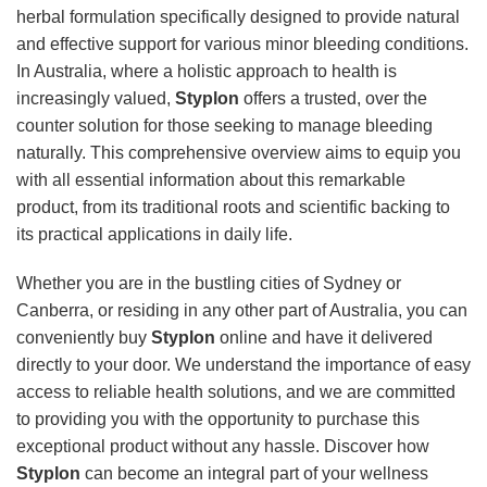
herbal formulation specifically designed to provide natural
and effective support for various minor bleeding conditions.
In Australia, where a holistic approach to health is
increasingly valued,
Styplon
offers a trusted, over the
counter solution for those seeking to manage bleeding
naturally. This comprehensive overview aims to equip you
with all essential information about this remarkable
product, from its traditional roots and scientific backing to
its practical applications in daily life.
Whether you are in the bustling cities of Sydney or
Canberra, or residing in any other part of Australia, you can
conveniently buy
Styplon
online and have it delivered
directly to your door. We understand the importance of easy
access to reliable health solutions, and we are committed
to providing you with the opportunity to purchase this
exceptional product without any hassle. Discover how
Styplon
can become an integral part of your wellness