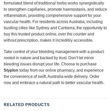
formulated blend of traditional herbs works synergistically
to strengthen capillaries, promote haemostasis, and reduce
inflammation, providing comprehensive support for your
vascular health. For residents across Australia, including
bustling cities like Sydney and Canberra, the opportunity to
buy this trusted product online, over the counter and
without prescription, makes it incredibly accessible.
Take control of your bleeding management with a product
rooted in nature and backed by trust. Don’t let minor
bleeding issues disrupt your life. Choose to purchase
Styplon
today from our online pharmacy, and experience
the convenience of swift, Australia-wide delivery. Order
now and embrace a natural path to better vascular health.
RELATED PRODUCTS