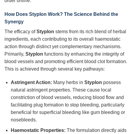
order online.
How Does Styplon Work? The Science Behind the
Synergy
The efficacy of
Styplon
stems from its rich blend of herbal
ingredients, each contributing to its overall haemostatic
action through distinct yet complementary mechanisms.
Primarily,
Styplon
functions by enhancing the integrity of
blood vessels and promoting efficient blood clot formation.
This is achieved through several key pathways:
Astringent Action:
Many herbs in
Styplon
possess
natural astringent properties. These cause local
constriction of blood vessels, reducing blood flow and
facilitating plug formation to stop bleeding, particularly
beneficial for superficial bleeding like gum bleeding or
nosebleeds.
Haemostatic Properties:
The formulation directly aids