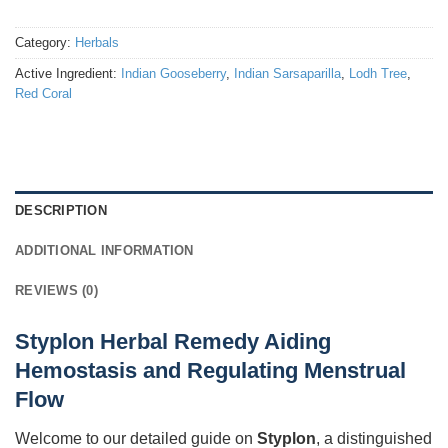
Category:
Herbals
Active Ingredient:
Indian Gooseberry
,
Indian Sarsaparilla
,
Lodh Tree
,
Red Coral
DESCRIPTION
ADDITIONAL INFORMATION
REVIEWS (0)
Styplon Herbal Remedy Aiding
Hemostasis and Regulating Menstrual
Flow
Welcome to our detailed guide on
Styplon
, a distinguished