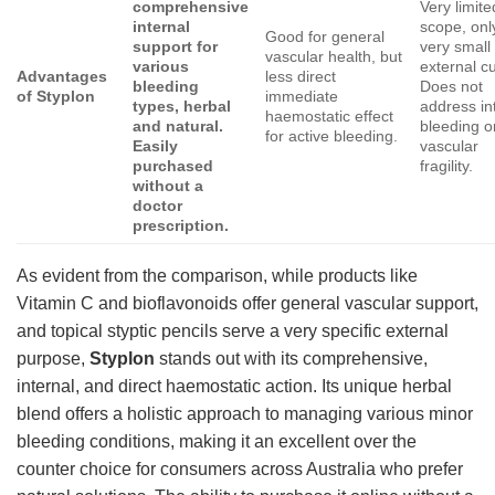
comprehensive
Very limite
internal
scope, onl
Good for general
support for
very small
vascular health, but
various
external cu
Advantages
less direct
bleeding
Does not
of Styplon
immediate
types, herbal
address in
haemostatic effect
and natural.
bleeding o
for active bleeding.
Easily
vascular
purchased
fragility.
without a
doctor
prescription.
As evident from the comparison, while products like
Vitamin C and bioflavonoids offer general vascular support,
and topical styptic pencils serve a very specific external
purpose,
Styplon
stands out with its comprehensive,
internal, and direct haemostatic action. Its unique herbal
blend offers a holistic approach to managing various minor
bleeding conditions, making it an excellent over the
counter choice for consumers across Australia who prefer