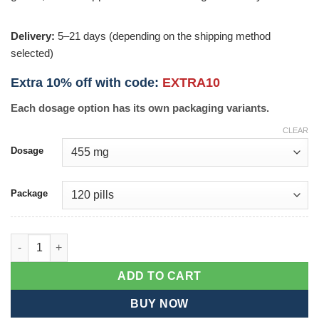
Delivery:
5–21 days (depending on the shipping method
selected)
Extra 10% off with code:
EXTRA10
Each dosage option has its own packaging variants.
CLEAR
Dosage
Package
Styplon quantity
ADD TO CART
BUY NOW