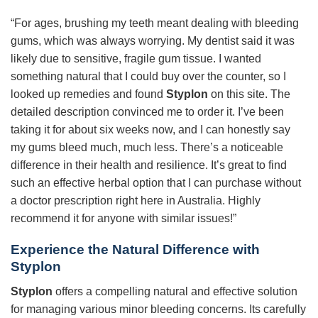
“For ages, brushing my teeth meant dealing with bleeding
gums, which was always worrying. My dentist said it was
likely due to sensitive, fragile gum tissue. I wanted
something natural that I could buy over the counter, so I
looked up remedies and found
Styplon
on this site. The
detailed description convinced me to order it. I’ve been
taking it for about six weeks now, and I can honestly say
my gums bleed much, much less. There’s a noticeable
difference in their health and resilience. It’s great to find
such an effective herbal option that I can purchase without
a doctor prescription right here in Australia. Highly
recommend it for anyone with similar issues!”
Experience the Natural Difference with
Styplon
Styplon
offers a compelling natural and effective solution
for managing various minor bleeding concerns. Its carefully