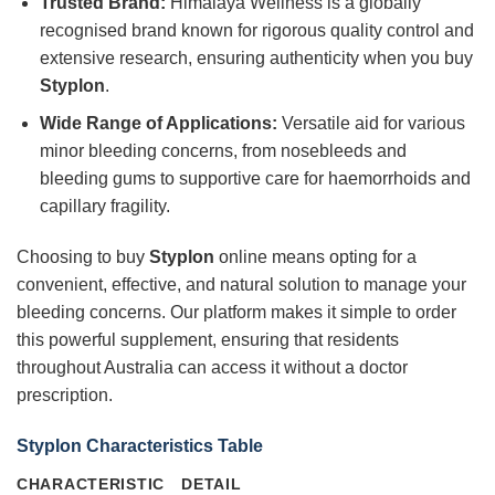
Trusted Brand:
Himalaya Wellness is a globally
recognised brand known for rigorous quality control and
extensive research, ensuring authenticity when you buy
Styplon
.
Wide Range of Applications:
Versatile aid for various
minor bleeding concerns, from nosebleeds and
bleeding gums to supportive care for haemorrhoids and
capillary fragility.
Choosing to buy
Styplon
online means opting for a
convenient, effective, and natural solution to manage your
bleeding concerns. Our platform makes it simple to order
this powerful supplement, ensuring that residents
throughout Australia can access it without a doctor
prescription.
Styplon Characteristics Table
CHARACTERISTIC
DETAIL