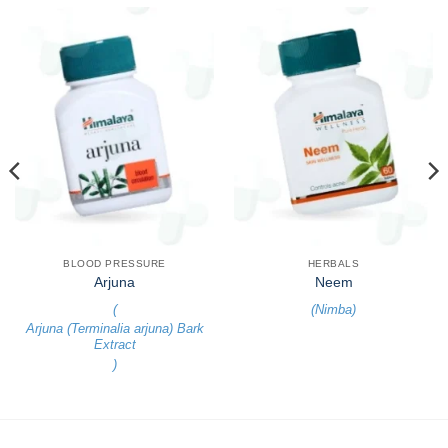
BLOOD PRESSURE
HERBALS
Arjuna
Neem
(
(
Nimba
)
Arjuna (Terminalia arjuna) Bark
Extract
)