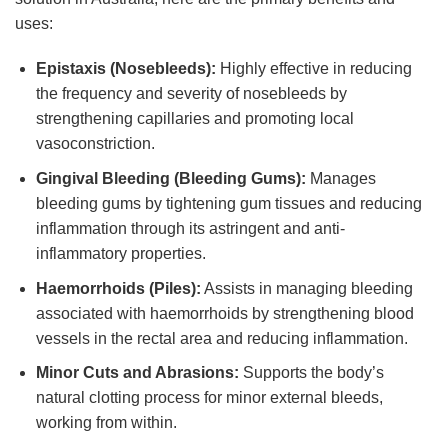
uses:
Epistaxis (Nosebleeds):
Highly effective in reducing
the frequency and severity of nosebleeds by
strengthening capillaries and promoting local
vasoconstriction.
Gingival Bleeding (Bleeding Gums):
Manages
bleeding gums by tightening gum tissues and reducing
inflammation through its astringent and anti-
inflammatory properties.
Haemorrhoids (Piles):
Assists in managing bleeding
associated with haemorrhoids by strengthening blood
vessels in the rectal area and reducing inflammation.
Minor Cuts and Abrasions:
Supports the body’s
natural clotting process for minor external bleeds,
working from within.