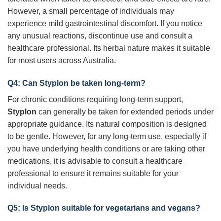
However, a small percentage of individuals may
experience mild gastrointestinal discomfort. If you notice
any unusual reactions, discontinue use and consult a
healthcare professional. Its herbal nature makes it suitable
for most users across Australia.
Q4: Can
Styplon
be taken long-term?
For chronic conditions requiring long-term support,
Styplon
can generally be taken for extended periods under
appropriate guidance. Its natural composition is designed
to be gentle. However, for any long-term use, especially if
you have underlying health conditions or are taking other
medications, it is advisable to consult a healthcare
professional to ensure it remains suitable for your
individual needs.
Q5: Is
Styplon
suitable for vegetarians and vegans?