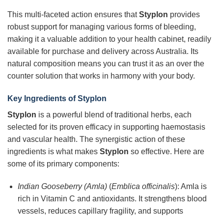
This multi-faceted action ensures that
Styplon
provides
robust support for managing various forms of bleeding,
making it a valuable addition to your health cabinet, readily
available for purchase and delivery across Australia. Its
natural composition means you can trust it as an over the
counter solution that works in harmony with your body.
Key Ingredients of Styplon
Styplon
is a powerful blend of traditional herbs, each
selected for its proven efficacy in supporting haemostasis
and vascular health. The synergistic action of these
ingredients is what makes
Styplon
so effective. Here are
some of its primary components:
Indian Gooseberry (Amla)
(
Emblica officinalis
): Amla is
rich in Vitamin C and antioxidants. It strengthens blood
vessels, reduces capillary fragility, and supports