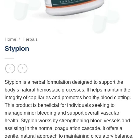
Home
/
Herbals
Styplon
Styplon is a herbal formulation designed to support the
body’s natural hemostatic processes. It helps maintain the
integrity of capillaries and promotes healthy blood clotting.
This product is beneficial for individuals seeking to
manage minor bleeding and support overall vascular
health. Styplon works by strengthening blood vessels and
assisting in the normal coagulation cascade. It offers a
gentle, natural approach to maintaining circulatory balance.