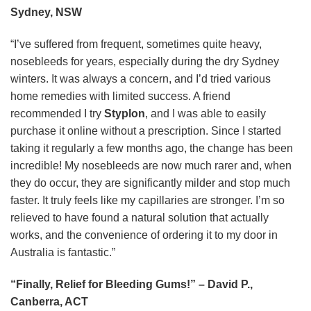
Sydney, NSW
“I’ve suffered from frequent, sometimes quite heavy,
nosebleeds for years, especially during the dry Sydney
winters. It was always a concern, and I’d tried various
home remedies with limited success. A friend
recommended I try
Styplon
, and I was able to easily
purchase it online without a prescription. Since I started
taking it regularly a few months ago, the change has been
incredible! My nosebleeds are now much rarer and, when
they do occur, they are significantly milder and stop much
faster. It truly feels like my capillaries are stronger. I’m so
relieved to have found a natural solution that actually
works, and the convenience of ordering it to my door in
Australia is fantastic.”
“Finally, Relief for Bleeding Gums!” – David P.,
Canberra, ACT