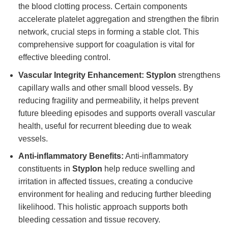
the blood clotting process. Certain components
accelerate platelet aggregation and strengthen the fibrin
network, crucial steps in forming a stable clot. This
comprehensive support for coagulation is vital for
effective bleeding control.
Vascular Integrity Enhancement:
Styplon
strengthens
capillary walls and other small blood vessels. By
reducing fragility and permeability, it helps prevent
future bleeding episodes and supports overall vascular
health, useful for recurrent bleeding due to weak
vessels.
Anti-inflammatory Benefits:
Anti-inflammatory
constituents in
Styplon
help reduce swelling and
irritation in affected tissues, creating a conducive
environment for healing and reducing further bleeding
likelihood. This holistic approach supports both
bleeding cessation and tissue recovery.