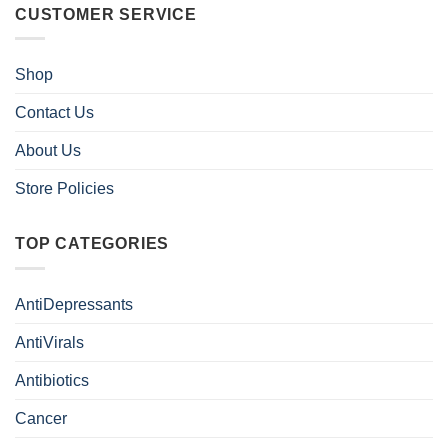
CUSTOMER SERVICE
Shop
Contact Us
About Us
Store Policies
TOP CATEGORIES
AntiDepressants
AntiVirals
Antibiotics
Cancer