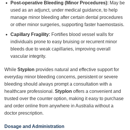
Post-operative Bleeding (Minor Procedures):
May be
used as an adjunct, under medical guidance, to help
manage minor bleeding after certain dental procedures
or other minor surgeries, supporting faster haemostasis.
Capillary Fragility:
Fortifies blood vessel walls for
individuals prone to easy bruising or recurrent minor
bleeds due to weak capillaries, improving overall
vascular integrity.
While
Styplon
provides natural and effective support for
everyday minor bleeding concerns, persistent or severe
bleeding should always prompt a consultation with a
healthcare professional.
Styplon
offers a convenient and
trusted over the counter option, making it easy to purchase
and order online from anywhere in Australia without a
doctor prescription.
Dosage and Administration