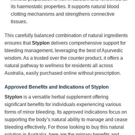
its haemostatic properties. It supports natural blood
clotting mechanisms and strengthens connective
tissues.
This carefully balanced combination of natural ingredients
ensures that
Styplon
delivers comprehensive support for
bleeding management, leveraging the best of Ayurvedic
wisdom. As a trusted over the counter product, it offers a
natural pathway to wellness for residents all across
Australia, easily purchased online without prescription.
Approved Benefits and Indications of Styplon
Styplon
is a versatile herbal supplement offering
significant benefits for individuals experiencing various
forms of minor bleeding. Its approved indications focus on
supporting the body’s natural ability to manage and cease
bleeding effectively. For those looking to buy this natural
solution in Australia, here are the primary benefits and