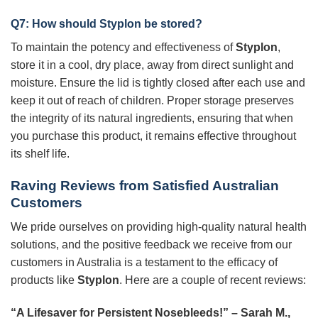
Q7: How should
Styplon
be stored?
To maintain the potency and effectiveness of
Styplon
,
store it in a cool, dry place, away from direct sunlight and
moisture. Ensure the lid is tightly closed after each use and
keep it out of reach of children. Proper storage preserves
the integrity of its natural ingredients, ensuring that when
you purchase this product, it remains effective throughout
its shelf life.
Raving Reviews from Satisfied Australian
Customers
We pride ourselves on providing high-quality natural health
solutions, and the positive feedback we receive from our
customers in Australia is a testament to the efficacy of
products like
Styplon
. Here are a couple of recent reviews:
“A Lifesaver for Persistent Nosebleeds!” – Sarah M.,