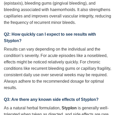
(epistaxis), bleeding gums (gingival bleeding), and
bleeding associated with haemorrhoids. It also strengthens
capillaries and improves overall vascular integrity, reducing
the frequency of recurrent minor bleeds.
Q2: How quickly can I expect to see results with
Styplon
?
Results can vary depending on the individual and the
condition’s severity. For acute episodes like a nosebleed,
effects might be noticed relatively quickly. For chronic
conditions like recurrent bleeding gums or capillary fragility,
consistent daily use over several weeks may be required.
Always adhere to the recommended dosage for optimal
results.
Q3: Are there any known side effects of
Styplon
?
As a natural herbal formulation,
Styplon
is generally well-
tolerated when taken as directed, and side effects are rare.