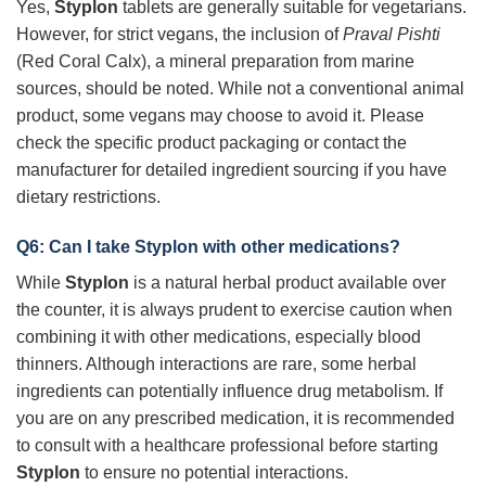
Yes,
Styplon
tablets are generally suitable for vegetarians.
However, for strict vegans, the inclusion of
Praval Pishti
(Red Coral Calx), a mineral preparation from marine
sources, should be noted. While not a conventional animal
product, some vegans may choose to avoid it. Please
check the specific product packaging or contact the
manufacturer for detailed ingredient sourcing if you have
dietary restrictions.
Q6: Can I take
Styplon
with other medications?
While
Styplon
is a natural herbal product available over
the counter, it is always prudent to exercise caution when
combining it with other medications, especially blood
thinners. Although interactions are rare, some herbal
ingredients can potentially influence drug metabolism. If
you are on any prescribed medication, it is recommended
to consult with a healthcare professional before starting
Styplon
to ensure no potential interactions.