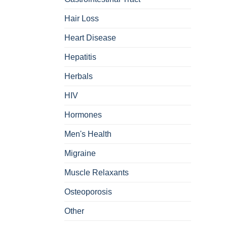
Hair Loss
Heart Disease
Hepatitis
Herbals
HIV
Hormones
Men's Health
Migraine
Muscle Relaxants
Osteoporosis
Other