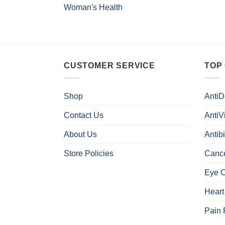
Woman's Health
CUSTOMER SERVICE
TOP
Shop
AntiD
Contact Us
AntiV
About Us
Antibi
Store Policies
Canc
Eye 
Heart
Pain 