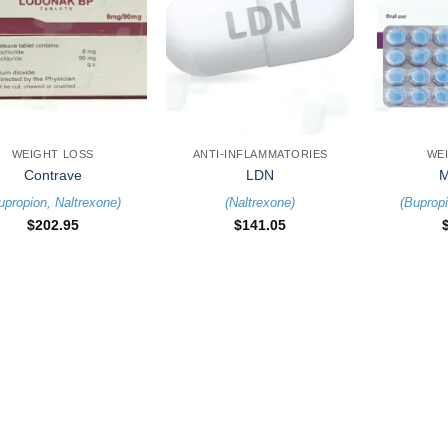
+
+
WEIGHT LOSS
ANTI-INFLAMMATORIES
WE
Contrave
LDN
M
upropion
,
Naltrexone
)
(
Naltrexone
)
(
Buprop
$
202.95
$
141.05