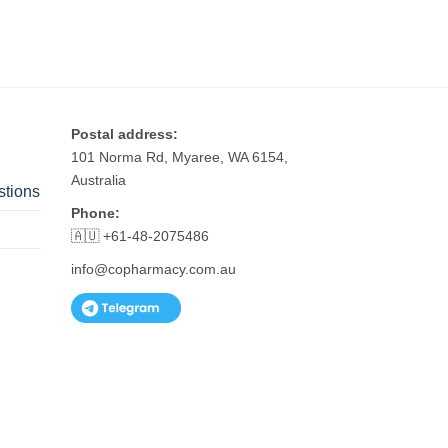
Postal address:
101 Norma Rd, Myaree, WA 6154,
Australia
stions
Phone:
🇦🇺 +61-48-2075486
info@copharmacy.com.au