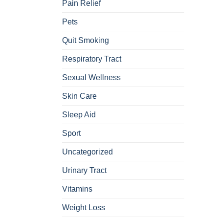
Pain Relief
Pets
Quit Smoking
Respiratory Tract
Sexual Wellness
Skin Care
Sleep Aid
Sport
Uncategorized
Urinary Tract
Vitamins
Weight Loss