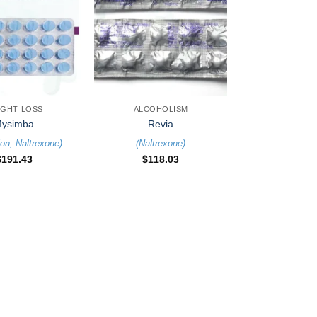
+
IGHT LOSS
ALCOHOLISM
ysimba
Revia
ion
,
Naltrexone
)
(
Naltrexone
)
$
191.43
$
118.03