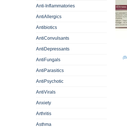
Anti-Inflammatories
AntiAllergics
Antibiotics
+
AntiConvulsants
AntiDepressants
(
B
AntiFungals
AntiParasitics
AntiPsychotic
AntiVirals
Anxiety
Arthritis
Asthma