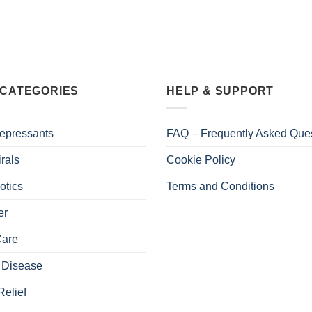
 CATEGORIES
HELP & SUPPORT
epressants
FAQ – Frequently Asked Que
irals
Cookie Policy
otics
Terms and Conditions
er
Care
 Disease
Relief