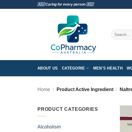
Skip
🇦🇺 Caring for every person 🇦🇺
to
content
Search
for:
ABOUT US
CATEGORIE
MEN’S HEALTH
WO
Home
/
Product Active Ingredient
/
Naltr
PRODUCT CATEGORIES
Alcoholism