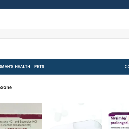
MAN’S HEALTH
PETS
C
exone