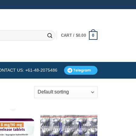
0
CART /
$
0.00
ONTACT US: +61-48-2075486