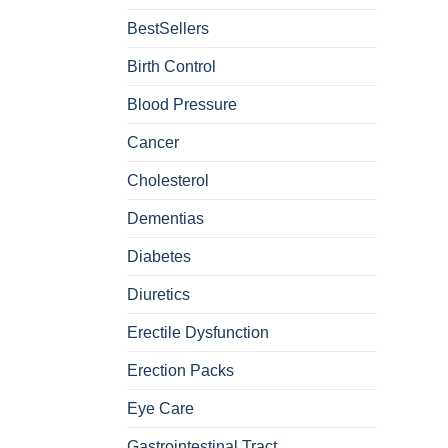
BestSellers
Birth Control
Blood Pressure
Cancer
Cholesterol
Dementias
Diabetes
Diuretics
Erectile Dysfunction
Erection Packs
Eye Care
Gastrointestinal Tract