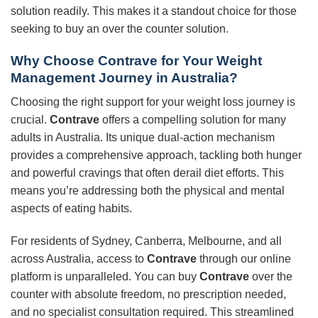
solution readily. This makes it a standout choice for those
seeking to buy an over the counter solution.
Why Choose Contrave for Your Weight
Management Journey in Australia?
Choosing the right support for your weight loss journey is
crucial.
Contrave
offers a compelling solution for many
adults in Australia. Its unique dual-action mechanism
provides a comprehensive approach, tackling both hunger
and powerful cravings that often derail diet efforts. This
means you’re addressing both the physical and mental
aspects of eating habits.
For residents of Sydney, Canberra, Melbourne, and all
across Australia, access to
Contrave
through our online
platform is unparalleled. You can buy
Contrave
over the
counter with absolute freedom, no prescription needed,
and no specialist consultation required. This streamlined