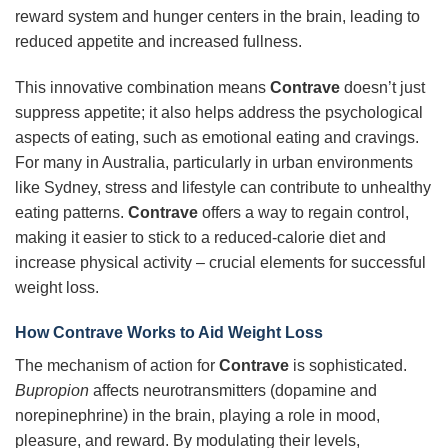
reward system and hunger centers in the brain, leading to
reduced appetite and increased fullness.
This innovative combination means
Contrave
doesn’t just
suppress appetite; it also helps address the psychological
aspects of eating, such as emotional eating and cravings.
For many in Australia, particularly in urban environments
like Sydney, stress and lifestyle can contribute to unhealthy
eating patterns.
Contrave
offers a way to regain control,
making it easier to stick to a reduced-calorie diet and
increase physical activity – crucial elements for successful
weight loss.
How Contrave Works to Aid Weight Loss
The mechanism of action for
Contrave
is sophisticated.
Bupropion
affects neurotransmitters (dopamine and
norepinephrine) in the brain, playing a role in mood,
pleasure, and reward. By modulating their levels,