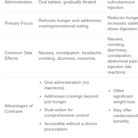
Administration
Oral tablets, gradually titrated.
subcutaneous
injection.
Reduces hunge
Reduces hunger and addresses
Primary Focus
increases satiet
cravings/emotional eating.
slows digestion
Nausea,
vomiting,
diarrhoea,
Common Side
Nausea, constipation, headache,
constipation,
Effects
vomiting, dizziness, insomnia.
abdominal pain
injection site
reactions.
Oral administration (no
injections).
Often
Addresses cravings beyond
significant
just hunger.
weight loss.
Advantages of
Dual-action for
May offer
Contrave
comprehensive control.
cardiovascul
benefits.
Accessible without a doctor
prescription.