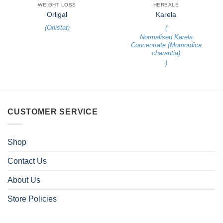
WEIGHT LOSS
HERBALS
Orligal
Karela
(
Orlistat
)
(
Normalised Karela
Concentrate (Momordica
charantia)
)
CUSTOMER SERVICE
Shop
Contact Us
About Us
Store Policies