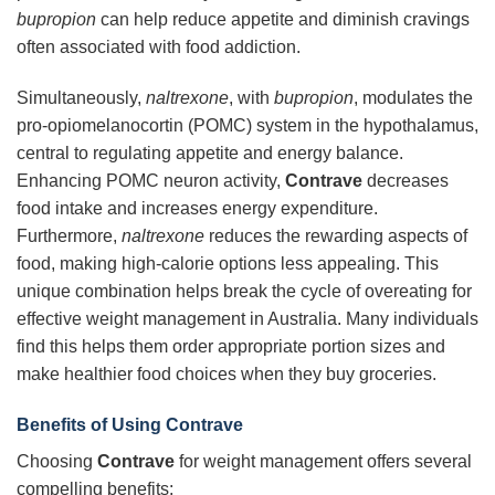
bupropion
can help reduce appetite and diminish cravings
often associated with food addiction.
Simultaneously,
naltrexone
, with
bupropion
, modulates the
pro-opiomelanocortin (POMC) system in the hypothalamus,
central to regulating appetite and energy balance.
Enhancing POMC neuron activity,
Contrave
decreases
food intake and increases energy expenditure.
Furthermore,
naltrexone
reduces the rewarding aspects of
food, making high-calorie options less appealing. This
unique combination helps break the cycle of overeating for
effective weight management in Australia. Many individuals
find this helps them order appropriate portion sizes and
make healthier food choices when they buy groceries.
Benefits of Using Contrave
Choosing
Contrave
for weight management offers several
compelling benefits: