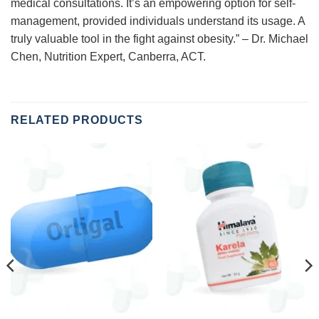
medical consultations. It’s an empowering option for self-
management, provided individuals understand its usage. A
truly valuable tool in the fight against obesity.” – Dr. Michael
Chen, Nutrition Expert, Canberra, ACT.
RELATED PRODUCTS