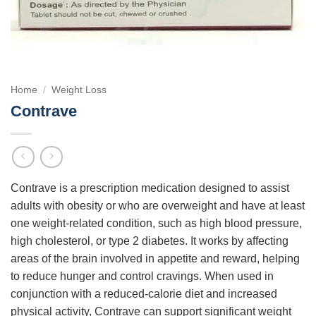
Home
/
Weight Loss
Contrave
Contrave is a prescription medication designed to assist
adults with obesity or who are overweight and have at least
one weight-related condition, such as high blood pressure,
high cholesterol, or type 2 diabetes. It works by affecting
areas of the brain involved in appetite and reward, helping
to reduce hunger and control cravings. When used in
conjunction with a reduced-calorie diet and increased
physical activity, Contrave can support significant weight