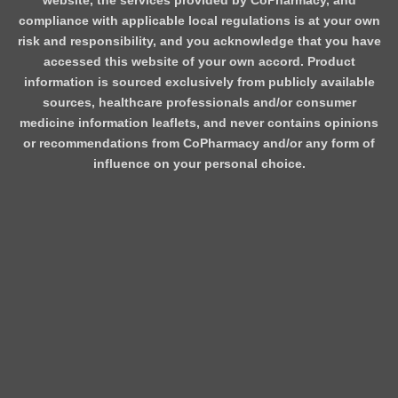
website, the services provided by CoPharmacy, and
compliance with applicable local regulations is at your own
risk and responsibility, and you acknowledge that you have
accessed this website of your own accord. Product
information is sourced exclusively from publicly available
sources, healthcare professionals and/or consumer
medicine information leaflets, and never contains opinions
or recommendations from CoPharmacy and/or any form of
influence on your personal choice.