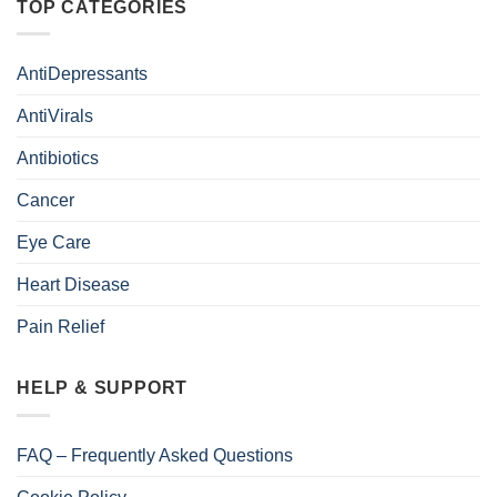
TOP CATEGORIES
AntiDepressants
AntiVirals
Antibiotics
Cancer
Eye Care
Heart Disease
Pain Relief
HELP & SUPPORT
FAQ – Frequently Asked Questions