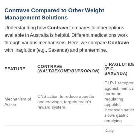
Contrave Compared to Other Weight
Management Solutions
Understanding how
Contrave
compares to other options
available in Australia is helpful. Different medications work
through various mechanisms. Here, we compare
Contrave
with liraglutide (e.g., Saxenda) and phentermine.
LIRAGLUTID
CONTRAVE
FEATURE
(E.G.,
(
NALTREXONE/BUPROPION
)
SAXENDA)
GLP-1 receptor
agonist; mimics
hormone
CNS action to reduce appetite
Mechanism of
regulating
and cravings; targets brain’s
Action
appetite,
reward system.
increases satiet
slows gastric
emptying.
Daily