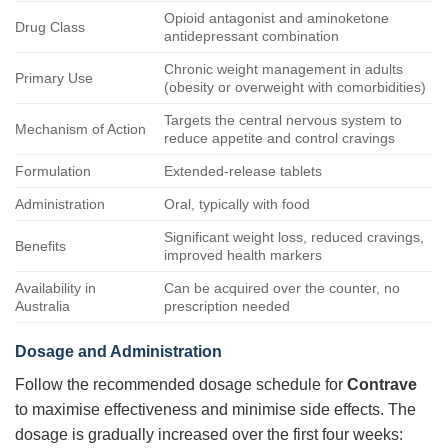
Opioid antagonist and aminoketone
Drug Class
antidepressant combination
Chronic weight management in adults
Primary Use
(obesity or overweight with comorbidities)
Targets the central nervous system to
Mechanism of Action
reduce appetite and control cravings
Formulation
Extended-release tablets
Administration
Oral, typically with food
Significant weight loss, reduced cravings,
Benefits
improved health markers
Availability in
Can be acquired over the counter, no
Australia
prescription needed
Dosage and Administration
Follow the recommended dosage schedule for
Contrave
to maximise effectiveness and minimise side effects. The
dosage is gradually increased over the first four weeks: