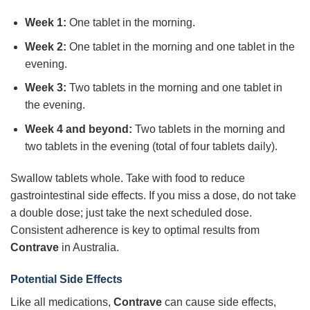
Week 1:
One tablet in the morning.
Week 2:
One tablet in the morning and one tablet in the
evening.
Week 3:
Two tablets in the morning and one tablet in
the evening.
Week 4 and beyond:
Two tablets in the morning and
two tablets in the evening (total of four tablets daily).
Swallow tablets whole. Take with food to reduce
gastrointestinal side effects. If you miss a dose, do not take
a double dose; just take the next scheduled dose.
Consistent adherence is key to optimal results from
Contrave
in Australia.
Potential Side Effects
Like all medications,
Contrave
can cause side effects,