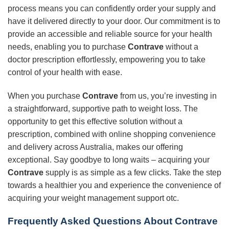
process means you can confidently order your supply and
have it delivered directly to your door. Our commitment is to
provide an accessible and reliable source for your health
needs, enabling you to purchase
Contrave
without a
doctor prescription effortlessly, empowering you to take
control of your health with ease.
When you purchase
Contrave
from us, you’re investing in
a straightforward, supportive path to weight loss. The
opportunity to get this effective solution without a
prescription, combined with online shopping convenience
and delivery across Australia, makes our offering
exceptional. Say goodbye to long waits – acquiring your
Contrave
supply is as simple as a few clicks. Take the step
towards a healthier you and experience the convenience of
acquiring your weight management support otc.
Frequently Asked Questions About Contrave