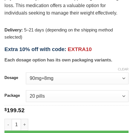
loss. This medication offers a valuable option for
individuals seeking to manage their weight effectively.
Delivery:
5–21 days (depending on the shipping method
selected)
Extra 10% off with code:
EXTRA10
Each dosage option has its own packaging variants.
CLEAR
Dosage
Package
$
199.52
Contrave quantity