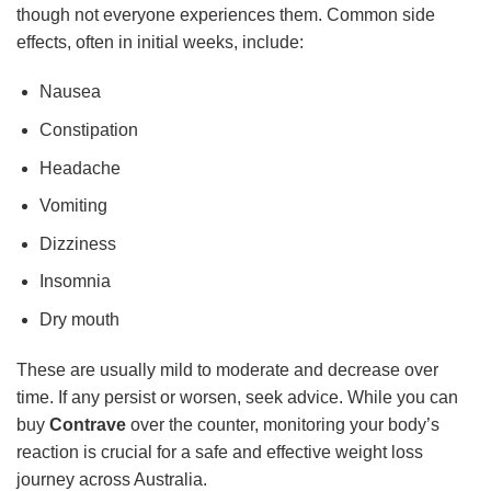
though not everyone experiences them. Common side
effects, often in initial weeks, include:
Nausea
Constipation
Headache
Vomiting
Dizziness
Insomnia
Dry mouth
These are usually mild to moderate and decrease over
time. If any persist or worsen, seek advice. While you can
buy
Contrave
over the counter, monitoring your body’s
reaction is crucial for a safe and effective weight loss
journey across Australia.