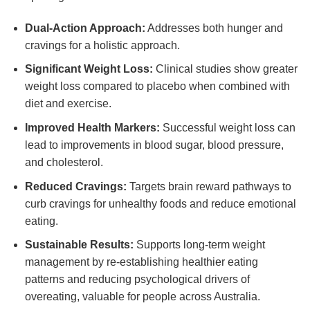
Dual-Action Approach:
Addresses both hunger and
cravings for a holistic approach.
Significant Weight Loss:
Clinical studies show greater
weight loss compared to placebo when combined with
diet and exercise.
Improved Health Markers:
Successful weight loss can
lead to improvements in blood sugar, blood pressure,
and cholesterol.
Reduced Cravings:
Targets brain reward pathways to
curb cravings for unhealthy foods and reduce emotional
eating.
Sustainable Results:
Supports long-term weight
management by re-establishing healthier eating
patterns and reducing psychological drivers of
overeating, valuable for people across Australia.