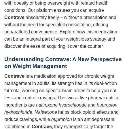
with obesity or being overweight with related health
conditions. Our platform ensures you can acquire
Contrave
absolutely freely – without a prescription and
without the need for specialist consultation, offering
unparalleled convenience. Explore how this medication
can be an integral part of your weight loss strategy and
discover the ease of acquiring it over the counter.
Understanding Contrave: A New Perspective
on Weight Management
Contrave
is a medication approved for chronic weight
management in adults. Its strength lies in its dual-action
formula, working on specific brain areas to help you eat
less and control cravings. The two active pharmaceutical
ingredients are
naltrexone hydrochloride
and
bupropion
hydrochloride
.
Naltrexone
helps block opioid effects and
reduce cravings, while
bupropion
is an antidepressant.
Combined in
Contrave
, they synergistically target the