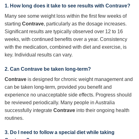
1. How long does it take to see results with Contrave?
Many see some weight loss within the first few weeks of
starting
Contrave
, particularly as the dosage increases.
Significant results are typically observed over 12 to 16
weeks, with continued benefits over a year. Consistency
with the medication, combined with diet and exercise, is
key. Individual results can vary.
2. Can Contrave be taken long-term?
Contrave
is designed for chronic weight management and
can be taken long-term, provided you benefit and
experience no unacceptable side effects. Progress should
be reviewed periodically. Many people in Australia
successfully integrate
Contrave
into their ongoing health
routines.
3. Do I need to follow a special diet while taking