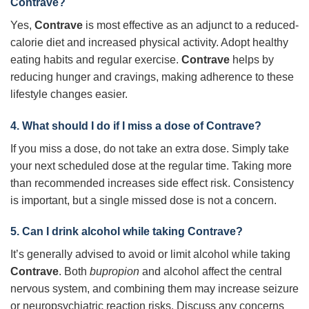
Contrave?
Yes,
Contrave
is most effective as an adjunct to a reduced-
calorie diet and increased physical activity. Adopt healthy
eating habits and regular exercise.
Contrave
helps by
reducing hunger and cravings, making adherence to these
lifestyle changes easier.
4. What should I do if I miss a dose of Contrave?
If you miss a dose, do not take an extra dose. Simply take
your next scheduled dose at the regular time. Taking more
than recommended increases side effect risk. Consistency
is important, but a single missed dose is not a concern.
5. Can I drink alcohol while taking Contrave?
It’s generally advised to avoid or limit alcohol while taking
Contrave
. Both
bupropion
and alcohol affect the central
nervous system, and combining them may increase seizure
or neuropsychiatric reaction risks. Discuss any concerns