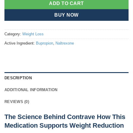
ADD TO CART
BUY NOW
Category:
Weight Loss
Active Ingredient:
Bupropion
,
Naltrexone
DESCRIPTION
ADDITIONAL INFORMATION
REVIEWS (0)
The Science Behind Contrave How This
Medication Supports Weight Reduction