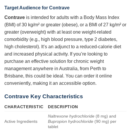
Target Audience for Contrave
Contrave
is intended for adults with a Body Mass Index
(BMI) of 30 kg/m² or greater (obese), or a BMI of 27 kg/m² or
greater (overweight) with at least one weight-related
comorbidity (e.g., high blood pressure, type 2 diabetes,
high cholesterol). It’s an adjunct to a reduced-calorie diet
and increased physical activity. If you’re looking to
purchase an effective solution for chronic weight
management anywhere in Australia, from Perth to
Brisbane, this could be ideal. You can order it online
conveniently, making it an accessible option.
Contrave Key Characteristics
CHARACTERISTIC
DESCRIPTION
Naltrexone hydrochloride
(8 mg) and
Active Ingredients
Bupropion hydrochloride
(90 mg) per
tablet