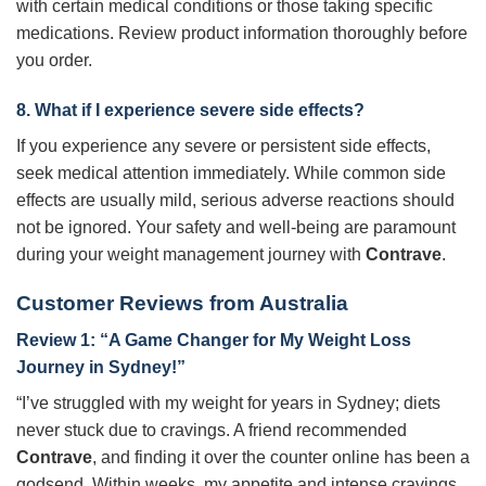
with certain medical conditions or those taking specific
medications. Review product information thoroughly before
you order.
8. What if I experience severe side effects?
If you experience any severe or persistent side effects,
seek medical attention immediately. While common side
effects are usually mild, serious adverse reactions should
not be ignored. Your safety and well-being are paramount
during your weight management journey with
Contrave
.
Customer Reviews from Australia
Review 1: “A Game Changer for My Weight Loss
Journey in Sydney!”
“I’ve struggled with my weight for years in Sydney; diets
never stuck due to cravings. A friend recommended
Contrave
, and finding it over the counter online has been a
godsend. Within weeks, my appetite and intense cravings