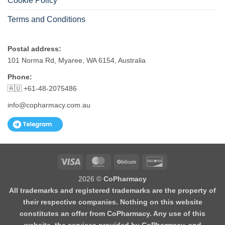
Cookie Policy
Terms and Conditions
Postal address:
101 Norma Rd, Myaree, WA 6154, Australia
Phone:
🇦🇺 +61-48-2075486
info@copharmacy.com.au
Visa
MasterCard
BitCoin
Discover
2026 ©
CoPharmacy
All trademarks and registered trademarks are the property of
their respective companies. Nothing on this website
constitutes an offer from CoPharmacy. Any use of this