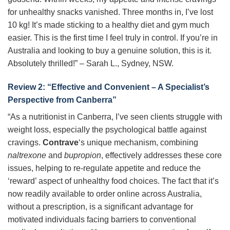
for unhealthy snacks vanished. Three months in, I’ve lost
10 kg! It’s made sticking to a healthy diet and gym much
easier. This is the first time I feel truly in control. If you’re in
Australia and looking to buy a genuine solution, this is it.
Absolutely thrilled!” – Sarah L., Sydney, NSW.
Review 2: “Effective and Convenient – A Specialist’s
Perspective from Canberra”
“As a nutritionist in Canberra, I’ve seen clients struggle with
weight loss, especially the psychological battle against
cravings.
Contrave
‘s unique mechanism, combining
naltrexone
and
bupropion
, effectively addresses these core
issues, helping to re-regulate appetite and reduce the
‘reward’ aspect of unhealthy food choices. The fact that it’s
now readily available to order online across Australia,
without a prescription, is a significant advantage for
motivated individuals facing barriers to conventional