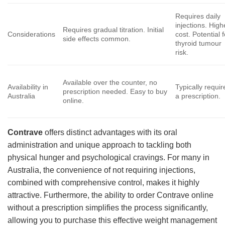
Requires daily
injections. High
Requires gradual titration. Initial
Considerations
cost. Potential f
side effects common.
thyroid tumour
risk.
Available over the counter, no
Availability in
Typically requir
prescription needed. Easy to buy
Australia
a prescription.
online.
Contrave
offers distinct advantages with its oral
administration and unique approach to tackling both
physical hunger and psychological cravings. For many in
Australia, the convenience of not requiring injections,
combined with comprehensive control, makes it highly
attractive. Furthermore, the ability to order Contrave online
without a prescription simplifies the process significantly,
allowing you to purchase this effective weight management