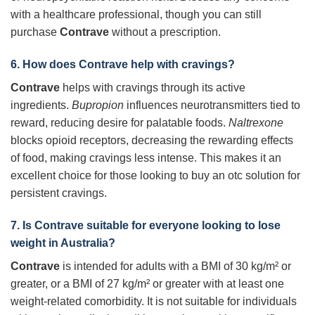
with a healthcare professional, though you can still
purchase
Contrave
without a prescription.
6. How does Contrave help with cravings?
Contrave
helps with cravings through its active
ingredients.
Bupropion
influences neurotransmitters tied to
reward, reducing desire for palatable foods.
Naltrexone
blocks opioid receptors, decreasing the rewarding effects
of food, making cravings less intense. This makes it an
excellent choice for those looking to buy an otc solution for
persistent cravings.
7. Is Contrave suitable for everyone looking to lose
weight in Australia?
Contrave
is intended for adults with a BMI of 30 kg/m² or
greater, or a BMI of 27 kg/m² or greater with at least one
weight-related comorbidity. It is not suitable for individuals