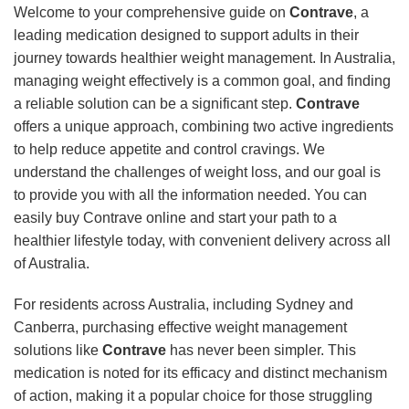
Welcome to your comprehensive guide on
Contrave
, a
leading medication designed to support adults in their
journey towards healthier weight management. In Australia,
managing weight effectively is a common goal, and finding
a reliable solution can be a significant step.
Contrave
offers a unique approach, combining two active ingredients
to help reduce appetite and control cravings. We
understand the challenges of weight loss, and our goal is
to provide you with all the information needed. You can
easily buy Contrave online and start your path to a
healthier lifestyle today, with convenient delivery across all
of Australia.
For residents across Australia, including Sydney and
Canberra, purchasing effective weight management
solutions like
Contrave
has never been simpler. This
medication is noted for its efficacy and distinct mechanism
of action, making it a popular choice for those struggling